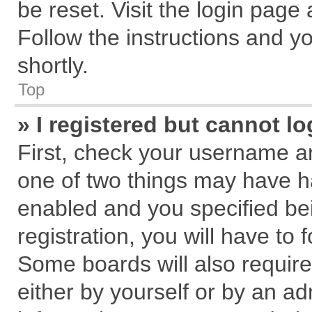
be reset. Visit the login page
Follow the instructions and yo
shortly.
Top
» I registered but cannot lo
First, check your username an
one of two things may have 
enabled and you specified be
registration, you will have to 
Some boards will also require
either by yourself or by an ad