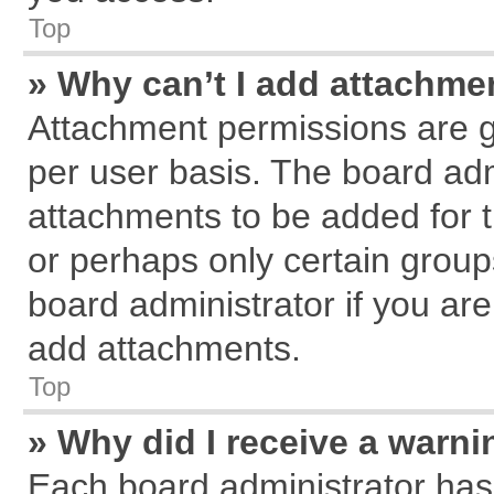
Top
» Why can’t I add attachme
Attachment permissions are g
per user basis. The board ad
attachments to be added for t
or perhaps only certain grou
board administrator if you ar
add attachments.
Top
» Why did I receive a warn
Each board administrator has th