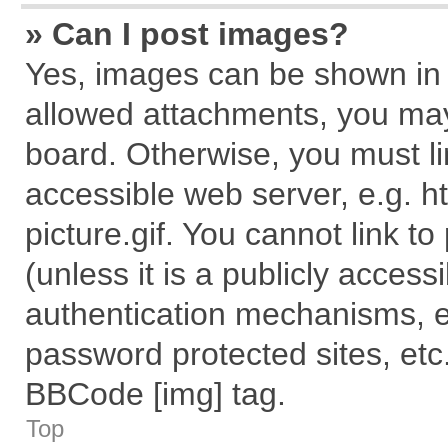
» Can I post images?
Yes, images can be shown in y
allowed attachments, you may
board. Otherwise, you must li
accessible web server, e.g. 
picture.gif. You cannot link t
(unless it is a publicly acces
authentication mechanisms, e
password protected sites, etc
BBCode [img] tag.
Top