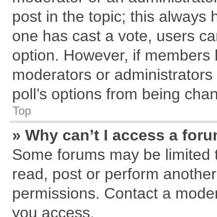
post in the topic; this always h
one has cast a vote, users can
option. However, if members 
moderators or administrators c
poll’s options from being cha
Top
» Why can’t I access a for
Some forums may be limited to
read, post or perform anothe
permissions. Contact a modera
you access.