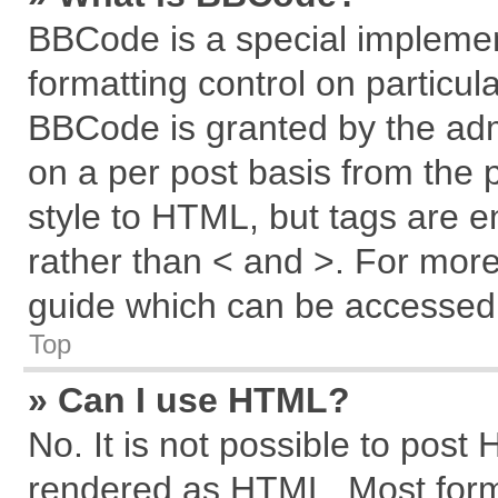
BBCode is a special implemen
formatting control on particul
BBCode is granted by the admi
on a per post basis from the p
style to HTML, but tags are e
rather than < and >. For mor
guide which can be accessed 
Top
» Can I use HTML?
No. It is not possible to post
rendered as HTML. Most forma