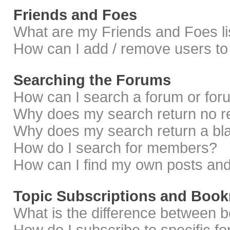
Friends and Foes
What are my Friends and Foes li
How can I add / remove users to 
Searching the Forums
How can I search a forum or fo
Why does my search return no r
Why does my search return a bl
How do I search for members?
How can I find my own posts and
Topic Subscriptions and Boo
What is the difference between 