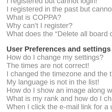
I registered but cannot login!
I registered in the past but cann
What is COPPA?
Why can’t I register?
What does the “Delete all board 
User Preferences and settings
How do I change my settings?
The times are not correct!
I changed the timezone and the ti
My language is not in the list!
How do I show an image along 
What is my rank and how do I ch
When I click the e-mail link for a