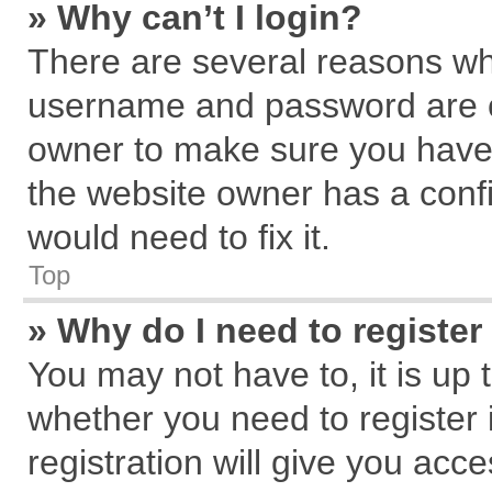
» Why can’t I login?
There are several reasons why
username and password are cor
owner to make sure you haven
the website owner has a confi
would need to fix it.
Top
» Why do I need to register 
You may not have to, it is up 
whether you need to register
registration will give you acce