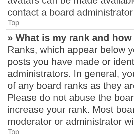
avatars can be made available
contact a board administrator
Top
» What is my rank and how 
Ranks, which appear below y
posts you have made or identi
administrators. In general, y
of any board ranks as they ar
Please do not abuse the board
increase your rank. Most board
moderator or administrator wil
Top