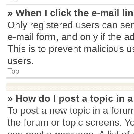
» When I click the e-mail li
Only registered users can send
e-mail form, and only if the a
This is to prevent malicious
users.
Top
» How do I post a topic in 
To post a new topic in a forum
the forum or topic screens. Y