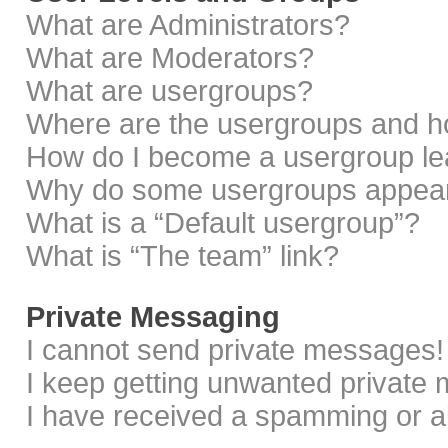
What are Administrators?
What are Moderators?
What are usergroups?
Where are the usergroups and ho
How do I become a usergroup le
Why do some usergroups appear i
What is a “Default usergroup”?
What is “The team” link?
Private Messaging
I cannot send private messages!
I keep getting unwanted private
I have received a spamming or a