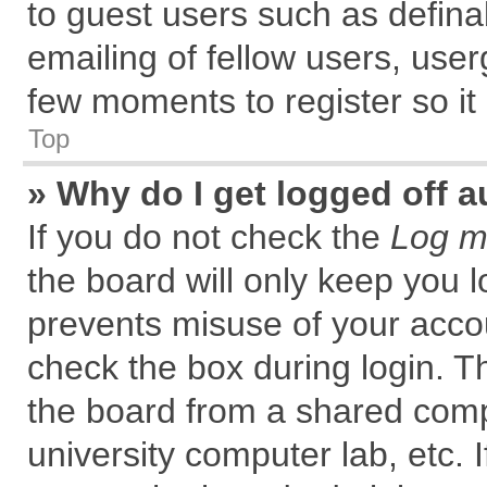
to guest users such as defin
emailing of fellow users, user
few moments to register so i
Top
» Why do I get logged off a
If you do not check the
Log me
the board will only keep you l
prevents misuse of your accou
check the box during login. 
the board from a shared comput
university computer lab, etc. 