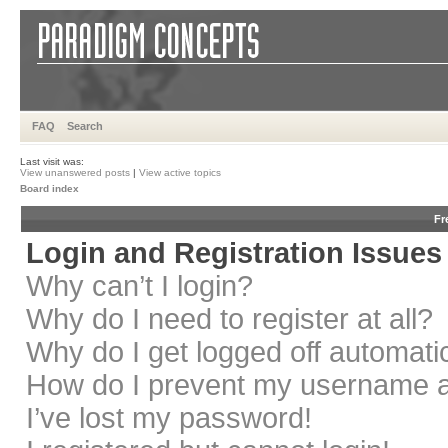
FAQ
Search
Last visit was:
View unanswered posts
|
View active topics
Board index
Fr
Login and Registration Issues
Why can’t I login?
Why do I need to register at all?
Why do I get logged off automati
How do I prevent my username app
I’ve lost my password!