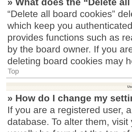
» What does the “Delete al
“Delete all board cookies” de
which keep you authenticated 
provides functions such as re
by the board owner. If you ar
deleting board cookies may h
Top
Us
» How do I change my sett
If you are a registered user, a
database. To alter them, visit