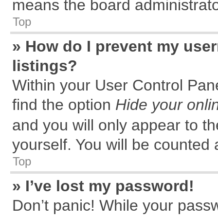
means the board administrator
Top
» How do I prevent my user
listings?
Within your User Control Pane
find the option
Hide your onli
and you will only appear to t
yourself. You will be counted 
Top
» I’ve lost my password!
Don’t panic! While your passw