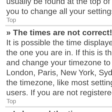
usually be found at the top of
you to change all your settin
Top
» The times are not correct
It is possible the time displa
the one you are in. If this is 
and change your timezone to m
London, Paris, New York, Syd
the timezone, like most setti
users. If you are not registere
Top