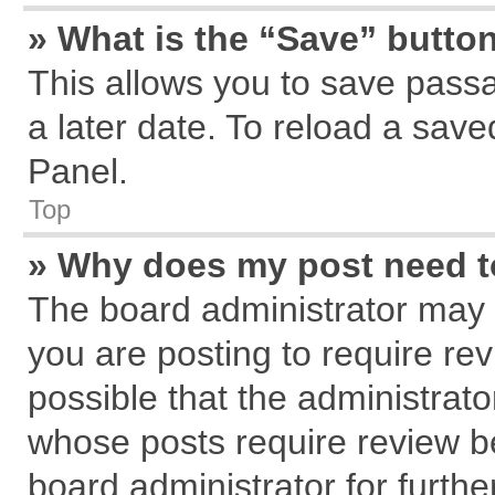
» What is the “Save” button
This allows you to save pass
a later date. To reload a save
Panel.
Top
» Why does my post need 
The board administrator may 
you are posting to require rev
possible that the administrat
whose posts require review b
board administrator for further