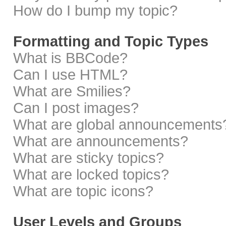
How do I bump my topic?
Formatting and Topic Types
What is BBCode?
Can I use HTML?
What are Smilies?
Can I post images?
What are global announcements
What are announcements?
What are sticky topics?
What are locked topics?
What are topic icons?
User Levels and Groups