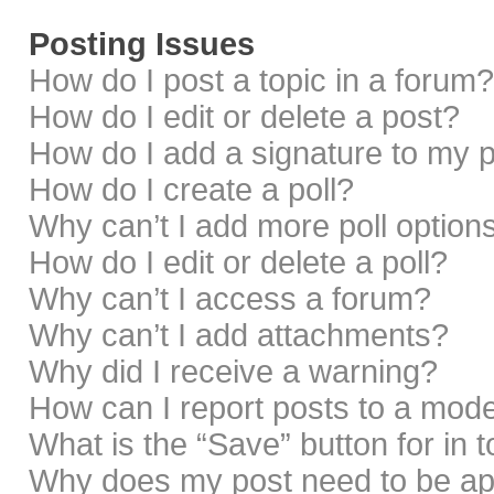
Posting Issues
How do I post a topic in a forum?
How do I edit or delete a post?
How do I add a signature to my 
How do I create a poll?
Why can’t I add more poll option
How do I edit or delete a poll?
Why can’t I access a forum?
Why can’t I add attachments?
Why did I receive a warning?
How can I report posts to a mod
What is the “Save” button for in 
Why does my post need to be a