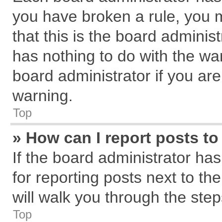
you have broken a rule, you 
that this is the board admini
has nothing to do with the wa
board administrator if you a
warning.
Top
» How can I report posts t
If the board administrator has
for reporting posts next to the
will walk you through the step
Top