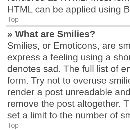
HTML can be applied using B
Top
» What are Smilies?
Smilies, or Emoticons, are s
express a feeling using a shor
denotes sad. The full list of 
form. Try not to overuse smil
render a post unreadable and
remove the post altogether. 
set a limit to the number of s
Top