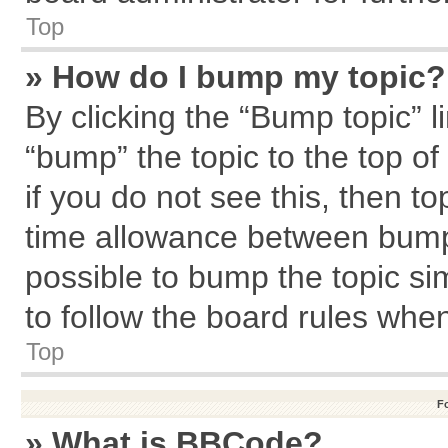
Top
» How do I bump my topic?
By clicking the “Bump topic” l
“bump” the topic to the top of
if you do not see this, then 
time allowance between bumps
possible to bump the topic sim
to follow the board rules whe
Top
F
» What is BBCode?