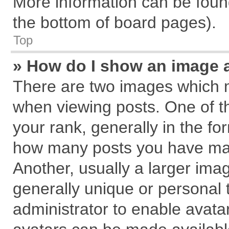
More information can be found
the bottom of board pages).
Top
» How do I show an image 
There are two images which 
when viewing posts. One of 
your rank, generally in the for
how many posts you have mad
Another, usually a larger ima
generally unique or personal t
administrator to enable avata