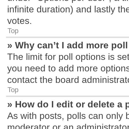
infinite duration) and lastly t
votes.
Top
» Why can’t I add more pol
The limit for poll options is s
you need to add more options
contact the board administrat
Top
» How do I edit or delete a 
As with posts, polls can only 
moderator or an administrator. T