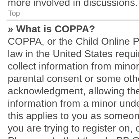
more involved in discussions.
Top
» What is COPPA?
COPPA, or the Child Online Pr
law in the United States requi
collect information from mino
parental consent or some oth
acknowledgment, allowing the c
information from a minor under
this applies to you as someone
you are trying to register on,