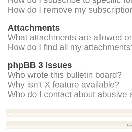
How do I subscribe to specific f
How do I remove my subscriptio
Attachments
What attachments are allowed on
How do I find all my attachments
phpBB 3 Issues
Who wrote this bulletin board?
Why isn’t X feature available?
Who do I contact about abusive a
Log