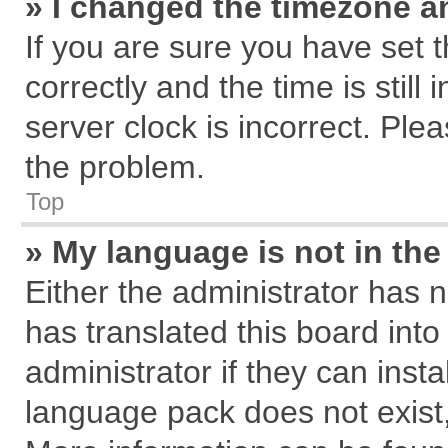
» I changed the timezone an
If you are sure you have se
correctly and the time is still
server clock is incorrect. Plea
the problem.
Top
» My language is not in the 
Either the administrator has 
has translated this board int
administrator if they can inst
language pack does not exist, 