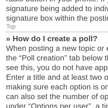
signature being added to indi
signature box within the posti
Top
» How do I create a poll?
When posting a new topic or edi
the “Poll creation” tab below 
see this, you do not have app
Enter a title and at least two 
making sure each option is on
can also set the number of op
under “Options per user”, a tim