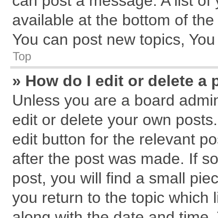
can post a message. A list of
available at the bottom of th
You can post new topics, You c
Top
» How do I edit or delete a 
Unless you are a board admin
edit or delete your own posts.
edit button for the relevant p
after the post was made. If s
post, you will find a small pi
you return to the topic which 
along with the date and time.