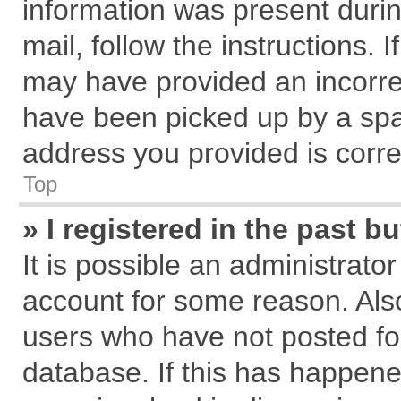
information was present during
mail, follow the instructions. 
may have provided an incorre
have been picked up by a spam
address you provided is correc
Top
» I registered in the past 
It is possible an administrato
account for some reason. Als
users who have not posted for
database. If this has happene