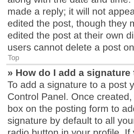
made a reply; it will not appe
edited the post, though they 
edited the post at their own d
users cannot delete a post o
Top
» How do I add a signature
To add a signature to a post 
Control Panel. Once created,
box on the posting form to ad
signature by default to all yo
radio button in your profile. I