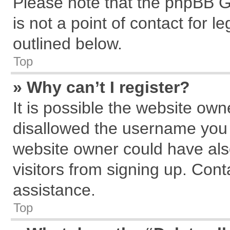
Please note that the phpBB G
is not a point of contact for 
outlined below.
Top
» Why can’t I register?
It is possible the website ow
disallowed the username you a
website owner could have also
visitors from signing up. Cont
assistance.
Top