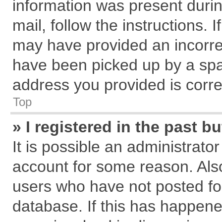
information was present during
mail, follow the instructions. 
may have provided an incorre
have been picked up by a spam
address you provided is correc
Top
» I registered in the past 
It is possible an administrato
account for some reason. Als
users who have not posted for
database. If this has happene