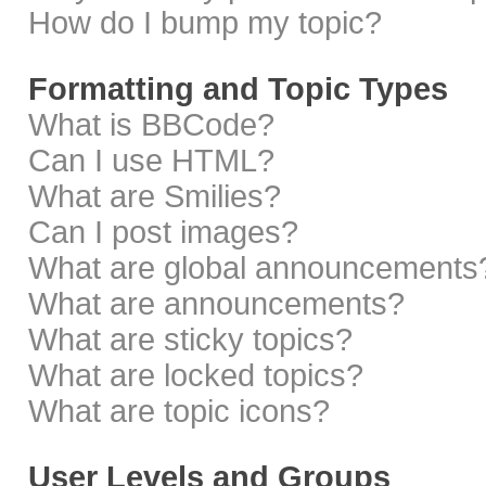
How do I bump my topic?
Formatting and Topic Types
What is BBCode?
Can I use HTML?
What are Smilies?
Can I post images?
What are global announcements
What are announcements?
What are sticky topics?
What are locked topics?
What are topic icons?
User Levels and Groups