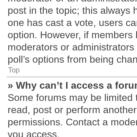
post in the topic; this always h
one has cast a vote, users can
option. However, if members 
moderators or administrators c
poll’s options from being cha
Top
» Why can’t I access a for
Some forums may be limited to
read, post or perform anothe
permissions. Contact a modera
you access.