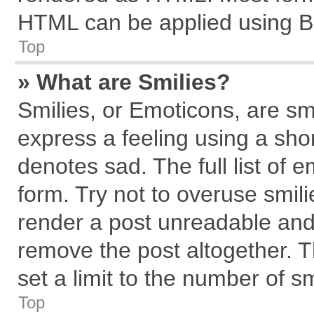
HTML can be applied using B
Top
» What are Smilies?
Smilies, or Emoticons, are s
express a feeling using a shor
denotes sad. The full list of 
form. Try not to overuse smil
render a post unreadable and
remove the post altogether. 
set a limit to the number of s
Top