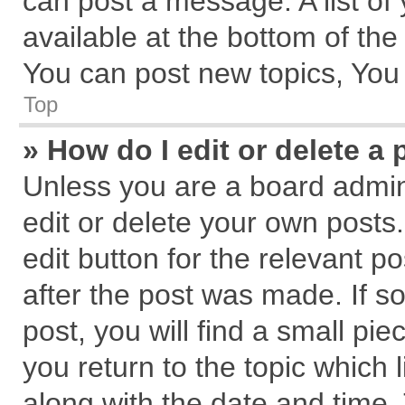
can post a message. A list of
available at the bottom of th
You can post new topics, You c
Top
» How do I edit or delete a 
Unless you are a board admin
edit or delete your own posts.
edit button for the relevant p
after the post was made. If s
post, you will find a small pi
you return to the topic which 
along with the date and time.