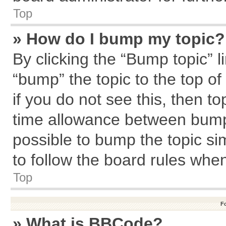
Top
» How do I bump my topic?
By clicking the “Bump topic” l
“bump” the topic to the top of
if you do not see this, then 
time allowance between bumps
possible to bump the topic sim
to follow the board rules whe
Top
F
» What is BBCode?