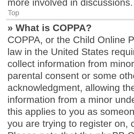
more involved in discussions.
Top
» What is COPPA?
COPPA, or the Child Online Pr
law in the United States requi
collect information from mino
parental consent or some oth
acknowledgment, allowing the c
information from a minor under
this applies to you as someone
you are trying to register on,