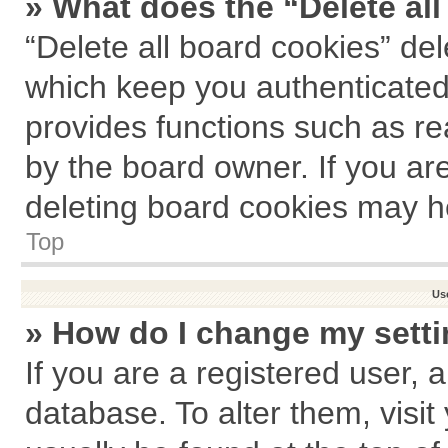
» What does the “Delete al
“Delete all board cookies” de
which keep you authenticated 
provides functions such as re
by the board owner. If you ar
deleting board cookies may h
Top
Us
» How do I change my sett
If you are a registered user, a
database. To alter them, visit