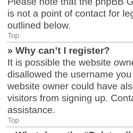
Please note that the phpBB G
is not a point of contact for 
outlined below.
Top
» Why can’t I register?
It is possible the website ow
disallowed the username you a
website owner could have also
visitors from signing up. Cont
assistance.
Top