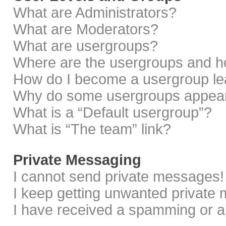
What are Administrators?
What are Moderators?
What are usergroups?
Where are the usergroups and ho
How do I become a usergroup le
Why do some usergroups appear i
What is a “Default usergroup”?
What is “The team” link?
Private Messaging
I cannot send private messages!
I keep getting unwanted private
I have received a spamming or a