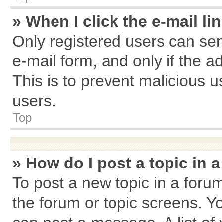
» When I click the e-mail li
Only registered users can send
e-mail form, and only if the a
This is to prevent malicious
users.
Top
» How do I post a topic in 
To post a new topic in a forum
the forum or topic screens. Y