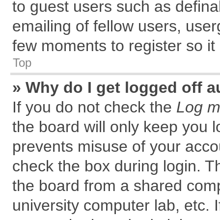
to guest users such as defin
emailing of fellow users, user
few moments to register so i
Top
» Why do I get logged off a
If you do not check the
Log me
the board will only keep you l
prevents misuse of your accou
check the box during login. 
the board from a shared comput
university computer lab, etc. 