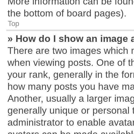
More information can be found
the bottom of board pages).
Top
» How do I show an image 
There are two images which 
when viewing posts. One of 
your rank, generally in the for
how many posts you have mad
Another, usually a larger ima
generally unique or personal t
administrator to enable avata