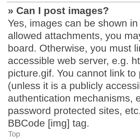
» Can I post images?
Yes, images can be shown in y
allowed attachments, you may
board. Otherwise, you must li
accessible web server, e.g. 
picture.gif. You cannot link t
(unless it is a publicly acces
authentication mechanisms, e
password protected sites, etc
BBCode [img] tag.
Top