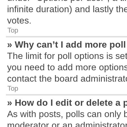
infinite duration) and lastly t
votes.
Top
» Why can’t I add more pol
The limit for poll options is s
you need to add more options
contact the board administrat
Top
» How do I edit or delete a 
As with posts, polls can only 
moderator or an administrator. T