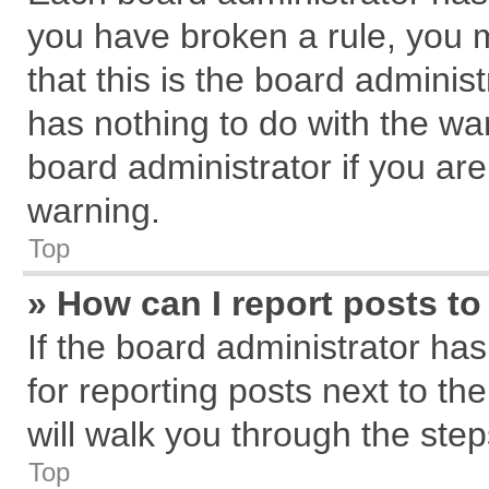
you have broken a rule, you 
that this is the board admini
has nothing to do with the wa
board administrator if you a
warning.
Top
» How can I report posts t
If the board administrator has
for reporting posts next to the
will walk you through the step
Top