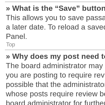
» What is the “Save” button
This allows you to save pass
a later date. To reload a save
Panel.
Top
» Why does my post need 
The board administrator may 
you are posting to require rev
possible that the administrat
whose posts require review b
board administrator for further