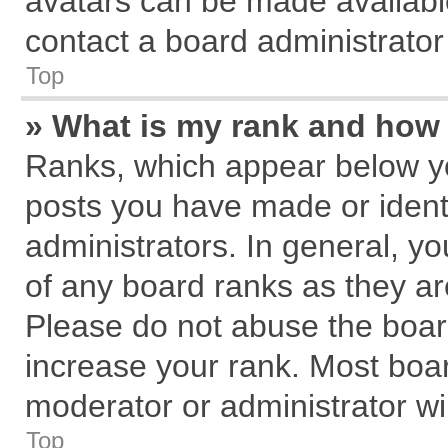
avatars can be made available
contact a board administrator
Top
» What is my rank and how 
Ranks, which appear below y
posts you have made or identi
administrators. In general, y
of any board ranks as they ar
Please do not abuse the board
increase your rank. Most board
moderator or administrator wil
Top