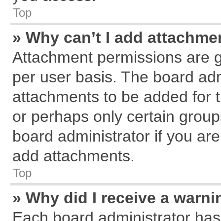
Top
» Why can’t I add attachme
Attachment permissions are g
per user basis. The board ad
attachments to be added for t
or perhaps only certain grou
board administrator if you ar
add attachments.
Top
» Why did I receive a warn
Each board administrator has th