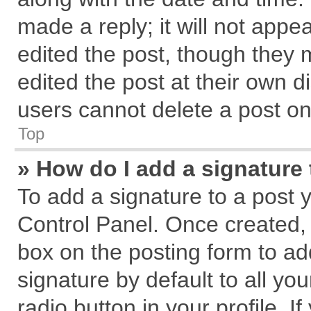
made a reply; it will not appe
edited the post, though they 
edited the post at their own d
users cannot delete a post o
Top
» How do I add a signature
To add a signature to a post 
Control Panel. Once created,
box on the posting form to ad
signature by default to all yo
radio button in your profile. I