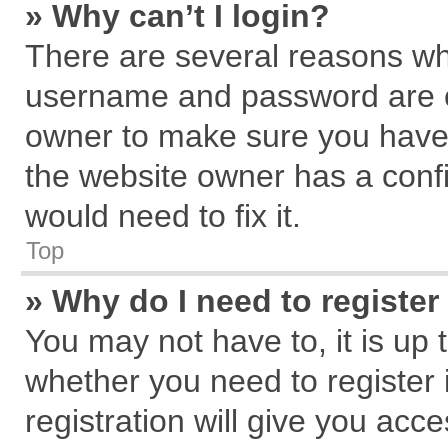
» Why can’t I login?
There are several reasons why
username and password are cor
owner to make sure you haven
the website owner has a confi
would need to fix it.
Top
» Why do I need to register 
You may not have to, it is up 
whether you need to register
registration will give you acce