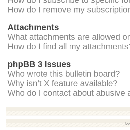
How do I subscribe to specific f
How do I remove my subscriptio
Attachments
What attachments are allowed on
How do I find all my attachments
phpBB 3 Issues
Who wrote this bulletin board?
Why isn’t X feature available?
Who do I contact about abusive a
Log