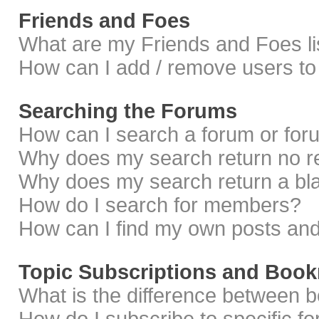
Friends and Foes
What are my Friends and Foes li
How can I add / remove users to 
Searching the Forums
How can I search a forum or fo
Why does my search return no r
Why does my search return a bl
How do I search for members?
How can I find my own posts and
Topic Subscriptions and Boo
What is the difference between 