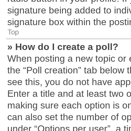
signature being added to indi
signature box within the posti
Top
» How do I create a poll?
When posting a new topic or edi
the “Poll creation” tab below 
see this, you do not have app
Enter a title and at least two 
making sure each option is on
can also set the number of op
under “Options per user”, a tim