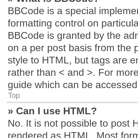
BBCode is a special implemen
formatting control on particul
BBCode is granted by the admi
on a per post basis from the p
style to HTML, but tags are e
rather than < and >. For mor
guide which can be accessed 
Top
» Can I use HTML?
No. It is not possible to post
rendered as HTML. Most forma