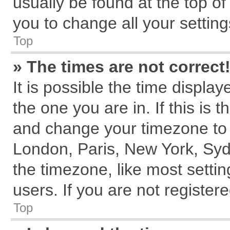
usually be found at the top of
you to change all your settin
Top
» The times are not correct
It is possible the time displa
the one you are in. If this is 
and change your timezone to m
London, Paris, New York, Syd
the timezone, like most setti
users. If you are not registere
Top