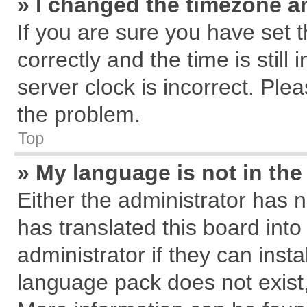
» I changed the timezone an
If you are sure you have se
correctly and the time is still
server clock is incorrect. Plea
the problem.
Top
» My language is not in the 
Either the administrator has 
has translated this board int
administrator if they can inst
language pack does not exist, 