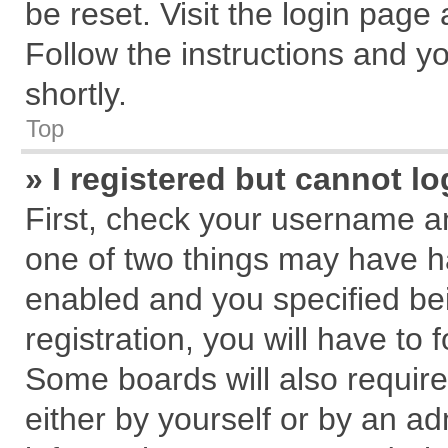
be reset. Visit the login page
Follow the instructions and yo
shortly.
Top
» I registered but cannot lo
First, check your username an
one of two things may have 
enabled and you specified be
registration, you will have to 
Some boards will also require
either by yourself or by an ad