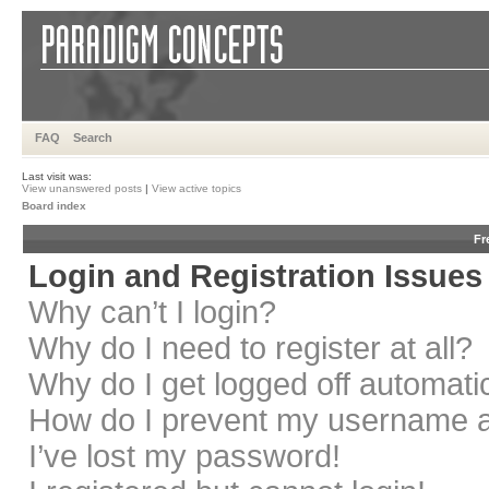
FAQ
Search
Last visit was:
View unanswered posts
|
View active topics
Board index
Fr
Login and Registration Issues
Why can’t I login?
Why do I need to register at all?
Why do I get logged off automati
How do I prevent my username app
I’ve lost my password!