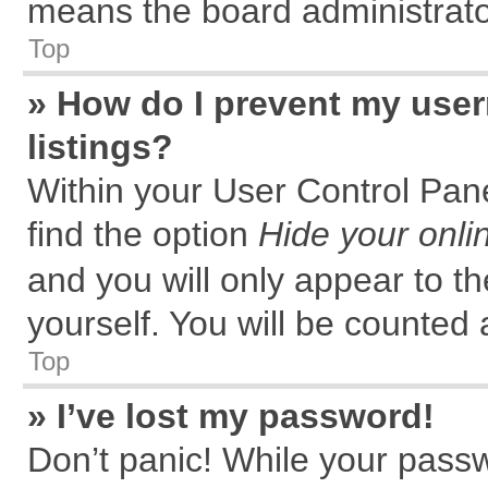
means the board administrator
Top
» How do I prevent my user
listings?
Within your User Control Pane
find the option
Hide your onli
and you will only appear to t
yourself. You will be counted 
Top
» I’ve lost my password!
Don’t panic! While your passw