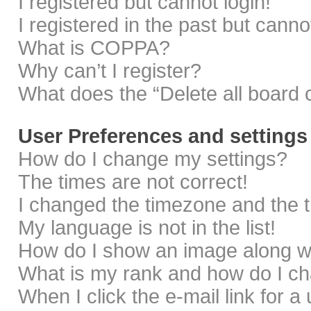
I registered but cannot login!
I registered in the past but cann
What is COPPA?
Why can’t I register?
What does the “Delete all board 
User Preferences and settings
How do I change my settings?
The times are not correct!
I changed the timezone and the ti
My language is not in the list!
How do I show an image along 
What is my rank and how do I ch
When I click the e-mail link for a