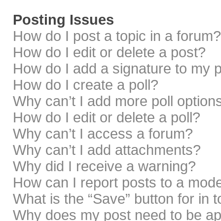
Posting Issues
How do I post a topic in a forum?
How do I edit or delete a post?
How do I add a signature to my 
How do I create a poll?
Why can’t I add more poll option
How do I edit or delete a poll?
Why can’t I access a forum?
Why can’t I add attachments?
Why did I receive a warning?
How can I report posts to a mod
What is the “Save” button for in 
Why does my post need to be a