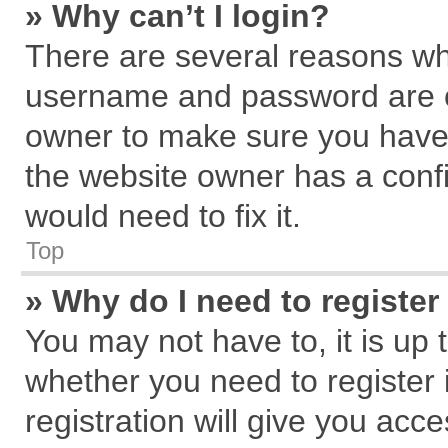
» Why can’t I login?
There are several reasons why
username and password are cor
owner to make sure you haven
the website owner has a confi
would need to fix it.
Top
» Why do I need to register 
You may not have to, it is up 
whether you need to register
registration will give you acce