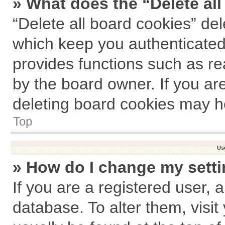
» What does the “Delete al
“Delete all board cookies” de
which keep you authenticated 
provides functions such as re
by the board owner. If you ar
deleting board cookies may h
Top
Us
» How do I change my sett
If you are a registered user, a
database. To alter them, visit