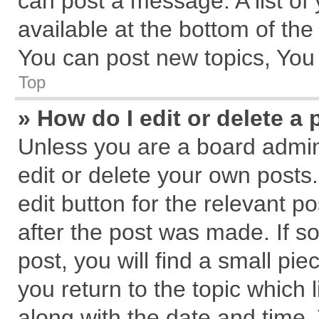
can post a message. A list of
available at the bottom of th
You can post new topics, You c
Top
» How do I edit or delete a 
Unless you are a board admin
edit or delete your own posts.
edit button for the relevant p
after the post was made. If s
post, you will find a small pi
you return to the topic which 
along with the date and time.