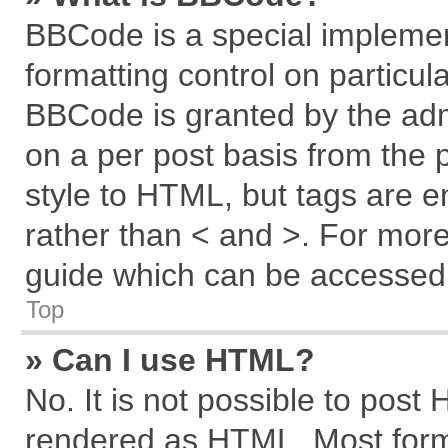
BBCode is a special implemen
formatting control on particul
BBCode is granted by the admi
on a per post basis from the p
style to HTML, but tags are e
rather than < and >. For mor
guide which can be accessed 
Top
» Can I use HTML?
No. It is not possible to post
rendered as HTML. Most forma