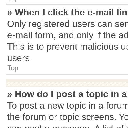
» When I click the e-mail li
Only registered users can send
e-mail form, and only if the a
This is to prevent malicious
users.
Top
» How do I post a topic in 
To post a new topic in a forum
the forum or topic screens. Y