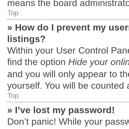
means the board administrator
Top
» How do I prevent my user
listings?
Within your User Control Pane
find the option
Hide your onli
and you will only appear to t
yourself. You will be counted 
Top
» I’ve lost my password!
Don’t panic! While your passw