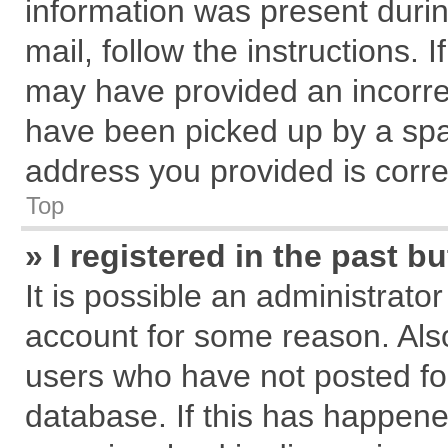
information was present during
mail, follow the instructions. 
may have provided an incorre
have been picked up by a spam
address you provided is correc
Top
» I registered in the past 
It is possible an administrato
account for some reason. Als
users who have not posted for
database. If this has happene