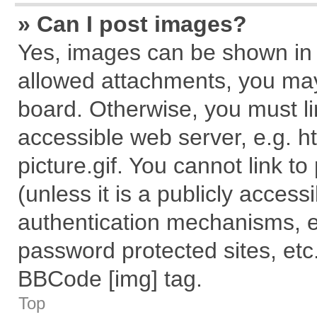
» Can I post images?
Yes, images can be shown in y
allowed attachments, you may
board. Otherwise, you must li
accessible web server, e.g. 
picture.gif. You cannot link t
(unless it is a publicly acces
authentication mechanisms, e
password protected sites, etc
BBCode [img] tag.
Top