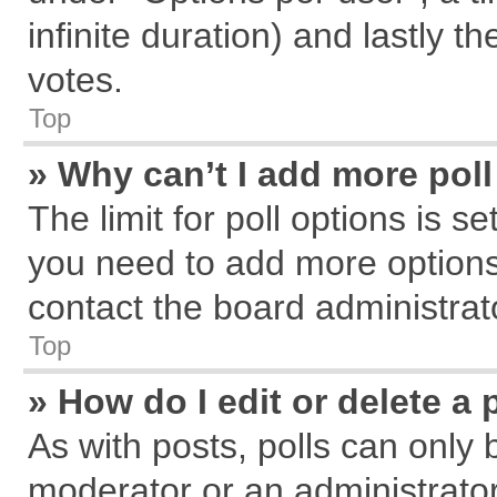
infinite duration) and lastly t
votes.
Top
» Why can’t I add more pol
The limit for poll options is s
you need to add more options
contact the board administrat
Top
» How do I edit or delete a 
As with posts, polls can only 
moderator or an administrator. T