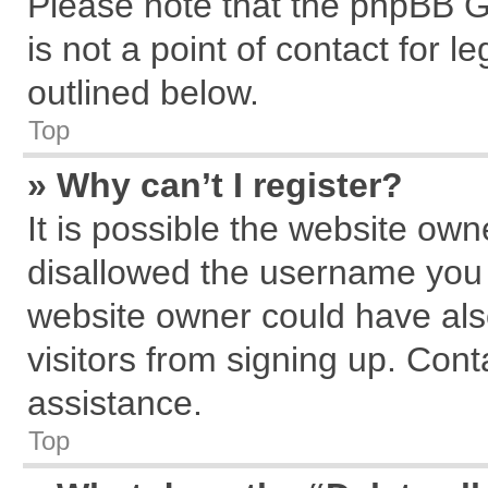
Please note that the phpBB G
is not a point of contact for 
outlined below.
Top
» Why can’t I register?
It is possible the website ow
disallowed the username you a
website owner could have also
visitors from signing up. Cont
assistance.
Top