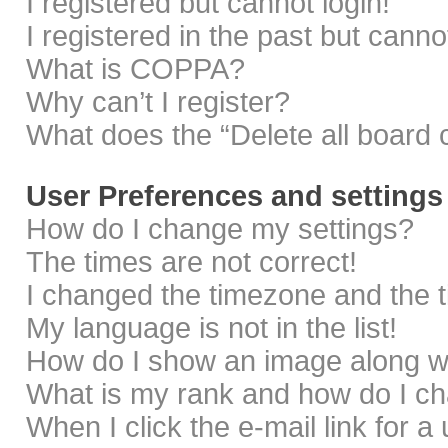
I registered but cannot login!
I registered in the past but cann
What is COPPA?
Why can’t I register?
What does the “Delete all board 
User Preferences and settings
How do I change my settings?
The times are not correct!
I changed the timezone and the ti
My language is not in the list!
How do I show an image along 
What is my rank and how do I ch
When I click the e-mail link for a