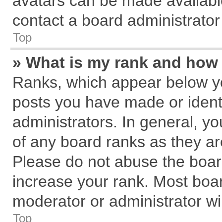
avatars can be made available
contact a board administrator
Top
» What is my rank and how 
Ranks, which appear below y
posts you have made or identi
administrators. In general, y
of any board ranks as they ar
Please do not abuse the board
increase your rank. Most board
moderator or administrator wil
Top