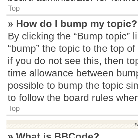
Top
» How do I bump my topic?
By clicking the “Bump topic” l
“bump” the topic to the top of
if you do not see this, then 
time allowance between bumps
possible to bump the topic sim
to follow the board rules whe
Top
F
» What is BBCode?