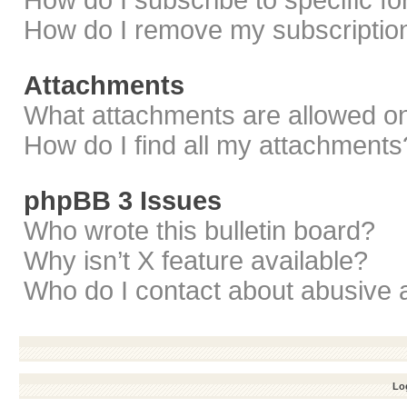
How do I subscribe to specific f
How do I remove my subscriptio
Attachments
What attachments are allowed on
How do I find all my attachments
phpBB 3 Issues
Who wrote this bulletin board?
Why isn’t X feature available?
Who do I contact about abusive a
Log