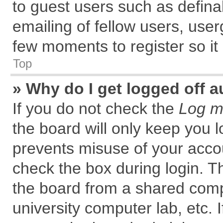
to guest users such as defin
emailing of fellow users, user
few moments to register so i
Top
» Why do I get logged off a
If you do not check the
Log me
the board will only keep you l
prevents misuse of your accou
check the box during login. 
the board from a shared comput
university computer lab, etc. 