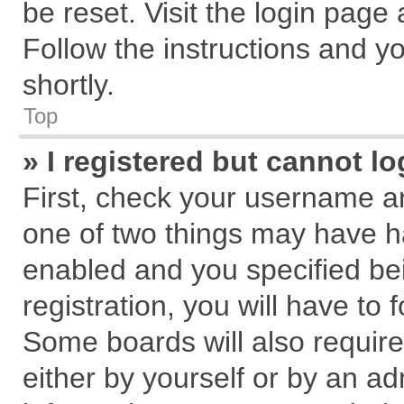
be reset. Visit the login page
Follow the instructions and yo
shortly.
Top
» I registered but cannot lo
First, check your username an
one of two things may have 
enabled and you specified be
registration, you will have to 
Some boards will also require
either by yourself or by an ad