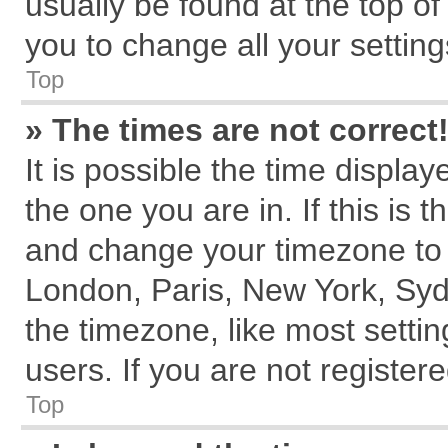
usually be found at the top of
you to change all your settin
Top
» The times are not correct
It is possible the time displa
the one you are in. If this is 
and change your timezone to m
London, Paris, New York, Syd
the timezone, like most setti
users. If you are not registere
Top