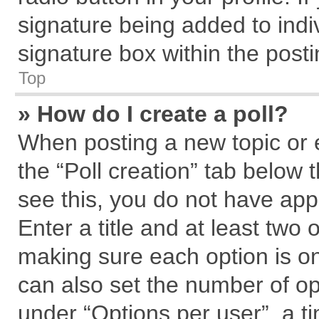
signature being added to indi
signature box within the posti
Top
» How do I create a poll?
When posting a new topic or edi
the “Poll creation” tab below 
see this, you do not have app
Enter a title and at least two 
making sure each option is on
can also set the number of op
under “Options per user”, a tim