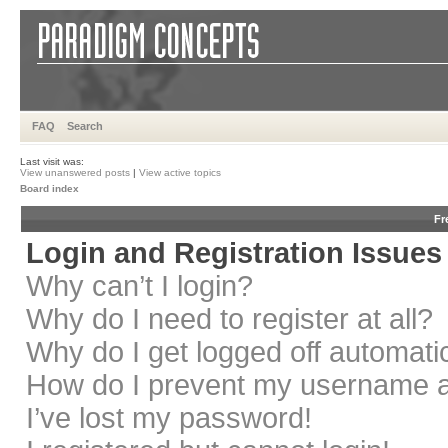
FAQ
Search
Last visit was:
View unanswered posts
|
View active topics
Board index
Fr
Login and Registration Issues
Why can’t I login?
Why do I need to register at all?
Why do I get logged off automati
How do I prevent my username app
I’ve lost my password!