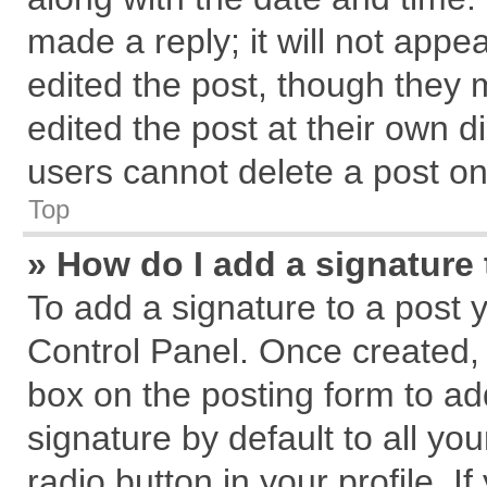
made a reply; it will not appe
edited the post, though they 
edited the post at their own d
users cannot delete a post o
Top
» How do I add a signature
To add a signature to a post 
Control Panel. Once created,
box on the posting form to ad
signature by default to all yo
radio button in your profile. I