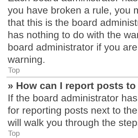
you have broken a rule, you 
that this is the board admini
has nothing to do with the wa
board administrator if you a
warning.
Top
» How can I report posts t
If the board administrator has
for reporting posts next to the
will walk you through the step
Top