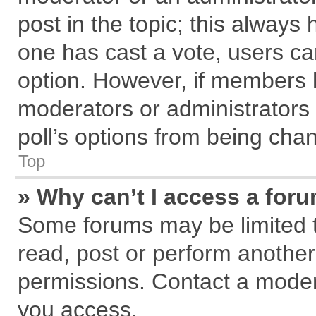
post in the topic; this always h
one has cast a vote, users can
option. However, if members 
moderators or administrators c
poll’s options from being cha
Top
» Why can’t I access a for
Some forums may be limited to
read, post or perform anothe
permissions. Contact a modera
you access.