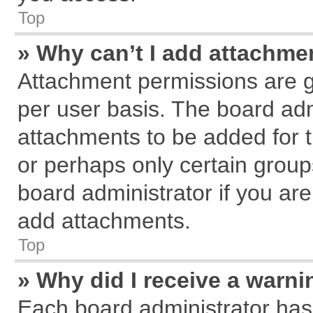
Top
» Why can’t I add attachme
Attachment permissions are g
per user basis. The board ad
attachments to be added for t
or perhaps only certain grou
board administrator if you ar
add attachments.
Top
» Why did I receive a warn
Each board administrator has th