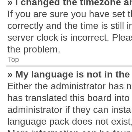
» I changed the timezone an
If you are sure you have se
correctly and the time is still
server clock is incorrect. Plea
the problem.
Top
» My language is not in the 
Either the administrator has 
has translated this board int
administrator if they can inst
language pack does not exist, 