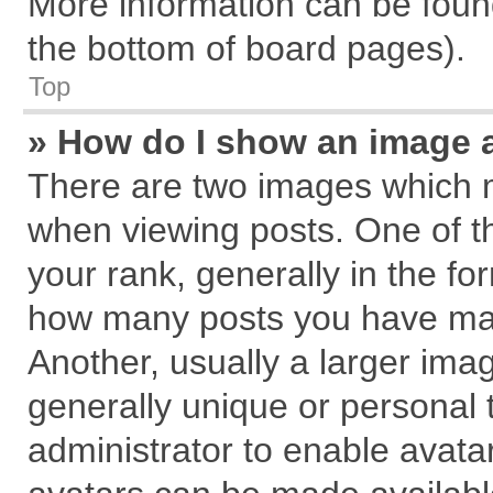
More information can be found
the bottom of board pages).
Top
» How do I show an image 
There are two images which 
when viewing posts. One of 
your rank, generally in the for
how many posts you have mad
Another, usually a larger ima
generally unique or personal t
administrator to enable avata