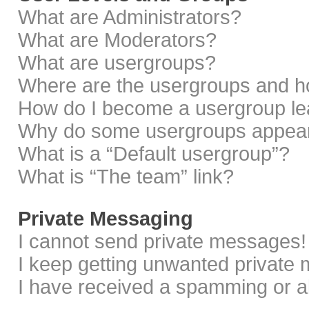
What are Administrators?
What are Moderators?
What are usergroups?
Where are the usergroups and ho
How do I become a usergroup le
Why do some usergroups appear i
What is a “Default usergroup”?
What is “The team” link?
Private Messaging
I cannot send private messages!
I keep getting unwanted private
I have received a spamming or a