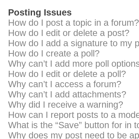
Posting Issues
How do I post a topic in a forum?
How do I edit or delete a post?
How do I add a signature to my 
How do I create a poll?
Why can’t I add more poll option
How do I edit or delete a poll?
Why can’t I access a forum?
Why can’t I add attachments?
Why did I receive a warning?
How can I report posts to a mod
What is the “Save” button for in 
Why does my post need to be a