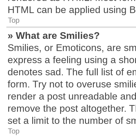
HTML can be applied using B
Top
» What are Smilies?
Smilies, or Emoticons, are s
express a feeling using a shor
denotes sad. The full list of 
form. Try not to overuse smil
render a post unreadable and
remove the post altogether. 
set a limit to the number of s
Top