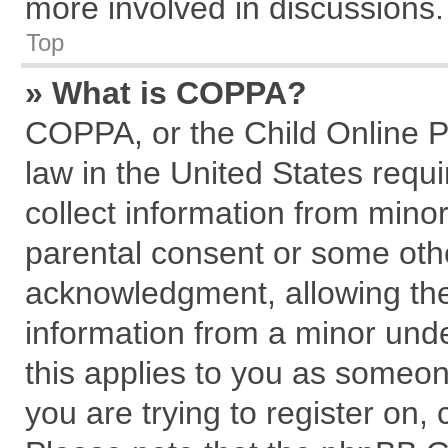
more involved in discussions.
Top
» What is COPPA?
COPPA, or the Child Online Pr
law in the United States requi
collect information from mino
parental consent or some oth
acknowledgment, allowing the c
information from a minor under
this applies to you as someone
you are trying to register on,