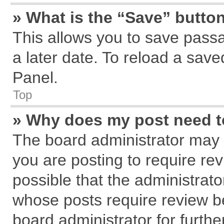
» What is the “Save” button
This allows you to save pass
a later date. To reload a save
Panel.
Top
» Why does my post need 
The board administrator may 
you are posting to require rev
possible that the administrat
whose posts require review b
board administrator for further