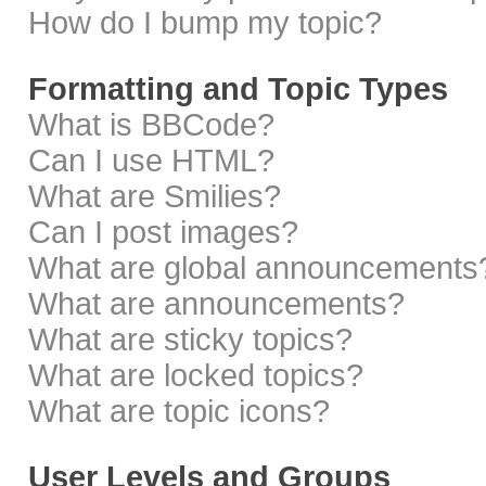
How do I bump my topic?
Formatting and Topic Types
What is BBCode?
Can I use HTML?
What are Smilies?
Can I post images?
What are global announcements
What are announcements?
What are sticky topics?
What are locked topics?
What are topic icons?
User Levels and Groups