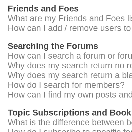
Friends and Foes
What are my Friends and Foes li
How can I add / remove users to 
Searching the Forums
How can I search a forum or fo
Why does my search return no r
Why does my search return a bl
How do I search for members?
How can I find my own posts and
Topic Subscriptions and Boo
What is the difference between 