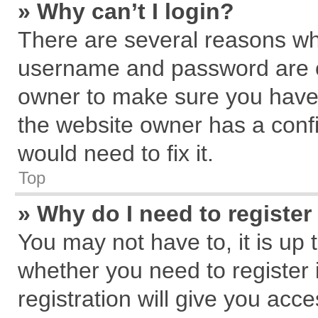
» Why can’t I login?
There are several reasons why
username and password are cor
owner to make sure you haven
the website owner has a confi
would need to fix it.
Top
» Why do I need to register 
You may not have to, it is up 
whether you need to register
registration will give you acce