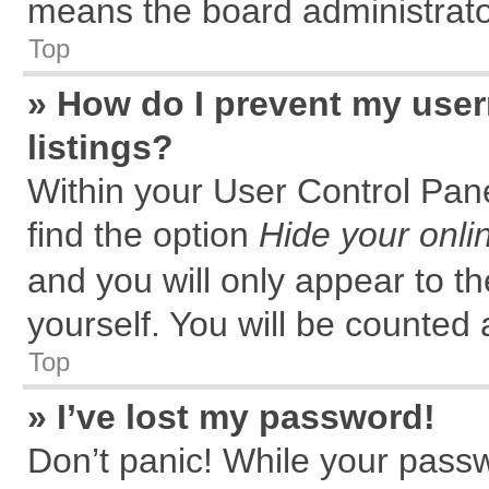
means the board administrator
Top
» How do I prevent my user
listings?
Within your User Control Pane
find the option
Hide your onli
and you will only appear to t
yourself. You will be counted 
Top
» I’ve lost my password!
Don’t panic! While your passw