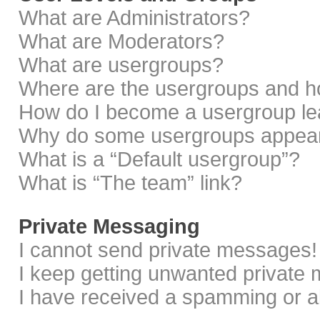
What are Administrators?
What are Moderators?
What are usergroups?
Where are the usergroups and ho
How do I become a usergroup le
Why do some usergroups appear i
What is a “Default usergroup”?
What is “The team” link?
Private Messaging
I cannot send private messages!
I keep getting unwanted private
I have received a spamming or a