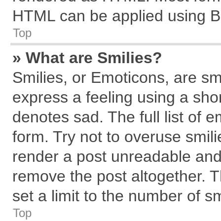
HTML can be applied using B
Top
» What are Smilies?
Smilies, or Emoticons, are s
express a feeling using a shor
denotes sad. The full list of 
form. Try not to overuse smil
render a post unreadable and
remove the post altogether. 
set a limit to the number of s
Top