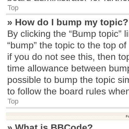
Top
» How do I bump my topic?
By clicking the “Bump topic” l
“bump” the topic to the top of
if you do not see this, then 
time allowance between bumps
possible to bump the topic sim
to follow the board rules whe
Top
F
» What is BBCode?