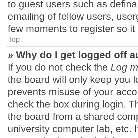
to guest users such as defin
emailing of fellow users, user
few moments to register so i
Top
» Why do I get logged off a
If you do not check the
Log me
the board will only keep you l
prevents misuse of your accou
check the box during login. 
the board from a shared comput
university computer lab, etc. 