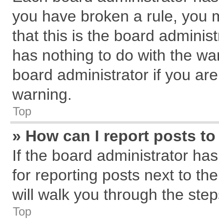
you have broken a rule, you 
that this is the board admini
has nothing to do with the wa
board administrator if you a
warning.
Top
» How can I report posts t
If the board administrator has
for reporting posts next to the
will walk you through the step
Top