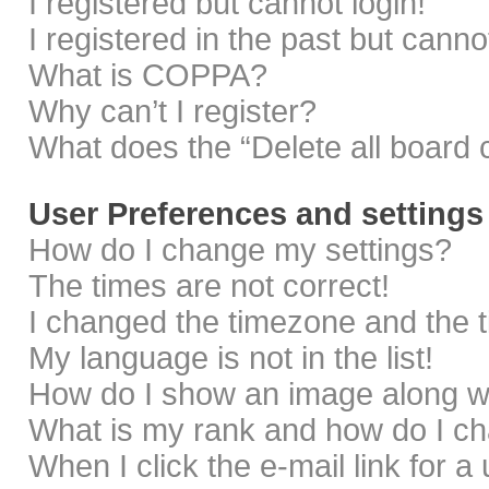
I registered but cannot login!
I registered in the past but cann
What is COPPA?
Why can’t I register?
What does the “Delete all board 
User Preferences and settings
How do I change my settings?
The times are not correct!
I changed the timezone and the ti
My language is not in the list!
How do I show an image along 
What is my rank and how do I ch
When I click the e-mail link for a