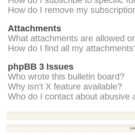
How do I subscribe to specific f
How do I remove my subscriptio
Attachments
What attachments are allowed on
How do I find all my attachments
phpBB 3 Issues
Who wrote this bulletin board?
Why isn’t X feature available?
Who do I contact about abusive a
Log