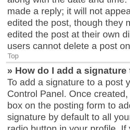
made a reply; it will not appe
edited the post, though they 
edited the post at their own d
users cannot delete a post o
Top
» How do I add a signature
To add a signature to a post 
Control Panel. Once created,
box on the posting form to ad
signature by default to all yo
radio button in your profile. I