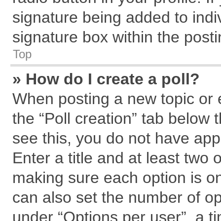
signature being added to indi
signature box within the posti
Top
» How do I create a poll?
When posting a new topic or edi
the “Poll creation” tab below 
see this, you do not have app
Enter a title and at least two 
making sure each option is on
can also set the number of op
under “Options per user”, a tim