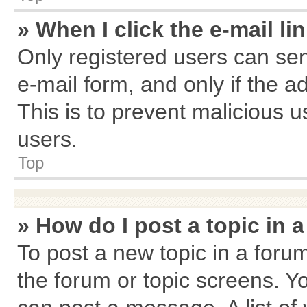
» When I click the e-mail li
Only registered users can send
e-mail form, and only if the a
This is to prevent malicious
users.
Top
» How do I post a topic in 
To post a new topic in a forum
the forum or topic screens. Y