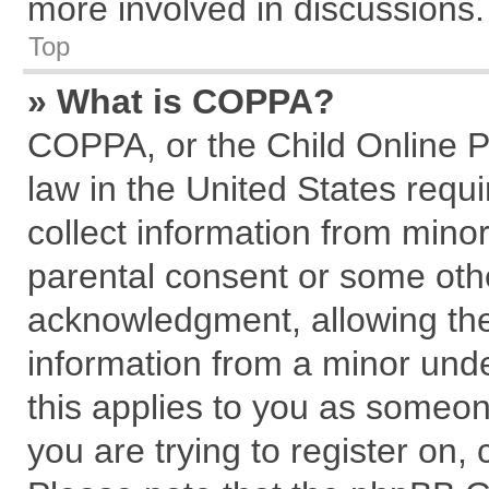
more involved in discussions.
Top
» What is COPPA?
COPPA, or the Child Online Pr
law in the United States requi
collect information from mino
parental consent or some oth
acknowledgment, allowing the c
information from a minor under
this applies to you as someone
you are trying to register on,