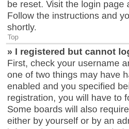
be reset. Visit the login page
Follow the instructions and yo
shortly.
Top
» I registered but cannot lo
First, check your username an
one of two things may have 
enabled and you specified be
registration, you will have to 
Some boards will also require
either by yourself or by an ad