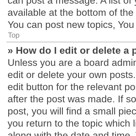
can post a message. A list of
available at the bottom of th
You can post new topics, You c
Top
» How do I edit or delete a 
Unless you are a board admin
edit or delete your own posts.
edit button for the relevant p
after the post was made. If s
post, you will find a small pi
you return to the topic which 
along with the date and time.