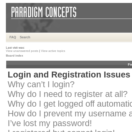
FAQ
Search
Last visit was:
View unanswered posts
|
View active topics
Board index
Fr
Login and Registration Issues
Why can’t I login?
Why do I need to register at all?
Why do I get logged off automati
How do I prevent my username app
I’ve lost my password!