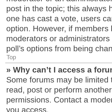
post in the topic; this always h
one has cast a vote, users can
option. However, if members 
moderators or administrators c
poll’s options from being cha
Top
» Why can’t I access a for
Some forums may be limited to
read, post or perform anothe
permissions. Contact a modera
you access.