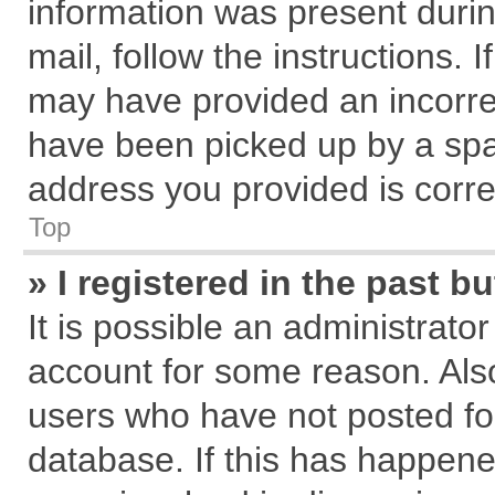
information was present during
mail, follow the instructions. 
may have provided an incorre
have been picked up by a spam
address you provided is correc
Top
» I registered in the past 
It is possible an administrato
account for some reason. Als
users who have not posted for
database. If this has happene