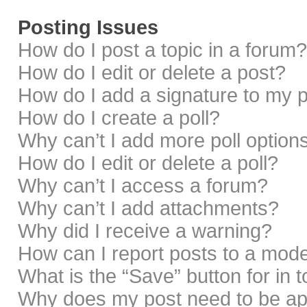
Posting Issues
How do I post a topic in a forum?
How do I edit or delete a post?
How do I add a signature to my 
How do I create a poll?
Why can’t I add more poll option
How do I edit or delete a poll?
Why can’t I access a forum?
Why can’t I add attachments?
Why did I receive a warning?
How can I report posts to a mod
What is the “Save” button for in 
Why does my post need to be a