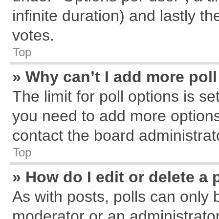
infinite duration) and lastly t
votes.
Top
» Why can’t I add more pol
The limit for poll options is s
you need to add more options
contact the board administrat
Top
» How do I edit or delete a 
As with posts, polls can only 
moderator or an administrator. T