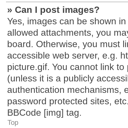
» Can I post images?
Yes, images can be shown in y
allowed attachments, you may
board. Otherwise, you must li
accessible web server, e.g. 
picture.gif. You cannot link t
(unless it is a publicly acces
authentication mechanisms, e
password protected sites, etc
BBCode [img] tag.
Top