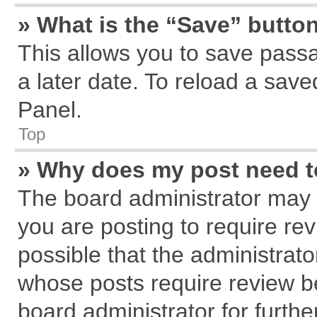
» What is the “Save” button
This allows you to save pass
a later date. To reload a save
Panel.
Top
» Why does my post need 
The board administrator may 
you are posting to require rev
possible that the administrat
whose posts require review b
board administrator for further