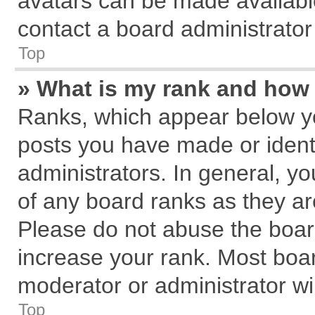
avatars can be made available
contact a board administrator
Top
» What is my rank and how 
Ranks, which appear below y
posts you have made or identi
administrators. In general, y
of any board ranks as they ar
Please do not abuse the board
increase your rank. Most board
moderator or administrator wil
Top