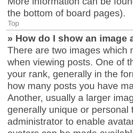
More information can be found
the bottom of board pages).
Top
» How do I show an image 
There are two images which 
when viewing posts. One of 
your rank, generally in the for
how many posts you have mad
Another, usually a larger ima
generally unique or personal t
administrator to enable avata