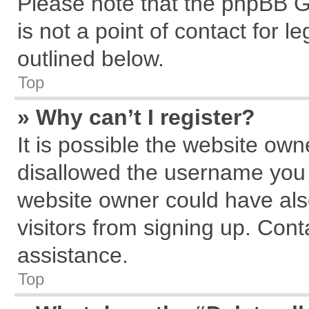
Please note that the phpBB G
is not a point of contact for 
outlined below.
Top
» Why can’t I register?
It is possible the website ow
disallowed the username you a
website owner could have also
visitors from signing up. Cont
assistance.
Top