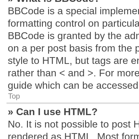
BBCode is a special implemen
formatting control on particul
BBCode is granted by the admi
on a per post basis from the p
style to HTML, but tags are e
rather than < and >. For mor
guide which can be accessed 
Top
» Can I use HTML?
No. It is not possible to post
rendered as HTML. Most forma