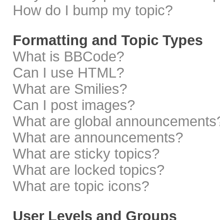
How do I bump my topic?
Formatting and Topic Types
What is BBCode?
Can I use HTML?
What are Smilies?
Can I post images?
What are global announcements
What are announcements?
What are sticky topics?
What are locked topics?
What are topic icons?
User Levels and Groups