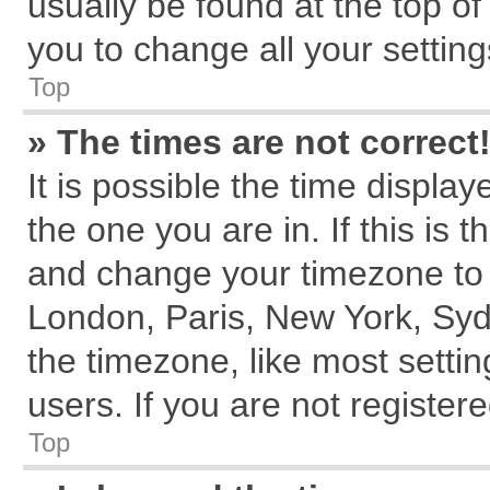
usually be found at the top of
you to change all your settin
Top
» The times are not correct
It is possible the time displa
the one you are in. If this is 
and change your timezone to m
London, Paris, New York, Syd
the timezone, like most setti
users. If you are not registere
Top