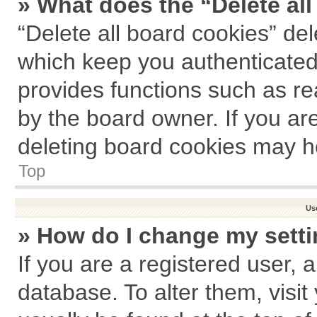
» What does the “Delete al
“Delete all board cookies” de
which keep you authenticated 
provides functions such as re
by the board owner. If you ar
deleting board cookies may h
Top
Us
» How do I change my sett
If you are a registered user, a
database. To alter them, visit