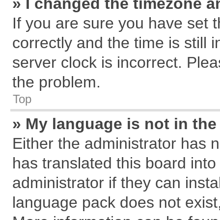
» I changed the timezone an
If you are sure you have se
correctly and the time is still
server clock is incorrect. Plea
the problem.
Top
» My language is not in the 
Either the administrator has 
has translated this board int
administrator if they can inst
language pack does not exist, 