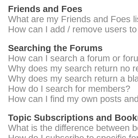
Friends and Foes
What are my Friends and Foes li
How can I add / remove users to 
Searching the Forums
How can I search a forum or fo
Why does my search return no r
Why does my search return a bl
How do I search for members?
How can I find my own posts and
Topic Subscriptions and Boo
What is the difference between 