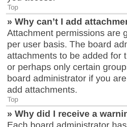
Top
» Why can’t I add attachme
Attachment permissions are g
per user basis. The board ad
attachments to be added for t
or perhaps only certain grou
board administrator if you ar
add attachments.
Top
» Why did I receive a warn
Each board administrator has th