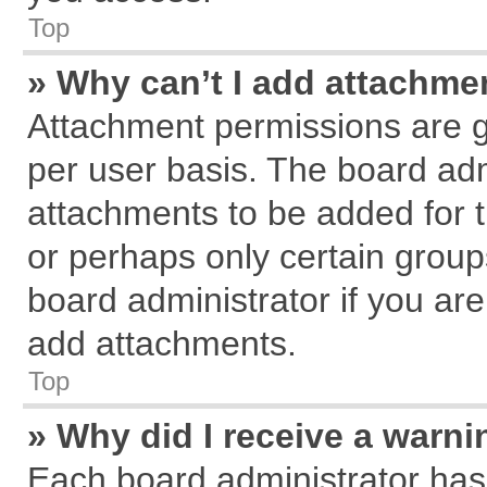
Top
» Why can’t I add attachme
Attachment permissions are g
per user basis. The board ad
attachments to be added for t
or perhaps only certain grou
board administrator if you ar
add attachments.
Top
» Why did I receive a warn
Each board administrator has th