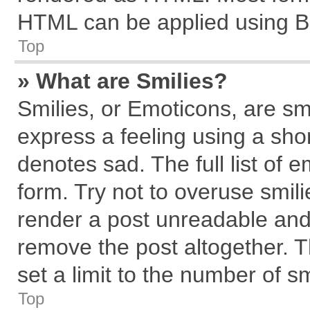
HTML can be applied using B
Top
» What are Smilies?
Smilies, or Emoticons, are s
express a feeling using a shor
denotes sad. The full list of 
form. Try not to overuse smil
render a post unreadable and
remove the post altogether. 
set a limit to the number of s
Top