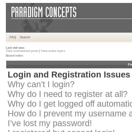
FAQ
Search
Last visit was:
View unanswered posts
|
View active topics
Board index
Fr
Login and Registration Issues
Why can’t I login?
Why do I need to register at all?
Why do I get logged off automati
How do I prevent my username app
I’ve lost my password!