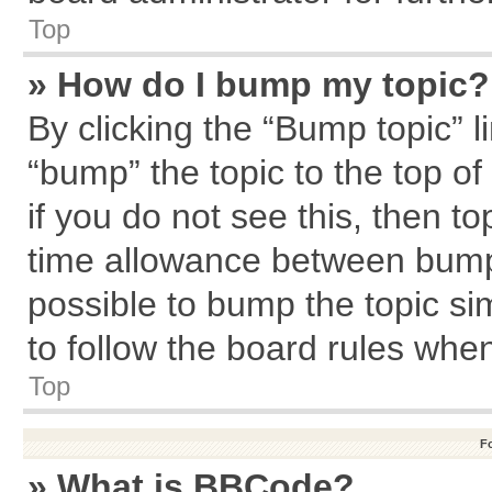
Top
» How do I bump my topic?
By clicking the “Bump topic” l
“bump” the topic to the top of
if you do not see this, then 
time allowance between bumps
possible to bump the topic sim
to follow the board rules whe
Top
F
» What is BBCode?