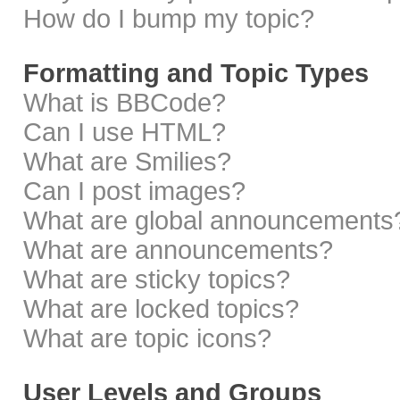
How do I bump my topic?
Formatting and Topic Types
What is BBCode?
Can I use HTML?
What are Smilies?
Can I post images?
What are global announcements
What are announcements?
What are sticky topics?
What are locked topics?
What are topic icons?
User Levels and Groups