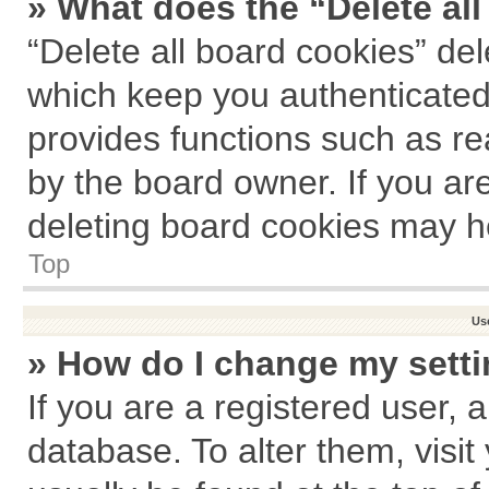
» What does the “Delete al
“Delete all board cookies” de
which keep you authenticated 
provides functions such as re
by the board owner. If you ar
deleting board cookies may h
Top
Us
» How do I change my sett
If you are a registered user, a
database. To alter them, visit