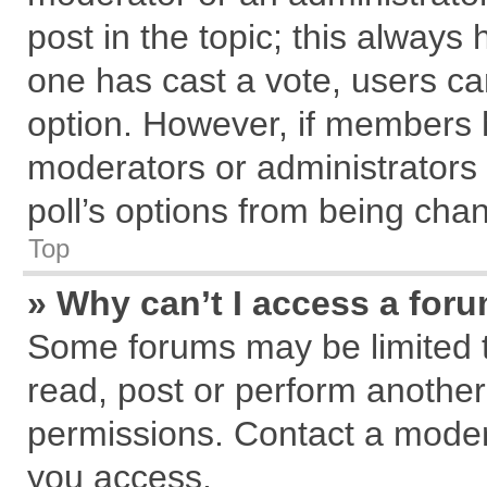
post in the topic; this always h
one has cast a vote, users can
option. However, if members 
moderators or administrators c
poll’s options from being cha
Top
» Why can’t I access a for
Some forums may be limited to
read, post or perform anothe
permissions. Contact a modera
you access.