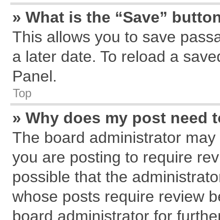
» What is the “Save” button
This allows you to save pass
a later date. To reload a save
Panel.
Top
» Why does my post need 
The board administrator may 
you are posting to require rev
possible that the administrat
whose posts require review b
board administrator for further