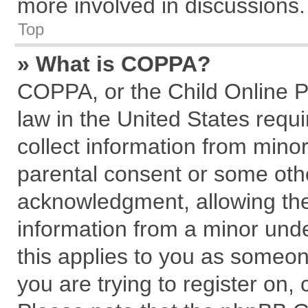
more involved in discussions.
Top
» What is COPPA?
COPPA, or the Child Online Pr
law in the United States requi
collect information from mino
parental consent or some oth
acknowledgment, allowing the c
information from a minor under
this applies to you as someone
you are trying to register on,