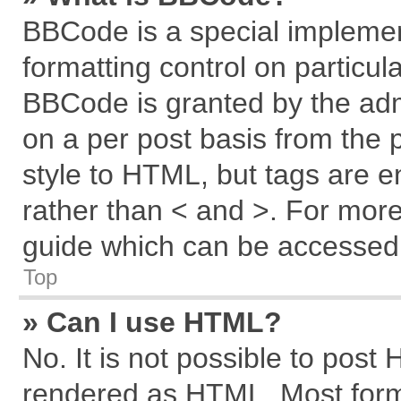
BBCode is a special implemen
formatting control on particul
BBCode is granted by the admi
on a per post basis from the p
style to HTML, but tags are e
rather than < and >. For mor
guide which can be accessed 
Top
» Can I use HTML?
No. It is not possible to post
rendered as HTML. Most forma