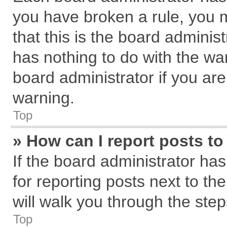
you have broken a rule, you 
that this is the board admini
has nothing to do with the wa
board administrator if you a
warning.
Top
» How can I report posts t
If the board administrator has
for reporting posts next to the
will walk you through the step
Top