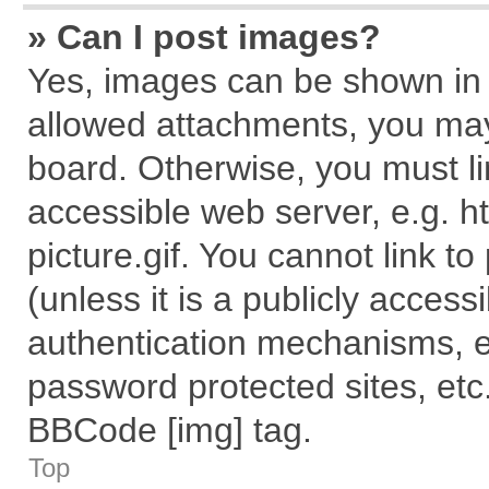
» Can I post images?
Yes, images can be shown in y
allowed attachments, you may
board. Otherwise, you must li
accessible web server, e.g. 
picture.gif. You cannot link t
(unless it is a publicly acces
authentication mechanisms, e
password protected sites, etc
BBCode [img] tag.
Top