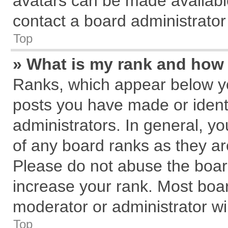
avatars can be made available
contact a board administrator
Top
» What is my rank and how 
Ranks, which appear below y
posts you have made or identi
administrators. In general, y
of any board ranks as they ar
Please do not abuse the board
increase your rank. Most board
moderator or administrator wil
Top