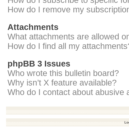
How do I subscribe to specific f
How do I remove my subscriptio
Attachments
What attachments are allowed on
How do I find all my attachments
phpBB 3 Issues
Who wrote this bulletin board?
Why isn’t X feature available?
Who do I contact about abusive a
Log