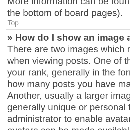
More information can be found
the bottom of board pages).
Top
» How do I show an image 
There are two images which 
when viewing posts. One of 
your rank, generally in the for
how many posts you have mad
Another, usually a larger ima
generally unique or personal t
administrator to enable avata