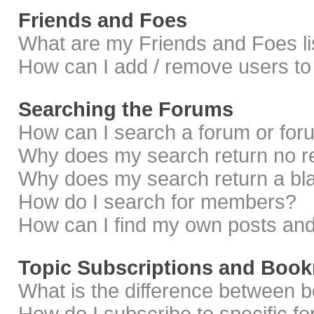
Friends and Foes
What are my Friends and Foes li
How can I add / remove users to 
Searching the Forums
How can I search a forum or fo
Why does my search return no r
Why does my search return a bl
How do I search for members?
How can I find my own posts and
Topic Subscriptions and Boo
What is the difference between 