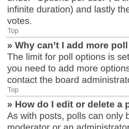
infinite duration) and lastly t
votes.
Top
» Why can’t I add more pol
The limit for poll options is s
you need to add more options
contact the board administrat
Top
» How do I edit or delete a 
As with posts, polls can only 
moderator or an administrator. T