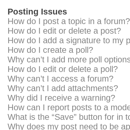
Posting Issues
How do I post a topic in a forum?
How do I edit or delete a post?
How do I add a signature to my 
How do I create a poll?
Why can’t I add more poll option
How do I edit or delete a poll?
Why can’t I access a forum?
Why can’t I add attachments?
Why did I receive a warning?
How can I report posts to a mod
What is the “Save” button for in 
Why does my post need to be a