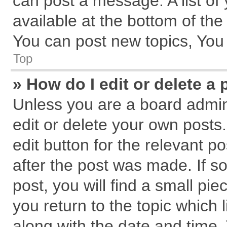
can post a message. A list of
available at the bottom of th
You can post new topics, You c
Top
» How do I edit or delete a 
Unless you are a board admin
edit or delete your own posts.
edit button for the relevant p
after the post was made. If s
post, you will find a small pi
you return to the topic which 
along with the date and time.