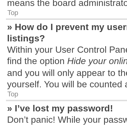
means the board administrator
Top
» How do I prevent my user
listings?
Within your User Control Pane
find the option
Hide your onli
and you will only appear to t
yourself. You will be counted 
Top
» I’ve lost my password!
Don’t panic! While your passw