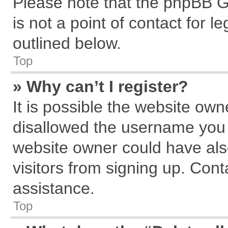
Please note that the phpBB G
is not a point of contact for 
outlined below.
Top
» Why can’t I register?
It is possible the website ow
disallowed the username you a
website owner could have also
visitors from signing up. Cont
assistance.
Top