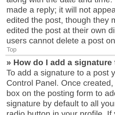
made a reply; it will not appe
edited the post, though they 
edited the post at their own d
users cannot delete a post o
Top
» How do I add a signature
To add a signature to a post 
Control Panel. Once created,
box on the posting form to ad
signature by default to all yo
radio button in your profile. I