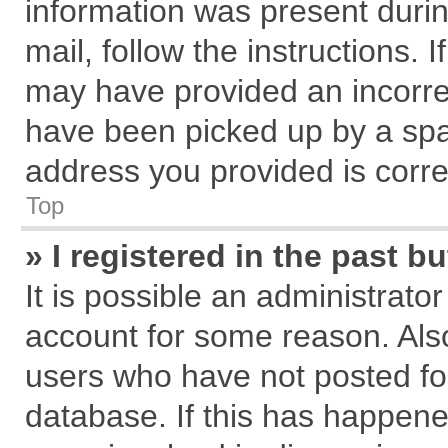
information was present during
mail, follow the instructions. 
may have provided an incorre
have been picked up by a spam
address you provided is correc
Top
» I registered in the past 
It is possible an administrato
account for some reason. Als
users who have not posted for
database. If this has happene