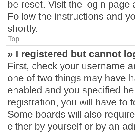
be reset. Visit the login page
Follow the instructions and yo
shortly.
Top
» I registered but cannot lo
First, check your username an
one of two things may have 
enabled and you specified be
registration, you will have to 
Some boards will also require
either by yourself or by an ad