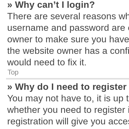
» Why can’t I login?
There are several reasons why
username and password are cor
owner to make sure you haven
the website owner has a confi
would need to fix it.
Top
» Why do I need to register 
You may not have to, it is up 
whether you need to register
registration will give you acce