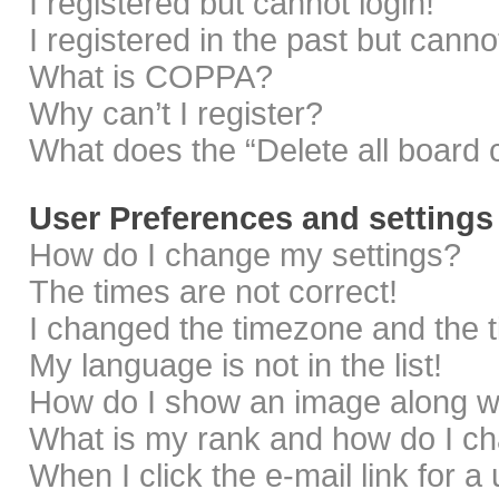
I registered but cannot login!
I registered in the past but cann
What is COPPA?
Why can’t I register?
What does the “Delete all board 
User Preferences and settings
How do I change my settings?
The times are not correct!
I changed the timezone and the ti
My language is not in the list!
How do I show an image along 
What is my rank and how do I ch
When I click the e-mail link for a