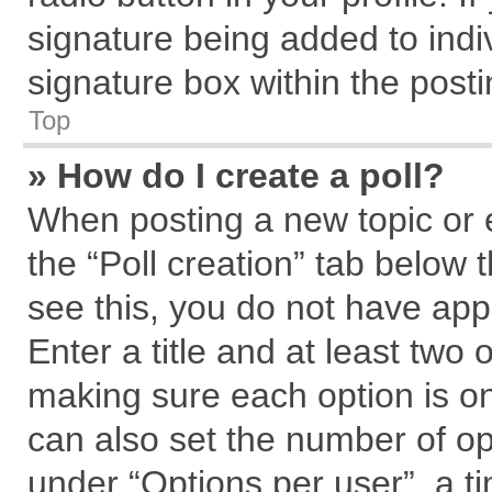
signature being added to indi
signature box within the posti
Top
» How do I create a poll?
When posting a new topic or edi
the “Poll creation” tab below 
see this, you do not have app
Enter a title and at least two 
making sure each option is on
can also set the number of op
under “Options per user”, a tim