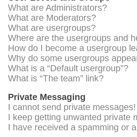
What are Administrators?
What are Moderators?
What are usergroups?
Where are the usergroups and ho
How do I become a usergroup le
Why do some usergroups appear i
What is a “Default usergroup”?
What is “The team” link?
Private Messaging
I cannot send private messages!
I keep getting unwanted private
I have received a spamming or a