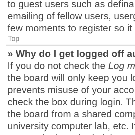
to guest users such as defin
emailing of fellow users, user
few moments to register so i
Top
» Why do I get logged off a
If you do not check the
Log me
the board will only keep you l
prevents misuse of your accou
check the box during login. 
the board from a shared comput
university computer lab, etc. 