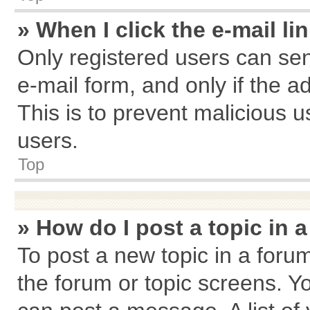
» When I click the e-mail li
Only registered users can send
e-mail form, and only if the a
This is to prevent malicious
users.
Top
» How do I post a topic in 
To post a new topic in a forum
the forum or topic screens. Y