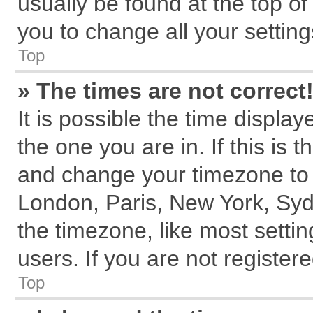
usually be found at the top of
you to change all your settin
Top
» The times are not correct
It is possible the time displa
the one you are in. If this is 
and change your timezone to m
London, Paris, New York, Syd
the timezone, like most setti
users. If you are not registere
Top