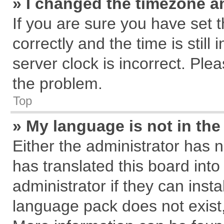
» I changed the timezone an
If you are sure you have se
correctly and the time is still
server clock is incorrect. Plea
the problem.
Top
» My language is not in the 
Either the administrator has 
has translated this board int
administrator if they can inst
language pack does not exist, 