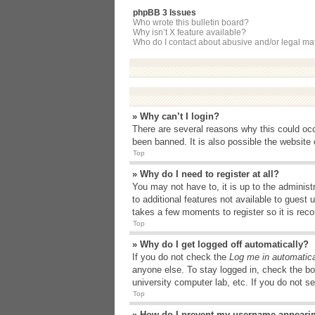
phpBB 3 Issues
Who wrote this bulletin board?
Why isn’t X feature available?
Who do I contact about abusive and/or legal matt
» Why can’t I login?
There are several reasons why this could occ
been banned. It is also possible the website o
Top
» Why do I need to register at all?
You may not have to, it is up to the administ
to additional features not available to guest
takes a few moments to register so it is r
Top
» Why do I get logged off automatically?
If you do not check the
Log me in automatica
anyone else. To stay logged in, check the bo
university computer lab, etc. If you do not s
Top
» How do I prevent my username appearing