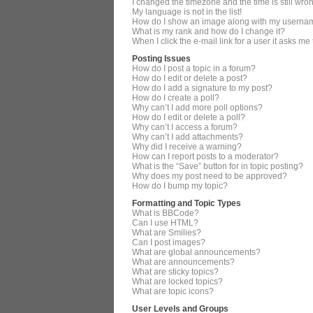
I changed the timezone and the time is still wro
My language is not in the list!
How do I show an image along with my userna
What is my rank and how do I change it?
When I click the e-mail link for a user it asks me
Posting Issues
How do I post a topic in a forum?
How do I edit or delete a post?
How do I add a signature to my post?
How do I create a poll?
Why can’t I add more poll options?
How do I edit or delete a poll?
Why can’t I access a forum?
Why can’t I add attachments?
Why did I receive a warning?
How can I report posts to a moderator?
What is the “Save” button for in topic posting?
Why does my post need to be approved?
How do I bump my topic?
Formatting and Topic Types
What is BBCode?
Can I use HTML?
What are Smilies?
Can I post images?
What are global announcements?
What are announcements?
What are sticky topics?
What are locked topics?
What are topic icons?
User Levels and Groups