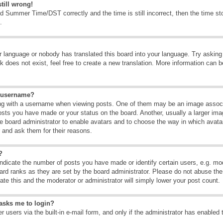
till wrong!
d Summer Time/DST correctly and the time is still incorrect, then the time sto
.
ur language or nobody has translated this board into your language. Try asking t
 does not exist, feel free to create a new translation. More information can b
y username?
g with a username when viewing posts. One of them may be an image associate
osts you have made or your status on the board. Another, usually a larger ima
the board administrator to enable avatars and to choose the way in which avat
r and ask them for their reasons.
?
dicate the number of posts you have made or identify certain users, e.g. mod
ard ranks as they are set by the board administrator. Please do not abuse the
rate this and the moderator or administrator will simply lower your post count.
t asks me to login?
 users via the built-in e-mail form, and only if the administrator has enabled 