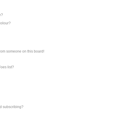
e?
colour?
from someone on this board!
oes list?
d subscribing?