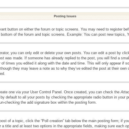
Posting Issues
evant button on either the forum or topic screens. You may need to register be
e bottom of the forum and topic screens. Example: You can post new topics, Yo
ator, you can only edit or delete your own posts. You can edit a post by clicki
ost was made. If someone has already replied to the post, you will find a smal
 of times you edited it along with the date and time. This will only appear if s
, though they may leave a note as to why they’ve edited the post at their own 
ed.
create one via your User Control Panel. Once created, you can check the
Atta
y default to all your posts by checking the appropriate radio button in your pro
 un-checking the add signature box within the posting form.
post of a topic, click the “Poll creation” tab below the main posting form; if 
 a title and at least two options in the appropriate fields, making sure each op