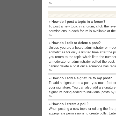
Top
» How do I post a topic in a forum?
To post a new topic in a forum, click the rel
permissions in each forum is available at th
Top
» How do I edit or delete a post?
Unless you are a board administrator or moder
sometimes for only a limited time after the p
you return to the topic which lists the number
a moderator or administrator edited the post
cannot delete a post once someone has repli
Top
» How do I add a signature to my post?
To add a signature to a post you must first 
your signature. You can also add a signature b
signature being added to individual posts by
Top
» How do I create a poll?
When posting a new topic or editing the first 
appropriate permissions to create polls. Enter