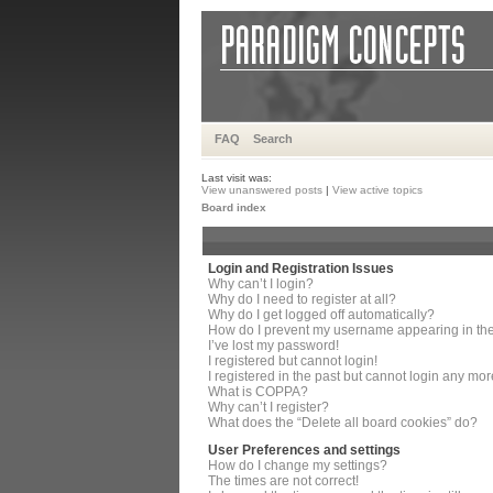
FAQ
Search
Last visit was:
View unanswered posts
|
View active topics
Board index
Login and Registration Issues
Why can’t I login?
Why do I need to register at all?
Why do I get logged off automatically?
How do I prevent my username appearing in the 
I’ve lost my password!
I registered but cannot login!
I registered in the past but cannot login any mor
What is COPPA?
Why can’t I register?
What does the “Delete all board cookies” do?
User Preferences and settings
How do I change my settings?
The times are not correct!