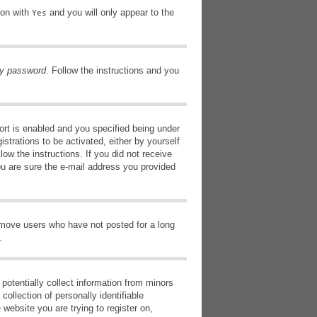
ion with
and you will only appear to the
Yes
my password
. Follow the instructions and you
rt is enabled and you specified being under
istrations to be activated, either by yourself
low the instructions. If you did not receive
ou are sure the e-mail address you provided
remove users who have not posted for a long
.
potentially collect information from minors
ollection of personally identifiable
 website you are trying to register on,