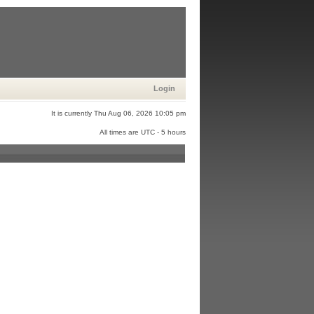
Login
It is currently Thu Aug 06, 2026 10:05 pm
All times are UTC - 5 hours