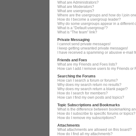
What are Administrators?
What are Moderators?
What are usergroups?
Where are the usergroups and how do I join on
How do I become a usergroup leader?
Why do some usergroups appear in a different 
What is a “Default usergroup”?
What is “The team” link?
Private Messaging
I cannot send private messages!
I keep getting unwanted private messages!
I have received a spamming or abusive e-mail 
Friends and Foes
What are my Friends and Foes lists?
How can I add / remove users to my Friends or F
Searching the Forums
How can I search a forum or forums?
Why does my search return no results?
Why does my search return a blank page!?
How do I search for members?
How can I find my own posts and topics?
Topic Subscriptions and Bookmarks
What is the difference between bookmarking an
How do I subscribe to specific forums or topics?
How do I remove my subscriptions?
Attachments
What attachments are allowed on this board?
How do I find all my attachments?