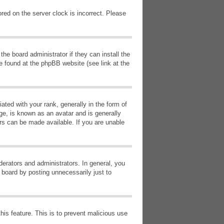
red on the server clock is incorrect. Please
he board administrator if they can install the
e found at the phpBB website (see link at the
d with your rank, generally in the form of
ge, is known as an avatar and is generally
ars can be made available. If you are unable
erators and administrators. In general, you
 board by posting unnecessarily just to
this feature. This is to prevent malicious use