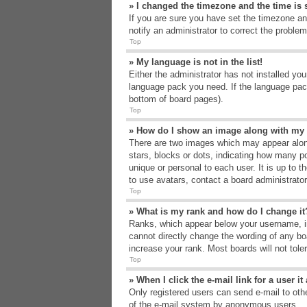
» I changed the timezone and the time is s
If you are sure you have set the timezone an
notify an administrator to correct the problem
Top
» My language is not in the list!
Either the administrator has not installed yo
language pack you need. If the language pack
bottom of board pages).
Top
» How do I show an image along with m
There are two images which may appear alon
stars, blocks or dots, indicating how many p
unique or personal to each user. It is up to 
to use avatars, contact a board administrato
Top
» What is my rank and how do I change it
Ranks, which appear below your username, in
cannot directly change the wording of any bo
increase your rank. Most boards will not tole
Top
» When I click the e-mail link for a user i
Only registered users can send e-mail to other
of the e-mail system by anonymous users.