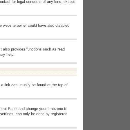
ontact for legal concerns of any kind, except
he website owner could have also disabled
It also provides functions such as read
may help.
 a link can usually be found at the top of
Control Panel and change your timezone to
settings, can only be done by registered