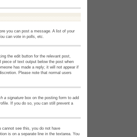
fore you can post a message. A list of your
u can vote in polls, etc.
ng the edit button for the relevant post,
l piece of text output below the post when
omeone has made a reply; it will not appear if
discretion. Please note that normal users
ch a signature
box on the posting form to add
file. If you do so, you can still prevent a
you cannot see this, you do not have
tion is on a separate line in the textarea. You