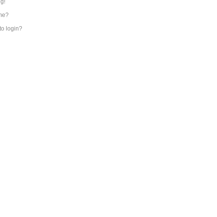
ng!
me?
 to login?