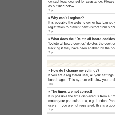
contact legal counsel for assistance. Please
as outlined below.
Top
» Why can’t I register?
It is possible the website owner has banned 
registration to prevent new visitors from sig
Top
» What does the “Delete all board cookie
“Delete all board cookies” deletes the cooki
tracking if they have been enabled by the bo
Top
» How do I change my settings?
If you are a registered user, all your setting
board pages. This system will allow you to c
Top
» The times are not correct!
It is possible the time displayed is from a t
match your particular area, e.g. London, Par
users. If you are not registered, this is a goo
Top