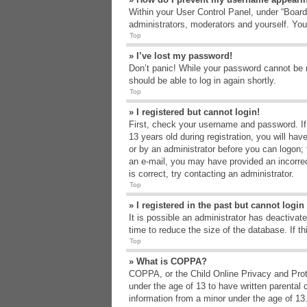
Within your User Control Panel, under “Board 
administrators, moderators and yourself. You
Top
» I’ve lost my password!
Don’t panic! While your password cannot be re
should be able to log in again shortly.
Top
» I registered but cannot login!
First, check your username and password. If
13 years old during registration, you will hav
or by an administrator before you can logon; t
an e-mail, you may have provided an incorrec
is correct, try contacting an administrator.
Top
» I registered in the past but cannot logi
It is possible an administrator has deactiva
time to reduce the size of the database. If t
Top
» What is COPPA?
COPPA, or the Child Online Privacy and Protec
under the age of 13 to have written parental 
information from a minor under the age of 13. 