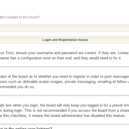
ers related to this board?
Login and Registration Issues
ur. First, ensure your username and password are correct. If they are, conta
wner has a configuration error on their end, and they would need to fix it.
rator of the board as to whether you need to register in order to post message
 users such as definable avatar images, private messaging, emailing of fellow u
ecommended you do so.
lly
box when you login, the board will only keep you logged in for a preset t
x during login. This is not recommended if you access the board from a shared 
ee this checkbox, it means the board administrator has disabled this feature.
 in the online user listings?