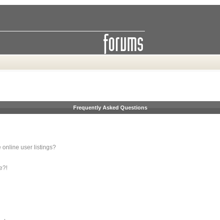
Frequently Asked Questions
online user listings?
e?!