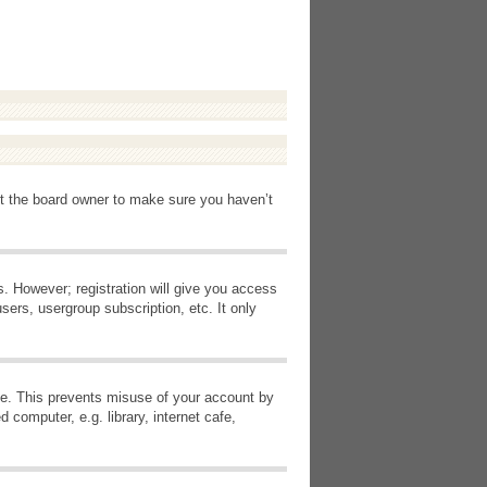
ct the board owner to make sure you haven’t
s. However; registration will give you access
sers, usergroup subscription, etc. It only
ime. This prevents misuse of your account by
computer, e.g. library, internet cafe,