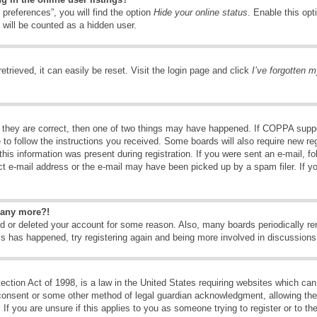
preferences”, you will find the option
Hide your online status
. Enable this opt
 will be counted as a hidden user.
trieved, it can easily be reset. Visit the login page and click
I’ve forgotten 
 they are correct, then one of two things may have happened. If COPPA suppo
e to follow the instructions you received. Some boards will also require new reg
his information was present during registration. If you were sent an e-mail, fol
t e-mail address or the e-mail may have been picked up by a spam filer. If y
n any more?!
ted or deleted your account for some reason. Also, many boards periodically 
his has happened, try registering again and being more involved in discussions
tion Act of 1998, is a law in the United States requiring websites which can 
consent or some other method of legal guardian acknowledgment, allowing the c
If you are unsure if this applies to you as someone trying to register or to the