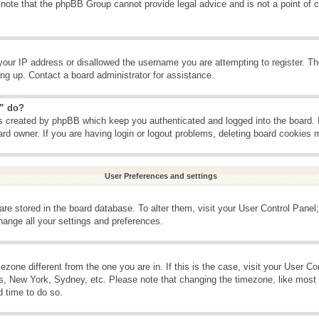
 note that the phpBB Group cannot provide legal advice and is not a point of c
your IP address or disallowed the username you are attempting to register. T
ning up. Contact a board administrator for assistance.
s” do?
es created by phpBB which keep you authenticated and logged into the board. 
ard owner. If you are having login or logout problems, deleting board cookies 
User Preferences and settings
s are stored in the board database. To alter them, visit your User Control Panel;
hange all your settings and preferences.
imezone different from the one you are in. If this is the case, visit your User 
is, New York, Sydney, etc. Please note that changing the timezone, like most 
d time to do so.