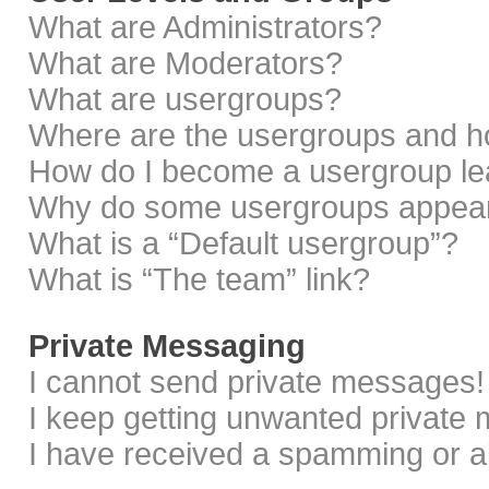
What are Administrators?
What are Moderators?
What are usergroups?
Where are the usergroups and ho
How do I become a usergroup le
Why do some usergroups appear i
What is a “Default usergroup”?
What is “The team” link?
Private Messaging
I cannot send private messages!
I keep getting unwanted private
I have received a spamming or a