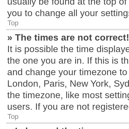
usually be found at the top of
you to change all your settin
Top
» The times are not correct
It is possible the time displa
the one you are in. If this is 
and change your timezone to m
London, Paris, New York, Syd
the timezone, like most setti
users. If you are not registere
Top