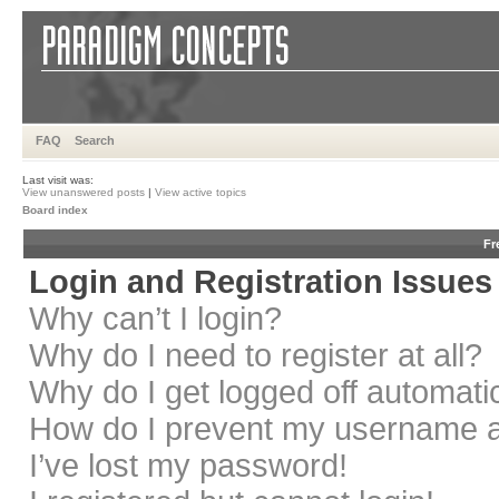
FAQ
Search
Last visit was:
View unanswered posts
|
View active topics
Board index
Fr
Login and Registration Issues
Why can’t I login?
Why do I need to register at all?
Why do I get logged off automati
How do I prevent my username app
I’ve lost my password!