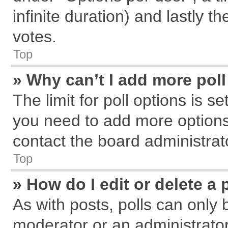
infinite duration) and lastly t
votes.
Top
» Why can’t I add more pol
The limit for poll options is s
you need to add more options
contact the board administrat
Top
» How do I edit or delete a 
As with posts, polls can only 
moderator or an administrator. T