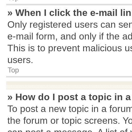
» When I click the e-mail li
Only registered users can send
e-mail form, and only if the a
This is to prevent malicious
users.
Top
» How do I post a topic in 
To post a new topic in a forum
the forum or topic screens. Y