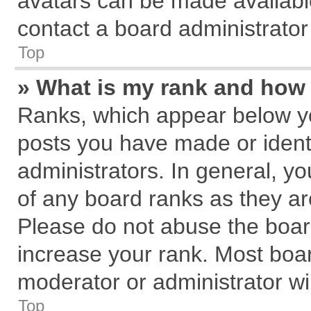
avatars can be made available
contact a board administrator
Top
» What is my rank and how 
Ranks, which appear below y
posts you have made or identi
administrators. In general, y
of any board ranks as they ar
Please do not abuse the board
increase your rank. Most board
moderator or administrator wil
Top