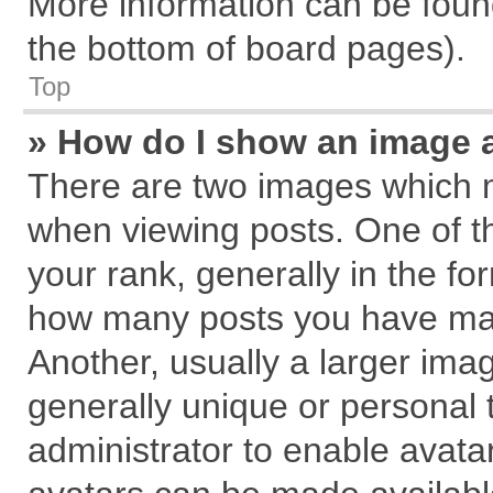
More information can be found
the bottom of board pages).
Top
» How do I show an image 
There are two images which 
when viewing posts. One of 
your rank, generally in the for
how many posts you have mad
Another, usually a larger ima
generally unique or personal t
administrator to enable avata