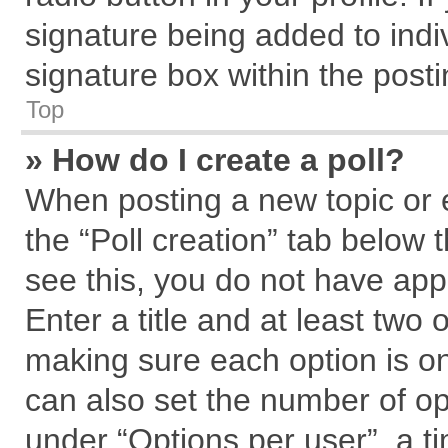
signature being added to indi
signature box within the posti
Top
» How do I create a poll?
When posting a new topic or edi
the “Poll creation” tab below 
see this, you do not have app
Enter a title and at least two 
making sure each option is on
can also set the number of op
under “Options per user”, a tim