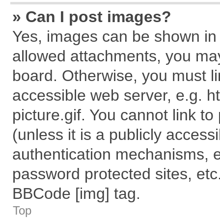
» Can I post images?
Yes, images can be shown in y
allowed attachments, you may
board. Otherwise, you must li
accessible web server, e.g. 
picture.gif. You cannot link t
(unless it is a publicly acces
authentication mechanisms, e
password protected sites, etc
BBCode [img] tag.
Top