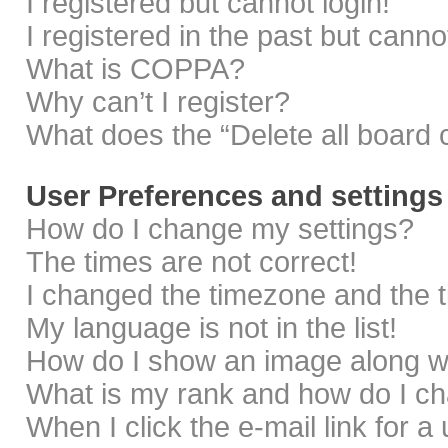
I registered but cannot login!
I registered in the past but cann
What is COPPA?
Why can’t I register?
What does the “Delete all board 
User Preferences and settings
How do I change my settings?
The times are not correct!
I changed the timezone and the ti
My language is not in the list!
How do I show an image along 
What is my rank and how do I ch
When I click the e-mail link for a