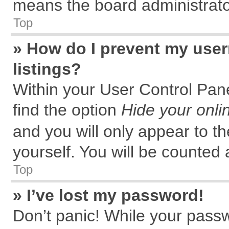
means the board administrator
Top
» How do I prevent my user
listings?
Within your User Control Pane
find the option
Hide your onli
and you will only appear to t
yourself. You will be counted 
Top
» I’ve lost my password!
Don’t panic! While your passw