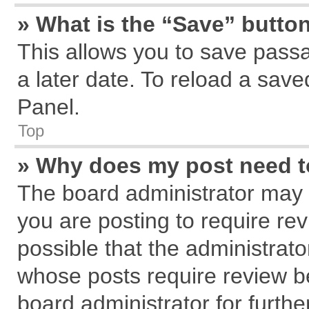
» What is the “Save” button
This allows you to save pass
a later date. To reload a save
Panel.
Top
» Why does my post need 
The board administrator may 
you are posting to require rev
possible that the administrat
whose posts require review b
board administrator for further