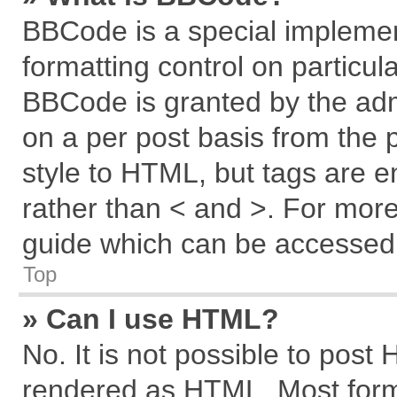
BBCode is a special implemen
formatting control on particul
BBCode is granted by the admi
on a per post basis from the p
style to HTML, but tags are e
rather than < and >. For mor
guide which can be accessed 
Top
» Can I use HTML?
No. It is not possible to post
rendered as HTML. Most forma