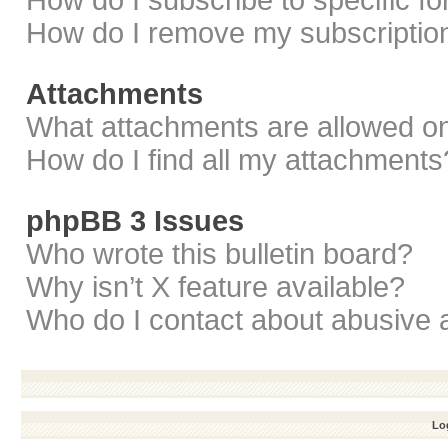
How do I subscribe to specific f
How do I remove my subscriptio
Attachments
What attachments are allowed on
How do I find all my attachments
phpBB 3 Issues
Who wrote this bulletin board?
Why isn’t X feature available?
Who do I contact about abusive a
Log