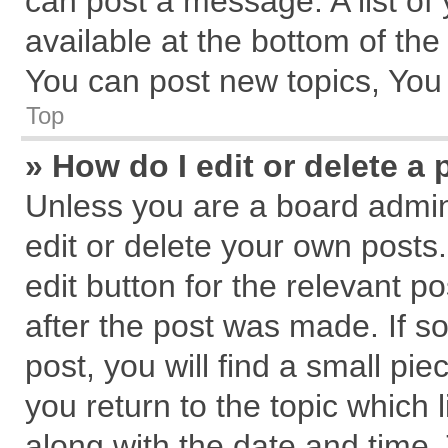
can post a message. A list of
available at the bottom of th
You can post new topics, You c
Top
» How do I edit or delete a 
Unless you are a board admin
edit or delete your own posts.
edit button for the relevant p
after the post was made. If s
post, you will find a small pi
you return to the topic which 
along with the date and time.