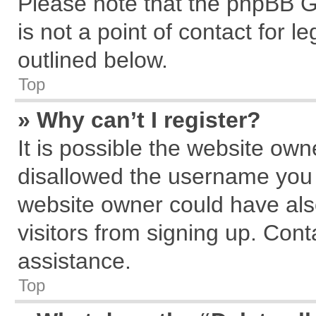
Please note that the phpBB G
is not a point of contact for 
outlined below.
Top
» Why can’t I register?
It is possible the website ow
disallowed the username you a
website owner could have also
visitors from signing up. Cont
assistance.
Top