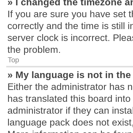
» I changed the timezone an
If you are sure you have se
correctly and the time is still
server clock is incorrect. Plea
the problem.
Top
» My language is not in the 
Either the administrator has 
has translated this board int
administrator if they can inst
language pack does not exist, 