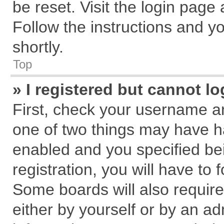
be reset. Visit the login page
Follow the instructions and yo
shortly.
Top
» I registered but cannot lo
First, check your username an
one of two things may have 
enabled and you specified be
registration, you will have to 
Some boards will also require
either by yourself or by an ad