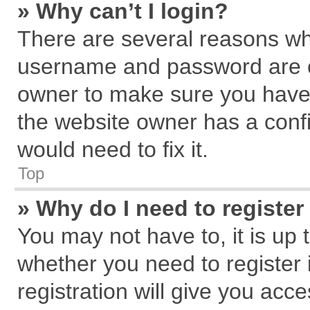
» Why can’t I login?
There are several reasons why
username and password are cor
owner to make sure you haven
the website owner has a confi
would need to fix it.
Top
» Why do I need to register 
You may not have to, it is up 
whether you need to register
registration will give you acce