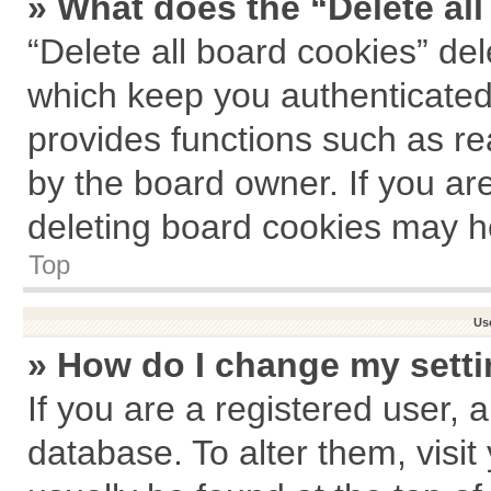
» What does the “Delete al
“Delete all board cookies” de
which keep you authenticated 
provides functions such as re
by the board owner. If you ar
deleting board cookies may h
Top
Us
» How do I change my sett
If you are a registered user, a
database. To alter them, visit