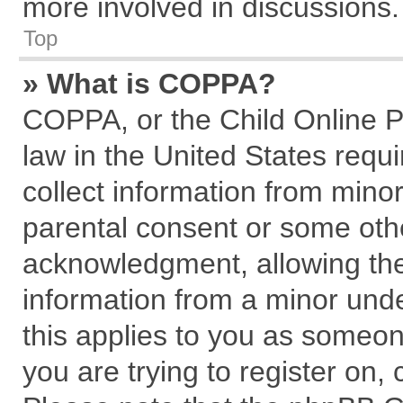
more involved in discussions.
Top
» What is COPPA?
COPPA, or the Child Online Pr
law in the United States requi
collect information from mino
parental consent or some oth
acknowledgment, allowing the c
information from a minor under
this applies to you as someone
you are trying to register on,