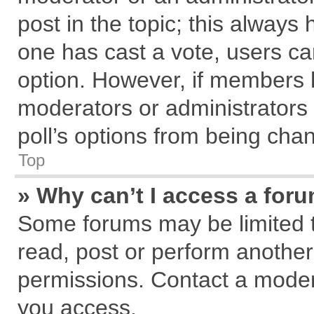
post in the topic; this always h
one has cast a vote, users can
option. However, if members 
moderators or administrators c
poll’s options from being cha
Top
» Why can’t I access a for
Some forums may be limited to
read, post or perform anothe
permissions. Contact a modera
you access.