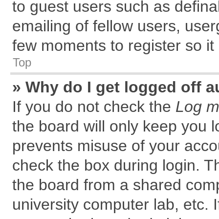
to guest users such as defin
emailing of fellow users, user
few moments to register so i
Top
» Why do I get logged off a
If you do not check the
Log me
the board will only keep you l
prevents misuse of your accou
check the box during login. 
the board from a shared comput
university computer lab, etc. 