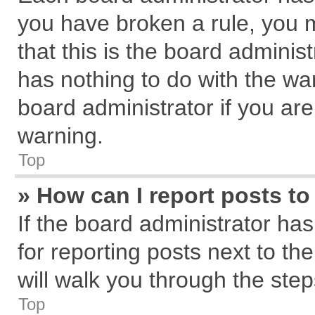
you have broken a rule, you 
that this is the board admini
has nothing to do with the wa
board administrator if you a
warning.
Top
» How can I report posts t
If the board administrator has
for reporting posts next to the
will walk you through the step
Top