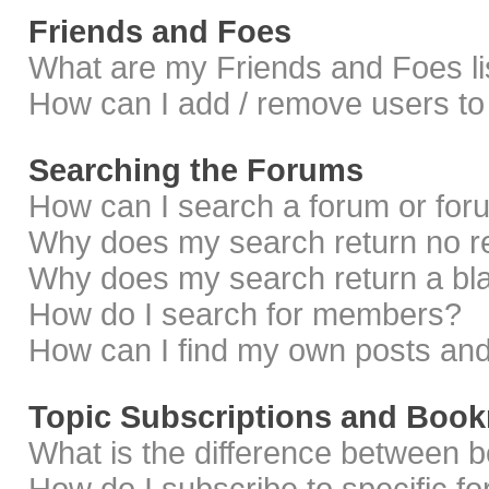
Friends and Foes
What are my Friends and Foes li
How can I add / remove users to 
Searching the Forums
How can I search a forum or fo
Why does my search return no r
Why does my search return a bl
How do I search for members?
How can I find my own posts and
Topic Subscriptions and Boo
What is the difference between 