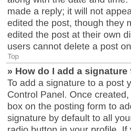
made a reply; it will not appe
edited the post, though they 
edited the post at their own d
users cannot delete a post o
Top
» How do I add a signature
To add a signature to a post 
Control Panel. Once created,
box on the posting form to ad
signature by default to all yo
radio button in your profile. I