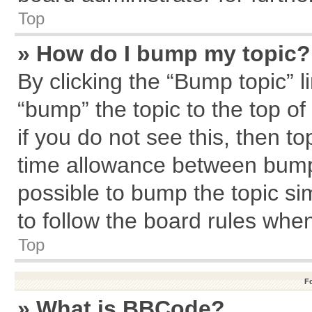
Top
» How do I bump my topic?
By clicking the “Bump topic” l
“bump” the topic to the top of
if you do not see this, then 
time allowance between bumps
possible to bump the topic sim
to follow the board rules whe
Top
F
» What is BBCode?