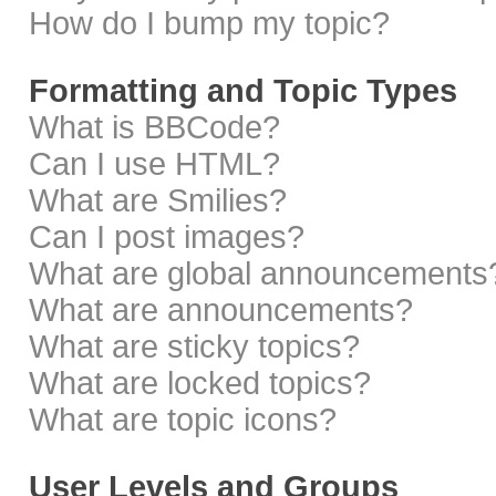
How do I bump my topic?
Formatting and Topic Types
What is BBCode?
Can I use HTML?
What are Smilies?
Can I post images?
What are global announcements
What are announcements?
What are sticky topics?
What are locked topics?
What are topic icons?
User Levels and Groups