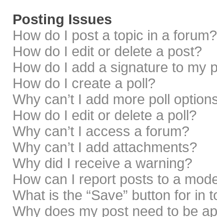
Posting Issues
How do I post a topic in a forum?
How do I edit or delete a post?
How do I add a signature to my 
How do I create a poll?
Why can’t I add more poll option
How do I edit or delete a poll?
Why can’t I access a forum?
Why can’t I add attachments?
Why did I receive a warning?
How can I report posts to a mod
What is the “Save” button for in 
Why does my post need to be a