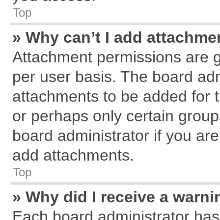
Top
» Why can’t I add attachme
Attachment permissions are g
per user basis. The board ad
attachments to be added for t
or perhaps only certain grou
board administrator if you ar
add attachments.
Top
» Why did I receive a warn
Each board administrator has th