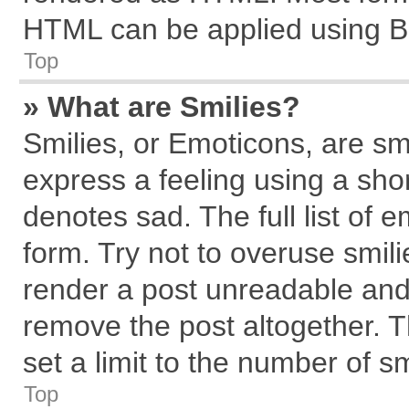
HTML can be applied using B
Top
» What are Smilies?
Smilies, or Emoticons, are s
express a feeling using a shor
denotes sad. The full list of 
form. Try not to overuse smil
render a post unreadable and
remove the post altogether. 
set a limit to the number of s
Top