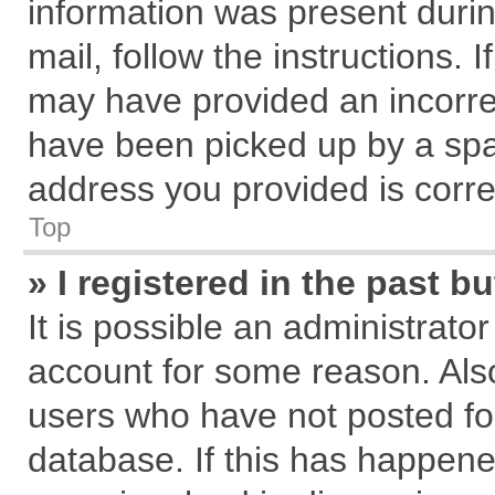
information was present during
mail, follow the instructions. 
may have provided an incorre
have been picked up by a spam
address you provided is correc
Top
» I registered in the past 
It is possible an administrato
account for some reason. Als
users who have not posted for
database. If this has happene