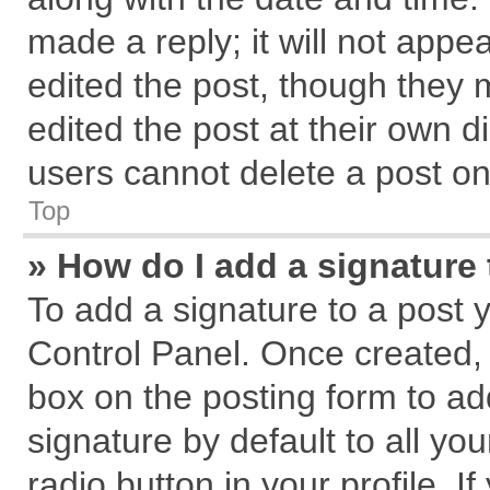
made a reply; it will not appe
edited the post, though they 
edited the post at their own d
users cannot delete a post o
Top
» How do I add a signature
To add a signature to a post 
Control Panel. Once created,
box on the posting form to ad
signature by default to all yo
radio button in your profile. I