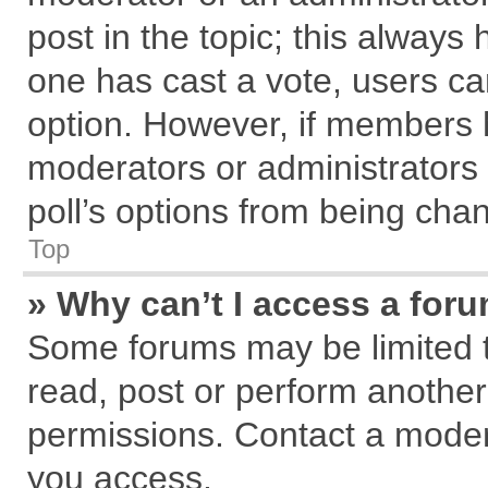
post in the topic; this always h
one has cast a vote, users can
option. However, if members 
moderators or administrators c
poll’s options from being cha
Top
» Why can’t I access a for
Some forums may be limited to
read, post or perform anothe
permissions. Contact a modera
you access.