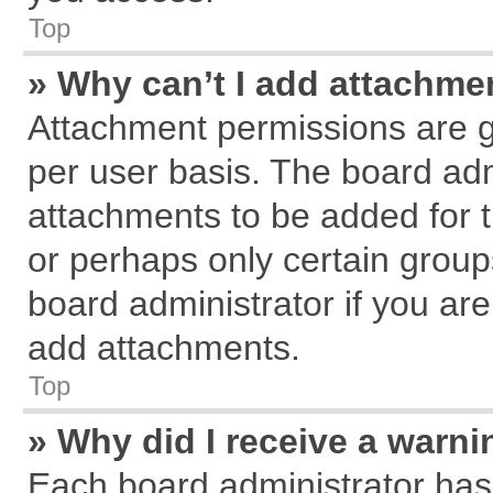
Top
» Why can’t I add attachme
Attachment permissions are g
per user basis. The board ad
attachments to be added for t
or perhaps only certain grou
board administrator if you ar
add attachments.
Top
» Why did I receive a warn
Each board administrator has th