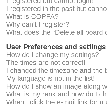
I registered but cannot login!
I registered in the past but cann
What is COPPA?
Why can’t I register?
What does the “Delete all board 
User Preferences and settings
How do I change my settings?
The times are not correct!
I changed the timezone and the ti
My language is not in the list!
How do I show an image along 
What is my rank and how do I ch
When I click the e-mail link for a