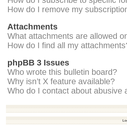
How do I subscribe to specific f
How do I remove my subscriptio
Attachments
What attachments are allowed on
How do I find all my attachments
phpBB 3 Issues
Who wrote this bulletin board?
Why isn’t X feature available?
Who do I contact about abusive a
Log