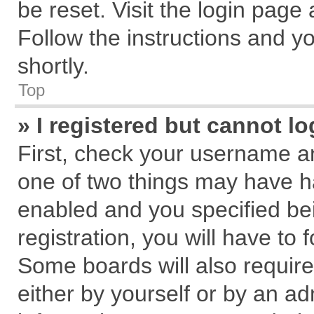
be reset. Visit the login page
Follow the instructions and yo
shortly.
Top
» I registered but cannot lo
First, check your username an
one of two things may have 
enabled and you specified be
registration, you will have to 
Some boards will also require
either by yourself or by an ad