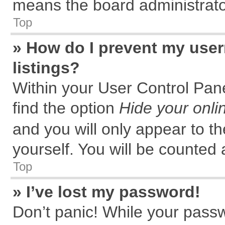
means the board administrator
Top
» How do I prevent my user
listings?
Within your User Control Pane
find the option
Hide your onli
and you will only appear to t
yourself. You will be counted 
Top
» I’ve lost my password!
Don’t panic! While your passw