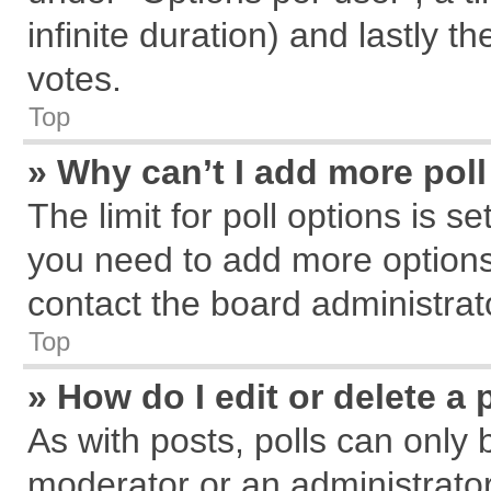
infinite duration) and lastly t
votes.
Top
» Why can’t I add more pol
The limit for poll options is s
you need to add more options
contact the board administrat
Top
» How do I edit or delete a 
As with posts, polls can only 
moderator or an administrator. T