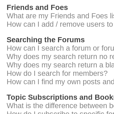
Friends and Foes
What are my Friends and Foes li
How can I add / remove users to 
Searching the Forums
How can I search a forum or fo
Why does my search return no r
Why does my search return a bl
How do I search for members?
How can I find my own posts and
Topic Subscriptions and Boo
What is the difference between 