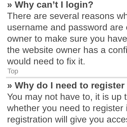
» Why can’t I login?
There are several reasons why
username and password are cor
owner to make sure you haven
the website owner has a confi
would need to fix it.
Top
» Why do I need to register 
You may not have to, it is up 
whether you need to register
registration will give you acce