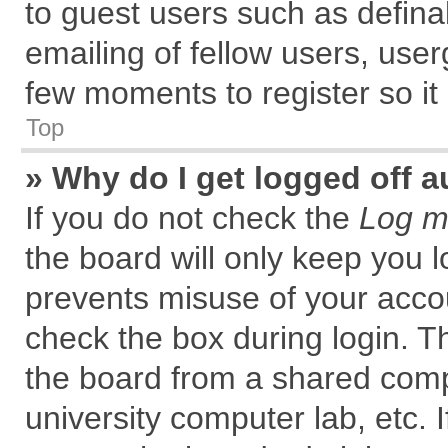
to guest users such as defin
emailing of fellow users, user
few moments to register so i
Top
» Why do I get logged off a
If you do not check the
Log me
the board will only keep you l
prevents misuse of your accou
check the box during login. 
the board from a shared comput
university computer lab, etc. 