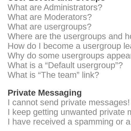
What are Administrators?
What are Moderators?
What are usergroups?
Where are the usergroups and ho
How do I become a usergroup le
Why do some usergroups appear i
What is a “Default usergroup”?
What is “The team” link?
Private Messaging
I cannot send private messages!
I keep getting unwanted private
I have received a spamming or a