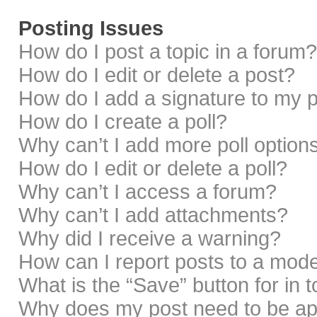
Posting Issues
How do I post a topic in a forum?
How do I edit or delete a post?
How do I add a signature to my 
How do I create a poll?
Why can’t I add more poll option
How do I edit or delete a poll?
Why can’t I access a forum?
Why can’t I add attachments?
Why did I receive a warning?
How can I report posts to a mod
What is the “Save” button for in 
Why does my post need to be a