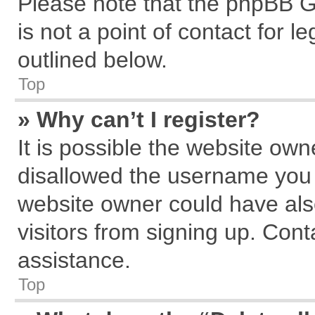
Please note that the phpBB G
is not a point of contact for 
outlined below.
Top
» Why can’t I register?
It is possible the website ow
disallowed the username you a
website owner could have also
visitors from signing up. Cont
assistance.
Top