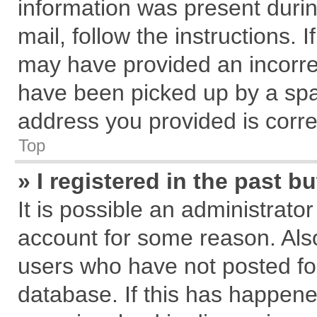
information was present during
mail, follow the instructions. 
may have provided an incorre
have been picked up by a spam
address you provided is correc
Top
» I registered in the past 
It is possible an administrato
account for some reason. Als
users who have not posted for
database. If this has happene