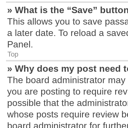
» What is the “Save” button
This allows you to save pass
a later date. To reload a save
Panel.
Top
» Why does my post need 
The board administrator may 
you are posting to require rev
possible that the administrat
whose posts require review b
board administrator for further