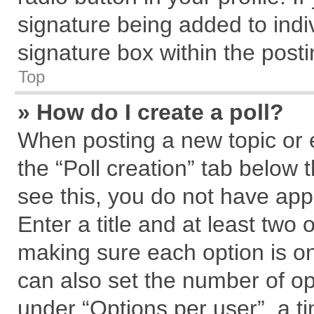
signature being added to indi
signature box within the posti
Top
» How do I create a poll?
When posting a new topic or edi
the “Poll creation” tab below 
see this, you do not have app
Enter a title and at least two 
making sure each option is on
can also set the number of op
under “Options per user”, a tim