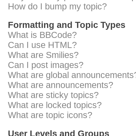
How do I bump my topic?
Formatting and Topic Types
What is BBCode?
Can I use HTML?
What are Smilies?
Can I post images?
What are global announcements
What are announcements?
What are sticky topics?
What are locked topics?
What are topic icons?
User Levels and Groups