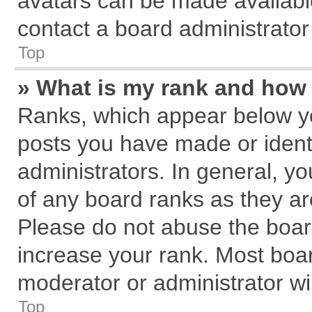
avatars can be made available
contact a board administrator
Top
» What is my rank and how 
Ranks, which appear below y
posts you have made or identi
administrators. In general, y
of any board ranks as they ar
Please do not abuse the board
increase your rank. Most board
moderator or administrator wil
Top