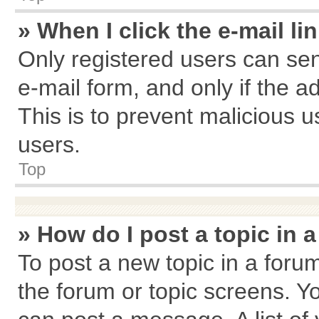
» When I click the e-mail li
Only registered users can send
e-mail form, and only if the a
This is to prevent malicious
users.
Top
» How do I post a topic in 
To post a new topic in a forum
the forum or topic screens. Y