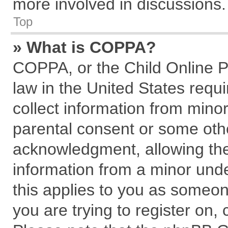
more involved in discussions.
Top
» What is COPPA?
COPPA, or the Child Online Pr
law in the United States requi
collect information from mino
parental consent or some oth
acknowledgment, allowing the c
information from a minor under
this applies to you as someone
you are trying to register on,