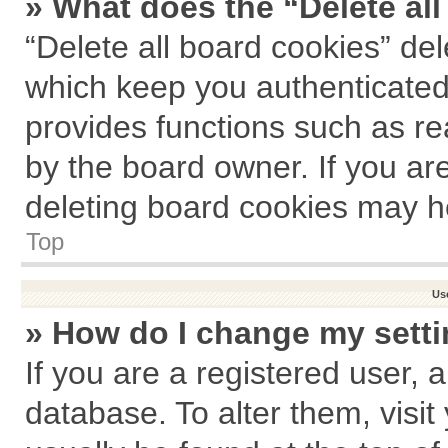
» What does the “Delete al
“Delete all board cookies” de
which keep you authenticated 
provides functions such as re
by the board owner. If you ar
deleting board cookies may h
Top
Us
» How do I change my sett
If you are a registered user, a
database. To alter them, visit