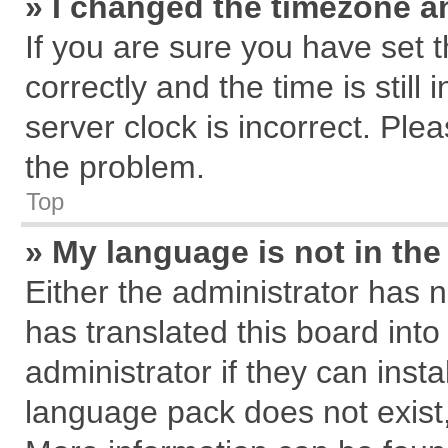
» I changed the timezone an
If you are sure you have se
correctly and the time is still
server clock is incorrect. Plea
the problem.
Top
» My language is not in the 
Either the administrator has 
has translated this board int
administrator if they can inst
language pack does not exist, 