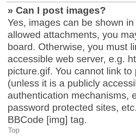
» Can I post images?
Yes, images can be shown in y
allowed attachments, you may
board. Otherwise, you must li
accessible web server, e.g. 
picture.gif. You cannot link t
(unless it is a publicly acces
authentication mechanisms, e
password protected sites, etc
BBCode [img] tag.
Top