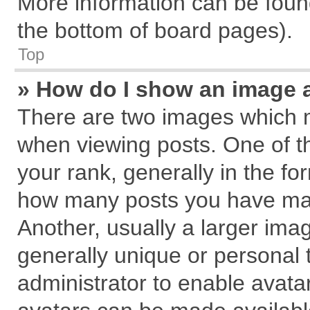
More information can be found
the bottom of board pages).
Top
» How do I show an image 
There are two images which 
when viewing posts. One of 
your rank, generally in the for
how many posts you have mad
Another, usually a larger ima
generally unique or personal t
administrator to enable avata