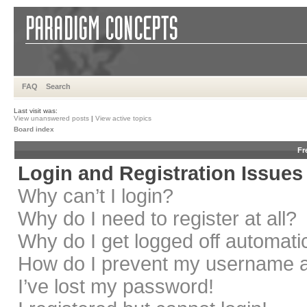
FAQ
Search
Last visit was:
View unanswered posts
|
View active topics
Board index
Fr
Login and Registration Issues
Why can’t I login?
Why do I need to register at all?
Why do I get logged off automati
How do I prevent my username app
I’ve lost my password!