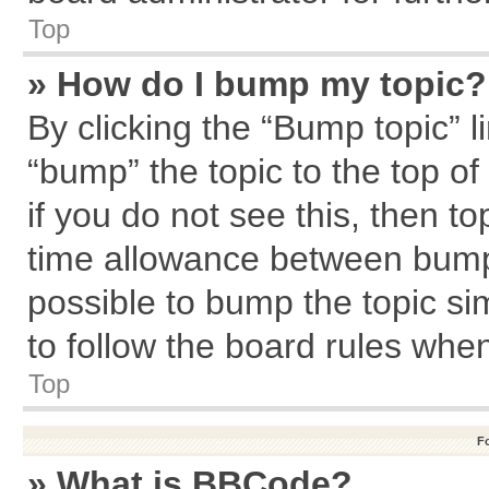
Top
» How do I bump my topic?
By clicking the “Bump topic” l
“bump” the topic to the top of
if you do not see this, then 
time allowance between bumps
possible to bump the topic sim
to follow the board rules whe
Top
F
» What is BBCode?