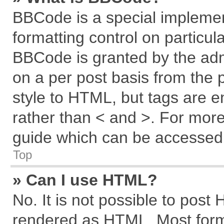
BBCode is a special implemen
formatting control on particul
BBCode is granted by the admi
on a per post basis from the p
style to HTML, but tags are e
rather than < and >. For mor
guide which can be accessed 
Top
» Can I use HTML?
No. It is not possible to post
rendered as HTML. Most forma