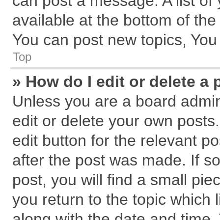
can post a message. A list of
available at the bottom of th
You can post new topics, You c
Top
» How do I edit or delete a 
Unless you are a board admin
edit or delete your own posts.
edit button for the relevant p
after the post was made. If s
post, you will find a small pi
you return to the topic which 
along with the date and time.