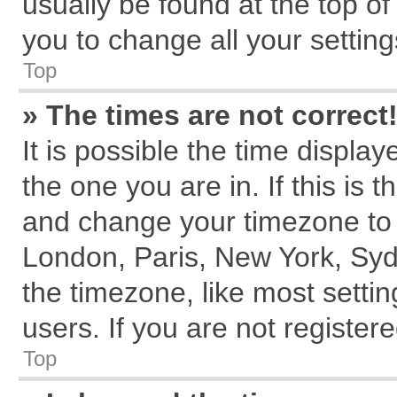
usually be found at the top of
you to change all your settin
Top
» The times are not correct
It is possible the time displa
the one you are in. If this is 
and change your timezone to m
London, Paris, New York, Syd
the timezone, like most setti
users. If you are not registere
Top