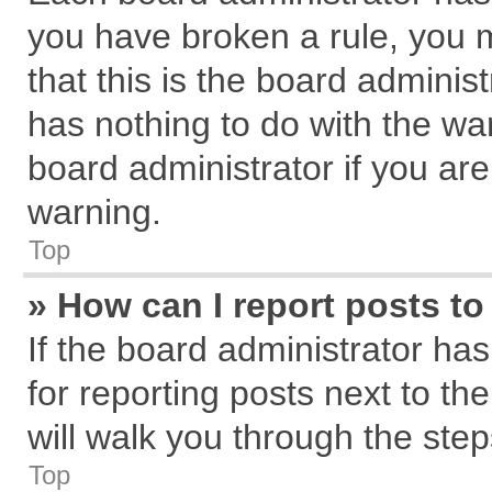
you have broken a rule, you 
that this is the board admini
has nothing to do with the wa
board administrator if you a
warning.
Top
» How can I report posts t
If the board administrator has
for reporting posts next to the
will walk you through the step
Top