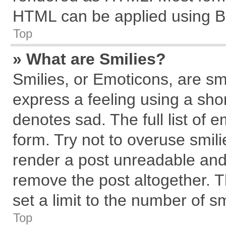
HTML can be applied using B
Top
» What are Smilies?
Smilies, or Emoticons, are s
express a feeling using a shor
denotes sad. The full list of 
form. Try not to overuse smil
render a post unreadable and
remove the post altogether. 
set a limit to the number of s
Top