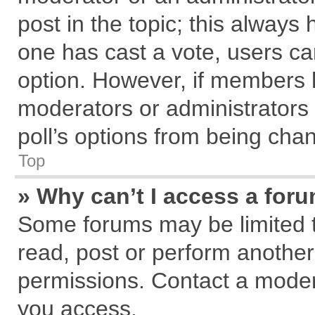
post in the topic; this always h
one has cast a vote, users can
option. However, if members 
moderators or administrators c
poll’s options from being cha
Top
» Why can’t I access a for
Some forums may be limited to
read, post or perform anothe
permissions. Contact a modera
you access.