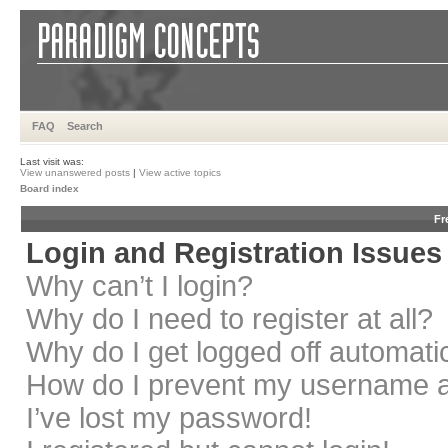
FAQ
Search
Last visit was:
View unanswered posts
|
View active topics
Board index
Fr
Login and Registration Issues
Why can’t I login?
Why do I need to register at all?
Why do I get logged off automati
How do I prevent my username app
I’ve lost my password!