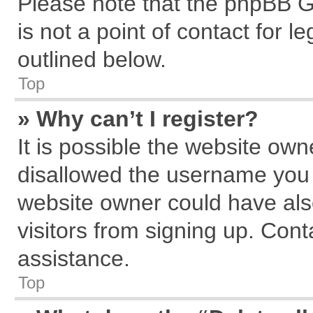
Please note that the phpBB G
is not a point of contact for 
outlined below.
Top
» Why can’t I register?
It is possible the website ow
disallowed the username you a
website owner could have also
visitors from signing up. Cont
assistance.
Top