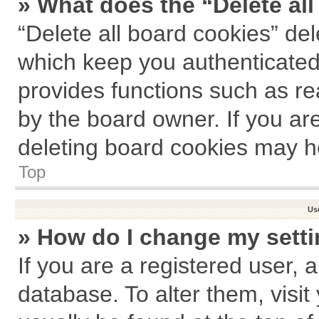
» What does the “Delete al
“Delete all board cookies” de
which keep you authenticated 
provides functions such as re
by the board owner. If you ar
deleting board cookies may h
Top
Us
» How do I change my sett
If you are a registered user, a
database. To alter them, visit