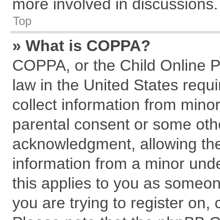
more involved in discussions.
Top
» What is COPPA?
COPPA, or the Child Online Pr
law in the United States requi
collect information from mino
parental consent or some oth
acknowledgment, allowing the c
information from a minor under
this applies to you as someone
you are trying to register on,