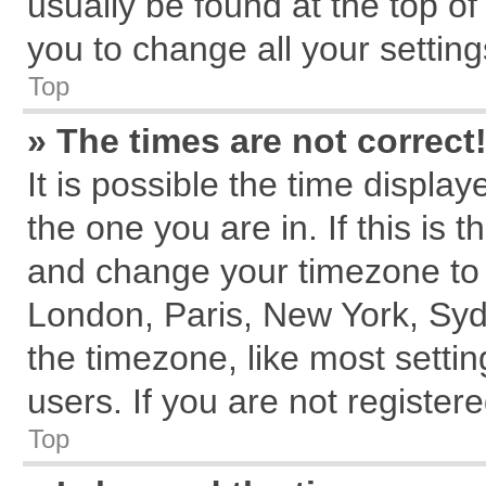
usually be found at the top of
you to change all your settin
Top
» The times are not correct
It is possible the time displa
the one you are in. If this is 
and change your timezone to m
London, Paris, New York, Syd
the timezone, like most setti
users. If you are not registere
Top