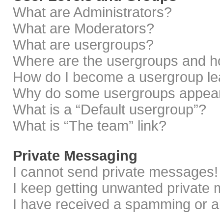
What are Administrators?
What are Moderators?
What are usergroups?
Where are the usergroups and ho
How do I become a usergroup le
Why do some usergroups appear i
What is a “Default usergroup”?
What is “The team” link?
Private Messaging
I cannot send private messages!
I keep getting unwanted private
I have received a spamming or a