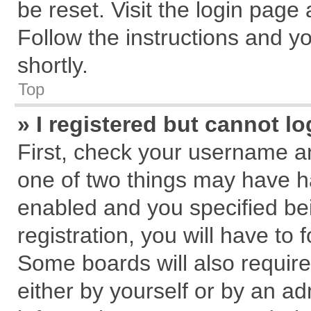
be reset. Visit the login page
Follow the instructions and yo
shortly.
Top
» I registered but cannot lo
First, check your username an
one of two things may have 
enabled and you specified be
registration, you will have to 
Some boards will also require
either by yourself or by an ad