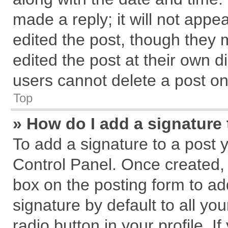
made a reply; it will not appe
edited the post, though they 
edited the post at their own d
users cannot delete a post o
Top
» How do I add a signature
To add a signature to a post 
Control Panel. Once created,
box on the posting form to ad
signature by default to all yo
radio button in your profile. I