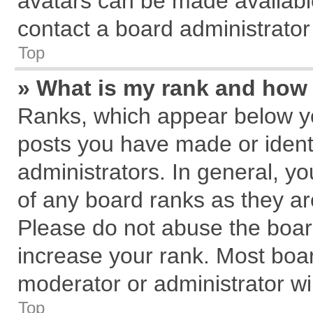
avatars can be made available
contact a board administrator
Top
» What is my rank and how 
Ranks, which appear below y
posts you have made or identi
administrators. In general, y
of any board ranks as they ar
Please do not abuse the board
increase your rank. Most board
moderator or administrator wil
Top