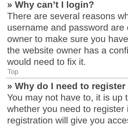
» Why can’t I login?
There are several reasons why
username and password are cor
owner to make sure you haven
the website owner has a confi
would need to fix it.
Top
» Why do I need to register 
You may not have to, it is up 
whether you need to register
registration will give you acce