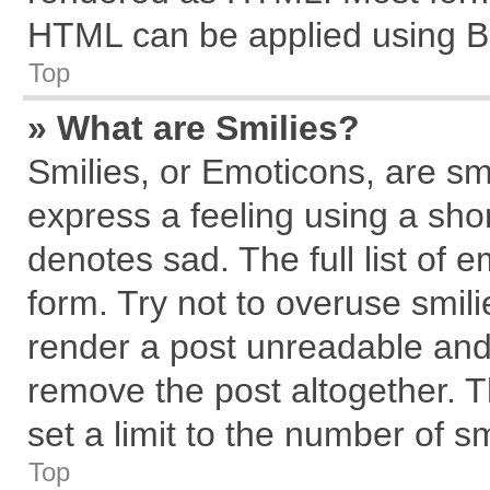
HTML can be applied using B
Top
» What are Smilies?
Smilies, or Emoticons, are s
express a feeling using a shor
denotes sad. The full list of 
form. Try not to overuse smil
render a post unreadable and
remove the post altogether. 
set a limit to the number of s
Top