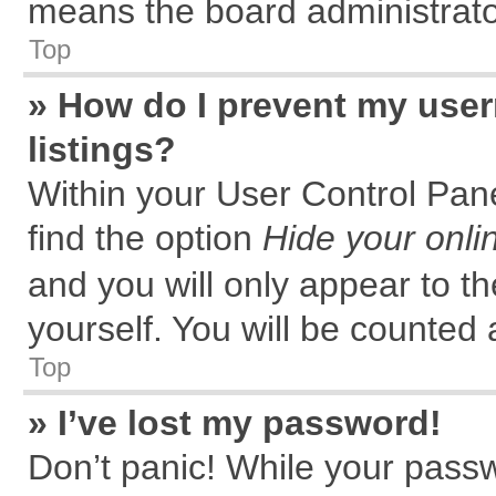
means the board administrator
Top
» How do I prevent my user
listings?
Within your User Control Pane
find the option
Hide your onli
and you will only appear to t
yourself. You will be counted 
Top
» I’ve lost my password!
Don’t panic! While your passw