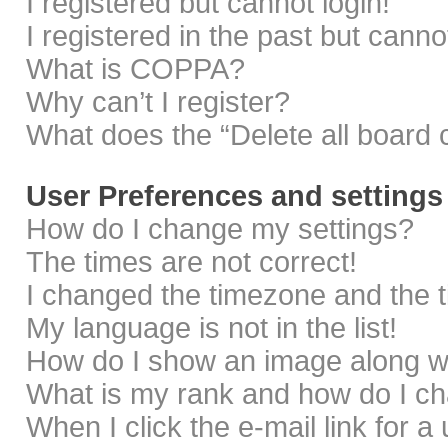
I registered but cannot login!
I registered in the past but cann
What is COPPA?
Why can’t I register?
What does the “Delete all board 
User Preferences and settings
How do I change my settings?
The times are not correct!
I changed the timezone and the ti
My language is not in the list!
How do I show an image along 
What is my rank and how do I ch
When I click the e-mail link for a