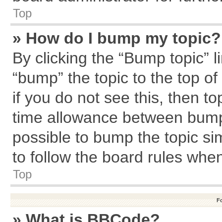
Top
» How do I bump my topic?
By clicking the “Bump topic” l
“bump” the topic to the top of
if you do not see this, then 
time allowance between bumps
possible to bump the topic sim
to follow the board rules whe
Top
F
» What is BBCode?