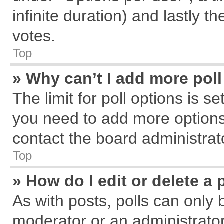
infinite duration) and lastly t
votes.
Top
» Why can’t I add more pol
The limit for poll options is s
you need to add more options
contact the board administrat
Top
» How do I edit or delete a 
As with posts, polls can only 
moderator or an administrator. T