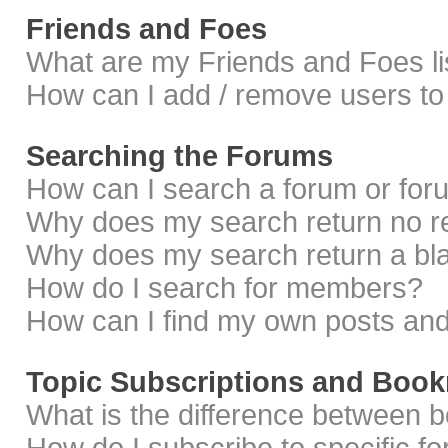
Friends and Foes
What are my Friends and Foes li
How can I add / remove users to 
Searching the Forums
How can I search a forum or fo
Why does my search return no r
Why does my search return a bl
How do I search for members?
How can I find my own posts and
Topic Subscriptions and Boo
What is the difference between 