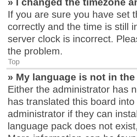
» I changed the timezone an
If you are sure you have se
correctly and the time is still
server clock is incorrect. Plea
the problem.
Top
» My language is not in the 
Either the administrator has 
has translated this board int
administrator if they can inst
language pack does not exist, 