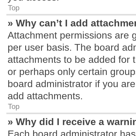
Top
» Why can’t I add attachme
Attachment permissions are g
per user basis. The board ad
attachments to be added for t
or perhaps only certain grou
board administrator if you ar
add attachments.
Top
» Why did I receive a warn
Each board administrator has th