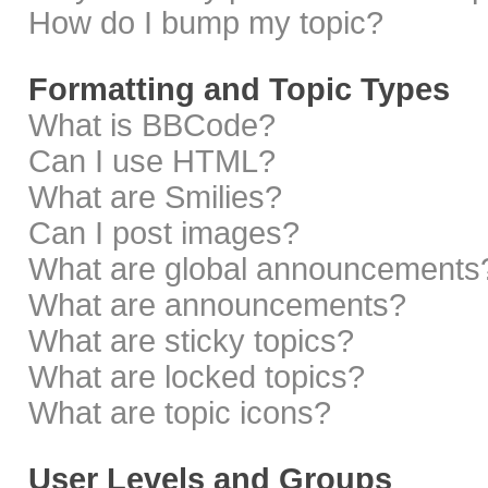
How do I bump my topic?
Formatting and Topic Types
What is BBCode?
Can I use HTML?
What are Smilies?
Can I post images?
What are global announcements
What are announcements?
What are sticky topics?
What are locked topics?
What are topic icons?
User Levels and Groups