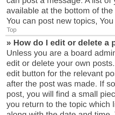
can post a message. A list of
available at the bottom of th
You can post new topics, You c
Top
» How do I edit or delete a 
Unless you are a board admin
edit or delete your own posts.
edit button for the relevant p
after the post was made. If s
post, you will find a small pi
you return to the topic which 
along with the date and time.