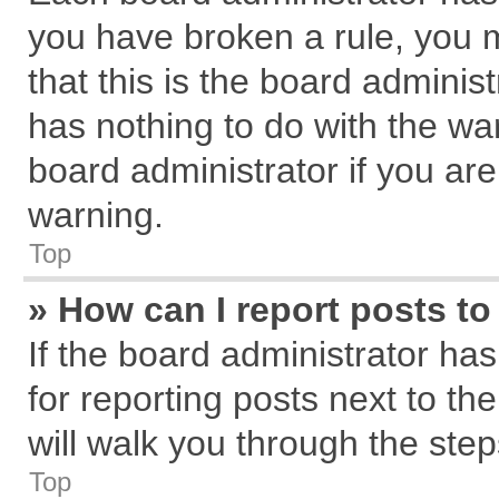
you have broken a rule, you 
that this is the board admini
has nothing to do with the wa
board administrator if you a
warning.
Top
» How can I report posts t
If the board administrator has
for reporting posts next to the
will walk you through the step
Top