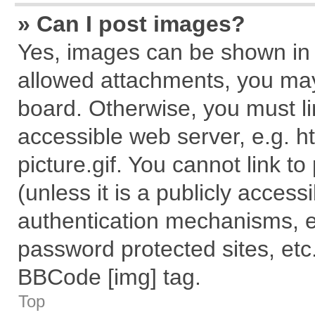
» Can I post images?
Yes, images can be shown in y
allowed attachments, you may
board. Otherwise, you must li
accessible web server, e.g. 
picture.gif. You cannot link t
(unless it is a publicly acces
authentication mechanisms, e
password protected sites, etc
BBCode [img] tag.
Top