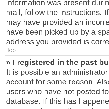
information was present during
mail, follow the instructions. 
may have provided an incorre
have been picked up by a spam
address you provided is correc
Top
» I registered in the past 
It is possible an administrato
account for some reason. Als
users who have not posted for
database. If this has happene