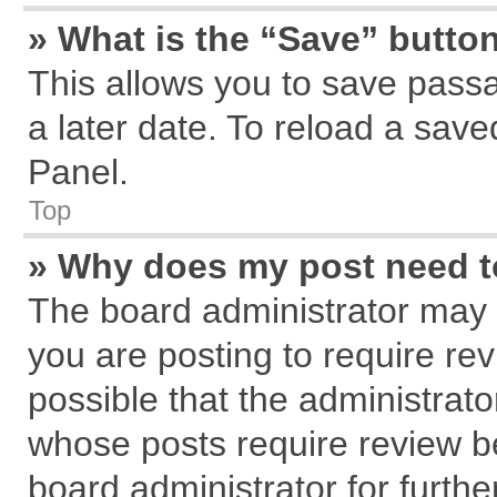
» What is the “Save” button
This allows you to save pass
a later date. To reload a save
Panel.
Top
» Why does my post need 
The board administrator may 
you are posting to require rev
possible that the administrat
whose posts require review b
board administrator for further