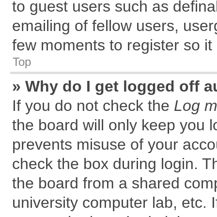
to guest users such as defin
emailing of fellow users, user
few moments to register so i
Top
» Why do I get logged off a
If you do not check the
Log me
the board will only keep you l
prevents misuse of your accou
check the box during login. 
the board from a shared comput
university computer lab, etc. 