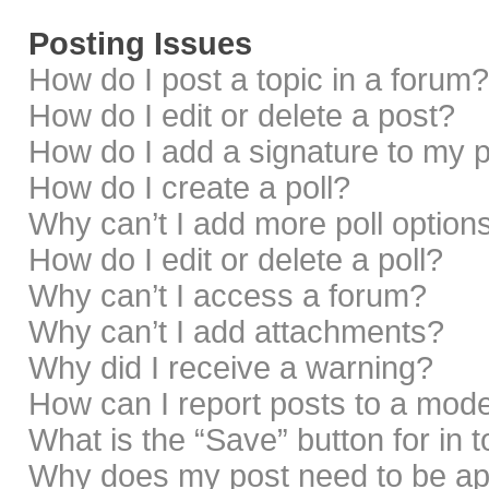
Posting Issues
How do I post a topic in a forum?
How do I edit or delete a post?
How do I add a signature to my 
How do I create a poll?
Why can’t I add more poll option
How do I edit or delete a poll?
Why can’t I access a forum?
Why can’t I add attachments?
Why did I receive a warning?
How can I report posts to a mod
What is the “Save” button for in 
Why does my post need to be a