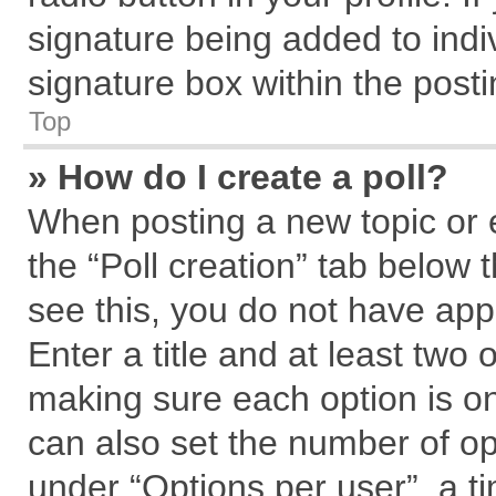
signature being added to indi
signature box within the posti
Top
» How do I create a poll?
When posting a new topic or edi
the “Poll creation” tab below 
see this, you do not have app
Enter a title and at least two 
making sure each option is on
can also set the number of op
under “Options per user”, a tim