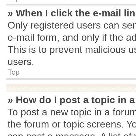
» When I click the e-mail li
Only registered users can send
e-mail form, and only if the a
This is to prevent malicious
users.
Top
» How do I post a topic in 
To post a new topic in a forum
the forum or topic screens. Y