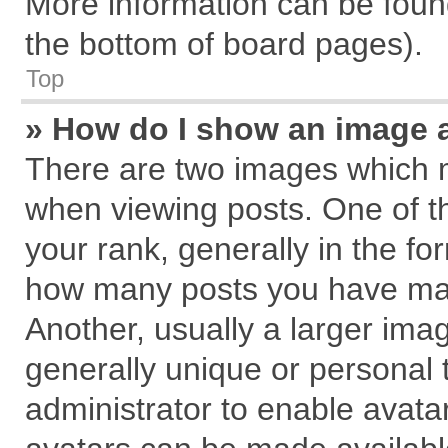
More information can be found
the bottom of board pages).
Top
» How do I show an image 
There are two images which 
when viewing posts. One of 
your rank, generally in the for
how many posts you have mad
Another, usually a larger ima
generally unique or personal t
administrator to enable avata