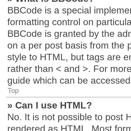
BBCode is a special implemen
formatting control on particul
BBCode is granted by the admi
on a per post basis from the p
style to HTML, but tags are e
rather than < and >. For mor
guide which can be accessed 
Top
» Can I use HTML?
No. It is not possible to post
rendered as HTML. Most forma