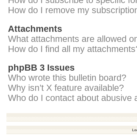
How do I subscribe to specific f
How do I remove my subscriptio
Attachments
What attachments are allowed on
How do I find all my attachments
phpBB 3 Issues
Who wrote this bulletin board?
Why isn’t X feature available?
Who do I contact about abusive a
Log