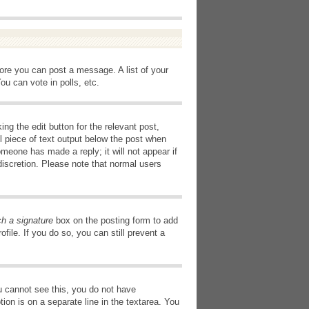
fore you can post a message. A list of your
u can vote in polls, etc.
ng the edit button for the relevant post,
l piece of text output below the post when
omeone has made a reply; it will not appear if
discretion. Please note that normal users
ch a signature
box on the posting form to add
file. If you do so, you can still prevent a
you cannot see this, you do not have
tion is on a separate line in the textarea. You