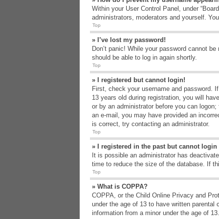
Within your User Control Panel, under “Board 
administrators, moderators and yourself. You
Top
» I’ve lost my password!
Don’t panic! While your password cannot be re
should be able to log in again shortly.
Top
» I registered but cannot login!
First, check your username and password. If
13 years old during registration, you will hav
or by an administrator before you can logon; t
an e-mail, you may have provided an incorrec
is correct, try contacting an administrator.
Top
» I registered in the past but cannot logi
It is possible an administrator has deactiva
time to reduce the size of the database. If t
Top
» What is COPPA?
COPPA, or the Child Online Privacy and Protec
under the age of 13 to have written parental 
information from a minor under the age of 13. 