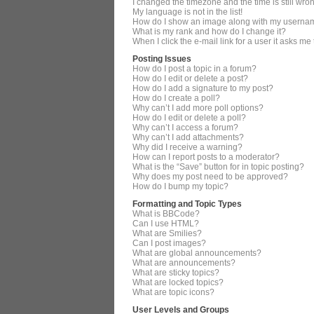
I changed the timezone and the time is still wro
My language is not in the list!
How do I show an image along with my userna
What is my rank and how do I change it?
When I click the e-mail link for a user it asks me
Posting Issues
How do I post a topic in a forum?
How do I edit or delete a post?
How do I add a signature to my post?
How do I create a poll?
Why can’t I add more poll options?
How do I edit or delete a poll?
Why can’t I access a forum?
Why can’t I add attachments?
Why did I receive a warning?
How can I report posts to a moderator?
What is the “Save” button for in topic posting?
Why does my post need to be approved?
How do I bump my topic?
Formatting and Topic Types
What is BBCode?
Can I use HTML?
What are Smilies?
Can I post images?
What are global announcements?
What are announcements?
What are sticky topics?
What are locked topics?
What are topic icons?
User Levels and Groups