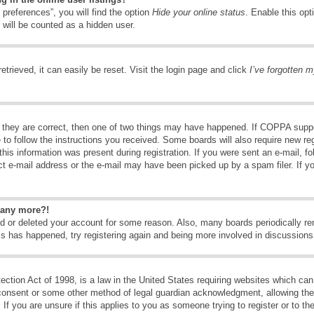
preferences”, you will find the option
Hide your online status
. Enable this opt
 will be counted as a hidden user.
trieved, it can easily be reset. Visit the login page and click
I’ve forgotten 
 they are correct, then one of two things may have happened. If COPPA suppo
e to follow the instructions you received. Some boards will also require new reg
his information was present during registration. If you were sent an e-mail, fol
t e-mail address or the e-mail may have been picked up by a spam filer. If y
n any more?!
ted or deleted your account for some reason. Also, many boards periodically 
his has happened, try registering again and being more involved in discussions
tion Act of 1998, is a law in the United States requiring websites which can 
consent or some other method of legal guardian acknowledgment, allowing the c
If you are unsure if this applies to you as someone trying to register or to the