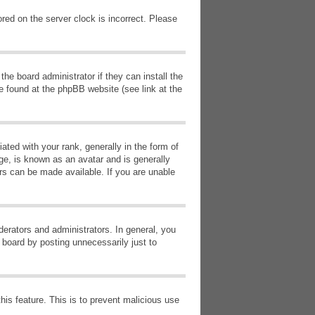
red on the server clock is incorrect. Please
he board administrator if they can install the
e found at the phpBB website (see link at the
d with your rank, generally in the form of
ge, is known as an avatar and is generally
ars can be made available. If you are unable
erators and administrators. In general, you
 board by posting unnecessarily just to
this feature. This is to prevent malicious use