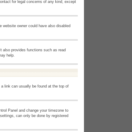
ontact for legal concerns of any kind, except
he website owner could have also disabled
It also provides functions such as read
may help.
 a link can usually be found at the top of
Control Panel and change your timezone to
settings, can only be done by registered