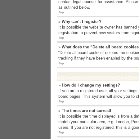
contact legal counsel for assistance. Please
as outlined below.
Top
» Why can’t I register?
It is possible the website owner has banned 
registration to prevent new visitors from sig
Top
» What does the “Delete all board cookie
“Delete all board cookies” deletes the cooki
tracking if they have been enabled by the bo
Top
» How do I change my settings?
If you are a registered user, all your setting
board pages. This system will allow you to c
Top
» The times are not correct!
It is possible the time displayed is from a t
match your particular area, e.g. London, Par
users. If you are not registered, this is a goo
Top