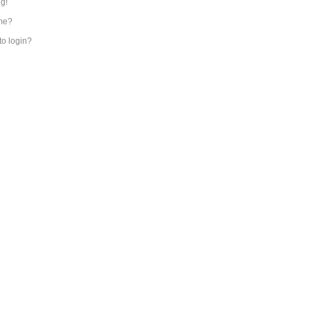
ng!
me?
 to login?