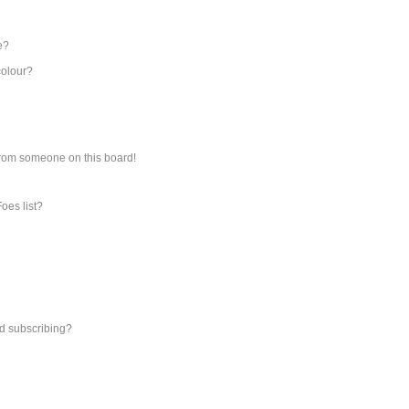
e?
colour?
from someone on this board!
oes list?
d subscribing?