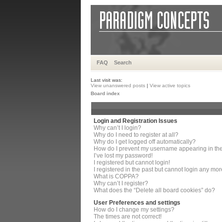
FAQ
Search
Last visit was:
View unanswered posts
|
View active topics
Board index
Login and Registration Issues
Why can’t I login?
Why do I need to register at all?
Why do I get logged off automatically?
How do I prevent my username appearing in the 
I’ve lost my password!
I registered but cannot login!
I registered in the past but cannot login any mor
What is COPPA?
Why can’t I register?
What does the “Delete all board cookies” do?
User Preferences and settings
How do I change my settings?
The times are not correct!