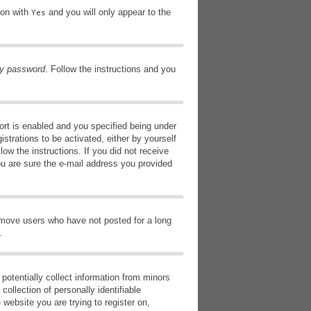
ion with
and you will only appear to the
Yes
my password
. Follow the instructions and you
rt is enabled and you specified being under
istrations to be activated, either by yourself
low the instructions. If you did not receive
ou are sure the e-mail address you provided
remove users who have not posted for a long
.
potentially collect information from minors
ollection of personally identifiable
 website you are trying to register on,