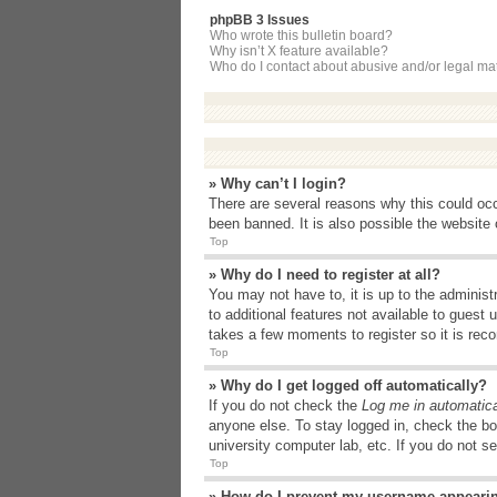
phpBB 3 Issues
Who wrote this bulletin board?
Why isn’t X feature available?
Who do I contact about abusive and/or legal matt
» Why can’t I login?
There are several reasons why this could occ
been banned. It is also possible the website o
Top
» Why do I need to register at all?
You may not have to, it is up to the administ
to additional features not available to guest
takes a few moments to register so it is r
Top
» Why do I get logged off automatically?
If you do not check the
Log me in automatica
anyone else. To stay logged in, check the bo
university computer lab, etc. If you do not s
Top
» How do I prevent my username appearing