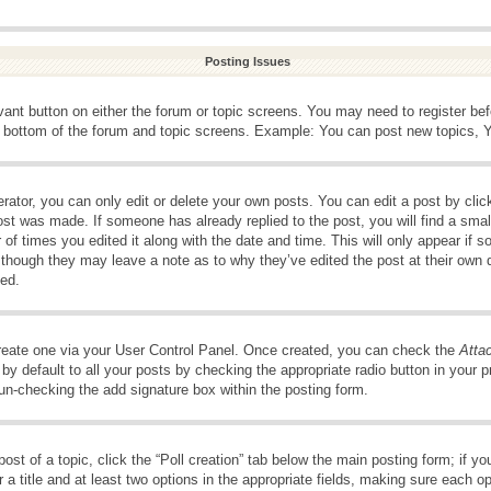
Posting Issues
evant button on either the forum or topic screens. You may need to register be
e bottom of the forum and topic screens. Example: You can post new topics, Yo
ator, you can only edit or delete your own posts. You can edit a post by clicki
ost was made. If someone has already replied to the post, you will find a smal
 of times you edited it along with the date and time. This will only appear if s
, though they may leave a note as to why they’ve edited the post at their own 
ed.
create one via your User Control Panel. Once created, you can check the
Atta
y default to all your posts by checking the appropriate radio button in your pro
 un-checking the add signature box within the posting form.
post of a topic, click the “Poll creation” tab below the main posting form; if 
 a title and at least two options in the appropriate fields, making sure each op