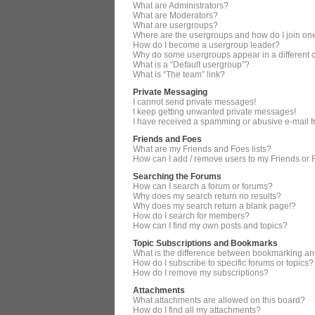
What are Administrators?
What are Moderators?
What are usergroups?
Where are the usergroups and how do I join on
How do I become a usergroup leader?
Why do some usergroups appear in a different 
What is a “Default usergroup”?
What is “The team” link?
Private Messaging
I cannot send private messages!
I keep getting unwanted private messages!
I have received a spamming or abusive e-mail 
Friends and Foes
What are my Friends and Foes lists?
How can I add / remove users to my Friends or F
Searching the Forums
How can I search a forum or forums?
Why does my search return no results?
Why does my search return a blank page!?
How do I search for members?
How can I find my own posts and topics?
Topic Subscriptions and Bookmarks
What is the difference between bookmarking an
How do I subscribe to specific forums or topics?
How do I remove my subscriptions?
Attachments
What attachments are allowed on this board?
How do I find all my attachments?