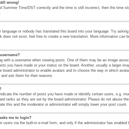
till wrong!
d Summer Time/DST correctly and the time is still incorrect, then the time sto
.
ur language or nobody has translated this board into your language. Try asking t
 does not exist, feel free to create a new translation. More information can b
y username?
g with a username when viewing posts. One of them may be an image associate
osts you have made or your status on the board. Another, usually a larger ima
the board administrator to enable avatars and to choose the way in which avat
r and ask them for their reasons.
?
dicate the number of posts you have made or identify certain users, e.g. mod
ard ranks as they are set by the board administrator. Please do not abuse the
rate this and the moderator or administrator will simply lower your post count.
t asks me to login?
 users via the built-in e-mail form, and only if the administrator has enabled 