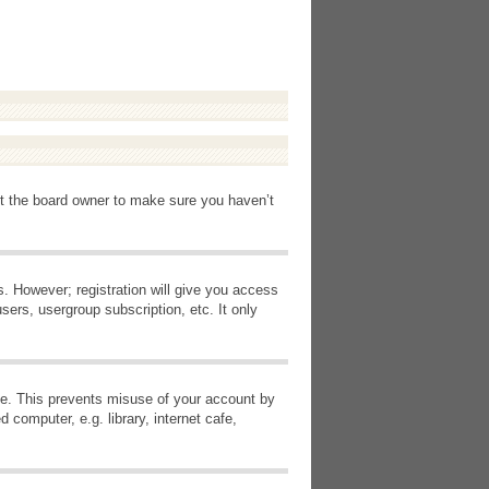
ct the board owner to make sure you haven’t
s. However; registration will give you access
sers, usergroup subscription, etc. It only
ime. This prevents misuse of your account by
computer, e.g. library, internet cafe,