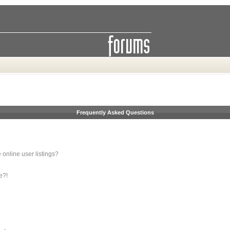
Frequently Asked Questions
online user listings?
e?!