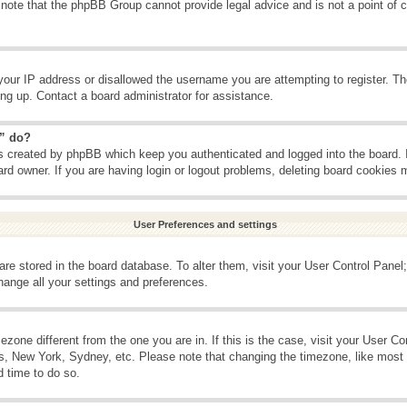
 note that the phpBB Group cannot provide legal advice and is not a point of c
your IP address or disallowed the username you are attempting to register. T
ning up. Contact a board administrator for assistance.
s” do?
es created by phpBB which keep you authenticated and logged into the board. 
ard owner. If you are having login or logout problems, deleting board cookies 
User Preferences and settings
s are stored in the board database. To alter them, visit your User Control Panel;
hange all your settings and preferences.
imezone different from the one you are in. If this is the case, visit your User 
is, New York, Sydney, etc. Please note that changing the timezone, like most 
d time to do so.