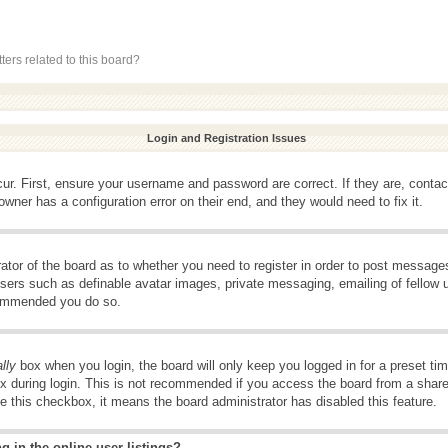
ers related to this board?
Login and Registration Issues
ur. First, ensure your username and password are correct. If they are, conta
wner has a configuration error on their end, and they would need to fix it.
rator of the board as to whether you need to register in order to post message
 users such as definable avatar images, private messaging, emailing of fellow u
ecommended you do so.
lly
box when you login, the board will only keep you logged in for a preset t
x during login. This is not recommended if you access the board from a shared 
ee this checkbox, it means the board administrator has disabled this feature.
 in the online user listings?