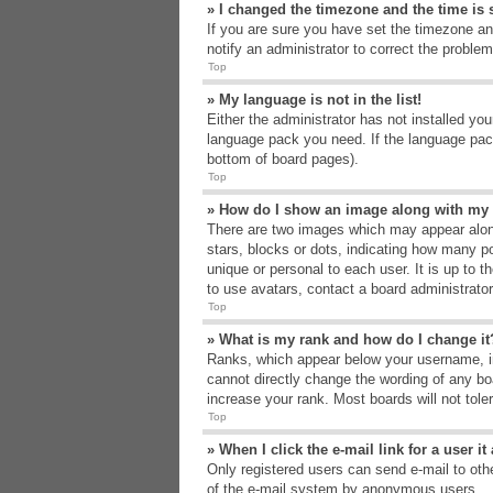
» I changed the timezone and the time is s
If you are sure you have set the timezone an
notify an administrator to correct the problem
Top
» My language is not in the list!
Either the administrator has not installed yo
language pack you need. If the language pack
bottom of board pages).
Top
» How do I show an image along with m
There are two images which may appear alon
stars, blocks or dots, indicating how many p
unique or personal to each user. It is up to 
to use avatars, contact a board administrato
Top
» What is my rank and how do I change it
Ranks, which appear below your username, in
cannot directly change the wording of any bo
increase your rank. Most boards will not tole
Top
» When I click the e-mail link for a user i
Only registered users can send e-mail to other
of the e-mail system by anonymous users.