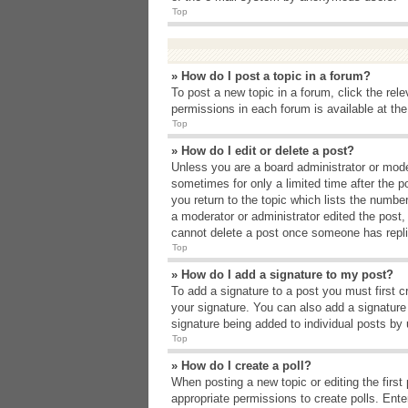
Top
» How do I post a topic in a forum?
To post a new topic in a forum, click the rel
permissions in each forum is available at th
Top
» How do I edit or delete a post?
Unless you are a board administrator or moder
sometimes for only a limited time after the p
you return to the topic which lists the number
a moderator or administrator edited the post
cannot delete a post once someone has repli
Top
» How do I add a signature to my post?
To add a signature to a post you must first 
your signature. You can also add a signature b
signature being added to individual posts by
Top
» How do I create a poll?
When posting a new topic or editing the first 
appropriate permissions to create polls. Enter