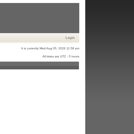
Login
It is currently Wed Aug 05, 2026 11:58 pm
All times are UTC - 5 hours