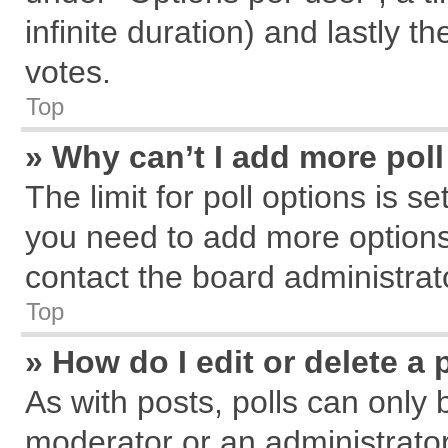
infinite duration) and lastly t
votes.
Top
» Why can’t I add more pol
The limit for poll options is s
you need to add more options
contact the board administrat
Top
» How do I edit or delete a 
As with posts, polls can only 
moderator or an administrator. T