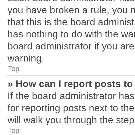
you have broken a rule, you 
that this is the board admini
has nothing to do with the wa
board administrator if you a
warning.
Top
» How can I report posts t
If the board administrator has
for reporting posts next to the
will walk you through the step
Top