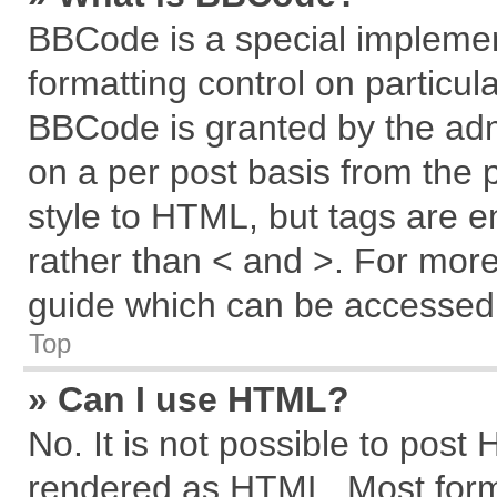
BBCode is a special implemen
formatting control on particul
BBCode is granted by the admi
on a per post basis from the p
style to HTML, but tags are e
rather than < and >. For mor
guide which can be accessed 
Top
» Can I use HTML?
No. It is not possible to post
rendered as HTML. Most forma