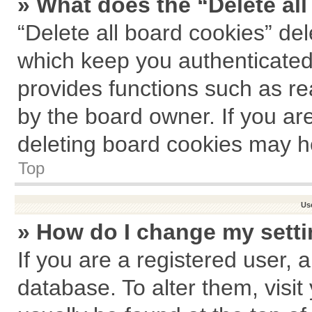
» What does the “Delete al
“Delete all board cookies” de
which keep you authenticated 
provides functions such as re
by the board owner. If you ar
deleting board cookies may h
Top
Us
» How do I change my sett
If you are a registered user, a
database. To alter them, visit