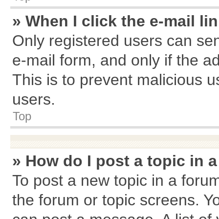
» When I click the e-mail li
Only registered users can send
e-mail form, and only if the a
This is to prevent malicious
users.
Top
» How do I post a topic in 
To post a new topic in a forum
the forum or topic screens. Y