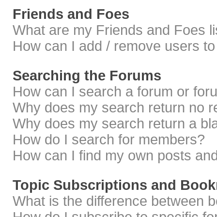
Friends and Foes
What are my Friends and Foes li
How can I add / remove users to 
Searching the Forums
How can I search a forum or fo
Why does my search return no r
Why does my search return a bl
How do I search for members?
How can I find my own posts and
Topic Subscriptions and Boo
What is the difference between 