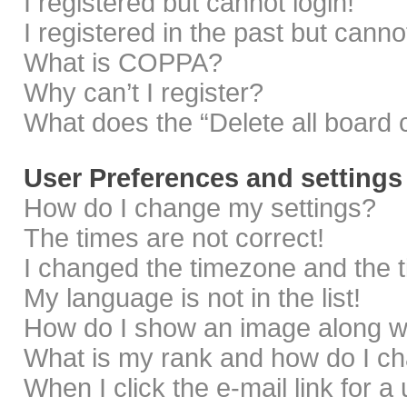
I registered but cannot login!
I registered in the past but cann
What is COPPA?
Why can’t I register?
What does the “Delete all board 
User Preferences and settings
How do I change my settings?
The times are not correct!
I changed the timezone and the ti
My language is not in the list!
How do I show an image along 
What is my rank and how do I ch
When I click the e-mail link for a