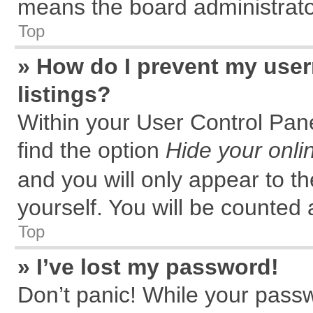
means the board administrator
Top
» How do I prevent my user
listings?
Within your User Control Pane
find the option
Hide your onli
and you will only appear to t
yourself. You will be counted 
Top
» I’ve lost my password!
Don’t panic! While your passw