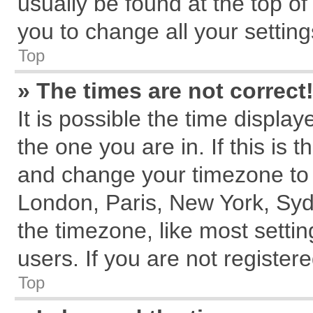
usually be found at the top of
you to change all your settin
Top
» The times are not correct
It is possible the time displa
the one you are in. If this is 
and change your timezone to m
London, Paris, New York, Syd
the timezone, like most setti
users. If you are not registere
Top