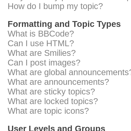
How do I bump my topic?
Formatting and Topic Types
What is BBCode?
Can I use HTML?
What are Smilies?
Can I post images?
What are global announcements
What are announcements?
What are sticky topics?
What are locked topics?
What are topic icons?
User Levels and Groups