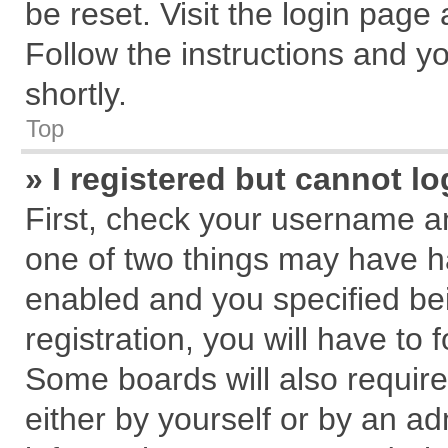
be reset. Visit the login page
Follow the instructions and yo
shortly.
Top
» I registered but cannot lo
First, check your username an
one of two things may have 
enabled and you specified be
registration, you will have to 
Some boards will also require
either by yourself or by an ad