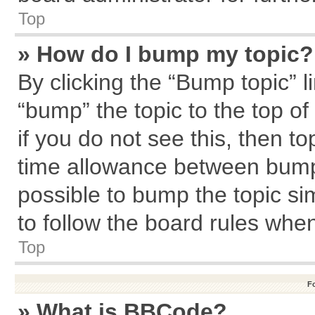
Top
» How do I bump my topic?
By clicking the “Bump topic” l
“bump” the topic to the top of
if you do not see this, then 
time allowance between bumps
possible to bump the topic sim
to follow the board rules whe
Top
F
» What is BBCode?