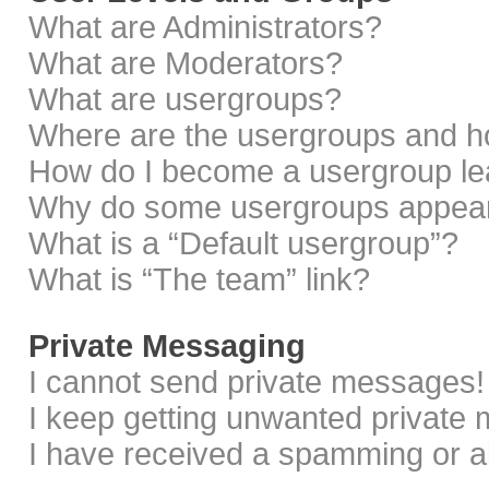
What are Administrators?
What are Moderators?
What are usergroups?
Where are the usergroups and ho
How do I become a usergroup le
Why do some usergroups appear i
What is a “Default usergroup”?
What is “The team” link?
Private Messaging
I cannot send private messages!
I keep getting unwanted private
I have received a spamming or a