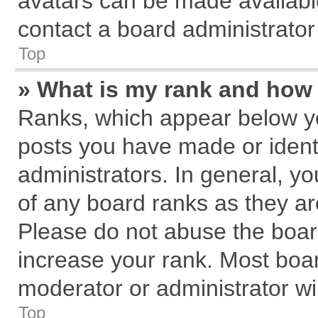
avatars can be made available
contact a board administrator
Top
» What is my rank and how 
Ranks, which appear below y
posts you have made or identi
administrators. In general, y
of any board ranks as they ar
Please do not abuse the board
increase your rank. Most board
moderator or administrator wil
Top