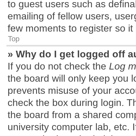
to guest users such as defin
emailing of fellow users, user
few moments to register so i
Top
» Why do I get logged off a
If you do not check the
Log me
the board will only keep you l
prevents misuse of your accou
check the box during login. 
the board from a shared comput
university computer lab, etc. 