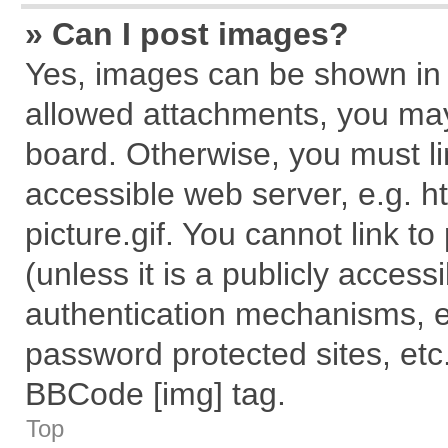
» Can I post images?
Yes, images can be shown in y
allowed attachments, you may
board. Otherwise, you must li
accessible web server, e.g. 
picture.gif. You cannot link t
(unless it is a publicly acces
authentication mechanisms, e
password protected sites, etc
BBCode [img] tag.
Top