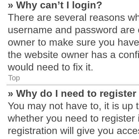
» Why can’t I login?
There are several reasons why
username and password are cor
owner to make sure you haven
the website owner has a confi
would need to fix it.
Top
» Why do I need to register 
You may not have to, it is up 
whether you need to register
registration will give you acce