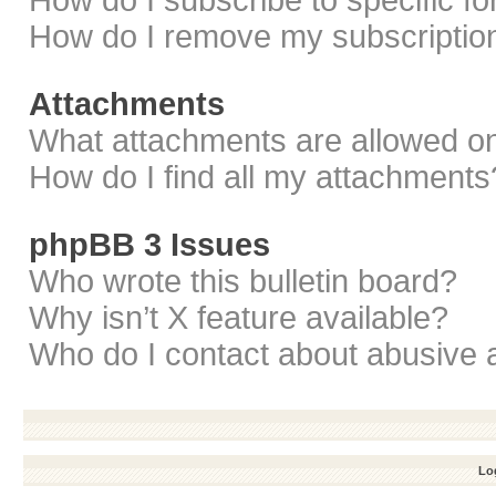
How do I subscribe to specific f
How do I remove my subscriptio
Attachments
What attachments are allowed on
How do I find all my attachments
phpBB 3 Issues
Who wrote this bulletin board?
Why isn’t X feature available?
Who do I contact about abusive a
Log