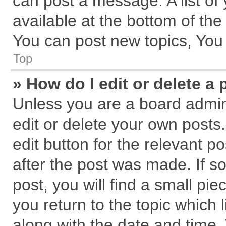
can post a message. A list of
available at the bottom of th
You can post new topics, You c
Top
» How do I edit or delete a 
Unless you are a board admin
edit or delete your own posts.
edit button for the relevant p
after the post was made. If s
post, you will find a small pi
you return to the topic which 
along with the date and time.