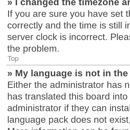
» I changed the timezone an
If you are sure you have se
correctly and the time is still
server clock is incorrect. Plea
the problem.
Top
» My language is not in the 
Either the administrator has 
has translated this board int
administrator if they can inst
language pack does not exist, 