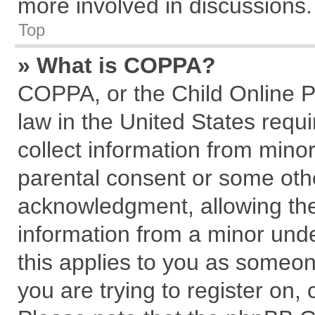
more involved in discussions.
Top
» What is COPPA?
COPPA, or the Child Online Pr
law in the United States requi
collect information from mino
parental consent or some oth
acknowledgment, allowing the c
information from a minor under
this applies to you as someone
you are trying to register on,