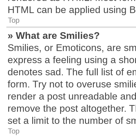
HTML can be applied using B
Top
» What are Smilies?
Smilies, or Emoticons, are s
express a feeling using a shor
denotes sad. The full list of 
form. Try not to overuse smil
render a post unreadable and
remove the post altogether. 
set a limit to the number of s
Top