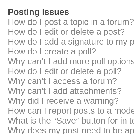
Posting Issues
How do I post a topic in a forum?
How do I edit or delete a post?
How do I add a signature to my 
How do I create a poll?
Why can’t I add more poll option
How do I edit or delete a poll?
Why can’t I access a forum?
Why can’t I add attachments?
Why did I receive a warning?
How can I report posts to a mod
What is the “Save” button for in 
Why does my post need to be a