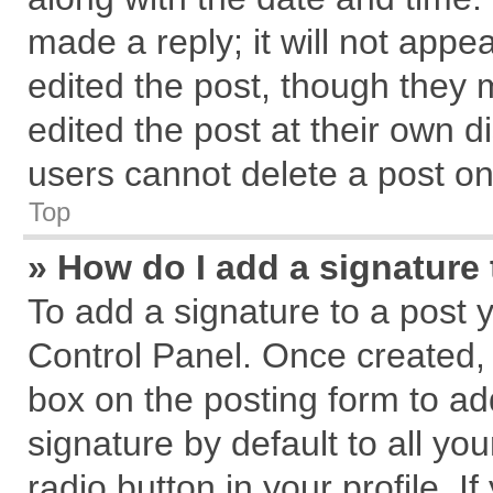
made a reply; it will not appe
edited the post, though they 
edited the post at their own d
users cannot delete a post o
Top
» How do I add a signature
To add a signature to a post 
Control Panel. Once created,
box on the posting form to ad
signature by default to all yo
radio button in your profile. I