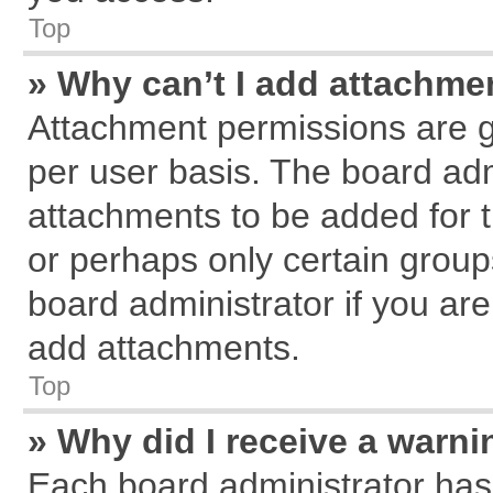
Top
» Why can’t I add attachme
Attachment permissions are g
per user basis. The board ad
attachments to be added for t
or perhaps only certain grou
board administrator if you ar
add attachments.
Top
» Why did I receive a warn
Each board administrator has th