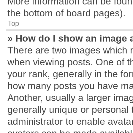
More information can be found
the bottom of board pages).
Top
» How do I show an image 
There are two images which 
when viewing posts. One of 
your rank, generally in the for
how many posts you have mad
Another, usually a larger ima
generally unique or personal t
administrator to enable avata