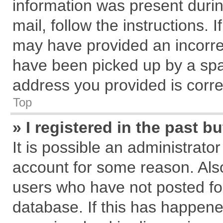
information was present during
mail, follow the instructions. 
may have provided an incorre
have been picked up by a spam
address you provided is correc
Top
» I registered in the past 
It is possible an administrato
account for some reason. Als
users who have not posted for
database. If this has happene