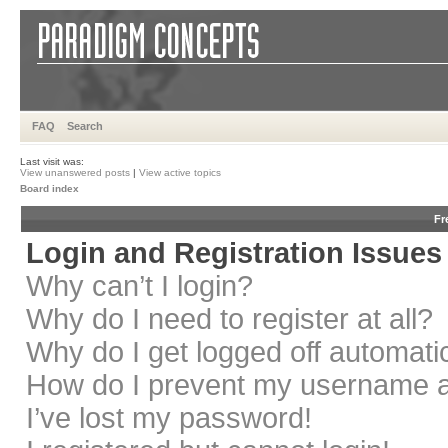
FAQ
Search
Last visit was:
View unanswered posts
|
View active topics
Board index
Fr
Login and Registration Issues
Why can’t I login?
Why do I need to register at all?
Why do I get logged off automati
How do I prevent my username app
I’ve lost my password!