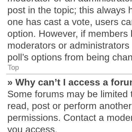
post in the topic; this always h
one has cast a vote, users can
option. However, if members 
moderators or administrators c
poll’s options from being cha
Top
» Why can’t I access a for
Some forums may be limited to
read, post or perform anothe
permissions. Contact a modera
you access.