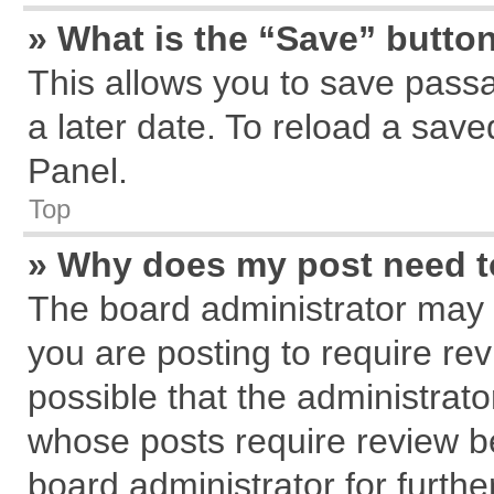
» What is the “Save” button
This allows you to save pass
a later date. To reload a save
Panel.
Top
» Why does my post need 
The board administrator may 
you are posting to require rev
possible that the administrat
whose posts require review b
board administrator for further