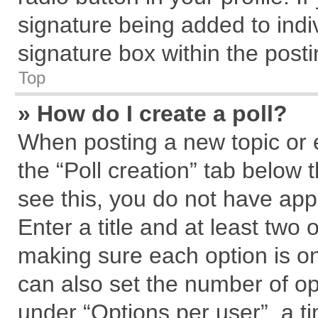
signature being added to indi
signature box within the posti
Top
» How do I create a poll?
When posting a new topic or edi
the “Poll creation” tab below 
see this, you do not have app
Enter a title and at least two 
making sure each option is on
can also set the number of op
under “Options per user”, a tim