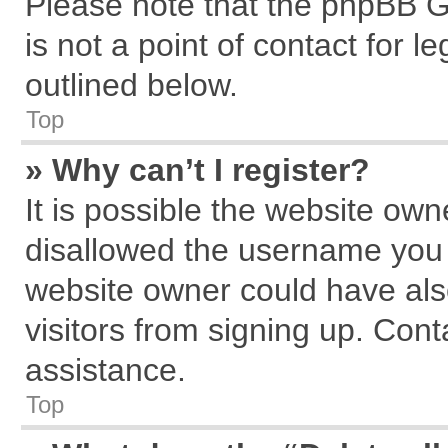
Please note that the phpBB G
is not a point of contact for 
outlined below.
Top
» Why can’t I register?
It is possible the website ow
disallowed the username you a
website owner could have also
visitors from signing up. Cont
assistance.
Top