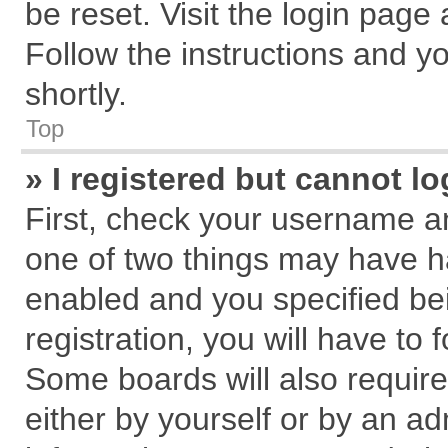
be reset. Visit the login page
Follow the instructions and yo
shortly.
Top
» I registered but cannot lo
First, check your username an
one of two things may have 
enabled and you specified be
registration, you will have to 
Some boards will also require
either by yourself or by an ad