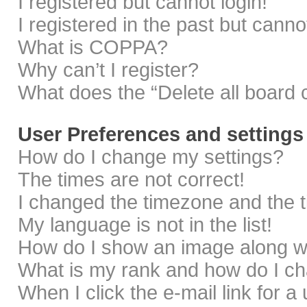
I registered but cannot login!
I registered in the past but cann
What is COPPA?
Why can’t I register?
What does the “Delete all board 
User Preferences and settings
How do I change my settings?
The times are not correct!
I changed the timezone and the ti
My language is not in the list!
How do I show an image along 
What is my rank and how do I ch
When I click the e-mail link for a