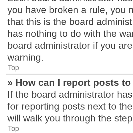
you have broken a rule, you 
that this is the board admini
has nothing to do with the wa
board administrator if you a
warning.
Top
» How can I report posts t
If the board administrator has
for reporting posts next to the
will walk you through the step
Top