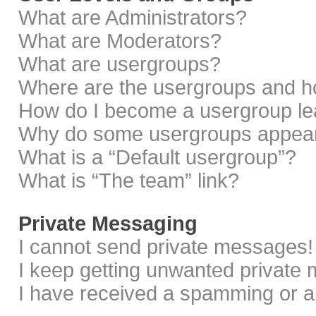
What are Administrators?
What are Moderators?
What are usergroups?
Where are the usergroups and ho
How do I become a usergroup le
Why do some usergroups appear i
What is a “Default usergroup”?
What is “The team” link?
Private Messaging
I cannot send private messages!
I keep getting unwanted private
I have received a spamming or a