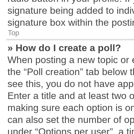
signature being added to indi
signature box within the posti
Top
» How do I create a poll?
When posting a new topic or edi
the “Poll creation” tab below 
see this, you do not have app
Enter a title and at least two 
making sure each option is on
can also set the number of op
under “Options per user”, a tim