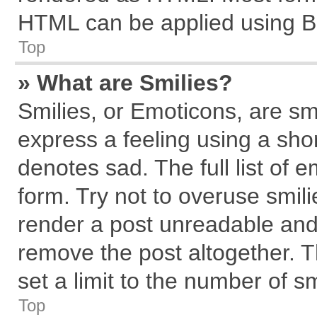
HTML can be applied using B
Top
» What are Smilies?
Smilies, or Emoticons, are s
express a feeling using a shor
denotes sad. The full list of 
form. Try not to overuse smil
render a post unreadable and
remove the post altogether. 
set a limit to the number of s
Top