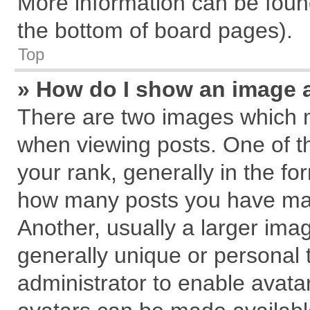
More information can be found
the bottom of board pages).
Top
» How do I show an image 
There are two images which 
when viewing posts. One of 
your rank, generally in the for
how many posts you have mad
Another, usually a larger ima
generally unique or personal t
administrator to enable avata