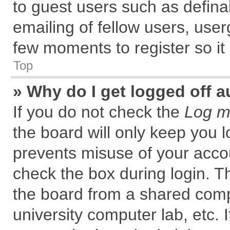
to guest users such as defin
emailing of fellow users, user
few moments to register so i
Top
» Why do I get logged off a
If you do not check the
Log me
the board will only keep you l
prevents misuse of your accou
check the box during login. 
the board from a shared comput
university computer lab, etc. 