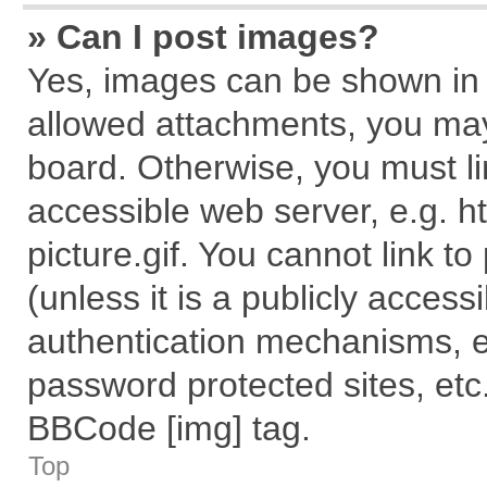
» Can I post images?
Yes, images can be shown in y
allowed attachments, you may
board. Otherwise, you must li
accessible web server, e.g. 
picture.gif. You cannot link t
(unless it is a publicly acces
authentication mechanisms, e
password protected sites, etc
BBCode [img] tag.
Top