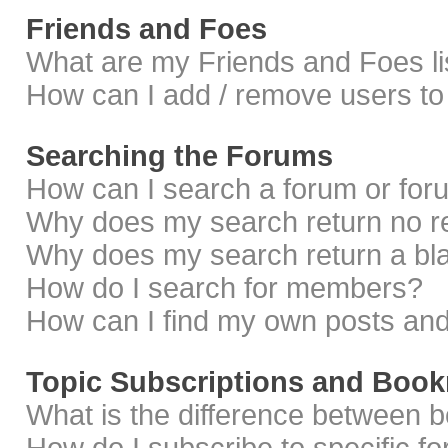
Friends and Foes
What are my Friends and Foes li
How can I add / remove users to 
Searching the Forums
How can I search a forum or fo
Why does my search return no r
Why does my search return a bl
How do I search for members?
How can I find my own posts and
Topic Subscriptions and Boo
What is the difference between 