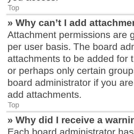
Top
» Why can’t I add attachme
Attachment permissions are g
per user basis. The board ad
attachments to be added for t
or perhaps only certain grou
board administrator if you ar
add attachments.
Top
» Why did I receive a warn
Each board administrator has th