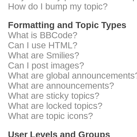
How do I bump my topic?
Formatting and Topic Types
What is BBCode?
Can I use HTML?
What are Smilies?
Can I post images?
What are global announcements
What are announcements?
What are sticky topics?
What are locked topics?
What are topic icons?
User Levels and Groups