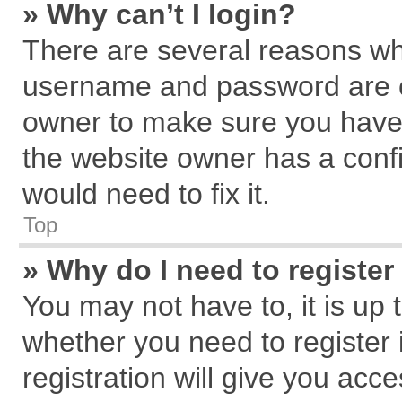
» Why can’t I login?
There are several reasons why
username and password are cor
owner to make sure you haven
the website owner has a confi
would need to fix it.
Top
» Why do I need to register 
You may not have to, it is up 
whether you need to register
registration will give you acce