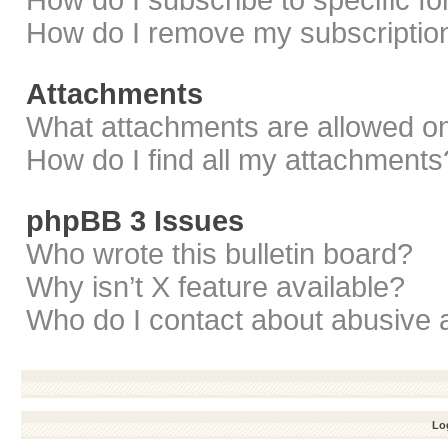
How do I subscribe to specific f
How do I remove my subscriptio
Attachments
What attachments are allowed on
How do I find all my attachments
phpBB 3 Issues
Who wrote this bulletin board?
Why isn’t X feature available?
Who do I contact about abusive a
Log