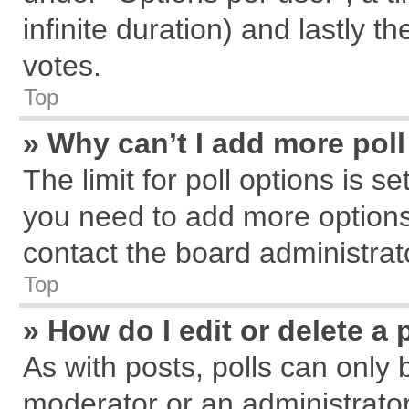
infinite duration) and lastly t
votes.
Top
» Why can’t I add more pol
The limit for poll options is s
you need to add more options
contact the board administrat
Top
» How do I edit or delete a 
As with posts, polls can only 
moderator or an administrator. T