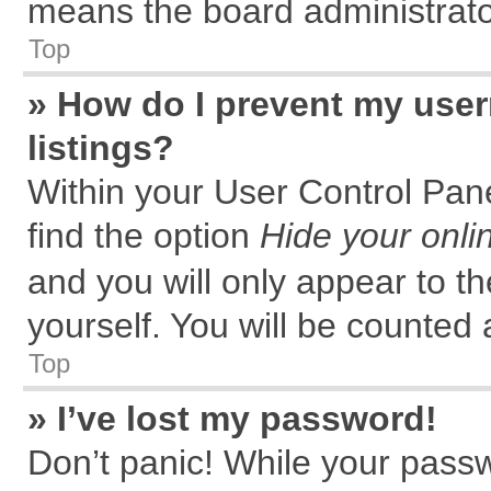
means the board administrator
Top
» How do I prevent my user
listings?
Within your User Control Pane
find the option
Hide your onli
and you will only appear to t
yourself. You will be counted 
Top
» I’ve lost my password!
Don’t panic! While your passw