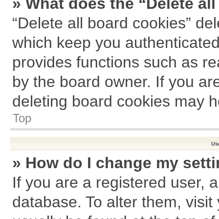
» What does the “Delete al
“Delete all board cookies” de
which keep you authenticated 
provides functions such as re
by the board owner. If you ar
deleting board cookies may h
Top
Us
» How do I change my sett
If you are a registered user, a
database. To alter them, visit