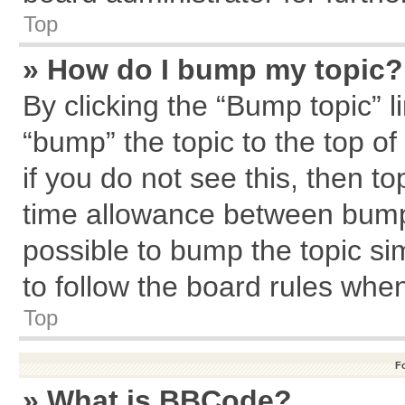
Top
» How do I bump my topic?
By clicking the “Bump topic” l
“bump” the topic to the top of
if you do not see this, then 
time allowance between bumps
possible to bump the topic sim
to follow the board rules whe
Top
F
» What is BBCode?