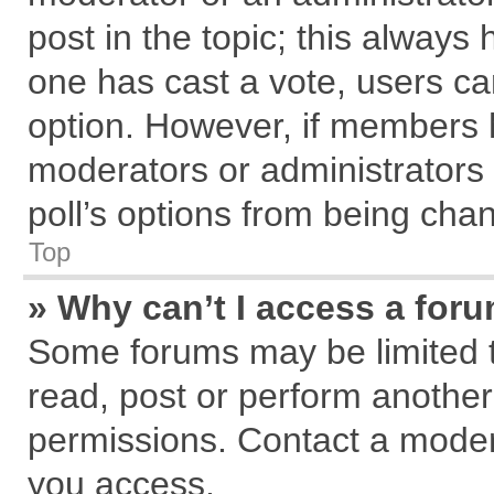
post in the topic; this always h
one has cast a vote, users can
option. However, if members 
moderators or administrators c
poll’s options from being cha
Top
» Why can’t I access a for
Some forums may be limited to
read, post or perform anothe
permissions. Contact a modera
you access.