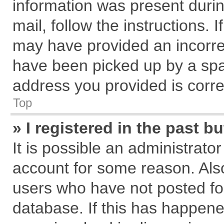
information was present during
mail, follow the instructions. 
may have provided an incorre
have been picked up by a spam
address you provided is correc
Top
» I registered in the past 
It is possible an administrato
account for some reason. Als
users who have not posted for
database. If this has happene