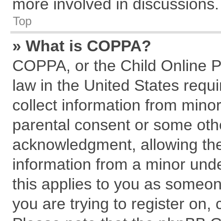
more involved in discussions.
Top
» What is COPPA?
COPPA, or the Child Online Pr
law in the United States requi
collect information from mino
parental consent or some oth
acknowledgment, allowing the c
information from a minor under
this applies to you as someone
you are trying to register on,