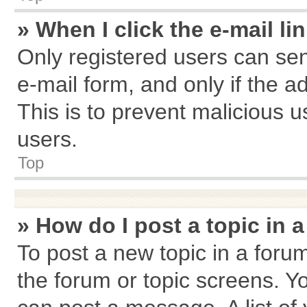
» When I click the e-mail li
Only registered users can send
e-mail form, and only if the a
This is to prevent malicious
users.
Top
» How do I post a topic in 
To post a new topic in a forum
the forum or topic screens. Y