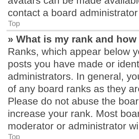
avatars can be made available
contact a board administrator
Top
» What is my rank and how 
Ranks, which appear below y
posts you have made or identi
administrators. In general, y
of any board ranks as they ar
Please do not abuse the board
increase your rank. Most board
moderator or administrator wil
Top