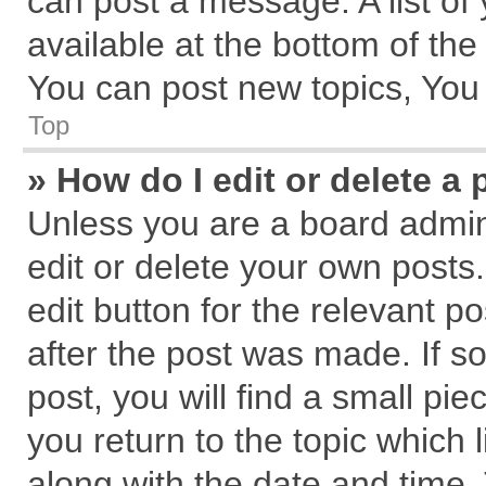
can post a message. A list of
available at the bottom of th
You can post new topics, You c
Top
» How do I edit or delete a 
Unless you are a board admin
edit or delete your own posts.
edit button for the relevant p
after the post was made. If s
post, you will find a small pi
you return to the topic which 
along with the date and time.