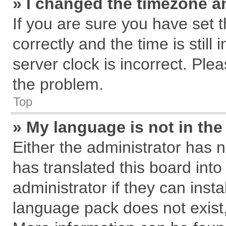
» I changed the timezone an
If you are sure you have se
correctly and the time is still
server clock is incorrect. Plea
the problem.
Top
» My language is not in the 
Either the administrator has 
has translated this board int
administrator if they can inst
language pack does not exist, 