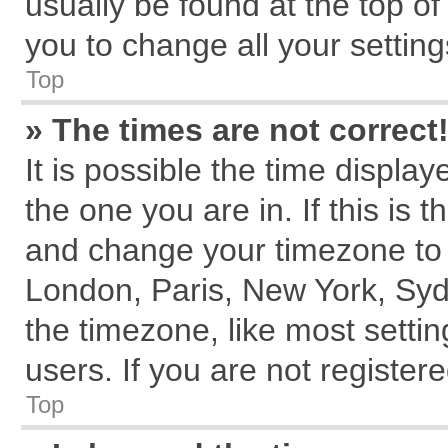
usually be found at the top of
you to change all your settin
Top
» The times are not correct
It is possible the time displa
the one you are in. If this is 
and change your timezone to m
London, Paris, New York, Syd
the timezone, like most setti
users. If you are not registere
Top