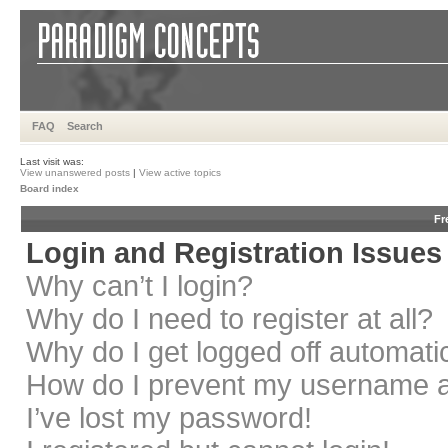
FAQ
Search
Last visit was:
View unanswered posts
|
View active topics
Board index
Fr
Login and Registration Issues
Why can’t I login?
Why do I need to register at all?
Why do I get logged off automati
How do I prevent my username app
I’ve lost my password!