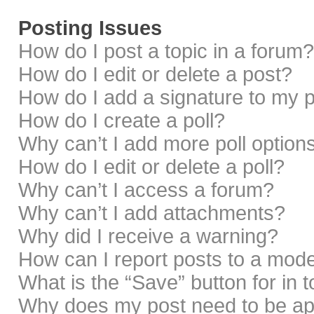
Posting Issues
How do I post a topic in a forum?
How do I edit or delete a post?
How do I add a signature to my 
How do I create a poll?
Why can’t I add more poll option
How do I edit or delete a poll?
Why can’t I access a forum?
Why can’t I add attachments?
Why did I receive a warning?
How can I report posts to a mod
What is the “Save” button for in 
Why does my post need to be a