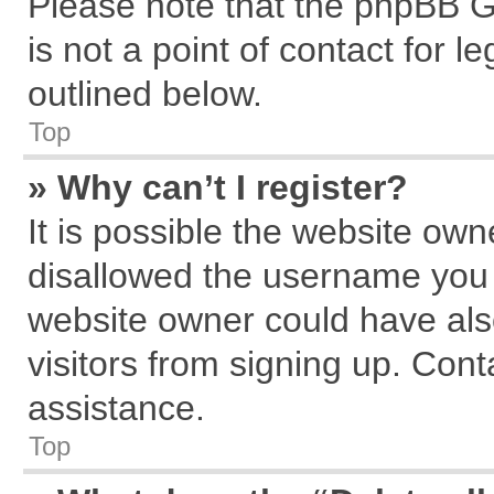
Please note that the phpBB G
is not a point of contact for 
outlined below.
Top
» Why can’t I register?
It is possible the website ow
disallowed the username you a
website owner could have also
visitors from signing up. Cont
assistance.
Top