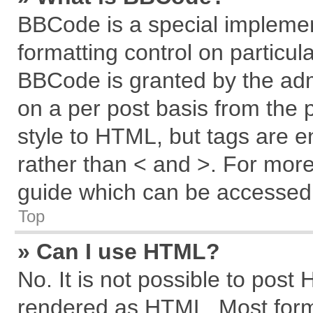
BBCode is a special implemen
formatting control on particul
BBCode is granted by the admi
on a per post basis from the p
style to HTML, but tags are e
rather than < and >. For mor
guide which can be accessed 
Top
» Can I use HTML?
No. It is not possible to post
rendered as HTML. Most forma