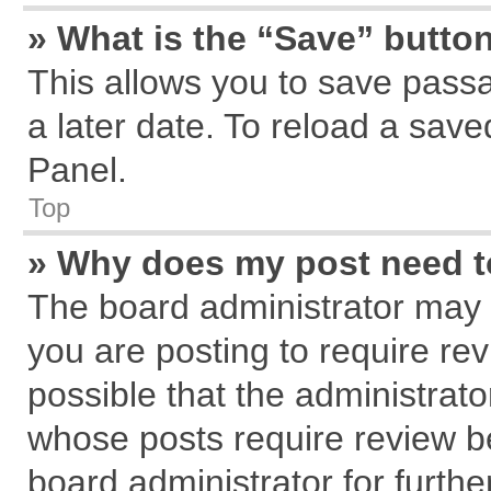
» What is the “Save” button
This allows you to save pass
a later date. To reload a save
Panel.
Top
» Why does my post need 
The board administrator may 
you are posting to require rev
possible that the administrat
whose posts require review b
board administrator for further