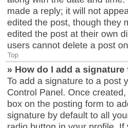
made a reply; it will not appe
edited the post, though they 
edited the post at their own d
users cannot delete a post o
Top
» How do I add a signature
To add a signature to a post 
Control Panel. Once created,
box on the posting form to ad
signature by default to all yo
radio button in your profile. I