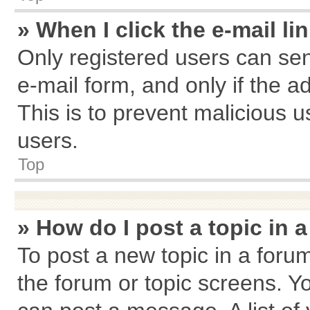
» When I click the e-mail li
Only registered users can send
e-mail form, and only if the a
This is to prevent malicious
users.
Top
» How do I post a topic in 
To post a new topic in a forum
the forum or topic screens. Y