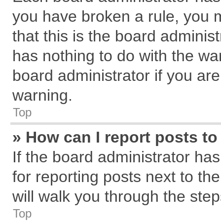
you have broken a rule, you 
that this is the board admini
has nothing to do with the wa
board administrator if you a
warning.
Top
» How can I report posts t
If the board administrator has
for reporting posts next to the
will walk you through the step
Top