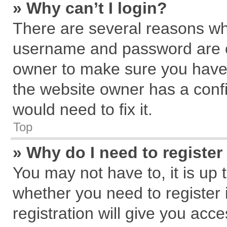
» Why can’t I login?
There are several reasons why
username and password are cor
owner to make sure you haven
the website owner has a confi
would need to fix it.
Top
» Why do I need to register 
You may not have to, it is up 
whether you need to register
registration will give you acce