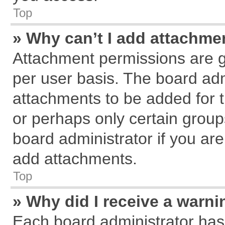
Top
» Why can’t I add attachme
Attachment permissions are g
per user basis. The board ad
attachments to be added for t
or perhaps only certain grou
board administrator if you ar
add attachments.
Top
» Why did I receive a warn
Each board administrator has th