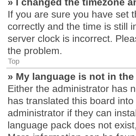
» I changed the timezone an
If you are sure you have se
correctly and the time is still
server clock is incorrect. Plea
the problem.
Top
» My language is not in the 
Either the administrator has 
has translated this board int
administrator if they can inst
language pack does not exist, 