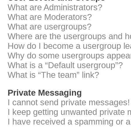
What are Administrators?
What are Moderators?
What are usergroups?
Where are the usergroups and ho
How do I become a usergroup le
Why do some usergroups appear i
What is a “Default usergroup”?
What is “The team” link?
Private Messaging
I cannot send private messages!
I keep getting unwanted private
I have received a spamming or a