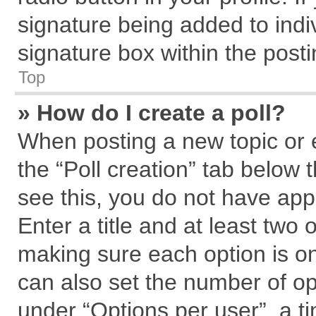
signature being added to indi
signature box within the posti
Top
» How do I create a poll?
When posting a new topic or edi
the “Poll creation” tab below 
see this, you do not have app
Enter a title and at least two 
making sure each option is on
can also set the number of op
under “Options per user”, a tim