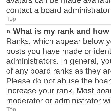
avatars can be made available
contact a board administrator
Top
» What is my rank and how 
Ranks, which appear below y
posts you have made or identi
administrators. In general, y
of any board ranks as they ar
Please do not abuse the board
increase your rank. Most board
moderator or administrator wil
Top