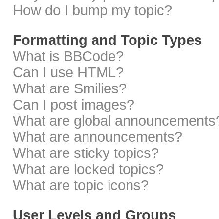
How do I bump my topic?
Formatting and Topic Types
What is BBCode?
Can I use HTML?
What are Smilies?
Can I post images?
What are global announcements
What are announcements?
What are sticky topics?
What are locked topics?
What are topic icons?
User Levels and Groups