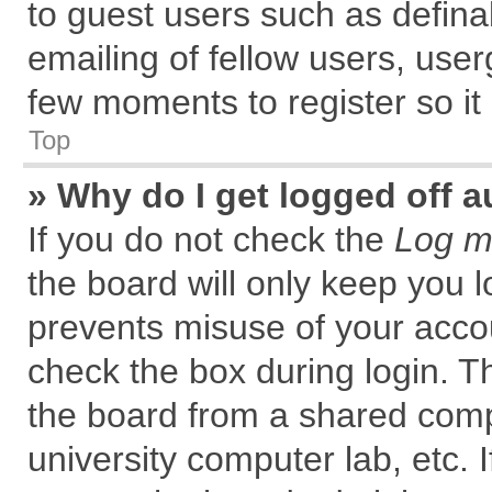
to guest users such as defin
emailing of fellow users, user
few moments to register so i
Top
» Why do I get logged off a
If you do not check the
Log me
the board will only keep you l
prevents misuse of your accou
check the box during login. 
the board from a shared comput
university computer lab, etc. 