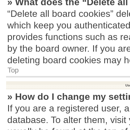
» What does the “Delete al
“Delete all board cookies” de
which keep you authenticated 
provides functions such as re
by the board owner. If you ar
deleting board cookies may h
Top
Us
» How do I change my sett
If you are a registered user, a
database. To alter them, visit