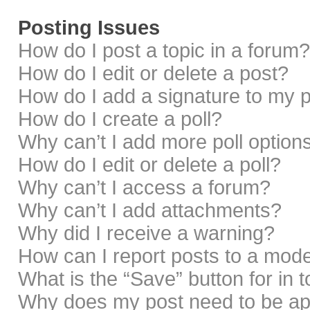
Posting Issues
How do I post a topic in a forum?
How do I edit or delete a post?
How do I add a signature to my 
How do I create a poll?
Why can’t I add more poll option
How do I edit or delete a poll?
Why can’t I access a forum?
Why can’t I add attachments?
Why did I receive a warning?
How can I report posts to a mod
What is the “Save” button for in 
Why does my post need to be a