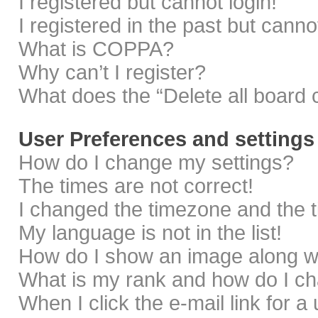
I registered but cannot login!
I registered in the past but cann
What is COPPA?
Why can’t I register?
What does the “Delete all board 
User Preferences and settings
How do I change my settings?
The times are not correct!
I changed the timezone and the ti
My language is not in the list!
How do I show an image along 
What is my rank and how do I ch
When I click the e-mail link for a