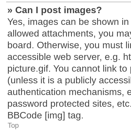
» Can I post images?
Yes, images can be shown in y
allowed attachments, you may
board. Otherwise, you must li
accessible web server, e.g. 
picture.gif. You cannot link t
(unless it is a publicly acces
authentication mechanisms, e
password protected sites, etc
BBCode [img] tag.
Top