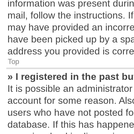
information was present during
mail, follow the instructions. 
may have provided an incorre
have been picked up by a spam
address you provided is correc
Top
» I registered in the past 
It is possible an administrato
account for some reason. Als
users who have not posted for
database. If this has happene