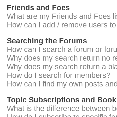
Friends and Foes
What are my Friends and Foes li
How can I add / remove users to 
Searching the Forums
How can I search a forum or fo
Why does my search return no r
Why does my search return a bl
How do I search for members?
How can I find my own posts and
Topic Subscriptions and Boo
What is the difference between 