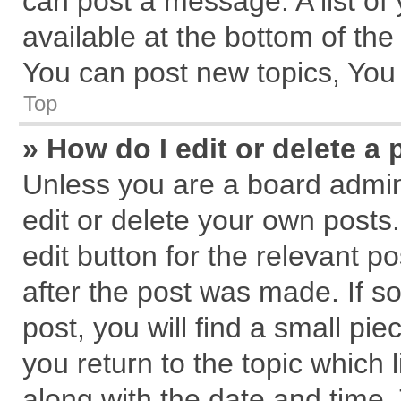
can post a message. A list of
available at the bottom of th
You can post new topics, You c
Top
» How do I edit or delete a 
Unless you are a board admin
edit or delete your own posts.
edit button for the relevant p
after the post was made. If s
post, you will find a small pi
you return to the topic which 
along with the date and time.