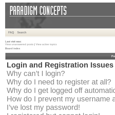
FAQ
Search
Last visit was:
View unanswered posts
|
View active topics
Board index
Fr
Login and Registration Issues
Why can’t I login?
Why do I need to register at all?
Why do I get logged off automati
How do I prevent my username app
I’ve lost my password!