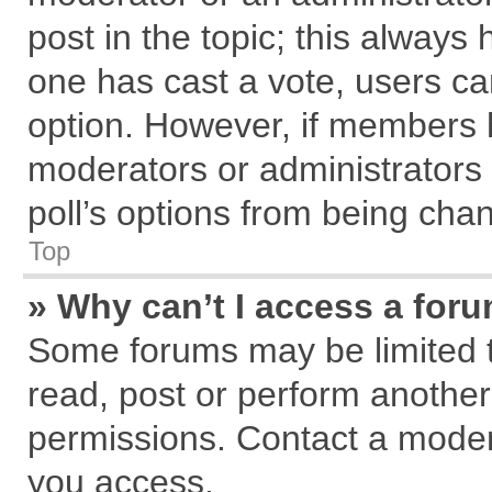
post in the topic; this always h
one has cast a vote, users can
option. However, if members 
moderators or administrators c
poll’s options from being cha
Top
» Why can’t I access a for
Some forums may be limited to
read, post or perform anothe
permissions. Contact a modera
you access.