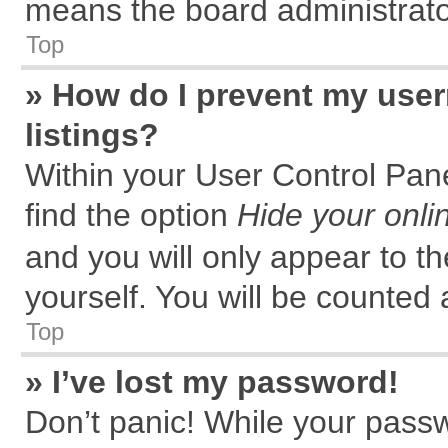
means the board administrator
Top
» How do I prevent my user
listings?
Within your User Control Pane
find the option
Hide your onli
and you will only appear to t
yourself. You will be counted 
Top
» I’ve lost my password!
Don’t panic! While your passw