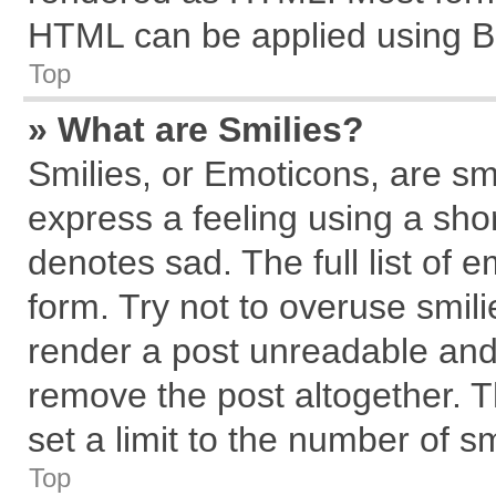
HTML can be applied using B
Top
» What are Smilies?
Smilies, or Emoticons, are s
express a feeling using a shor
denotes sad. The full list of 
form. Try not to overuse smil
render a post unreadable and
remove the post altogether. 
set a limit to the number of s
Top