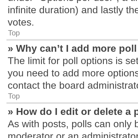
infinite duration) and lastly t
votes.
Top
» Why can’t I add more pol
The limit for poll options is s
you need to add more options
contact the board administrat
Top
» How do I edit or delete a 
As with posts, polls can only 
moderator or an administrator. T