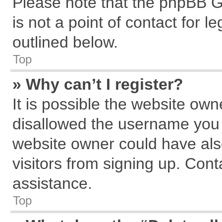
Please note that the phpBB G
is not a point of contact for 
outlined below.
Top
» Why can’t I register?
It is possible the website ow
disallowed the username you a
website owner could have also
visitors from signing up. Cont
assistance.
Top