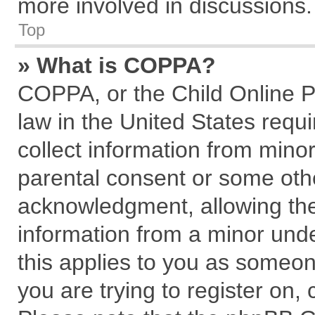
more involved in discussions.
Top
» What is COPPA?
COPPA, or the Child Online Pr
law in the United States requi
collect information from mino
parental consent or some oth
acknowledgment, allowing the c
information from a minor under
this applies to you as someone
you are trying to register on,