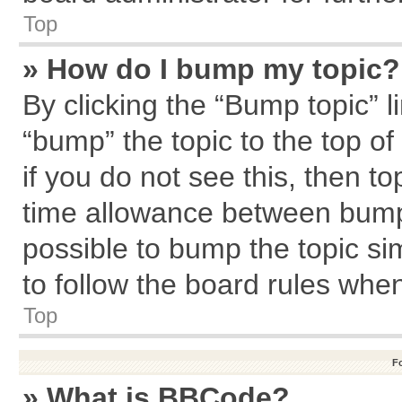
Top
» How do I bump my topic?
By clicking the “Bump topic” l
“bump” the topic to the top of
if you do not see this, then 
time allowance between bumps
possible to bump the topic sim
to follow the board rules whe
Top
F
» What is BBCode?