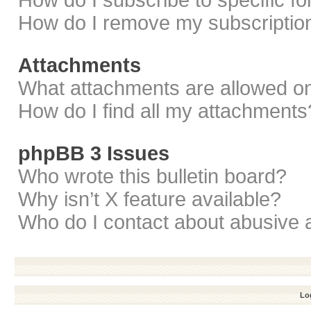
How do I subscribe to specific f
How do I remove my subscriptio
Attachments
What attachments are allowed on
How do I find all my attachments
phpBB 3 Issues
Who wrote this bulletin board?
Why isn’t X feature available?
Who do I contact about abusive a
Log