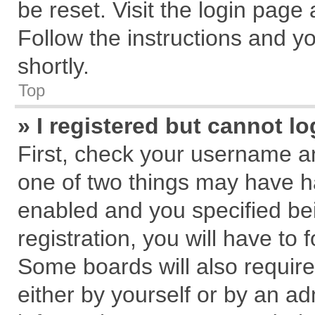
be reset. Visit the login page
Follow the instructions and yo
shortly.
Top
» I registered but cannot lo
First, check your username an
one of two things may have 
enabled and you specified be
registration, you will have to 
Some boards will also require
either by yourself or by an ad