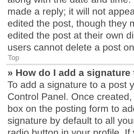
made a reply; it will not appe
edited the post, though they 
edited the post at their own d
users cannot delete a post o
Top
» How do I add a signature
To add a signature to a post 
Control Panel. Once created,
box on the posting form to ad
signature by default to all yo
radio button in your profile. I