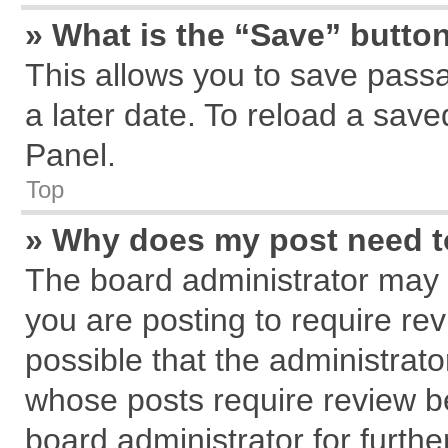
» What is the “Save” button
This allows you to save pass
a later date. To reload a save
Panel.
Top
» Why does my post need 
The board administrator may 
you are posting to require rev
possible that the administrat
whose posts require review b
board administrator for further