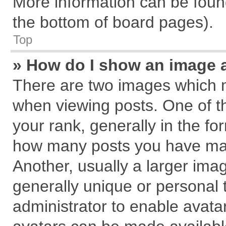
More information can be found
the bottom of board pages).
Top
» How do I show an image 
There are two images which 
when viewing posts. One of 
your rank, generally in the for
how many posts you have mad
Another, usually a larger ima
generally unique or personal t
administrator to enable avata