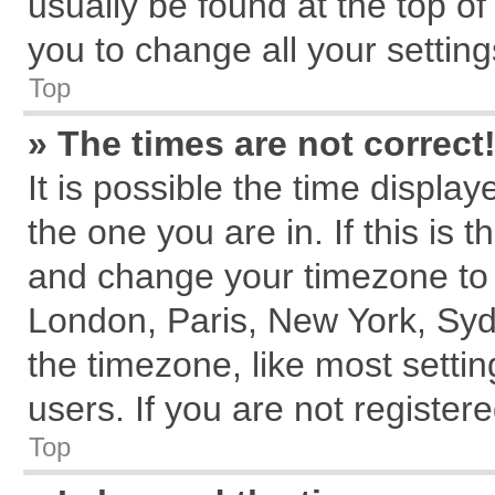
usually be found at the top of
you to change all your settin
Top
» The times are not correct
It is possible the time displa
the one you are in. If this is 
and change your timezone to m
London, Paris, New York, Syd
the timezone, like most setti
users. If you are not registere
Top