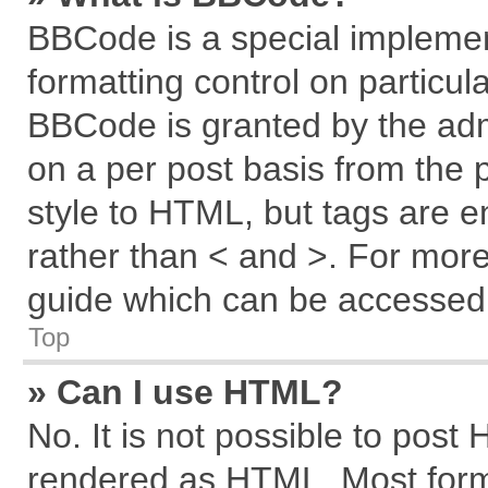
BBCode is a special implemen
formatting control on particul
BBCode is granted by the admi
on a per post basis from the p
style to HTML, but tags are e
rather than < and >. For mor
guide which can be accessed 
Top
» Can I use HTML?
No. It is not possible to post
rendered as HTML. Most forma