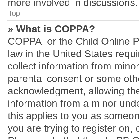
more involved in discussions.
Top
» What is COPPA?
COPPA, or the Child Online Pr
law in the United States requi
collect information from mino
parental consent or some oth
acknowledgment, allowing the c
information from a minor under
this applies to you as someone
you are trying to register on,