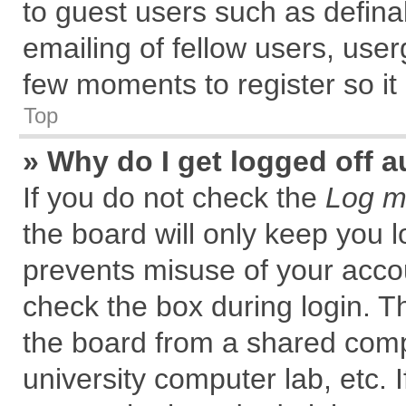
to guest users such as defin
emailing of fellow users, user
few moments to register so i
Top
» Why do I get logged off a
If you do not check the
Log me
the board will only keep you l
prevents misuse of your accou
check the box during login. 
the board from a shared comput
university computer lab, etc. 