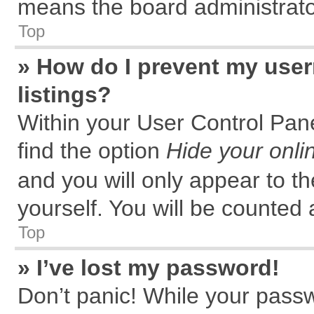
means the board administrator
Top
» How do I prevent my user
listings?
Within your User Control Pane
find the option
Hide your onli
and you will only appear to t
yourself. You will be counted 
Top
» I’ve lost my password!
Don’t panic! While your passw