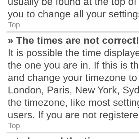
usually be found at the top of
you to change all your settin
Top
» The times are not correct
It is possible the time displa
the one you are in. If this is 
and change your timezone to m
London, Paris, New York, Syd
the timezone, like most setti
users. If you are not registere
Top