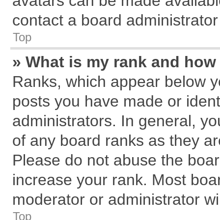
avatars can be made available
contact a board administrator
Top
» What is my rank and how 
Ranks, which appear below y
posts you have made or identi
administrators. In general, y
of any board ranks as they ar
Please do not abuse the board
increase your rank. Most board
moderator or administrator wil
Top