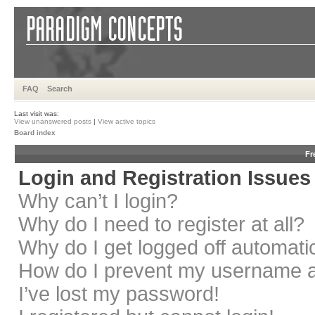
FAQ
Search
Last visit was:
View unanswered posts
|
View active topics
Board index
Fr
Login and Registration Issues
Why can’t I login?
Why do I need to register at all?
Why do I get logged off automati
How do I prevent my username app
I’ve lost my password!