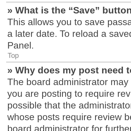
» What is the “Save” button
This allows you to save pass
a later date. To reload a save
Panel.
Top
» Why does my post need 
The board administrator may 
you are posting to require rev
possible that the administrat
whose posts require review b
board administrator for further