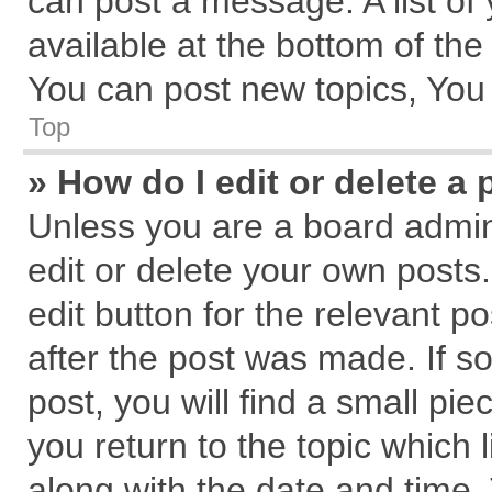
can post a message. A list of
available at the bottom of th
You can post new topics, You c
Top
» How do I edit or delete a 
Unless you are a board admin
edit or delete your own posts.
edit button for the relevant p
after the post was made. If s
post, you will find a small pi
you return to the topic which 
along with the date and time.