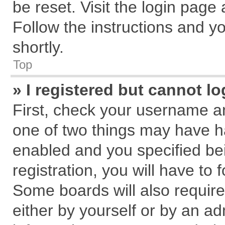
be reset. Visit the login page
Follow the instructions and yo
shortly.
Top
» I registered but cannot lo
First, check your username an
one of two things may have 
enabled and you specified be
registration, you will have to 
Some boards will also require
either by yourself or by an ad