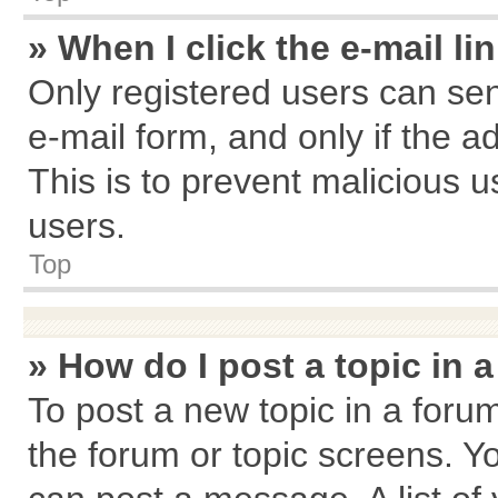
» When I click the e-mail li
Only registered users can send
e-mail form, and only if the a
This is to prevent malicious
users.
Top
» How do I post a topic in 
To post a new topic in a forum
the forum or topic screens. Y