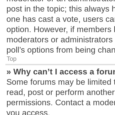
post in the topic; this always h
one has cast a vote, users can
option. However, if members 
moderators or administrators c
poll’s options from being cha
Top
» Why can’t I access a for
Some forums may be limited to
read, post or perform anothe
permissions. Contact a modera
you access.