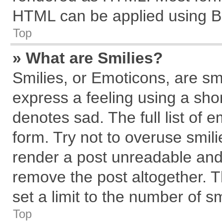
HTML can be applied using B
Top
» What are Smilies?
Smilies, or Emoticons, are s
express a feeling using a shor
denotes sad. The full list of 
form. Try not to overuse smil
render a post unreadable and
remove the post altogether. 
set a limit to the number of s
Top