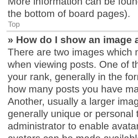
More information can be found
the bottom of board pages).
Top
» How do I show an image 
There are two images which 
when viewing posts. One of 
your rank, generally in the for
how many posts you have mad
Another, usually a larger ima
generally unique or personal t
administrator to enable avata