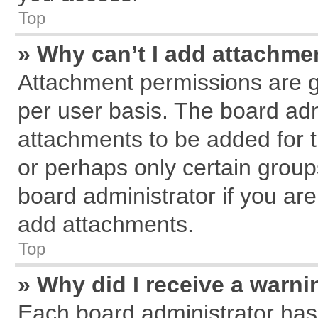
Top
» Why can’t I add attachme
Attachment permissions are g
per user basis. The board ad
attachments to be added for t
or perhaps only certain grou
board administrator if you ar
add attachments.
Top
» Why did I receive a warn
Each board administrator has th