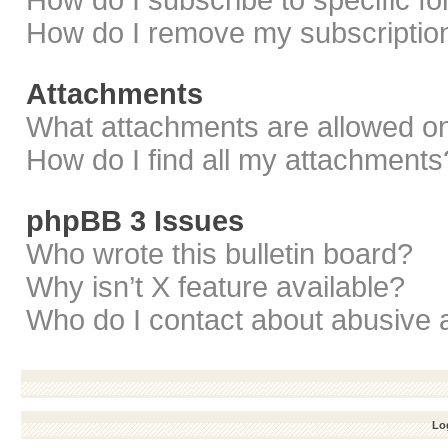
How do I subscribe to specific f
How do I remove my subscriptio
Attachments
What attachments are allowed on
How do I find all my attachments
phpBB 3 Issues
Who wrote this bulletin board?
Why isn’t X feature available?
Who do I contact about abusive a
Log