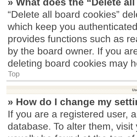
» What does the “Delete al
“Delete all board cookies” de
which keep you authenticated 
provides functions such as re
by the board owner. If you ar
deleting board cookies may h
Top
Us
» How do I change my sett
If you are a registered user, a
database. To alter them, visit