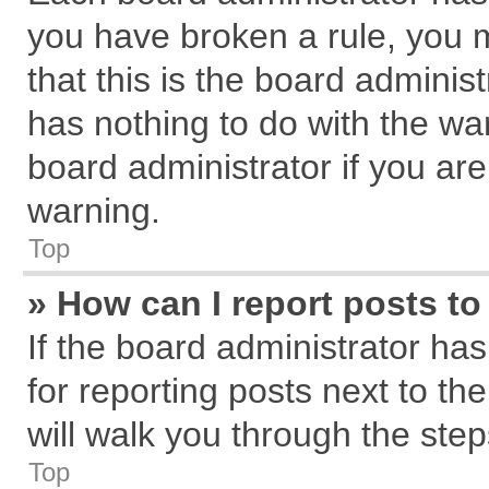
you have broken a rule, you 
that this is the board admini
has nothing to do with the wa
board administrator if you a
warning.
Top
» How can I report posts t
If the board administrator has
for reporting posts next to the
will walk you through the step
Top