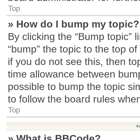
Top
» How do I bump my topic?
By clicking the “Bump topic” l
“bump” the topic to the top of
if you do not see this, then 
time allowance between bumps
possible to bump the topic sim
to follow the board rules whe
Top
F
» What is BBCode?