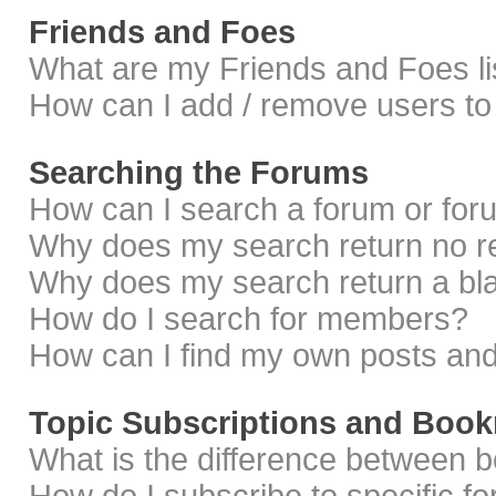
Friends and Foes
What are my Friends and Foes li
How can I add / remove users to 
Searching the Forums
How can I search a forum or fo
Why does my search return no r
Why does my search return a bl
How do I search for members?
How can I find my own posts and
Topic Subscriptions and Boo
What is the difference between 