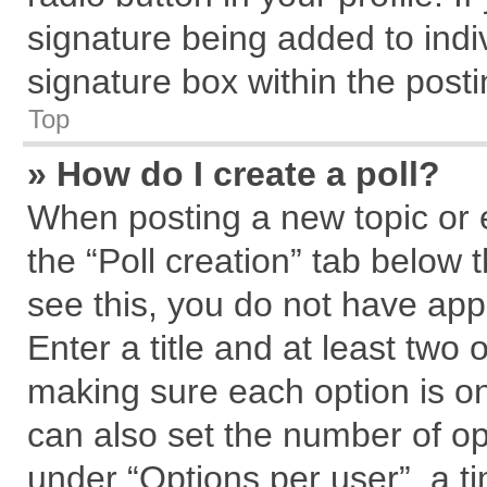
signature being added to indi
signature box within the posti
Top
» How do I create a poll?
When posting a new topic or edi
the “Poll creation” tab below 
see this, you do not have app
Enter a title and at least two 
making sure each option is on
can also set the number of op
under “Options per user”, a tim