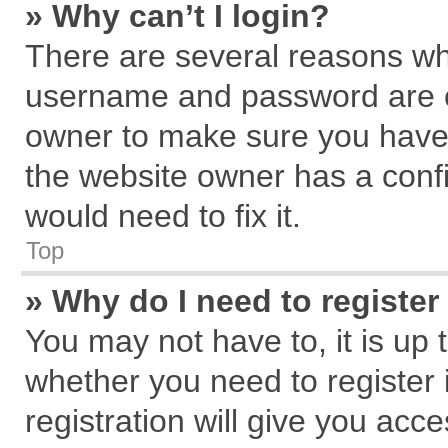
» Why can’t I login?
There are several reasons why
username and password are cor
owner to make sure you haven
the website owner has a confi
would need to fix it.
Top
» Why do I need to register 
You may not have to, it is up 
whether you need to register
registration will give you acce