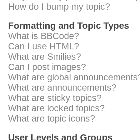
How do I bump my topic?
Formatting and Topic Types
What is BBCode?
Can I use HTML?
What are Smilies?
Can I post images?
What are global announcements
What are announcements?
What are sticky topics?
What are locked topics?
What are topic icons?
User Levels and Groups