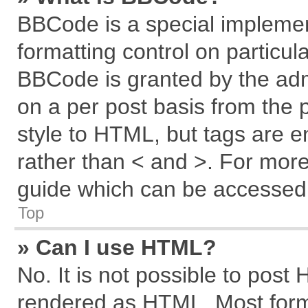
BBCode is a special implemen
formatting control on particul
BBCode is granted by the admi
on a per post basis from the p
style to HTML, but tags are e
rather than < and >. For mor
guide which can be accessed 
Top
» Can I use HTML?
No. It is not possible to post
rendered as HTML. Most forma