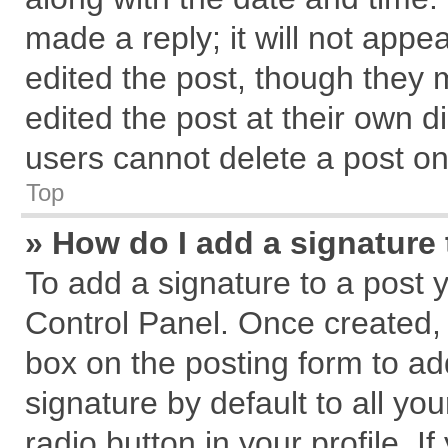
made a reply; it will not appe
edited the post, though they 
edited the post at their own d
users cannot delete a post o
Top
» How do I add a signature
To add a signature to a post 
Control Panel. Once created,
box on the posting form to ad
signature by default to all yo
radio button in your profile. I