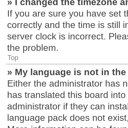
» I changed the timezone an
If you are sure you have se
correctly and the time is still
server clock is incorrect. Plea
the problem.
Top
» My language is not in the 
Either the administrator has 
has translated this board int
administrator if they can inst
language pack does not exist, 