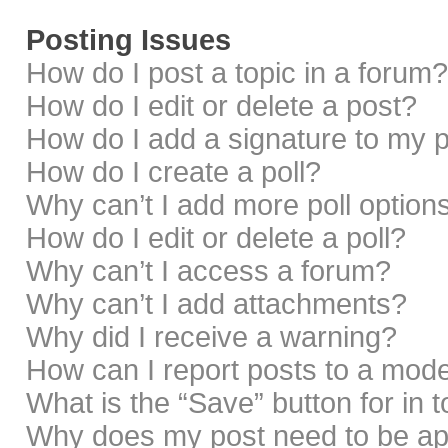
Posting Issues
How do I post a topic in a forum?
How do I edit or delete a post?
How do I add a signature to my 
How do I create a poll?
Why can’t I add more poll option
How do I edit or delete a poll?
Why can’t I access a forum?
Why can’t I add attachments?
Why did I receive a warning?
How can I report posts to a mod
What is the “Save” button for in 
Why does my post need to be a