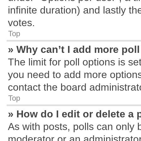
infinite duration) and lastly t
votes.
Top
» Why can’t I add more pol
The limit for poll options is s
you need to add more options
contact the board administrat
Top
» How do I edit or delete a 
As with posts, polls can only 
moderator or an administrator. T