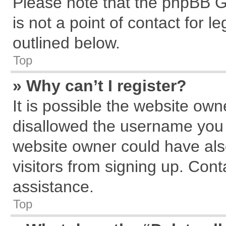
Please note that the phpBB G
is not a point of contact for 
outlined below.
Top
» Why can’t I register?
It is possible the website ow
disallowed the username you a
website owner could have also
visitors from signing up. Cont
assistance.
Top