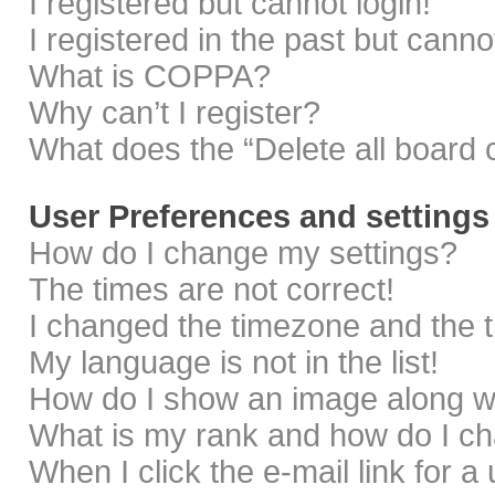
I registered but cannot login!
I registered in the past but cann
What is COPPA?
Why can’t I register?
What does the “Delete all board 
User Preferences and settings
How do I change my settings?
The times are not correct!
I changed the timezone and the ti
My language is not in the list!
How do I show an image along 
What is my rank and how do I ch
When I click the e-mail link for a