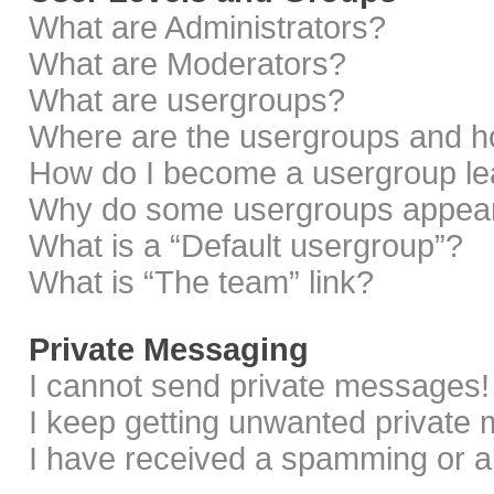
What are Administrators?
What are Moderators?
What are usergroups?
Where are the usergroups and ho
How do I become a usergroup le
Why do some usergroups appear i
What is a “Default usergroup”?
What is “The team” link?
Private Messaging
I cannot send private messages!
I keep getting unwanted private
I have received a spamming or a