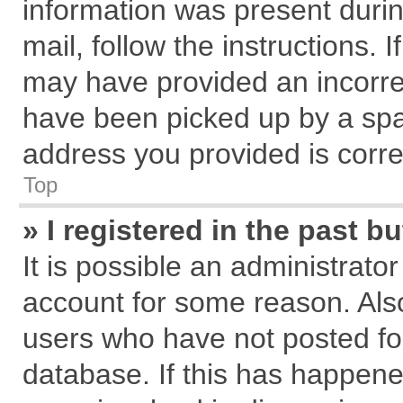
information was present during
mail, follow the instructions. 
may have provided an incorre
have been picked up by a spam
address you provided is correc
Top
» I registered in the past 
It is possible an administrato
account for some reason. Als
users who have not posted for
database. If this has happene