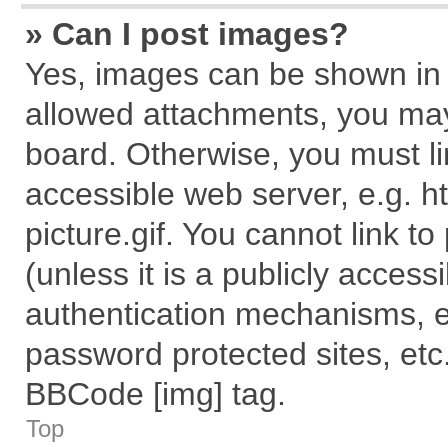
» Can I post images?
Yes, images can be shown in y
allowed attachments, you may
board. Otherwise, you must li
accessible web server, e.g. 
picture.gif. You cannot link t
(unless it is a publicly acces
authentication mechanisms, e
password protected sites, etc
BBCode [img] tag.
Top