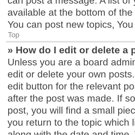
can post a message. A list of
available at the bottom of th
You can post new topics, You c
Top
» How do I edit or delete a 
Unless you are a board admin
edit or delete your own posts.
edit button for the relevant p
after the post was made. If s
post, you will find a small pi
you return to the topic which 
along with the date and time.