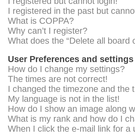
I registered but cannot login!
I registered in the past but cann
What is COPPA?
Why can’t I register?
What does the “Delete all board 
User Preferences and settings
How do I change my settings?
The times are not correct!
I changed the timezone and the ti
My language is not in the list!
How do I show an image along 
What is my rank and how do I ch
When I click the e-mail link for a