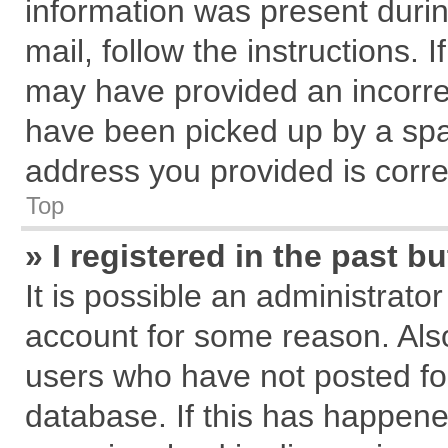
information was present during
mail, follow the instructions. 
may have provided an incorre
have been picked up by a spam
address you provided is correc
Top
» I registered in the past 
It is possible an administrato
account for some reason. Als
users who have not posted for
database. If this has happene