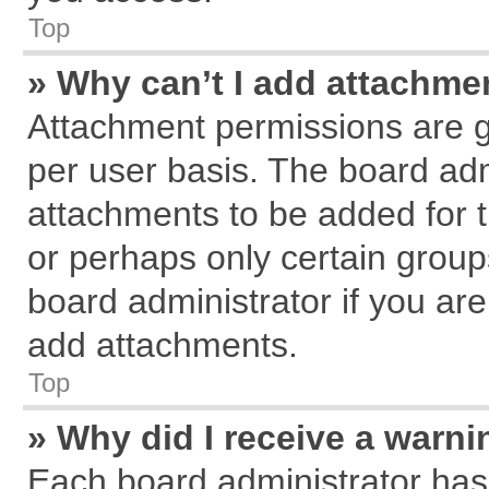
Top
» Why can’t I add attachme
Attachment permissions are g
per user basis. The board ad
attachments to be added for t
or perhaps only certain grou
board administrator if you ar
add attachments.
Top
» Why did I receive a warn
Each board administrator has th