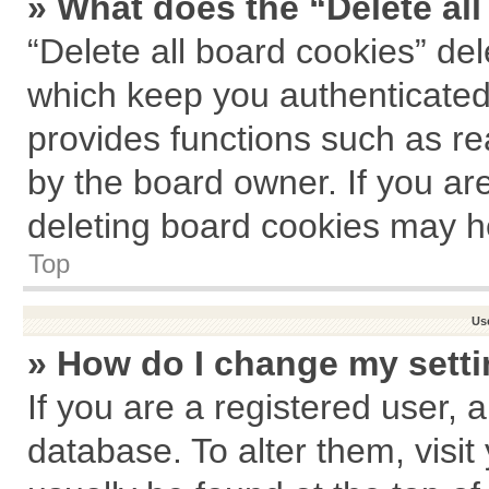
» What does the “Delete al
“Delete all board cookies” de
which keep you authenticated 
provides functions such as re
by the board owner. If you ar
deleting board cookies may h
Top
Us
» How do I change my sett
If you are a registered user, a
database. To alter them, visit