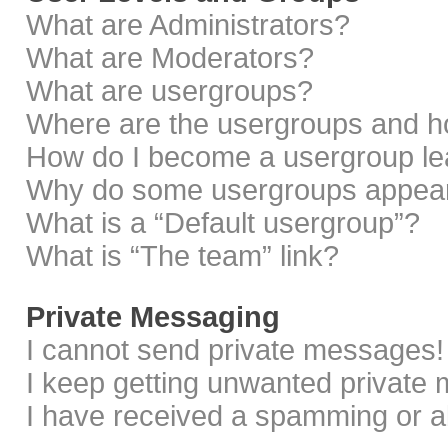
What are Administrators?
What are Moderators?
What are usergroups?
Where are the usergroups and ho
How do I become a usergroup le
Why do some usergroups appear i
What is a “Default usergroup”?
What is “The team” link?
Private Messaging
I cannot send private messages!
I keep getting unwanted private
I have received a spamming or a