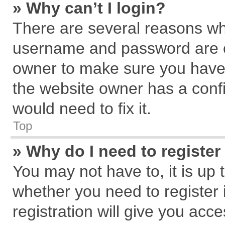
» Why can’t I login?
There are several reasons why
username and password are cor
owner to make sure you haven
the website owner has a confi
would need to fix it.
Top
» Why do I need to register 
You may not have to, it is up 
whether you need to register
registration will give you acce