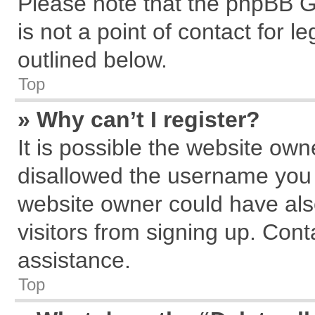
Please note that the phpBB G
is not a point of contact for 
outlined below.
Top
» Why can’t I register?
It is possible the website ow
disallowed the username you a
website owner could have also
visitors from signing up. Cont
assistance.
Top