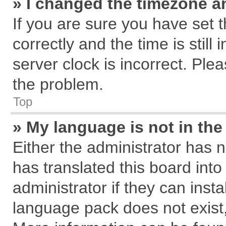
» I changed the timezone an
If you are sure you have se
correctly and the time is still
server clock is incorrect. Plea
the problem.
Top
» My language is not in the 
Either the administrator has 
has translated this board int
administrator if they can inst
language pack does not exist, 