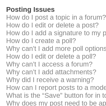
Posting Issues
How do I post a topic in a forum?
How do I edit or delete a post?
How do I add a signature to my 
How do I create a poll?
Why can’t I add more poll option
How do I edit or delete a poll?
Why can’t I access a forum?
Why can’t I add attachments?
Why did I receive a warning?
How can I report posts to a mod
What is the “Save” button for in 
Why does my post need to be a