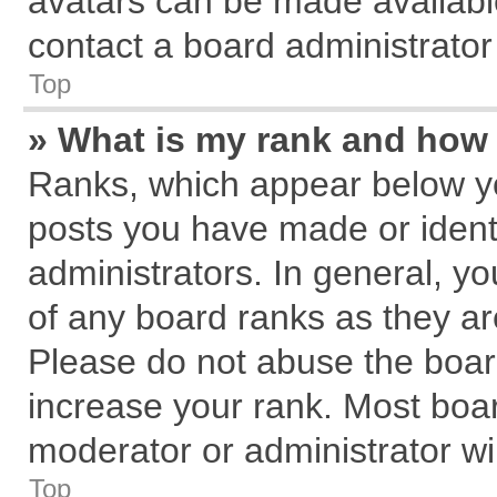
avatars can be made available
contact a board administrator
Top
» What is my rank and how 
Ranks, which appear below y
posts you have made or identi
administrators. In general, y
of any board ranks as they ar
Please do not abuse the board
increase your rank. Most board
moderator or administrator wil
Top