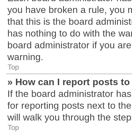
you have broken a rule, you 
that this is the board admini
has nothing to do with the wa
board administrator if you a
warning.
Top
» How can I report posts t
If the board administrator has
for reporting posts next to the
will walk you through the step
Top