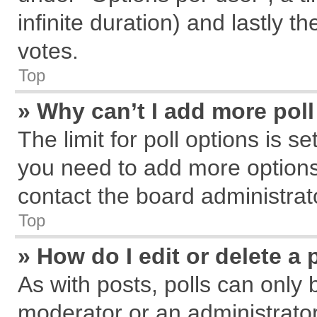
infinite duration) and lastly t
votes.
Top
» Why can’t I add more pol
The limit for poll options is s
you need to add more options
contact the board administrat
Top
» How do I edit or delete a 
As with posts, polls can only 
moderator or an administrator. T