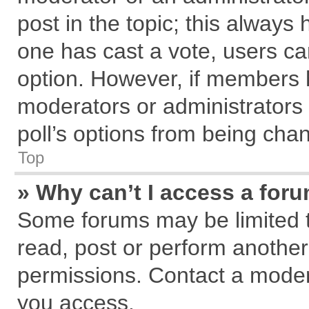
post in the topic; this always h
one has cast a vote, users can
option. However, if members 
moderators or administrators c
poll’s options from being cha
Top
» Why can’t I access a for
Some forums may be limited to
read, post or perform anothe
permissions. Contact a modera
you access.