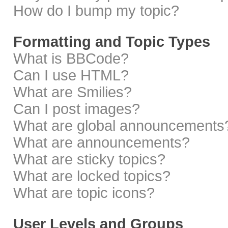
How do I bump my topic?
Formatting and Topic Types
What is BBCode?
Can I use HTML?
What are Smilies?
Can I post images?
What are global announcements
What are announcements?
What are sticky topics?
What are locked topics?
What are topic icons?
User Levels and Groups