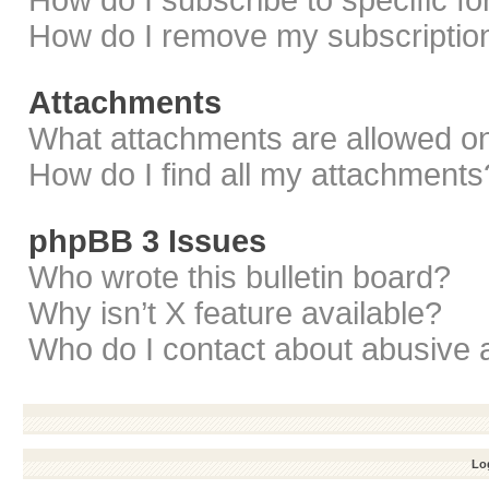
How do I subscribe to specific f
How do I remove my subscriptio
Attachments
What attachments are allowed on
How do I find all my attachments
phpBB 3 Issues
Who wrote this bulletin board?
Why isn’t X feature available?
Who do I contact about abusive a
Log