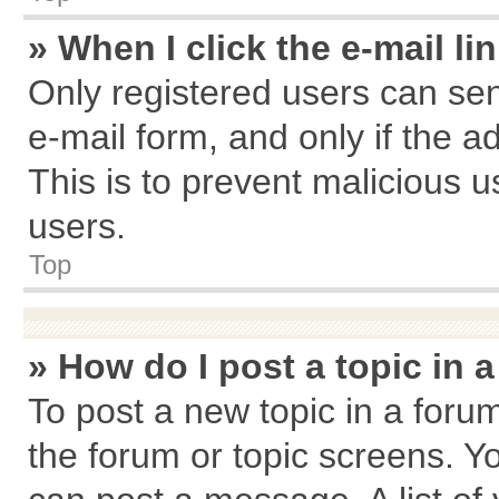
» When I click the e-mail li
Only registered users can send
e-mail form, and only if the a
This is to prevent malicious
users.
Top
» How do I post a topic in 
To post a new topic in a forum
the forum or topic screens. Y