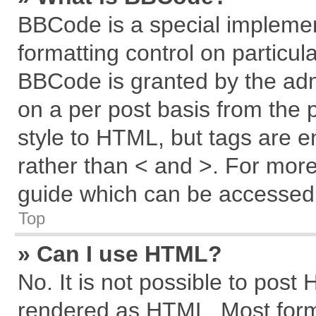
BBCode is a special implemen
formatting control on particul
BBCode is granted by the admi
on a per post basis from the p
style to HTML, but tags are e
rather than < and >. For mor
guide which can be accessed 
Top
» Can I use HTML?
No. It is not possible to post
rendered as HTML. Most forma