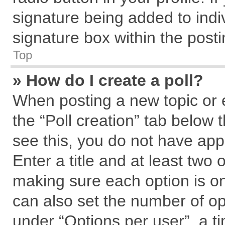
signature being added to indi
signature box within the posti
Top
» How do I create a poll?
When posting a new topic or edi
the “Poll creation” tab below 
see this, you do not have app
Enter a title and at least two 
making sure each option is on
can also set the number of op
under “Options per user”, a tim