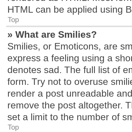
HTML can be applied using B
Top
» What are Smilies?
Smilies, or Emoticons, are s
express a feeling using a shor
denotes sad. The full list of 
form. Try not to overuse smil
render a post unreadable and
remove the post altogether. 
set a limit to the number of s
Top