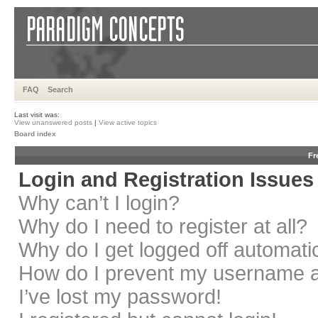
FAQ
Search
Last visit was:
View unanswered posts
|
View active topics
Board index
Fr
Login and Registration Issues
Why can’t I login?
Why do I need to register at all?
Why do I get logged off automati
How do I prevent my username app
I’ve lost my password!