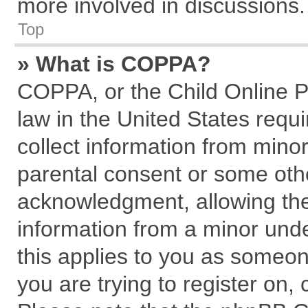
more involved in discussions.
Top
» What is COPPA?
COPPA, or the Child Online Pr
law in the United States requi
collect information from mino
parental consent or some oth
acknowledgment, allowing the c
information from a minor under
this applies to you as someone
you are trying to register on,