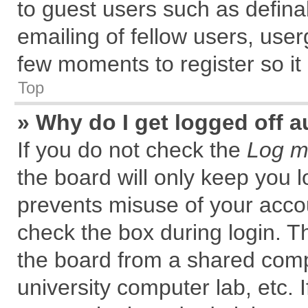
to guest users such as defin
emailing of fellow users, user
few moments to register so i
Top
» Why do I get logged off a
If you do not check the
Log me
the board will only keep you l
prevents misuse of your accou
check the box during login. 
the board from a shared comput
university computer lab, etc. 