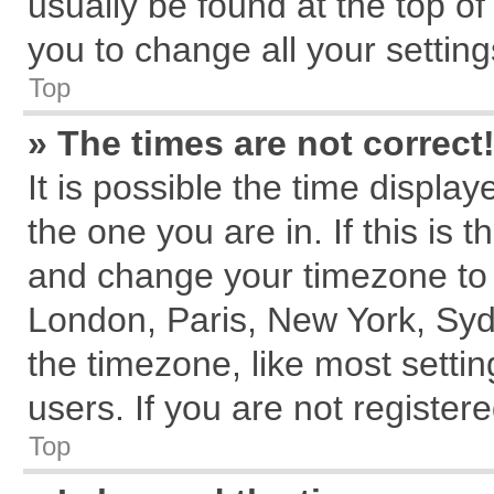
usually be found at the top of
you to change all your settin
Top
» The times are not correct
It is possible the time displa
the one you are in. If this is 
and change your timezone to m
London, Paris, New York, Syd
the timezone, like most setti
users. If you are not registere
Top