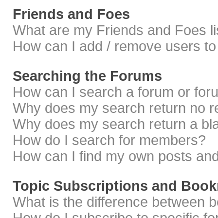
Friends and Foes
What are my Friends and Foes li
How can I add / remove users to 
Searching the Forums
How can I search a forum or fo
Why does my search return no r
Why does my search return a bl
How do I search for members?
How can I find my own posts and
Topic Subscriptions and Boo
What is the difference between 