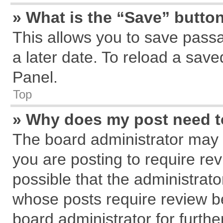
» What is the “Save” button
This allows you to save pass
a later date. To reload a save
Panel.
Top
» Why does my post need 
The board administrator may 
you are posting to require rev
possible that the administrat
whose posts require review b
board administrator for further