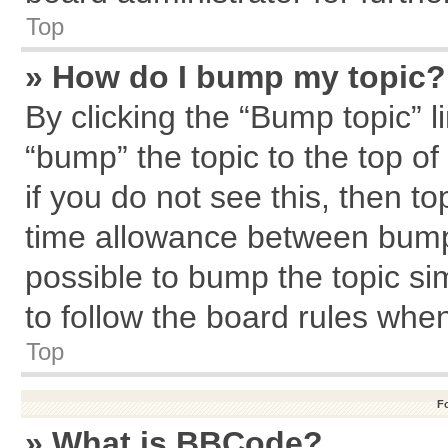
Top
» How do I bump my topic?
By clicking the “Bump topic” l
“bump” the topic to the top of
if you do not see this, then 
time allowance between bumps
possible to bump the topic sim
to follow the board rules whe
Top
F
» What is BBCode?