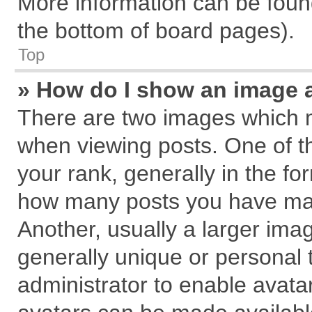
More information can be found
the bottom of board pages).
Top
» How do I show an image 
There are two images which 
when viewing posts. One of 
your rank, generally in the for
how many posts you have mad
Another, usually a larger ima
generally unique or personal t
administrator to enable avata