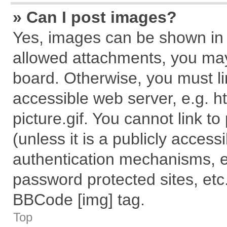
» Can I post images?
Yes, images can be shown in y
allowed attachments, you may
board. Otherwise, you must li
accessible web server, e.g. 
picture.gif. You cannot link t
(unless it is a publicly acces
authentication mechanisms, e
password protected sites, etc
BBCode [img] tag.
Top