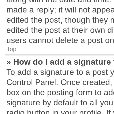
made a reply; it will not appe
edited the post, though they 
edited the post at their own d
users cannot delete a post o
Top
» How do I add a signature
To add a signature to a post 
Control Panel. Once created,
box on the posting form to ad
signature by default to all yo
radio button in your profile. I