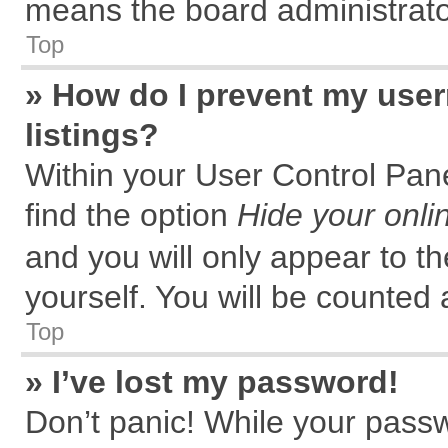
means the board administrator
Top
» How do I prevent my user
listings?
Within your User Control Pane
find the option
Hide your onli
and you will only appear to t
yourself. You will be counted 
Top
» I’ve lost my password!
Don’t panic! While your passw