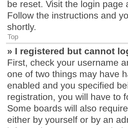
be reset. Visit the login page
Follow the instructions and yo
shortly.
Top
» I registered but cannot lo
First, check your username an
one of two things may have 
enabled and you specified be
registration, you will have to 
Some boards will also require
either by yourself or by an ad