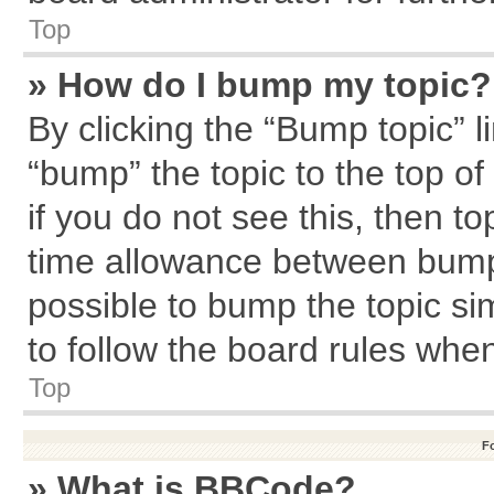
Top
» How do I bump my topic?
By clicking the “Bump topic” l
“bump” the topic to the top of
if you do not see this, then 
time allowance between bumps
possible to bump the topic sim
to follow the board rules whe
Top
F
» What is BBCode?