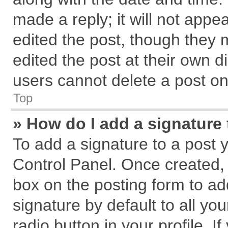
made a reply; it will not appe
edited the post, though they 
edited the post at their own d
users cannot delete a post o
Top
» How do I add a signature
To add a signature to a post 
Control Panel. Once created,
box on the posting form to ad
signature by default to all yo
radio button in your profile. I