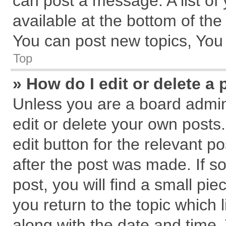
can post a message. A list of
available at the bottom of th
You can post new topics, You c
Top
» How do I edit or delete a 
Unless you are a board admin
edit or delete your own posts.
edit button for the relevant p
after the post was made. If s
post, you will find a small pi
you return to the topic which 
along with the date and time.