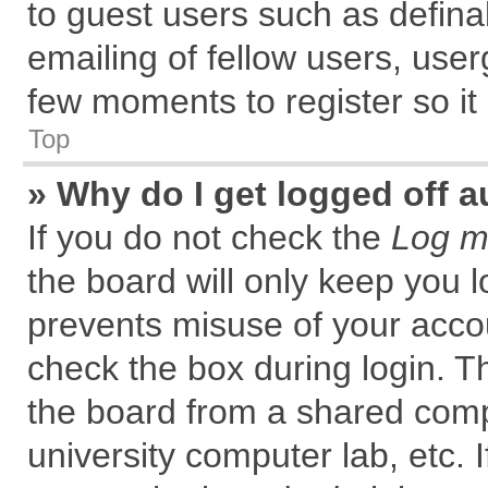
to guest users such as defin
emailing of fellow users, user
few moments to register so i
Top
» Why do I get logged off a
If you do not check the
Log me
the board will only keep you l
prevents misuse of your accou
check the box during login. 
the board from a shared comput
university computer lab, etc. 