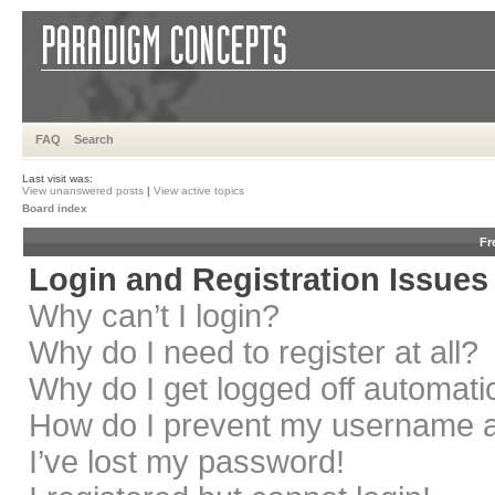
FAQ
Search
Last visit was:
View unanswered posts
|
View active topics
Board index
Fr
Login and Registration Issues
Why can’t I login?
Why do I need to register at all?
Why do I get logged off automati
How do I prevent my username app
I’ve lost my password!