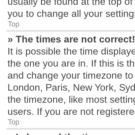
usually be found at the top of
you to change all your settin
Top
» The times are not correct
It is possible the time displa
the one you are in. If this is 
and change your timezone to m
London, Paris, New York, Syd
the timezone, like most setti
users. If you are not registere
Top