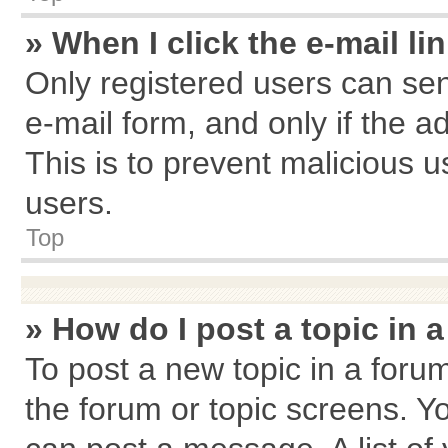
» When I click the e-mail li
Only registered users can send
e-mail form, and only if the a
This is to prevent malicious
users.
Top
» How do I post a topic in 
To post a new topic in a forum
the forum or topic screens. Y