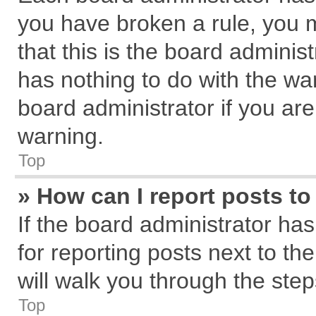
you have broken a rule, you 
that this is the board admini
has nothing to do with the wa
board administrator if you a
warning.
Top
» How can I report posts t
If the board administrator has
for reporting posts next to the
will walk you through the step
Top