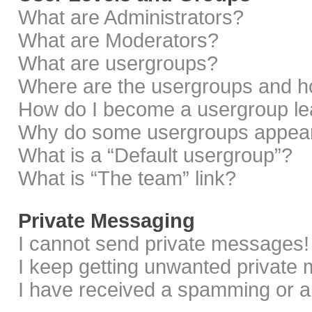
What are Administrators?
What are Moderators?
What are usergroups?
Where are the usergroups and ho
How do I become a usergroup le
Why do some usergroups appear i
What is a “Default usergroup”?
What is “The team” link?
Private Messaging
I cannot send private messages!
I keep getting unwanted private
I have received a spamming or a