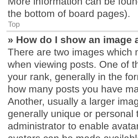
More information can be found
the bottom of board pages).
Top
» How do I show an image 
There are two images which 
when viewing posts. One of 
your rank, generally in the for
how many posts you have mad
Another, usually a larger ima
generally unique or personal t
administrator to enable avata