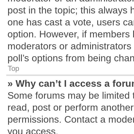
post in the topic; this always h
one has cast a vote, users can
option. However, if members 
moderators or administrators c
poll’s options from being cha
Top
» Why can’t I access a for
Some forums may be limited to
read, post or perform anothe
permissions. Contact a modera
you access.