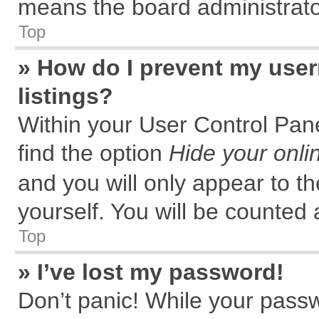
means the board administrator
Top
» How do I prevent my user
listings?
Within your User Control Pane
find the option
Hide your onli
and you will only appear to t
yourself. You will be counted 
Top
» I’ve lost my password!
Don’t panic! While your passw