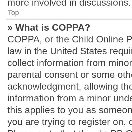
more involved in discussions.
Top
» What is COPPA?
COPPA, or the Child Online Pr
law in the United States requi
collect information from mino
parental consent or some oth
acknowledgment, allowing the c
information from a minor under
this applies to you as someone
you are trying to register on,