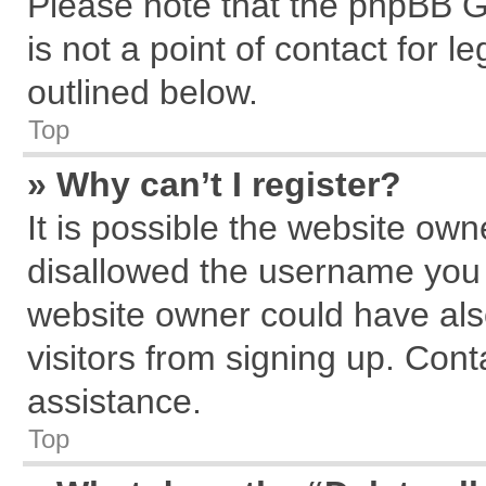
Please note that the phpBB G
is not a point of contact for 
outlined below.
Top
» Why can’t I register?
It is possible the website ow
disallowed the username you a
website owner could have also
visitors from signing up. Cont
assistance.
Top