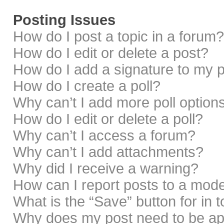
Posting Issues
How do I post a topic in a forum?
How do I edit or delete a post?
How do I add a signature to my 
How do I create a poll?
Why can’t I add more poll option
How do I edit or delete a poll?
Why can’t I access a forum?
Why can’t I add attachments?
Why did I receive a warning?
How can I report posts to a mod
What is the “Save” button for in 
Why does my post need to be a