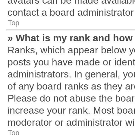
avatars can be made available
contact a board administrator
Top
» What is my rank and how 
Ranks, which appear below y
posts you have made or identi
administrators. In general, y
of any board ranks as they ar
Please do not abuse the board
increase your rank. Most board
moderator or administrator wil
Top