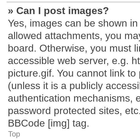
» Can I post images?
Yes, images can be shown in y
allowed attachments, you may
board. Otherwise, you must li
accessible web server, e.g. 
picture.gif. You cannot link t
(unless it is a publicly acces
authentication mechanisms, e
password protected sites, etc
BBCode [img] tag.
Top