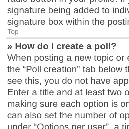
signature being added to indi
signature box within the posti
Top
» How do I create a poll?
When posting a new topic or edi
the “Poll creation” tab below 
see this, you do not have app
Enter a title and at least two 
making sure each option is on
can also set the number of op
under “Options per user”, a tim