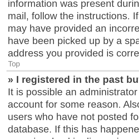
information was present during
mail, follow the instructions. 
may have provided an incorre
have been picked up by a spam
address you provided is correc
Top
» I registered in the past 
It is possible an administrato
account for some reason. Als
users who have not posted for
database. If this has happene