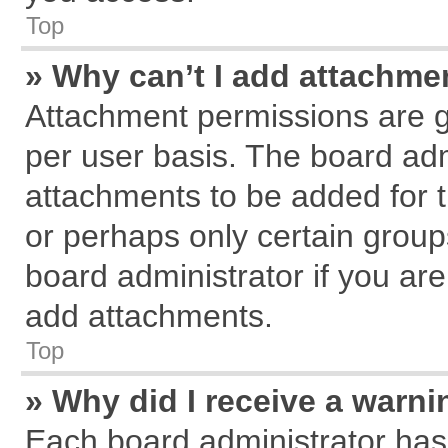
Top
» Why can’t I add attachme
Attachment permissions are g
per user basis. The board ad
attachments to be added for t
or perhaps only certain grou
board administrator if you ar
add attachments.
Top
» Why did I receive a warn
Each board administrator has th