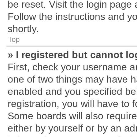
be reset. Visit the login page
Follow the instructions and yo
shortly.
Top
» I registered but cannot lo
First, check your username an
one of two things may have 
enabled and you specified be
registration, you will have to 
Some boards will also require
either by yourself or by an ad