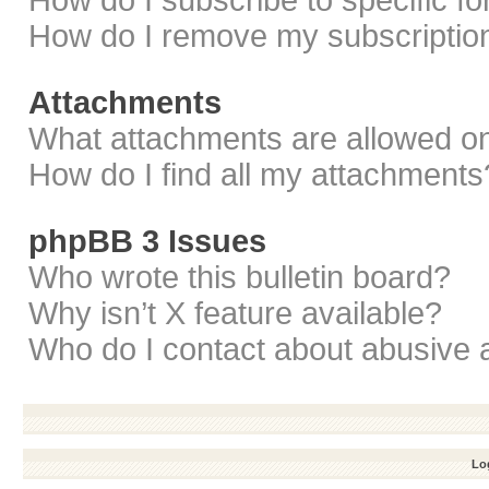
How do I subscribe to specific f
How do I remove my subscriptio
Attachments
What attachments are allowed on
How do I find all my attachments
phpBB 3 Issues
Who wrote this bulletin board?
Why isn’t X feature available?
Who do I contact about abusive a
Log