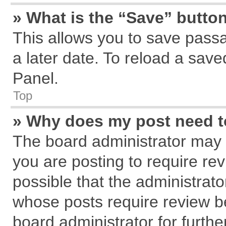
» What is the “Save” button
This allows you to save pass
a later date. To reload a save
Panel.
Top
» Why does my post need 
The board administrator may 
you are posting to require rev
possible that the administrat
whose posts require review b
board administrator for further