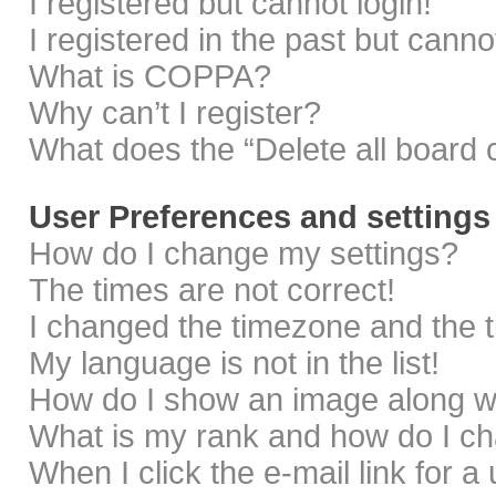
I registered but cannot login!
I registered in the past but cann
What is COPPA?
Why can’t I register?
What does the “Delete all board 
User Preferences and settings
How do I change my settings?
The times are not correct!
I changed the timezone and the ti
My language is not in the list!
How do I show an image along 
What is my rank and how do I ch
When I click the e-mail link for a