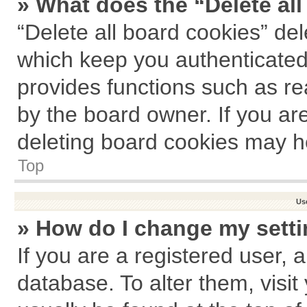
» What does the “Delete al
“Delete all board cookies” de
which keep you authenticated 
provides functions such as re
by the board owner. If you ar
deleting board cookies may h
Top
Us
» How do I change my sett
If you are a registered user, a
database. To alter them, visit