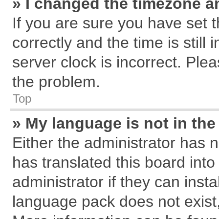
» I changed the timezone an
If you are sure you have se
correctly and the time is still
server clock is incorrect. Plea
the problem.
Top
» My language is not in the 
Either the administrator has 
has translated this board int
administrator if they can inst
language pack does not exist, 