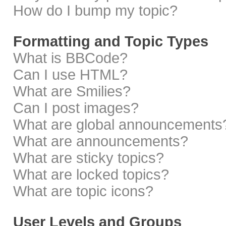
How do I bump my topic?
Formatting and Topic Types
What is BBCode?
Can I use HTML?
What are Smilies?
Can I post images?
What are global announcements
What are announcements?
What are sticky topics?
What are locked topics?
What are topic icons?
User Levels and Groups