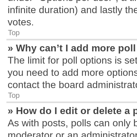
infinite duration) and lastly t
votes.
Top
» Why can’t I add more pol
The limit for poll options is s
you need to add more options
contact the board administrat
Top
» How do I edit or delete a 
As with posts, polls can only 
moderator or an administrator. T