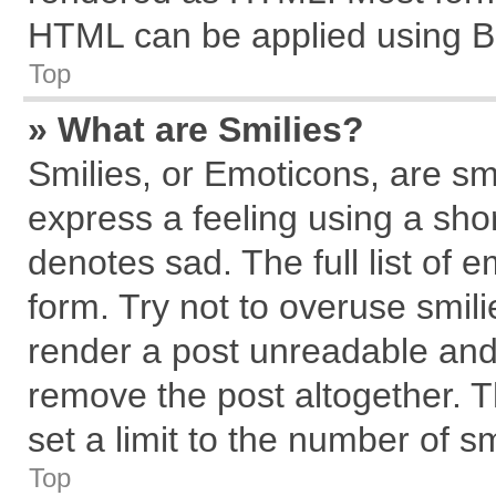
HTML can be applied using B
Top
» What are Smilies?
Smilies, or Emoticons, are s
express a feeling using a shor
denotes sad. The full list of 
form. Try not to overuse smil
render a post unreadable and
remove the post altogether. 
set a limit to the number of s
Top