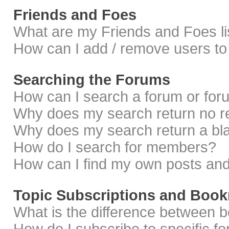
Friends and Foes
What are my Friends and Foes li
How can I add / remove users to 
Searching the Forums
How can I search a forum or fo
Why does my search return no r
Why does my search return a bl
How do I search for members?
How can I find my own posts and
Topic Subscriptions and Boo
What is the difference between 