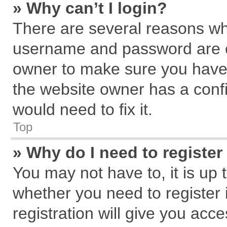
» Why can’t I login?
There are several reasons why
username and password are cor
owner to make sure you haven
the website owner has a confi
would need to fix it.
Top
» Why do I need to register 
You may not have to, it is up 
whether you need to register
registration will give you acce