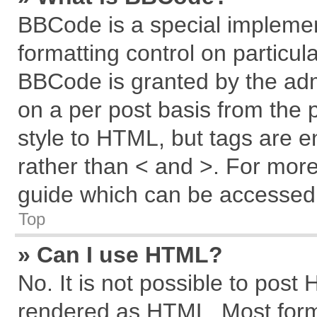
BBCode is a special implemen
formatting control on particul
BBCode is granted by the admi
on a per post basis from the p
style to HTML, but tags are e
rather than < and >. For mor
guide which can be accessed 
Top
» Can I use HTML?
No. It is not possible to post
rendered as HTML. Most forma