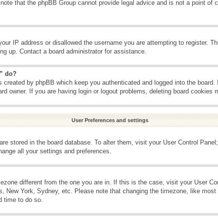
 note that the phpBB Group cannot provide legal advice and is not a point of c
your IP address or disallowed the username you are attempting to register. T
ning up. Contact a board administrator for assistance.
s” do?
es created by phpBB which keep you authenticated and logged into the board. 
ard owner. If you are having login or logout problems, deleting board cookies 
User Preferences and settings
s are stored in the board database. To alter them, visit your User Control Panel;
hange all your settings and preferences.
imezone different from the one you are in. If this is the case, visit your User 
is, New York, Sydney, etc. Please note that changing the timezone, like most 
d time to do so.