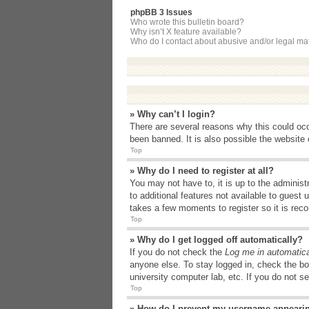
phpBB 3 Issues
Who wrote this bulletin board?
Why isn’t X feature available?
Who do I contact about abusive and/or legal matt
» Why can’t I login?
There are several reasons why this could occ
been banned. It is also possible the website o
Top
» Why do I need to register at all?
You may not have to, it is up to the administ
to additional features not available to guest
takes a few moments to register so it is r
Top
» Why do I get logged off automatically?
If you do not check the
Log me in automatica
anyone else. To stay logged in, check the bo
university computer lab, etc. If you do not s
Top
» How do I prevent my username appearing