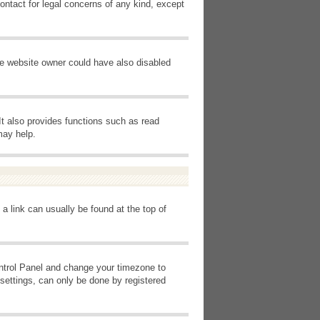
ontact for legal concerns of any kind, except
he website owner could have also disabled
It also provides functions such as read
may help.
 a link can usually be found at the top of
Control Panel and change your timezone to
settings, can only be done by registered