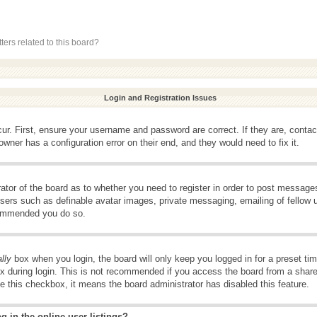
ers related to this board?
Login and Registration Issues
ur. First, ensure your username and password are correct. If they are, conta
wner has a configuration error on their end, and they would need to fix it.
rator of the board as to whether you need to register in order to post message
 users such as definable avatar images, private messaging, emailing of fellow u
ecommended you do so.
lly
box when you login, the board will only keep you logged in for a preset t
x during login. This is not recommended if you access the board from a shared 
ee this checkbox, it means the board administrator has disabled this feature.
 in the online user listings?