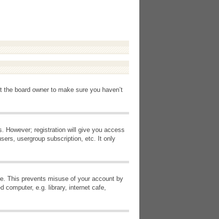
ct the board owner to make sure you haven’t
s. However; registration will give you access
sers, usergroup subscription, etc. It only
ime. This prevents misuse of your account by
computer, e.g. library, internet cafe,