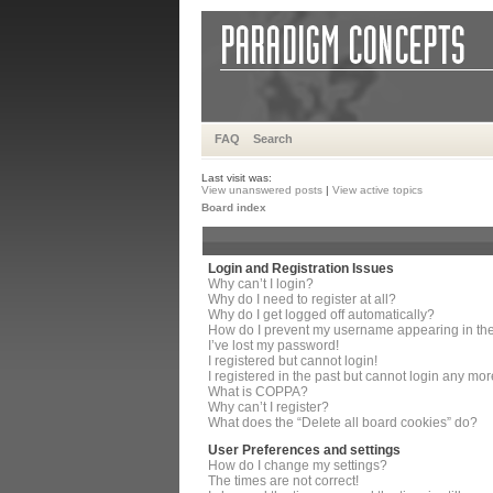
FAQ
Search
Last visit was:
View unanswered posts
|
View active topics
Board index
Login and Registration Issues
Why can’t I login?
Why do I need to register at all?
Why do I get logged off automatically?
How do I prevent my username appearing in the 
I’ve lost my password!
I registered but cannot login!
I registered in the past but cannot login any mor
What is COPPA?
Why can’t I register?
What does the “Delete all board cookies” do?
User Preferences and settings
How do I change my settings?
The times are not correct!