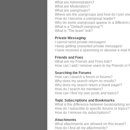
What are Administrators?
What are Moderators?
What are usergroups?
Where are the usergroups and how do I join on
How do I become a usergroup leader?
Why do some usergroups appear in a different 
What is a “Default usergroup”?
What is “The team” link?
Private Messaging
I cannot send private messages!
I keep getting unwanted private messages!
I have received a spamming or abusive e-mail 
Friends and Foes
What are my Friends and Foes lists?
How can I add / remove users to my Friends or F
Searching the Forums
How can I search a forum or forums?
Why does my search return no results?
Why does my search return a blank page!?
How do I search for members?
How can I find my own posts and topics?
Topic Subscriptions and Bookmarks
What is the difference between bookmarking an
How do I subscribe to specific forums or topics?
How do I remove my subscriptions?
Attachments
What attachments are allowed on this board?
How do I find all my attachments?