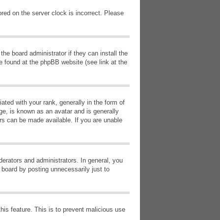
red on the server clock is incorrect. Please
he board administrator if they can install the
e found at the phpBB website (see link at the
d with your rank, generally in the form of
ge, is known as an avatar and is generally
ars can be made available. If you are unable
erators and administrators. In general, you
 board by posting unnecessarily just to
this feature. This is to prevent malicious use