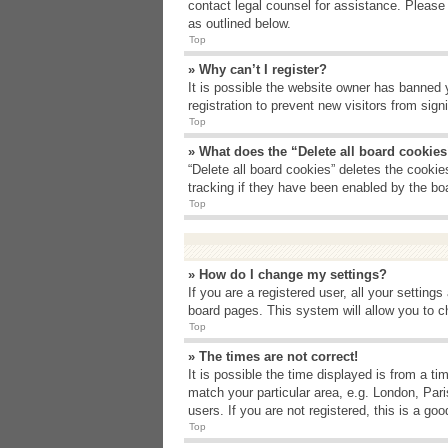
contact legal counsel for assistance. Please
as outlined below.
Top
» Why can’t I register?
It is possible the website owner has banned 
registration to prevent new visitors from sig
Top
» What does the “Delete all board cookie
“Delete all board cookies” deletes the cooki
tracking if they have been enabled by the bo
Top
» How do I change my settings?
If you are a registered user, all your setting
board pages. This system will allow you to c
Top
» The times are not correct!
It is possible the time displayed is from a t
match your particular area, e.g. London, Par
users. If you are not registered, this is a goo
Top