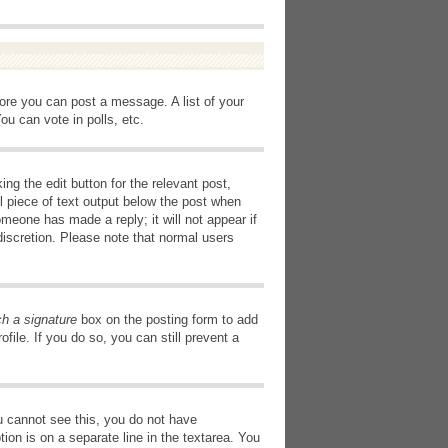
fore you can post a message. A list of your
u can vote in polls, etc.
ng the edit button for the relevant post,
l piece of text output below the post when
omeone has made a reply; it will not appear if
discretion. Please note that normal users
ch a signature
box on the posting form to add
file. If you do so, you can still prevent a
you cannot see this, you do not have
tion is on a separate line in the textarea. You