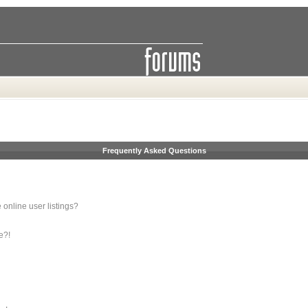
Frequently Asked Questions
online user listings?
e?!