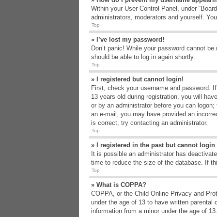
Within your User Control Panel, under “Board 
administrators, moderators and yourself. You
Top
» I’ve lost my password!
Don’t panic! While your password cannot be re
should be able to log in again shortly.
Top
» I registered but cannot login!
First, check your username and password. If
13 years old during registration, you will hav
or by an administrator before you can logon; t
an e-mail, you may have provided an incorrec
is correct, try contacting an administrator.
Top
» I registered in the past but cannot logi
It is possible an administrator has deactiva
time to reduce the size of the database. If t
Top
» What is COPPA?
COPPA, or the Child Online Privacy and Protec
under the age of 13 to have written parental 
information from a minor under the age of 13. 