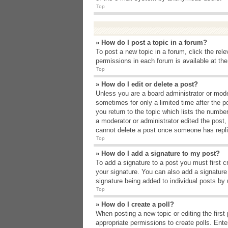
Top
» How do I post a topic in a forum?
To post a new topic in a forum, click the rel
permissions in each forum is available at th
Top
» How do I edit or delete a post?
Unless you are a board administrator or moder
sometimes for only a limited time after the p
you return to the topic which lists the number
a moderator or administrator edited the post
cannot delete a post once someone has repli
Top
» How do I add a signature to my post?
To add a signature to a post you must first 
your signature. You can also add a signature b
signature being added to individual posts by
Top
» How do I create a poll?
When posting a new topic or editing the first 
appropriate permissions to create polls. Enter