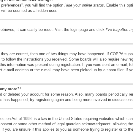
preferences”, you will find the option
Hide your online status
. Enable this opt
 will be counted as a hidden user.
trieved, it can easily be reset. Visit the login page and click
I’ve forgotten 
 they are correct, then one of two things may have happened. If COPPA suppo
e to follow the instructions you received. Some boards will also require new reg
his information was present during registration. If you were sent an e-mail, fol
t e-mail address or the e-mail may have been picked up by a spam filer. If y
n any more?!
ted or deleted your account for some reason. Also, many boards periodically 
his has happened, try registering again and being more involved in discussions
tion Act of 1998, is a law in the United States requiring websites which can 
consent or some other method of legal guardian acknowledgment, allowing the c
If you are unsure if this applies to you as someone trying to register or to the