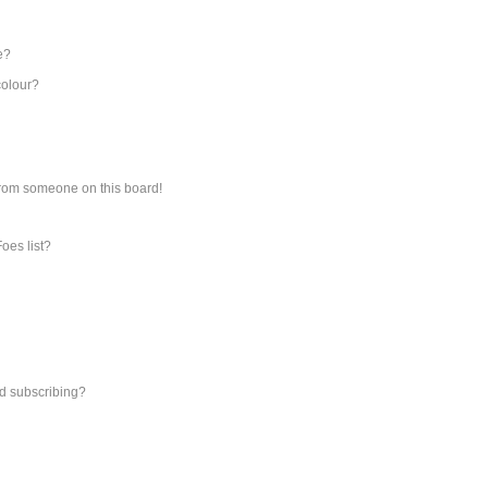
e?
colour?
from someone on this board!
oes list?
d subscribing?