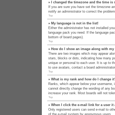
» I changed the timezone and the time is s
If you are sure you have set the timezone an
notify an administrator to correct the problem
Top
» My language is not in the list!
Either the administrator has not installed yo
language pack you need. If the language pack
bottom of board pages).
Top
» How do I show an image along with m
There are two images which may appear alon
stars, blocks or dots, indicating how many p
unique or personal to each user. It is up to 
to use avatars, contact a board administrato
Top
» What is my rank and how do I change it
Ranks, which appear below your username, in
cannot directly change the wording of any bo
increase your rank. Most boards will not tole
Top
» When I click the e-mail link for a user i
Only registered users can send e-mail to other
of the e-mail system by anonymous users.