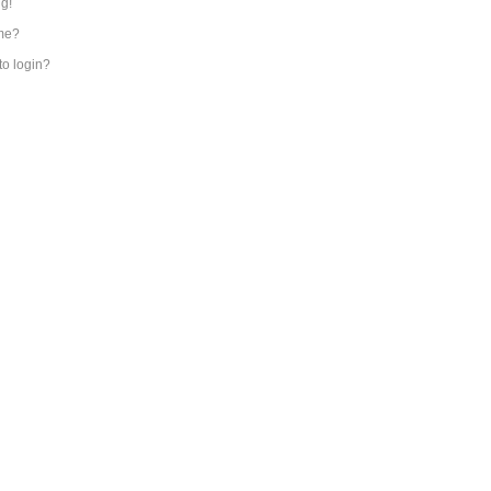
ng!
me?
 to login?