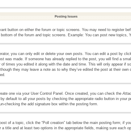
Posting Issues
evant button on either the forum or topic screens. You may need to register be
e bottom of the forum and topic screens. Example: You can post new topics, Yo
ator, you can only edit or delete your own posts. You can edit a post by clicki
ost was made. If someone has already replied to the post, you will find a smal
 of times you edited it along with the date and time. This will only appear if s
, though they may leave a note as to why they’ve edited the post at their own 
ed.
create one via your User Control Panel. Once created, you can check the
Atta
y default to all your posts by checking the appropriate radio button in your pro
 un-checking the add signature box within the posting form.
post of a topic, click the “Poll creation” tab below the main posting form; if 
 a title and at least two options in the appropriate fields, making sure each op