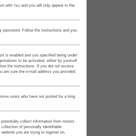
ion with
and you will only appear to the
Yes
my password
. Follow the instructions and you
rt is enabled and you specified being under
istrations to be activated, either by yourself
low the instructions. If you did not receive
ou are sure the e-mail address you provided
remove users who have not posted for a long
.
potentially collect information from minors
ollection of personally identifiable
 website you are trying to register on,