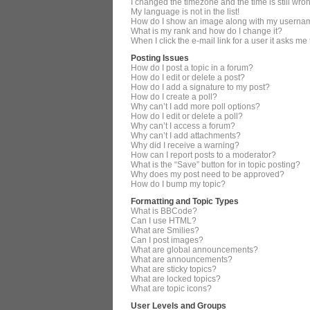
I changed the timezone and the time is still wro
My language is not in the list!
How do I show an image along with my userna
What is my rank and how do I change it?
When I click the e-mail link for a user it asks me
Posting Issues
How do I post a topic in a forum?
How do I edit or delete a post?
How do I add a signature to my post?
How do I create a poll?
Why can’t I add more poll options?
How do I edit or delete a poll?
Why can’t I access a forum?
Why can’t I add attachments?
Why did I receive a warning?
How can I report posts to a moderator?
What is the “Save” button for in topic posting?
Why does my post need to be approved?
How do I bump my topic?
Formatting and Topic Types
What is BBCode?
Can I use HTML?
What are Smilies?
Can I post images?
What are global announcements?
What are announcements?
What are sticky topics?
What are locked topics?
What are topic icons?
User Levels and Groups