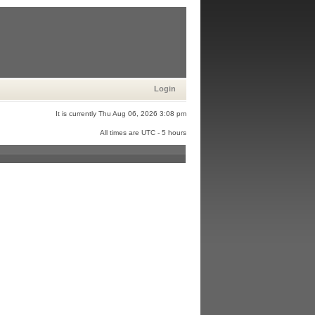
Login
It is currently Thu Aug 06, 2026 3:08 pm
All times are UTC - 5 hours