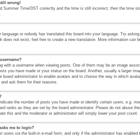
till wrong!
d Summer Time/DST correctly and the time is still incorrect, then the time sto
.
ur language or nobody has translated this board into your language. Try asking t
 does not exist, feel free to create a new translation. More information can b
y username?
g with a username when viewing posts. One of them may be an image associate
osts you have made or your status on the board. Another, usually a larger ima
the board administrator to enable avatars and to choose the way in which avat
r and ask them for their reasons.
?
dicate the number of posts you have made or identify certain users, e.g. mod
ard ranks as they are set by the board administrator. Please do not abuse the
rate this and the moderator or administrator will simply lower your post count.
t asks me to login?
 users via the built-in e-mail form, and only if the administrator has enabled 