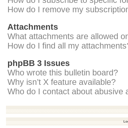
How do I subscribe to specific f
How do I remove my subscriptio
Attachments
What attachments are allowed on
How do I find all my attachments
phpBB 3 Issues
Who wrote this bulletin board?
Why isn’t X feature available?
Who do I contact about abusive a
Log