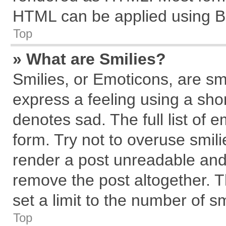
HTML can be applied using B
Top
» What are Smilies?
Smilies, or Emoticons, are s
express a feeling using a shor
denotes sad. The full list of 
form. Try not to overuse smil
render a post unreadable and
remove the post altogether. 
set a limit to the number of s
Top