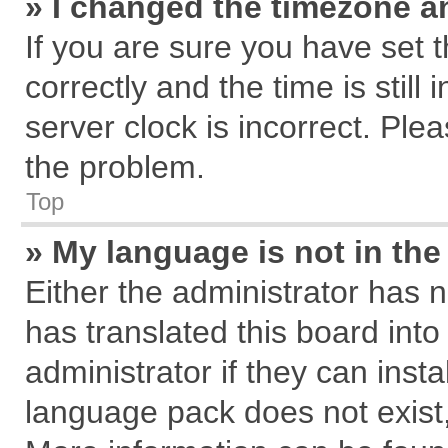
» I changed the timezone an
If you are sure you have se
correctly and the time is still
server clock is incorrect. Plea
the problem.
Top
» My language is not in the 
Either the administrator has 
has translated this board int
administrator if they can inst
language pack does not exist, 