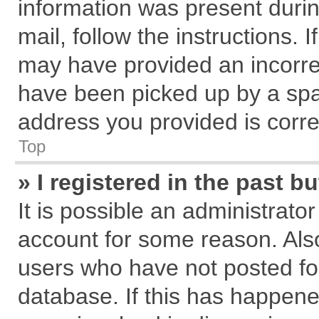
information was present during
mail, follow the instructions. 
may have provided an incorre
have been picked up by a spam
address you provided is correc
Top
» I registered in the past 
It is possible an administrato
account for some reason. Als
users who have not posted for
database. If this has happene