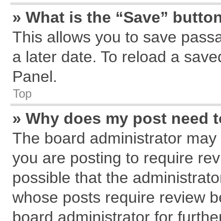
» What is the “Save” button
This allows you to save pass
a later date. To reload a save
Panel.
Top
» Why does my post need 
The board administrator may 
you are posting to require rev
possible that the administrat
whose posts require review b
board administrator for further