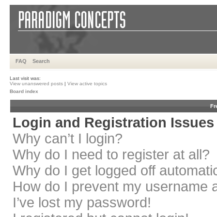
FAQ
Search
Last visit was:
View unanswered posts
|
View active topics
Board index
Fr
Login and Registration Issues
Why can’t I login?
Why do I need to register at all?
Why do I get logged off automati
How do I prevent my username app
I’ve lost my password!