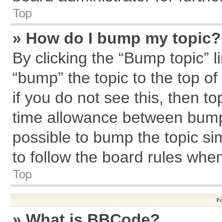
Top
» How do I bump my topic?
By clicking the “Bump topic” l
“bump” the topic to the top of
if you do not see this, then 
time allowance between bumps
possible to bump the topic sim
to follow the board rules whe
Top
F
» What is BBCode?