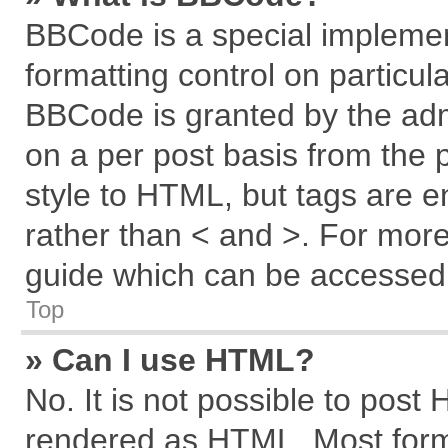
BBCode is a special implemen
formatting control on particul
BBCode is granted by the admi
on a per post basis from the p
style to HTML, but tags are e
rather than < and >. For mor
guide which can be accessed 
Top
» Can I use HTML?
No. It is not possible to post
rendered as HTML. Most forma