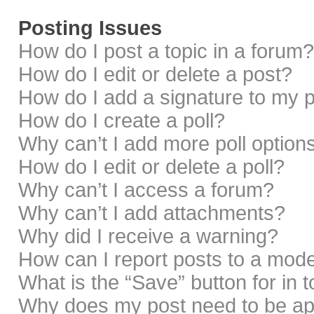
Posting Issues
How do I post a topic in a forum?
How do I edit or delete a post?
How do I add a signature to my 
How do I create a poll?
Why can’t I add more poll option
How do I edit or delete a poll?
Why can’t I access a forum?
Why can’t I add attachments?
Why did I receive a warning?
How can I report posts to a mod
What is the “Save” button for in 
Why does my post need to be a