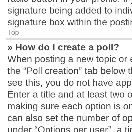
signature being added to indi
signature box within the posti
Top
» How do I create a poll?
When posting a new topic or edi
the “Poll creation” tab below 
see this, you do not have app
Enter a title and at least two 
making sure each option is on
can also set the number of op
under “Options per user”, a tim