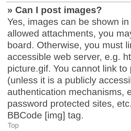
» Can I post images?
Yes, images can be shown in y
allowed attachments, you may
board. Otherwise, you must li
accessible web server, e.g. 
picture.gif. You cannot link t
(unless it is a publicly acces
authentication mechanisms, e
password protected sites, etc
BBCode [img] tag.
Top