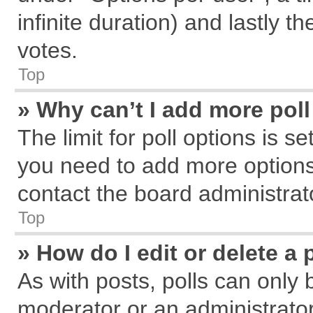
infinite duration) and lastly t
votes.
Top
» Why can’t I add more pol
The limit for poll options is s
you need to add more options
contact the board administrat
Top
» How do I edit or delete a 
As with posts, polls can only 
moderator or an administrator. T