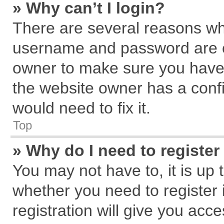
» Why can’t I login?
There are several reasons why
username and password are cor
owner to make sure you haven
the website owner has a confi
would need to fix it.
Top
» Why do I need to register 
You may not have to, it is up 
whether you need to register
registration will give you acce