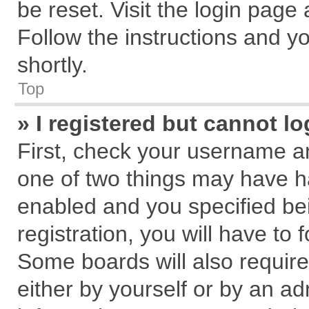
be reset. Visit the login page
Follow the instructions and yo
shortly.
Top
» I registered but cannot lo
First, check your username an
one of two things may have 
enabled and you specified be
registration, you will have to 
Some boards will also require
either by yourself or by an ad