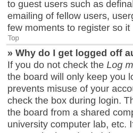
to guest users such as defin
emailing of fellow users, user
few moments to register so i
Top
» Why do I get logged off a
If you do not check the
Log me
the board will only keep you l
prevents misuse of your accou
check the box during login. 
the board from a shared comput
university computer lab, etc. 