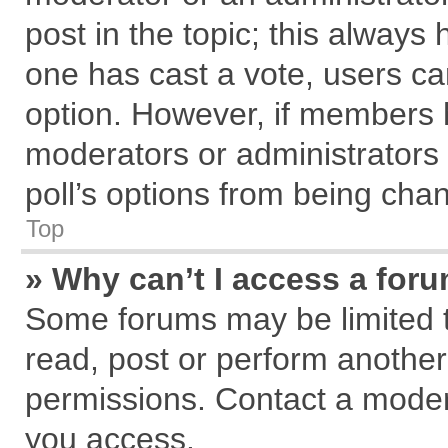
post in the topic; this always h
one has cast a vote, users can
option. However, if members 
moderators or administrators c
poll’s options from being cha
Top
» Why can’t I access a for
Some forums may be limited to
read, post or perform anothe
permissions. Contact a modera
you access.