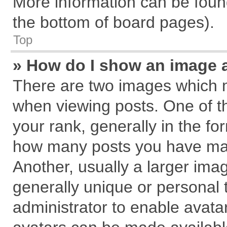
More information can be found
the bottom of board pages).
Top
» How do I show an image 
There are two images which 
when viewing posts. One of 
your rank, generally in the for
how many posts you have mad
Another, usually a larger ima
generally unique or personal t
administrator to enable avata