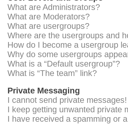
What are Administrators?
What are Moderators?
What are usergroups?
Where are the usergroups and ho
How do I become a usergroup le
Why do some usergroups appear i
What is a “Default usergroup”?
What is “The team” link?
Private Messaging
I cannot send private messages!
I keep getting unwanted private
I have received a spamming or a