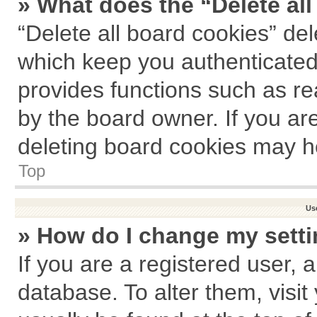
» What does the “Delete al
“Delete all board cookies” de
which keep you authenticated 
provides functions such as re
by the board owner. If you ar
deleting board cookies may h
Top
Us
» How do I change my sett
If you are a registered user, a
database. To alter them, visit