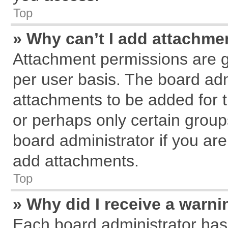
Top
» Why can’t I add attachme
Attachment permissions are g
per user basis. The board ad
attachments to be added for t
or perhaps only certain grou
board administrator if you ar
add attachments.
Top
» Why did I receive a warn
Each board administrator has th