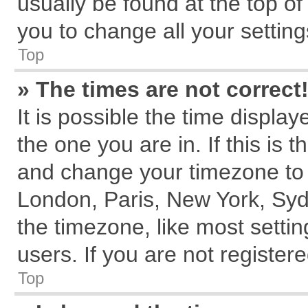
usually be found at the top of
you to change all your settin
Top
» The times are not correct
It is possible the time displa
the one you are in. If this is 
and change your timezone to m
London, Paris, New York, Syd
the timezone, like most setti
users. If you are not registere
Top