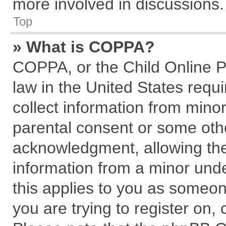
more involved in discussions.
Top
» What is COPPA?
COPPA, or the Child Online Pr
law in the United States requi
collect information from mino
parental consent or some oth
acknowledgment, allowing the c
information from a minor under
this applies to you as someone
you are trying to register on,