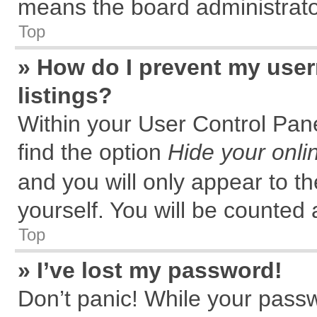
means the board administrator
Top
» How do I prevent my user
listings?
Within your User Control Pane
find the option
Hide your onli
and you will only appear to t
yourself. You will be counted 
Top
» I’ve lost my password!
Don’t panic! While your passw