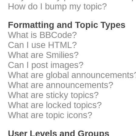
How do I bump my topic?
Formatting and Topic Types
What is BBCode?
Can I use HTML?
What are Smilies?
Can I post images?
What are global announcements
What are announcements?
What are sticky topics?
What are locked topics?
What are topic icons?
User Levels and Groups