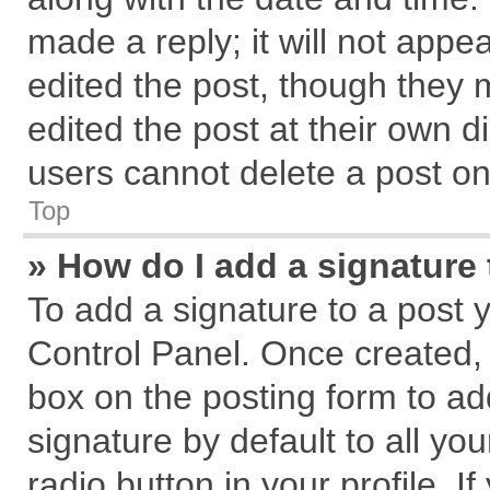
made a reply; it will not appe
edited the post, though they 
edited the post at their own d
users cannot delete a post o
Top
» How do I add a signature
To add a signature to a post 
Control Panel. Once created,
box on the posting form to ad
signature by default to all yo
radio button in your profile. I