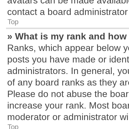
avatars can be made available
contact a board administrator
Top
» What is my rank and how 
Ranks, which appear below y
posts you have made or identi
administrators. In general, y
of any board ranks as they ar
Please do not abuse the board
increase your rank. Most board
moderator or administrator wil
Top