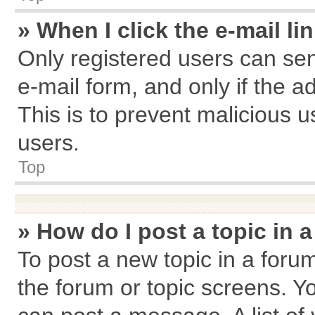
» When I click the e-mail li
Only registered users can send
e-mail form, and only if the a
This is to prevent malicious
users.
Top
» How do I post a topic in 
To post a new topic in a forum
the forum or topic screens. Y