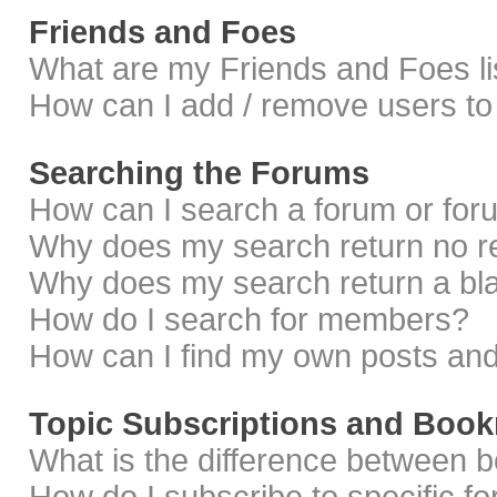
Friends and Foes
What are my Friends and Foes li
How can I add / remove users to 
Searching the Forums
How can I search a forum or fo
Why does my search return no r
Why does my search return a bl
How do I search for members?
How can I find my own posts and
Topic Subscriptions and Boo
What is the difference between 