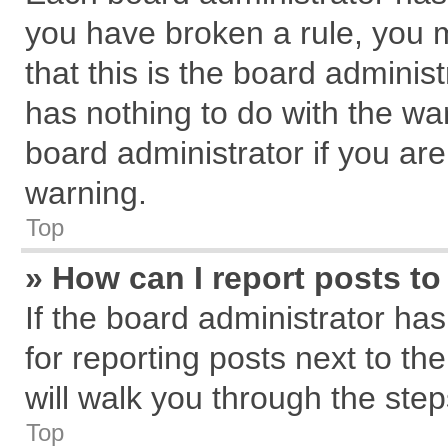
you have broken a rule, you 
that this is the board admini
has nothing to do with the wa
board administrator if you a
warning.
Top
» How can I report posts t
If the board administrator has
for reporting posts next to the
will walk you through the step
Top