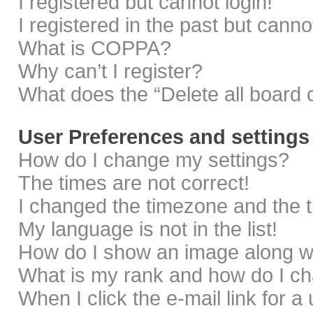
I registered but cannot login!
I registered in the past but cann
What is COPPA?
Why can’t I register?
What does the “Delete all board 
User Preferences and settings
How do I change my settings?
The times are not correct!
I changed the timezone and the ti
My language is not in the list!
How do I show an image along 
What is my rank and how do I ch
When I click the e-mail link for a