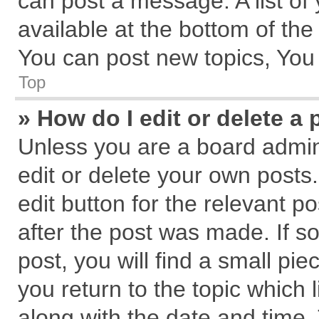
can post a message. A list of
available at the bottom of th
You can post new topics, You c
Top
» How do I edit or delete a 
Unless you are a board admin
edit or delete your own posts.
edit button for the relevant p
after the post was made. If s
post, you will find a small pi
you return to the topic which 
along with the date and time.