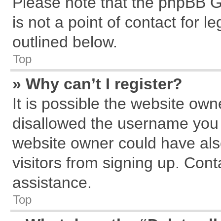
Please note that the phpBB G
is not a point of contact for 
outlined below.
Top
» Why can’t I register?
It is possible the website ow
disallowed the username you a
website owner could have also
visitors from signing up. Cont
assistance.
Top