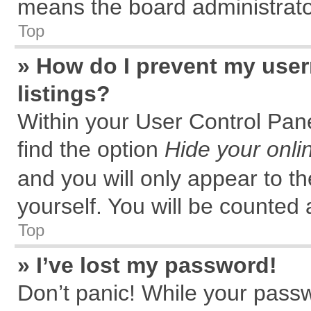
means the board administrator
Top
» How do I prevent my user
listings?
Within your User Control Pane
find the option
Hide your onli
and you will only appear to t
yourself. You will be counted 
Top
» I’ve lost my password!
Don’t panic! While your passw