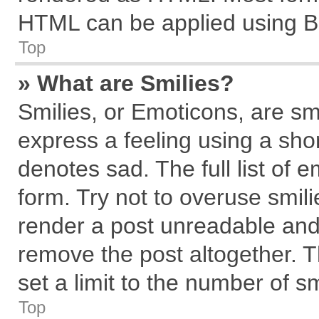
HTML can be applied using B
Top
» What are Smilies?
Smilies, or Emoticons, are s
express a feeling using a shor
denotes sad. The full list of 
form. Try not to overuse smil
render a post unreadable and
remove the post altogether. 
set a limit to the number of s
Top