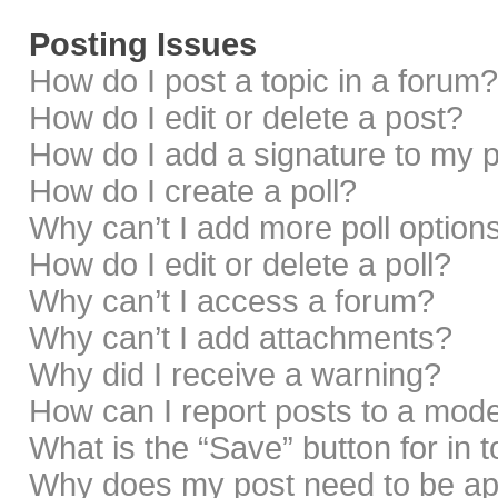
Posting Issues
How do I post a topic in a forum?
How do I edit or delete a post?
How do I add a signature to my 
How do I create a poll?
Why can’t I add more poll option
How do I edit or delete a poll?
Why can’t I access a forum?
Why can’t I add attachments?
Why did I receive a warning?
How can I report posts to a mod
What is the “Save” button for in 
Why does my post need to be a