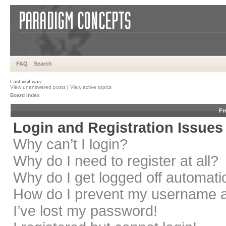
FAQ
Search
Last visit was:
View unanswered posts
|
View active topics
Board index
Fr
Login and Registration Issues
Why can’t I login?
Why do I need to register at all?
Why do I get logged off automati
How do I prevent my username app
I’ve lost my password!