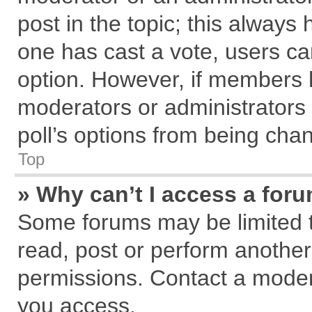
post in the topic; this always h
one has cast a vote, users can
option. However, if members 
moderators or administrators c
poll’s options from being cha
Top
» Why can’t I access a for
Some forums may be limited to
read, post or perform anothe
permissions. Contact a modera
you access.