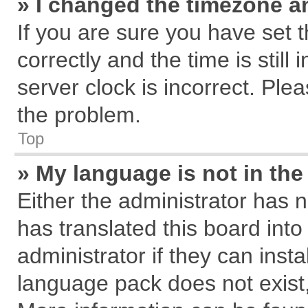
» I changed the timezone an
If you are sure you have se
correctly and the time is still
server clock is incorrect. Plea
the problem.
Top
» My language is not in the 
Either the administrator has 
has translated this board int
administrator if they can inst
language pack does not exist, 