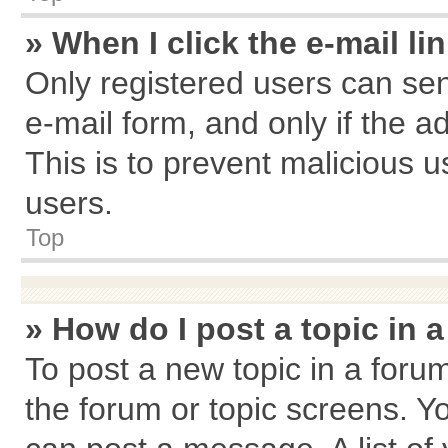
» When I click the e-mail li
Only registered users can send
e-mail form, and only if the a
This is to prevent malicious
users.
Top
» How do I post a topic in 
To post a new topic in a forum
the forum or topic screens. Y