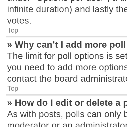
infinite duration) and lastly t
votes.
Top
» Why can’t I add more pol
The limit for poll options is s
you need to add more options
contact the board administrat
Top
» How do I edit or delete a 
As with posts, polls can only 
moderator or an administrator. T