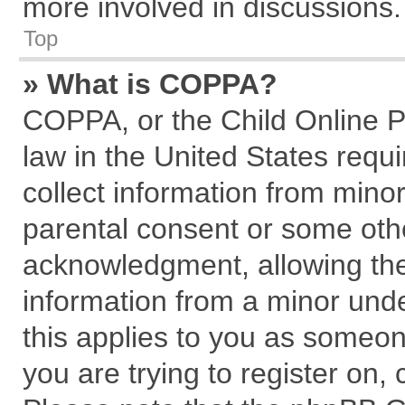
more involved in discussions.
Top
» What is COPPA?
COPPA, or the Child Online Pr
law in the United States requi
collect information from mino
parental consent or some oth
acknowledgment, allowing the c
information from a minor under
this applies to you as someone
you are trying to register on,