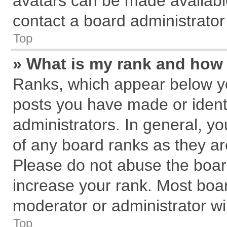
avatars can be made available
contact a board administrator
Top
» What is my rank and how 
Ranks, which appear below y
posts you have made or identi
administrators. In general, y
of any board ranks as they ar
Please do not abuse the board
increase your rank. Most board
moderator or administrator wil
Top