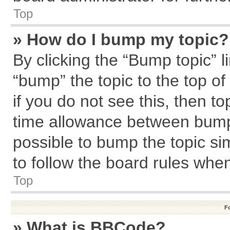
Top
» How do I bump my topic?
By clicking the “Bump topic” l
“bump” the topic to the top of
if you do not see this, then 
time allowance between bumps
possible to bump the topic sim
to follow the board rules whe
Top
F
» What is BBCode?