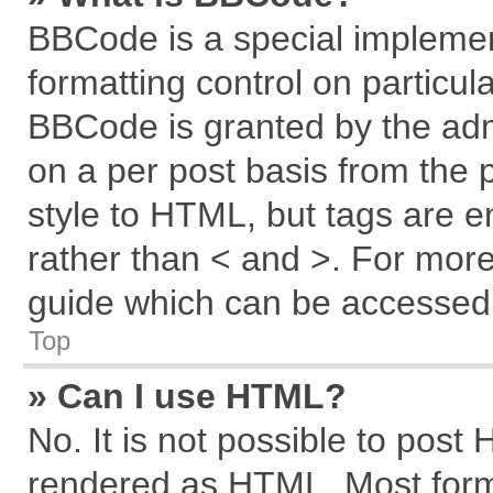
BBCode is a special implemen
formatting control on particul
BBCode is granted by the admi
on a per post basis from the p
style to HTML, but tags are e
rather than < and >. For mor
guide which can be accessed 
Top
» Can I use HTML?
No. It is not possible to post
rendered as HTML. Most forma