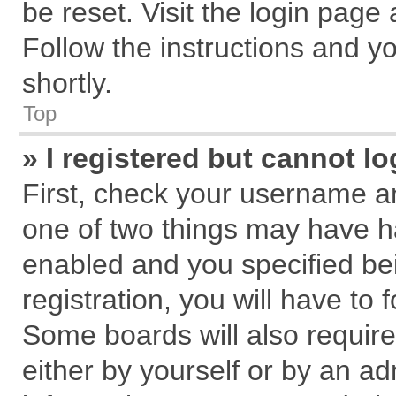
be reset. Visit the login page
Follow the instructions and yo
shortly.
Top
» I registered but cannot lo
First, check your username an
one of two things may have 
enabled and you specified be
registration, you will have to 
Some boards will also require
either by yourself or by an ad