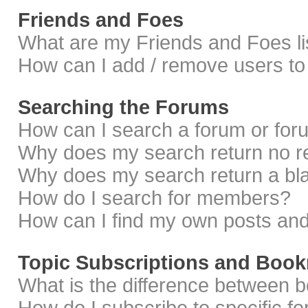
Friends and Foes
What are my Friends and Foes li
How can I add / remove users to 
Searching the Forums
How can I search a forum or fo
Why does my search return no r
Why does my search return a bl
How do I search for members?
How can I find my own posts and
Topic Subscriptions and Boo
What is the difference between 