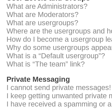
What are Administrators?
What are Moderators?
What are usergroups?
Where are the usergroups and ho
How do I become a usergroup le
Why do some usergroups appear i
What is a “Default usergroup”?
What is “The team” link?
Private Messaging
I cannot send private messages!
I keep getting unwanted private
I have received a spamming or a