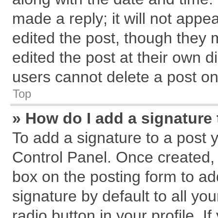
made a reply; it will not appe
edited the post, though they 
edited the post at their own d
users cannot delete a post o
Top
» How do I add a signature
To add a signature to a post 
Control Panel. Once created,
box on the posting form to ad
signature by default to all yo
radio button in your profile. I