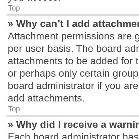
Top
» Why can’t I add attachme
Attachment permissions are g
per user basis. The board ad
attachments to be added for t
or perhaps only certain grou
board administrator if you ar
add attachments.
Top
» Why did I receive a warn
Each board administrator has th