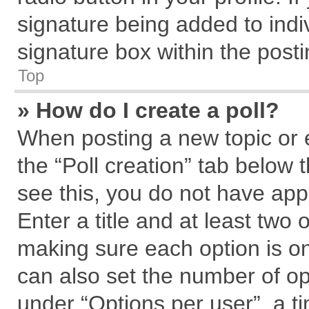
signature being added to indi
signature box within the posti
Top
» How do I create a poll?
When posting a new topic or edi
the “Poll creation” tab below 
see this, you do not have app
Enter a title and at least two 
making sure each option is on
can also set the number of op
under “Options per user”, a tim