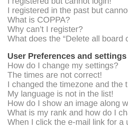
I registered but cannot login!
I registered in the past but cann
What is COPPA?
Why can’t I register?
What does the “Delete all board 
User Preferences and settings
How do I change my settings?
The times are not correct!
I changed the timezone and the ti
My language is not in the list!
How do I show an image along 
What is my rank and how do I ch
When I click the e-mail link for a