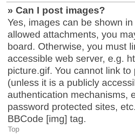
» Can I post images?
Yes, images can be shown in y
allowed attachments, you may
board. Otherwise, you must li
accessible web server, e.g. 
picture.gif. You cannot link t
(unless it is a publicly acces
authentication mechanisms, e
password protected sites, etc
BBCode [img] tag.
Top