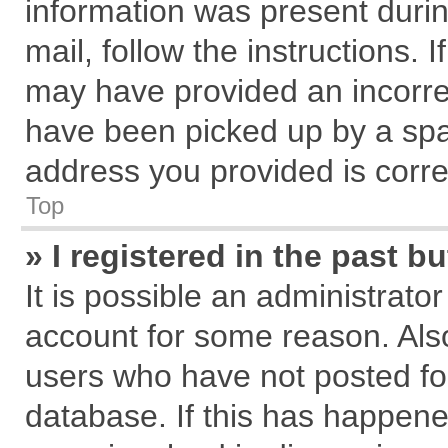
information was present during
mail, follow the instructions. 
may have provided an incorre
have been picked up by a spam
address you provided is correc
Top
» I registered in the past 
It is possible an administrato
account for some reason. Als
users who have not posted for
database. If this has happene