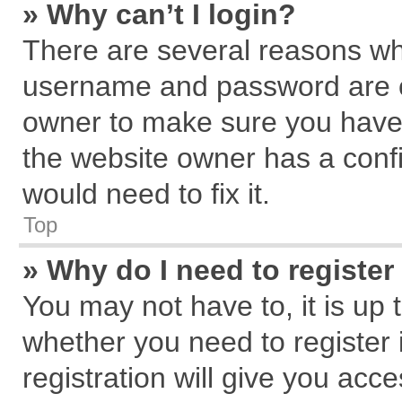
» Why can’t I login?
There are several reasons why
username and password are cor
owner to make sure you haven
the website owner has a confi
would need to fix it.
Top
» Why do I need to register 
You may not have to, it is up 
whether you need to register
registration will give you acce