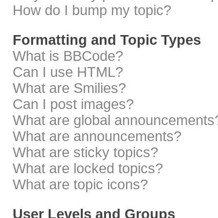
How do I bump my topic?
Formatting and Topic Types
What is BBCode?
Can I use HTML?
What are Smilies?
Can I post images?
What are global announcements
What are announcements?
What are sticky topics?
What are locked topics?
What are topic icons?
User Levels and Groups