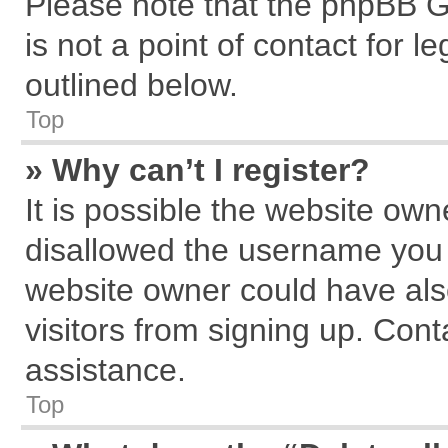
Please note that the phpBB G
is not a point of contact for 
outlined below.
Top
» Why can’t I register?
It is possible the website ow
disallowed the username you a
website owner could have also
visitors from signing up. Cont
assistance.
Top