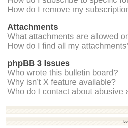
How do I subscribe to specific f
How do I remove my subscriptio
Attachments
What attachments are allowed on
How do I find all my attachments
phpBB 3 Issues
Who wrote this bulletin board?
Why isn’t X feature available?
Who do I contact about abusive a
Log