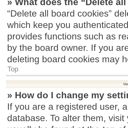
» What does the “Delete al
“Delete all board cookies” de
which keep you authenticated 
provides functions such as re
by the board owner. If you ar
deleting board cookies may h
Top
Us
» How do I change my sett
If you are a registered user, a
database. To alter them, visit