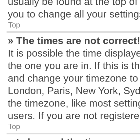
usually be found at the top of
you to change all your settin
Top
» The times are not correct
It is possible the time displa
the one you are in. If this is 
and change your timezone to m
London, Paris, New York, Syd
the timezone, like most setti
users. If you are not registere
Top