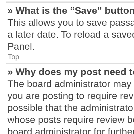
» What is the “Save” button
This allows you to save pass
a later date. To reload a save
Panel.
Top
» Why does my post need 
The board administrator may 
you are posting to require rev
possible that the administrat
whose posts require review b
board administrator for further