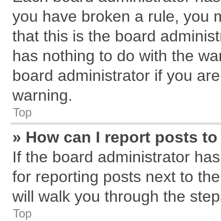
you have broken a rule, you 
that this is the board admini
has nothing to do with the wa
board administrator if you a
warning.
Top
» How can I report posts t
If the board administrator has
for reporting posts next to the
will walk you through the step
Top