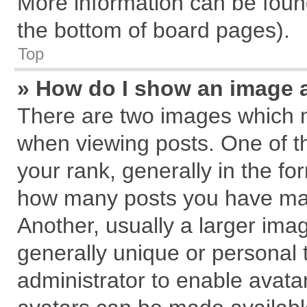
More information can be found
the bottom of board pages).
Top
» How do I show an image 
There are two images which 
when viewing posts. One of 
your rank, generally in the for
how many posts you have mad
Another, usually a larger ima
generally unique or personal t
administrator to enable avata