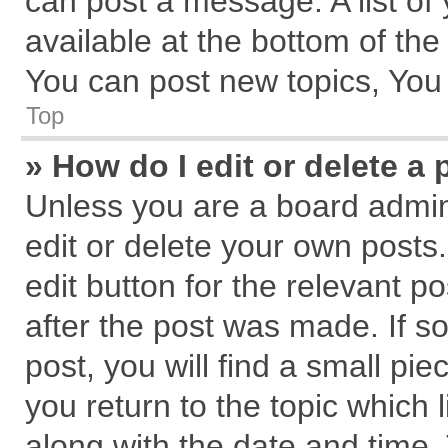
can post a message. A list of
available at the bottom of th
You can post new topics, You c
Top
» How do I edit or delete a 
Unless you are a board admin
edit or delete your own posts.
edit button for the relevant p
after the post was made. If s
post, you will find a small pi
you return to the topic which 
along with the date and time.