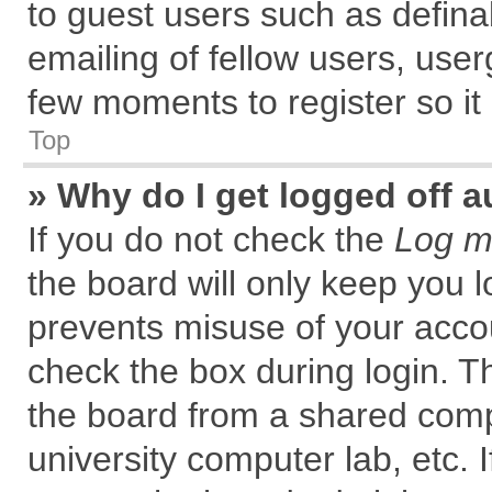
to guest users such as defin
emailing of fellow users, user
few moments to register so i
Top
» Why do I get logged off a
If you do not check the
Log me
the board will only keep you l
prevents misuse of your accou
check the box during login. 
the board from a shared comput
university computer lab, etc. 