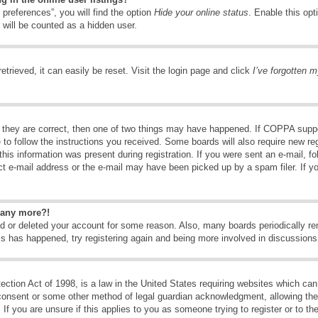
preferences”, you will find the option
Hide your online status
. Enable this opt
 will be counted as a hidden user.
trieved, it can easily be reset. Visit the login page and click
I’ve forgotten 
 they are correct, then one of two things may have happened. If COPPA suppo
e to follow the instructions you received. Some boards will also require new reg
his information was present during registration. If you were sent an e-mail, fol
t e-mail address or the e-mail may have been picked up by a spam filer. If y
n any more?!
ted or deleted your account for some reason. Also, many boards periodically 
his has happened, try registering again and being more involved in discussions
tion Act of 1998, is a law in the United States requiring websites which can 
consent or some other method of legal guardian acknowledgment, allowing the c
If you are unsure if this applies to you as someone trying to register or to the