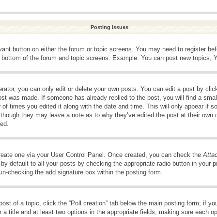
Posting Issues
evant button on either the forum or topic screens. You may need to register be
e bottom of the forum and topic screens. Example: You can post new topics, Yo
ator, you can only edit or delete your own posts. You can edit a post by clicki
ost was made. If someone has already replied to the post, you will find a smal
 of times you edited it along with the date and time. This will only appear if s
, though they may leave a note as to why they’ve edited the post at their own 
ed.
create one via your User Control Panel. Once created, you can check the
Atta
y default to all your posts by checking the appropriate radio button in your pro
 un-checking the add signature box within the posting form.
post of a topic, click the “Poll creation” tab below the main posting form; if 
 a title and at least two options in the appropriate fields, making sure each op