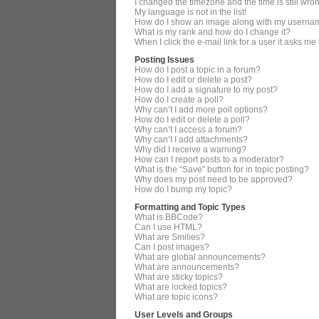
I changed the timezone and the time is still wro
My language is not in the list!
How do I show an image along with my userna
What is my rank and how do I change it?
When I click the e-mail link for a user it asks me
Posting Issues
How do I post a topic in a forum?
How do I edit or delete a post?
How do I add a signature to my post?
How do I create a poll?
Why can’t I add more poll options?
How do I edit or delete a poll?
Why can’t I access a forum?
Why can’t I add attachments?
Why did I receive a warning?
How can I report posts to a moderator?
What is the “Save” button for in topic posting?
Why does my post need to be approved?
How do I bump my topic?
Formatting and Topic Types
What is BBCode?
Can I use HTML?
What are Smilies?
Can I post images?
What are global announcements?
What are announcements?
What are sticky topics?
What are locked topics?
What are topic icons?
User Levels and Groups