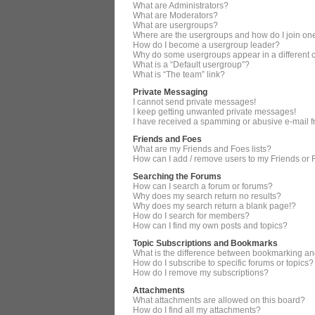
What are Administrators?
What are Moderators?
What are usergroups?
Where are the usergroups and how do I join on
How do I become a usergroup leader?
Why do some usergroups appear in a different 
What is a “Default usergroup”?
What is “The team” link?
Private Messaging
I cannot send private messages!
I keep getting unwanted private messages!
I have received a spamming or abusive e-mail 
Friends and Foes
What are my Friends and Foes lists?
How can I add / remove users to my Friends or F
Searching the Forums
How can I search a forum or forums?
Why does my search return no results?
Why does my search return a blank page!?
How do I search for members?
How can I find my own posts and topics?
Topic Subscriptions and Bookmarks
What is the difference between bookmarking an
How do I subscribe to specific forums or topics?
How do I remove my subscriptions?
Attachments
What attachments are allowed on this board?
How do I find all my attachments?