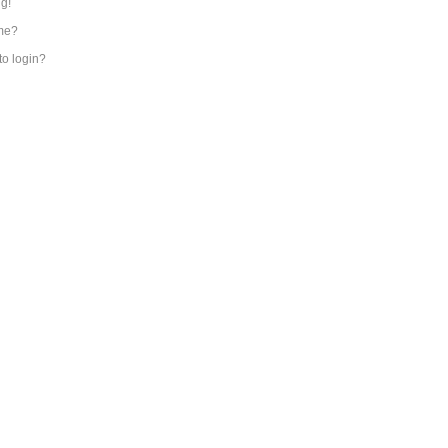
ng!
me?
 to login?