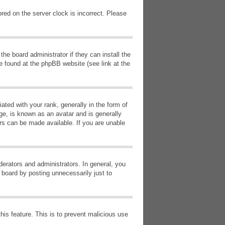
red on the server clock is incorrect. Please
he board administrator if they can install the
e found at the phpBB website (see link at the
d with your rank, generally in the form of
ge, is known as an avatar and is generally
ars can be made available. If you are unable
erators and administrators. In general, you
 board by posting unnecessarily just to
this feature. This is to prevent malicious use