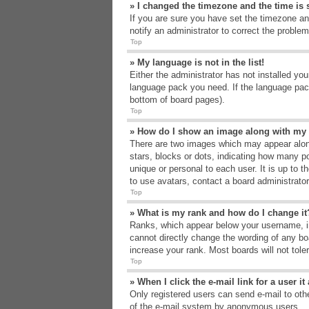
» I changed the timezone and the time is s
If you are sure you have set the timezone an
notify an administrator to correct the problem
Top
» My language is not in the list!
Either the administrator has not installed yo
language pack you need. If the language pack
bottom of board pages).
Top
» How do I show an image along with m
There are two images which may appear alon
stars, blocks or dots, indicating how many p
unique or personal to each user. It is up to 
to use avatars, contact a board administrato
Top
» What is my rank and how do I change it
Ranks, which appear below your username, in
cannot directly change the wording of any bo
increase your rank. Most boards will not tole
Top
» When I click the e-mail link for a user i
Only registered users can send e-mail to other
of the e-mail system by anonymous users.