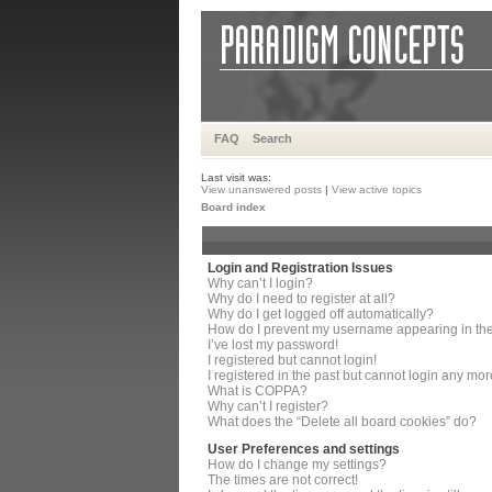
FAQ
Search
Last visit was:
View unanswered posts
|
View active topics
Board index
Login and Registration Issues
Why can’t I login?
Why do I need to register at all?
Why do I get logged off automatically?
How do I prevent my username appearing in the 
I’ve lost my password!
I registered but cannot login!
I registered in the past but cannot login any mor
What is COPPA?
Why can’t I register?
What does the “Delete all board cookies” do?
User Preferences and settings
How do I change my settings?
The times are not correct!