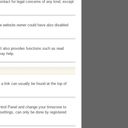
ontact for legal concerns of any kind, except
he website owner could have also disabled
It also provides functions such as read
may help.
 a link can usually be found at the top of
Control Panel and change your timezone to
settings, can only be done by registered