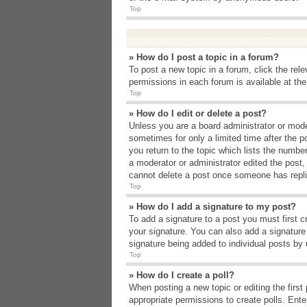
Top
» How do I post a topic in a forum?
To post a new topic in a forum, click the rel
permissions in each forum is available at th
Top
» How do I edit or delete a post?
Unless you are a board administrator or moder
sometimes for only a limited time after the p
you return to the topic which lists the number
a moderator or administrator edited the post
cannot delete a post once someone has repli
Top
» How do I add a signature to my post?
To add a signature to a post you must first 
your signature. You can also add a signature b
signature being added to individual posts by
Top
» How do I create a poll?
When posting a new topic or editing the first 
appropriate permissions to create polls. Enter