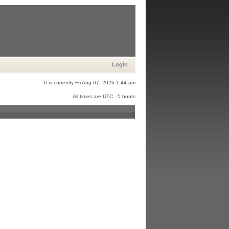
Login
It is currently Fri Aug 07, 2026 1:44 am
All times are UTC - 5 hours