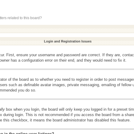
ers related to this board?
Login and Registration Issues
ur. First, ensure your username and password are correct. If they are, conta
wner has a configuration error on their end, and they would need to fix it.
rator of the board as to whether you need to register in order to post message
 users such as definable avatar images, private messaging, emailing of fellow u
ecommended you do so.
lly
box when you login, the board will only keep you logged in for a preset t
x during login. This is not recommended if you access the board from a shared 
ee this checkbox, it means the board administrator has disabled this feature.
 in the online user listings?