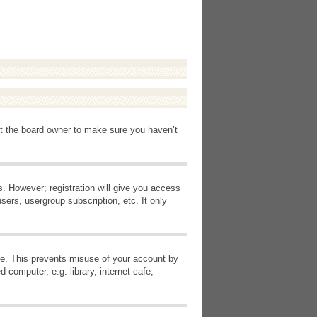
ct the board owner to make sure you haven’t
s. However; registration will give you access
sers, usergroup subscription, etc. It only
ime. This prevents misuse of your account by
computer, e.g. library, internet cafe,