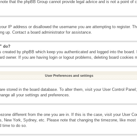
 note that the phpBB Group cannot provide legal advice and is not a point of c
your IP address or disallowed the username you are attempting to register. T
ning up. Contact a board administrator for assistance.
s” do?
es created by phpBB which keep you authenticated and logged into the board. 
ard owner. If you are having login or logout problems, deleting board cookies 
User Preferences and settings
s are stored in the board database. To alter them, visit your User Control Panel;
hange all your settings and preferences.
imezone different from the one you are in. If this is the case, visit your User 
is, New York, Sydney, etc. Please note that changing the timezone, like most 
d time to do so.