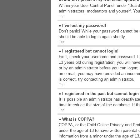
Within your User Control Panel, under “Board 
administrators, moderators and yourself. You
Top
» I’ve lost my password!
Don’t panic! While your password cannot be re
should be able to log in again shortly.
Top
» I registered but cannot login!
First, check your username and password. If
13 years old during registration, you will hav
or by an administrator before you can logon; t
an e-mail, you may have provided an incorrec
is correct, try contacting an administrator.
Top
» I registered in the past but cannot logi
It is possible an administrator has deactiva
time to reduce the size of the database. If t
Top
» What is COPPA?
COPPA, or the Child Online Privacy and Protec
under the age of 13 to have written parental 
information from a minor under the age of 13. 