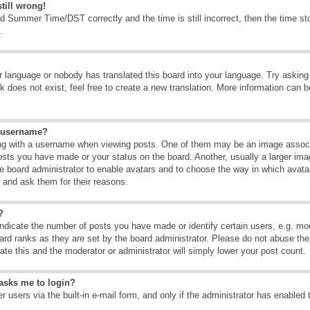
till wrong!
d Summer Time/DST correctly and the time is still incorrect, then the time sto
.
ur language or nobody has translated this board into your language. Try asking t
 does not exist, feel free to create a new translation. More information can b
y username?
g with a username when viewing posts. One of them may be an image associate
osts you have made or your status on the board. Another, usually a larger ima
the board administrator to enable avatars and to choose the way in which avat
r and ask them for their reasons.
?
dicate the number of posts you have made or identify certain users, e.g. mod
ard ranks as they are set by the board administrator. Please do not abuse the
rate this and the moderator or administrator will simply lower your post count.
t asks me to login?
 users via the built-in e-mail form, and only if the administrator has enabled 