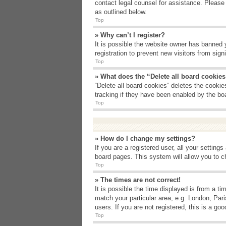
contact legal counsel for assistance. Please
as outlined below.
Top
» Why can’t I register?
It is possible the website owner has banned 
registration to prevent new visitors from sig
Top
» What does the “Delete all board cookie
“Delete all board cookies” deletes the cooki
tracking if they have been enabled by the bo
Top
» How do I change my settings?
If you are a registered user, all your setting
board pages. This system will allow you to c
Top
» The times are not correct!
It is possible the time displayed is from a t
match your particular area, e.g. London, Par
users. If you are not registered, this is a goo
Top