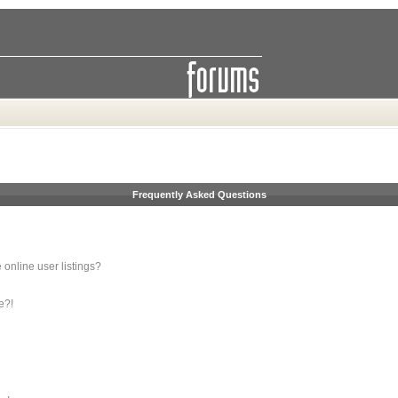
Frequently Asked Questions
online user listings?
e?!