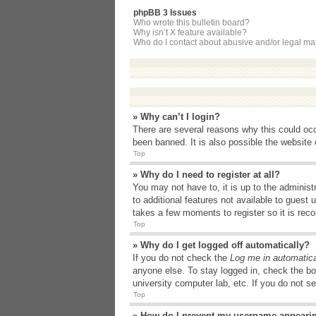
phpBB 3 Issues
Who wrote this bulletin board?
Why isn’t X feature available?
Who do I contact about abusive and/or legal matt
» Why can’t I login?
There are several reasons why this could occ
been banned. It is also possible the website o
Top
» Why do I need to register at all?
You may not have to, it is up to the administ
to additional features not available to guest
takes a few moments to register so it is r
Top
» Why do I get logged off automatically?
If you do not check the
Log me in automatica
anyone else. To stay logged in, check the bo
university computer lab, etc. If you do not s
Top
» How do I prevent my username appearing