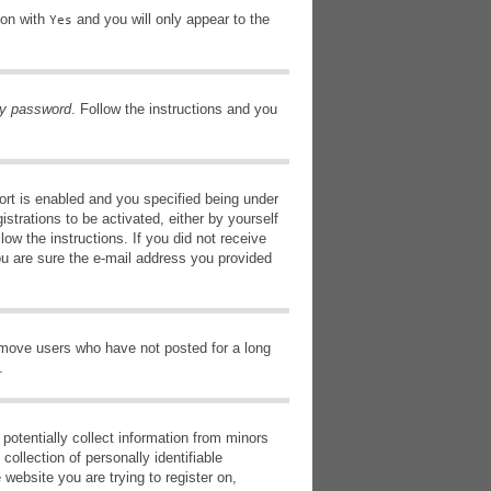
ion with
and you will only appear to the
Yes
my password
. Follow the instructions and you
rt is enabled and you specified being under
istrations to be activated, either by yourself
low the instructions. If you did not receive
ou are sure the e-mail address you provided
remove users who have not posted for a long
.
potentially collect information from minors
ollection of personally identifiable
 website you are trying to register on,