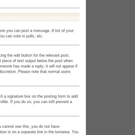
fore you can post a message. A list of your
u can vote in polls, etc.
ng the edit button for the relevant post,
l piece of text output below the post when
omeone has made a reply; it will not appear if
discretion. Please note that normal users
ch a signature
box on the posting form to add
file. If you do so, you can still prevent a
you cannot see this, you do not have
tion is on a separate line in the textarea. You