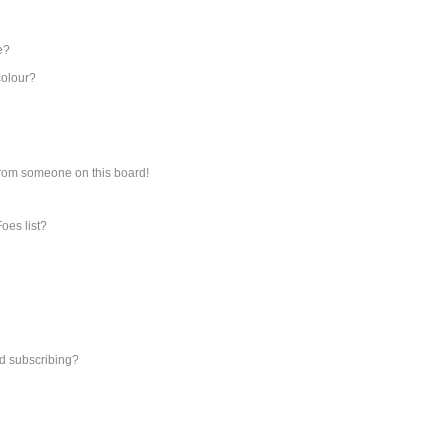
e?
colour?
from someone on this board!
oes list?
d subscribing?