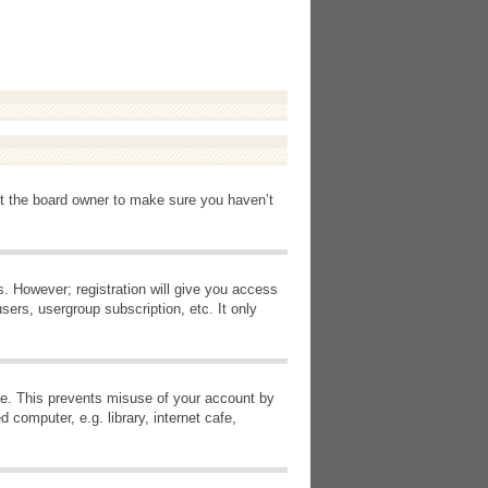
ct the board owner to make sure you haven’t
s. However; registration will give you access
sers, usergroup subscription, etc. It only
ime. This prevents misuse of your account by
computer, e.g. library, internet cafe,