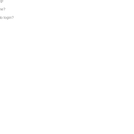
ng!
me?
 to login?