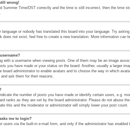
till wrong!
d Summer Time/DST correctly and the time is still incorrect, then the time sto
.
ur language or nobody has translated this board into your language. Try asking t
 does not exist, feel free to create a new translation. More information can b
y username?
g with a username when viewing posts. One of them may be an image associate
osts you have made or your status on the board. Another, usually a larger ima
the board administrator to enable avatars and to choose the way in which avat
r and ask them for their reasons.
?
dicate the number of posts you have made or identify certain users, e.g. mod
ard ranks as they are set by the board administrator. Please do not abuse the
rate this and the moderator or administrator will simply lower your post count.
t asks me to login?
 users via the built-in e-mail form, and only if the administrator has enabled 