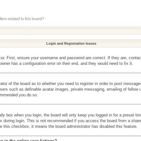
ers related to this board?
Login and Registration Issues
ur. First, ensure your username and password are correct. If they are, conta
wner has a configuration error on their end, and they would need to fix it.
rator of the board as to whether you need to register in order to post message
 users such as definable avatar images, private messaging, emailing of fellow u
ecommended you do so.
lly
box when you login, the board will only keep you logged in for a preset t
x during login. This is not recommended if you access the board from a shared 
ee this checkbox, it means the board administrator has disabled this feature.
 in the online user listings?