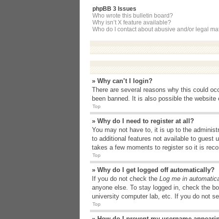
phpBB 3 Issues
Who wrote this bulletin board?
Why isn’t X feature available?
Who do I contact about abusive and/or legal matt
» Why can’t I login?
There are several reasons why this could occ
been banned. It is also possible the website o
Top
» Why do I need to register at all?
You may not have to, it is up to the administ
to additional features not available to guest
takes a few moments to register so it is r
Top
» Why do I get logged off automatically?
If you do not check the
Log me in automatica
anyone else. To stay logged in, check the bo
university computer lab, etc. If you do not s
Top
» How do I prevent my username appearing