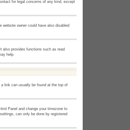
ontact for legal concerns of any kind, except
he website owner could have also disabled
It also provides functions such as read
may help.
 a link can usually be found at the top of
Control Panel and change your timezone to
settings, can only be done by registered