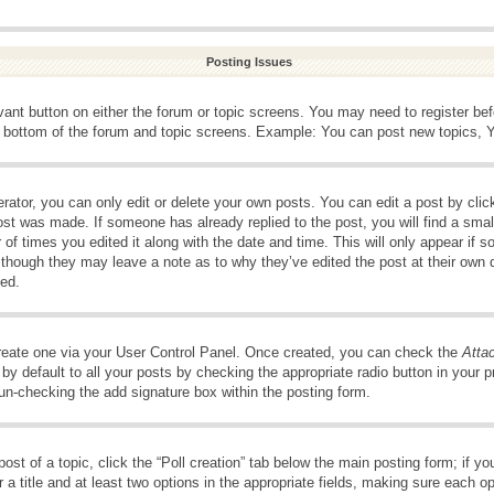
Posting Issues
evant button on either the forum or topic screens. You may need to register be
e bottom of the forum and topic screens. Example: You can post new topics, Yo
ator, you can only edit or delete your own posts. You can edit a post by clicki
ost was made. If someone has already replied to the post, you will find a smal
 of times you edited it along with the date and time. This will only appear if s
, though they may leave a note as to why they’ve edited the post at their own 
ed.
create one via your User Control Panel. Once created, you can check the
Atta
y default to all your posts by checking the appropriate radio button in your pro
 un-checking the add signature box within the posting form.
post of a topic, click the “Poll creation” tab below the main posting form; if 
 a title and at least two options in the appropriate fields, making sure each op