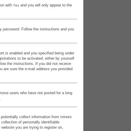
ion with
and you will only appear to the
Yes
my password
. Follow the instructions and you
rt is enabled and you specified being under
istrations to be activated, either by yourself
low the instructions. If you did not receive
ou are sure the e-mail address you provided
remove users who have not posted for a long
.
potentially collect information from minors
ollection of personally identifiable
 website you are trying to register on,