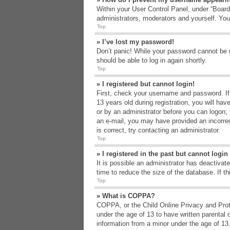
Within your User Control Panel, under “Board 
administrators, moderators and yourself. You
Top
» I’ve lost my password!
Don’t panic! While your password cannot be re
should be able to log in again shortly.
Top
» I registered but cannot login!
First, check your username and password. If
13 years old during registration, you will hav
or by an administrator before you can logon; t
an e-mail, you may have provided an incorrec
is correct, try contacting an administrator.
Top
» I registered in the past but cannot logi
It is possible an administrator has deactiva
time to reduce the size of the database. If t
Top
» What is COPPA?
COPPA, or the Child Online Privacy and Protec
under the age of 13 to have written parental 
information from a minor under the age of 13. 