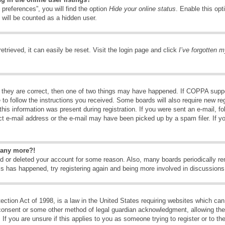
preferences”, you will find the option
Hide your online status
. Enable this opt
 will be counted as a hidden user.
trieved, it can easily be reset. Visit the login page and click
I’ve forgotten 
 they are correct, then one of two things may have happened. If COPPA suppo
e to follow the instructions you received. Some boards will also require new reg
his information was present during registration. If you were sent an e-mail, fol
t e-mail address or the e-mail may have been picked up by a spam filer. If y
n any more?!
ted or deleted your account for some reason. Also, many boards periodically 
his has happened, try registering again and being more involved in discussions
tion Act of 1998, is a law in the United States requiring websites which can 
consent or some other method of legal guardian acknowledgment, allowing the c
If you are unsure if this applies to you as someone trying to register or to the