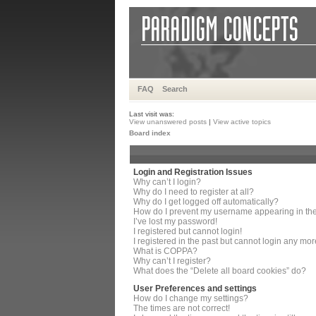
FAQ
Search
Last visit was:
View unanswered posts
|
View active topics
Board index
Login and Registration Issues
Why can’t I login?
Why do I need to register at all?
Why do I get logged off automatically?
How do I prevent my username appearing in the 
I’ve lost my password!
I registered but cannot login!
I registered in the past but cannot login any mor
What is COPPA?
Why can’t I register?
What does the “Delete all board cookies” do?
User Preferences and settings
How do I change my settings?
The times are not correct!