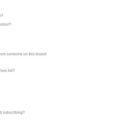
e?
colour?
from someone on this board!
oes list?
d subscribing?