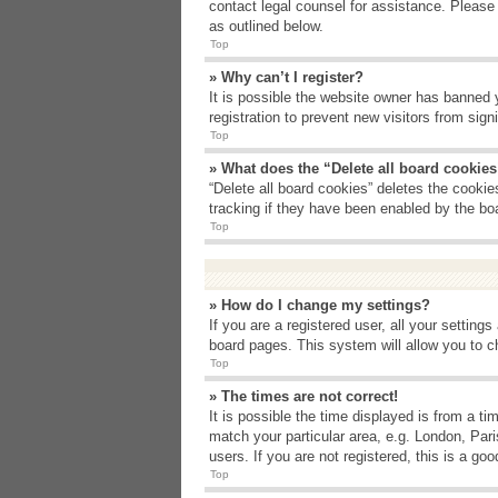
contact legal counsel for assistance. Please
as outlined below.
Top
» Why can’t I register?
It is possible the website owner has banned 
registration to prevent new visitors from sig
Top
» What does the “Delete all board cookie
“Delete all board cookies” deletes the cooki
tracking if they have been enabled by the bo
Top
» How do I change my settings?
If you are a registered user, all your setting
board pages. This system will allow you to c
Top
» The times are not correct!
It is possible the time displayed is from a t
match your particular area, e.g. London, Par
users. If you are not registered, this is a goo
Top