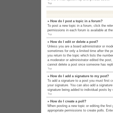
Top
» How do I post a topic in a forum?
To post a new topic in a forum, click the rel
permissions in each forum is available at th
Top
» How do I edit or delete a post?
Unless you are a board administrator or moder
sometimes for only a limited time after the p
you return to the topic which lists the number
a moderator or administrator edited the post
cannot delete a post once someone has repli
Top
» How do I add a signature to my post?
To add a signature to a post you must first 
your signature. You can also add a signature b
signature being added to individual posts by
Top
» How do I create a poll?
When posting a new topic or editing the first 
appropriate permissions to create polls. Enter