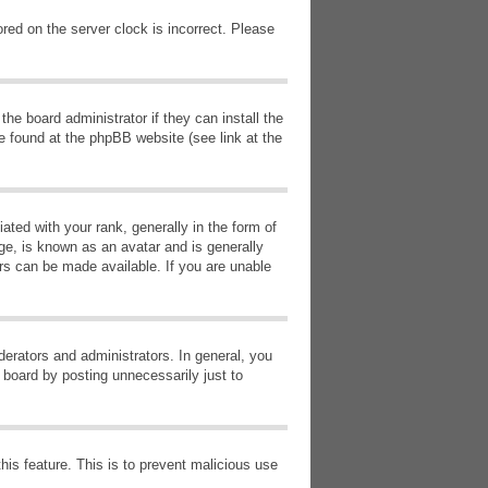
red on the server clock is incorrect. Please
he board administrator if they can install the
e found at the phpBB website (see link at the
d with your rank, generally in the form of
ge, is known as an avatar and is generally
ars can be made available. If you are unable
erators and administrators. In general, you
 board by posting unnecessarily just to
this feature. This is to prevent malicious use