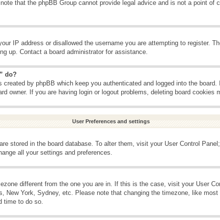
 note that the phpBB Group cannot provide legal advice and is not a point of c
your IP address or disallowed the username you are attempting to register. T
ning up. Contact a board administrator for assistance.
s” do?
es created by phpBB which keep you authenticated and logged into the board. 
ard owner. If you are having login or logout problems, deleting board cookies 
User Preferences and settings
s are stored in the board database. To alter them, visit your User Control Panel;
hange all your settings and preferences.
imezone different from the one you are in. If this is the case, visit your User 
is, New York, Sydney, etc. Please note that changing the timezone, like most 
d time to do so.