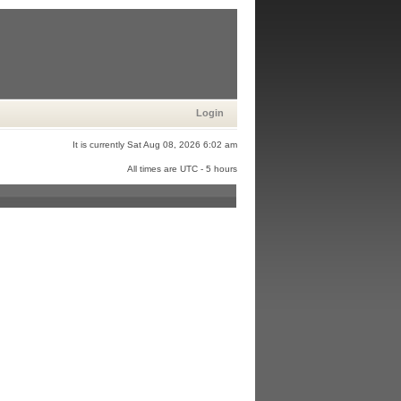
Login
It is currently Sat Aug 08, 2026 6:02 am
All times are UTC - 5 hours