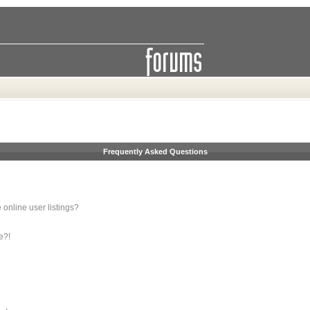
Frequently Asked Questions
online user listings?
e?!