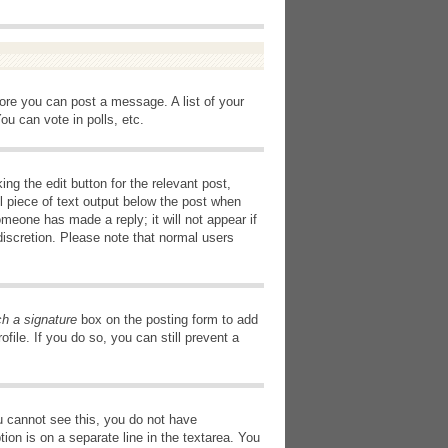
fore you can post a message. A list of your
u can vote in polls, etc.
ng the edit button for the relevant post,
l piece of text output below the post when
omeone has made a reply; it will not appear if
discretion. Please note that normal users
ch a signature
box on the posting form to add
file. If you do so, you can still prevent a
you cannot see this, you do not have
tion is on a separate line in the textarea. You