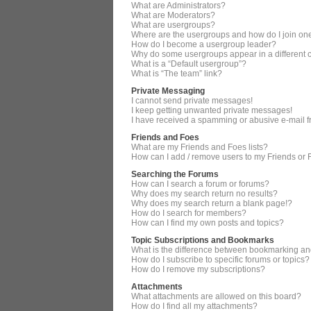
What are Administrators?
What are Moderators?
What are usergroups?
Where are the usergroups and how do I join on
How do I become a usergroup leader?
Why do some usergroups appear in a different 
What is a “Default usergroup”?
What is “The team” link?
Private Messaging
I cannot send private messages!
I keep getting unwanted private messages!
I have received a spamming or abusive e-mail 
Friends and Foes
What are my Friends and Foes lists?
How can I add / remove users to my Friends or F
Searching the Forums
How can I search a forum or forums?
Why does my search return no results?
Why does my search return a blank page!?
How do I search for members?
How can I find my own posts and topics?
Topic Subscriptions and Bookmarks
What is the difference between bookmarking an
How do I subscribe to specific forums or topics?
How do I remove my subscriptions?
Attachments
What attachments are allowed on this board?
How do I find all my attachments?