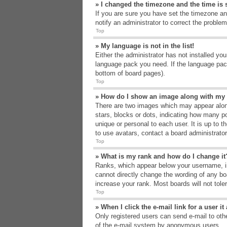
» I changed the timezone and the time is s
If you are sure you have set the timezone an
notify an administrator to correct the problem
Top
» My language is not in the list!
Either the administrator has not installed yo
language pack you need. If the language pack
bottom of board pages).
Top
» How do I show an image along with m
There are two images which may appear alon
stars, blocks or dots, indicating how many p
unique or personal to each user. It is up to 
to use avatars, contact a board administrato
Top
» What is my rank and how do I change it
Ranks, which appear below your username, in
cannot directly change the wording of any bo
increase your rank. Most boards will not tole
Top
» When I click the e-mail link for a user i
Only registered users can send e-mail to other
of the e-mail system by anonymous users.