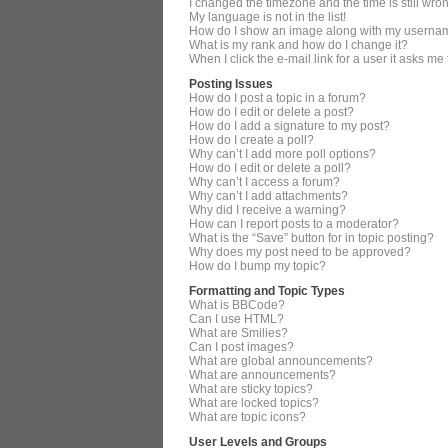
I changed the timezone and the time is still wro
My language is not in the list!
How do I show an image along with my userna
What is my rank and how do I change it?
When I click the e-mail link for a user it asks me
Posting Issues
How do I post a topic in a forum?
How do I edit or delete a post?
How do I add a signature to my post?
How do I create a poll?
Why can’t I add more poll options?
How do I edit or delete a poll?
Why can’t I access a forum?
Why can’t I add attachments?
Why did I receive a warning?
How can I report posts to a moderator?
What is the “Save” button for in topic posting?
Why does my post need to be approved?
How do I bump my topic?
Formatting and Topic Types
What is BBCode?
Can I use HTML?
What are Smilies?
Can I post images?
What are global announcements?
What are announcements?
What are sticky topics?
What are locked topics?
What are topic icons?
User Levels and Groups