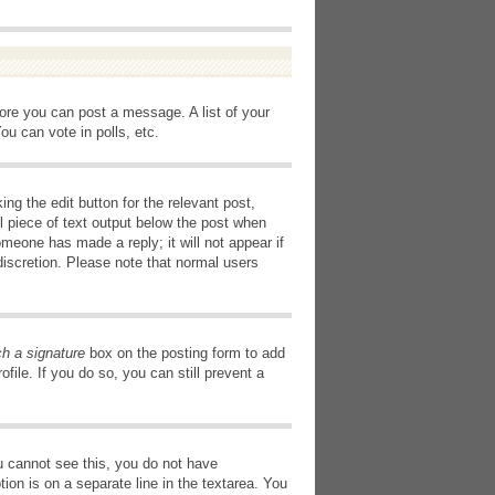
fore you can post a message. A list of your
u can vote in polls, etc.
ng the edit button for the relevant post,
l piece of text output below the post when
omeone has made a reply; it will not appear if
discretion. Please note that normal users
ch a signature
box on the posting form to add
file. If you do so, you can still prevent a
you cannot see this, you do not have
tion is on a separate line in the textarea. You