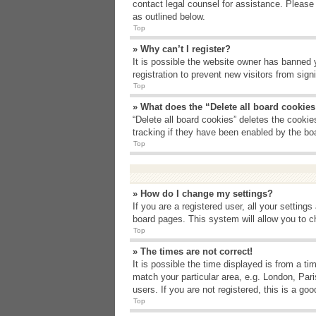
contact legal counsel for assistance. Please
as outlined below.
Top
» Why can’t I register?
It is possible the website owner has banned 
registration to prevent new visitors from sig
Top
» What does the “Delete all board cookie
“Delete all board cookies” deletes the cooki
tracking if they have been enabled by the bo
Top
» How do I change my settings?
If you are a registered user, all your setting
board pages. This system will allow you to c
Top
» The times are not correct!
It is possible the time displayed is from a t
match your particular area, e.g. London, Par
users. If you are not registered, this is a goo
Top