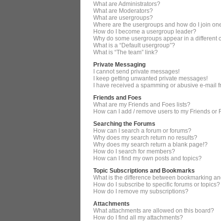
What are Administrators?
What are Moderators?
What are usergroups?
Where are the usergroups and how do I join on
How do I become a usergroup leader?
Why do some usergroups appear in a different 
What is a “Default usergroup”?
What is “The team” link?
Private Messaging
I cannot send private messages!
I keep getting unwanted private messages!
I have received a spamming or abusive e-mail 
Friends and Foes
What are my Friends and Foes lists?
How can I add / remove users to my Friends or F
Searching the Forums
How can I search a forum or forums?
Why does my search return no results?
Why does my search return a blank page!?
How do I search for members?
How can I find my own posts and topics?
Topic Subscriptions and Bookmarks
What is the difference between bookmarking an
How do I subscribe to specific forums or topics?
How do I remove my subscriptions?
Attachments
What attachments are allowed on this board?
How do I find all my attachments?