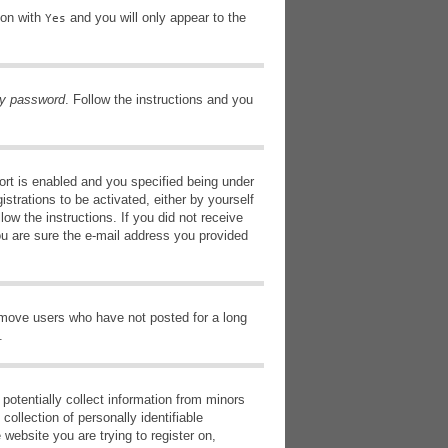
ion with
and you will only appear to the
Yes
my password
. Follow the instructions and you
rt is enabled and you specified being under
istrations to be activated, either by yourself
low the instructions. If you did not receive
ou are sure the e-mail address you provided
remove users who have not posted for a long
.
potentially collect information from minors
ollection of personally identifiable
 website you are trying to register on,