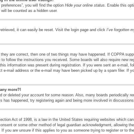
preferences”, you will find the option
Hide your online status
. Enable this opt
 will be counted as a hidden user.
trieved, it can easily be reset. Visit the login page and click
I’ve forgotten 
 they are correct, then one of two things may have happened. If COPPA suppo
e to follow the instructions you received. Some boards will also require new reg
his information was present during registration. If you were sent an e-mail, fol
t e-mail address or the e-mail may have been picked up by a spam filer. If y
n any more?!
ted or deleted your account for some reason. Also, many boards periodically 
his has happened, try registering again and being more involved in discussions
tion Act of 1998, is a law in the United States requiring websites which can 
consent or some other method of legal guardian acknowledgment, allowing the c
If you are unsure if this applies to you as someone trying to register or to the