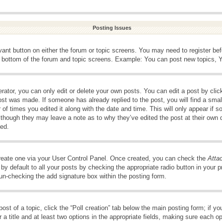
Posting Issues
evant button on either the forum or topic screens. You may need to register be
e bottom of the forum and topic screens. Example: You can post new topics, Yo
ator, you can only edit or delete your own posts. You can edit a post by clicki
ost was made. If someone has already replied to the post, you will find a smal
 of times you edited it along with the date and time. This will only appear if s
, though they may leave a note as to why they’ve edited the post at their own 
ed.
create one via your User Control Panel. Once created, you can check the
Atta
y default to all your posts by checking the appropriate radio button in your pro
 un-checking the add signature box within the posting form.
post of a topic, click the “Poll creation” tab below the main posting form; if 
 a title and at least two options in the appropriate fields, making sure each op