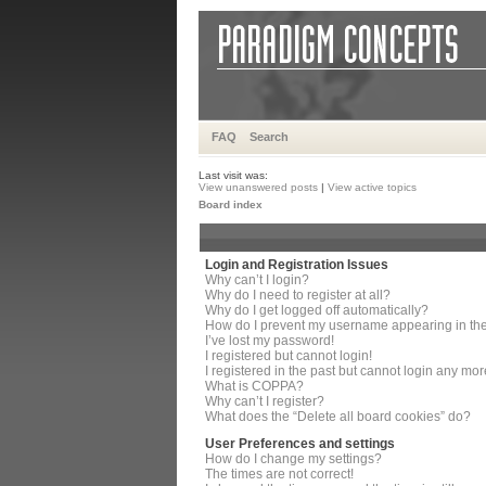
FAQ
Search
Last visit was:
View unanswered posts
|
View active topics
Board index
Login and Registration Issues
Why can’t I login?
Why do I need to register at all?
Why do I get logged off automatically?
How do I prevent my username appearing in the 
I’ve lost my password!
I registered but cannot login!
I registered in the past but cannot login any mor
What is COPPA?
Why can’t I register?
What does the “Delete all board cookies” do?
User Preferences and settings
How do I change my settings?
The times are not correct!