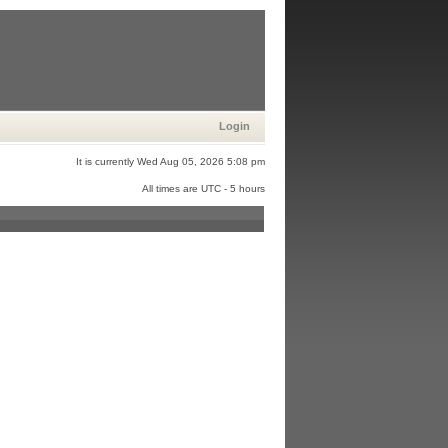
Login
It is currently Wed Aug 05, 2026 5:08 pm
All times are UTC - 5 hours