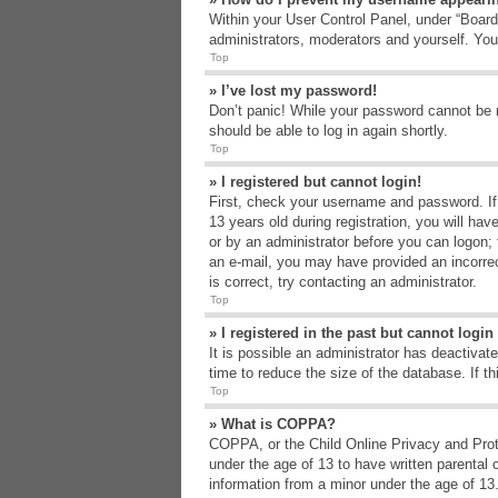
Within your User Control Panel, under “Board 
administrators, moderators and yourself. You
Top
» I’ve lost my password!
Don’t panic! While your password cannot be re
should be able to log in again shortly.
Top
» I registered but cannot login!
First, check your username and password. If
13 years old during registration, you will hav
or by an administrator before you can logon; t
an e-mail, you may have provided an incorrec
is correct, try contacting an administrator.
Top
» I registered in the past but cannot logi
It is possible an administrator has deactiva
time to reduce the size of the database. If t
Top
» What is COPPA?
COPPA, or the Child Online Privacy and Protec
under the age of 13 to have written parental 
information from a minor under the age of 13. 