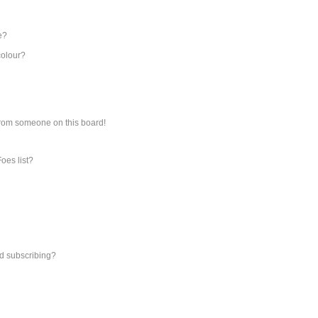
e?
colour?
from someone on this board!
oes list?
d subscribing?