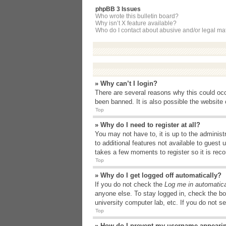
phpBB 3 Issues
Who wrote this bulletin board?
Why isn’t X feature available?
Who do I contact about abusive and/or legal matt
» Why can’t I login?
There are several reasons why this could occ
been banned. It is also possible the website o
Top
» Why do I need to register at all?
You may not have to, it is up to the administ
to additional features not available to guest
takes a few moments to register so it is r
Top
» Why do I get logged off automatically?
If you do not check the
Log me in automatica
anyone else. To stay logged in, check the bo
university computer lab, etc. If you do not s
Top
» How do I prevent my username appearing