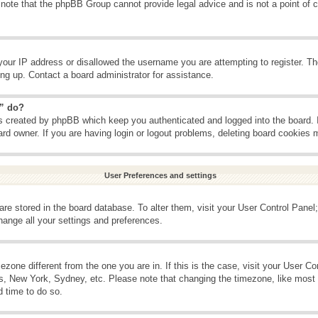
 note that the phpBB Group cannot provide legal advice and is not a point of c
your IP address or disallowed the username you are attempting to register. T
ning up. Contact a board administrator for assistance.
s” do?
es created by phpBB which keep you authenticated and logged into the board. 
ard owner. If you are having login or logout problems, deleting board cookies 
User Preferences and settings
s are stored in the board database. To alter them, visit your User Control Panel;
hange all your settings and preferences.
imezone different from the one you are in. If this is the case, visit your User 
is, New York, Sydney, etc. Please note that changing the timezone, like most 
d time to do so.