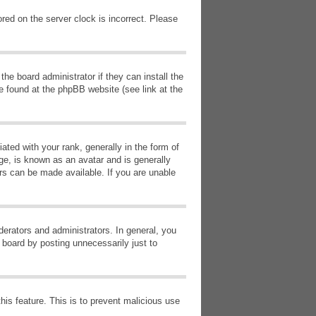
red on the server clock is incorrect. Please
he board administrator if they can install the
e found at the phpBB website (see link at the
d with your rank, generally in the form of
ge, is known as an avatar and is generally
ars can be made available. If you are unable
erators and administrators. In general, you
 board by posting unnecessarily just to
this feature. This is to prevent malicious use