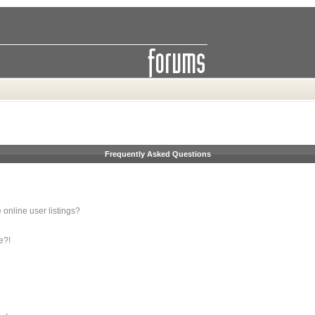
Frequently Asked Questions
online user listings?
e?!