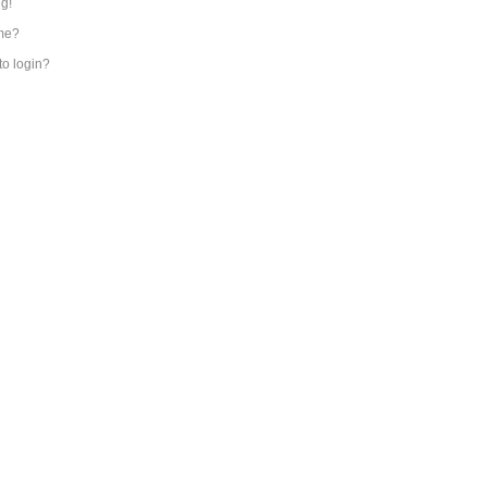
ng!
me?
 to login?