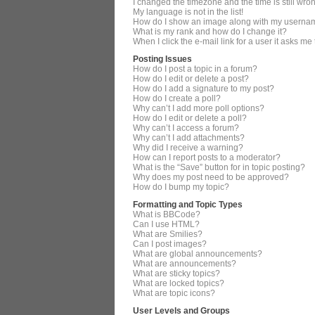
I changed the timezone and the time is still wro
My language is not in the list!
How do I show an image along with my userna
What is my rank and how do I change it?
When I click the e-mail link for a user it asks me
Posting Issues
How do I post a topic in a forum?
How do I edit or delete a post?
How do I add a signature to my post?
How do I create a poll?
Why can’t I add more poll options?
How do I edit or delete a poll?
Why can’t I access a forum?
Why can’t I add attachments?
Why did I receive a warning?
How can I report posts to a moderator?
What is the “Save” button for in topic posting?
Why does my post need to be approved?
How do I bump my topic?
Formatting and Topic Types
What is BBCode?
Can I use HTML?
What are Smilies?
Can I post images?
What are global announcements?
What are announcements?
What are sticky topics?
What are locked topics?
What are topic icons?
User Levels and Groups