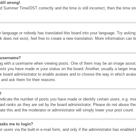
till wrong!
d Summer Time/DST correctly and the time is still incorrect, then the time sto
.
ur language or nobody has translated this board into your language. Try asking t
 does not exist, feel free to create a new translation. More information can b
y username?
g with a username when viewing posts. One of them may be an image associate
osts you have made or your status on the board. Another, usually a larger ima
the board administrator to enable avatars and to choose the way in which avat
r and ask them for their reasons.
?
dicate the number of posts you have made or identify certain users, e.g. mod
ard ranks as they are set by the board administrator. Please do not abuse the
rate this and the moderator or administrator will simply lower your post count.
t asks me to login?
 users via the built-in e-mail form, and only if the administrator has enabled 