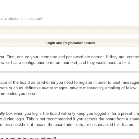
ers related to this board?
Login and Registration Issues
ur. First, ensure your username and password are correct. If they are, conta
wner has a configuration error on their end, and they would need to fix it.
rator of the board as to whether you need to register in order to post message
 users such as definable avatar images, private messaging, emailing of fellow u
ecommended you do so.
lly
box when you login, the board will only keep you logged in for a preset t
x during login. This is not recommended if you access the board from a shared 
ee this checkbox, it means the board administrator has disabled this feature.
 in the online user listings?