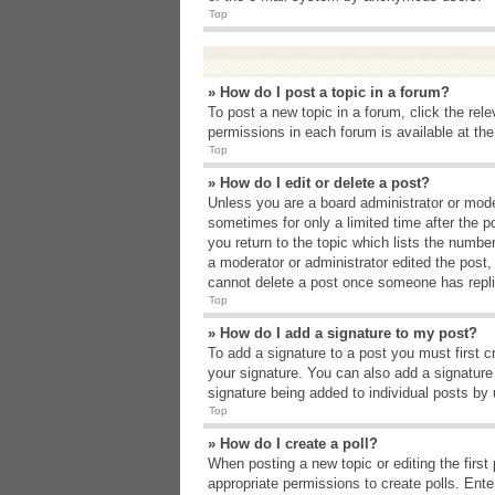
Top
» How do I post a topic in a forum?
To post a new topic in a forum, click the rel
permissions in each forum is available at th
Top
» How do I edit or delete a post?
Unless you are a board administrator or moder
sometimes for only a limited time after the p
you return to the topic which lists the number
a moderator or administrator edited the post
cannot delete a post once someone has repli
Top
» How do I add a signature to my post?
To add a signature to a post you must first 
your signature. You can also add a signature b
signature being added to individual posts by
Top
» How do I create a poll?
When posting a new topic or editing the first 
appropriate permissions to create polls. Enter