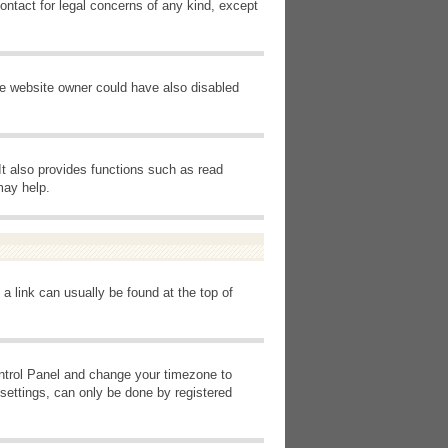
ontact for legal concerns of any kind, except
he website owner could have also disabled
It also provides functions such as read
may help.
 a link can usually be found at the top of
Control Panel and change your timezone to
settings, can only be done by registered