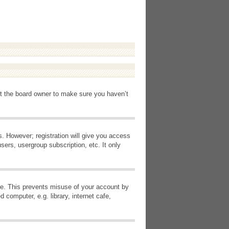
ct the board owner to make sure you haven’t
s. However; registration will give you access
sers, usergroup subscription, etc. It only
ime. This prevents misuse of your account by
computer, e.g. library, internet cafe,