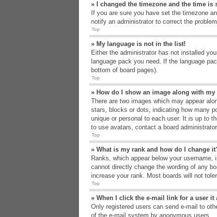
» I changed the timezone and the time is s
If you are sure you have set the timezone an
notify an administrator to correct the problem
Top
» My language is not in the list!
Either the administrator has not installed yo
language pack you need. If the language pack
bottom of board pages).
Top
» How do I show an image along with m
There are two images which may appear alon
stars, blocks or dots, indicating how many p
unique or personal to each user. It is up to 
to use avatars, contact a board administrato
Top
» What is my rank and how do I change it
Ranks, which appear below your username, in
cannot directly change the wording of any bo
increase your rank. Most boards will not tole
Top
» When I click the e-mail link for a user i
Only registered users can send e-mail to other
of the e-mail system by anonymous users.