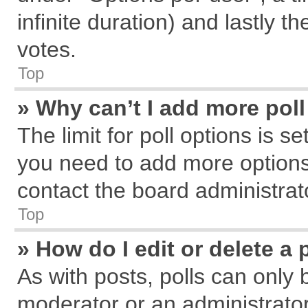
infinite duration) and lastly t
votes.
Top
» Why can’t I add more pol
The limit for poll options is s
you need to add more options
contact the board administrat
Top
» How do I edit or delete a 
As with posts, polls can only 
moderator or an administrator. T