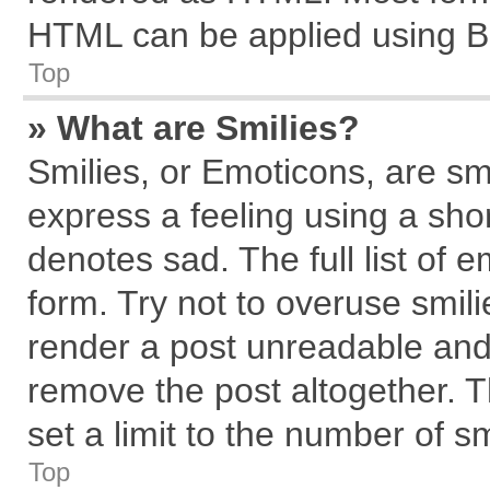
HTML can be applied using B
Top
» What are Smilies?
Smilies, or Emoticons, are s
express a feeling using a shor
denotes sad. The full list of 
form. Try not to overuse smil
render a post unreadable and
remove the post altogether. 
set a limit to the number of s
Top