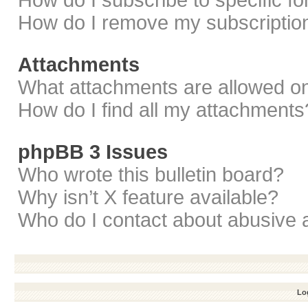
How do I subscribe to specific f
How do I remove my subscriptio
Attachments
What attachments are allowed on
How do I find all my attachments
phpBB 3 Issues
Who wrote this bulletin board?
Why isn’t X feature available?
Who do I contact about abusive a
Log