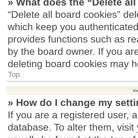
» What does the “Delete al
“Delete all board cookies” de
which keep you authenticated 
provides functions such as re
by the board owner. If you ar
deleting board cookies may h
Top
Us
» How do I change my sett
If you are a registered user, a
database. To alter them, visit