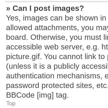
» Can I post images?
Yes, images can be shown in y
allowed attachments, you may
board. Otherwise, you must li
accessible web server, e.g. 
picture.gif. You cannot link t
(unless it is a publicly acces
authentication mechanisms, e
password protected sites, etc
BBCode [img] tag.
Top