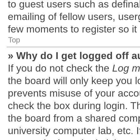
to guest users such as defin
emailing of fellow users, user
few moments to register so i
Top
» Why do I get logged off a
If you do not check the
Log me
the board will only keep you l
prevents misuse of your accou
check the box during login. 
the board from a shared comput
university computer lab, etc. 