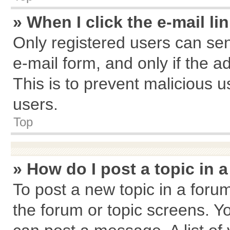
» When I click the e-mail li
Only registered users can send
e-mail form, and only if the a
This is to prevent malicious
users.
Top
» How do I post a topic in 
To post a new topic in a forum
the forum or topic screens. Y