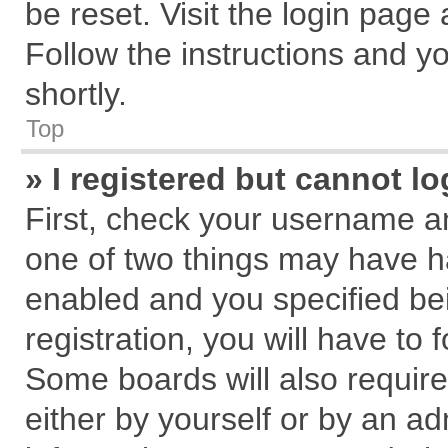
be reset. Visit the login page
Follow the instructions and yo
shortly.
Top
» I registered but cannot lo
First, check your username an
one of two things may have 
enabled and you specified be
registration, you will have to 
Some boards will also require
either by yourself or by an ad