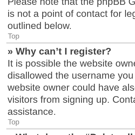
Please note that the phpBB G
is not a point of contact for 
outlined below.
Top
» Why can’t I register?
It is possible the website ow
disallowed the username you a
website owner could have also
visitors from signing up. Cont
assistance.
Top