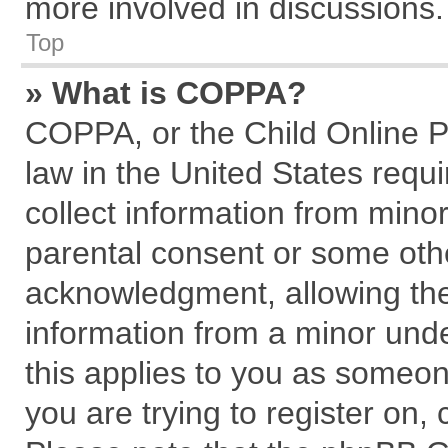
more involved in discussions.
Top
» What is COPPA?
COPPA, or the Child Online Pr
law in the United States requi
collect information from mino
parental consent or some oth
acknowledgment, allowing the c
information from a minor under
this applies to you as someone
you are trying to register on,