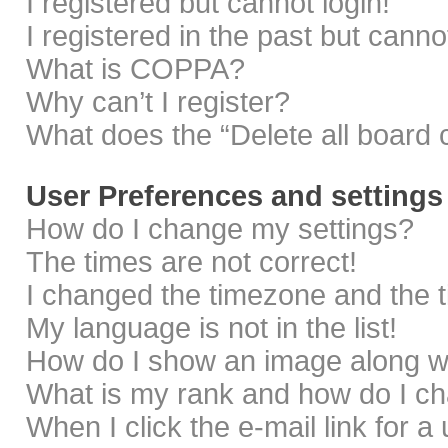
I registered but cannot login!
I registered in the past but cann
What is COPPA?
Why can’t I register?
What does the “Delete all board 
User Preferences and settings
How do I change my settings?
The times are not correct!
I changed the timezone and the ti
My language is not in the list!
How do I show an image along 
What is my rank and how do I ch
When I click the e-mail link for a