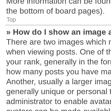
More information can be found
the bottom of board pages).
Top
» How do I show an image 
There are two images which 
when viewing posts. One of 
your rank, generally in the for
how many posts you have mad
Another, usually a larger ima
generally unique or personal t
administrator to enable avata