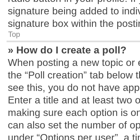
signature being added to indi
signature box within the posti
Top
» How do I create a poll?
When posting a new topic or edi
the “Poll creation” tab below 
see this, you do not have app
Enter a title and at least two 
making sure each option is on
can also set the number of op
under “Options per user”, a tim