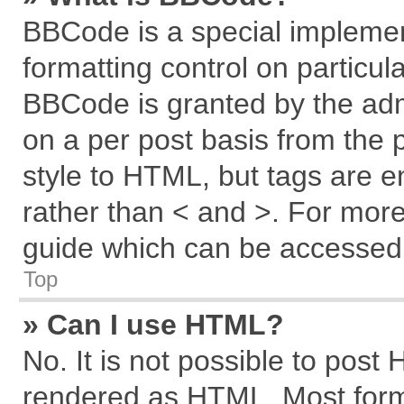
BBCode is a special implemen
formatting control on particul
BBCode is granted by the admi
on a per post basis from the p
style to HTML, but tags are e
rather than < and >. For mor
guide which can be accessed 
Top
» Can I use HTML?
No. It is not possible to post
rendered as HTML. Most forma