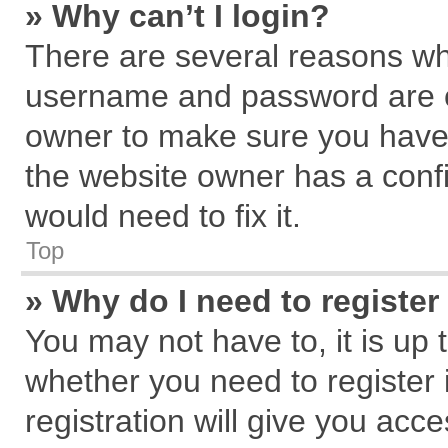
» Why can’t I login?
There are several reasons why
username and password are cor
owner to make sure you haven
the website owner has a confi
would need to fix it.
Top
» Why do I need to register 
You may not have to, it is up 
whether you need to register
registration will give you acce