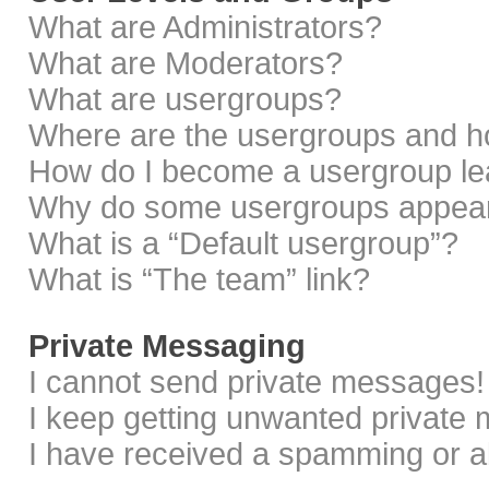
What are Administrators?
What are Moderators?
What are usergroups?
Where are the usergroups and ho
How do I become a usergroup le
Why do some usergroups appear i
What is a “Default usergroup”?
What is “The team” link?
Private Messaging
I cannot send private messages!
I keep getting unwanted private
I have received a spamming or a