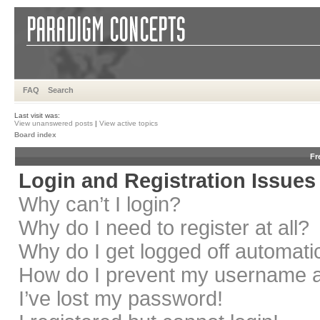
FAQ
Search
Last visit was:
View unanswered posts
|
View active topics
Board index
Fr
Login and Registration Issues
Why can’t I login?
Why do I need to register at all?
Why do I get logged off automati
How do I prevent my username app
I’ve lost my password!