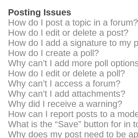
Posting Issues
How do I post a topic in a forum?
How do I edit or delete a post?
How do I add a signature to my 
How do I create a poll?
Why can’t I add more poll option
How do I edit or delete a poll?
Why can’t I access a forum?
Why can’t I add attachments?
Why did I receive a warning?
How can I report posts to a mod
What is the “Save” button for in 
Why does my post need to be a