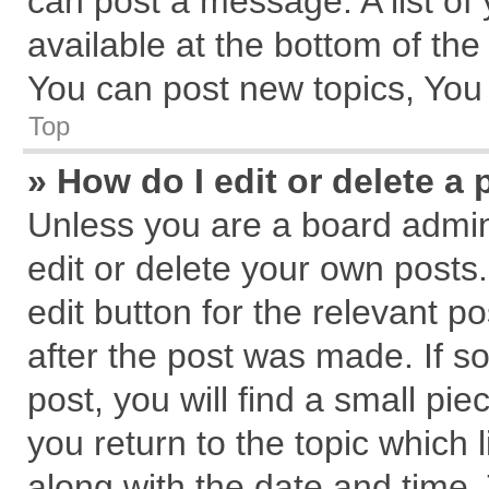
can post a message. A list of
available at the bottom of th
You can post new topics, You c
Top
» How do I edit or delete a 
Unless you are a board admin
edit or delete your own posts.
edit button for the relevant p
after the post was made. If s
post, you will find a small pi
you return to the topic which 
along with the date and time.