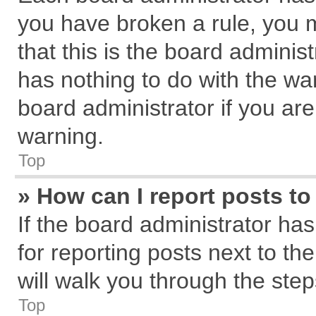
you have broken a rule, you 
that this is the board admini
has nothing to do with the wa
board administrator if you a
warning.
Top
» How can I report posts t
If the board administrator has
for reporting posts next to the
will walk you through the step
Top