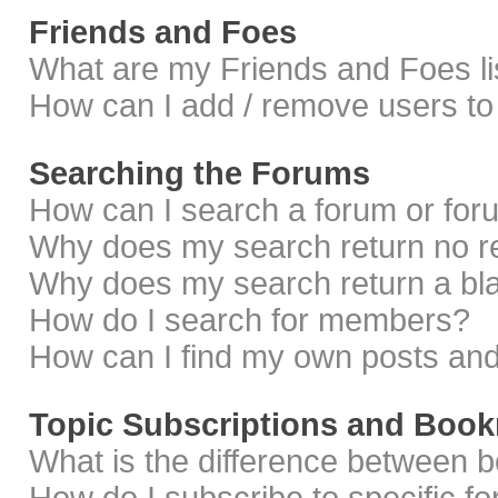
Friends and Foes
What are my Friends and Foes li
How can I add / remove users to 
Searching the Forums
How can I search a forum or fo
Why does my search return no r
Why does my search return a bl
How do I search for members?
How can I find my own posts and
Topic Subscriptions and Boo
What is the difference between 