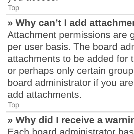
Top
» Why can’t I add attachme
Attachment permissions are g
per user basis. The board ad
attachments to be added for t
or perhaps only certain grou
board administrator if you ar
add attachments.
Top
» Why did I receive a warn
Each board administrator has th