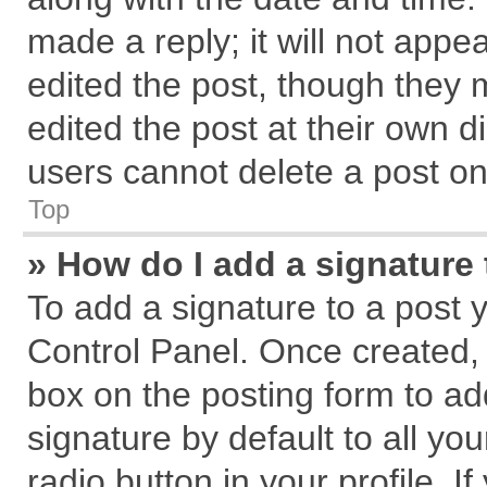
made a reply; it will not appe
edited the post, though they 
edited the post at their own d
users cannot delete a post o
Top
» How do I add a signature
To add a signature to a post 
Control Panel. Once created,
box on the posting form to ad
signature by default to all yo
radio button in your profile. I