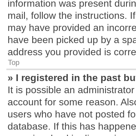
information was present during
mail, follow the instructions. 
may have provided an incorre
have been picked up by a spam
address you provided is correc
Top
» I registered in the past 
It is possible an administrato
account for some reason. Als
users who have not posted for
database. If this has happene