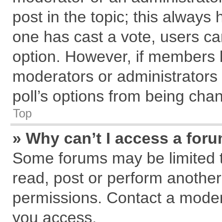
post in the topic; this always h
one has cast a vote, users can
option. However, if members 
moderators or administrators c
poll’s options from being cha
Top
» Why can’t I access a for
Some forums may be limited to
read, post or perform anothe
permissions. Contact a modera
you access.