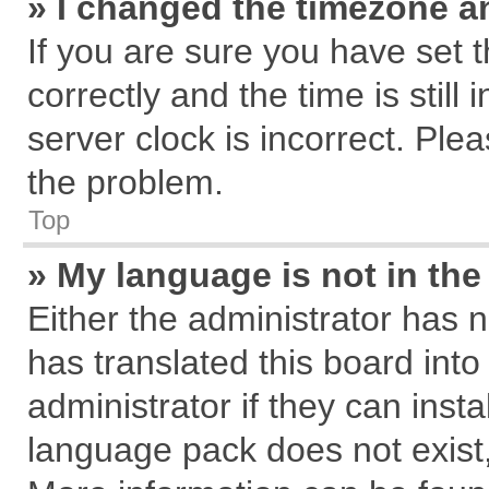
» I changed the timezone an
If you are sure you have se
correctly and the time is still
server clock is incorrect. Plea
the problem.
Top
» My language is not in the 
Either the administrator has 
has translated this board int
administrator if they can inst
language pack does not exist, 