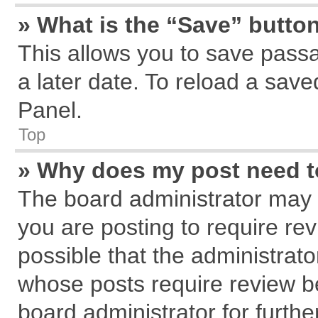
» What is the “Save” button
This allows you to save pass
a later date. To reload a save
Panel.
Top
» Why does my post need 
The board administrator may 
you are posting to require rev
possible that the administrat
whose posts require review b
board administrator for further