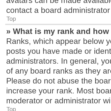
avatars can be made available
contact a board administrator
Top
» What is my rank and how 
Ranks, which appear below y
posts you have made or identi
administrators. In general, y
of any board ranks as they ar
Please do not abuse the board
increase your rank. Most board
moderator or administrator wil
Top