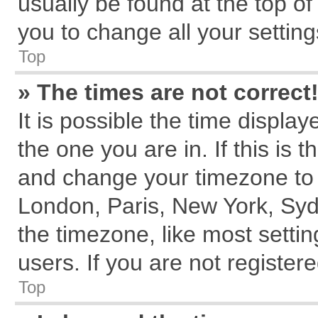
usually be found at the top of
you to change all your settin
Top
» The times are not correct
It is possible the time displa
the one you are in. If this is 
and change your timezone to m
London, Paris, New York, Syd
the timezone, like most setti
users. If you are not registere
Top