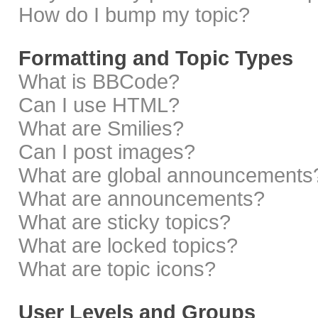
How do I bump my topic?
Formatting and Topic Types
What is BBCode?
Can I use HTML?
What are Smilies?
Can I post images?
What are global announcements
What are announcements?
What are sticky topics?
What are locked topics?
What are topic icons?
User Levels and Groups