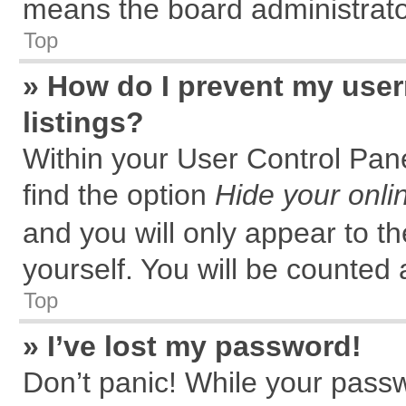
means the board administrator
Top
» How do I prevent my user
listings?
Within your User Control Pane
find the option
Hide your onli
and you will only appear to t
yourself. You will be counted 
Top
» I’ve lost my password!
Don’t panic! While your passw