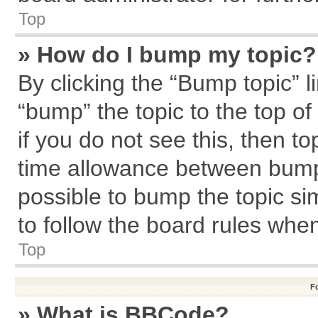
Top
» How do I bump my topic?
By clicking the “Bump topic” l
“bump” the topic to the top of
if you do not see this, then 
time allowance between bumps
possible to bump the topic sim
to follow the board rules whe
Top
F
» What is BBCode?