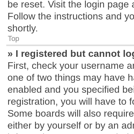
be reset. Visit the login page
Follow the instructions and yo
shortly.
Top
» I registered but cannot lo
First, check your username an
one of two things may have 
enabled and you specified be
registration, you will have to 
Some boards will also require
either by yourself or by an ad