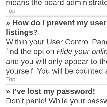
means the board administrator
Top
» How do I prevent my user
listings?
Within your User Control Pane
find the option
Hide your onli
and you will only appear to t
yourself. You will be counted 
Top
» I’ve lost my password!
Don’t panic! While your passw