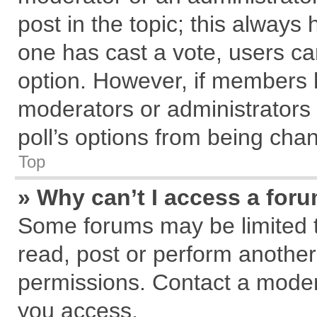
post in the topic; this always h
one has cast a vote, users can
option. However, if members 
moderators or administrators c
poll’s options from being cha
Top
» Why can’t I access a for
Some forums may be limited to
read, post or perform anothe
permissions. Contact a modera
you access.