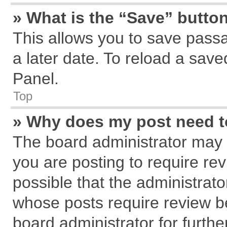
» What is the “Save” button
This allows you to save pass
a later date. To reload a save
Panel.
Top
» Why does my post need 
The board administrator may 
you are posting to require rev
possible that the administrat
whose posts require review b
board administrator for further