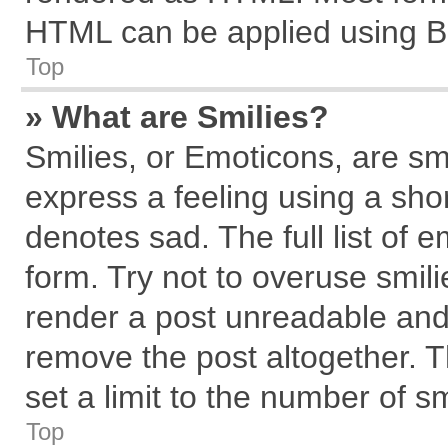
HTML can be applied using B
Top
» What are Smilies?
Smilies, or Emoticons, are s
express a feeling using a shor
denotes sad. The full list of 
form. Try not to overuse smil
render a post unreadable and
remove the post altogether. 
set a limit to the number of s
Top