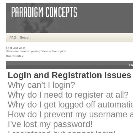
FAQ
Search
Last visit was:
View unanswered posts
|
View active topics
Board index
Fr
Login and Registration Issues
Why can’t I login?
Why do I need to register at all?
Why do I get logged off automati
How do I prevent my username app
I’ve lost my password!