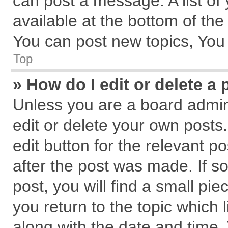
can post a message. A list of
available at the bottom of th
You can post new topics, You c
Top
» How do I edit or delete a 
Unless you are a board admin
edit or delete your own posts.
edit button for the relevant p
after the post was made. If s
post, you will find a small pi
you return to the topic which 
along with the date and time.