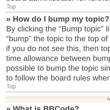
Top
» How do I bump my topic?
By clicking the “Bump topic” l
“bump” the topic to the top of
if you do not see this, then 
time allowance between bumps
possible to bump the topic sim
to follow the board rules whe
Top
F
» What is BBCode?