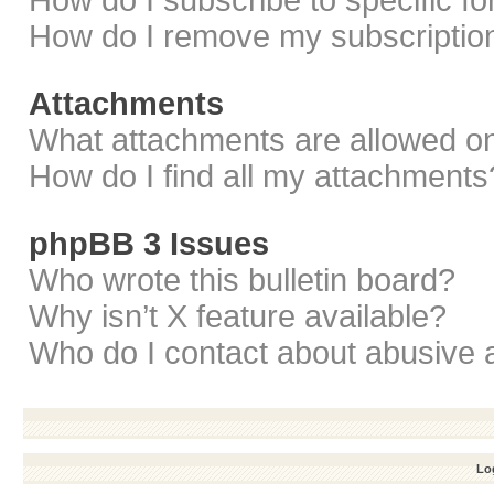
How do I subscribe to specific f
How do I remove my subscriptio
Attachments
What attachments are allowed on
How do I find all my attachments
phpBB 3 Issues
Who wrote this bulletin board?
Why isn’t X feature available?
Who do I contact about abusive a
Log