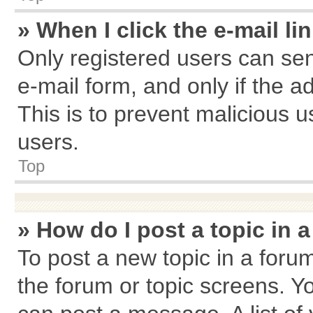
» When I click the e-mail li
Only registered users can send
e-mail form, and only if the a
This is to prevent malicious
users.
Top
» How do I post a topic in 
To post a new topic in a forum
the forum or topic screens. Y