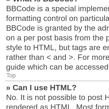
BBCode is a special implemen
formatting control on particul
BBCode is granted by the admi
on a per post basis from the p
style to HTML, but tags are e
rather than < and >. For mor
guide which can be accessed 
Top
» Can I use HTML?
No. It is not possible to post
rendered as HTML. Most forma