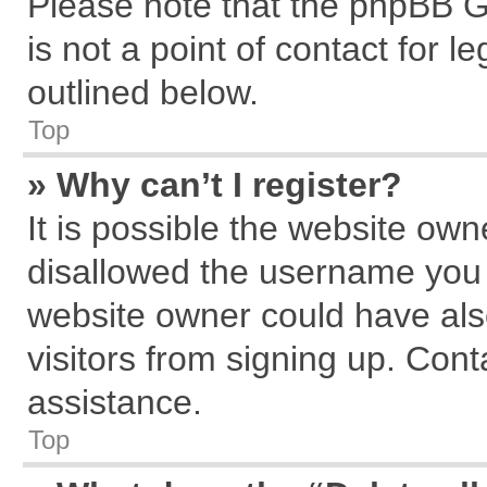
Please note that the phpBB G
is not a point of contact for 
outlined below.
Top
» Why can’t I register?
It is possible the website ow
disallowed the username you a
website owner could have also
visitors from signing up. Cont
assistance.
Top