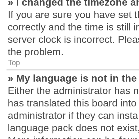
» I changed the timezone an
If you are sure you have se
correctly and the time is still
server clock is incorrect. Plea
the problem.
Top
» My language is not in the 
Either the administrator has 
has translated this board int
administrator if they can inst
language pack does not exist, 