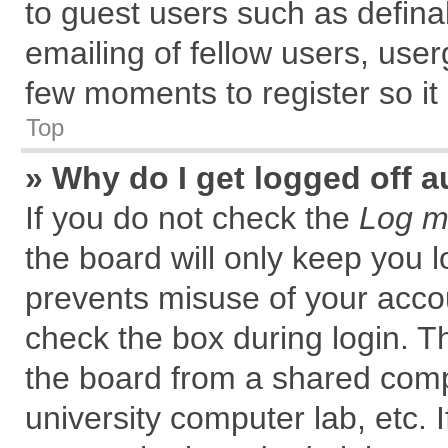
to guest users such as defin
emailing of fellow users, user
few moments to register so i
Top
» Why do I get logged off a
If you do not check the
Log me
the board will only keep you l
prevents misuse of your accou
check the box during login. 
the board from a shared comput
university computer lab, etc. 