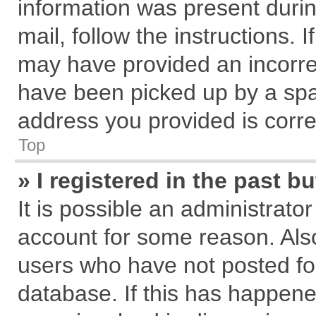
information was present during
mail, follow the instructions. 
may have provided an incorre
have been picked up by a spam
address you provided is correc
Top
» I registered in the past 
It is possible an administrato
account for some reason. Als
users who have not posted for
database. If this has happene