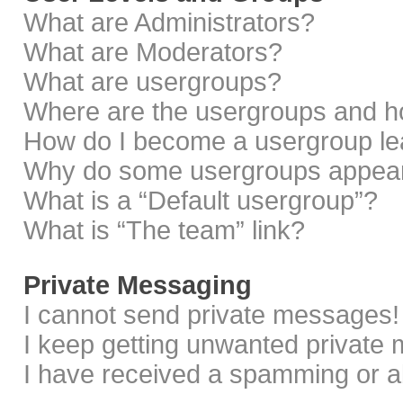
What are Administrators?
What are Moderators?
What are usergroups?
Where are the usergroups and ho
How do I become a usergroup le
Why do some usergroups appear i
What is a “Default usergroup”?
What is “The team” link?
Private Messaging
I cannot send private messages!
I keep getting unwanted private
I have received a spamming or a