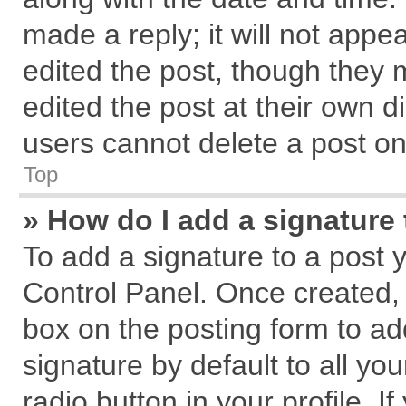
made a reply; it will not appe
edited the post, though they 
edited the post at their own d
users cannot delete a post o
Top
» How do I add a signature
To add a signature to a post 
Control Panel. Once created,
box on the posting form to ad
signature by default to all yo
radio button in your profile. I