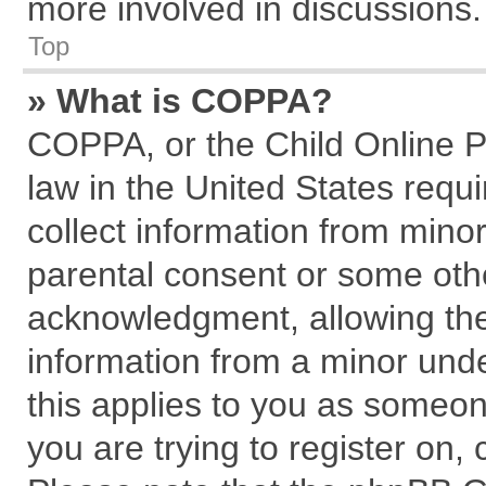
more involved in discussions.
Top
» What is COPPA?
COPPA, or the Child Online Pr
law in the United States requi
collect information from mino
parental consent or some oth
acknowledgment, allowing the c
information from a minor under
this applies to you as someone
you are trying to register on,