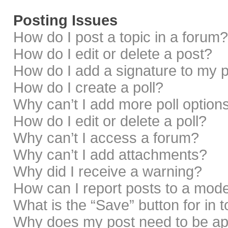
Posting Issues
How do I post a topic in a forum?
How do I edit or delete a post?
How do I add a signature to my 
How do I create a poll?
Why can’t I add more poll option
How do I edit or delete a poll?
Why can’t I access a forum?
Why can’t I add attachments?
Why did I receive a warning?
How can I report posts to a mod
What is the “Save” button for in 
Why does my post need to be a