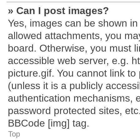
» Can I post images?
Yes, images can be shown in y
allowed attachments, you may
board. Otherwise, you must li
accessible web server, e.g. 
picture.gif. You cannot link t
(unless it is a publicly acces
authentication mechanisms, e
password protected sites, etc
BBCode [img] tag.
Top