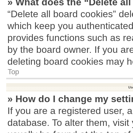
» What does the “Delete al
“Delete all board cookies” de
which keep you authenticated 
provides functions such as re
by the board owner. If you ar
deleting board cookies may h
Top
Us
» How do I change my sett
If you are a registered user, a
database. To alter them, visit