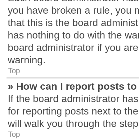
you have broken a rule, you 
that this is the board admini
has nothing to do with the wa
board administrator if you a
warning.
Top
» How can I report posts t
If the board administrator has
for reporting posts next to the
will walk you through the step
Top