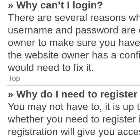
» Why can’t I login?
There are several reasons why
username and password are cor
owner to make sure you haven
the website owner has a confi
would need to fix it.
Top
» Why do I need to register 
You may not have to, it is up 
whether you need to register
registration will give you acce