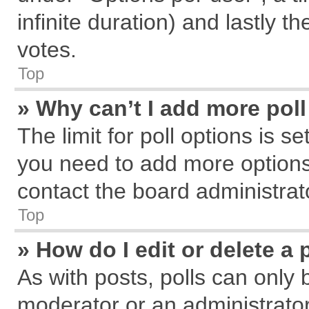
infinite duration) and lastly t
votes.
Top
» Why can’t I add more pol
The limit for poll options is s
you need to add more options
contact the board administrat
Top
» How do I edit or delete a 
As with posts, polls can only 
moderator or an administrator. T