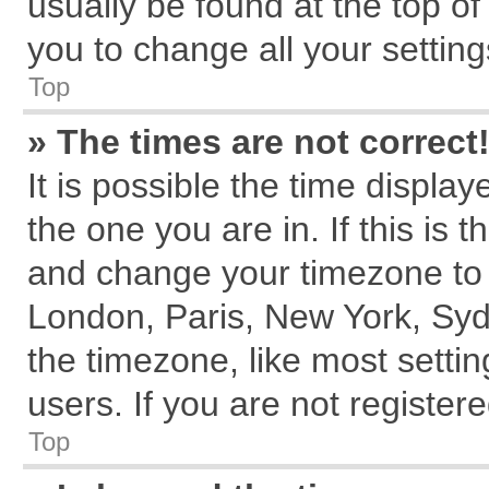
usually be found at the top of
you to change all your settin
Top
» The times are not correct
It is possible the time displa
the one you are in. If this is 
and change your timezone to m
London, Paris, New York, Syd
the timezone, like most setti
users. If you are not registere
Top