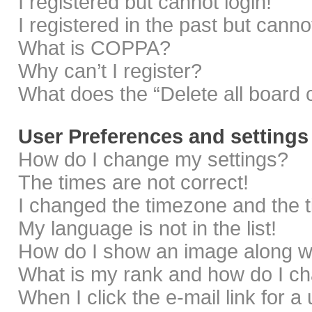
I registered but cannot login!
I registered in the past but cann
What is COPPA?
Why can’t I register?
What does the “Delete all board 
User Preferences and settings
How do I change my settings?
The times are not correct!
I changed the timezone and the ti
My language is not in the list!
How do I show an image along 
What is my rank and how do I ch
When I click the e-mail link for a