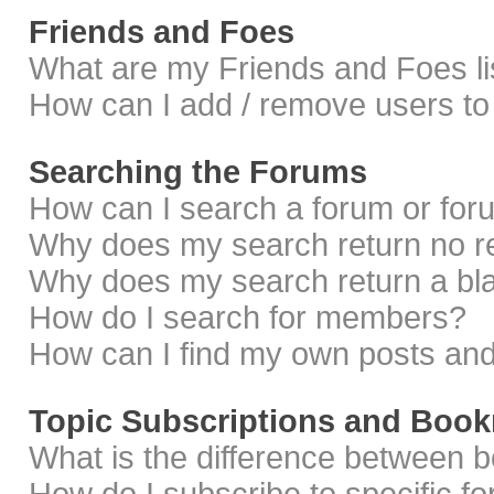
Friends and Foes
What are my Friends and Foes li
How can I add / remove users to 
Searching the Forums
How can I search a forum or fo
Why does my search return no r
Why does my search return a bl
How do I search for members?
How can I find my own posts and
Topic Subscriptions and Boo
What is the difference between 