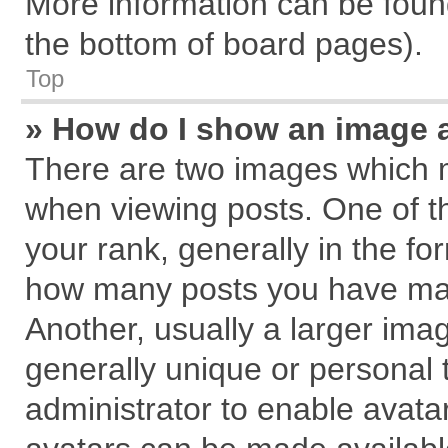
More information can be found
the bottom of board pages).
Top
» How do I show an image 
There are two images which 
when viewing posts. One of 
your rank, generally in the for
how many posts you have mad
Another, usually a larger ima
generally unique or personal t
administrator to enable avata