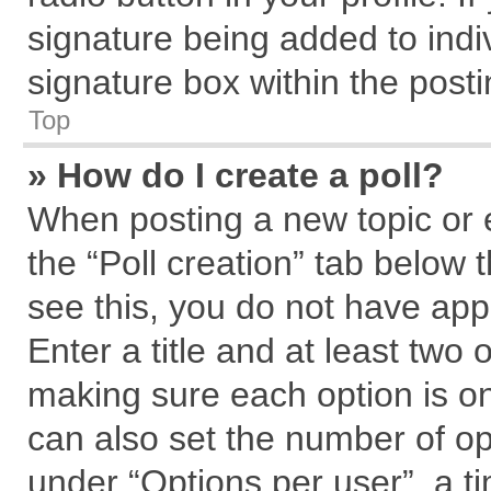
signature being added to indi
signature box within the posti
Top
» How do I create a poll?
When posting a new topic or edi
the “Poll creation” tab below 
see this, you do not have app
Enter a title and at least two 
making sure each option is on
can also set the number of op
under “Options per user”, a tim