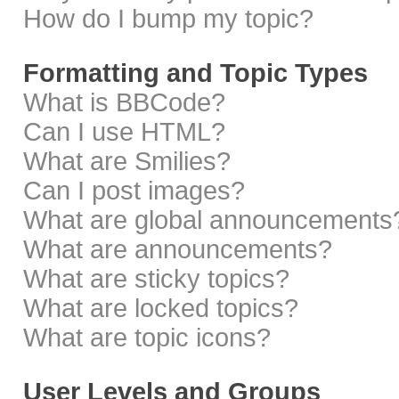
How do I bump my topic?
Formatting and Topic Types
What is BBCode?
Can I use HTML?
What are Smilies?
Can I post images?
What are global announcements
What are announcements?
What are sticky topics?
What are locked topics?
What are topic icons?
User Levels and Groups