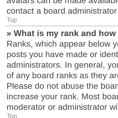
avatars can be made available
contact a board administrator
Top
» What is my rank and how 
Ranks, which appear below y
posts you have made or identi
administrators. In general, y
of any board ranks as they ar
Please do not abuse the board
increase your rank. Most board
moderator or administrator wil
Top