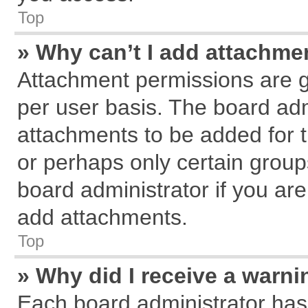
Top
» Why can’t I add attachme
Attachment permissions are g
per user basis. The board ad
attachments to be added for t
or perhaps only certain grou
board administrator if you ar
add attachments.
Top
» Why did I receive a warn
Each board administrator has th