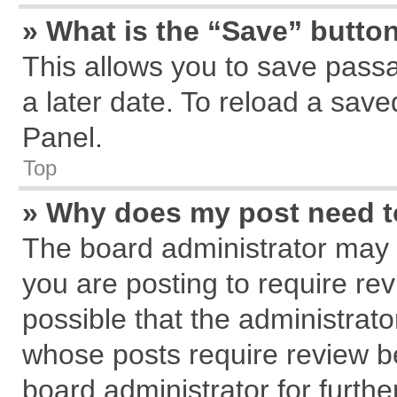
» What is the “Save” button
This allows you to save pass
a later date. To reload a save
Panel.
Top
» Why does my post need 
The board administrator may 
you are posting to require rev
possible that the administrat
whose posts require review b
board administrator for further