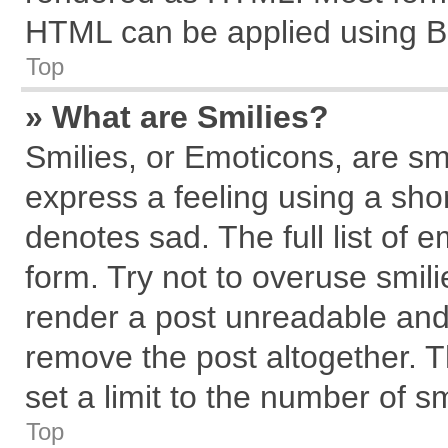
HTML can be applied using B
Top
» What are Smilies?
Smilies, or Emoticons, are s
express a feeling using a shor
denotes sad. The full list of 
form. Try not to overuse smil
render a post unreadable and
remove the post altogether. 
set a limit to the number of s
Top