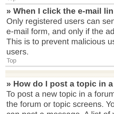
» When I click the e-mail li
Only registered users can send
e-mail form, and only if the a
This is to prevent malicious
users.
Top
» How do I post a topic in 
To post a new topic in a forum
the forum or topic screens. Y