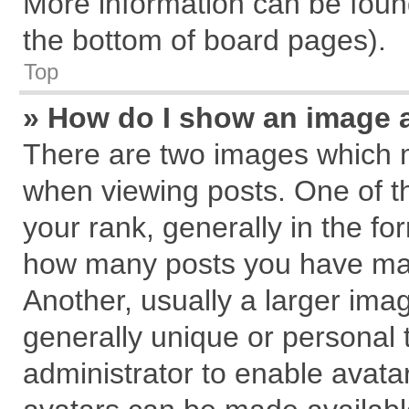
More information can be found
the bottom of board pages).
Top
» How do I show an image 
There are two images which 
when viewing posts. One of 
your rank, generally in the for
how many posts you have mad
Another, usually a larger ima
generally unique or personal t
administrator to enable avata