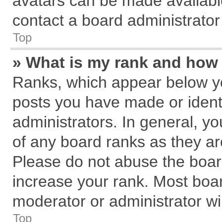
avatars can be made available
contact a board administrator
Top
» What is my rank and how 
Ranks, which appear below y
posts you have made or identi
administrators. In general, y
of any board ranks as they ar
Please do not abuse the board
increase your rank. Most board
moderator or administrator wil
Top