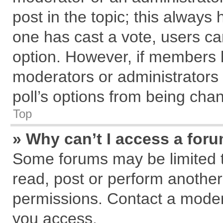
post in the topic; this always h
one has cast a vote, users can
option. However, if members 
moderators or administrators c
poll’s options from being cha
Top
» Why can’t I access a for
Some forums may be limited to
read, post or perform anothe
permissions. Contact a modera
you access.