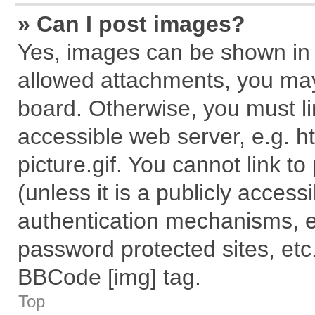
» Can I post images?
Yes, images can be shown in y
allowed attachments, you may
board. Otherwise, you must li
accessible web server, e.g. 
picture.gif. You cannot link t
(unless it is a publicly acces
authentication mechanisms, e
password protected sites, etc
BBCode [img] tag.
Top