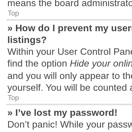
means the board administrator
Top
» How do I prevent my user
listings?
Within your User Control Pane
find the option
Hide your onli
and you will only appear to t
yourself. You will be counted 
Top
» I’ve lost my password!
Don’t panic! While your passw