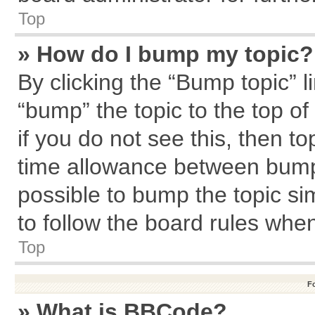
Top
» How do I bump my topic?
By clicking the “Bump topic” l
“bump” the topic to the top of
if you do not see this, then 
time allowance between bumps
possible to bump the topic sim
to follow the board rules whe
Top
F
» What is BBCode?