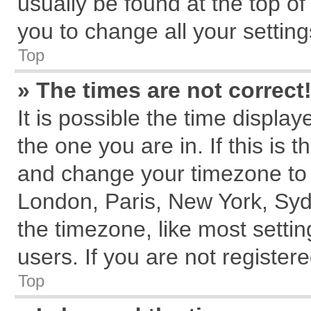
usually be found at the top of
you to change all your settin
Top
» The times are not correct
It is possible the time displa
the one you are in. If this is 
and change your timezone to m
London, Paris, New York, Syd
the timezone, like most setti
users. If you are not registere
Top