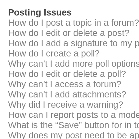
Posting Issues
How do I post a topic in a forum?
How do I edit or delete a post?
How do I add a signature to my 
How do I create a poll?
Why can’t I add more poll option
How do I edit or delete a poll?
Why can’t I access a forum?
Why can’t I add attachments?
Why did I receive a warning?
How can I report posts to a mod
What is the “Save” button for in 
Why does my post need to be a