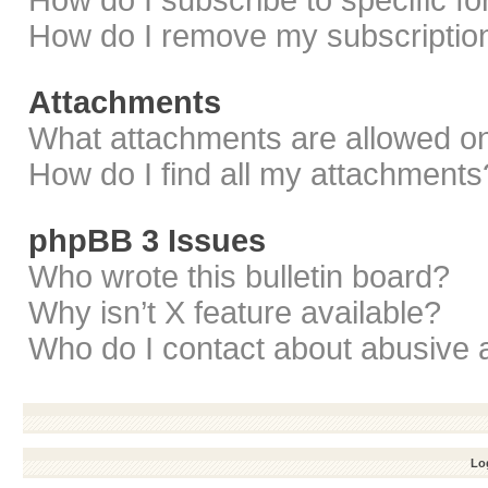
How do I subscribe to specific f
How do I remove my subscriptio
Attachments
What attachments are allowed on
How do I find all my attachments
phpBB 3 Issues
Who wrote this bulletin board?
Why isn’t X feature available?
Who do I contact about abusive a
Log