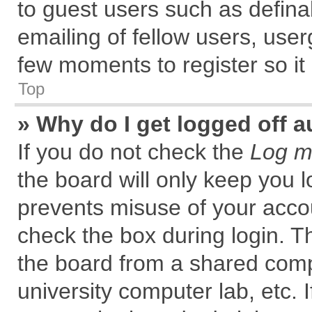
to guest users such as defin
emailing of fellow users, user
few moments to register so i
Top
» Why do I get logged off a
If you do not check the
Log me
the board will only keep you l
prevents misuse of your accou
check the box during login. 
the board from a shared comput
university computer lab, etc. 