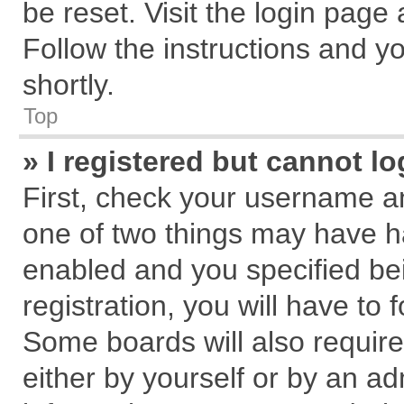
be reset. Visit the login page
Follow the instructions and yo
shortly.
Top
» I registered but cannot lo
First, check your username an
one of two things may have 
enabled and you specified be
registration, you will have to 
Some boards will also require
either by yourself or by an ad