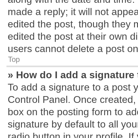
made a reply; it will not appe
edited the post, though they 
edited the post at their own d
users cannot delete a post o
Top
» How do I add a signature
To add a signature to a post 
Control Panel. Once created,
box on the posting form to ad
signature by default to all yo
radio button in your profile. I