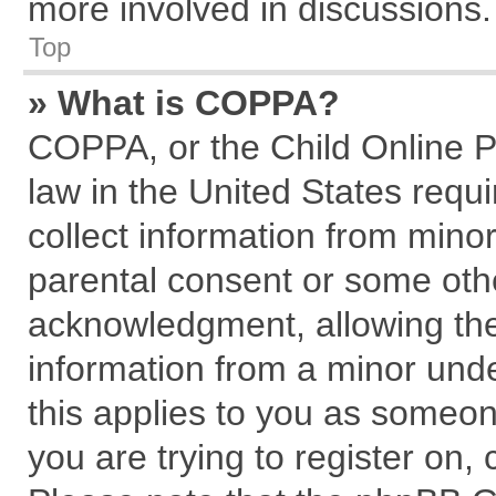
more involved in discussions.
Top
» What is COPPA?
COPPA, or the Child Online Pr
law in the United States requi
collect information from mino
parental consent or some oth
acknowledgment, allowing the c
information from a minor under
this applies to you as someone
you are trying to register on,