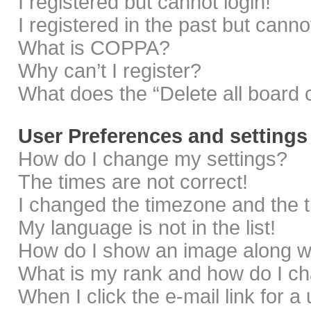
I registered but cannot login!
I registered in the past but cann
What is COPPA?
Why can’t I register?
What does the “Delete all board 
User Preferences and settings
How do I change my settings?
The times are not correct!
I changed the timezone and the ti
My language is not in the list!
How do I show an image along 
What is my rank and how do I ch
When I click the e-mail link for a