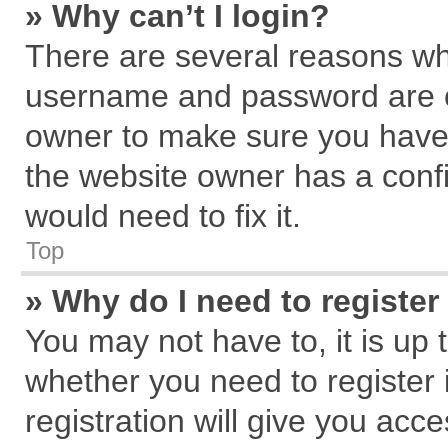
» Why can’t I login?
There are several reasons why
username and password are cor
owner to make sure you haven
the website owner has a confi
would need to fix it.
Top
» Why do I need to register 
You may not have to, it is up 
whether you need to register
registration will give you acce