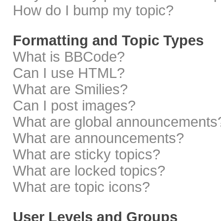
How do I bump my topic?
Formatting and Topic Types
What is BBCode?
Can I use HTML?
What are Smilies?
Can I post images?
What are global announcements
What are announcements?
What are sticky topics?
What are locked topics?
What are topic icons?
User Levels and Groups