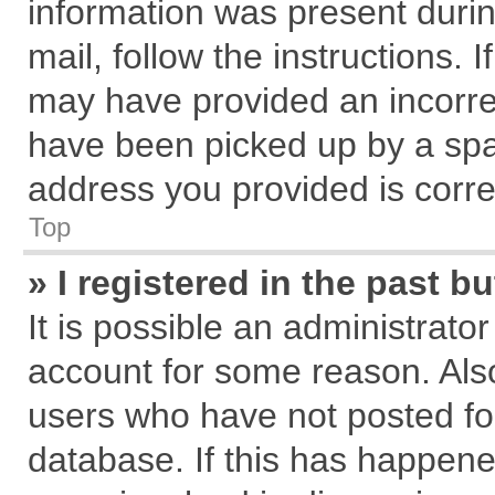
information was present during
mail, follow the instructions. 
may have provided an incorre
have been picked up by a spam
address you provided is correc
Top
» I registered in the past 
It is possible an administrato
account for some reason. Als
users who have not posted for
database. If this has happene