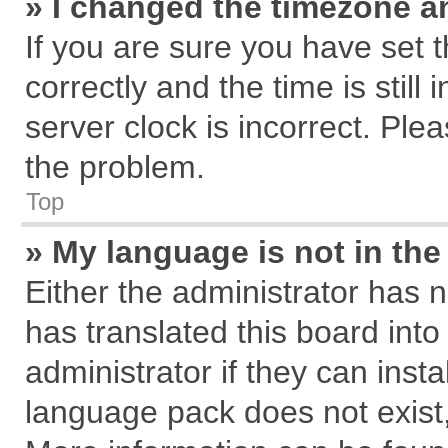
» I changed the timezone an
If you are sure you have se
correctly and the time is still
server clock is incorrect. Plea
the problem.
Top
» My language is not in the 
Either the administrator has 
has translated this board int
administrator if they can inst
language pack does not exist, 