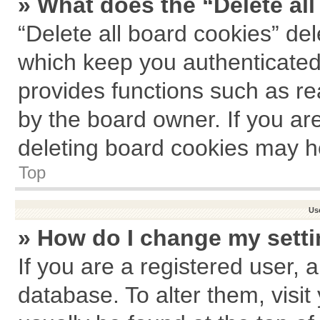
» What does the “Delete al
“Delete all board cookies” de
which keep you authenticated 
provides functions such as re
by the board owner. If you ar
deleting board cookies may h
Top
Us
» How do I change my sett
If you are a registered user, a
database. To alter them, visit