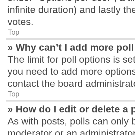
infinite duration) and lastly t
votes.
Top
» Why can’t I add more pol
The limit for poll options is s
you need to add more options
contact the board administrat
Top
» How do I edit or delete a 
As with posts, polls can only 
moderator or an administrator. T