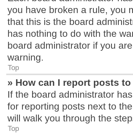
you have broken a rule, you 
that this is the board admini
has nothing to do with the wa
board administrator if you a
warning.
Top
» How can I report posts t
If the board administrator has
for reporting posts next to the
will walk you through the step
Top