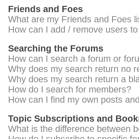
Friends and Foes
What are my Friends and Foes li
How can I add / remove users to 
Searching the Forums
How can I search a forum or fo
Why does my search return no r
Why does my search return a bl
How do I search for members?
How can I find my own posts and
Topic Subscriptions and Boo
What is the difference between 