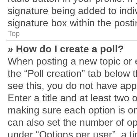
signature being added to indi
signature box within the posti
Top
» How do I create a poll?
When posting a new topic or edi
the “Poll creation” tab below 
see this, you do not have app
Enter a title and at least two 
making sure each option is on
can also set the number of op
under “Options per user”, a tim