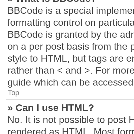
BBCode is a special implemen
formatting control on particul
BBCode is granted by the admi
on a per post basis from the p
style to HTML, but tags are e
rather than < and >. For mor
guide which can be accessed 
Top
» Can I use HTML?
No. It is not possible to post
rendered as HTML. Most forma