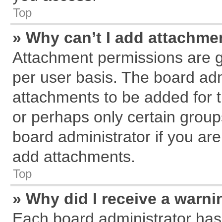
Top
» Why can’t I add attachme
Attachment permissions are g
per user basis. The board ad
attachments to be added for t
or perhaps only certain grou
board administrator if you ar
add attachments.
Top
» Why did I receive a warn
Each board administrator has th