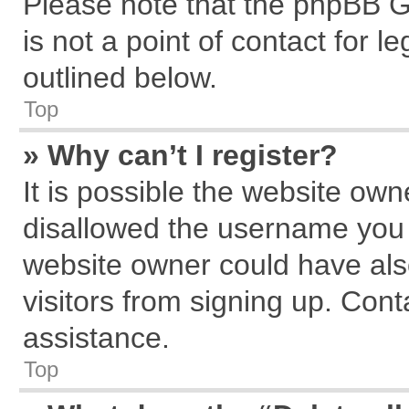
Please note that the phpBB G
is not a point of contact for 
outlined below.
Top
» Why can’t I register?
It is possible the website ow
disallowed the username you a
website owner could have also
visitors from signing up. Cont
assistance.
Top