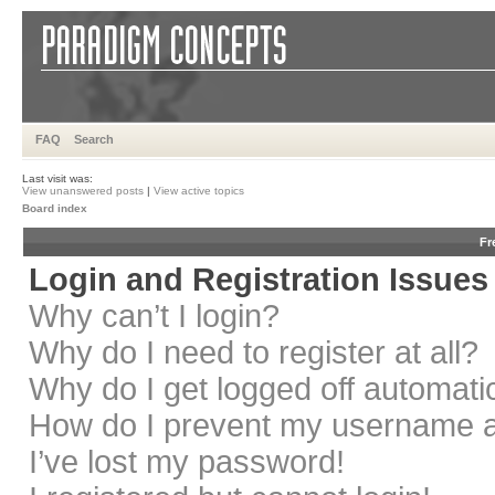
FAQ
Search
Last visit was:
View unanswered posts
|
View active topics
Board index
Fr
Login and Registration Issues
Why can’t I login?
Why do I need to register at all?
Why do I get logged off automati
How do I prevent my username app
I’ve lost my password!