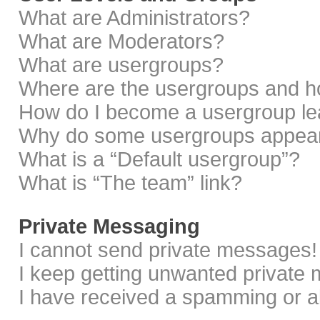
What are Administrators?
What are Moderators?
What are usergroups?
Where are the usergroups and ho
How do I become a usergroup le
Why do some usergroups appear i
What is a “Default usergroup”?
What is “The team” link?
Private Messaging
I cannot send private messages!
I keep getting unwanted private
I have received a spamming or a