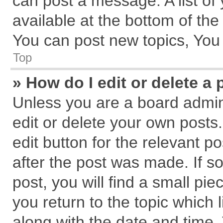
can post a message. A list of
available at the bottom of th
You can post new topics, You c
Top
» How do I edit or delete a 
Unless you are a board admin
edit or delete your own posts.
edit button for the relevant p
after the post was made. If s
post, you will find a small pi
you return to the topic which 
along with the date and time.