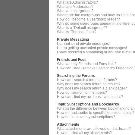
What are Administrators?
What are Moderators?
What are usergroups?
Where are the usergroups and how do I join on
How do I become a usergroup leader?
Why do some usergroups appear in a different 
What is a “Default usergroup”?
What is “The team” link?
Private Messaging
I cannot send private messages!
I keep getting unwanted private messages!
I have received a spamming or abusive e-mail 
Friends and Foes
What are my Friends and Foes lists?
How can I add / remove users to my Friends or F
Searching the Forums
How can I search a forum or forums?
Why does my search return no results?
Why does my search return a blank page!?
How do I search for members?
How can I find my own posts and topics?
Topic Subscriptions and Bookmarks
What is the difference between bookmarking an
How do I subscribe to specific forums or topics?
How do I remove my subscriptions?
Attachments
What attachments are allowed on this board?
How do I find all my attachments?