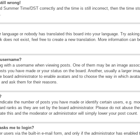
till wrong!
d Summer Time/DST correctly and the time is still incorrect, then the time sto
.
ur language or nobody has translated this board into your language. Try asking t
 does not exist, feel free to create a new translation. More information can b
y username?
g with a username when viewing posts. One of them may be an image associate
osts you have made or your status on the board. Another, usually a larger ima
the board administrator to enable avatars and to choose the way in which avat
r and ask them for their reasons.
?
dicate the number of posts you have made or identify certain users, e.g. mod
ard ranks as they are set by the board administrator. Please do not abuse the
rate this and the moderator or administrator will simply lower your post count.
t asks me to login?
 users via the built-in e-mail form, and only if the administrator has enabled 