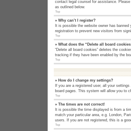
contact legal counsel for assistance. Please
as outlined below.
Top
» Why can’t I register?
It is possible the website owner has banned 
registration to prevent new visitors from sig
Top
» What does the “Delete all board cookie
“Delete all board cookies” deletes the cooki
tracking if they have been enabled by the bo
Top
» How do I change my settings?
If you are a registered user, all your setting
board pages. This system will allow you to c
Top
» The times are not correct!
It is possible the time displayed is from a t
match your particular area, e.g. London, Par
users. If you are not registered, this is a goo
Top