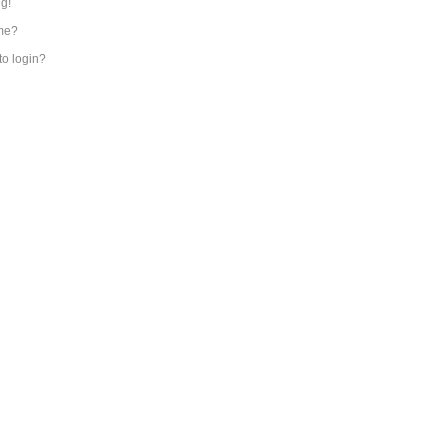
ng!
me?
 to login?