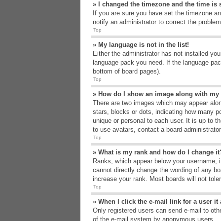
» I changed the timezone and the time is s
If you are sure you have set the timezone an
notify an administrator to correct the problem
Top
» My language is not in the list!
Either the administrator has not installed yo
language pack you need. If the language pack
bottom of board pages).
Top
» How do I show an image along with m
There are two images which may appear alon
stars, blocks or dots, indicating how many p
unique or personal to each user. It is up to 
to use avatars, contact a board administrato
Top
» What is my rank and how do I change it
Ranks, which appear below your username, in
cannot directly change the wording of any bo
increase your rank. Most boards will not tole
Top
» When I click the e-mail link for a user i
Only registered users can send e-mail to other
of the e-mail system by anonymous users.