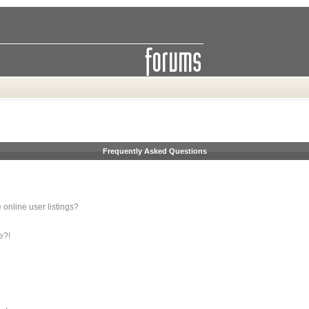
Frequently Asked Questions
online user listings?
e?!