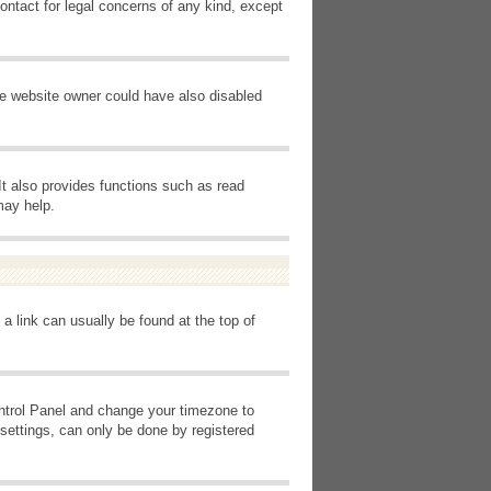
ontact for legal concerns of any kind, except
he website owner could have also disabled
It also provides functions such as read
may help.
 a link can usually be found at the top of
Control Panel and change your timezone to
settings, can only be done by registered