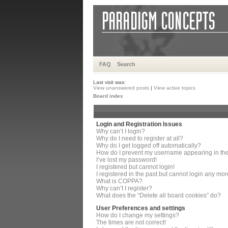
FAQ
Search
Last visit was:
View unanswered posts
|
View active topics
Board index
Login and Registration Issues
Why can’t I login?
Why do I need to register at all?
Why do I get logged off automatically?
How do I prevent my username appearing in the 
I’ve lost my password!
I registered but cannot login!
I registered in the past but cannot login any mor
What is COPPA?
Why can’t I register?
What does the “Delete all board cookies” do?
User Preferences and settings
How do I change my settings?
The times are not correct!