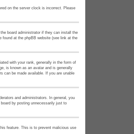
red on the server clock is incorrect. Please
he board administrator if they can install the
e found at the phpBB website (see link at the
d with your rank, generally in the form of
ge, is known as an avatar and is generally
ars can be made available. If you are unable
erators and administrators. In general, you
 board by posting unnecessarily just to
this feature. This is to prevent malicious use