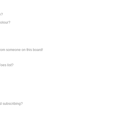
e?
colour?
from someone on this board!
oes list?
d subscribing?