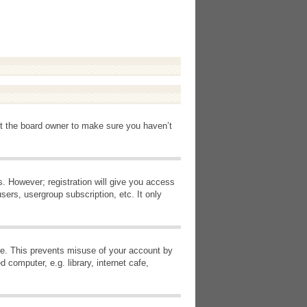
ct the board owner to make sure you haven’t
s. However; registration will give you access
sers, usergroup subscription, etc. It only
ime. This prevents misuse of your account by
computer, e.g. library, internet cafe,