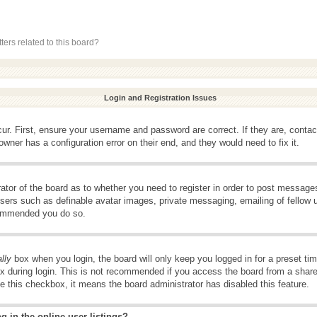
ers related to this board?
Login and Registration Issues
ur. First, ensure your username and password are correct. If they are, conta
wner has a configuration error on their end, and they would need to fix it.
rator of the board as to whether you need to register in order to post message
 users such as definable avatar images, private messaging, emailing of fellow u
ecommended you do so.
lly
box when you login, the board will only keep you logged in for a preset t
x during login. This is not recommended if you access the board from a shared 
ee this checkbox, it means the board administrator has disabled this feature.
 in the online user listings?