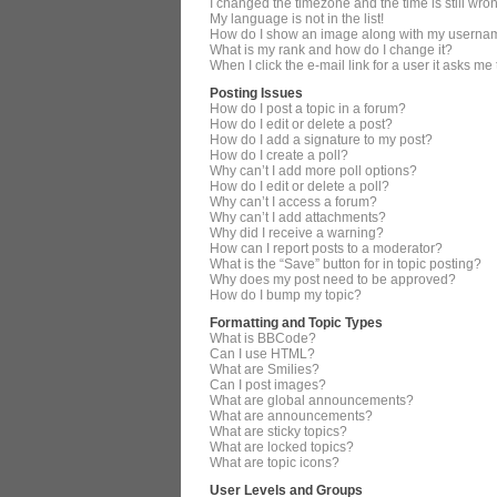
I changed the timezone and the time is still wro
My language is not in the list!
How do I show an image along with my userna
What is my rank and how do I change it?
When I click the e-mail link for a user it asks me
Posting Issues
How do I post a topic in a forum?
How do I edit or delete a post?
How do I add a signature to my post?
How do I create a poll?
Why can’t I add more poll options?
How do I edit or delete a poll?
Why can’t I access a forum?
Why can’t I add attachments?
Why did I receive a warning?
How can I report posts to a moderator?
What is the “Save” button for in topic posting?
Why does my post need to be approved?
How do I bump my topic?
Formatting and Topic Types
What is BBCode?
Can I use HTML?
What are Smilies?
Can I post images?
What are global announcements?
What are announcements?
What are sticky topics?
What are locked topics?
What are topic icons?
User Levels and Groups