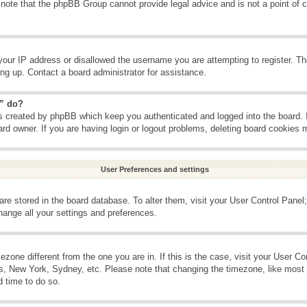
 note that the phpBB Group cannot provide legal advice and is not a point of c
your IP address or disallowed the username you are attempting to register. T
ning up. Contact a board administrator for assistance.
s” do?
es created by phpBB which keep you authenticated and logged into the board. 
ard owner. If you are having login or logout problems, deleting board cookies 
User Preferences and settings
s are stored in the board database. To alter them, visit your User Control Panel;
hange all your settings and preferences.
imezone different from the one you are in. If this is the case, visit your User 
is, New York, Sydney, etc. Please note that changing the timezone, like most 
d time to do so.