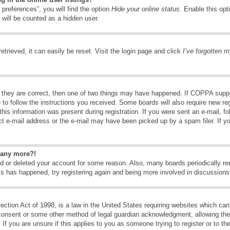
preferences”, you will find the option
Hide your online status
. Enable this opt
 will be counted as a hidden user.
trieved, it can easily be reset. Visit the login page and click
I’ve forgotten 
 they are correct, then one of two things may have happened. If COPPA suppo
e to follow the instructions you received. Some boards will also require new reg
his information was present during registration. If you were sent an e-mail, fol
t e-mail address or the e-mail may have been picked up by a spam filer. If y
n any more?!
ted or deleted your account for some reason. Also, many boards periodically 
his has happened, try registering again and being more involved in discussions
tion Act of 1998, is a law in the United States requiring websites which can 
consent or some other method of legal guardian acknowledgment, allowing the c
If you are unsure if this applies to you as someone trying to register or to the