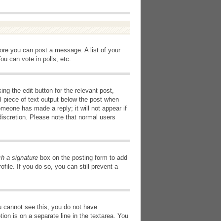
fore you can post a message. A list of your
u can vote in polls, etc.
ng the edit button for the relevant post,
l piece of text output below the post when
omeone has made a reply; it will not appear if
discretion. Please note that normal users
ch a signature
box on the posting form to add
file. If you do so, you can still prevent a
you cannot see this, you do not have
tion is on a separate line in the textarea. You