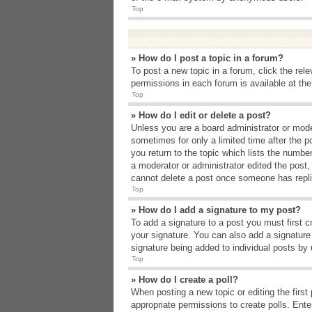
Top
» How do I post a topic in a forum?
To post a new topic in a forum, click the rel
permissions in each forum is available at th
Top
» How do I edit or delete a post?
Unless you are a board administrator or moder
sometimes for only a limited time after the p
you return to the topic which lists the number
a moderator or administrator edited the post
cannot delete a post once someone has repli
Top
» How do I add a signature to my post?
To add a signature to a post you must first 
your signature. You can also add a signature b
signature being added to individual posts by
Top
» How do I create a poll?
When posting a new topic or editing the first 
appropriate permissions to create polls. Enter