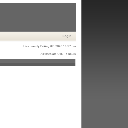
Login
It is currently Fri Aug 07, 2026 10:57 pm
All times are UTC - 5 hours