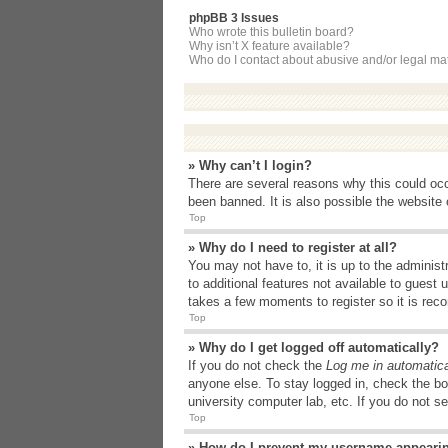
phpBB 3 Issues
Who wrote this bulletin board?
Why isn’t X feature available?
Who do I contact about abusive and/or legal matt
» Why can’t I login?
There are several reasons why this could occ
been banned. It is also possible the website o
Top
» Why do I need to register at all?
You may not have to, it is up to the administ
to additional features not available to guest
takes a few moments to register so it is r
Top
» Why do I get logged off automatically?
If you do not check the
Log me in automatica
anyone else. To stay logged in, check the bo
university computer lab, etc. If you do not s
Top
» How do I prevent my username appearing