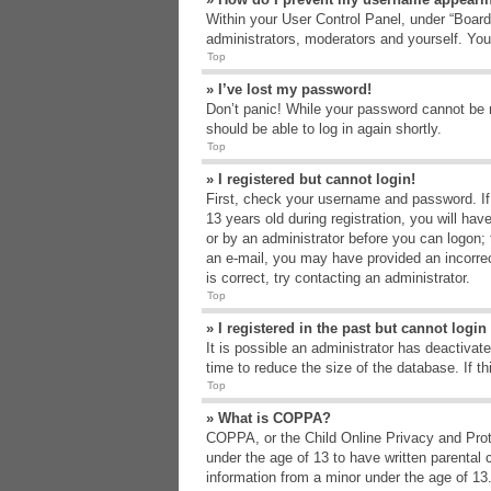
Within your User Control Panel, under “Board 
administrators, moderators and yourself. You
Top
» I’ve lost my password!
Don’t panic! While your password cannot be re
should be able to log in again shortly.
Top
» I registered but cannot login!
First, check your username and password. If
13 years old during registration, you will hav
or by an administrator before you can logon; t
an e-mail, you may have provided an incorrec
is correct, try contacting an administrator.
Top
» I registered in the past but cannot logi
It is possible an administrator has deactiva
time to reduce the size of the database. If t
Top
» What is COPPA?
COPPA, or the Child Online Privacy and Protec
under the age of 13 to have written parental 
information from a minor under the age of 13. 