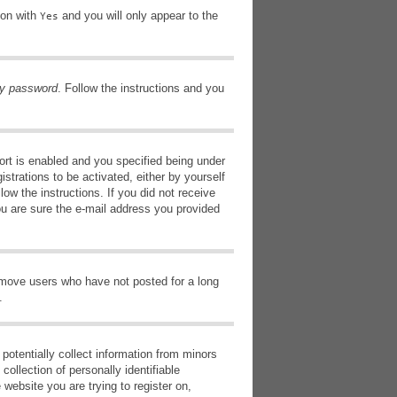
ion with
and you will only appear to the
Yes
my password
. Follow the instructions and you
rt is enabled and you specified being under
istrations to be activated, either by yourself
low the instructions. If you did not receive
ou are sure the e-mail address you provided
remove users who have not posted for a long
.
potentially collect information from minors
ollection of personally identifiable
 website you are trying to register on,