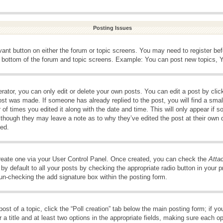
Posting Issues
evant button on either the forum or topic screens. You may need to register be
e bottom of the forum and topic screens. Example: You can post new topics, Yo
ator, you can only edit or delete your own posts. You can edit a post by clicki
ost was made. If someone has already replied to the post, you will find a smal
 of times you edited it along with the date and time. This will only appear if s
, though they may leave a note as to why they’ve edited the post at their own 
ed.
create one via your User Control Panel. Once created, you can check the
Atta
y default to all your posts by checking the appropriate radio button in your pro
 un-checking the add signature box within the posting form.
post of a topic, click the “Poll creation” tab below the main posting form; if 
 a title and at least two options in the appropriate fields, making sure each op