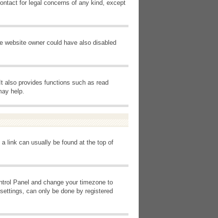
ontact for legal concerns of any kind, except
he website owner could have also disabled
It also provides functions such as read
may help.
 a link can usually be found at the top of
Control Panel and change your timezone to
settings, can only be done by registered