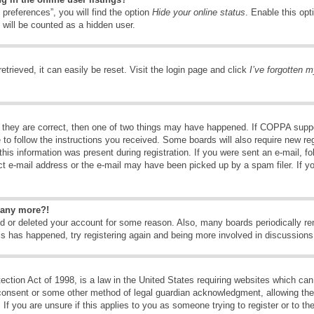
preferences”, you will find the option
Hide your online status
. Enable this opt
 will be counted as a hidden user.
trieved, it can easily be reset. Visit the login page and click
I’ve forgotten 
 they are correct, then one of two things may have happened. If COPPA suppo
e to follow the instructions you received. Some boards will also require new reg
his information was present during registration. If you were sent an e-mail, fol
t e-mail address or the e-mail may have been picked up by a spam filer. If y
n any more?!
ted or deleted your account for some reason. Also, many boards periodically 
his has happened, try registering again and being more involved in discussions
tion Act of 1998, is a law in the United States requiring websites which can 
consent or some other method of legal guardian acknowledgment, allowing the c
If you are unsure if this applies to you as someone trying to register or to the