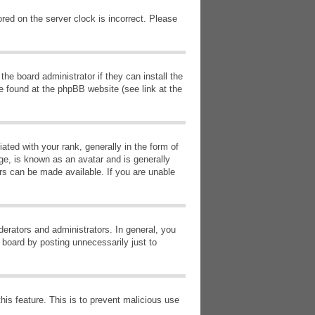
red on the server clock is incorrect. Please
he board administrator if they can install the
e found at the phpBB website (see link at the
d with your rank, generally in the form of
ge, is known as an avatar and is generally
ars can be made available. If you are unable
erators and administrators. In general, you
 board by posting unnecessarily just to
this feature. This is to prevent malicious use