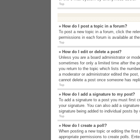
Top
» How do I post a topic in a forum?
To post a new topic in a forum, click the rel
permissions in each forum is available at th
Top
» How do I edit or delete a post?
Unless you are a board administrator or moder
sometimes for only a limited time after the p
you return to the topic which lists the number
a moderator or administrator edited the post
cannot delete a post once someone has repli
Top
» How do I add a signature to my post?
To add a signature to a post you must first 
your signature. You can also add a signature b
signature being added to individual posts by
Top
» How do I create a poll?
When posting a new topic or editing the first 
appropriate permissions to create polls. Enter