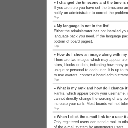
» I changed the timezone and the time is s
If you are sure you have set the timezone an
notify an administrator to correct the problem
Top
» My language is not in the list!
Either the administrator has not installed yo
language pack you need. If the language pack
bottom of board pages).
Top
» How do I show an image along with m
There are two images which may appear alon
stars, blocks or dots, indicating how many p
unique or personal to each user. It is up to 
to use avatars, contact a board administrato
Top
» What is my rank and how do I change it
Ranks, which appear below your username, in
cannot directly change the wording of any bo
increase your rank. Most boards will not tole
Top
» When I click the e-mail link for a user i
Only registered users can send e-mail to other
of the e-mail system by anonymous users.