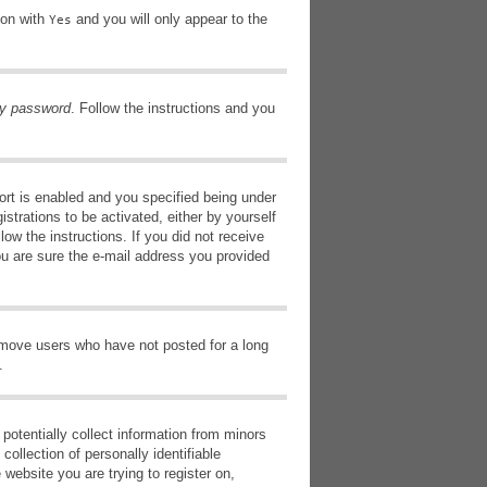
ion with
and you will only appear to the
Yes
my password
. Follow the instructions and you
rt is enabled and you specified being under
istrations to be activated, either by yourself
low the instructions. If you did not receive
ou are sure the e-mail address you provided
remove users who have not posted for a long
.
potentially collect information from minors
ollection of personally identifiable
 website you are trying to register on,