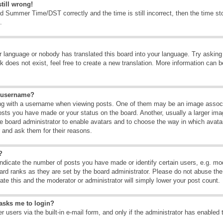
till wrong!
d Summer Time/DST correctly and the time is still incorrect, then the time sto
.
ur language or nobody has translated this board into your language. Try asking t
 does not exist, feel free to create a new translation. More information can b
y username?
g with a username when viewing posts. One of them may be an image associate
osts you have made or your status on the board. Another, usually a larger ima
the board administrator to enable avatars and to choose the way in which avat
r and ask them for their reasons.
?
dicate the number of posts you have made or identify certain users, e.g. mod
ard ranks as they are set by the board administrator. Please do not abuse the
rate this and the moderator or administrator will simply lower your post count.
t asks me to login?
 users via the built-in e-mail form, and only if the administrator has enabled 