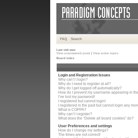
FAQ
Search
Last visit was:
View unanswered posts
|
View active topics
Board index
Login and Registration Issues
Why can’t I login?
Why do I need to register at all?
Why do I get logged off automatically?
How do I prevent my username appearing in the 
I’ve lost my password!
I registered but cannot login!
I registered in the past but cannot login any mor
What is COPPA?
Why can’t I register?
What does the “Delete all board cookies” do?
User Preferences and settings
How do I change my settings?
The times are not correct!