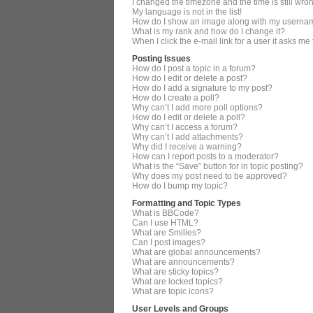
I changed the timezone and the time is still wro
My language is not in the list!
How do I show an image along with my userna
What is my rank and how do I change it?
When I click the e-mail link for a user it asks me
Posting Issues
How do I post a topic in a forum?
How do I edit or delete a post?
How do I add a signature to my post?
How do I create a poll?
Why can’t I add more poll options?
How do I edit or delete a poll?
Why can’t I access a forum?
Why can’t I add attachments?
Why did I receive a warning?
How can I report posts to a moderator?
What is the “Save” button for in topic posting?
Why does my post need to be approved?
How do I bump my topic?
Formatting and Topic Types
What is BBCode?
Can I use HTML?
What are Smilies?
Can I post images?
What are global announcements?
What are announcements?
What are sticky topics?
What are locked topics?
What are topic icons?
User Levels and Groups