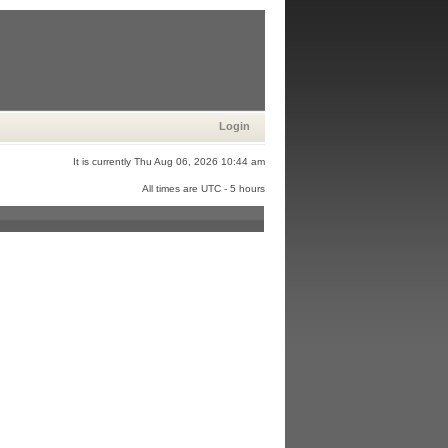
Login
It is currently Thu Aug 06, 2026 10:44 am
All times are UTC - 5 hours