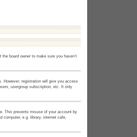
ct the board owner to make sure you haven’t
s. However; registration will give you access
sers, usergroup subscription, etc. It only
ime. This prevents misuse of your account by
computer, e.g. library, internet cafe,