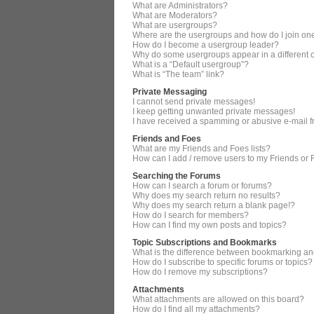
What are Administrators?
What are Moderators?
What are usergroups?
Where are the usergroups and how do I join on
How do I become a usergroup leader?
Why do some usergroups appear in a different 
What is a “Default usergroup”?
What is “The team” link?
Private Messaging
I cannot send private messages!
I keep getting unwanted private messages!
I have received a spamming or abusive e-mail 
Friends and Foes
What are my Friends and Foes lists?
How can I add / remove users to my Friends or F
Searching the Forums
How can I search a forum or forums?
Why does my search return no results?
Why does my search return a blank page!?
How do I search for members?
How can I find my own posts and topics?
Topic Subscriptions and Bookmarks
What is the difference between bookmarking an
How do I subscribe to specific forums or topics?
How do I remove my subscriptions?
Attachments
What attachments are allowed on this board?
How do I find all my attachments?