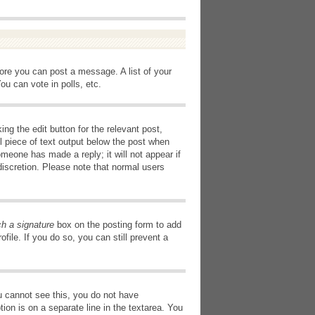
fore you can post a message. A list of your
u can vote in polls, etc.
ng the edit button for the relevant post,
l piece of text output below the post when
omeone has made a reply; it will not appear if
discretion. Please note that normal users
ch a signature
box on the posting form to add
file. If you do so, you can still prevent a
you cannot see this, you do not have
tion is on a separate line in the textarea. You