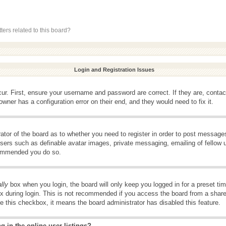
ers related to this board?
Login and Registration Issues
ur. First, ensure your username and password are correct. If they are, conta
wner has a configuration error on their end, and they would need to fix it.
rator of the board as to whether you need to register in order to post message
 users such as definable avatar images, private messaging, emailing of fellow u
ecommended you do so.
lly
box when you login, the board will only keep you logged in for a preset t
x during login. This is not recommended if you access the board from a shared 
ee this checkbox, it means the board administrator has disabled this feature.
 in the online user listings?