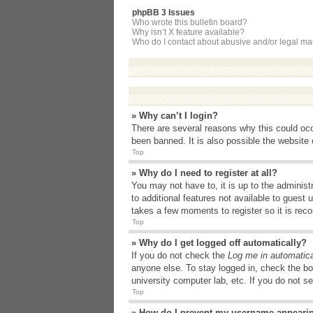
phpBB 3 Issues
Who wrote this bulletin board?
Why isn’t X feature available?
Who do I contact about abusive and/or legal matt
» Why can’t I login?
There are several reasons why this could occ
been banned. It is also possible the website o
Top
» Why do I need to register at all?
You may not have to, it is up to the administ
to additional features not available to guest
takes a few moments to register so it is r
Top
» Why do I get logged off automatically?
If you do not check the
Log me in automatica
anyone else. To stay logged in, check the bo
university computer lab, etc. If you do not s
Top
» How do I prevent my username appearing