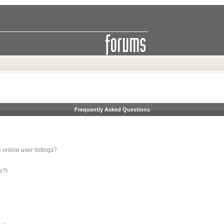
Frequently Asked Questions
online user listings?
e?!