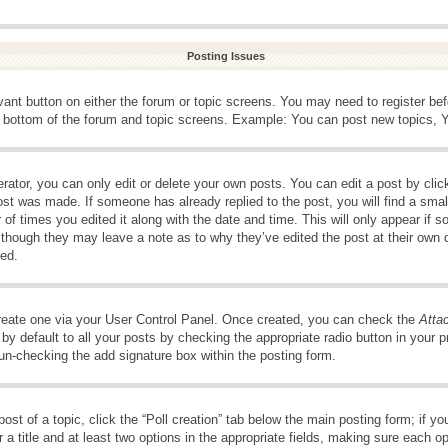
Posting Issues
evant button on either the forum or topic screens. You may need to register be
e bottom of the forum and topic screens. Example: You can post new topics, Yo
ator, you can only edit or delete your own posts. You can edit a post by clicki
ost was made. If someone has already replied to the post, you will find a smal
 of times you edited it along with the date and time. This will only appear if s
, though they may leave a note as to why they’ve edited the post at their own 
ed.
create one via your User Control Panel. Once created, you can check the
Atta
y default to all your posts by checking the appropriate radio button in your pro
 un-checking the add signature box within the posting form.
post of a topic, click the “Poll creation” tab below the main posting form; if 
 a title and at least two options in the appropriate fields, making sure each op