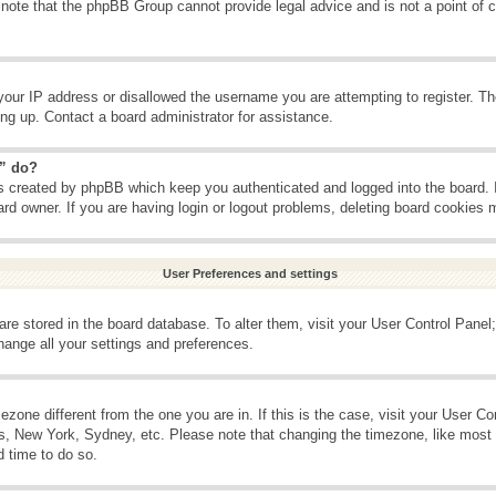
 note that the phpBB Group cannot provide legal advice and is not a point of c
your IP address or disallowed the username you are attempting to register. T
ning up. Contact a board administrator for assistance.
s” do?
es created by phpBB which keep you authenticated and logged into the board. 
ard owner. If you are having login or logout problems, deleting board cookies 
User Preferences and settings
s are stored in the board database. To alter them, visit your User Control Panel;
hange all your settings and preferences.
imezone different from the one you are in. If this is the case, visit your User 
is, New York, Sydney, etc. Please note that changing the timezone, like most 
d time to do so.