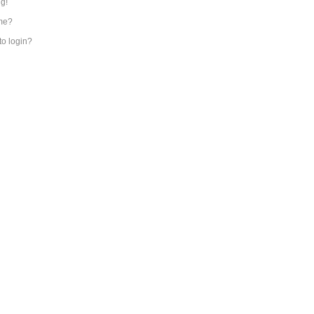
ng!
me?
 to login?