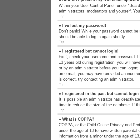
Within your User Control Panel, under “Board 
administrators, moderators and yourself. You
Top
» I’ve lost my password!
Don’t panic! While your password cannot be re
should be able to log in again shortly.
Top
» I registered but cannot login!
First, check your username and password. If
13 years old during registration, you will hav
or by an administrator before you can logon; t
an e-mail, you may have provided an incorrec
is correct, try contacting an administrator.
Top
» I registered in the past but cannot logi
It is possible an administrator has deactiva
time to reduce the size of the database. If t
Top
» What is COPPA?
COPPA, or the Child Online Privacy and Protec
under the age of 13 to have written parental 
information from a minor under the age of 13. 