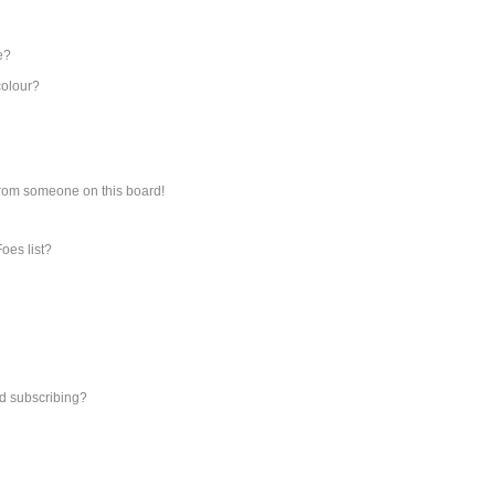
e?
colour?
from someone on this board!
oes list?
d subscribing?