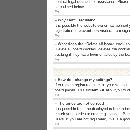
contact legal counsel for assistance. Please
as outlined below.
Top
» Why can’t I register?
It is possible the website owner has banned 
registration to prevent new visitors from sig
Top
» What does the “Delete all board cookie
“Delete all board cookies” deletes the cooki
tracking if they have been enabled by the bo
Top
» How do I change my settings?
If you are a registered user, all your setting
board pages. This system will allow you to c
Top
» The times are not correct!
It is possible the time displayed is from a t
match your particular area, e.g. London, Par
users. If you are not registered, this is a goo
Top