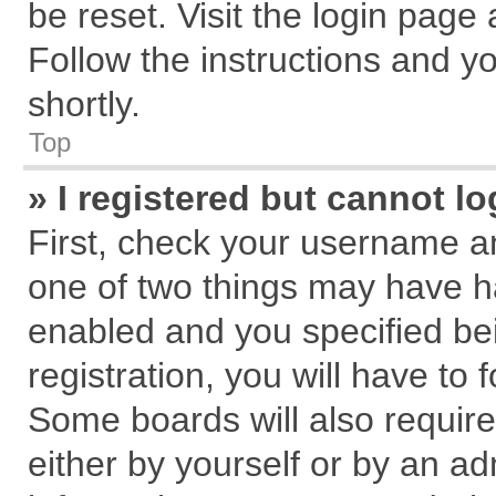
be reset. Visit the login page
Follow the instructions and yo
shortly.
Top
» I registered but cannot lo
First, check your username an
one of two things may have 
enabled and you specified be
registration, you will have to 
Some boards will also require
either by yourself or by an ad