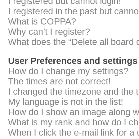
I registered but cannot login!
I registered in the past but cann
What is COPPA?
Why can’t I register?
What does the “Delete all board 
User Preferences and settings
How do I change my settings?
The times are not correct!
I changed the timezone and the ti
My language is not in the list!
How do I show an image along 
What is my rank and how do I ch
When I click the e-mail link for a