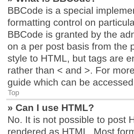
BBCode is a special implemen
formatting control on particul
BBCode is granted by the admi
on a per post basis from the p
style to HTML, but tags are e
rather than < and >. For mor
guide which can be accessed 
Top
» Can I use HTML?
No. It is not possible to post
rendered as HTML. Most forma