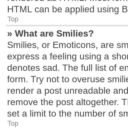
HTML can be applied using B
Top
» What are Smilies?
Smilies, or Emoticons, are s
express a feeling using a shor
denotes sad. The full list of 
form. Try not to overuse smil
render a post unreadable and
remove the post altogether. 
set a limit to the number of s
Top