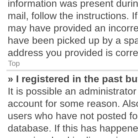
information was present during
mail, follow the instructions. 
may have provided an incorre
have been picked up by a spam
address you provided is correc
Top
» I registered in the past 
It is possible an administrato
account for some reason. Als
users who have not posted for
database. If this has happene