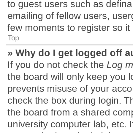
to guest users such as defin
emailing of fellow users, user
few moments to register so i
Top
» Why do I get logged off a
If you do not check the
Log me
the board will only keep you l
prevents misuse of your accou
check the box during login. 
the board from a shared comput
university computer lab, etc. 