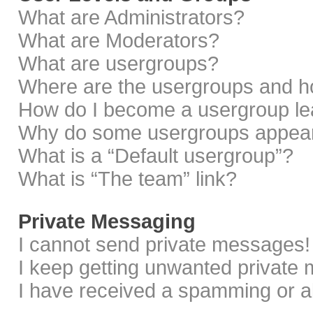
What are Administrators?
What are Moderators?
What are usergroups?
Where are the usergroups and ho
How do I become a usergroup le
Why do some usergroups appear i
What is a “Default usergroup”?
What is “The team” link?
Private Messaging
I cannot send private messages!
I keep getting unwanted private
I have received a spamming or a