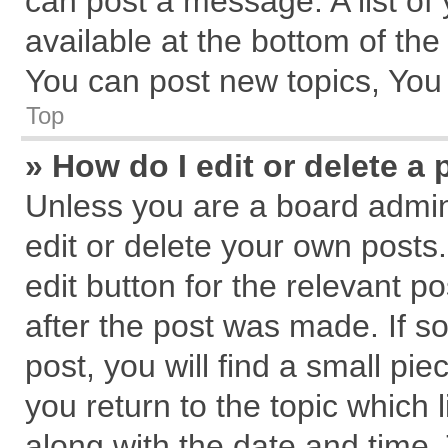
can post a message. A list of
available at the bottom of th
You can post new topics, You c
Top
» How do I edit or delete a 
Unless you are a board admin
edit or delete your own posts.
edit button for the relevant p
after the post was made. If s
post, you will find a small pi
you return to the topic which 
along with the date and time.