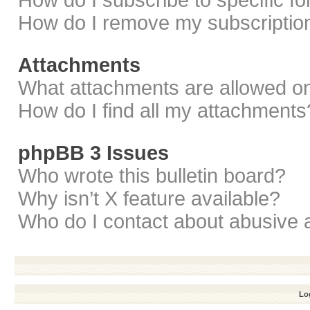
How do I subscribe to specific f
How do I remove my subscriptio
Attachments
What attachments are allowed on
How do I find all my attachments
phpBB 3 Issues
Who wrote this bulletin board?
Why isn’t X feature available?
Who do I contact about abusive a
Log