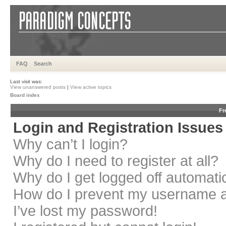
FAQ
Search
Last visit was:
View unanswered posts
|
View active topics
Board index
Fr
Login and Registration Issues
Why can’t I login?
Why do I need to register at all?
Why do I get logged off automati
How do I prevent my username app
I’ve lost my password!