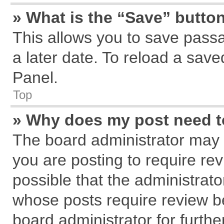
» What is the “Save” button
This allows you to save pass
a later date. To reload a save
Panel.
Top
» Why does my post need 
The board administrator may 
you are posting to require rev
possible that the administrat
whose posts require review b
board administrator for further