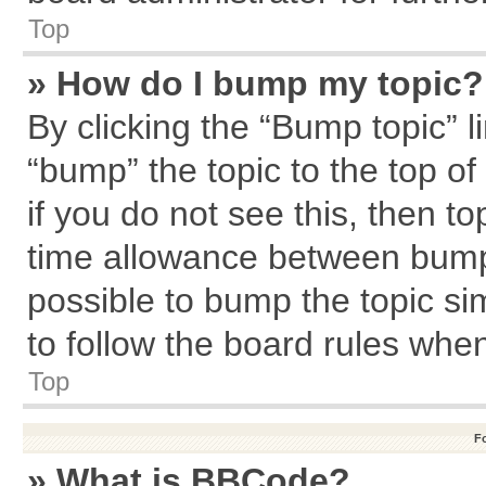
Top
» How do I bump my topic?
By clicking the “Bump topic” l
“bump” the topic to the top of
if you do not see this, then 
time allowance between bumps
possible to bump the topic sim
to follow the board rules whe
Top
F
» What is BBCode?