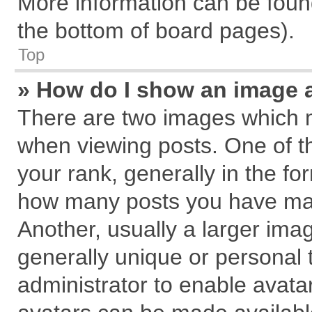
More information can be found
the bottom of board pages).
Top
» How do I show an image 
There are two images which 
when viewing posts. One of 
your rank, generally in the for
how many posts you have mad
Another, usually a larger ima
generally unique or personal t
administrator to enable avata