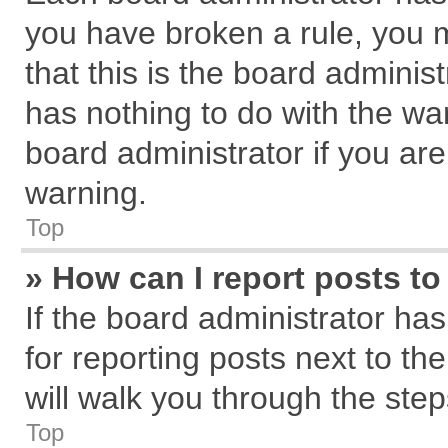
you have broken a rule, you 
that this is the board admini
has nothing to do with the wa
board administrator if you a
warning.
Top
» How can I report posts t
If the board administrator has
for reporting posts next to the
will walk you through the step
Top