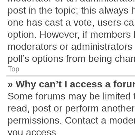
post in the topic; this always h
one has cast a vote, users can
option. However, if members 
moderators or administrators c
poll’s options from being cha
Top
» Why can’t I access a for
Some forums may be limited to
read, post or perform anothe
permissions. Contact a modera
you access.