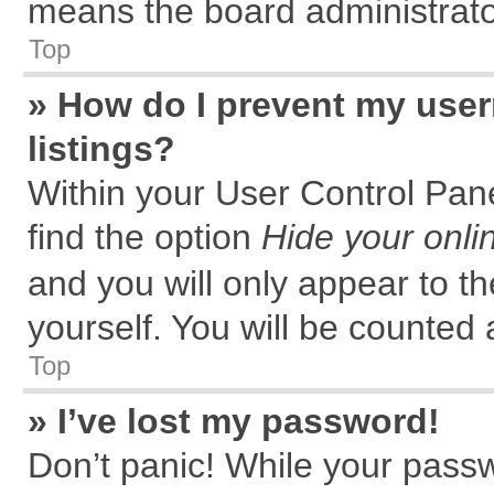
means the board administrator
Top
» How do I prevent my user
listings?
Within your User Control Pane
find the option
Hide your onli
and you will only appear to t
yourself. You will be counted 
Top
» I’ve lost my password!
Don’t panic! While your passw