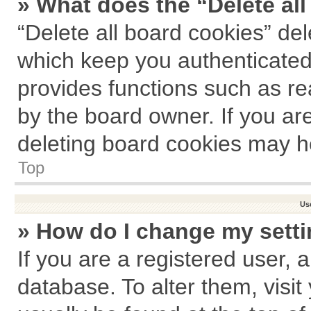
» What does the “Delete al
“Delete all board cookies” de
which keep you authenticated 
provides functions such as re
by the board owner. If you ar
deleting board cookies may h
Top
Us
» How do I change my sett
If you are a registered user, a
database. To alter them, visit