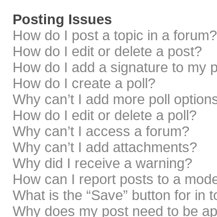
Posting Issues
How do I post a topic in a forum?
How do I edit or delete a post?
How do I add a signature to my 
How do I create a poll?
Why can’t I add more poll option
How do I edit or delete a poll?
Why can’t I access a forum?
Why can’t I add attachments?
Why did I receive a warning?
How can I report posts to a mod
What is the “Save” button for in 
Why does my post need to be a