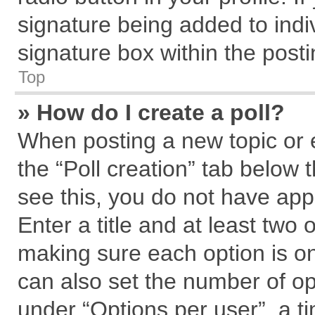
signature being added to indi
signature box within the posti
Top
» How do I create a poll?
When posting a new topic or edi
the “Poll creation” tab below 
see this, you do not have app
Enter a title and at least two 
making sure each option is on
can also set the number of op
under “Options per user”, a tim