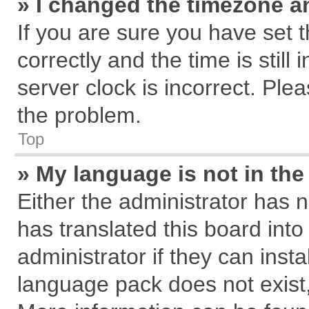
» I changed the timezone an
If you are sure you have se
correctly and the time is still
server clock is incorrect. Plea
the problem.
Top
» My language is not in the 
Either the administrator has 
has translated this board int
administrator if they can inst
language pack does not exist, 