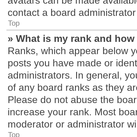
avatars can be made available
contact a board administrator
Top
» What is my rank and how 
Ranks, which appear below y
posts you have made or identi
administrators. In general, y
of any board ranks as they ar
Please do not abuse the board
increase your rank. Most board
moderator or administrator wil
Top