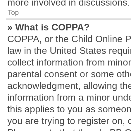
more involved in discussions.
Top
» What is COPPA?
COPPA, or the Child Online Pr
law in the United States requi
collect information from mino
parental consent or some oth
acknowledgment, allowing the c
information from a minor under
this applies to you as someone
you are trying to register on,