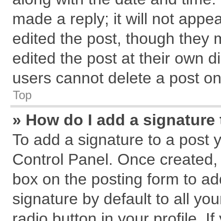
made a reply; it will not appe
edited the post, though they 
edited the post at their own d
users cannot delete a post o
Top
» How do I add a signature
To add a signature to a post 
Control Panel. Once created,
box on the posting form to ad
signature by default to all yo
radio button in your profile. I