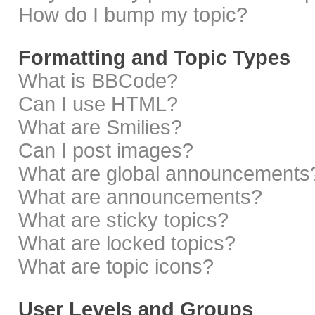
How do I bump my topic?
Formatting and Topic Types
What is BBCode?
Can I use HTML?
What are Smilies?
Can I post images?
What are global announcements
What are announcements?
What are sticky topics?
What are locked topics?
What are topic icons?
User Levels and Groups