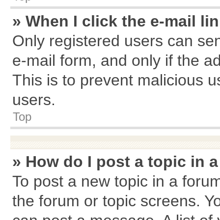
» When I click the e-mail li
Only registered users can send
e-mail form, and only if the a
This is to prevent malicious
users.
Top
» How do I post a topic in 
To post a new topic in a forum
the forum or topic screens. Y