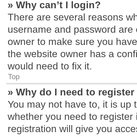
» Why can’t I login?
There are several reasons why
username and password are cor
owner to make sure you haven
the website owner has a confi
would need to fix it.
Top
» Why do I need to register 
You may not have to, it is up 
whether you need to register
registration will give you acce