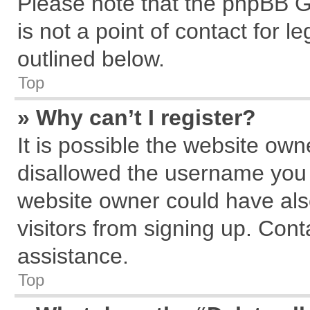
Please note that the phpBB G
is not a point of contact for 
outlined below.
Top
» Why can’t I register?
It is possible the website ow
disallowed the username you a
website owner could have also
visitors from signing up. Cont
assistance.
Top