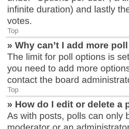
infinite duration) and lastly t
votes.
Top
» Why can’t I add more pol
The limit for poll options is s
you need to add more options
contact the board administrat
Top
» How do I edit or delete a 
As with posts, polls can only 
moderator or an administrator. T