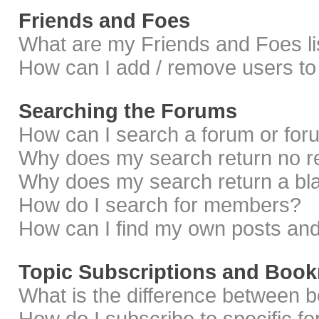
Friends and Foes
What are my Friends and Foes li
How can I add / remove users to 
Searching the Forums
How can I search a forum or fo
Why does my search return no r
Why does my search return a bl
How do I search for members?
How can I find my own posts and
Topic Subscriptions and Boo
What is the difference between 