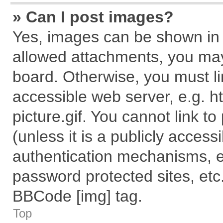
» Can I post images?
Yes, images can be shown in y
allowed attachments, you may
board. Otherwise, you must li
accessible web server, e.g. 
picture.gif. You cannot link t
(unless it is a publicly acces
authentication mechanisms, e
password protected sites, etc
BBCode [img] tag.
Top