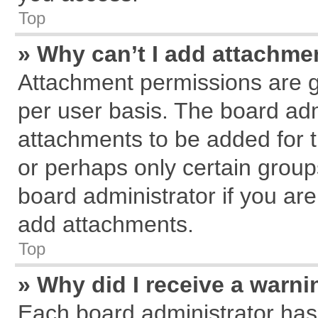
Top
» Why can’t I add attachme
Attachment permissions are g
per user basis. The board ad
attachments to be added for t
or perhaps only certain grou
board administrator if you ar
add attachments.
Top
» Why did I receive a warn
Each board administrator has th