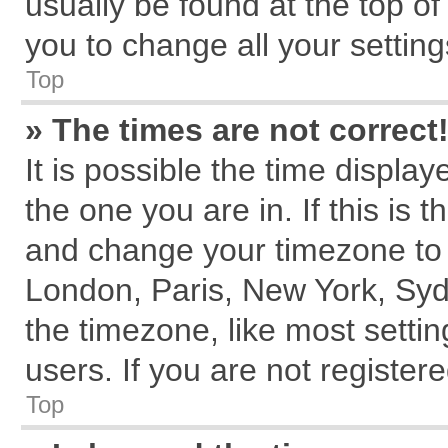
usually be found at the top of
you to change all your settin
Top
» The times are not correct
It is possible the time displa
the one you are in. If this is 
and change your timezone to m
London, Paris, New York, Syd
the timezone, like most setti
users. If you are not registere
Top