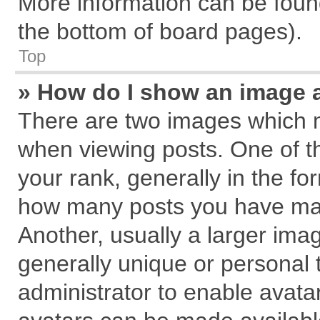
More information can be found
the bottom of board pages).
Top
» How do I show an image 
There are two images which 
when viewing posts. One of 
your rank, generally in the for
how many posts you have mad
Another, usually a larger ima
generally unique or personal t
administrator to enable avata