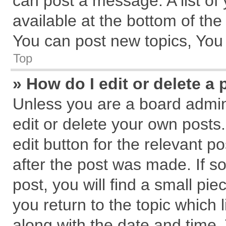
can post a message. A list of
available at the bottom of th
You can post new topics, You c
Top
» How do I edit or delete a 
Unless you are a board admin
edit or delete your own posts.
edit button for the relevant p
after the post was made. If s
post, you will find a small pi
you return to the topic which 
along with the date and time.