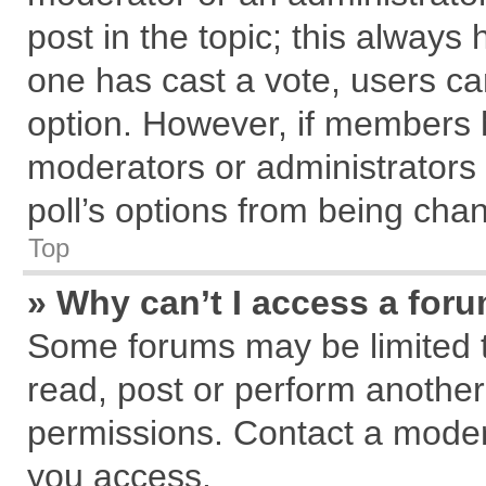
post in the topic; this always h
one has cast a vote, users can
option. However, if members 
moderators or administrators c
poll’s options from being cha
Top
» Why can’t I access a for
Some forums may be limited to
read, post or perform anothe
permissions. Contact a modera
you access.