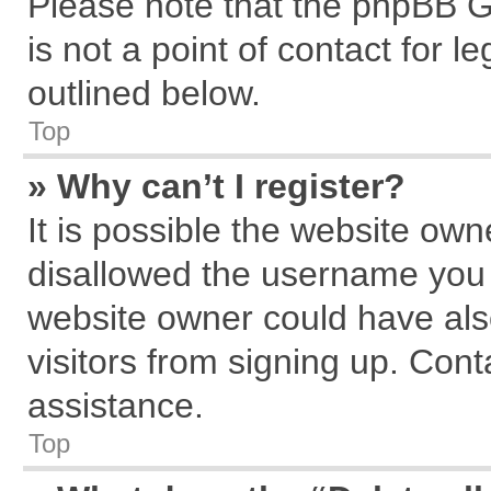
Please note that the phpBB G
is not a point of contact for 
outlined below.
Top
» Why can’t I register?
It is possible the website ow
disallowed the username you a
website owner could have also
visitors from signing up. Cont
assistance.
Top