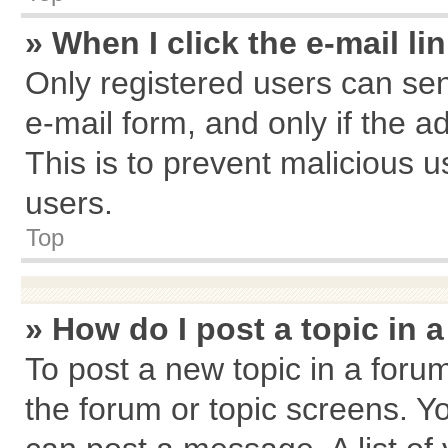
» When I click the e-mail li
Only registered users can send
e-mail form, and only if the a
This is to prevent malicious
users.
Top
» How do I post a topic in 
To post a new topic in a forum
the forum or topic screens. Y