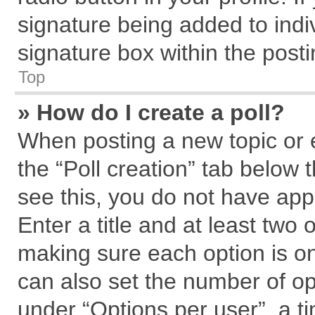
signature being added to indi
signature box within the posti
Top
» How do I create a poll?
When posting a new topic or edi
the “Poll creation” tab below 
see this, you do not have app
Enter a title and at least two 
making sure each option is on
can also set the number of op
under “Options per user”, a tim