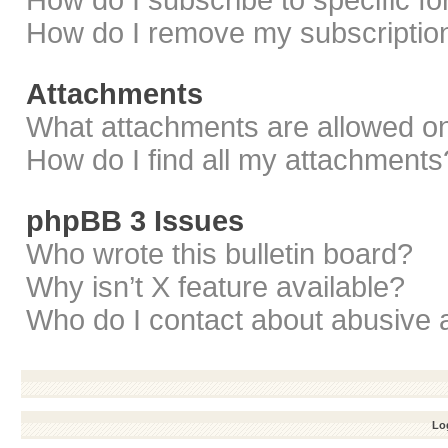
How do I subscribe to specific f
How do I remove my subscriptio
Attachments
What attachments are allowed on
How do I find all my attachments
phpBB 3 Issues
Who wrote this bulletin board?
Why isn’t X feature available?
Who do I contact about abusive a
Log