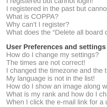
I registered but cannot login!
I registered in the past but cann
What is COPPA?
Why can’t I register?
What does the “Delete all board 
User Preferences and settings
How do I change my settings?
The times are not correct!
I changed the timezone and the ti
My language is not in the list!
How do I show an image along 
What is my rank and how do I ch
When I click the e-mail link for a