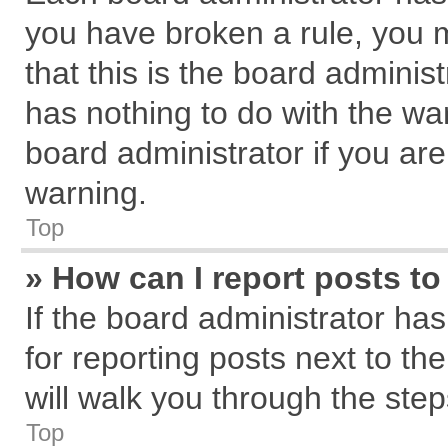
you have broken a rule, you 
that this is the board admini
has nothing to do with the wa
board administrator if you a
warning.
Top
» How can I report posts t
If the board administrator has
for reporting posts next to the
will walk you through the step
Top