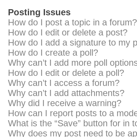
Posting Issues
How do I post a topic in a forum?
How do I edit or delete a post?
How do I add a signature to my 
How do I create a poll?
Why can’t I add more poll option
How do I edit or delete a poll?
Why can’t I access a forum?
Why can’t I add attachments?
Why did I receive a warning?
How can I report posts to a mod
What is the “Save” button for in 
Why does my post need to be a