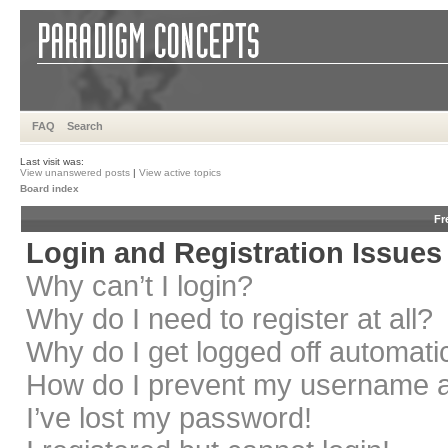
FAQ
Search
Last visit was:
View unanswered posts
|
View active topics
Board index
Fr
Login and Registration Issues
Why can’t I login?
Why do I need to register at all?
Why do I get logged off automati
How do I prevent my username app
I’ve lost my password!