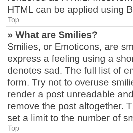
HTML can be applied using B
Top
» What are Smilies?
Smilies, or Emoticons, are s
express a feeling using a shor
denotes sad. The full list of 
form. Try not to overuse smil
render a post unreadable and
remove the post altogether. 
set a limit to the number of s
Top