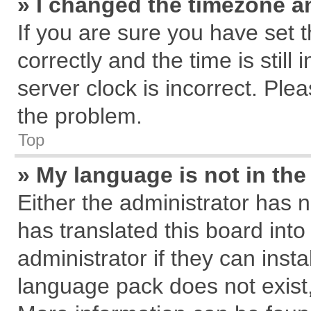
» I changed the timezone an
If you are sure you have se
correctly and the time is still
server clock is incorrect. Plea
the problem.
Top
» My language is not in the 
Either the administrator has 
has translated this board int
administrator if they can inst
language pack does not exist, 