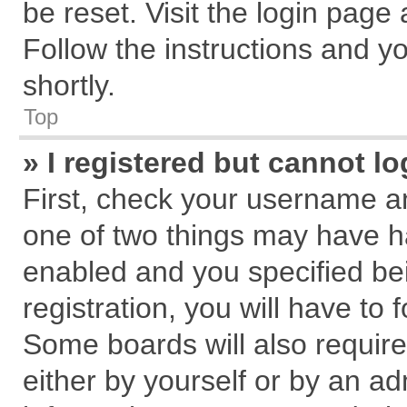
be reset. Visit the login page
Follow the instructions and yo
shortly.
Top
» I registered but cannot lo
First, check your username an
one of two things may have 
enabled and you specified be
registration, you will have to 
Some boards will also require
either by yourself or by an ad