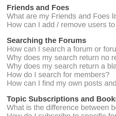
Friends and Foes
What are my Friends and Foes li
How can I add / remove users to 
Searching the Forums
How can I search a forum or fo
Why does my search return no r
Why does my search return a bl
How do I search for members?
How can I find my own posts and
Topic Subscriptions and Boo
What is the difference between 