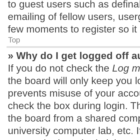
to guest users such as defin
emailing of fellow users, user
few moments to register so i
Top
» Why do I get logged off a
If you do not check the
Log me
the board will only keep you l
prevents misuse of your accou
check the box during login. 
the board from a shared comput
university computer lab, etc. 