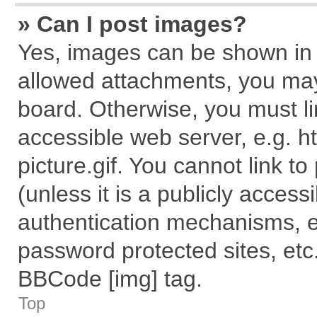
» Can I post images?
Yes, images can be shown in y
allowed attachments, you may
board. Otherwise, you must li
accessible web server, e.g. 
picture.gif. You cannot link t
(unless it is a publicly acces
authentication mechanisms, e
password protected sites, etc
BBCode [img] tag.
Top