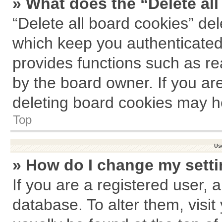
» What does the “Delete al
“Delete all board cookies” de
which keep you authenticated 
provides functions such as re
by the board owner. If you ar
deleting board cookies may h
Top
Us
» How do I change my sett
If you are a registered user, a
database. To alter them, visit