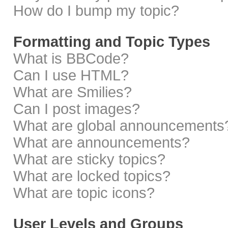
How do I bump my topic?
Formatting and Topic Types
What is BBCode?
Can I use HTML?
What are Smilies?
Can I post images?
What are global announcements
What are announcements?
What are sticky topics?
What are locked topics?
What are topic icons?
User Levels and Groups