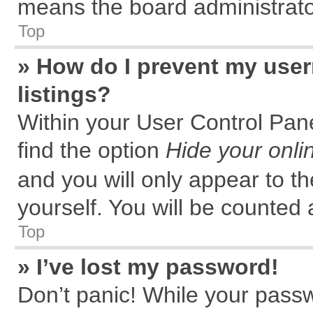
means the board administrator
Top
» How do I prevent my user
listings?
Within your User Control Pane
find the option
Hide your onli
and you will only appear to t
yourself. You will be counted 
Top
» I’ve lost my password!
Don’t panic! While your passw