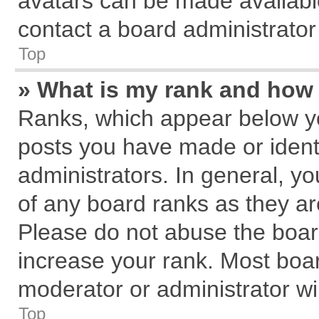
avatars can be made available
contact a board administrator
Top
» What is my rank and how 
Ranks, which appear below y
posts you have made or identi
administrators. In general, y
of any board ranks as they ar
Please do not abuse the board
increase your rank. Most board
moderator or administrator wil
Top