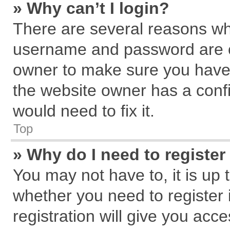
» Why can’t I login?
There are several reasons why
username and password are cor
owner to make sure you haven
the website owner has a confi
would need to fix it.
Top
» Why do I need to register 
You may not have to, it is up 
whether you need to register
registration will give you acce