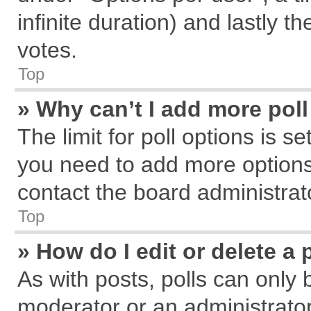
infinite duration) and lastly t
votes.
Top
» Why can’t I add more pol
The limit for poll options is s
you need to add more options
contact the board administrat
Top
» How do I edit or delete a 
As with posts, polls can only 
moderator or an administrator. T