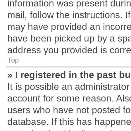
information was present during
mail, follow the instructions. 
may have provided an incorre
have been picked up by a spam
address you provided is correc
Top
» I registered in the past 
It is possible an administrato
account for some reason. Als
users who have not posted for
database. If this has happene