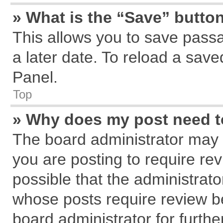
» What is the “Save” button
This allows you to save pass
a later date. To reload a save
Panel.
Top
» Why does my post need 
The board administrator may 
you are posting to require rev
possible that the administrat
whose posts require review b
board administrator for further