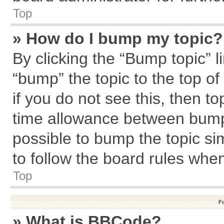
Top
» How do I bump my topic?
By clicking the “Bump topic” l
“bump” the topic to the top of
if you do not see this, then 
time allowance between bumps
possible to bump the topic sim
to follow the board rules whe
Top
F
» What is BBCode?