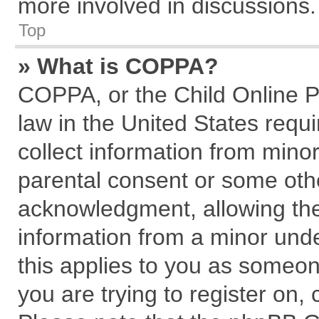
more involved in discussions.
Top
» What is COPPA?
COPPA, or the Child Online Pr
law in the United States requi
collect information from mino
parental consent or some oth
acknowledgment, allowing the c
information from a minor under
this applies to you as someone
you are trying to register on,