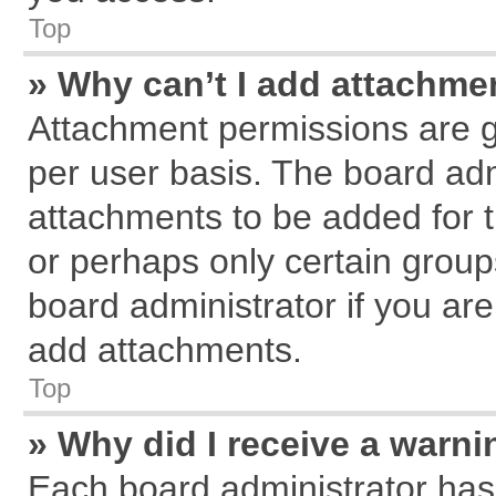
Top
» Why can’t I add attachme
Attachment permissions are g
per user basis. The board ad
attachments to be added for t
or perhaps only certain grou
board administrator if you ar
add attachments.
Top
» Why did I receive a warn
Each board administrator has th