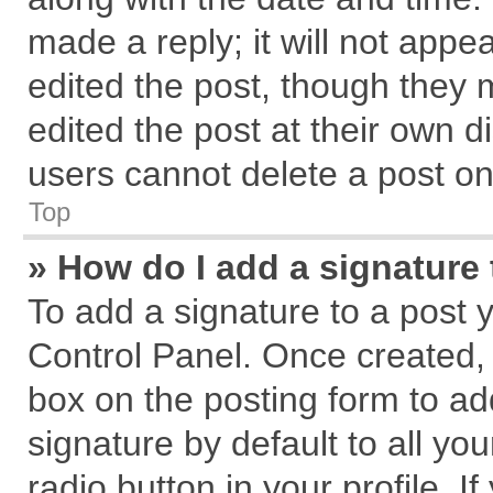
made a reply; it will not appe
edited the post, though they 
edited the post at their own d
users cannot delete a post o
Top
» How do I add a signature
To add a signature to a post 
Control Panel. Once created,
box on the posting form to ad
signature by default to all yo
radio button in your profile. I