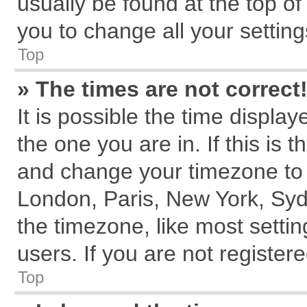
usually be found at the top of
you to change all your settin
Top
» The times are not correct
It is possible the time displa
the one you are in. If this is 
and change your timezone to m
London, Paris, New York, Syd
the timezone, like most setti
users. If you are not registere
Top