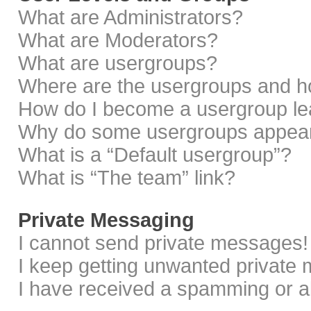
What are Administrators?
What are Moderators?
What are usergroups?
Where are the usergroups and ho
How do I become a usergroup le
Why do some usergroups appear i
What is a “Default usergroup”?
What is “The team” link?
Private Messaging
I cannot send private messages!
I keep getting unwanted private
I have received a spamming or a