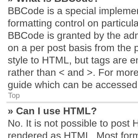
BBCode is a special implemen
formatting control on particul
BBCode is granted by the admi
on a per post basis from the p
style to HTML, but tags are e
rather than < and >. For mor
guide which can be accessed 
Top
» Can I use HTML?
No. It is not possible to post
rendered as HTML. Most forma