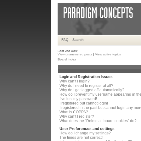
FAQ
Search
Last visit was:
View unanswered posts
|
View active topics
Board index
Login and Registration Issues
Why can’t I login?
Why do I need to register at all?
Why do I get logged off automatically?
How do I prevent my username appearing in the 
I’ve lost my password!
I registered but cannot login!
I registered in the past but cannot login any mor
What is COPPA?
Why can’t I register?
What does the “Delete all board cookies” do?
User Preferences and settings
How do I change my settings?
The times are not correct!