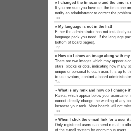
» I changed the timezone and the time is s
If you are sure you have set the timezone an
notify an administrator to correct the problem
Top
» My language is not in the list!
Either the administrator has not installed yo
language pack you need. If the language pack
bottom of board pages).
Top
» How do I show an image along with m
There are two images which may appear alon
stars, blocks or dots, indicating how many p
unique or personal to each user. It is up to 
to use avatars, contact a board administrato
Top
» What is my rank and how do I change it
Ranks, which appear below your username, in
cannot directly change the wording of any bo
increase your rank. Most boards will not tole
Top
» When I click the e-mail link for a user i
Only registered users can send e-mail to other
of the e-mail system by anonymous users.