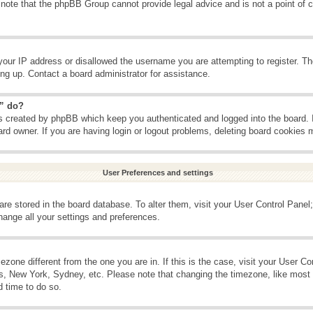
 note that the phpBB Group cannot provide legal advice and is not a point of c
your IP address or disallowed the username you are attempting to register. T
ning up. Contact a board administrator for assistance.
s” do?
es created by phpBB which keep you authenticated and logged into the board. 
ard owner. If you are having login or logout problems, deleting board cookies 
User Preferences and settings
s are stored in the board database. To alter them, visit your User Control Panel;
hange all your settings and preferences.
imezone different from the one you are in. If this is the case, visit your User 
is, New York, Sydney, etc. Please note that changing the timezone, like most 
d time to do so.