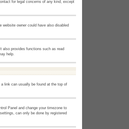
ontact for legal concerns of any kind, except
he website owner could have also disabled
It also provides functions such as read
may help.
 a link can usually be found at the top of
Control Panel and change your timezone to
settings, can only be done by registered