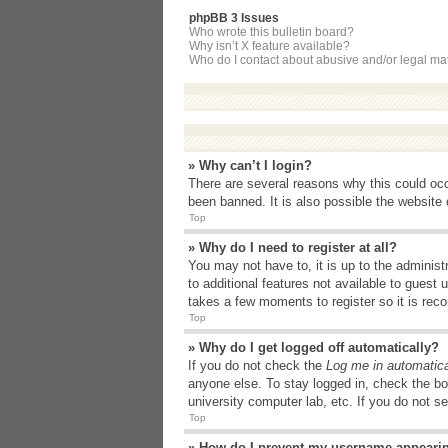
phpBB 3 Issues
Who wrote this bulletin board?
Why isn’t X feature available?
Who do I contact about abusive and/or legal matt
» Why can’t I login?
There are several reasons why this could occ
been banned. It is also possible the website o
Top
» Why do I need to register at all?
You may not have to, it is up to the administ
to additional features not available to guest
takes a few moments to register so it is r
Top
» Why do I get logged off automatically?
If you do not check the
Log me in automatica
anyone else. To stay logged in, check the bo
university computer lab, etc. If you do not s
Top
» How do I prevent my username appearing