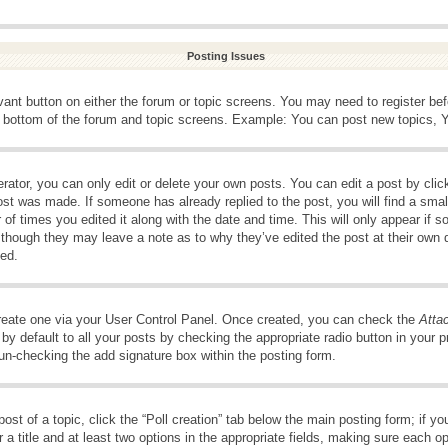
Posting Issues
evant button on either the forum or topic screens. You may need to register be
e bottom of the forum and topic screens. Example: You can post new topics, Yo
ator, you can only edit or delete your own posts. You can edit a post by clicki
ost was made. If someone has already replied to the post, you will find a smal
 of times you edited it along with the date and time. This will only appear if s
, though they may leave a note as to why they’ve edited the post at their own 
ed.
create one via your User Control Panel. Once created, you can check the
Atta
y default to all your posts by checking the appropriate radio button in your pro
 un-checking the add signature box within the posting form.
post of a topic, click the “Poll creation” tab below the main posting form; if 
 a title and at least two options in the appropriate fields, making sure each op