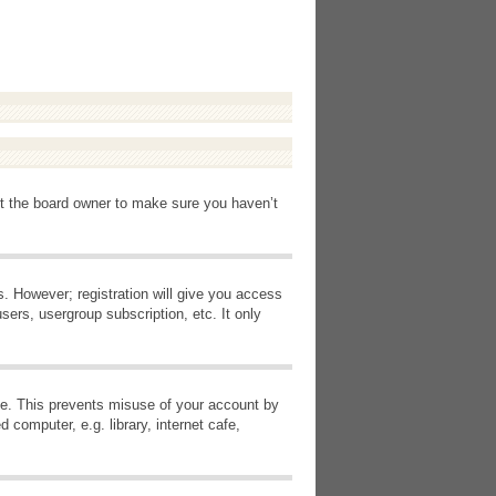
ct the board owner to make sure you haven’t
s. However; registration will give you access
sers, usergroup subscription, etc. It only
ime. This prevents misuse of your account by
computer, e.g. library, internet cafe,