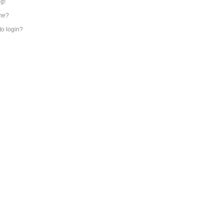
ng!
me?
 to login?