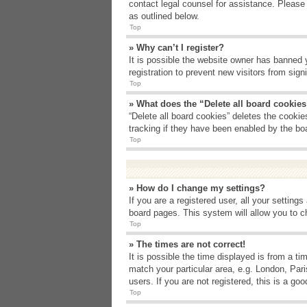
contact legal counsel for assistance. Please
as outlined below.
Top
» Why can’t I register?
It is possible the website owner has banned 
registration to prevent new visitors from sig
Top
» What does the “Delete all board cookie
“Delete all board cookies” deletes the cooki
tracking if they have been enabled by the bo
Top
» How do I change my settings?
If you are a registered user, all your setting
board pages. This system will allow you to c
Top
» The times are not correct!
It is possible the time displayed is from a t
match your particular area, e.g. London, Par
users. If you are not registered, this is a goo
Top