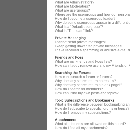
What are Administrators?
What are Moderators?
What are usergroups?
Where are the usergroups and how do I join on
How do I become a usergroup leader?
Why do some usergroups appear in a different 
What is a “Default usergroup”?
What is “The team” link?
Private Messaging
I cannot send private messages!
I keep getting unwanted private messages!
I have received a spamming or abusive e-mail 
Friends and Foes
What are my Friends and Foes lists?
How can I add / remove users to my Friends or F
Searching the Forums
How can I search a forum or forums?
Why does my search return no results?
Why does my search return a blank page!?
How do I search for members?
How can I find my own posts and topics?
Topic Subscriptions and Bookmarks
What is the difference between bookmarking an
How do I subscribe to specific forums or topics?
How do I remove my subscriptions?
Attachments
What attachments are allowed on this board?
How do I find all my attachments?