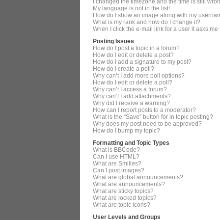
I changed the timezone and the time is still wro
My language is not in the list!
How do I show an image along with my userna
What is my rank and how do I change it?
When I click the e-mail link for a user it asks me
Posting Issues
How do I post a topic in a forum?
How do I edit or delete a post?
How do I add a signature to my post?
How do I create a poll?
Why can’t I add more poll options?
How do I edit or delete a poll?
Why can’t I access a forum?
Why can’t I add attachments?
Why did I receive a warning?
How can I report posts to a moderator?
What is the “Save” button for in topic posting?
Why does my post need to be approved?
How do I bump my topic?
Formatting and Topic Types
What is BBCode?
Can I use HTML?
What are Smilies?
Can I post images?
What are global announcements?
What are announcements?
What are sticky topics?
What are locked topics?
What are topic icons?
User Levels and Groups