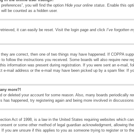
preferences”, you will find the option
Hide your online status
. Enable this opt
 will be counted as a hidden user.
trieved, it can easily be reset. Visit the login page and click
I’ve forgotten 
 they are correct, then one of two things may have happened. If COPPA suppo
e to follow the instructions you received. Some boards will also require new reg
his information was present during registration. If you were sent an e-mail, fol
t e-mail address or the e-mail may have been picked up by a spam filer. If y
n any more?!
ted or deleted your account for some reason. Also, many boards periodically 
his has happened, try registering again and being more involved in discussions
tion Act of 1998, is a law in the United States requiring websites which can 
consent or some other method of legal guardian acknowledgment, allowing the c
If you are unsure if this applies to you as someone trying to register or to the