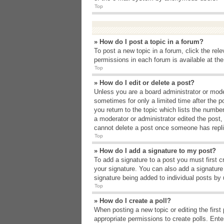
Top
» How do I post a topic in a forum?
To post a new topic in a forum, click the rel
permissions in each forum is available at th
Top
» How do I edit or delete a post?
Unless you are a board administrator or moder
sometimes for only a limited time after the p
you return to the topic which lists the number
a moderator or administrator edited the post
cannot delete a post once someone has repli
Top
» How do I add a signature to my post?
To add a signature to a post you must first 
your signature. You can also add a signature b
signature being added to individual posts by
Top
» How do I create a poll?
When posting a new topic or editing the first 
appropriate permissions to create polls. Enter