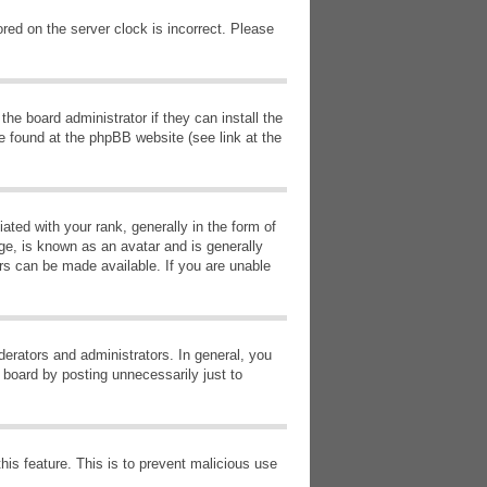
red on the server clock is incorrect. Please
he board administrator if they can install the
e found at the phpBB website (see link at the
d with your rank, generally in the form of
ge, is known as an avatar and is generally
ars can be made available. If you are unable
erators and administrators. In general, you
 board by posting unnecessarily just to
this feature. This is to prevent malicious use