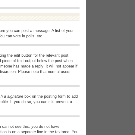
fore you can post a message. A list of your
u can vote in polls, etc.
ng the edit button for the relevant post,
l piece of text output below the post when
omeone has made a reply; it will not appear if
discretion. Please note that normal users
ch a signature
box on the posting form to add
file. If you do so, you can still prevent a
you cannot see this, you do not have
tion is on a separate line in the textarea. You