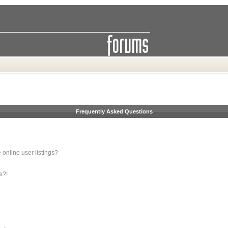
Frequently Asked Questions
online user listings?
e?!