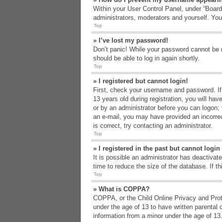
Within your User Control Panel, under “Board 
administrators, moderators and yourself. You
Top
» I’ve lost my password!
Don’t panic! While your password cannot be re
should be able to log in again shortly.
Top
» I registered but cannot login!
First, check your username and password. If
13 years old during registration, you will hav
or by an administrator before you can logon; t
an e-mail, you may have provided an incorrec
is correct, try contacting an administrator.
Top
» I registered in the past but cannot logi
It is possible an administrator has deactiva
time to reduce the size of the database. If t
Top
» What is COPPA?
COPPA, or the Child Online Privacy and Protec
under the age of 13 to have written parental 
information from a minor under the age of 13. 