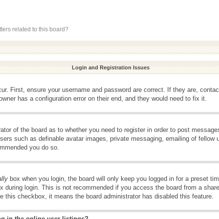
ers related to this board?
Login and Registration Issues
ur. First, ensure your username and password are correct. If they are, conta
wner has a configuration error on their end, and they would need to fix it.
rator of the board as to whether you need to register in order to post message
 users such as definable avatar images, private messaging, emailing of fellow u
ecommended you do so.
lly
box when you login, the board will only keep you logged in for a preset t
x during login. This is not recommended if you access the board from a shared 
ee this checkbox, it means the board administrator has disabled this feature.
 in the online user listings?