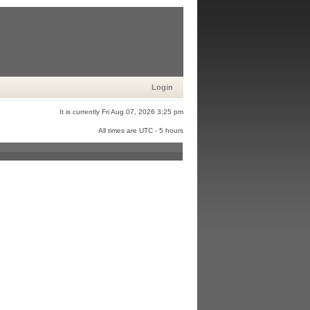
Login
It is currently Fri Aug 07, 2026 3:25 pm
All times are UTC - 5 hours