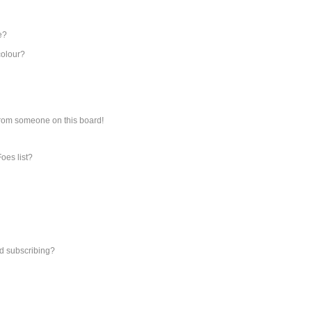
e?
colour?
from someone on this board!
oes list?
d subscribing?