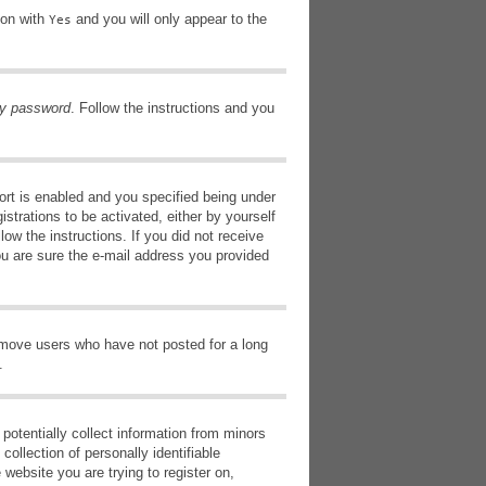
ion with
and you will only appear to the
Yes
my password
. Follow the instructions and you
rt is enabled and you specified being under
istrations to be activated, either by yourself
low the instructions. If you did not receive
ou are sure the e-mail address you provided
remove users who have not posted for a long
.
potentially collect information from minors
ollection of personally identifiable
 website you are trying to register on,