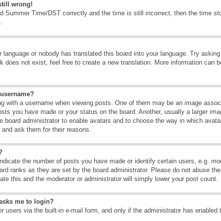
till wrong!
d Summer Time/DST correctly and the time is still incorrect, then the time sto
.
ur language or nobody has translated this board into your language. Try asking t
 does not exist, feel free to create a new translation. More information can b
y username?
g with a username when viewing posts. One of them may be an image associate
osts you have made or your status on the board. Another, usually a larger ima
the board administrator to enable avatars and to choose the way in which avat
r and ask them for their reasons.
?
dicate the number of posts you have made or identify certain users, e.g. mod
ard ranks as they are set by the board administrator. Please do not abuse the
rate this and the moderator or administrator will simply lower your post count.
t asks me to login?
 users via the built-in e-mail form, and only if the administrator has enabled 