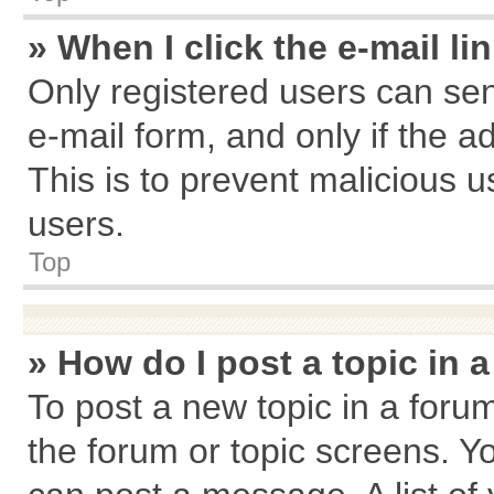
» When I click the e-mail li
Only registered users can send
e-mail form, and only if the a
This is to prevent malicious
users.
Top
» How do I post a topic in 
To post a new topic in a forum
the forum or topic screens. Y