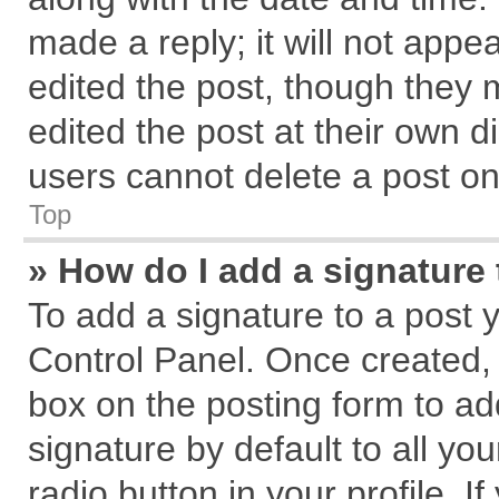
made a reply; it will not appe
edited the post, though they 
edited the post at their own d
users cannot delete a post o
Top
» How do I add a signature
To add a signature to a post 
Control Panel. Once created,
box on the posting form to ad
signature by default to all yo
radio button in your profile. I