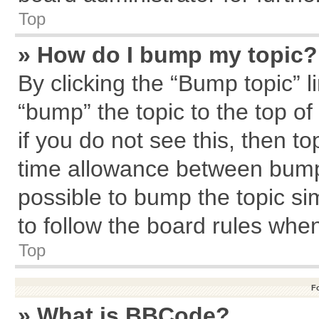
Top
» How do I bump my topic?
By clicking the “Bump topic” l
“bump” the topic to the top of
if you do not see this, then 
time allowance between bumps
possible to bump the topic sim
to follow the board rules whe
Top
F
» What is BBCode?