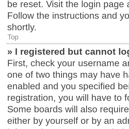
be reset. Visit the login page
Follow the instructions and yo
shortly.
Top
» I registered but cannot lo
First, check your username an
one of two things may have 
enabled and you specified be
registration, you will have to 
Some boards will also require
either by yourself or by an ad