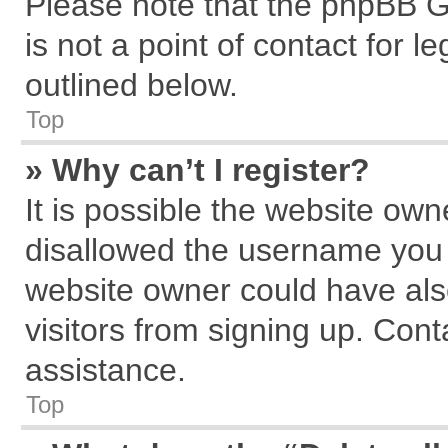
Please note that the phpBB G
is not a point of contact for 
outlined below.
Top
» Why can’t I register?
It is possible the website ow
disallowed the username you a
website owner could have also
visitors from signing up. Cont
assistance.
Top