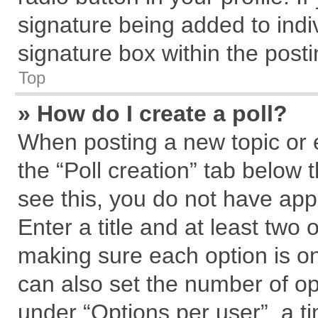
signature being added to indi
signature box within the posti
Top
» How do I create a poll?
When posting a new topic or edi
the “Poll creation” tab below 
see this, you do not have app
Enter a title and at least two 
making sure each option is on
can also set the number of op
under “Options per user”, a tim