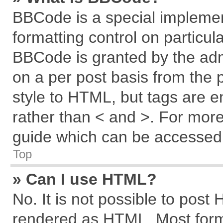
BBCode is a special implemen
formatting control on particul
BBCode is granted by the admi
on a per post basis from the p
style to HTML, but tags are e
rather than < and >. For mor
guide which can be accessed 
Top
» Can I use HTML?
No. It is not possible to post
rendered as HTML. Most forma