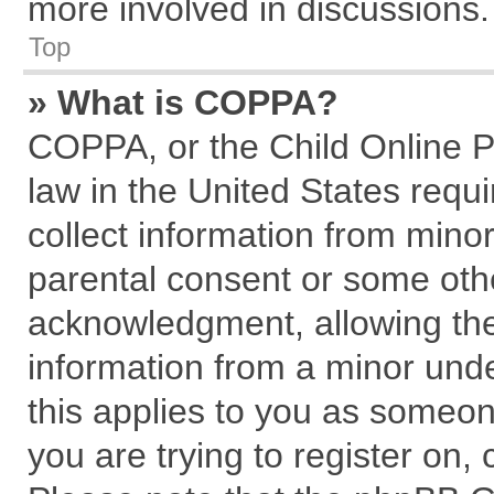
more involved in discussions.
Top
» What is COPPA?
COPPA, or the Child Online Pr
law in the United States requi
collect information from mino
parental consent or some oth
acknowledgment, allowing the c
information from a minor under
this applies to you as someone
you are trying to register on,