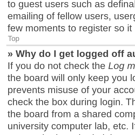
to guest users such as defin
emailing of fellow users, user
few moments to register so i
Top
» Why do I get logged off a
If you do not check the
Log me
the board will only keep you l
prevents misuse of your accou
check the box during login. 
the board from a shared comput
university computer lab, etc. 