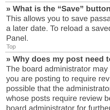
» What is the “Save” button
This allows you to save pass
a later date. To reload a save
Panel.
Top
» Why does my post need 
The board administrator may 
you are posting to require rev
possible that the administrat
whose posts require review b
board administrator for further