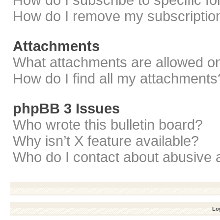
How do I subscribe to specific f
How do I remove my subscriptio
Attachments
What attachments are allowed on
How do I find all my attachments
phpBB 3 Issues
Who wrote this bulletin board?
Why isn’t X feature available?
Who do I contact about abusive a
Log