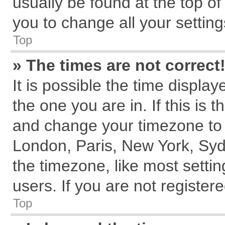
usually be found at the top of
you to change all your settin
Top
» The times are not correct
It is possible the time displa
the one you are in. If this is 
and change your timezone to m
London, Paris, New York, Syd
the timezone, like most setti
users. If you are not registere
Top