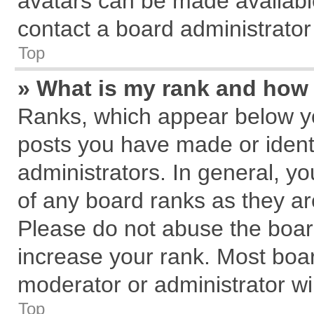
avatars can be made available
contact a board administrator
Top
» What is my rank and how 
Ranks, which appear below y
posts you have made or identi
administrators. In general, y
of any board ranks as they ar
Please do not abuse the board
increase your rank. Most board
moderator or administrator wil
Top