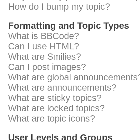
How do I bump my topic?
Formatting and Topic Types
What is BBCode?
Can I use HTML?
What are Smilies?
Can I post images?
What are global announcements
What are announcements?
What are sticky topics?
What are locked topics?
What are topic icons?
User Levels and Groups