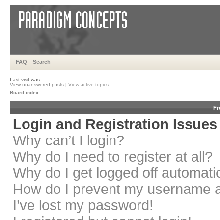
FAQ
Search
Last visit was:
View unanswered posts
|
View active topics
Board index
Fr
Login and Registration Issues
Why can’t I login?
Why do I need to register at all?
Why do I get logged off automati
How do I prevent my username app
I’ve lost my password!