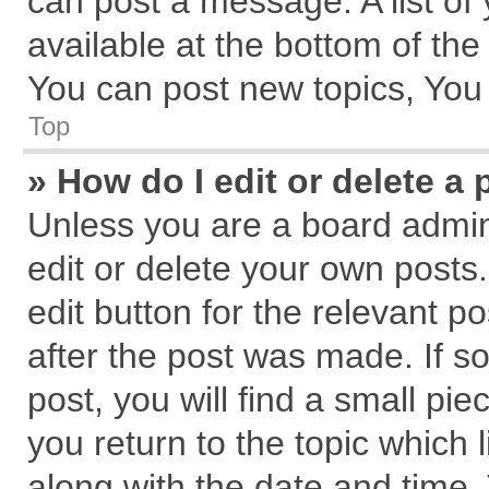
can post a message. A list of
available at the bottom of th
You can post new topics, You c
Top
» How do I edit or delete a 
Unless you are a board admin
edit or delete your own posts.
edit button for the relevant p
after the post was made. If s
post, you will find a small pi
you return to the topic which 
along with the date and time.