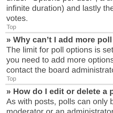
infinite duration) and lastly t
votes.
Top
» Why can’t I add more pol
The limit for poll options is s
you need to add more options
contact the board administrat
Top
» How do I edit or delete a 
As with posts, polls can only 
moderator or an administrator. T