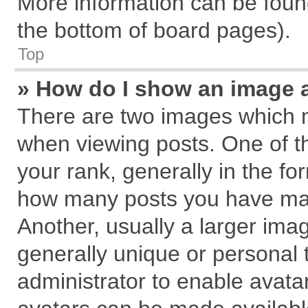
More information can be found
the bottom of board pages).
Top
» How do I show an image 
There are two images which 
when viewing posts. One of 
your rank, generally in the for
how many posts you have mad
Another, usually a larger ima
generally unique or personal t
administrator to enable avata