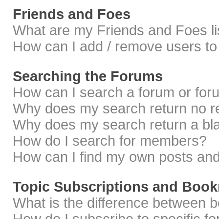
Friends and Foes
What are my Friends and Foes li
How can I add / remove users to 
Searching the Forums
How can I search a forum or fo
Why does my search return no r
Why does my search return a bl
How do I search for members?
How can I find my own posts and
Topic Subscriptions and Boo
What is the difference between 