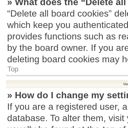
» What does the “Delete al
“Delete all board cookies” de
which keep you authenticated 
provides functions such as re
by the board owner. If you ar
deleting board cookies may h
Top
Us
» How do I change my sett
If you are a registered user, a
database. To alter them, visit