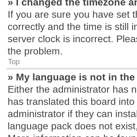
» I changed the timezone an
If you are sure you have se
correctly and the time is still
server clock is incorrect. Plea
the problem.
Top
» My language is not in the 
Either the administrator has 
has translated this board int
administrator if they can inst
language pack does not exist, 