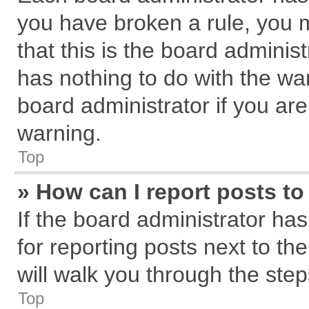
you have broken a rule, you 
that this is the board admini
has nothing to do with the wa
board administrator if you a
warning.
Top
» How can I report posts t
If the board administrator has
for reporting posts next to the
will walk you through the step
Top