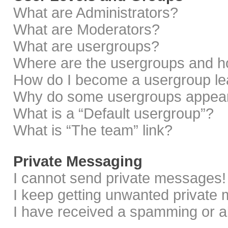
What are Administrators?
What are Moderators?
What are usergroups?
Where are the usergroups and ho
How do I become a usergroup le
Why do some usergroups appear i
What is a “Default usergroup”?
What is “The team” link?
Private Messaging
I cannot send private messages!
I keep getting unwanted private
I have received a spamming or a