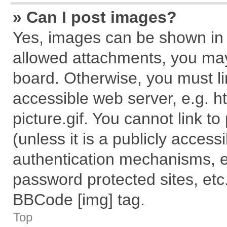
» Can I post images?
Yes, images can be shown in y
allowed attachments, you may
board. Otherwise, you must li
accessible web server, e.g. 
picture.gif. You cannot link t
(unless it is a publicly acces
authentication mechanisms, e
password protected sites, etc
BBCode [img] tag.
Top