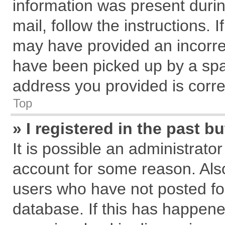
information was present during
mail, follow the instructions. 
may have provided an incorre
have been picked up by a spam
address you provided is correc
Top
» I registered in the past 
It is possible an administrato
account for some reason. Als
users who have not posted for
database. If this has happene