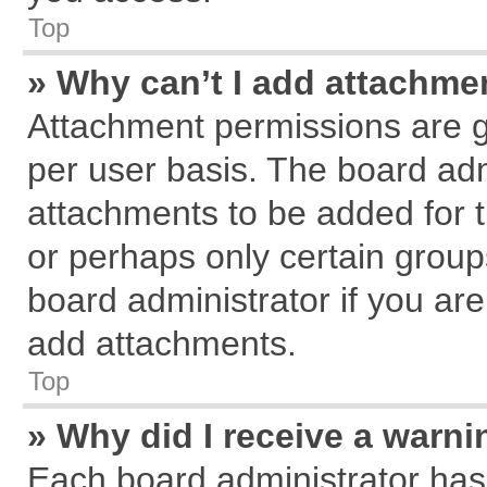
Top
» Why can’t I add attachme
Attachment permissions are g
per user basis. The board ad
attachments to be added for t
or perhaps only certain grou
board administrator if you ar
add attachments.
Top
» Why did I receive a warn
Each board administrator has th