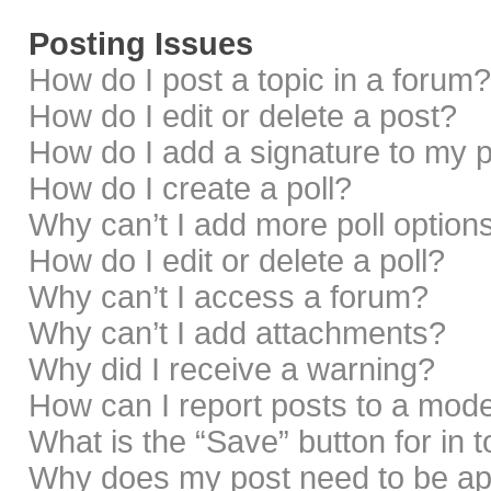
Posting Issues
How do I post a topic in a forum?
How do I edit or delete a post?
How do I add a signature to my 
How do I create a poll?
Why can’t I add more poll option
How do I edit or delete a poll?
Why can’t I access a forum?
Why can’t I add attachments?
Why did I receive a warning?
How can I report posts to a mod
What is the “Save” button for in 
Why does my post need to be a