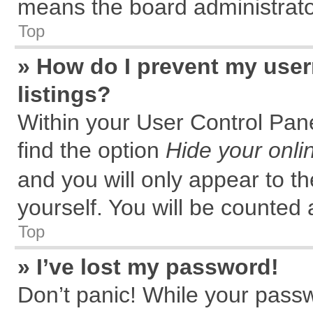
means the board administrator
Top
» How do I prevent my user
listings?
Within your User Control Pane
find the option
Hide your onli
and you will only appear to t
yourself. You will be counted 
Top
» I’ve lost my password!
Don’t panic! While your passw