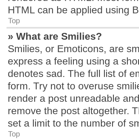
HTML can be applied using B
Top
» What are Smilies?
Smilies, or Emoticons, are s
express a feeling using a shor
denotes sad. The full list of 
form. Try not to overuse smil
render a post unreadable and
remove the post altogether. 
set a limit to the number of s
Top