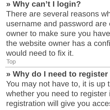
» Why can’t I login?
There are several reasons why
username and password are cor
owner to make sure you haven
the website owner has a confi
would need to fix it.
Top
» Why do I need to register 
You may not have to, it is up 
whether you need to register
registration will give you acce