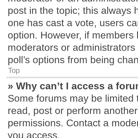
post in the topic; this always h
one has cast a vote, users can
option. However, if members 
moderators or administrators c
poll’s options from being cha
Top
» Why can’t I access a for
Some forums may be limited to
read, post or perform anothe
permissions. Contact a modera
you access.