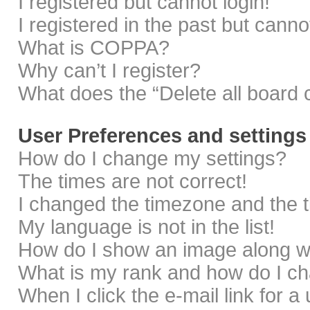
I registered but cannot login!
I registered in the past but cann
What is COPPA?
Why can’t I register?
What does the “Delete all board 
User Preferences and settings
How do I change my settings?
The times are not correct!
I changed the timezone and the ti
My language is not in the list!
How do I show an image along 
What is my rank and how do I ch
When I click the e-mail link for a