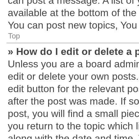
can post a message. A list of
available at the bottom of th
You can post new topics, You c
Top
» How do I edit or delete a 
Unless you are a board admin
edit or delete your own posts.
edit button for the relevant p
after the post was made. If s
post, you will find a small pi
you return to the topic which 
along with the date and time.