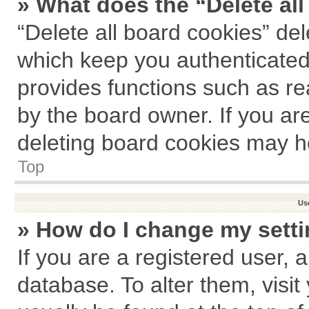
» What does the “Delete al
“Delete all board cookies” de
which keep you authenticated 
provides functions such as re
by the board owner. If you ar
deleting board cookies may h
Top
Us
» How do I change my sett
If you are a registered user, a
database. To alter them, visit