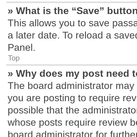
» What is the “Save” button
This allows you to save pass
a later date. To reload a save
Panel.
Top
» Why does my post need 
The board administrator may 
you are posting to require rev
possible that the administrat
whose posts require review b
board administrator for further