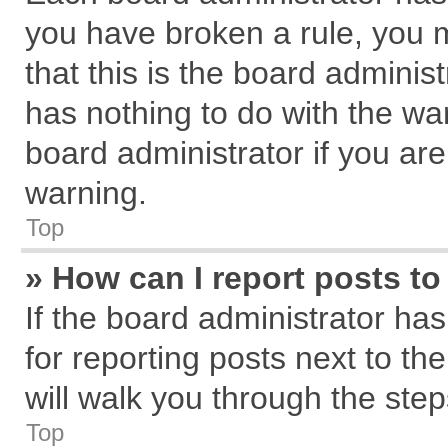
you have broken a rule, you 
that this is the board admini
has nothing to do with the wa
board administrator if you a
warning.
Top
» How can I report posts t
If the board administrator has
for reporting posts next to the
will walk you through the step
Top