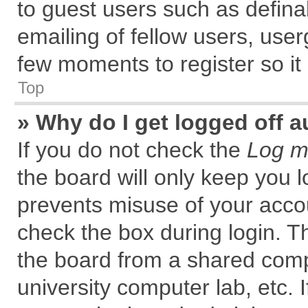
to guest users such as defin
emailing of fellow users, user
few moments to register so i
Top
» Why do I get logged off a
If you do not check the
Log me
the board will only keep you l
prevents misuse of your accou
check the box during login. 
the board from a shared comput
university computer lab, etc. 