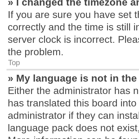
» I changed the timezone an
If you are sure you have se
correctly and the time is still
server clock is incorrect. Plea
the problem.
Top
» My language is not in the 
Either the administrator has 
has translated this board int
administrator if they can inst
language pack does not exist, 