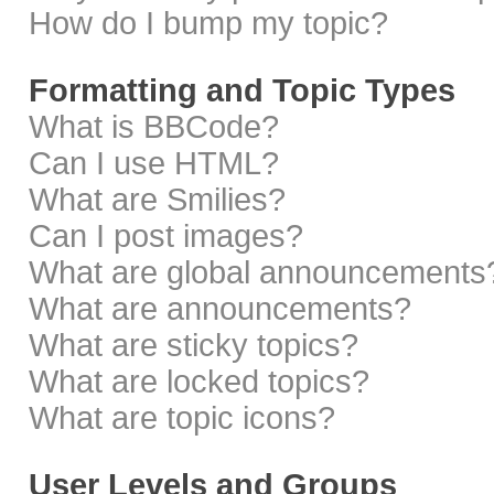
How do I bump my topic?
Formatting and Topic Types
What is BBCode?
Can I use HTML?
What are Smilies?
Can I post images?
What are global announcements
What are announcements?
What are sticky topics?
What are locked topics?
What are topic icons?
User Levels and Groups