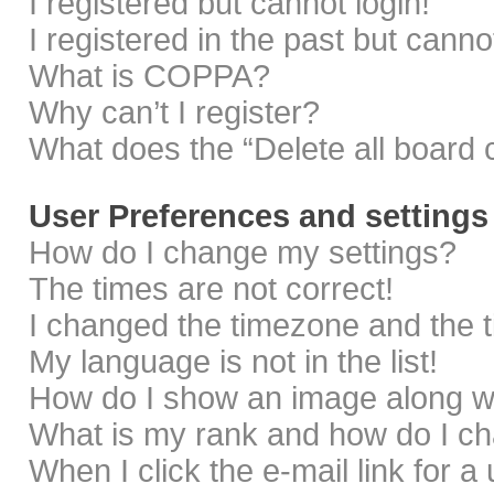
I registered but cannot login!
I registered in the past but cann
What is COPPA?
Why can’t I register?
What does the “Delete all board 
User Preferences and settings
How do I change my settings?
The times are not correct!
I changed the timezone and the ti
My language is not in the list!
How do I show an image along 
What is my rank and how do I ch
When I click the e-mail link for a