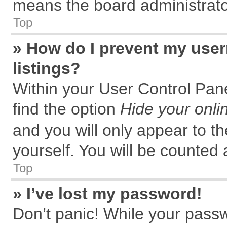
means the board administrator
Top
» How do I prevent my user
listings?
Within your User Control Pane
find the option
Hide your onli
and you will only appear to t
yourself. You will be counted 
Top
» I’ve lost my password!
Don’t panic! While your passw