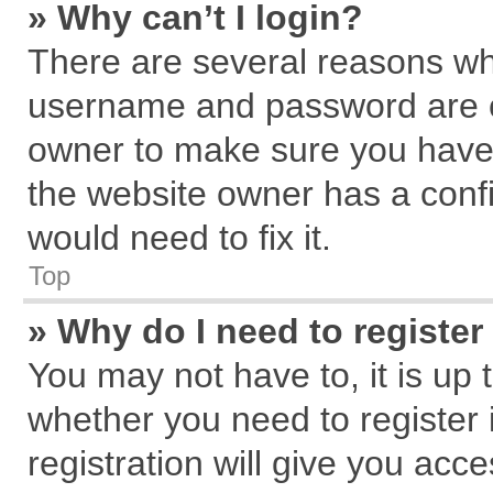
» Why can’t I login?
There are several reasons why
username and password are cor
owner to make sure you haven
the website owner has a confi
would need to fix it.
Top
» Why do I need to register 
You may not have to, it is up 
whether you need to register
registration will give you acce