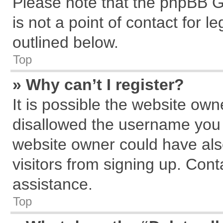
Please note that the phpBB G
is not a point of contact for 
outlined below.
Top
» Why can’t I register?
It is possible the website ow
disallowed the username you a
website owner could have also
visitors from signing up. Cont
assistance.
Top