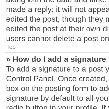
made a reply; it will not appe
edited the post, though they 
edited the post at their own d
users cannot delete a post o
Top
» How do I add a signature
To add a signature to a post 
Control Panel. Once created,
box on the posting form to ad
signature by default to all yo
radio button in your profile. I