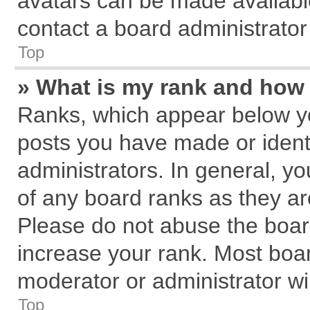
avatars can be made available
contact a board administrator
Top
» What is my rank and how 
Ranks, which appear below y
posts you have made or identi
administrators. In general, y
of any board ranks as they ar
Please do not abuse the board
increase your rank. Most board
moderator or administrator wil
Top