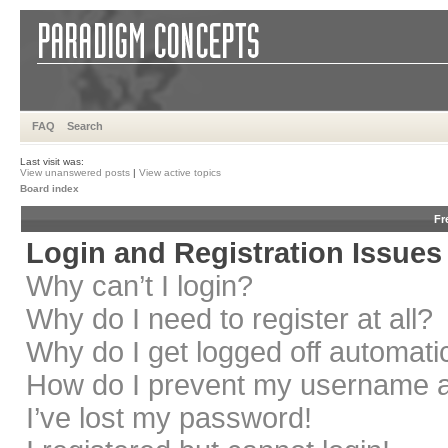
FAQ
Search
Last visit was:
View unanswered posts
|
View active topics
Board index
Fr
Login and Registration Issues
Why can’t I login?
Why do I need to register at all?
Why do I get logged off automati
How do I prevent my username app
I’ve lost my password!