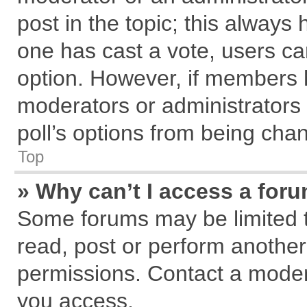
post in the topic; this always h
one has cast a vote, users can
option. However, if members 
moderators or administrators c
poll’s options from being cha
Top
» Why can’t I access a for
Some forums may be limited to
read, post or perform anothe
permissions. Contact a modera
you access.