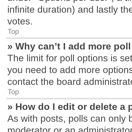
infinite duration) and lastly t
votes.
Top
» Why can’t I add more pol
The limit for poll options is s
you need to add more options
contact the board administrat
Top
» How do I edit or delete a 
As with posts, polls can only 
moderator or an administrator. T