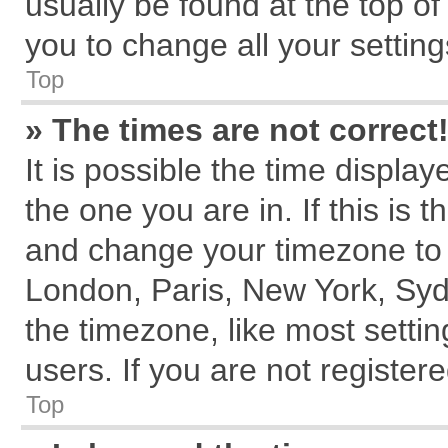
usually be found at the top of
you to change all your settin
Top
» The times are not correct
It is possible the time displa
the one you are in. If this is 
and change your timezone to m
London, Paris, New York, Syd
the timezone, like most setti
users. If you are not registere
Top