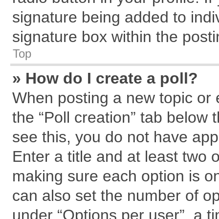
signature being added to indi
signature box within the posti
Top
» How do I create a poll?
When posting a new topic or edi
the “Poll creation” tab below 
see this, you do not have app
Enter a title and at least two 
making sure each option is on
can also set the number of op
under “Options per user”, a tim