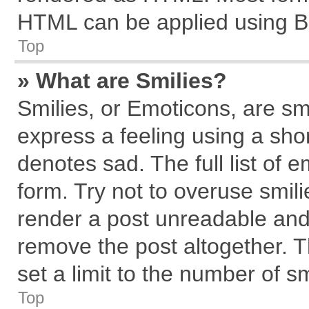
HTML can be applied using B
Top
» What are Smilies?
Smilies, or Emoticons, are s
express a feeling using a shor
denotes sad. The full list of 
form. Try not to overuse smil
render a post unreadable and
remove the post altogether. 
set a limit to the number of s
Top