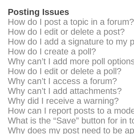
Posting Issues
How do I post a topic in a forum?
How do I edit or delete a post?
How do I add a signature to my 
How do I create a poll?
Why can’t I add more poll option
How do I edit or delete a poll?
Why can’t I access a forum?
Why can’t I add attachments?
Why did I receive a warning?
How can I report posts to a mod
What is the “Save” button for in 
Why does my post need to be a