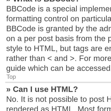
BBCode is a special implemen
formatting control on particul
BBCode is granted by the admi
on a per post basis from the p
style to HTML, but tags are e
rather than < and >. For mor
guide which can be accessed 
Top
» Can I use HTML?
No. It is not possible to post
rendered as HTML. Most forma