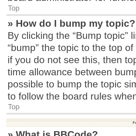
Top
» How do I bump my topic?
By clicking the “Bump topic” l
“bump” the topic to the top of
if you do not see this, then 
time allowance between bumps
possible to bump the topic sim
to follow the board rules whe
Top
F
» What is BBCode?