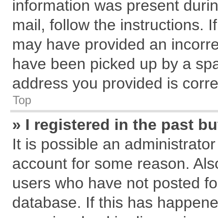
information was present during
mail, follow the instructions. 
may have provided an incorre
have been picked up by a spam
address you provided is correc
Top
» I registered in the past 
It is possible an administrato
account for some reason. Als
users who have not posted for
database. If this has happene