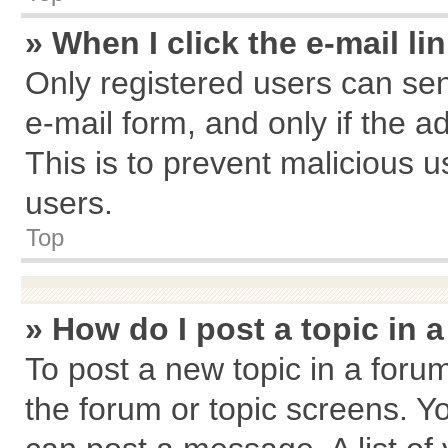
» When I click the e-mail li
Only registered users can send
e-mail form, and only if the a
This is to prevent malicious
users.
Top
» How do I post a topic in 
To post a new topic in a forum
the forum or topic screens. Y