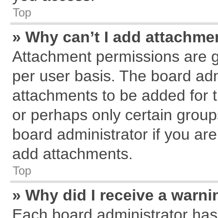
Top
» Why can’t I add attachme
Attachment permissions are g
per user basis. The board ad
attachments to be added for t
or perhaps only certain grou
board administrator if you ar
add attachments.
Top
» Why did I receive a warn
Each board administrator has th