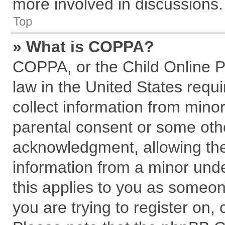
more involved in discussions.
Top
» What is COPPA?
COPPA, or the Child Online Pr
law in the United States requi
collect information from mino
parental consent or some oth
acknowledgment, allowing the c
information from a minor under
this applies to you as someone
you are trying to register on,