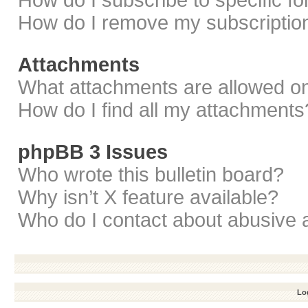
How do I subscribe to specific f
How do I remove my subscriptio
Attachments
What attachments are allowed on
How do I find all my attachments
phpBB 3 Issues
Who wrote this bulletin board?
Why isn’t X feature available?
Who do I contact about abusive a
Log