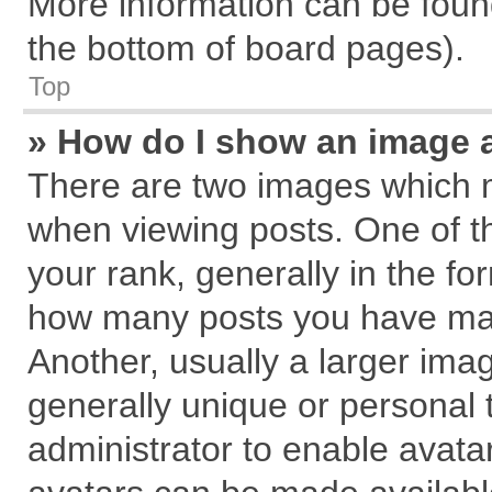
More information can be found
the bottom of board pages).
Top
» How do I show an image 
There are two images which 
when viewing posts. One of 
your rank, generally in the for
how many posts you have mad
Another, usually a larger ima
generally unique or personal t
administrator to enable avata