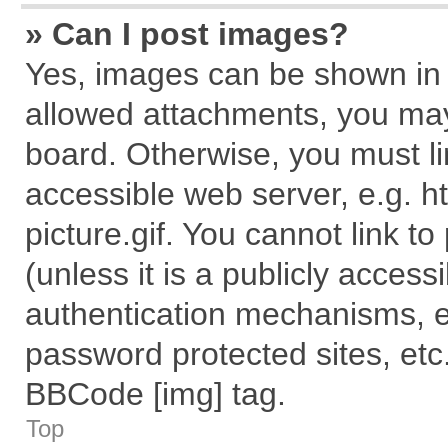
» Can I post images?
Yes, images can be shown in y
allowed attachments, you may
board. Otherwise, you must li
accessible web server, e.g. 
picture.gif. You cannot link t
(unless it is a publicly acces
authentication mechanisms, e
password protected sites, etc
BBCode [img] tag.
Top