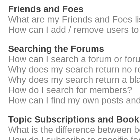
Friends and Foes
What are my Friends and Foes li
How can I add / remove users to 
Searching the Forums
How can I search a forum or fo
Why does my search return no r
Why does my search return a bl
How do I search for members?
How can I find my own posts and
Topic Subscriptions and Boo
What is the difference between 