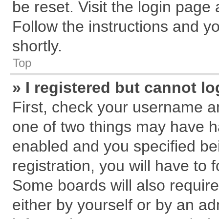
be reset. Visit the login page
Follow the instructions and yo
shortly.
Top
» I registered but cannot lo
First, check your username an
one of two things may have 
enabled and you specified be
registration, you will have to 
Some boards will also require
either by yourself or by an ad