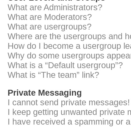
What are Administrators?
What are Moderators?
What are usergroups?
Where are the usergroups and ho
How do I become a usergroup le
Why do some usergroups appear i
What is a “Default usergroup”?
What is “The team” link?
Private Messaging
I cannot send private messages!
I keep getting unwanted private
I have received a spamming or a