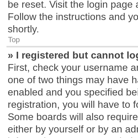
be reset. Visit the login page
Follow the instructions and yo
shortly.
Top
» I registered but cannot lo
First, check your username an
one of two things may have 
enabled and you specified be
registration, you will have to 
Some boards will also require
either by yourself or by an ad