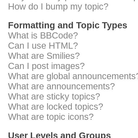
How do I bump my topic?
Formatting and Topic Types
What is BBCode?
Can I use HTML?
What are Smilies?
Can I post images?
What are global announcements
What are announcements?
What are sticky topics?
What are locked topics?
What are topic icons?
User Levels and Groups