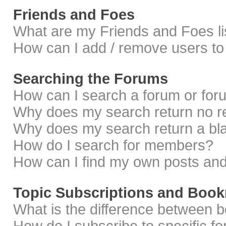
Friends and Foes
What are my Friends and Foes li
How can I add / remove users to 
Searching the Forums
How can I search a forum or fo
Why does my search return no r
Why does my search return a bl
How do I search for members?
How can I find my own posts and
Topic Subscriptions and Boo
What is the difference between 