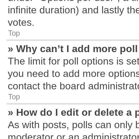
infinite duration) and lastly t
votes.
Top
» Why can’t I add more pol
The limit for poll options is s
you need to add more options
contact the board administrat
Top
» How do I edit or delete a 
As with posts, polls can only 
moderator or an administrator. T