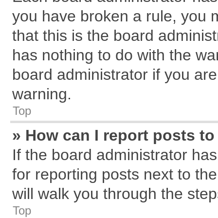
you have broken a rule, you 
that this is the board admini
has nothing to do with the wa
board administrator if you a
warning.
Top
» How can I report posts t
If the board administrator has
for reporting posts next to the
will walk you through the step
Top