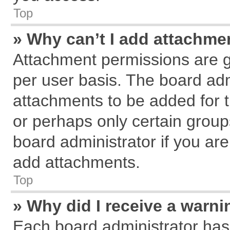
Top
» Why can’t I add attachme
Attachment permissions are g
per user basis. The board ad
attachments to be added for t
or perhaps only certain grou
board administrator if you ar
add attachments.
Top
» Why did I receive a warn
Each board administrator has th