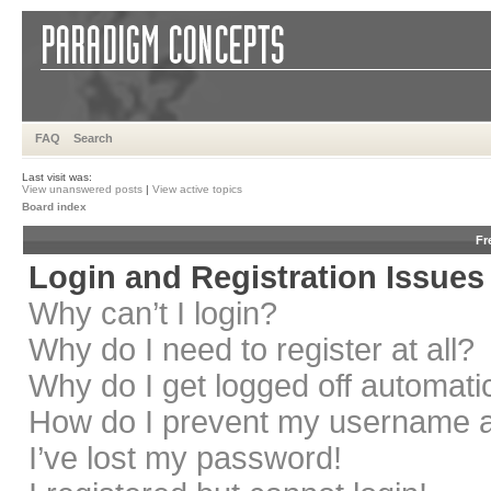
FAQ
Search
Last visit was:
View unanswered posts
|
View active topics
Board index
Fr
Login and Registration Issues
Why can’t I login?
Why do I need to register at all?
Why do I get logged off automati
How do I prevent my username app
I’ve lost my password!