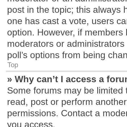
post in the topic; this always h
one has cast a vote, users can
option. However, if members 
moderators or administrators c
poll’s options from being cha
Top
» Why can’t I access a for
Some forums may be limited to
read, post or perform anothe
permissions. Contact a modera
you access.