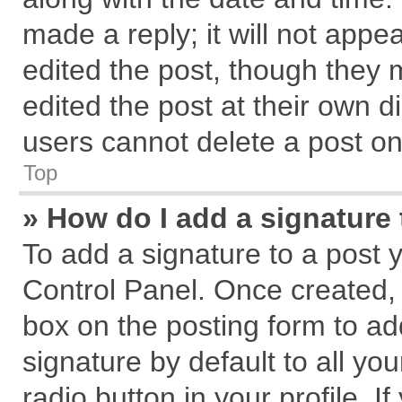
made a reply; it will not appe
edited the post, though they 
edited the post at their own d
users cannot delete a post o
Top
» How do I add a signature
To add a signature to a post 
Control Panel. Once created,
box on the posting form to ad
signature by default to all yo
radio button in your profile. I