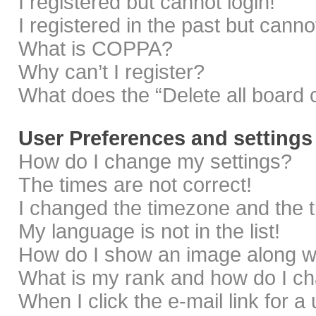
I registered but cannot login!
I registered in the past but cann
What is COPPA?
Why can’t I register?
What does the “Delete all board 
User Preferences and settings
How do I change my settings?
The times are not correct!
I changed the timezone and the ti
My language is not in the list!
How do I show an image along 
What is my rank and how do I ch
When I click the e-mail link for a