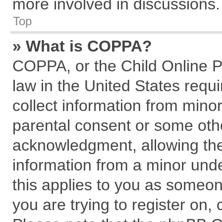
more involved in discussions.
Top
» What is COPPA?
COPPA, or the Child Online Pr
law in the United States requi
collect information from mino
parental consent or some oth
acknowledgment, allowing the c
information from a minor under
this applies to you as someone
you are trying to register on,