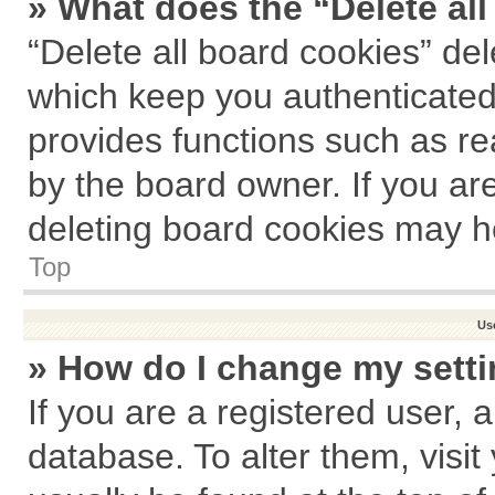
» What does the “Delete al
“Delete all board cookies” de
which keep you authenticated 
provides functions such as re
by the board owner. If you ar
deleting board cookies may h
Top
Us
» How do I change my sett
If you are a registered user, a
database. To alter them, visit