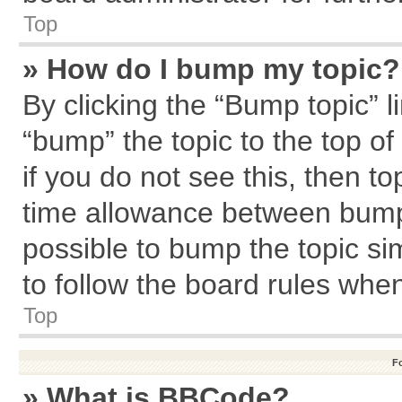
Top
» How do I bump my topic?
By clicking the “Bump topic” l
“bump” the topic to the top of
if you do not see this, then 
time allowance between bumps
possible to bump the topic sim
to follow the board rules whe
Top
F
» What is BBCode?