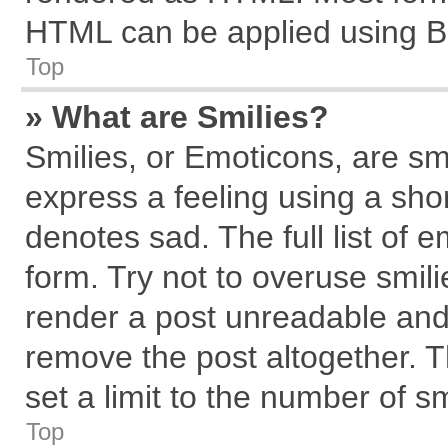
HTML can be applied using B
Top
» What are Smilies?
Smilies, or Emoticons, are s
express a feeling using a shor
denotes sad. The full list of 
form. Try not to overuse smil
render a post unreadable and
remove the post altogether. 
set a limit to the number of s
Top