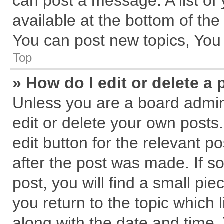
can post a message. A list of
available at the bottom of th
You can post new topics, You c
Top
» How do I edit or delete a 
Unless you are a board admin
edit or delete your own posts.
edit button for the relevant p
after the post was made. If s
post, you will find a small pi
you return to the topic which 
along with the date and time.