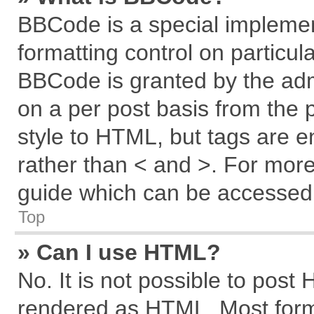
BBCode is a special implemen
formatting control on particul
BBCode is granted by the admi
on a per post basis from the p
style to HTML, but tags are e
rather than < and >. For mor
guide which can be accessed 
Top
» Can I use HTML?
No. It is not possible to post
rendered as HTML. Most forma