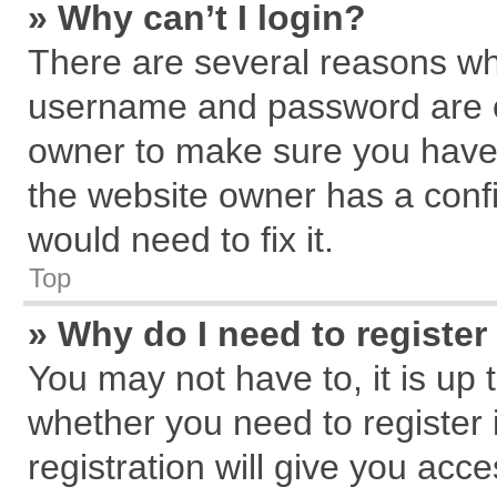
» Why can’t I login?
There are several reasons why
username and password are cor
owner to make sure you haven
the website owner has a confi
would need to fix it.
Top
» Why do I need to register 
You may not have to, it is up 
whether you need to register
registration will give you acce