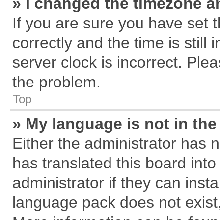
» I changed the timezone an
If you are sure you have se
correctly and the time is still
server clock is incorrect. Plea
the problem.
Top
» My language is not in the 
Either the administrator has 
has translated this board int
administrator if they can inst
language pack does not exist, 