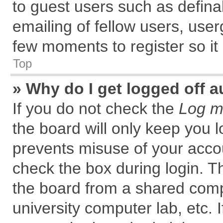
to guest users such as defin
emailing of fellow users, user
few moments to register so i
Top
» Why do I get logged off a
If you do not check the
Log me
the board will only keep you l
prevents misuse of your accou
check the box during login. 
the board from a shared comput
university computer lab, etc. 