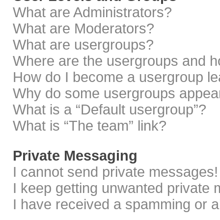
What are Administrators?
What are Moderators?
What are usergroups?
Where are the usergroups and ho
How do I become a usergroup le
Why do some usergroups appear i
What is a “Default usergroup”?
What is “The team” link?
Private Messaging
I cannot send private messages!
I keep getting unwanted private
I have received a spamming or a