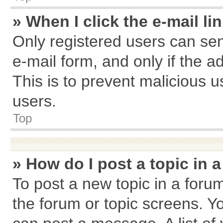
» When I click the e-mail li
Only registered users can send
e-mail form, and only if the a
This is to prevent malicious
users.
Top
» How do I post a topic in 
To post a new topic in a forum
the forum or topic screens. Y