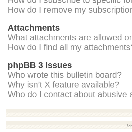
How do I subscribe to specific f
How do I remove my subscriptio
Attachments
What attachments are allowed on
How do I find all my attachments
phpBB 3 Issues
Who wrote this bulletin board?
Why isn’t X feature available?
Who do I contact about abusive a
Log