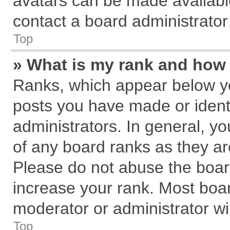
avatars can be made available
contact a board administrator
Top
» What is my rank and how 
Ranks, which appear below y
posts you have made or identi
administrators. In general, y
of any board ranks as they ar
Please do not abuse the board
increase your rank. Most board
moderator or administrator wil
Top