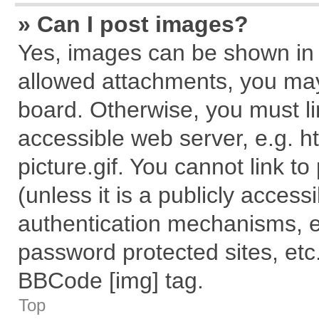
» Can I post images?
Yes, images can be shown in y
allowed attachments, you may
board. Otherwise, you must li
accessible web server, e.g. 
picture.gif. You cannot link t
(unless it is a publicly acces
authentication mechanisms, e
password protected sites, etc
BBCode [img] tag.
Top