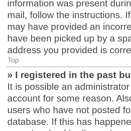
information was present during
mail, follow the instructions. 
may have provided an incorre
have been picked up by a spam
address you provided is correc
Top
» I registered in the past 
It is possible an administrato
account for some reason. Als
users who have not posted for
database. If this has happene