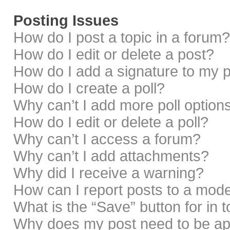
Posting Issues
How do I post a topic in a forum?
How do I edit or delete a post?
How do I add a signature to my 
How do I create a poll?
Why can’t I add more poll option
How do I edit or delete a poll?
Why can’t I access a forum?
Why can’t I add attachments?
Why did I receive a warning?
How can I report posts to a mod
What is the “Save” button for in 
Why does my post need to be a