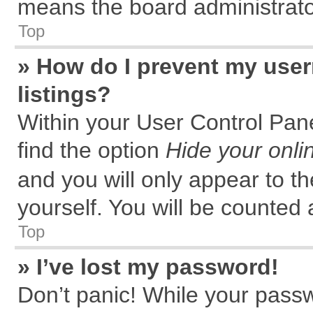
means the board administrator
Top
» How do I prevent my user
listings?
Within your User Control Pane
find the option
Hide your onli
and you will only appear to t
yourself. You will be counted 
Top
» I’ve lost my password!
Don’t panic! While your passw