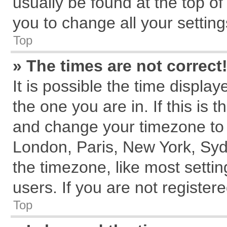
usually be found at the top of
you to change all your settin
Top
» The times are not correct
It is possible the time displa
the one you are in. If this is 
and change your timezone to m
London, Paris, New York, Syd
the timezone, like most setti
users. If you are not registere
Top