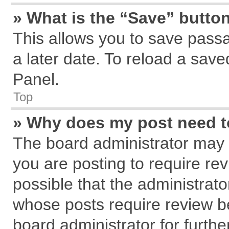
» What is the “Save” button
This allows you to save pass
a later date. To reload a save
Panel.
Top
» Why does my post need 
The board administrator may 
you are posting to require rev
possible that the administrat
whose posts require review b
board administrator for further