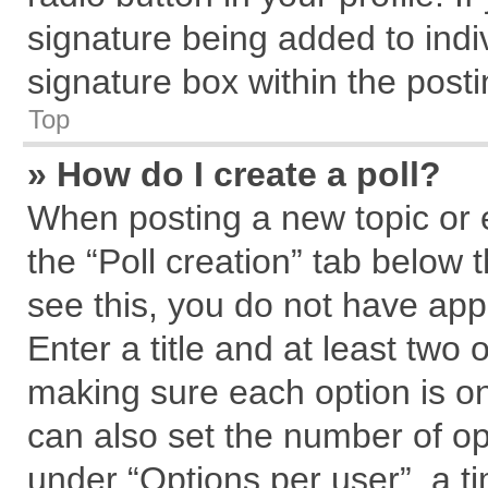
signature being added to indi
signature box within the posti
Top
» How do I create a poll?
When posting a new topic or edi
the “Poll creation” tab below 
see this, you do not have app
Enter a title and at least two 
making sure each option is on
can also set the number of op
under “Options per user”, a tim