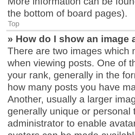
More information can be found
the bottom of board pages).
Top
» How do I show an image 
There are two images which 
when viewing posts. One of 
your rank, generally in the for
how many posts you have mad
Another, usually a larger ima
generally unique or personal t
administrator to enable avata