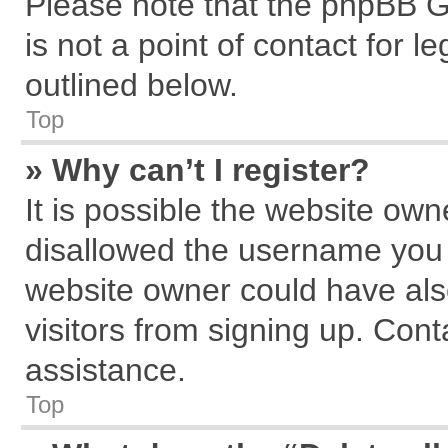
Please note that the phpBB G
is not a point of contact for 
outlined below.
Top
» Why can’t I register?
It is possible the website ow
disallowed the username you a
website owner could have also
visitors from signing up. Cont
assistance.
Top