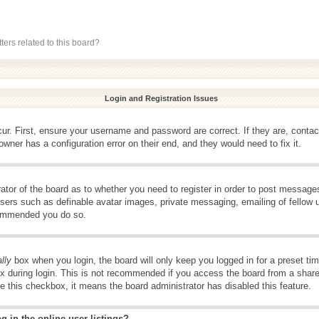
ers related to this board?
Login and Registration Issues
ur. First, ensure your username and password are correct. If they are, conta
wner has a configuration error on their end, and they would need to fix it.
rator of the board as to whether you need to register in order to post message
 users such as definable avatar images, private messaging, emailing of fellow u
ecommended you do so.
lly
box when you login, the board will only keep you logged in for a preset t
x during login. This is not recommended if you access the board from a shared 
ee this checkbox, it means the board administrator has disabled this feature.
 in the online user listings?