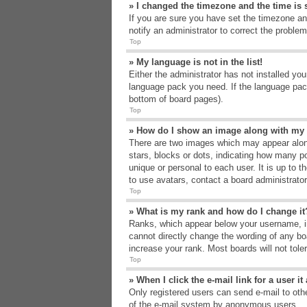
» I changed the timezone and the time is s
If you are sure you have set the timezone an
notify an administrator to correct the problem
Top
» My language is not in the list!
Either the administrator has not installed yo
language pack you need. If the language pack
bottom of board pages).
Top
» How do I show an image along with m
There are two images which may appear alon
stars, blocks or dots, indicating how many p
unique or personal to each user. It is up to 
to use avatars, contact a board administrato
Top
» What is my rank and how do I change it
Ranks, which appear below your username, in
cannot directly change the wording of any bo
increase your rank. Most boards will not tole
Top
» When I click the e-mail link for a user i
Only registered users can send e-mail to other
of the e-mail system by anonymous users.