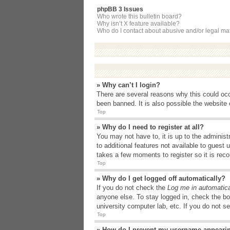
phpBB 3 Issues
Who wrote this bulletin board?
Why isn’t X feature available?
Who do I contact about abusive and/or legal matt
» Why can’t I login?
There are several reasons why this could occ
been banned. It is also possible the website o
Top
» Why do I need to register at all?
You may not have to, it is up to the administ
to additional features not available to guest
takes a few moments to register so it is r
Top
» Why do I get logged off automatically?
If you do not check the
Log me in automatica
anyone else. To stay logged in, check the bo
university computer lab, etc. If you do not s
Top
» How do I prevent my username appearing