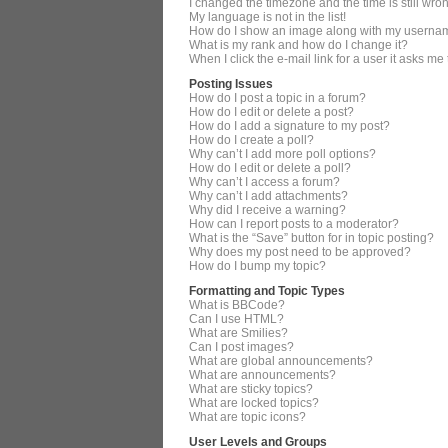
I changed the timezone and the time is still wro
My language is not in the list!
How do I show an image along with my userna
What is my rank and how do I change it?
When I click the e-mail link for a user it asks me
Posting Issues
How do I post a topic in a forum?
How do I edit or delete a post?
How do I add a signature to my post?
How do I create a poll?
Why can’t I add more poll options?
How do I edit or delete a poll?
Why can’t I access a forum?
Why can’t I add attachments?
Why did I receive a warning?
How can I report posts to a moderator?
What is the “Save” button for in topic posting?
Why does my post need to be approved?
How do I bump my topic?
Formatting and Topic Types
What is BBCode?
Can I use HTML?
What are Smilies?
Can I post images?
What are global announcements?
What are announcements?
What are sticky topics?
What are locked topics?
What are topic icons?
User Levels and Groups