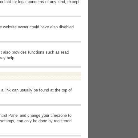
ontact for legal concerns of any kind, except
he website owner could have also disabled
It also provides functions such as read
may help.
 a link can usually be found at the top of
Control Panel and change your timezone to
settings, can only be done by registered