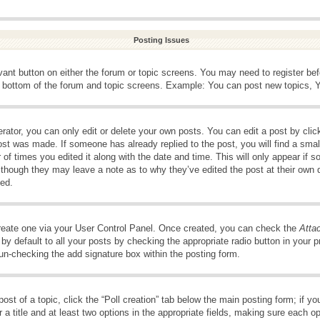
Posting Issues
evant button on either the forum or topic screens. You may need to register be
e bottom of the forum and topic screens. Example: You can post new topics, Yo
ator, you can only edit or delete your own posts. You can edit a post by clicki
ost was made. If someone has already replied to the post, you will find a smal
 of times you edited it along with the date and time. This will only appear if s
, though they may leave a note as to why they’ve edited the post at their own 
ed.
create one via your User Control Panel. Once created, you can check the
Atta
y default to all your posts by checking the appropriate radio button in your pro
 un-checking the add signature box within the posting form.
post of a topic, click the “Poll creation” tab below the main posting form; if 
 a title and at least two options in the appropriate fields, making sure each op