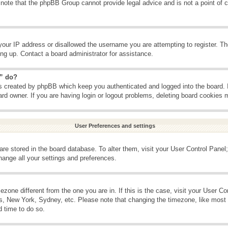
 note that the phpBB Group cannot provide legal advice and is not a point of c
your IP address or disallowed the username you are attempting to register. T
ning up. Contact a board administrator for assistance.
s” do?
es created by phpBB which keep you authenticated and logged into the board. 
ard owner. If you are having login or logout problems, deleting board cookies 
User Preferences and settings
s are stored in the board database. To alter them, visit your User Control Panel;
hange all your settings and preferences.
imezone different from the one you are in. If this is the case, visit your User 
is, New York, Sydney, etc. Please note that changing the timezone, like most 
d time to do so.