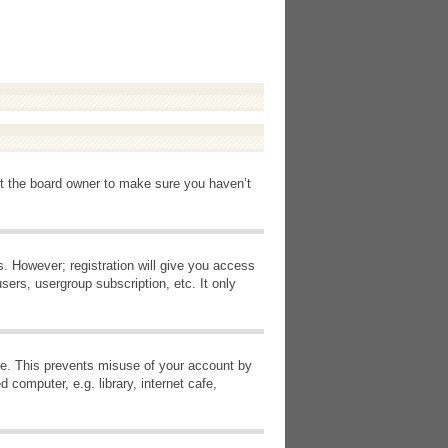
ct the board owner to make sure you haven’t
s. However; registration will give you access
sers, usergroup subscription, etc. It only
ime. This prevents misuse of your account by
computer, e.g. library, internet cafe,