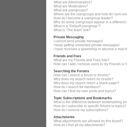
What are Administrators?
What are Moderators?
What are usergroups?
Where are the usergroups and how do I join on
How do I become a usergroup leader?
Why do some usergroups appear in a different 
What is a “Default usergroup”?
What is “The team” link?
Private Messaging
I cannot send private messages!
I keep getting unwanted private messages!
I have received a spamming or abusive e-mail 
Friends and Foes
What are my Friends and Foes lists?
How can I add / remove users to my Friends or F
Searching the Forums
How can I search a forum or forums?
Why does my search return no results?
Why does my search return a blank page!?
How do I search for members?
How can I find my own posts and topics?
Topic Subscriptions and Bookmarks
What is the difference between bookmarking an
How do I subscribe to specific forums or topics?
How do I remove my subscriptions?
Attachments
What attachments are allowed on this board?
How do I find all my attachments?