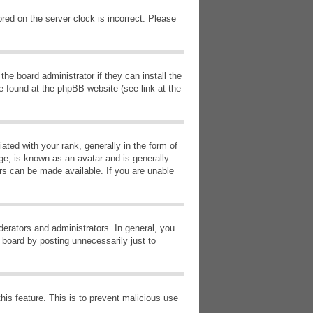
red on the server clock is incorrect. Please
he board administrator if they can install the
e found at the phpBB website (see link at the
d with your rank, generally in the form of
ge, is known as an avatar and is generally
ars can be made available. If you are unable
erators and administrators. In general, you
 board by posting unnecessarily just to
this feature. This is to prevent malicious use