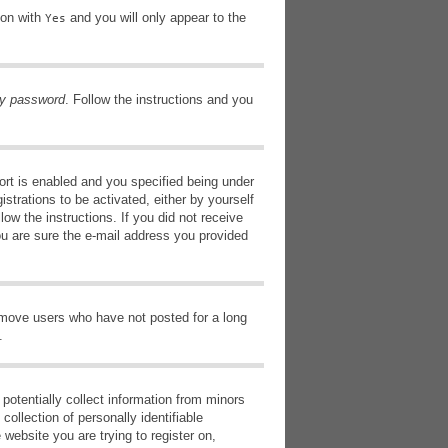
ion with
and you will only appear to the
Yes
my password
. Follow the instructions and you
rt is enabled and you specified being under
istrations to be activated, either by yourself
low the instructions. If you did not receive
ou are sure the e-mail address you provided
remove users who have not posted for a long
.
potentially collect information from minors
ollection of personally identifiable
 website you are trying to register on,