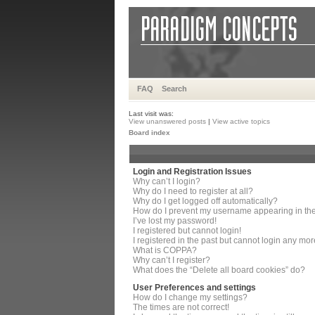
FAQ
Search
Last visit was:
View unanswered posts
|
View active topics
Board index
Login and Registration Issues
Why can’t I login?
Why do I need to register at all?
Why do I get logged off automatically?
How do I prevent my username appearing in the 
I’ve lost my password!
I registered but cannot login!
I registered in the past but cannot login any mor
What is COPPA?
Why can’t I register?
What does the “Delete all board cookies” do?
User Preferences and settings
How do I change my settings?
The times are not correct!