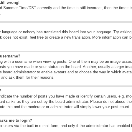
till wrong!
d Summer Time/DST correctly and the time is still incorrect, then the time sto
.
ur language or nobody has translated this board into your language. Try asking t
 does not exist, feel free to create a new translation. More information can b
y username?
g with a username when viewing posts. One of them may be an image associate
osts you have made or your status on the board. Another, usually a larger ima
the board administrator to enable avatars and to choose the way in which avat
r and ask them for their reasons.
?
dicate the number of posts you have made or identify certain users, e.g. mod
ard ranks as they are set by the board administrator. Please do not abuse the
rate this and the moderator or administrator will simply lower your post count.
t asks me to login?
 users via the built-in e-mail form, and only if the administrator has enabled 