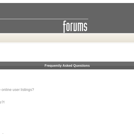
Frequently Asked Questions
online user listings?
e?!