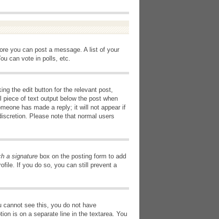
fore you can post a message. A list of your
u can vote in polls, etc.
ng the edit button for the relevant post,
l piece of text output below the post when
omeone has made a reply; it will not appear if
discretion. Please note that normal users
ch a signature
box on the posting form to add
file. If you do so, you can still prevent a
you cannot see this, you do not have
tion is on a separate line in the textarea. You