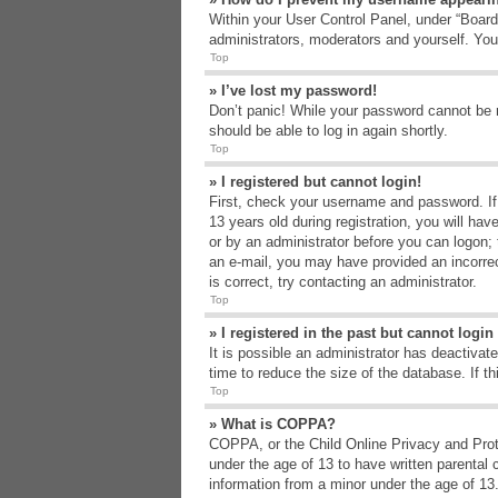
Within your User Control Panel, under “Board 
administrators, moderators and yourself. You
Top
» I’ve lost my password!
Don’t panic! While your password cannot be re
should be able to log in again shortly.
Top
» I registered but cannot login!
First, check your username and password. If
13 years old during registration, you will hav
or by an administrator before you can logon; t
an e-mail, you may have provided an incorrec
is correct, try contacting an administrator.
Top
» I registered in the past but cannot logi
It is possible an administrator has deactiva
time to reduce the size of the database. If t
Top
» What is COPPA?
COPPA, or the Child Online Privacy and Protec
under the age of 13 to have written parental 
information from a minor under the age of 13. 