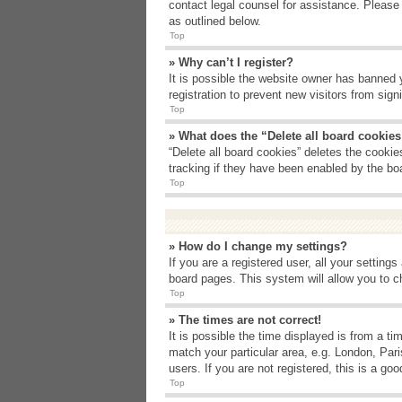
contact legal counsel for assistance. Please
as outlined below.
Top
» Why can’t I register?
It is possible the website owner has banned 
registration to prevent new visitors from sig
Top
» What does the “Delete all board cookie
“Delete all board cookies” deletes the cooki
tracking if they have been enabled by the bo
Top
» How do I change my settings?
If you are a registered user, all your setting
board pages. This system will allow you to c
Top
» The times are not correct!
It is possible the time displayed is from a t
match your particular area, e.g. London, Par
users. If you are not registered, this is a goo
Top