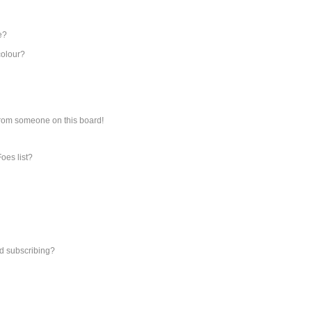
e?
colour?
from someone on this board!
oes list?
d subscribing?