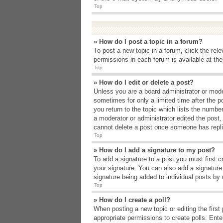
Top
» How do I post a topic in a forum?
To post a new topic in a forum, click the rel
permissions in each forum is available at th
Top
» How do I edit or delete a post?
Unless you are a board administrator or moder
sometimes for only a limited time after the p
you return to the topic which lists the number
a moderator or administrator edited the post
cannot delete a post once someone has repli
Top
» How do I add a signature to my post?
To add a signature to a post you must first 
your signature. You can also add a signature b
signature being added to individual posts by
Top
» How do I create a poll?
When posting a new topic or editing the first 
appropriate permissions to create polls. Enter