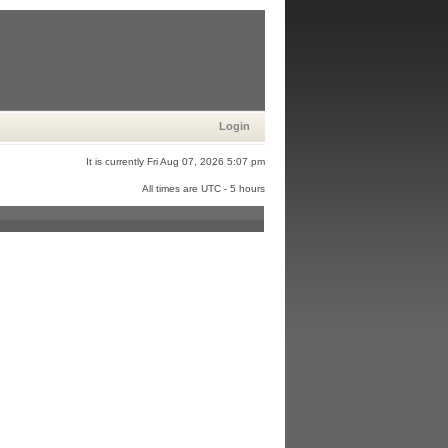
Login
It is currently Fri Aug 07, 2026 5:07 pm
All times are UTC - 5 hours