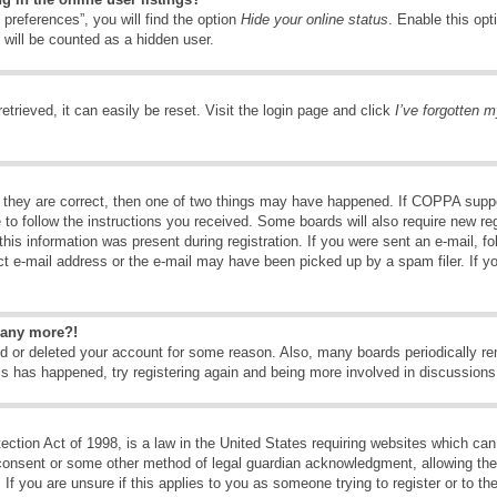
preferences”, you will find the option
Hide your online status
. Enable this opt
 will be counted as a hidden user.
trieved, it can easily be reset. Visit the login page and click
I’ve forgotten 
 they are correct, then one of two things may have happened. If COPPA suppo
e to follow the instructions you received. Some boards will also require new reg
his information was present during registration. If you were sent an e-mail, fol
t e-mail address or the e-mail may have been picked up by a spam filer. If y
n any more?!
ted or deleted your account for some reason. Also, many boards periodically 
his has happened, try registering again and being more involved in discussions
tion Act of 1998, is a law in the United States requiring websites which can 
consent or some other method of legal guardian acknowledgment, allowing the c
If you are unsure if this applies to you as someone trying to register or to the