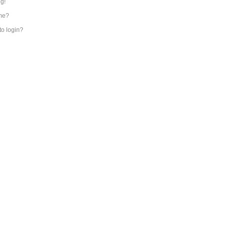
ng!
me?
 to login?