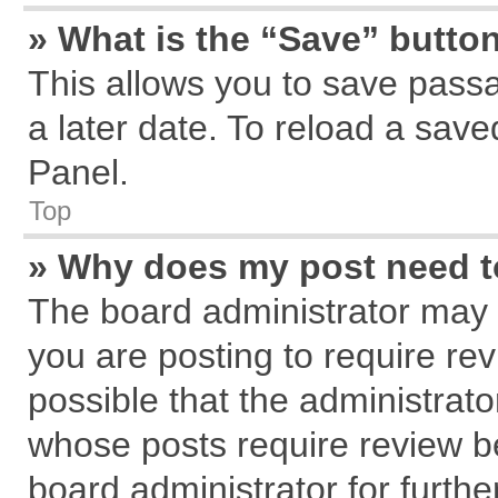
» What is the “Save” button
This allows you to save pass
a later date. To reload a save
Panel.
Top
» Why does my post need 
The board administrator may 
you are posting to require rev
possible that the administrat
whose posts require review b
board administrator for further