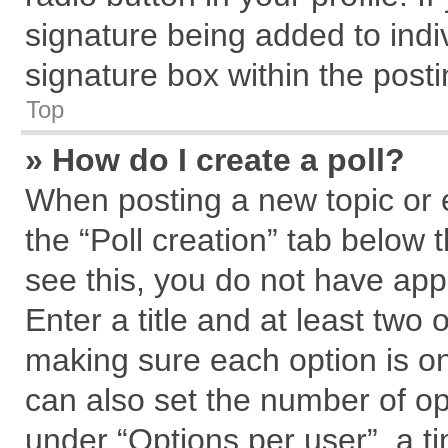
signature being added to indi
signature box within the posti
Top
» How do I create a poll?
When posting a new topic or edi
the “Poll creation” tab below 
see this, you do not have app
Enter a title and at least two 
making sure each option is on
can also set the number of op
under “Options per user”, a tim