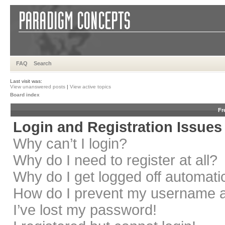
FAQ
Search
Last visit was:
View unanswered posts
|
View active topics
Board index
Fr
Login and Registration Issues
Why can’t I login?
Why do I need to register at all?
Why do I get logged off automati
How do I prevent my username app
I’ve lost my password!