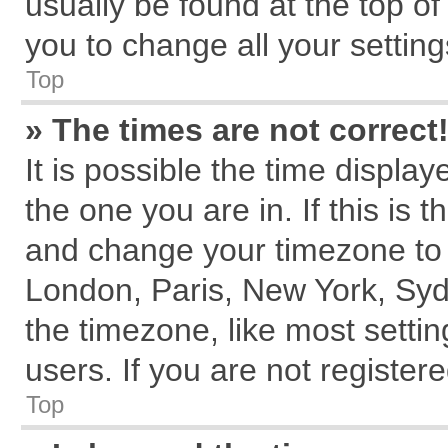
usually be found at the top of
you to change all your settin
Top
» The times are not correct
It is possible the time displa
the one you are in. If this is 
and change your timezone to m
London, Paris, New York, Syd
the timezone, like most setti
users. If you are not registere
Top