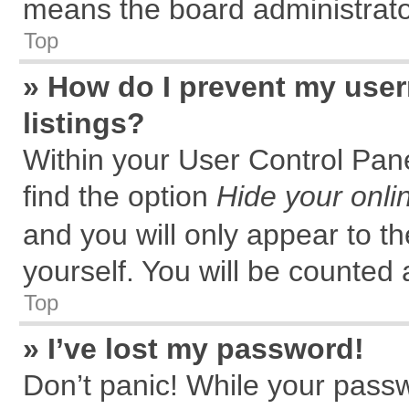
means the board administrator
Top
» How do I prevent my user
listings?
Within your User Control Pane
find the option
Hide your onli
and you will only appear to t
yourself. You will be counted 
Top
» I’ve lost my password!
Don’t panic! While your passw