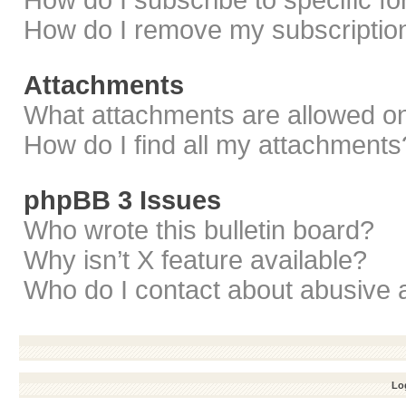
How do I subscribe to specific f
How do I remove my subscriptio
Attachments
What attachments are allowed on
How do I find all my attachments
phpBB 3 Issues
Who wrote this bulletin board?
Why isn’t X feature available?
Who do I contact about abusive a
Log