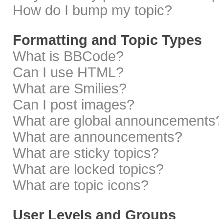
How do I bump my topic?
Formatting and Topic Types
What is BBCode?
Can I use HTML?
What are Smilies?
Can I post images?
What are global announcements
What are announcements?
What are sticky topics?
What are locked topics?
What are topic icons?
User Levels and Groups