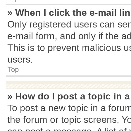
» When I click the e-mail li
Only registered users can send
e-mail form, and only if the a
This is to prevent malicious
users.
Top
» How do I post a topic in 
To post a new topic in a forum
the forum or topic screens. Y