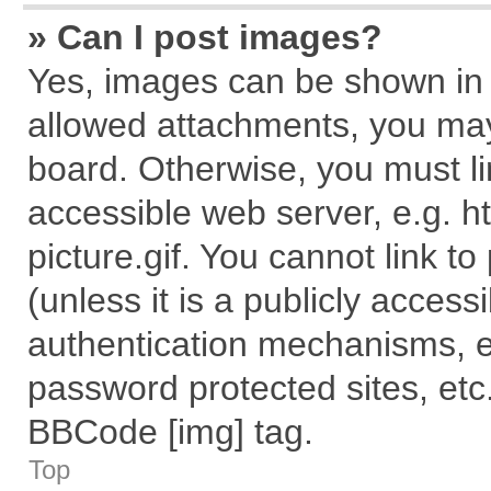
» Can I post images?
Yes, images can be shown in y
allowed attachments, you may
board. Otherwise, you must li
accessible web server, e.g. 
picture.gif. You cannot link t
(unless it is a publicly acces
authentication mechanisms, e
password protected sites, etc
BBCode [img] tag.
Top