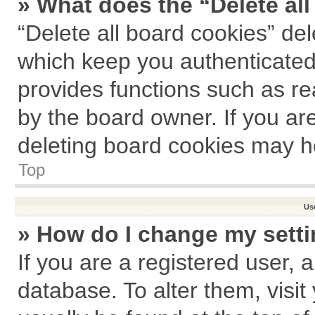
» What does the “Delete al
“Delete all board cookies” de
which keep you authenticated 
provides functions such as re
by the board owner. If you ar
deleting board cookies may h
Top
Us
» How do I change my sett
If you are a registered user, a
database. To alter them, visit