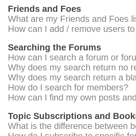
Friends and Foes
What are my Friends and Foes li
How can I add / remove users to 
Searching the Forums
How can I search a forum or fo
Why does my search return no r
Why does my search return a bl
How do I search for members?
How can I find my own posts and
Topic Subscriptions and Boo
What is the difference between 