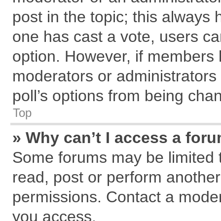
post in the topic; this always h
one has cast a vote, users can
option. However, if members 
moderators or administrators c
poll’s options from being cha
Top
» Why can’t I access a for
Some forums may be limited to
read, post or perform anothe
permissions. Contact a modera
you access.