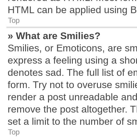
HTML can be applied using B
Top
» What are Smilies?
Smilies, or Emoticons, are s
express a feeling using a shor
denotes sad. The full list of 
form. Try not to overuse smil
render a post unreadable and
remove the post altogether. 
set a limit to the number of s
Top