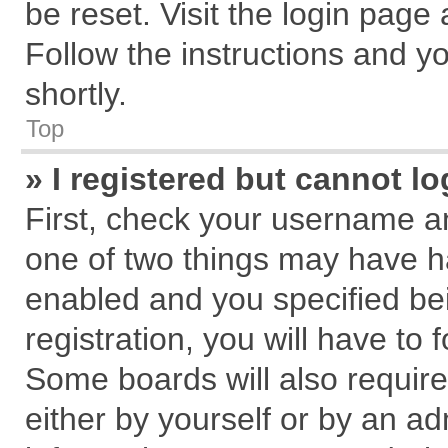
be reset. Visit the login page
Follow the instructions and yo
shortly.
Top
» I registered but cannot lo
First, check your username an
one of two things may have 
enabled and you specified be
registration, you will have to 
Some boards will also require
either by yourself or by an ad