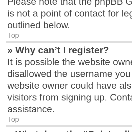
Please note that the phpBB G
is not a point of contact for 
outlined below.
Top
» Why can’t I register?
It is possible the website ow
disallowed the username you a
website owner could have also
visitors from signing up. Cont
assistance.
Top