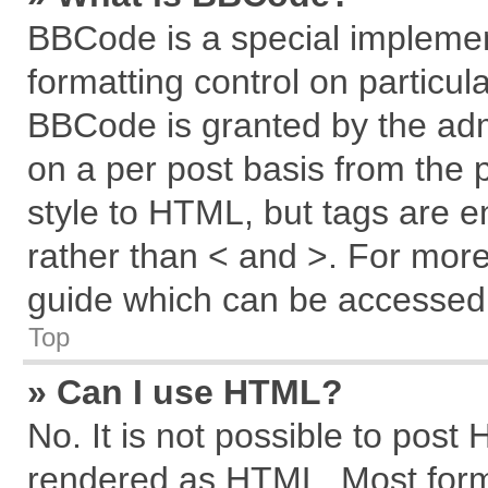
BBCode is a special implemen
formatting control on particul
BBCode is granted by the admi
on a per post basis from the p
style to HTML, but tags are e
rather than < and >. For mor
guide which can be accessed 
Top
» Can I use HTML?
No. It is not possible to post
rendered as HTML. Most forma