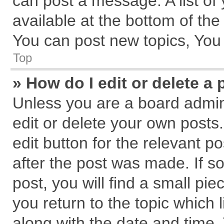
can post a message. A list of
available at the bottom of th
You can post new topics, You c
Top
» How do I edit or delete a 
Unless you are a board admin
edit or delete your own posts.
edit button for the relevant p
after the post was made. If s
post, you will find a small pi
you return to the topic which 
along with the date and time.