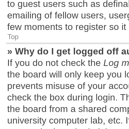
to guest users such as defin
emailing of fellow users, user
few moments to register so i
Top
» Why do I get logged off a
If you do not check the
Log me
the board will only keep you l
prevents misuse of your accou
check the box during login. 
the board from a shared comput
university computer lab, etc. 