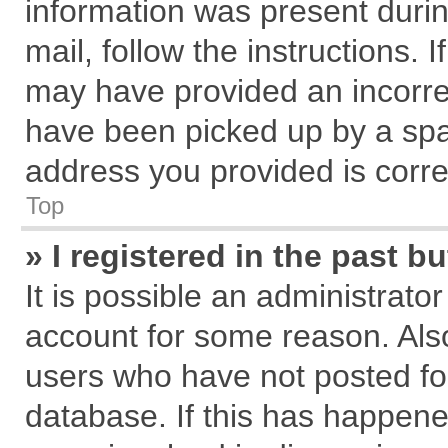
information was present during
mail, follow the instructions. 
may have provided an incorre
have been picked up by a spam
address you provided is correc
Top
» I registered in the past 
It is possible an administrato
account for some reason. Als
users who have not posted for
database. If this has happene