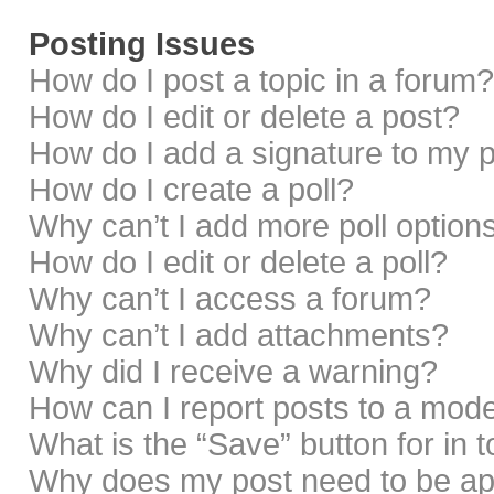
Posting Issues
How do I post a topic in a forum?
How do I edit or delete a post?
How do I add a signature to my 
How do I create a poll?
Why can’t I add more poll option
How do I edit or delete a poll?
Why can’t I access a forum?
Why can’t I add attachments?
Why did I receive a warning?
How can I report posts to a mod
What is the “Save” button for in 
Why does my post need to be a