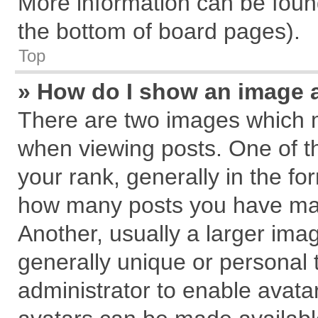
More information can be found
the bottom of board pages).
Top
» How do I show an image 
There are two images which 
when viewing posts. One of 
your rank, generally in the for
how many posts you have mad
Another, usually a larger ima
generally unique or personal t
administrator to enable avata