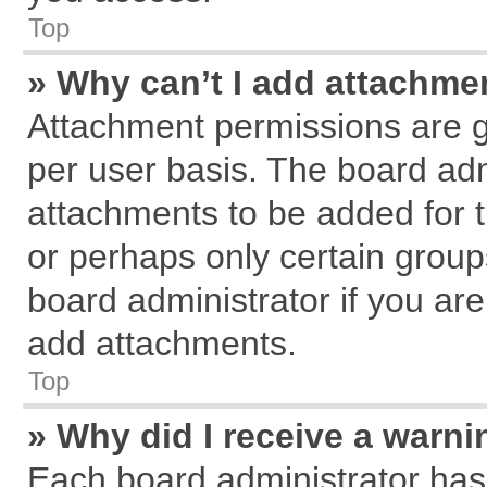
Top
» Why can’t I add attachme
Attachment permissions are g
per user basis. The board ad
attachments to be added for t
or perhaps only certain grou
board administrator if you ar
add attachments.
Top
» Why did I receive a warn
Each board administrator has th