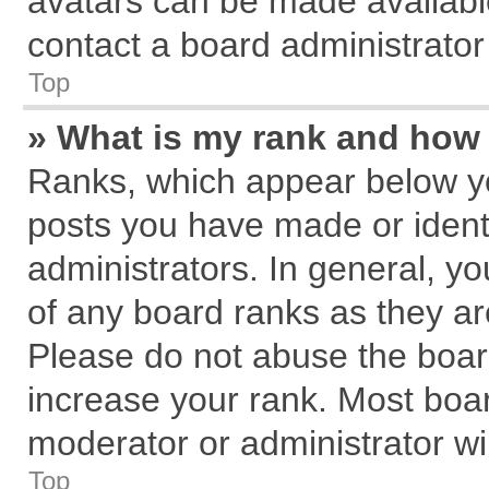
avatars can be made available
contact a board administrator
Top
» What is my rank and how 
Ranks, which appear below y
posts you have made or identi
administrators. In general, y
of any board ranks as they ar
Please do not abuse the board
increase your rank. Most board
moderator or administrator wil
Top