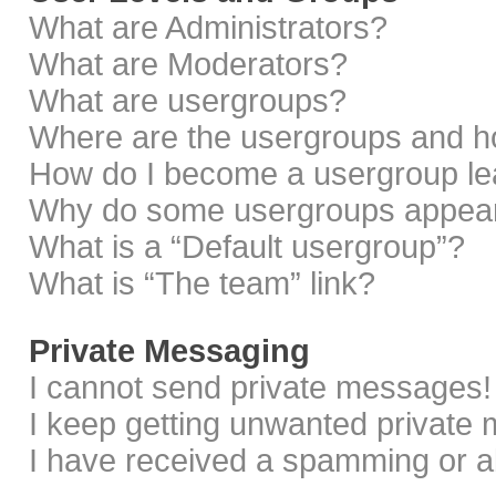
What are Administrators?
What are Moderators?
What are usergroups?
Where are the usergroups and ho
How do I become a usergroup le
Why do some usergroups appear i
What is a “Default usergroup”?
What is “The team” link?
Private Messaging
I cannot send private messages!
I keep getting unwanted private
I have received a spamming or a