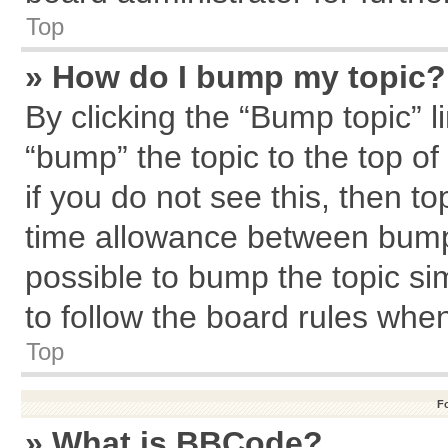
Top
» How do I bump my topic?
By clicking the “Bump topic” l
“bump” the topic to the top of
if you do not see this, then 
time allowance between bumps
possible to bump the topic sim
to follow the board rules whe
Top
F
» What is BBCode?