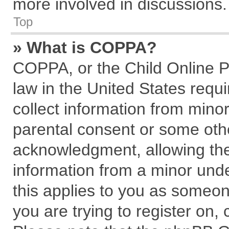
more involved in discussions.
Top
» What is COPPA?
COPPA, or the Child Online Pr
law in the United States requi
collect information from mino
parental consent or some oth
acknowledgment, allowing the c
information from a minor under
this applies to you as someone
you are trying to register on,