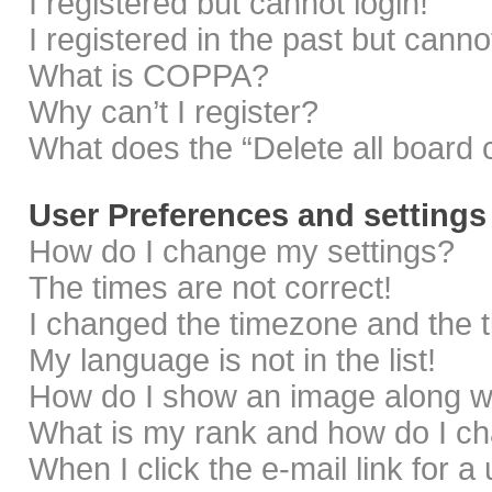
I registered but cannot login!
I registered in the past but cann
What is COPPA?
Why can’t I register?
What does the “Delete all board 
User Preferences and settings
How do I change my settings?
The times are not correct!
I changed the timezone and the ti
My language is not in the list!
How do I show an image along 
What is my rank and how do I ch
When I click the e-mail link for a