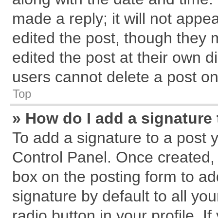
made a reply; it will not appe
edited the post, though they 
edited the post at their own d
users cannot delete a post o
Top
» How do I add a signature
To add a signature to a post 
Control Panel. Once created,
box on the posting form to ad
signature by default to all yo
radio button in your profile. I