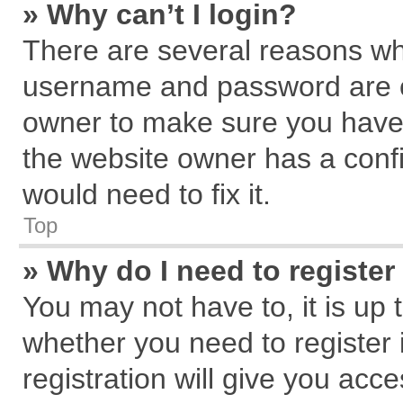
» Why can’t I login?
There are several reasons why
username and password are cor
owner to make sure you haven
the website owner has a confi
would need to fix it.
Top
» Why do I need to register 
You may not have to, it is up 
whether you need to register
registration will give you acce