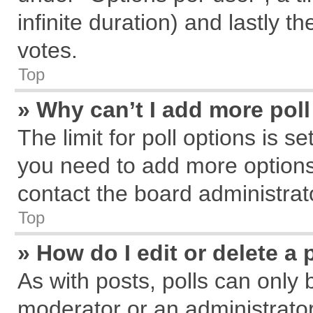
infinite duration) and lastly t
votes.
Top
» Why can’t I add more pol
The limit for poll options is s
you need to add more options
contact the board administrat
Top
» How do I edit or delete a 
As with posts, polls can only 
moderator or an administrator. T