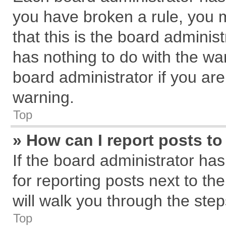
you have broken a rule, you 
that this is the board admini
has nothing to do with the wa
board administrator if you a
warning.
Top
» How can I report posts t
If the board administrator has
for reporting posts next to the
will walk you through the step
Top