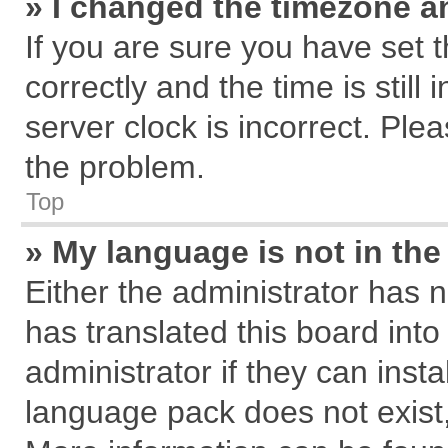
» I changed the timezone an
If you are sure you have se
correctly and the time is still
server clock is incorrect. Plea
the problem.
Top
» My language is not in the 
Either the administrator has 
has translated this board int
administrator if they can inst
language pack does not exist, 