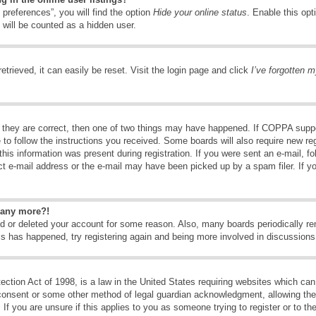
preferences”, you will find the option
Hide your online status
. Enable this opt
 will be counted as a hidden user.
trieved, it can easily be reset. Visit the login page and click
I’ve forgotten 
 they are correct, then one of two things may have happened. If COPPA suppo
e to follow the instructions you received. Some boards will also require new reg
his information was present during registration. If you were sent an e-mail, fol
t e-mail address or the e-mail may have been picked up by a spam filer. If y
n any more?!
ted or deleted your account for some reason. Also, many boards periodically 
his has happened, try registering again and being more involved in discussions
tion Act of 1998, is a law in the United States requiring websites which can 
consent or some other method of legal guardian acknowledgment, allowing the c
If you are unsure if this applies to you as someone trying to register or to the