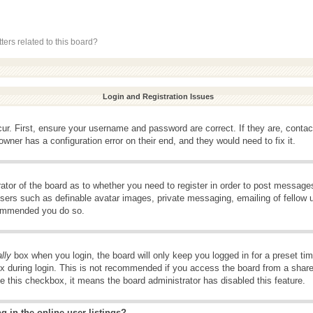
ers related to this board?
Login and Registration Issues
ur. First, ensure your username and password are correct. If they are, conta
wner has a configuration error on their end, and they would need to fix it.
rator of the board as to whether you need to register in order to post message
 users such as definable avatar images, private messaging, emailing of fellow u
ecommended you do so.
lly
box when you login, the board will only keep you logged in for a preset t
x during login. This is not recommended if you access the board from a shared 
ee this checkbox, it means the board administrator has disabled this feature.
 in the online user listings?