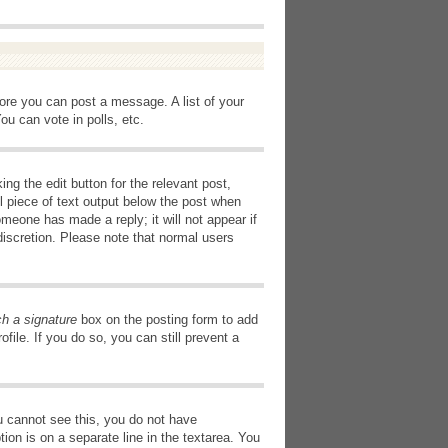
fore you can post a message. A list of your
u can vote in polls, etc.
ng the edit button for the relevant post,
l piece of text output below the post when
omeone has made a reply; it will not appear if
discretion. Please note that normal users
ch a signature
box on the posting form to add
file. If you do so, you can still prevent a
you cannot see this, you do not have
tion is on a separate line in the textarea. You