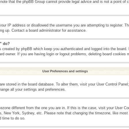
 note that the phpBB Group cannot provide legal advice and is not a point of c
your IP address or disallowed the username you are attempting to register. T
ning up. Contact a board administrator for assistance.
s” do?
es created by phpBB which keep you authenticated and logged into the board. 
ard owner. If you are having login or logout problems, deleting board cookies 
User Preferences and settings
s are stored in the board database. To alter them, visit your User Control Panel;
hange all your settings and preferences.
imezone different from the one you are in. If this is the case, visit your User 
is, New York, Sydney, etc. Please note that changing the timezone, like most 
d time to do so.