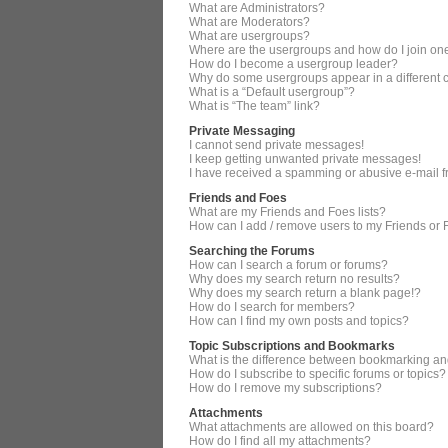
What are Administrators?
What are Moderators?
What are usergroups?
Where are the usergroups and how do I join on
How do I become a usergroup leader?
Why do some usergroups appear in a different 
What is a “Default usergroup”?
What is “The team” link?
Private Messaging
I cannot send private messages!
I keep getting unwanted private messages!
I have received a spamming or abusive e-mail 
Friends and Foes
What are my Friends and Foes lists?
How can I add / remove users to my Friends or F
Searching the Forums
How can I search a forum or forums?
Why does my search return no results?
Why does my search return a blank page!?
How do I search for members?
How can I find my own posts and topics?
Topic Subscriptions and Bookmarks
What is the difference between bookmarking an
How do I subscribe to specific forums or topics?
How do I remove my subscriptions?
Attachments
What attachments are allowed on this board?
How do I find all my attachments?