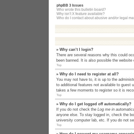
phpBB 3 Issues
Who wrote this bulletin board?
Why isn’t X feature available?
Who do I contact about abusive and/or legal matt
» Why can’t I login?
There are several reasons why this could occ
been banned. It is also possible the website o
Top
» Why do I need to register at all?
You may not have to, it is up to the administ
to additional features not available to guest
takes a few moments to register so it is r
Top
» Why do I get logged off automatically?
If you do not check the
Log me in automatica
anyone else. To stay logged in, check the bo
university computer lab, etc. If you do not s
Top
» How do I prevent my username appearing