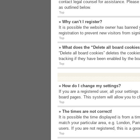
contact legal counsel for assistance. Please
as outlined below.
Top
» Why can’t I register?
It is possible the website owner has banned 
registration to prevent new visitors from sig
Top
» What does the “Delete all board cookie
“Delete all board cookies” deletes the cooki
tracking if they have been enabled by the bo
Top
» How do I change my settings?
If you are a registered user, all your setting
board pages. This system will allow you to c
Top
» The times are not correct!
It is possible the time displayed is from a t
match your particular area, e.g. London, Par
users. If you are not registered, this is a goo
Top