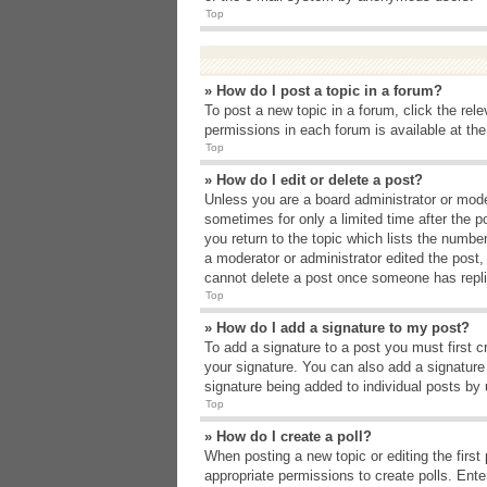
Top
» How do I post a topic in a forum?
To post a new topic in a forum, click the rel
permissions in each forum is available at th
Top
» How do I edit or delete a post?
Unless you are a board administrator or moder
sometimes for only a limited time after the p
you return to the topic which lists the number
a moderator or administrator edited the post
cannot delete a post once someone has repli
Top
» How do I add a signature to my post?
To add a signature to a post you must first 
your signature. You can also add a signature b
signature being added to individual posts by
Top
» How do I create a poll?
When posting a new topic or editing the first 
appropriate permissions to create polls. Enter