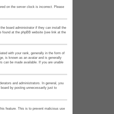
red on the server clock is incorrect. Please
he board administrator if they can install the
e found at the phpBB website (see link at the
d with your rank, generally in the form of
ge, is known as an avatar and is generally
ars can be made available. If you are unable
erators and administrators. In general, you
 board by posting unnecessarily just to
this feature. This is to prevent malicious use