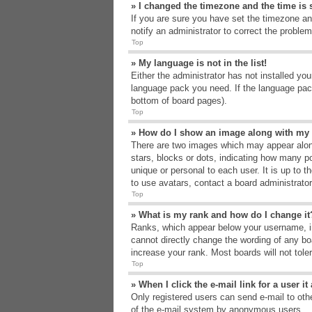
» I changed the timezone and the time is s
If you are sure you have set the timezone an
notify an administrator to correct the problem
Top
» My language is not in the list!
Either the administrator has not installed yo
language pack you need. If the language pack
bottom of board pages).
Top
» How do I show an image along with m
There are two images which may appear alon
stars, blocks or dots, indicating how many p
unique or personal to each user. It is up to 
to use avatars, contact a board administrato
Top
» What is my rank and how do I change it
Ranks, which appear below your username, in
cannot directly change the wording of any bo
increase your rank. Most boards will not tole
Top
» When I click the e-mail link for a user i
Only registered users can send e-mail to other
of the e-mail system by anonymous users.