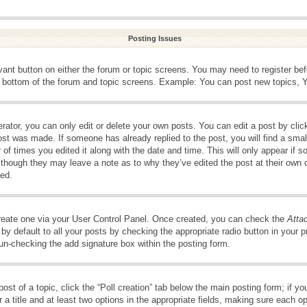
Posting Issues
evant button on either the forum or topic screens. You may need to register be
e bottom of the forum and topic screens. Example: You can post new topics, Yo
ator, you can only edit or delete your own posts. You can edit a post by clicki
ost was made. If someone has already replied to the post, you will find a smal
 of times you edited it along with the date and time. This will only appear if s
, though they may leave a note as to why they’ve edited the post at their own 
ed.
create one via your User Control Panel. Once created, you can check the
Atta
y default to all your posts by checking the appropriate radio button in your pro
 un-checking the add signature box within the posting form.
post of a topic, click the “Poll creation” tab below the main posting form; if 
 a title and at least two options in the appropriate fields, making sure each op