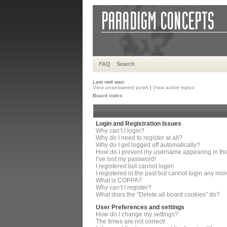
FAQ
Search
Last visit was:
View unanswered posts
|
View active topics
Board index
Login and Registration Issues
Why can’t I login?
Why do I need to register at all?
Why do I get logged off automatically?
How do I prevent my username appearing in the 
I’ve lost my password!
I registered but cannot login!
I registered in the past but cannot login any mor
What is COPPA?
Why can’t I register?
What does the “Delete all board cookies” do?
User Preferences and settings
How do I change my settings?
The times are not correct!