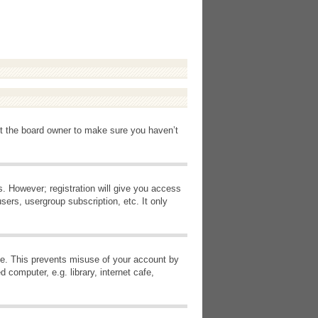
ct the board owner to make sure you haven’t
s. However; registration will give you access
sers, usergroup subscription, etc. It only
ime. This prevents misuse of your account by
computer, e.g. library, internet cafe,