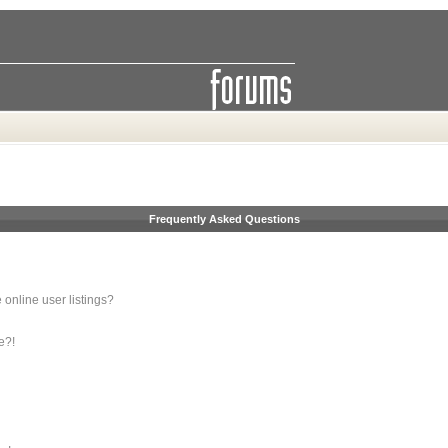
Frequently Asked Questions
online user listings?
e?!