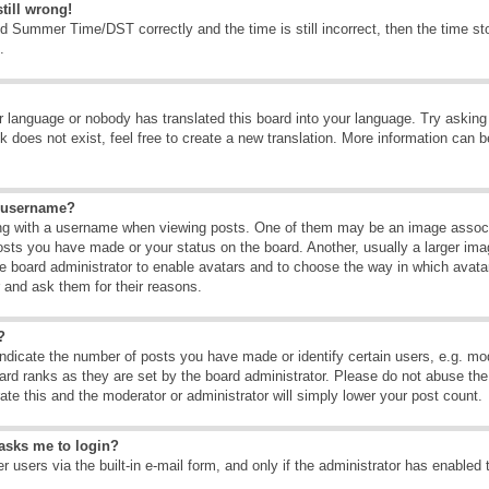
till wrong!
d Summer Time/DST correctly and the time is still incorrect, then the time sto
.
ur language or nobody has translated this board into your language. Try asking t
 does not exist, feel free to create a new translation. More information can b
y username?
g with a username when viewing posts. One of them may be an image associate
osts you have made or your status on the board. Another, usually a larger ima
the board administrator to enable avatars and to choose the way in which avat
r and ask them for their reasons.
?
dicate the number of posts you have made or identify certain users, e.g. mod
ard ranks as they are set by the board administrator. Please do not abuse the
rate this and the moderator or administrator will simply lower your post count.
t asks me to login?
 users via the built-in e-mail form, and only if the administrator has enabled 