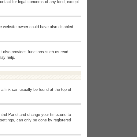
ontact for legal concerns of any kind, except
he website owner could have also disabled
It also provides functions such as read
may help.
 a link can usually be found at the top of
Control Panel and change your timezone to
settings, can only be done by registered