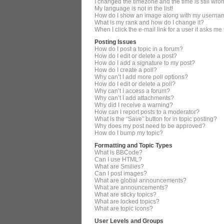
I changed the timezone and the time is still wro
My language is not in the list!
How do I show an image along with my userna
What is my rank and how do I change it?
When I click the e-mail link for a user it asks me
Posting Issues
How do I post a topic in a forum?
How do I edit or delete a post?
How do I add a signature to my post?
How do I create a poll?
Why can’t I add more poll options?
How do I edit or delete a poll?
Why can’t I access a forum?
Why can’t I add attachments?
Why did I receive a warning?
How can I report posts to a moderator?
What is the “Save” button for in topic posting?
Why does my post need to be approved?
How do I bump my topic?
Formatting and Topic Types
What is BBCode?
Can I use HTML?
What are Smilies?
Can I post images?
What are global announcements?
What are announcements?
What are sticky topics?
What are locked topics?
What are topic icons?
User Levels and Groups