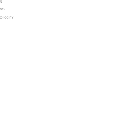
ng!
me?
 to login?