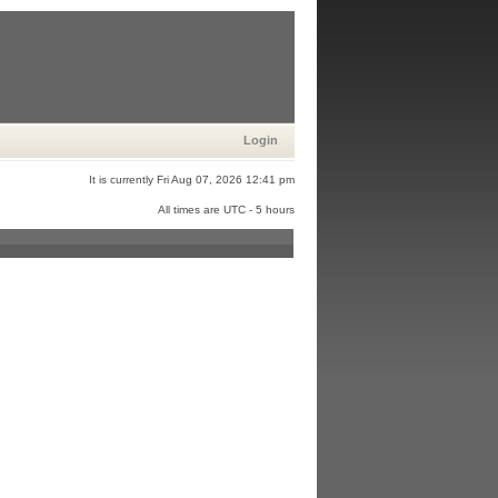
Login
It is currently Fri Aug 07, 2026 12:41 pm
All times are UTC - 5 hours