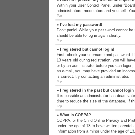
Within your User Control Panel, under “Board 
administrators, moderators and yourself. You
Top
» I’ve lost my password!
Don’t panic! While your password cannot be re
should be able to log in again shortly.
Top
» I registered but cannot login!
First, check your username and password. If
13 years old during registration, you will hav
or by an administrator before you can logon; t
an e-mail, you may have provided an incorrec
is correct, try contacting an administrator.
Top
» I registered in the past but cannot logi
It is possible an administrator has deactiva
time to reduce the size of the database. If t
Top
» What is COPPA?
COPPA, or the Child Online Privacy and Protec
under the age of 13 to have written parental 
information from a minor under the age of 13. 