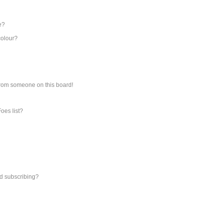
e?
colour?
from someone on this board!
oes list?
d subscribing?