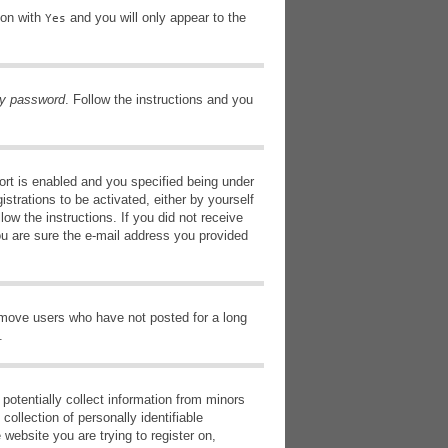
ion with
and you will only appear to the
Yes
my password
. Follow the instructions and you
rt is enabled and you specified being under
istrations to be activated, either by yourself
low the instructions. If you did not receive
ou are sure the e-mail address you provided
remove users who have not posted for a long
.
potentially collect information from minors
ollection of personally identifiable
 website you are trying to register on,