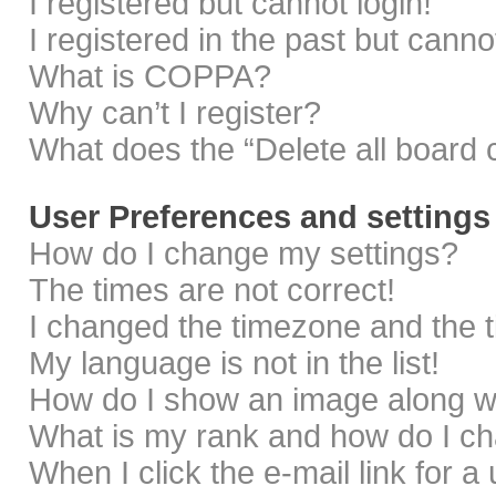
I registered but cannot login!
I registered in the past but cann
What is COPPA?
Why can’t I register?
What does the “Delete all board 
User Preferences and settings
How do I change my settings?
The times are not correct!
I changed the timezone and the ti
My language is not in the list!
How do I show an image along 
What is my rank and how do I ch
When I click the e-mail link for a