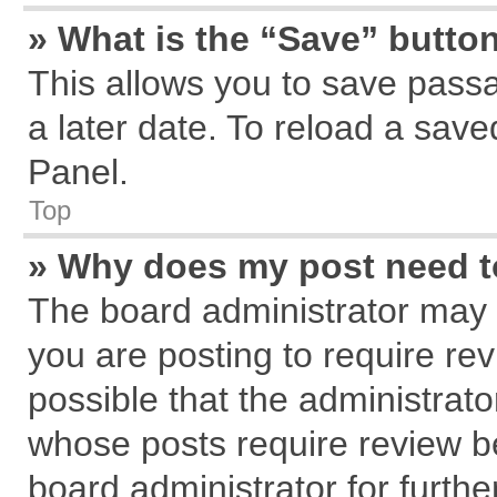
» What is the “Save” button
This allows you to save pass
a later date. To reload a save
Panel.
Top
» Why does my post need 
The board administrator may 
you are posting to require rev
possible that the administrat
whose posts require review b
board administrator for further