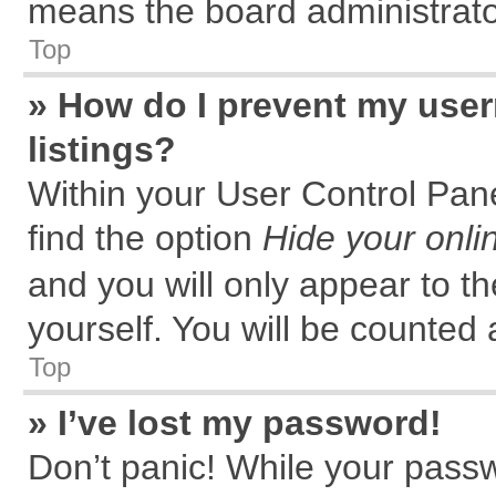
means the board administrator
Top
» How do I prevent my user
listings?
Within your User Control Pane
find the option
Hide your onli
and you will only appear to t
yourself. You will be counted 
Top
» I’ve lost my password!
Don’t panic! While your passw