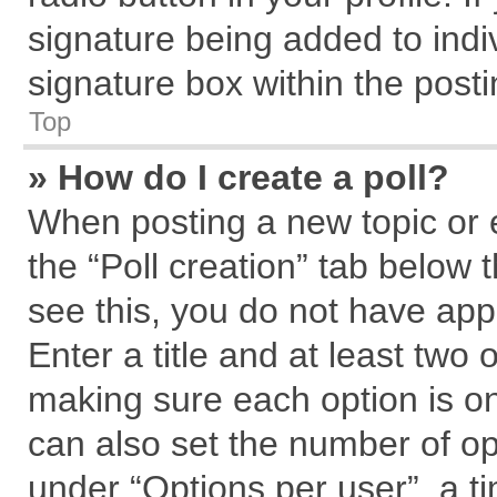
signature being added to indi
signature box within the posti
Top
» How do I create a poll?
When posting a new topic or edi
the “Poll creation” tab below 
see this, you do not have app
Enter a title and at least two 
making sure each option is on
can also set the number of op
under “Options per user”, a tim