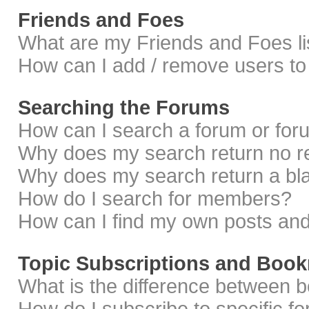
Friends and Foes
What are my Friends and Foes li
How can I add / remove users to 
Searching the Forums
How can I search a forum or fo
Why does my search return no r
Why does my search return a bl
How do I search for members?
How can I find my own posts and
Topic Subscriptions and Boo
What is the difference between 