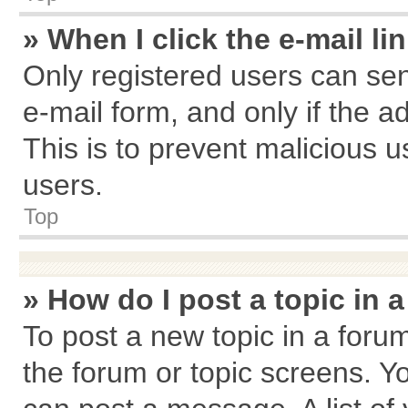
» When I click the e-mail li
Only registered users can send
e-mail form, and only if the a
This is to prevent malicious
users.
Top
» How do I post a topic in 
To post a new topic in a forum
the forum or topic screens. Y