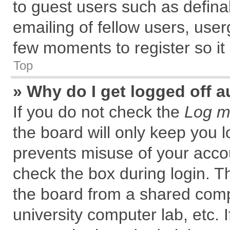
to guest users such as defin
emailing of fellow users, user
few moments to register so i
Top
» Why do I get logged off a
If you do not check the
Log me
the board will only keep you l
prevents misuse of your accou
check the box during login. 
the board from a shared comput
university computer lab, etc. 