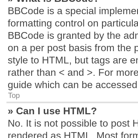
BBCode is a special implemen
formatting control on particul
BBCode is granted by the admi
on a per post basis from the p
style to HTML, but tags are e
rather than < and >. For mor
guide which can be accessed 
Top
» Can I use HTML?
No. It is not possible to post
rendered as HTML. Most forma