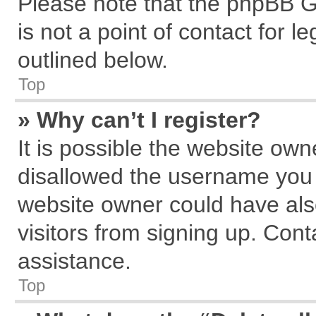
Please note that the phpBB G
is not a point of contact for 
outlined below.
Top
» Why can’t I register?
It is possible the website ow
disallowed the username you a
website owner could have also
visitors from signing up. Cont
assistance.
Top