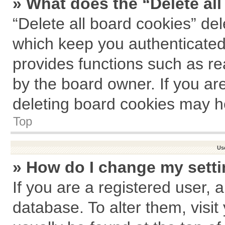
» What does the “Delete al
“Delete all board cookies” de
which keep you authenticated 
provides functions such as re
by the board owner. If you ar
deleting board cookies may h
Top
Us
» How do I change my sett
If you are a registered user, a
database. To alter them, visit