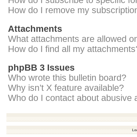
How do I subscribe to specific f
How do I remove my subscriptio
Attachments
What attachments are allowed on
How do I find all my attachments
phpBB 3 Issues
Who wrote this bulletin board?
Why isn’t X feature available?
Who do I contact about abusive a
Log