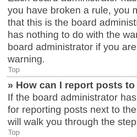
you have broken a rule, you 
that this is the board admini
has nothing to do with the wa
board administrator if you a
warning.
Top
» How can I report posts t
If the board administrator has
for reporting posts next to the
will walk you through the step
Top