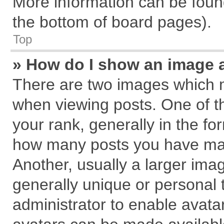
More information can be found
the bottom of board pages).
Top
» How do I show an image 
There are two images which 
when viewing posts. One of 
your rank, generally in the for
how many posts you have mad
Another, usually a larger ima
generally unique or personal t
administrator to enable avata