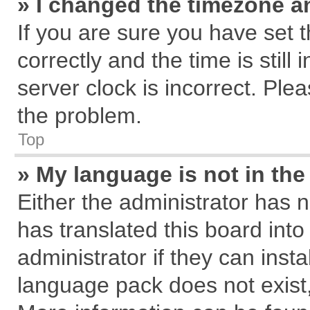
» I changed the timezone an
If you are sure you have se
correctly and the time is still
server clock is incorrect. Plea
the problem.
Top
» My language is not in the 
Either the administrator has 
has translated this board int
administrator if they can inst
language pack does not exist, 