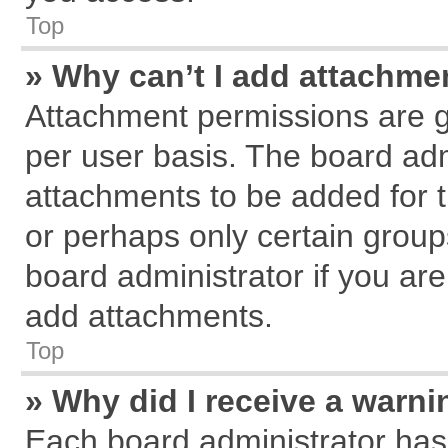
Top
» Why can’t I add attachme
Attachment permissions are g
per user basis. The board ad
attachments to be added for t
or perhaps only certain grou
board administrator if you ar
add attachments.
Top
» Why did I receive a warn
Each board administrator has th