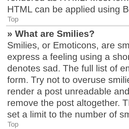
HTML can be applied using B
Top
» What are Smilies?
Smilies, or Emoticons, are s
express a feeling using a shor
denotes sad. The full list of 
form. Try not to overuse smil
render a post unreadable and
remove the post altogether. 
set a limit to the number of s
Top