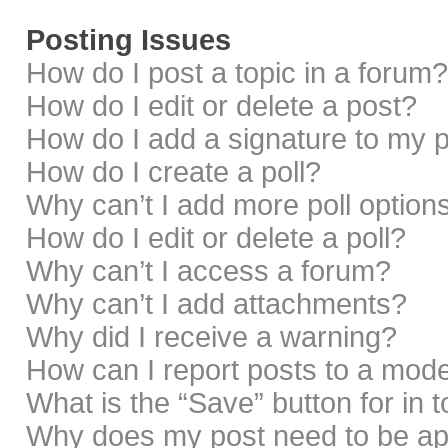
Posting Issues
How do I post a topic in a forum?
How do I edit or delete a post?
How do I add a signature to my 
How do I create a poll?
Why can’t I add more poll option
How do I edit or delete a poll?
Why can’t I access a forum?
Why can’t I add attachments?
Why did I receive a warning?
How can I report posts to a mod
What is the “Save” button for in 
Why does my post need to be a