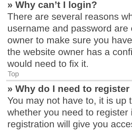
» Why can’t I login?
There are several reasons why
username and password are cor
owner to make sure you haven
the website owner has a confi
would need to fix it.
Top
» Why do I need to register 
You may not have to, it is up 
whether you need to register
registration will give you acce