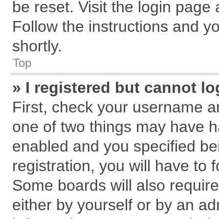
be reset. Visit the login page
Follow the instructions and yo
shortly.
Top
» I registered but cannot lo
First, check your username an
one of two things may have 
enabled and you specified be
registration, you will have to 
Some boards will also require
either by yourself or by an ad