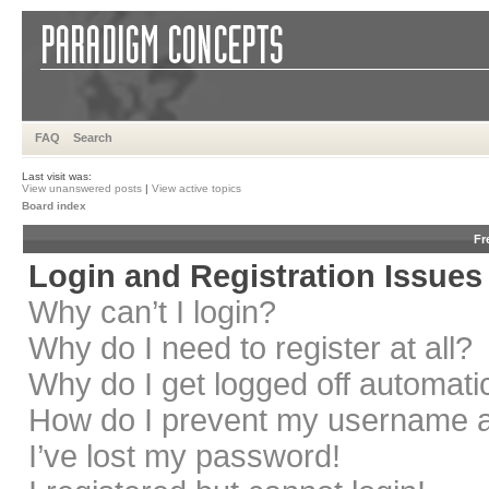
FAQ
Search
Last visit was:
View unanswered posts
|
View active topics
Board index
Fr
Login and Registration Issues
Why can’t I login?
Why do I need to register at all?
Why do I get logged off automati
How do I prevent my username app
I’ve lost my password!