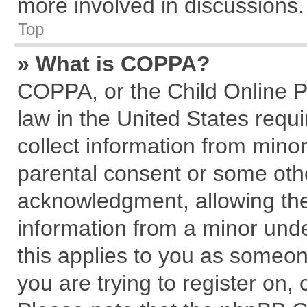
more involved in discussions.
Top
» What is COPPA?
COPPA, or the Child Online Pr
law in the United States requi
collect information from mino
parental consent or some oth
acknowledgment, allowing the c
information from a minor under
this applies to you as someone
you are trying to register on,