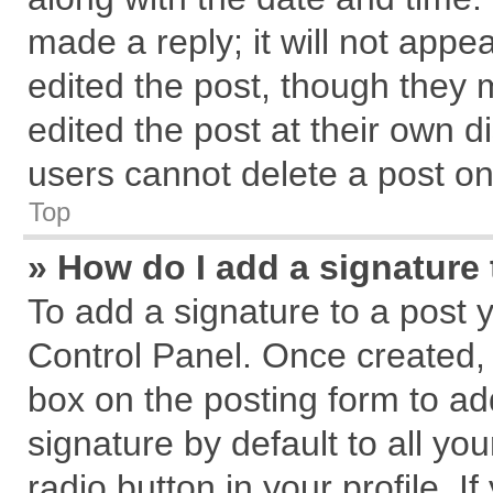
made a reply; it will not appe
edited the post, though they 
edited the post at their own d
users cannot delete a post o
Top
» How do I add a signature
To add a signature to a post 
Control Panel. Once created,
box on the posting form to ad
signature by default to all yo
radio button in your profile. I