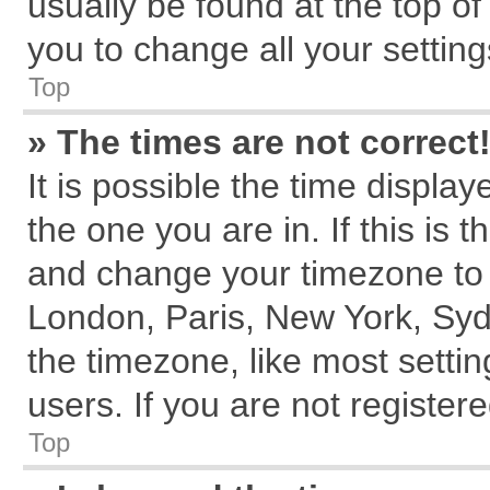
usually be found at the top of
you to change all your settin
Top
» The times are not correct
It is possible the time displa
the one you are in. If this is 
and change your timezone to m
London, Paris, New York, Syd
the timezone, like most setti
users. If you are not registere
Top