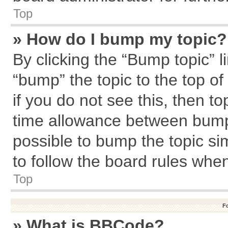
Top
» How do I bump my topic?
By clicking the “Bump topic” l
“bump” the topic to the top of
if you do not see this, then 
time allowance between bumps
possible to bump the topic sim
to follow the board rules whe
Top
F
» What is BBCode?