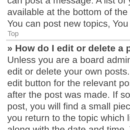
can post a message. A list of
available at the bottom of th
You can post new topics, You c
Top
» How do I edit or delete a 
Unless you are a board admin
edit or delete your own posts.
edit button for the relevant p
after the post was made. If s
post, you will find a small pi
you return to the topic which 
along with the date and time.