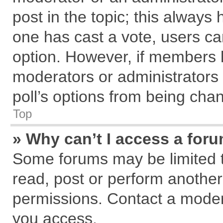
post in the topic; this always h
one has cast a vote, users can
option. However, if members 
moderators or administrators c
poll’s options from being cha
Top
» Why can’t I access a for
Some forums may be limited to
read, post or perform anothe
permissions. Contact a modera
you access.