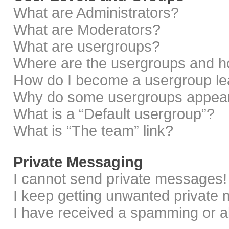
What are Administrators?
What are Moderators?
What are usergroups?
Where are the usergroups and ho
How do I become a usergroup le
Why do some usergroups appear i
What is a “Default usergroup”?
What is “The team” link?
Private Messaging
I cannot send private messages!
I keep getting unwanted private
I have received a spamming or a