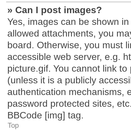
» Can I post images?
Yes, images can be shown in y
allowed attachments, you may
board. Otherwise, you must li
accessible web server, e.g. 
picture.gif. You cannot link t
(unless it is a publicly acces
authentication mechanisms, e
password protected sites, etc
BBCode [img] tag.
Top