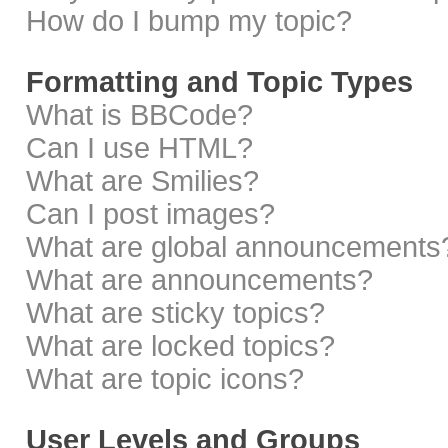
How do I bump my topic?
Formatting and Topic Types
What is BBCode?
Can I use HTML?
What are Smilies?
Can I post images?
What are global announcements
What are announcements?
What are sticky topics?
What are locked topics?
What are topic icons?
User Levels and Groups