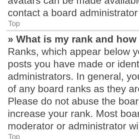
avatars can be made available
contact a board administrator
Top
» What is my rank and how 
Ranks, which appear below y
posts you have made or identi
administrators. In general, y
of any board ranks as they ar
Please do not abuse the board
increase your rank. Most board
moderator or administrator wil
Top