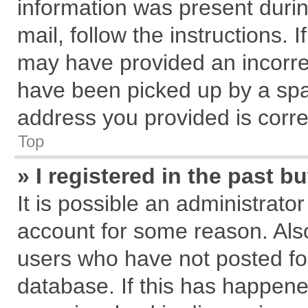
information was present during
mail, follow the instructions. 
may have provided an incorre
have been picked up by a spam
address you provided is correc
Top
» I registered in the past 
It is possible an administrato
account for some reason. Als
users who have not posted for
database. If this has happene