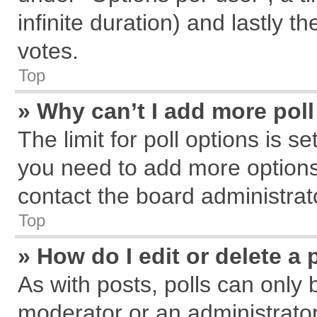
infinite duration) and lastly t
votes.
Top
» Why can’t I add more pol
The limit for poll options is s
you need to add more options
contact the board administrat
Top
» How do I edit or delete a 
As with posts, polls can only 
moderator or an administrator. T