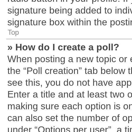
signature being added to indi
signature box within the posti
Top
» How do I create a poll?
When posting a new topic or edi
the “Poll creation” tab below 
see this, you do not have app
Enter a title and at least two 
making sure each option is on
can also set the number of op
under “Options per user”, a tim