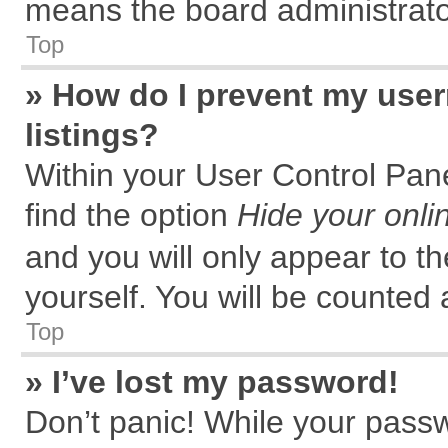
means the board administrator
Top
» How do I prevent my user
listings?
Within your User Control Pane
find the option
Hide your onli
and you will only appear to t
yourself. You will be counted 
Top
» I’ve lost my password!
Don’t panic! While your passw