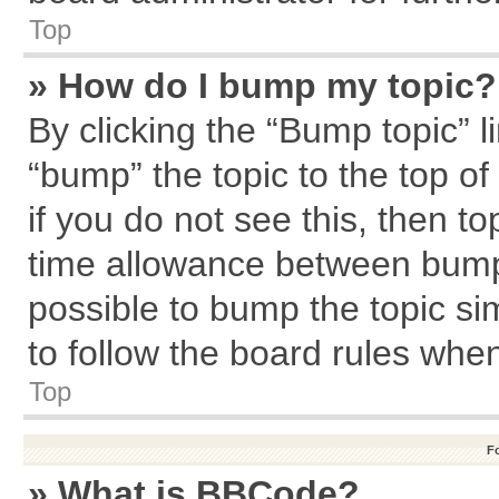
Top
» How do I bump my topic?
By clicking the “Bump topic” l
“bump” the topic to the top of
if you do not see this, then 
time allowance between bumps
possible to bump the topic sim
to follow the board rules whe
Top
F
» What is BBCode?