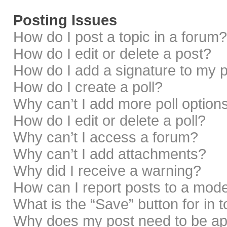
Posting Issues
How do I post a topic in a forum?
How do I edit or delete a post?
How do I add a signature to my 
How do I create a poll?
Why can’t I add more poll option
How do I edit or delete a poll?
Why can’t I access a forum?
Why can’t I add attachments?
Why did I receive a warning?
How can I report posts to a mod
What is the “Save” button for in 
Why does my post need to be a