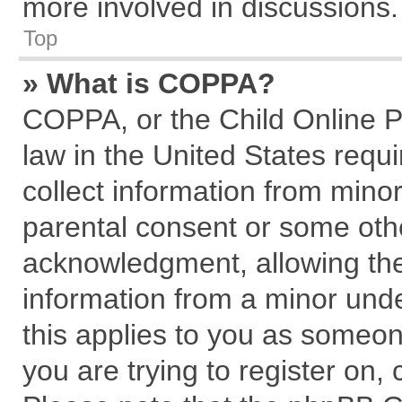
more involved in discussions.
Top
» What is COPPA?
COPPA, or the Child Online Pr
law in the United States requi
collect information from mino
parental consent or some oth
acknowledgment, allowing the c
information from a minor under
this applies to you as someone
you are trying to register on,