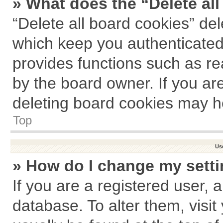
» What does the “Delete al
“Delete all board cookies” de
which keep you authenticated 
provides functions such as re
by the board owner. If you ar
deleting board cookies may h
Top
Us
» How do I change my sett
If you are a registered user, a
database. To alter them, visit