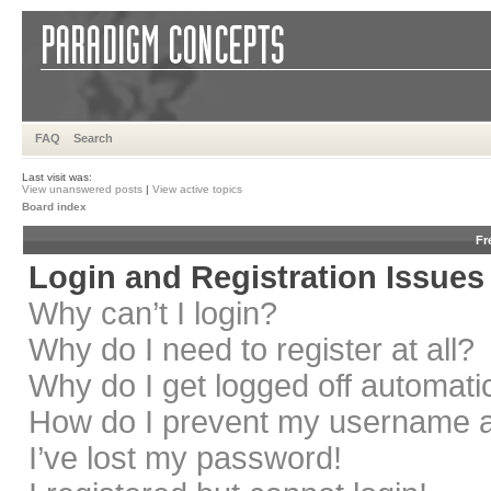
FAQ
Search
Last visit was:
View unanswered posts
|
View active topics
Board index
Fr
Login and Registration Issues
Why can’t I login?
Why do I need to register at all?
Why do I get logged off automati
How do I prevent my username app
I’ve lost my password!