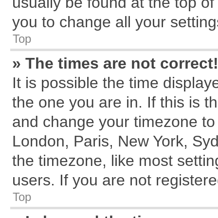
usually be found at the top of
you to change all your settin
Top
» The times are not correct
It is possible the time displa
the one you are in. If this is 
and change your timezone to m
London, Paris, New York, Syd
the timezone, like most setti
users. If you are not registere
Top