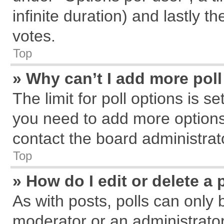
infinite duration) and lastly t
votes.
Top
» Why can’t I add more pol
The limit for poll options is s
you need to add more options
contact the board administrat
Top
» How do I edit or delete a 
As with posts, polls can only 
moderator or an administrator. T