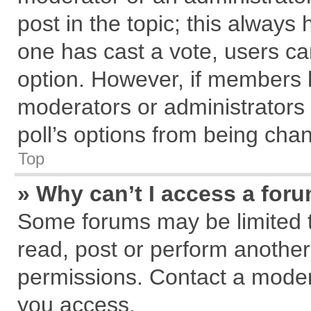
post in the topic; this always h
one has cast a vote, users can
option. However, if members 
moderators or administrators c
poll’s options from being cha
Top
» Why can’t I access a for
Some forums may be limited to
read, post or perform anothe
permissions. Contact a modera
you access.