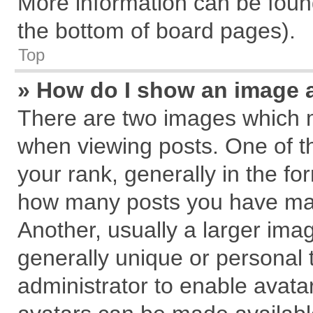
More information can be found
the bottom of board pages).
Top
» How do I show an image 
There are two images which 
when viewing posts. One of 
your rank, generally in the for
how many posts you have mad
Another, usually a larger ima
generally unique or personal t
administrator to enable avata