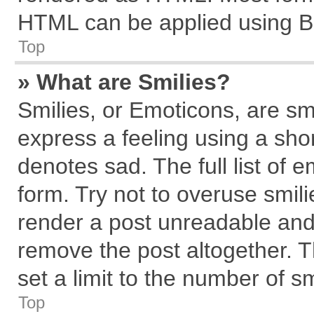
HTML can be applied using B
Top
» What are Smilies?
Smilies, or Emoticons, are s
express a feeling using a shor
denotes sad. The full list of 
form. Try not to overuse smil
render a post unreadable and
remove the post altogether. 
set a limit to the number of s
Top