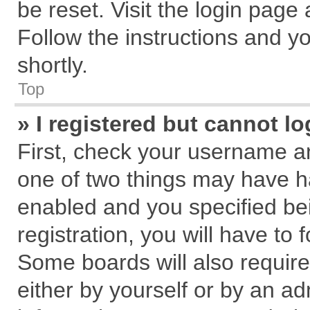
be reset. Visit the login page
Follow the instructions and yo
shortly.
Top
» I registered but cannot lo
First, check your username an
one of two things may have 
enabled and you specified be
registration, you will have to 
Some boards will also require
either by yourself or by an ad