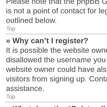
Please note that the phpBB G
is not a point of contact for 
outlined below.
Top
» Why can’t I register?
It is possible the website ow
disallowed the username you a
website owner could have also
visitors from signing up. Cont
assistance.
Top