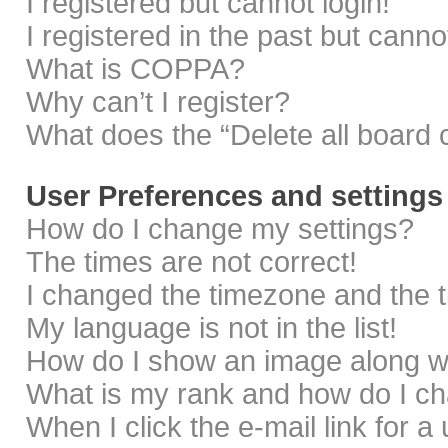
I registered but cannot login!
I registered in the past but cann
What is COPPA?
Why can’t I register?
What does the “Delete all board 
User Preferences and settings
How do I change my settings?
The times are not correct!
I changed the timezone and the ti
My language is not in the list!
How do I show an image along 
What is my rank and how do I ch
When I click the e-mail link for a