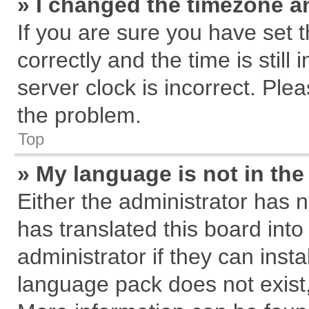
» I changed the timezone an
If you are sure you have se
correctly and the time is still
server clock is incorrect. Plea
the problem.
Top
» My language is not in the 
Either the administrator has 
has translated this board int
administrator if they can inst
language pack does not exist, 