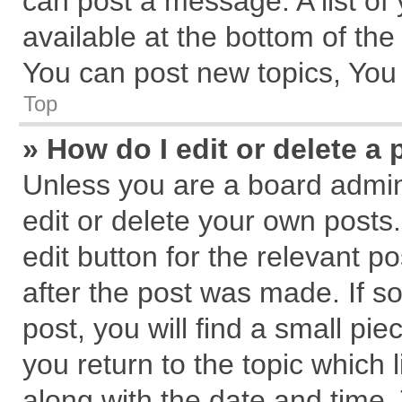
can post a message. A list of
available at the bottom of th
You can post new topics, You c
Top
» How do I edit or delete a 
Unless you are a board admin
edit or delete your own posts.
edit button for the relevant p
after the post was made. If s
post, you will find a small pi
you return to the topic which 
along with the date and time.