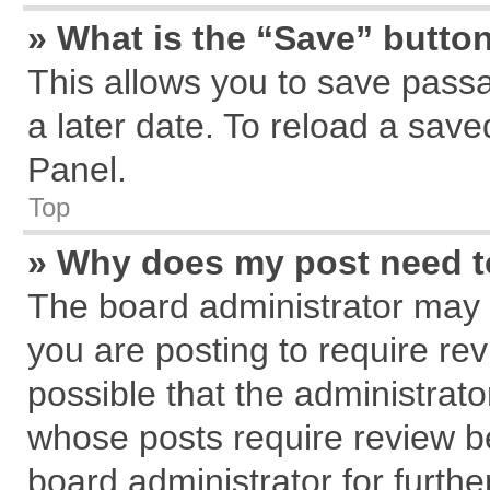
» What is the “Save” button
This allows you to save pass
a later date. To reload a save
Panel.
Top
» Why does my post need 
The board administrator may 
you are posting to require rev
possible that the administrat
whose posts require review b
board administrator for further