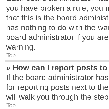
you have broken a rule, you 
that this is the board admini
has nothing to do with the wa
board administrator if you a
warning.
Top
» How can I report posts t
If the board administrator has
for reporting posts next to the
will walk you through the step
Top