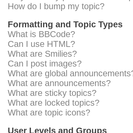
How do I bump my topic?
Formatting and Topic Types
What is BBCode?
Can I use HTML?
What are Smilies?
Can I post images?
What are global announcements
What are announcements?
What are sticky topics?
What are locked topics?
What are topic icons?
User Levels and Groups