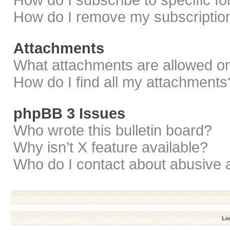
How do I subscribe to specific f
How do I remove my subscriptio
Attachments
What attachments are allowed on
How do I find all my attachments
phpBB 3 Issues
Who wrote this bulletin board?
Why isn’t X feature available?
Who do I contact about abusive a
Log