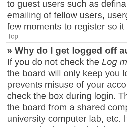
to guest users such as defin
emailing of fellow users, user
few moments to register so i
Top
» Why do I get logged off a
If you do not check the
Log me
the board will only keep you l
prevents misuse of your accou
check the box during login. 
the board from a shared comput
university computer lab, etc. 