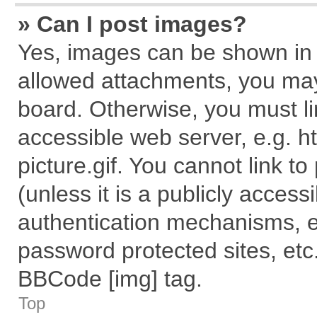
» Can I post images?
Yes, images can be shown in y
allowed attachments, you may
board. Otherwise, you must li
accessible web server, e.g. 
picture.gif. You cannot link t
(unless it is a publicly acces
authentication mechanisms, e
password protected sites, etc
BBCode [img] tag.
Top