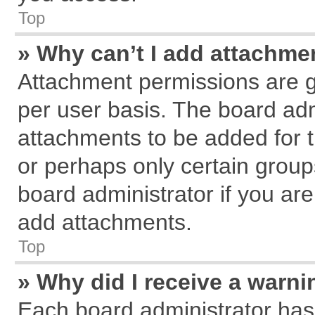
Top
» Why can’t I add attachme
Attachment permissions are g
per user basis. The board ad
attachments to be added for t
or perhaps only certain grou
board administrator if you ar
add attachments.
Top
» Why did I receive a warn
Each board administrator has th