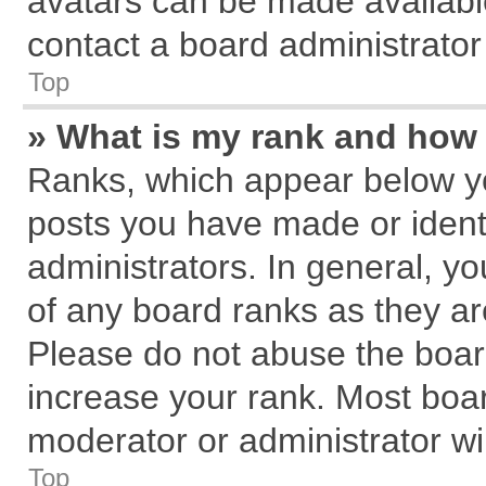
avatars can be made available
contact a board administrator
Top
» What is my rank and how 
Ranks, which appear below y
posts you have made or identi
administrators. In general, y
of any board ranks as they ar
Please do not abuse the board
increase your rank. Most board
moderator or administrator wil
Top