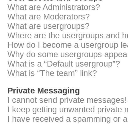
What are Administrators?
What are Moderators?
What are usergroups?
Where are the usergroups and ho
How do I become a usergroup le
Why do some usergroups appear i
What is a “Default usergroup”?
What is “The team” link?
Private Messaging
I cannot send private messages!
I keep getting unwanted private
I have received a spamming or a