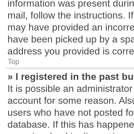
information was present during
mail, follow the instructions. 
may have provided an incorre
have been picked up by a spam
address you provided is correc
Top
» I registered in the past 
It is possible an administrato
account for some reason. Als
users who have not posted for
database. If this has happene