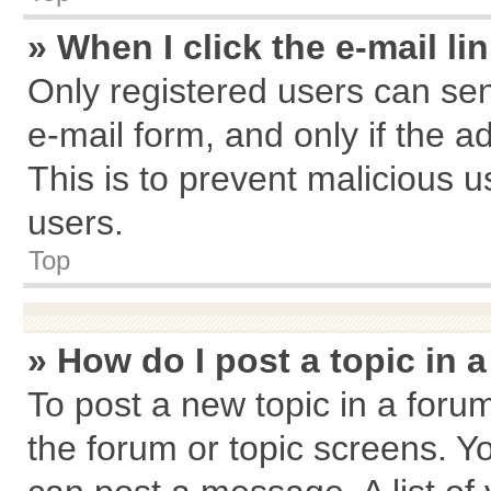
» When I click the e-mail li
Only registered users can send
e-mail form, and only if the a
This is to prevent malicious
users.
Top
» How do I post a topic in 
To post a new topic in a forum
the forum or topic screens. Y