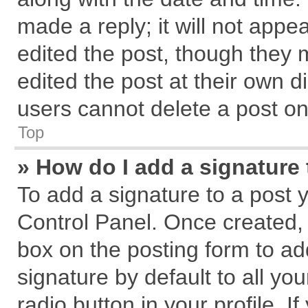
made a reply; it will not appe
edited the post, though they 
edited the post at their own d
users cannot delete a post o
Top
» How do I add a signature
To add a signature to a post 
Control Panel. Once created,
box on the posting form to ad
signature by default to all yo
radio button in your profile. I