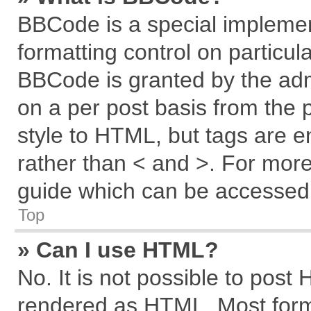
BBCode is a special implemen
formatting control on particul
BBCode is granted by the admi
on a per post basis from the p
style to HTML, but tags are e
rather than < and >. For mor
guide which can be accessed 
Top
» Can I use HTML?
No. It is not possible to post
rendered as HTML. Most forma