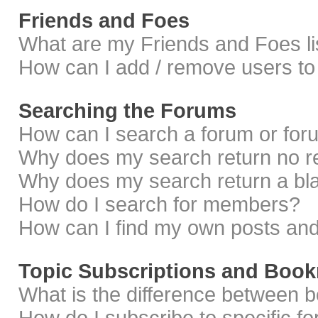
Friends and Foes
What are my Friends and Foes li
How can I add / remove users to 
Searching the Forums
How can I search a forum or fo
Why does my search return no r
Why does my search return a bl
How do I search for members?
How can I find my own posts and
Topic Subscriptions and Boo
What is the difference between 