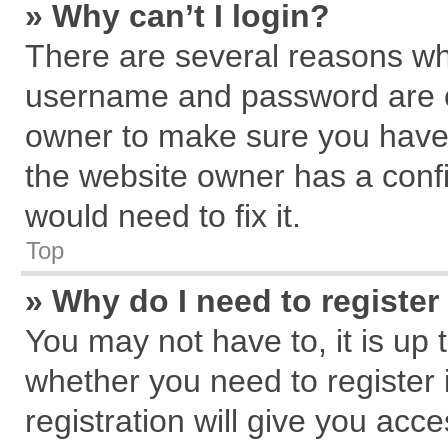
» Why can’t I login?
There are several reasons why
username and password are cor
owner to make sure you haven
the website owner has a confi
would need to fix it.
Top
» Why do I need to register 
You may not have to, it is up 
whether you need to register
registration will give you acce