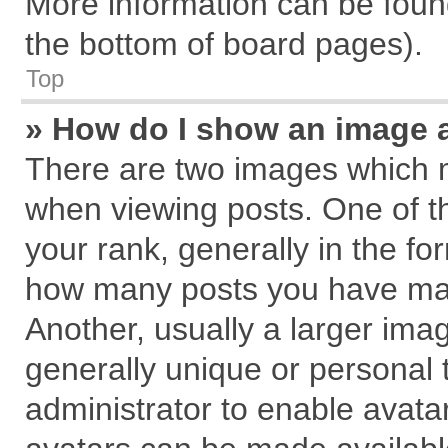
More information can be found
the bottom of board pages).
Top
» How do I show an image 
There are two images which 
when viewing posts. One of 
your rank, generally in the for
how many posts you have mad
Another, usually a larger ima
generally unique or personal t
administrator to enable avata