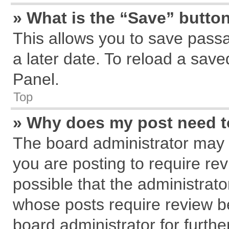
» What is the “Save” button
This allows you to save pass
a later date. To reload a save
Panel.
Top
» Why does my post need 
The board administrator may 
you are posting to require rev
possible that the administrat
whose posts require review b
board administrator for further