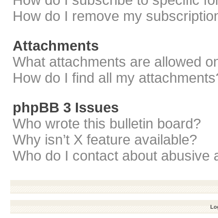
How do I subscribe to specific f
How do I remove my subscriptio
Attachments
What attachments are allowed on
How do I find all my attachments
phpBB 3 Issues
Who wrote this bulletin board?
Why isn’t X feature available?
Who do I contact about abusive a
Log