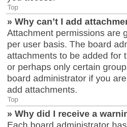
Top
» Why can’t I add attachme
Attachment permissions are g
per user basis. The board ad
attachments to be added for t
or perhaps only certain grou
board administrator if you ar
add attachments.
Top
» Why did I receive a warn
Each board administrator has th