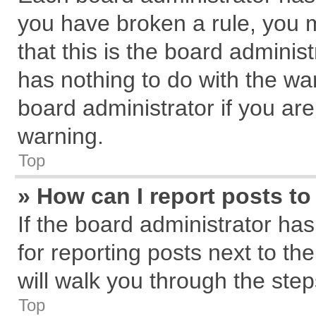
you have broken a rule, you 
that this is the board admini
has nothing to do with the wa
board administrator if you a
warning.
Top
» How can I report posts t
If the board administrator has
for reporting posts next to the
will walk you through the step
Top