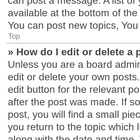
can post a message. A list of
available at the bottom of th
You can post new topics, You c
Top
» How do I edit or delete a 
Unless you are a board admin
edit or delete your own posts.
edit button for the relevant p
after the post was made. If s
post, you will find a small pi
you return to the topic which 
along with the date and time.