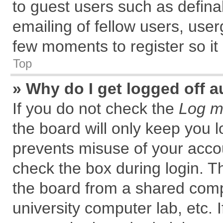
to guest users such as defin
emailing of fellow users, user
few moments to register so i
Top
» Why do I get logged off a
If you do not check the
Log me
the board will only keep you l
prevents misuse of your accou
check the box during login. 
the board from a shared comput
university computer lab, etc. 