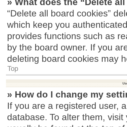
» What does the “Delete al
“Delete all board cookies” de
which keep you authenticated 
provides functions such as re
by the board owner. If you ar
deleting board cookies may h
Top
Us
» How do I change my sett
If you are a registered user, a
database. To alter them, visit