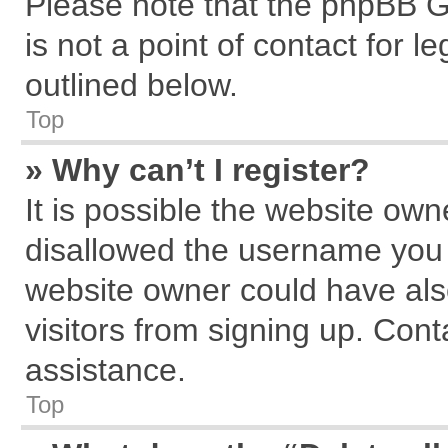
Please note that the phpBB G
is not a point of contact for 
outlined below.
Top
» Why can’t I register?
It is possible the website ow
disallowed the username you a
website owner could have also
visitors from signing up. Cont
assistance.
Top