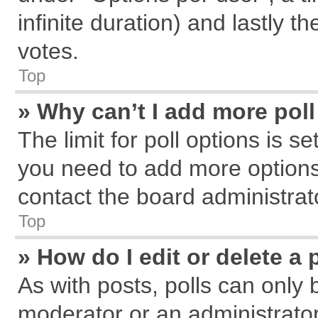
infinite duration) and lastly t
votes.
Top
» Why can’t I add more pol
The limit for poll options is s
you need to add more options
contact the board administrat
Top
» How do I edit or delete a 
As with posts, polls can only 
moderator or an administrator. T