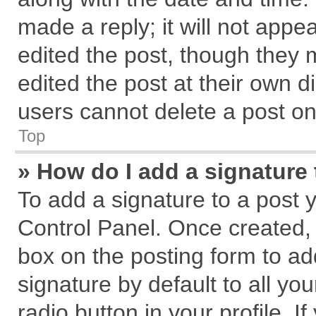
made a reply; it will not appe
edited the post, though they 
edited the post at their own d
users cannot delete a post o
Top
» How do I add a signature
To add a signature to a post 
Control Panel. Once created,
box on the posting form to ad
signature by default to all yo
radio button in your profile. I