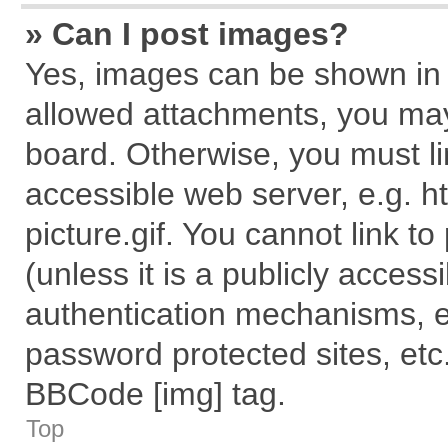
» Can I post images?
Yes, images can be shown in y
allowed attachments, you may
board. Otherwise, you must li
accessible web server, e.g. 
picture.gif. You cannot link t
(unless it is a publicly acces
authentication mechanisms, e
password protected sites, etc
BBCode [img] tag.
Top