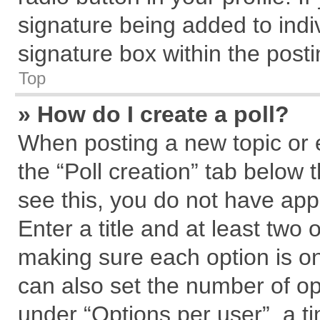
signature being added to indi
signature box within the posti
Top
» How do I create a poll?
When posting a new topic or edi
the “Poll creation” tab below 
see this, you do not have app
Enter a title and at least two 
making sure each option is on
can also set the number of op
under “Options per user”, a tim