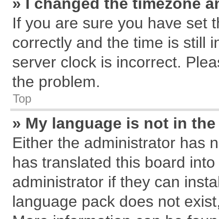
» I changed the timezone an
If you are sure you have se
correctly and the time is still
server clock is incorrect. Plea
the problem.
Top
» My language is not in the 
Either the administrator has 
has translated this board int
administrator if they can inst
language pack does not exist, 