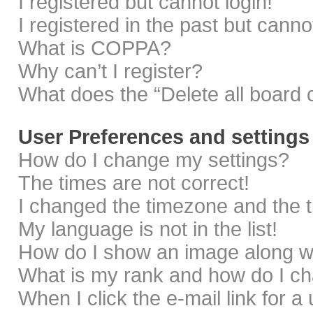
I registered but cannot login!
I registered in the past but cann
What is COPPA?
Why can’t I register?
What does the “Delete all board 
User Preferences and settings
How do I change my settings?
The times are not correct!
I changed the timezone and the ti
My language is not in the list!
How do I show an image along 
What is my rank and how do I ch
When I click the e-mail link for a