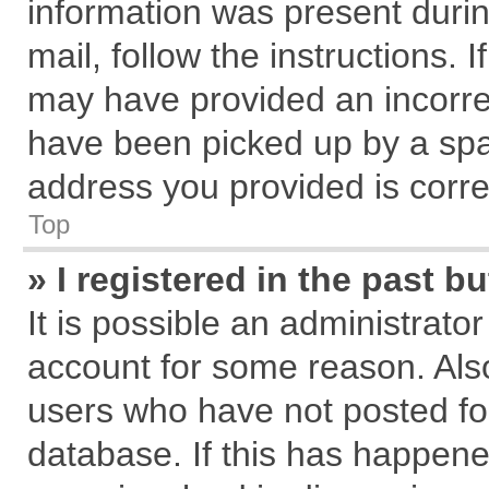
information was present during
mail, follow the instructions. 
may have provided an incorre
have been picked up by a spam
address you provided is correc
Top
» I registered in the past 
It is possible an administrato
account for some reason. Als
users who have not posted for
database. If this has happene