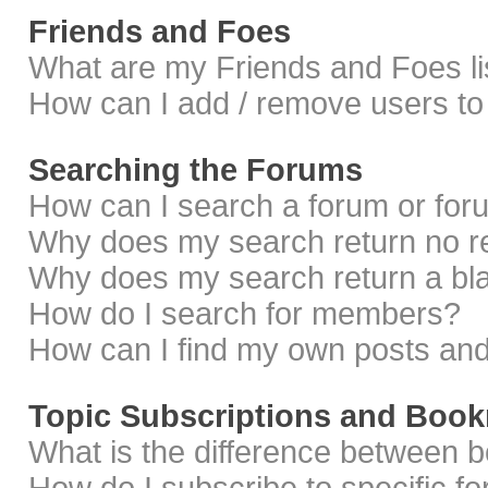
Friends and Foes
What are my Friends and Foes li
How can I add / remove users to 
Searching the Forums
How can I search a forum or fo
Why does my search return no r
Why does my search return a bl
How do I search for members?
How can I find my own posts and
Topic Subscriptions and Boo
What is the difference between 