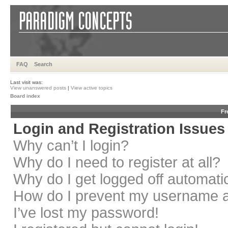
FAQ
Search
Last visit was:
View unanswered posts
|
View active topics
Board index
Fr
Login and Registration Issues
Why can’t I login?
Why do I need to register at all?
Why do I get logged off automati
How do I prevent my username app
I’ve lost my password!