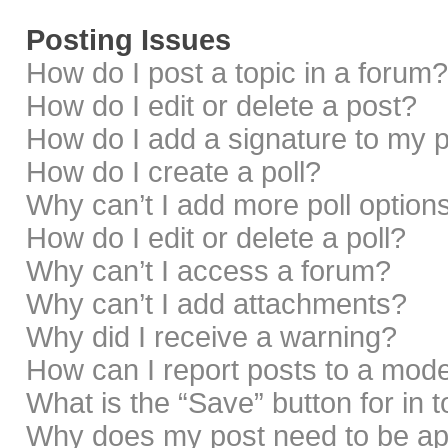
Posting Issues
How do I post a topic in a forum?
How do I edit or delete a post?
How do I add a signature to my 
How do I create a poll?
Why can’t I add more poll option
How do I edit or delete a poll?
Why can’t I access a forum?
Why can’t I add attachments?
Why did I receive a warning?
How can I report posts to a mod
What is the “Save” button for in 
Why does my post need to be a