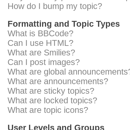
How do I bump my topic?
Formatting and Topic Types
What is BBCode?
Can I use HTML?
What are Smilies?
Can I post images?
What are global announcements
What are announcements?
What are sticky topics?
What are locked topics?
What are topic icons?
User Levels and Groups