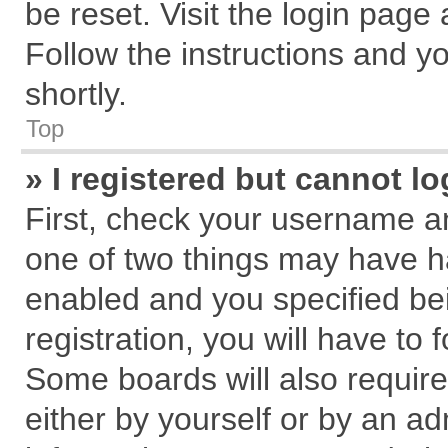
be reset. Visit the login page
Follow the instructions and yo
shortly.
Top
» I registered but cannot lo
First, check your username an
one of two things may have 
enabled and you specified be
registration, you will have to 
Some boards will also require
either by yourself or by an ad