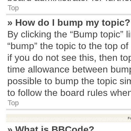
Top
» How do I bump my topic?
By clicking the “Bump topic” l
“bump” the topic to the top of
if you do not see this, then 
time allowance between bumps
possible to bump the topic sim
to follow the board rules whe
Top
F
» What is BBCode?