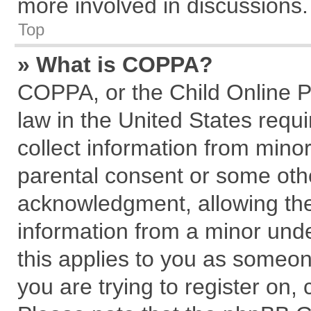
more involved in discussions.
Top
» What is COPPA?
COPPA, or the Child Online Pr
law in the United States requi
collect information from mino
parental consent or some oth
acknowledgment, allowing the c
information from a minor under
this applies to you as someone
you are trying to register on,