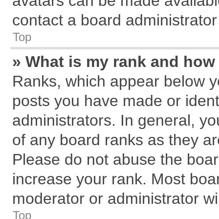
avatars can be made available
contact a board administrator
Top
» What is my rank and how 
Ranks, which appear below y
posts you have made or identi
administrators. In general, y
of any board ranks as they ar
Please do not abuse the board
increase your rank. Most board
moderator or administrator wil
Top