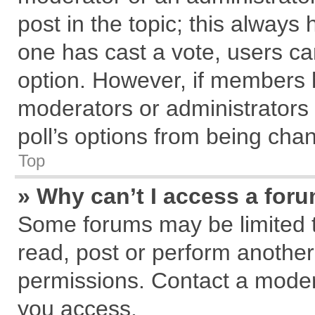
post in the topic; this always h
one has cast a vote, users can
option. However, if members 
moderators or administrators c
poll’s options from being cha
Top
» Why can’t I access a for
Some forums may be limited to
read, post or perform anothe
permissions. Contact a modera
you access.