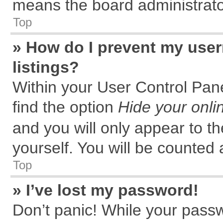
means the board administrator
Top
» How do I prevent my user
listings?
Within your User Control Pane
find the option
Hide your onli
and you will only appear to t
yourself. You will be counted 
Top
» I’ve lost my password!
Don’t panic! While your passw