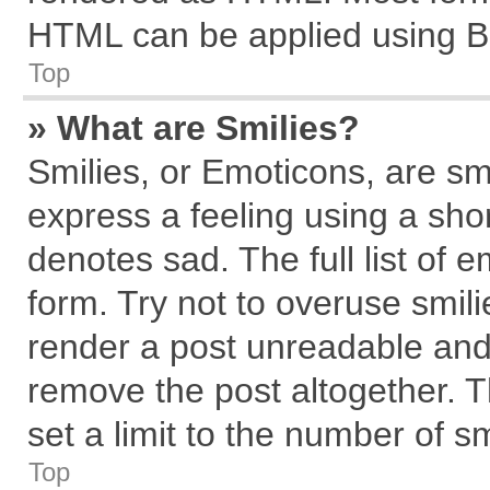
HTML can be applied using B
Top
» What are Smilies?
Smilies, or Emoticons, are s
express a feeling using a shor
denotes sad. The full list of 
form. Try not to overuse smil
render a post unreadable and
remove the post altogether. 
set a limit to the number of s
Top