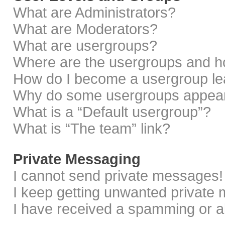
What are Administrators?
What are Moderators?
What are usergroups?
Where are the usergroups and ho
How do I become a usergroup le
Why do some usergroups appear i
What is a “Default usergroup”?
What is “The team” link?
Private Messaging
I cannot send private messages!
I keep getting unwanted private
I have received a spamming or a