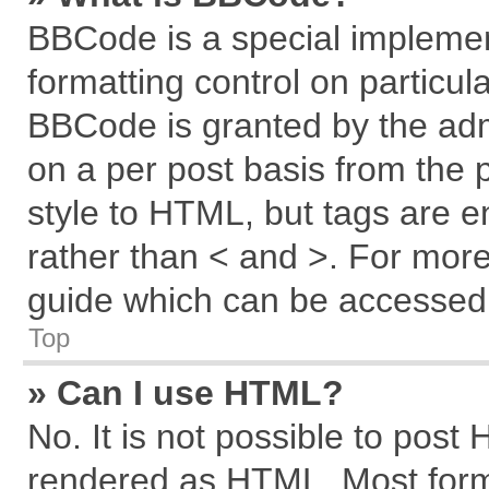
BBCode is a special implemen
formatting control on particul
BBCode is granted by the admi
on a per post basis from the p
style to HTML, but tags are e
rather than < and >. For mor
guide which can be accessed 
Top
» Can I use HTML?
No. It is not possible to post
rendered as HTML. Most forma