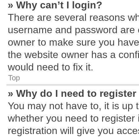
» Why can’t I login?
There are several reasons why
username and password are cor
owner to make sure you haven
the website owner has a confi
would need to fix it.
Top
» Why do I need to register 
You may not have to, it is up 
whether you need to register
registration will give you acce