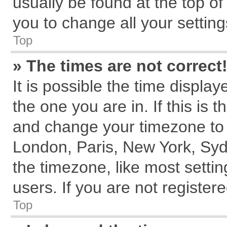
usually be found at the top of
you to change all your settin
Top
» The times are not correct
It is possible the time displa
the one you are in. If this is 
and change your timezone to m
London, Paris, New York, Syd
the timezone, like most setti
users. If you are not registere
Top