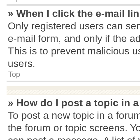
» When I click the e-mail li
Only registered users can send
e-mail form, and only if the a
This is to prevent malicious
users.
Top
» How do I post a topic in 
To post a new topic in a forum
the forum or topic screens. Y