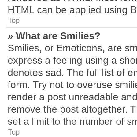
HTML can be applied using B
Top
» What are Smilies?
Smilies, or Emoticons, are s
express a feeling using a shor
denotes sad. The full list of 
form. Try not to overuse smil
render a post unreadable and
remove the post altogether. 
set a limit to the number of s
Top