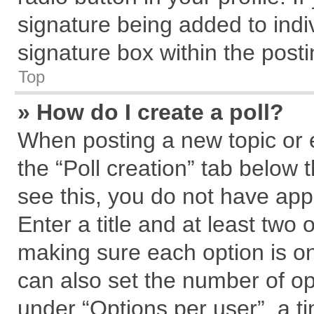
signature being added to indi
signature box within the posti
Top
» How do I create a poll?
When posting a new topic or edi
the “Poll creation” tab below 
see this, you do not have app
Enter a title and at least two 
making sure each option is on
can also set the number of op
under “Options per user”, a tim