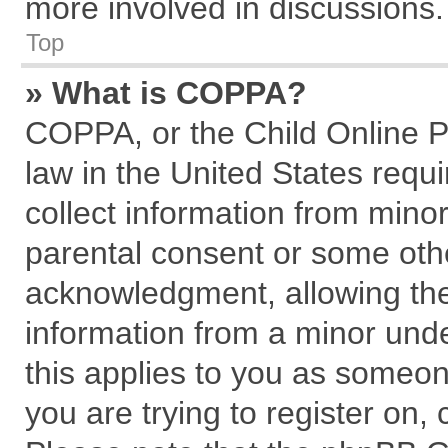
more involved in discussions.
Top
» What is COPPA?
COPPA, or the Child Online Pr
law in the United States requi
collect information from mino
parental consent or some oth
acknowledgment, allowing the c
information from a minor under
this applies to you as someone
you are trying to register on,