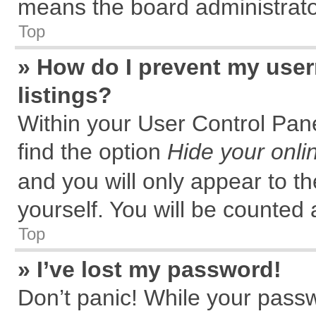
means the board administrator
Top
» How do I prevent my user
listings?
Within your User Control Pane
find the option
Hide your onli
and you will only appear to t
yourself. You will be counted 
Top
» I’ve lost my password!
Don’t panic! While your passw