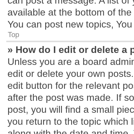
can post a message. A list of
available at the bottom of th
You can post new topics, You c
Top
» How do I edit or delete a 
Unless you are a board admin
edit or delete your own posts.
edit button for the relevant p
after the post was made. If s
post, you will find a small pi
you return to the topic which 
along with the date and time.