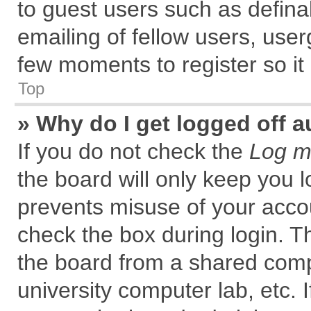
to guest users such as defin
emailing of fellow users, user
few moments to register so i
Top
» Why do I get logged off a
If you do not check the
Log me
the board will only keep you l
prevents misuse of your accou
check the box during login. 
the board from a shared comput
university computer lab, etc. 