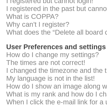
I registered but cannot login!
I registered in the past but cann
What is COPPA?
Why can’t I register?
What does the “Delete all board 
User Preferences and settings
How do I change my settings?
The times are not correct!
I changed the timezone and the ti
My language is not in the list!
How do I show an image along 
What is my rank and how do I ch
When I click the e-mail link for a