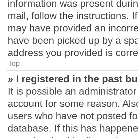
information was present during
mail, follow the instructions. 
may have provided an incorre
have been picked up by a spam
address you provided is correc
Top
» I registered in the past 
It is possible an administrato
account for some reason. Als
users who have not posted for
database. If this has happene