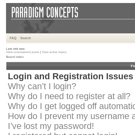
FAQ
Search
Last visit was:
View unanswered posts
|
View active topics
Board index
Fr
Login and Registration Issues
Why can’t I login?
Why do I need to register at all?
Why do I get logged off automati
How do I prevent my username app
I’ve lost my password!