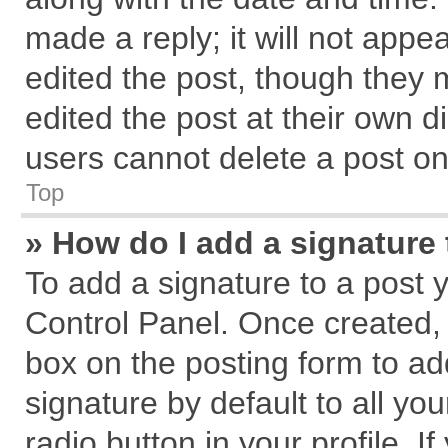
made a reply; it will not appe
edited the post, though they 
edited the post at their own d
users cannot delete a post o
Top
» How do I add a signature
To add a signature to a post 
Control Panel. Once created,
box on the posting form to ad
signature by default to all yo
radio button in your profile. I