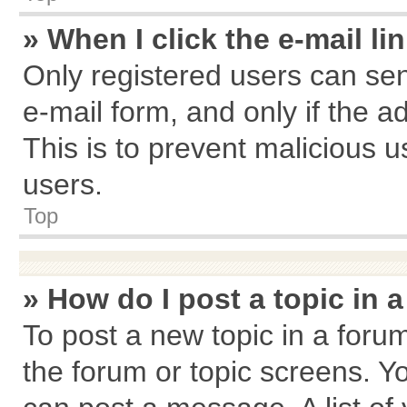
» When I click the e-mail li
Only registered users can send
e-mail form, and only if the a
This is to prevent malicious
users.
Top
» How do I post a topic in 
To post a new topic in a forum
the forum or topic screens. Y