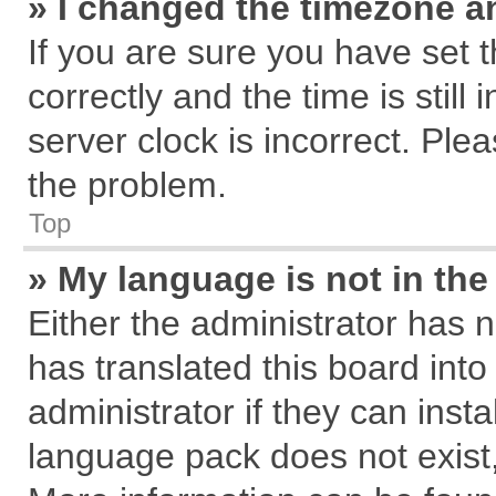
» I changed the timezone an
If you are sure you have se
correctly and the time is still
server clock is incorrect. Plea
the problem.
Top
» My language is not in the 
Either the administrator has 
has translated this board int
administrator if they can inst
language pack does not exist, 