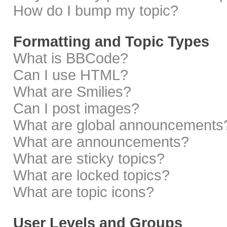
How do I bump my topic?
Formatting and Topic Types
What is BBCode?
Can I use HTML?
What are Smilies?
Can I post images?
What are global announcements
What are announcements?
What are sticky topics?
What are locked topics?
What are topic icons?
User Levels and Groups