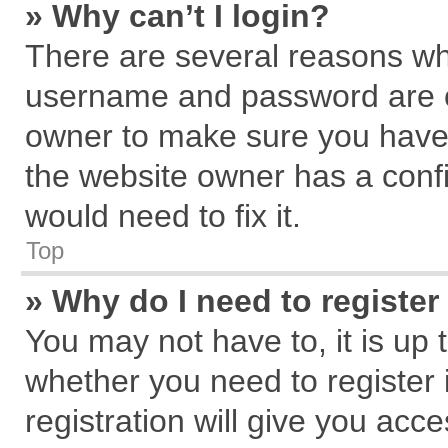
» Why can’t I login?
There are several reasons why
username and password are cor
owner to make sure you haven
the website owner has a confi
would need to fix it.
Top
» Why do I need to register 
You may not have to, it is up 
whether you need to register
registration will give you acce