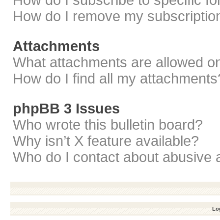
How do I subscribe to specific f
How do I remove my subscriptio
Attachments
What attachments are allowed on
How do I find all my attachments
phpBB 3 Issues
Who wrote this bulletin board?
Why isn’t X feature available?
Who do I contact about abusive a
Log