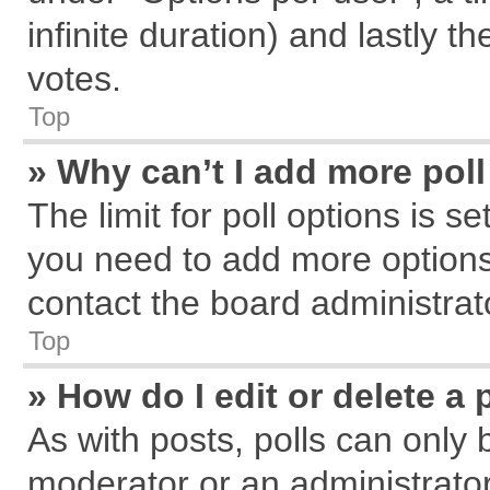
infinite duration) and lastly t
votes.
Top
» Why can’t I add more pol
The limit for poll options is s
you need to add more options
contact the board administrat
Top
» How do I edit or delete a 
As with posts, polls can only 
moderator or an administrator. T