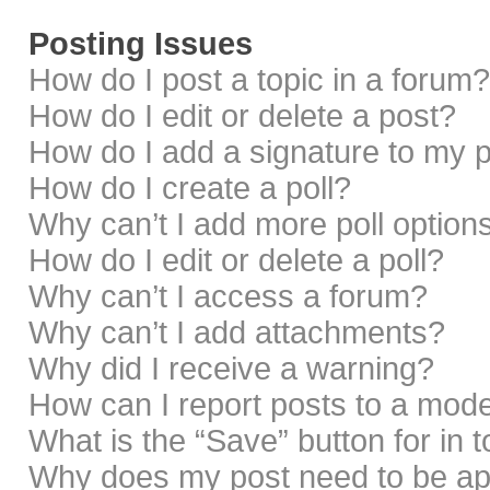
Posting Issues
How do I post a topic in a forum?
How do I edit or delete a post?
How do I add a signature to my 
How do I create a poll?
Why can’t I add more poll option
How do I edit or delete a poll?
Why can’t I access a forum?
Why can’t I add attachments?
Why did I receive a warning?
How can I report posts to a mod
What is the “Save” button for in 
Why does my post need to be a