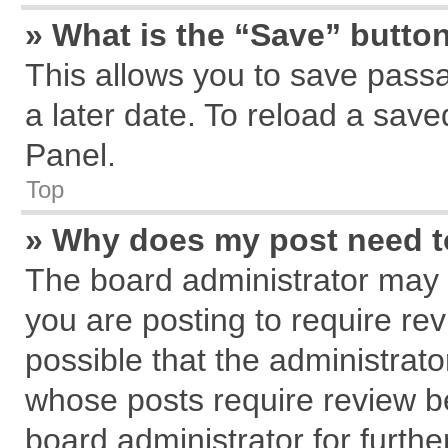
» What is the “Save” button
This allows you to save pass
a later date. To reload a save
Panel.
Top
» Why does my post need 
The board administrator may 
you are posting to require rev
possible that the administrat
whose posts require review b
board administrator for further