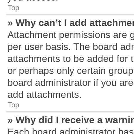
Top
» Why can’t I add attachme
Attachment permissions are g
per user basis. The board ad
attachments to be added for t
or perhaps only certain grou
board administrator if you ar
add attachments.
Top
» Why did I receive a warn
Each board administrator has th