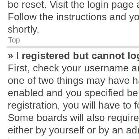
be reset. Visit the login page
Follow the instructions and yo
shortly.
Top
» I registered but cannot lo
First, check your username an
one of two things may have 
enabled and you specified be
registration, you will have to 
Some boards will also require
either by yourself or by an ad