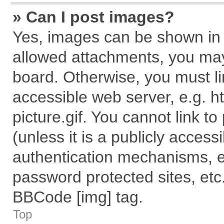
» Can I post images?
Yes, images can be shown in y
allowed attachments, you may
board. Otherwise, you must li
accessible web server, e.g. 
picture.gif. You cannot link t
(unless it is a publicly acces
authentication mechanisms, e
password protected sites, etc
BBCode [img] tag.
Top