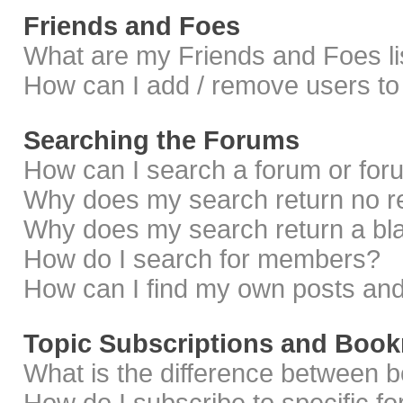
Friends and Foes
What are my Friends and Foes li
How can I add / remove users to 
Searching the Forums
How can I search a forum or fo
Why does my search return no r
Why does my search return a bl
How do I search for members?
How can I find my own posts and
Topic Subscriptions and Boo
What is the difference between 