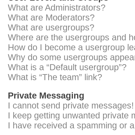
What are Administrators?
What are Moderators?
What are usergroups?
Where are the usergroups and ho
How do I become a usergroup le
Why do some usergroups appear i
What is a “Default usergroup”?
What is “The team” link?
Private Messaging
I cannot send private messages!
I keep getting unwanted private
I have received a spamming or a