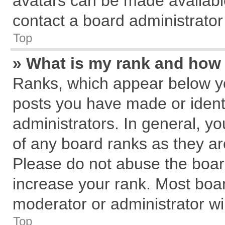
avatars can be made available
contact a board administrator
Top
» What is my rank and how 
Ranks, which appear below y
posts you have made or identi
administrators. In general, y
of any board ranks as they ar
Please do not abuse the board
increase your rank. Most board
moderator or administrator wil
Top