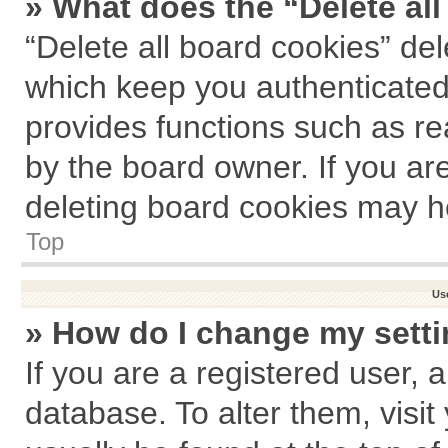
» What does the “Delete al
“Delete all board cookies” de
which keep you authenticated 
provides functions such as re
by the board owner. If you ar
deleting board cookies may h
Top
Us
» How do I change my sett
If you are a registered user, a
database. To alter them, visit