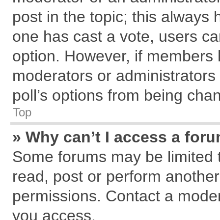
post in the topic; this always h
one has cast a vote, users can
option. However, if members 
moderators or administrators c
poll’s options from being cha
Top
» Why can’t I access a for
Some forums may be limited to
read, post or perform anothe
permissions. Contact a modera
you access.