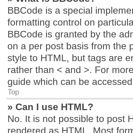
BBCode is a special implemen
formatting control on particul
BBCode is granted by the admi
on a per post basis from the p
style to HTML, but tags are e
rather than < and >. For mor
guide which can be accessed 
Top
» Can I use HTML?
No. It is not possible to post
rendered as HTML. Most forma