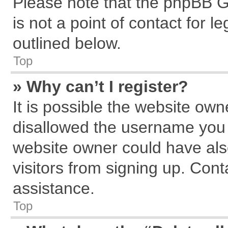
Please note that the phpBB G
is not a point of contact for 
outlined below.
Top
» Why can’t I register?
It is possible the website ow
disallowed the username you a
website owner could have also
visitors from signing up. Cont
assistance.
Top