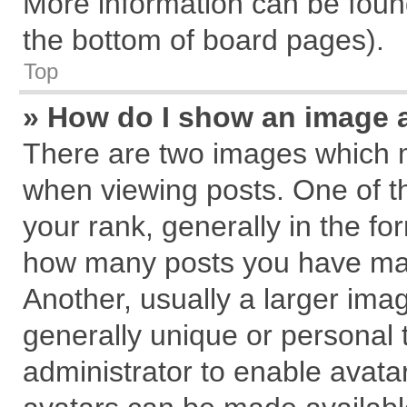
More information can be found
the bottom of board pages).
Top
» How do I show an image 
There are two images which 
when viewing posts. One of 
your rank, generally in the for
how many posts you have mad
Another, usually a larger ima
generally unique or personal t
administrator to enable avata