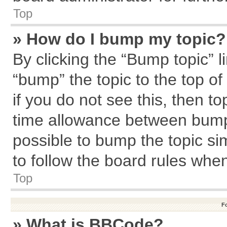
Top
» How do I bump my topic?
By clicking the “Bump topic” l
“bump” the topic to the top of
if you do not see this, then 
time allowance between bumps
possible to bump the topic sim
to follow the board rules whe
Top
F
» What is BBCode?