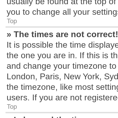
usually be found at the top of
you to change all your settin
Top
» The times are not correct
It is possible the time displa
the one you are in. If this is 
and change your timezone to m
London, Paris, New York, Syd
the timezone, like most setti
users. If you are not registere
Top