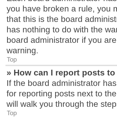
you have broken a rule, you 
that this is the board admini
has nothing to do with the wa
board administrator if you a
warning.
Top
» How can I report posts t
If the board administrator has
for reporting posts next to the
will walk you through the step
Top