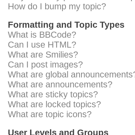
How do I bump my topic?
Formatting and Topic Types
What is BBCode?
Can I use HTML?
What are Smilies?
Can I post images?
What are global announcements
What are announcements?
What are sticky topics?
What are locked topics?
What are topic icons?
User Levels and Groups