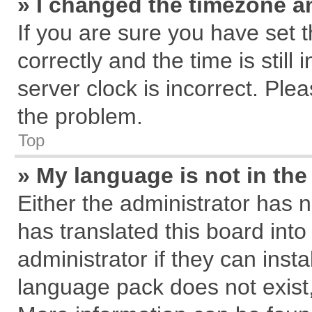
» I changed the timezone an
If you are sure you have se
correctly and the time is still
server clock is incorrect. Plea
the problem.
Top
» My language is not in the 
Either the administrator has 
has translated this board int
administrator if they can inst
language pack does not exist, 