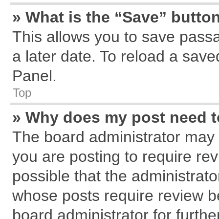
» What is the “Save” button
This allows you to save pass
a later date. To reload a save
Panel.
Top
» Why does my post need 
The board administrator may 
you are posting to require rev
possible that the administrat
whose posts require review b
board administrator for further