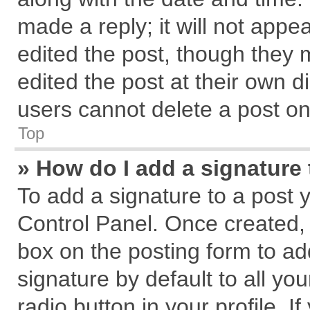
made a reply; it will not appe
edited the post, though they 
edited the post at their own d
users cannot delete a post o
Top
» How do I add a signature
To add a signature to a post 
Control Panel. Once created,
box on the posting form to ad
signature by default to all yo
radio button in your profile. I