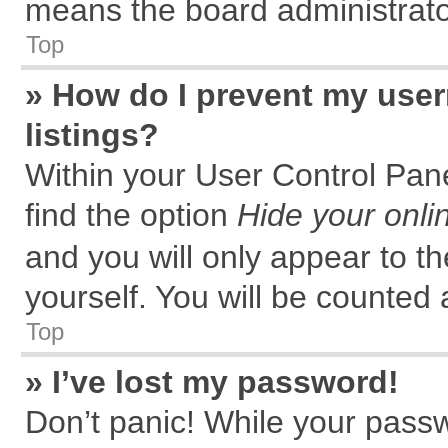
means the board administrator
Top
» How do I prevent my user
listings?
Within your User Control Pane
find the option
Hide your onli
and you will only appear to t
yourself. You will be counted 
Top
» I’ve lost my password!
Don’t panic! While your passw