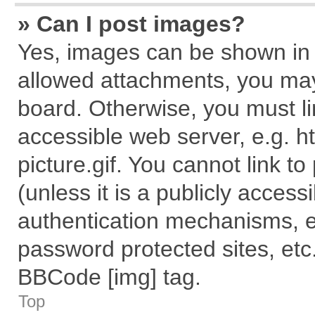
» Can I post images?
Yes, images can be shown in y
allowed attachments, you may
board. Otherwise, you must li
accessible web server, e.g. 
picture.gif. You cannot link t
(unless it is a publicly acces
authentication mechanisms, e
password protected sites, etc
BBCode [img] tag.
Top