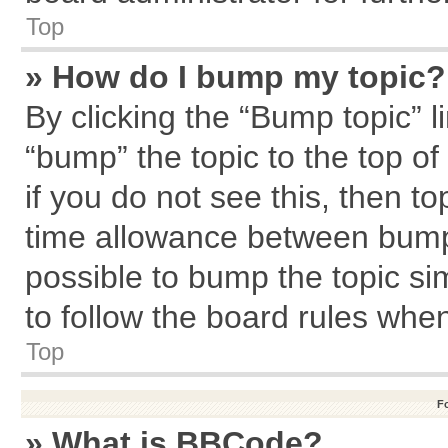
Top
» How do I bump my topic?
By clicking the “Bump topic” l
“bump” the topic to the top of
if you do not see this, then 
time allowance between bumps
possible to bump the topic sim
to follow the board rules whe
Top
F
» What is BBCode?