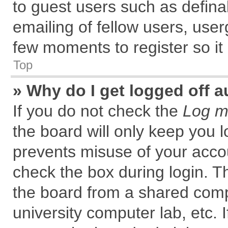
to guest users such as defin
emailing of fellow users, user
few moments to register so i
Top
» Why do I get logged off a
If you do not check the
Log me
the board will only keep you l
prevents misuse of your accou
check the box during login. 
the board from a shared comput
university computer lab, etc. 