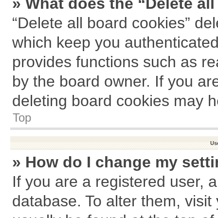
» What does the “Delete al
“Delete all board cookies” de
which keep you authenticated 
provides functions such as re
by the board owner. If you ar
deleting board cookies may h
Top
Us
» How do I change my sett
If you are a registered user, a
database. To alter them, visit