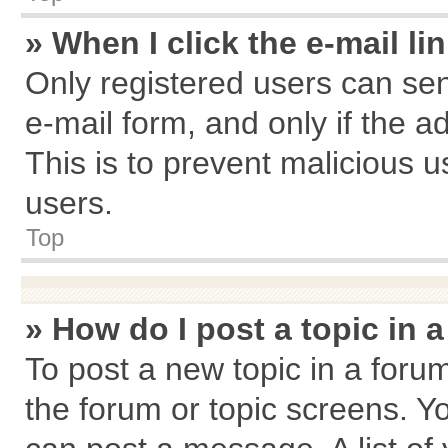
» When I click the e-mail li
Only registered users can send
e-mail form, and only if the a
This is to prevent malicious
users.
Top
» How do I post a topic in 
To post a new topic in a forum
the forum or topic screens. Y