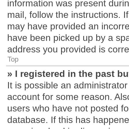
information was present during
mail, follow the instructions. 
may have provided an incorre
have been picked up by a spam
address you provided is correc
Top
» I registered in the past 
It is possible an administrato
account for some reason. Als
users who have not posted for
database. If this has happene