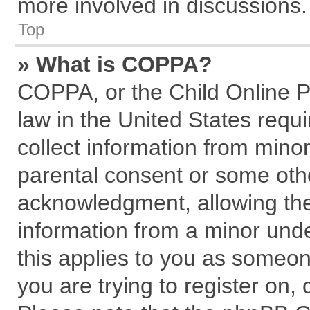
more involved in discussions.
Top
» What is COPPA?
COPPA, or the Child Online Pr
law in the United States requi
collect information from mino
parental consent or some oth
acknowledgment, allowing the c
information from a minor under
this applies to you as someone
you are trying to register on,