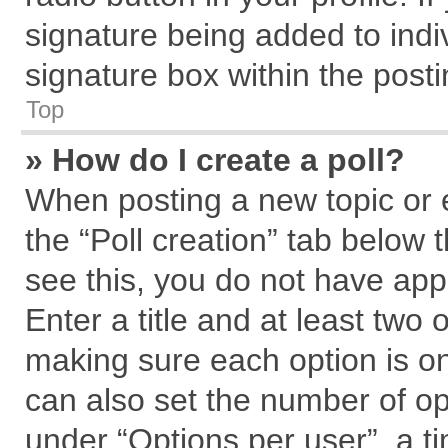
signature being added to indi
signature box within the posti
Top
» How do I create a poll?
When posting a new topic or edi
the “Poll creation” tab below 
see this, you do not have app
Enter a title and at least two 
making sure each option is on
can also set the number of op
under “Options per user”, a tim