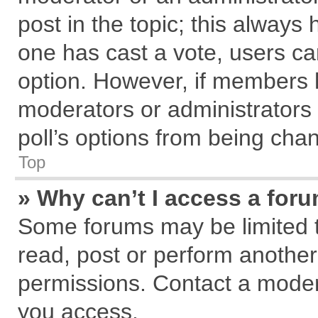
post in the topic; this always h
one has cast a vote, users can
option. However, if members 
moderators or administrators c
poll’s options from being cha
Top
» Why can’t I access a for
Some forums may be limited to
read, post or perform anothe
permissions. Contact a modera
you access.