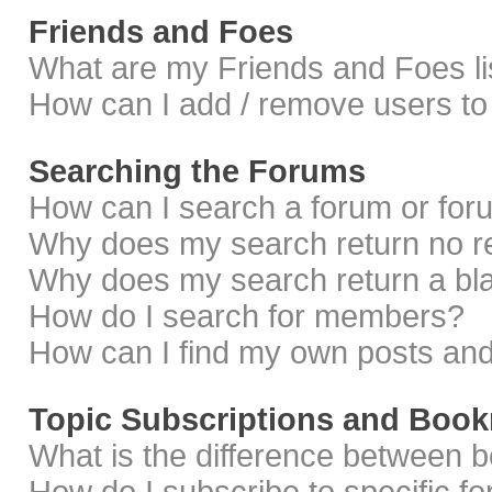
Friends and Foes
What are my Friends and Foes li
How can I add / remove users to 
Searching the Forums
How can I search a forum or fo
Why does my search return no r
Why does my search return a bl
How do I search for members?
How can I find my own posts and
Topic Subscriptions and Boo
What is the difference between 