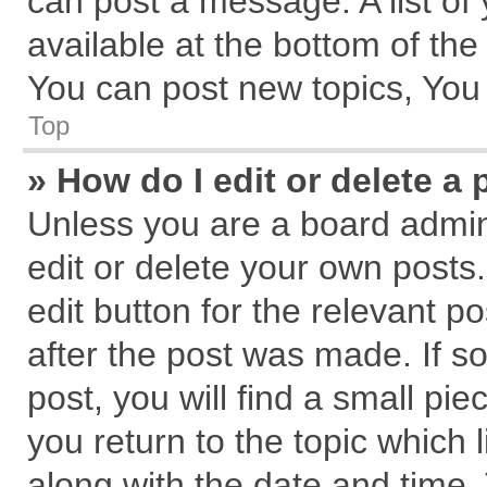
can post a message. A list of
available at the bottom of th
You can post new topics, You c
Top
» How do I edit or delete a 
Unless you are a board admin
edit or delete your own posts.
edit button for the relevant p
after the post was made. If s
post, you will find a small pi
you return to the topic which 
along with the date and time.