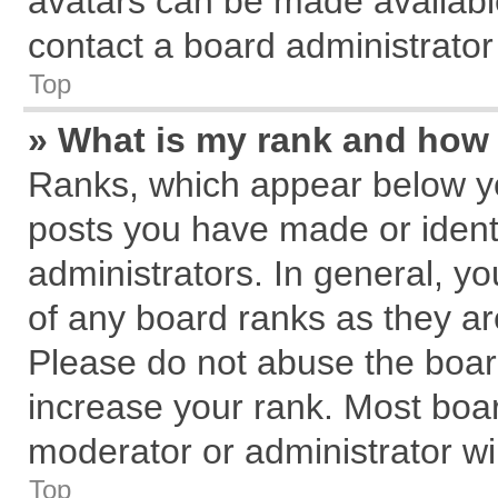
avatars can be made available
contact a board administrator
Top
» What is my rank and how 
Ranks, which appear below y
posts you have made or identi
administrators. In general, y
of any board ranks as they ar
Please do not abuse the board
increase your rank. Most board
moderator or administrator wil
Top