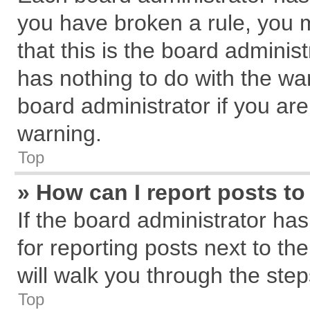
you have broken a rule, you 
that this is the board admini
has nothing to do with the wa
board administrator if you a
warning.
Top
» How can I report posts t
If the board administrator has
for reporting posts next to the
will walk you through the step
Top