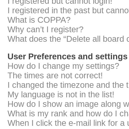
I registered but cannot login!
I registered in the past but cann
What is COPPA?
Why can’t I register?
What does the “Delete all board 
User Preferences and settings
How do I change my settings?
The times are not correct!
I changed the timezone and the ti
My language is not in the list!
How do I show an image along 
What is my rank and how do I ch
When I click the e-mail link for a