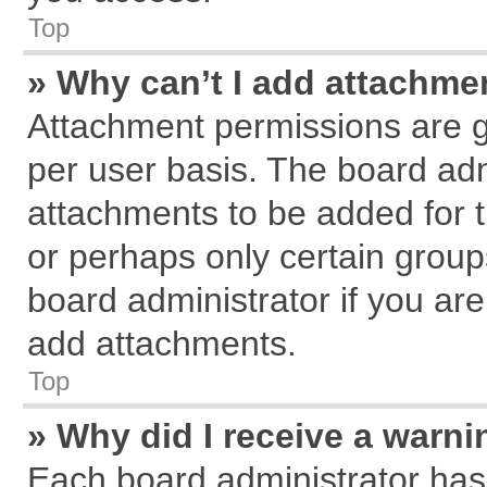
Top
» Why can’t I add attachme
Attachment permissions are g
per user basis. The board ad
attachments to be added for t
or perhaps only certain grou
board administrator if you ar
add attachments.
Top
» Why did I receive a warn
Each board administrator has th