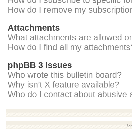
How do I subscribe to specific f
How do I remove my subscriptio
Attachments
What attachments are allowed on
How do I find all my attachments
phpBB 3 Issues
Who wrote this bulletin board?
Why isn’t X feature available?
Who do I contact about abusive a
Log