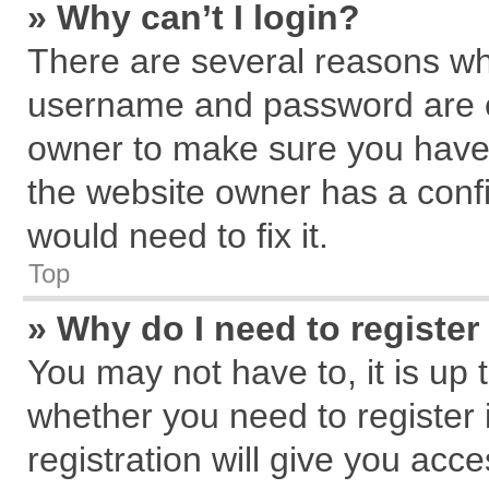
» Why can’t I login?
There are several reasons why
username and password are cor
owner to make sure you haven
the website owner has a confi
would need to fix it.
Top
» Why do I need to register 
You may not have to, it is up 
whether you need to register
registration will give you acce