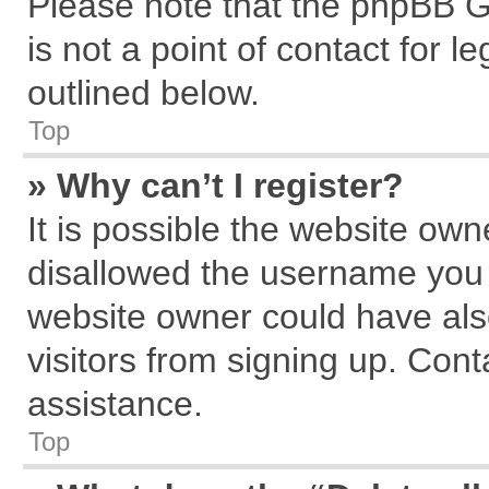
Please note that the phpBB G
is not a point of contact for 
outlined below.
Top
» Why can’t I register?
It is possible the website ow
disallowed the username you a
website owner could have also
visitors from signing up. Cont
assistance.
Top