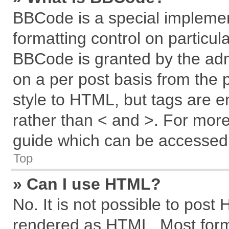
BBCode is a special implemen
formatting control on particul
BBCode is granted by the admi
on a per post basis from the p
style to HTML, but tags are e
rather than < and >. For mor
guide which can be accessed 
Top
» Can I use HTML?
No. It is not possible to post
rendered as HTML. Most forma