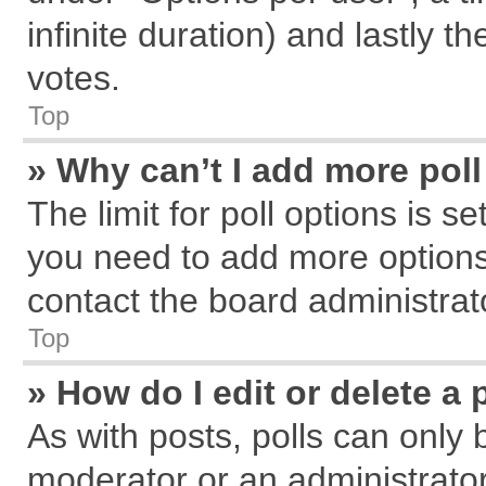
infinite duration) and lastly t
votes.
Top
» Why can’t I add more pol
The limit for poll options is s
you need to add more options
contact the board administrat
Top
» How do I edit or delete a 
As with posts, polls can only 
moderator or an administrator. T