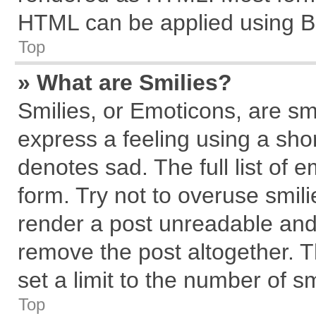
HTML can be applied using B
Top
» What are Smilies?
Smilies, or Emoticons, are s
express a feeling using a shor
denotes sad. The full list of 
form. Try not to overuse smil
render a post unreadable and
remove the post altogether. 
set a limit to the number of s
Top