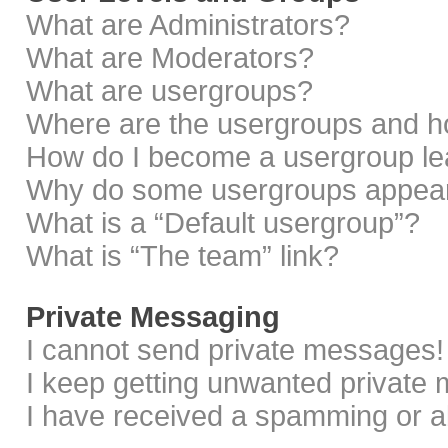
What are Administrators?
What are Moderators?
What are usergroups?
Where are the usergroups and ho
How do I become a usergroup le
Why do some usergroups appear i
What is a “Default usergroup”?
What is “The team” link?
Private Messaging
I cannot send private messages!
I keep getting unwanted private
I have received a spamming or a