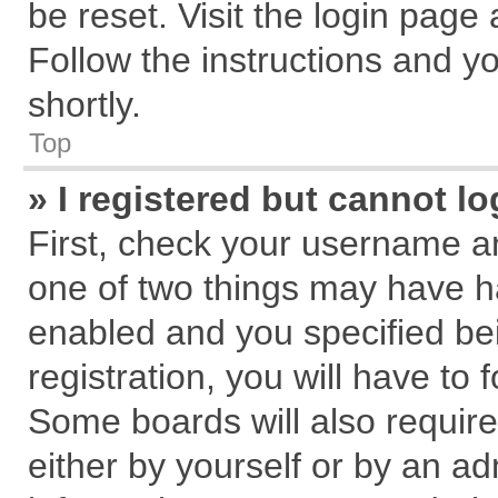
be reset. Visit the login page
Follow the instructions and yo
shortly.
Top
» I registered but cannot lo
First, check your username an
one of two things may have 
enabled and you specified be
registration, you will have to 
Some boards will also require
either by yourself or by an ad