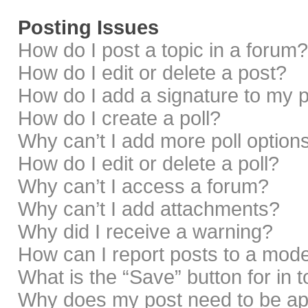
Posting Issues
How do I post a topic in a forum?
How do I edit or delete a post?
How do I add a signature to my 
How do I create a poll?
Why can’t I add more poll option
How do I edit or delete a poll?
Why can’t I access a forum?
Why can’t I add attachments?
Why did I receive a warning?
How can I report posts to a mod
What is the “Save” button for in 
Why does my post need to be a