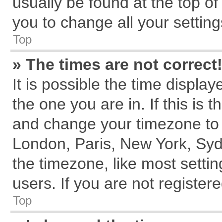
usually be found at the top of
you to change all your settin
Top
» The times are not correct
It is possible the time displa
the one you are in. If this is 
and change your timezone to m
London, Paris, New York, Syd
the timezone, like most setti
users. If you are not registere
Top