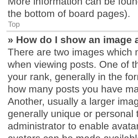
More information can be found
the bottom of board pages).
Top
» How do I show an image 
There are two images which 
when viewing posts. One of 
your rank, generally in the for
how many posts you have mad
Another, usually a larger ima
generally unique or personal t
administrator to enable avata