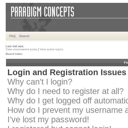
FAQ
Search
Last visit was:
View unanswered posts
|
View active topics
Board index
Fr
Login and Registration Issues
Why can’t I login?
Why do I need to register at all?
Why do I get logged off automati
How do I prevent my username app
I’ve lost my password!