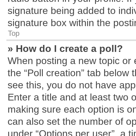
signature being added to indi
signature box within the posti
Top
» How do I create a poll?
When posting a new topic or edi
the “Poll creation” tab below 
see this, you do not have app
Enter a title and at least two 
making sure each option is on
can also set the number of op
under “Options per user”, a tim