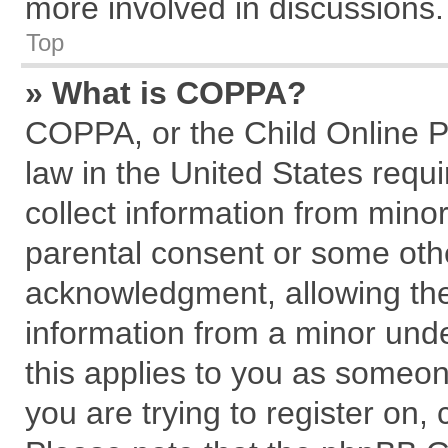
more involved in discussions.
Top
» What is COPPA?
COPPA, or the Child Online Pr
law in the United States requi
collect information from mino
parental consent or some oth
acknowledgment, allowing the c
information from a minor under
this applies to you as someone
you are trying to register on,