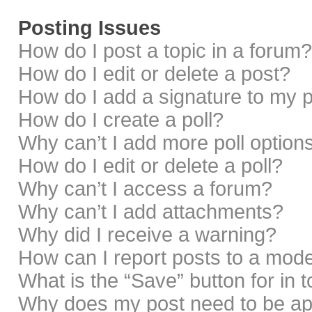
Posting Issues
How do I post a topic in a forum?
How do I edit or delete a post?
How do I add a signature to my 
How do I create a poll?
Why can’t I add more poll option
How do I edit or delete a poll?
Why can’t I access a forum?
Why can’t I add attachments?
Why did I receive a warning?
How can I report posts to a mod
What is the “Save” button for in 
Why does my post need to be a