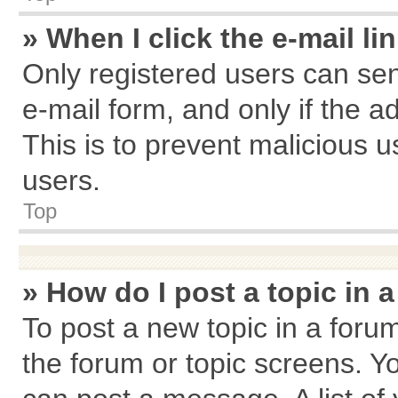
» When I click the e-mail li
Only registered users can send
e-mail form, and only if the a
This is to prevent malicious
users.
Top
» How do I post a topic in 
To post a new topic in a forum
the forum or topic screens. Y