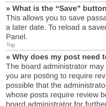
» What is the “Save” button
This allows you to save pass
a later date. To reload a save
Panel.
Top
» Why does my post need 
The board administrator may 
you are posting to require rev
possible that the administrat
whose posts require review b
board administrator for further