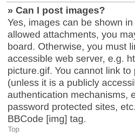
» Can I post images?
Yes, images can be shown in y
allowed attachments, you may
board. Otherwise, you must li
accessible web server, e.g. 
picture.gif. You cannot link t
(unless it is a publicly acces
authentication mechanisms, e
password protected sites, etc
BBCode [img] tag.
Top