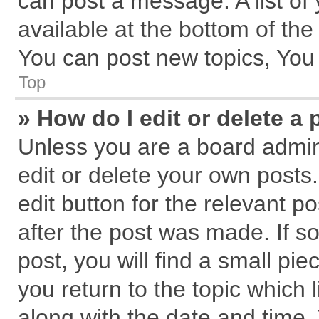
can post a message. A list of
available at the bottom of th
You can post new topics, You c
Top
» How do I edit or delete a 
Unless you are a board admin
edit or delete your own posts.
edit button for the relevant p
after the post was made. If s
post, you will find a small pi
you return to the topic which 
along with the date and time.