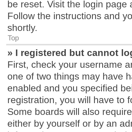
be reset. Visit the login page
Follow the instructions and yo
shortly.
Top
» I registered but cannot lo
First, check your username an
one of two things may have 
enabled and you specified be
registration, you will have to 
Some boards will also require
either by yourself or by an ad