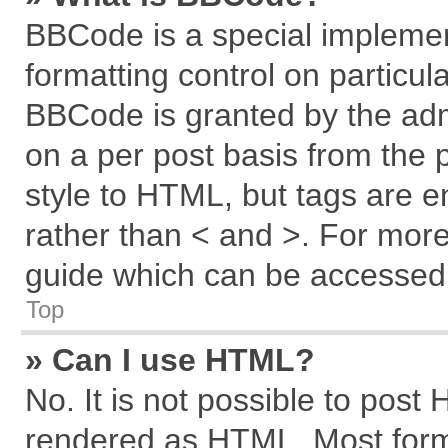
BBCode is a special implemen
formatting control on particul
BBCode is granted by the admi
on a per post basis from the p
style to HTML, but tags are e
rather than < and >. For mor
guide which can be accessed 
Top
» Can I use HTML?
No. It is not possible to post
rendered as HTML. Most forma