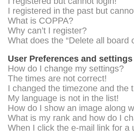
I registered but cannot login!
I registered in the past but cann
What is COPPA?
Why can’t I register?
What does the “Delete all board 
User Preferences and settings
How do I change my settings?
The times are not correct!
I changed the timezone and the ti
My language is not in the list!
How do I show an image along 
What is my rank and how do I ch
When I click the e-mail link for a