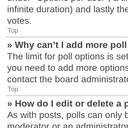
infinite duration) and lastly t
votes.
Top
» Why can’t I add more pol
The limit for poll options is s
you need to add more options
contact the board administrat
Top
» How do I edit or delete a 
As with posts, polls can only 
moderator or an administrator. T