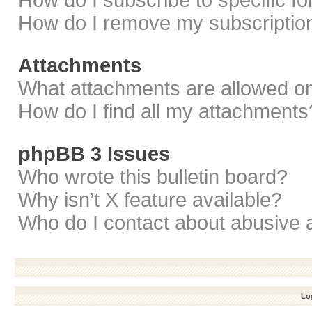
How do I subscribe to specific f
How do I remove my subscriptio
Attachments
What attachments are allowed on
How do I find all my attachments
phpBB 3 Issues
Who wrote this bulletin board?
Why isn’t X feature available?
Who do I contact about abusive a
Log