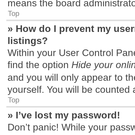
means the board administrator
Top
» How do I prevent my user
listings?
Within your User Control Pane
find the option
Hide your onli
and you will only appear to t
yourself. You will be counted 
Top
» I’ve lost my password!
Don’t panic! While your passw