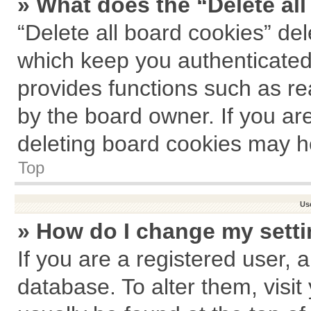
» What does the “Delete al
“Delete all board cookies” de
which keep you authenticated 
provides functions such as re
by the board owner. If you ar
deleting board cookies may h
Top
Us
» How do I change my sett
If you are a registered user, a
database. To alter them, visit