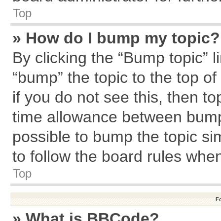
Top
» How do I bump my topic?
By clicking the “Bump topic” l
“bump” the topic to the top of
if you do not see this, then 
time allowance between bumps
possible to bump the topic sim
to follow the board rules whe
Top
F
» What is BBCode?