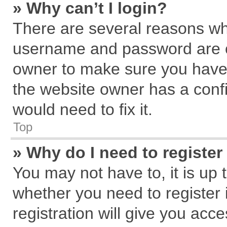
» Why can’t I login?
There are several reasons why
username and password are cor
owner to make sure you haven
the website owner has a confi
would need to fix it.
Top
» Why do I need to register 
You may not have to, it is up 
whether you need to register
registration will give you acce