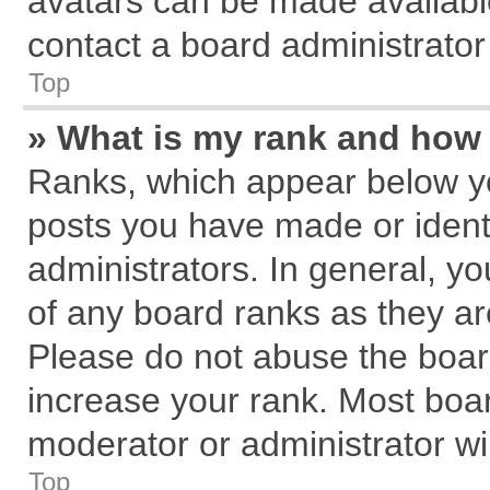
avatars can be made available
contact a board administrator
Top
» What is my rank and how 
Ranks, which appear below y
posts you have made or identi
administrators. In general, y
of any board ranks as they ar
Please do not abuse the board
increase your rank. Most board
moderator or administrator wil
Top