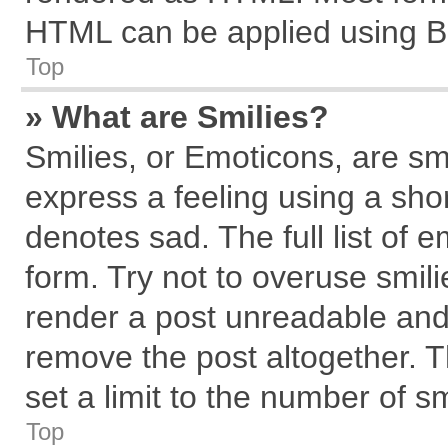
HTML can be applied using B
Top
» What are Smilies?
Smilies, or Emoticons, are s
express a feeling using a shor
denotes sad. The full list of 
form. Try not to overuse smil
render a post unreadable and
remove the post altogether. 
set a limit to the number of s
Top