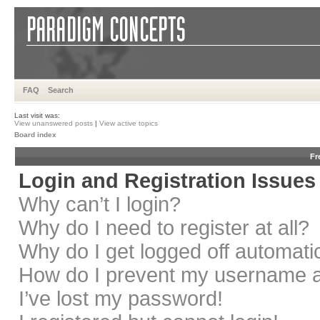
FAQ
Search
Last visit was:
View unanswered posts
|
View active topics
Board index
Fr
Login and Registration Issues
Why can’t I login?
Why do I need to register at all?
Why do I get logged off automati
How do I prevent my username app
I’ve lost my password!