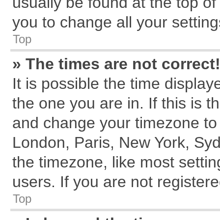
usually be found at the top of
you to change all your settin
Top
» The times are not correct
It is possible the time displa
the one you are in. If this is 
and change your timezone to m
London, Paris, New York, Syd
the timezone, like most setti
users. If you are not registere
Top