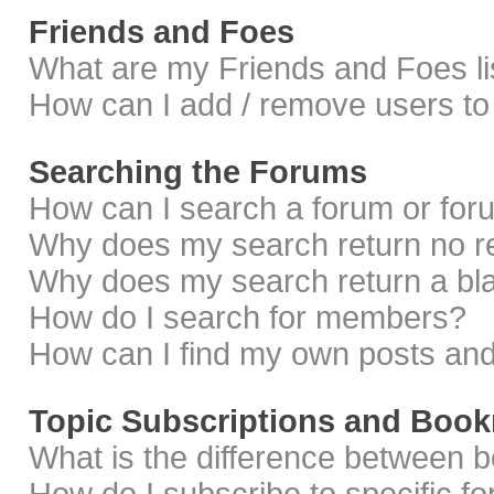
Friends and Foes
What are my Friends and Foes li
How can I add / remove users to 
Searching the Forums
How can I search a forum or fo
Why does my search return no r
Why does my search return a bl
How do I search for members?
How can I find my own posts and
Topic Subscriptions and Boo
What is the difference between 