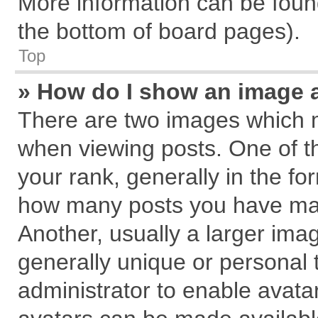
More information can be found
the bottom of board pages).
Top
» How do I show an image 
There are two images which 
when viewing posts. One of 
your rank, generally in the for
how many posts you have mad
Another, usually a larger ima
generally unique or personal t
administrator to enable avata