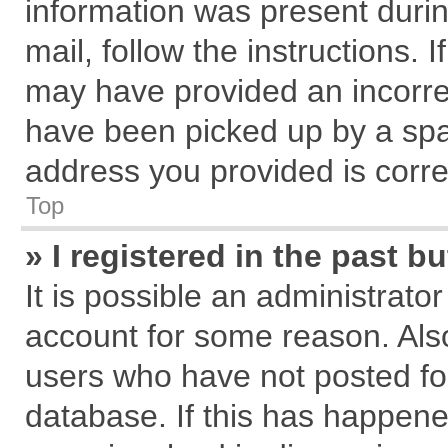
information was present during
mail, follow the instructions. 
may have provided an incorre
have been picked up by a spam
address you provided is correc
Top
» I registered in the past 
It is possible an administrato
account for some reason. Als
users who have not posted for
database. If this has happene