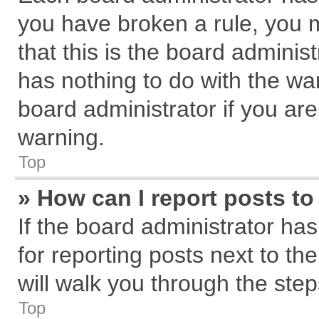
you have broken a rule, you 
that this is the board admini
has nothing to do with the wa
board administrator if you a
warning.
Top
» How can I report posts t
If the board administrator has
for reporting posts next to the
will walk you through the step
Top