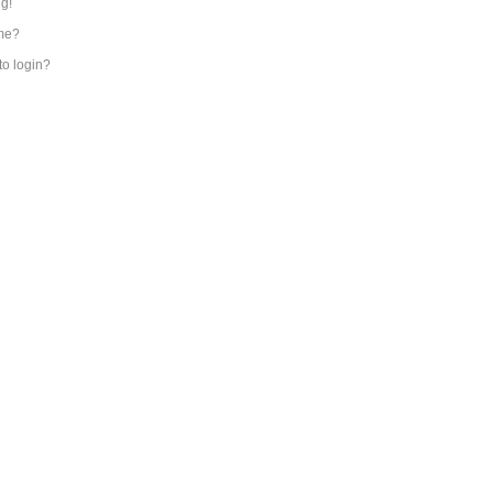
ng!
me?
 to login?