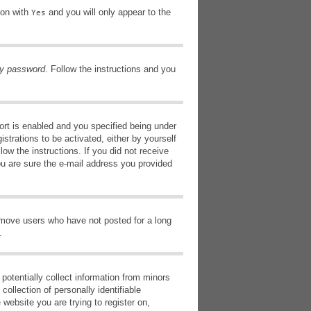
ion with
and you will only appear to the
Yes
my password
. Follow the instructions and you
rt is enabled and you specified being under
istrations to be activated, either by yourself
low the instructions. If you did not receive
ou are sure the e-mail address you provided
remove users who have not posted for a long
.
potentially collect information from minors
ollection of personally identifiable
 website you are trying to register on,