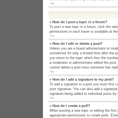
Top
» How do I post a topic in a forum?
To post a new topic in a forum, click the rel
permissions in each forum is available at th
Top
» How do I edit or delete a post?
Unless you are a board administrator or moder
sometimes for only a limited time after the p
you return to the topic which lists the number
a moderator or administrator edited the post
cannot delete a post once someone has repli
Top
» How do I add a signature to my post?
To add a signature to a post you must first 
your signature. You can also add a signature b
signature being added to individual posts by
Top
» How do I create a poll?
When posting a new topic or editing the first 
appropriate permissions to create polls. Enter