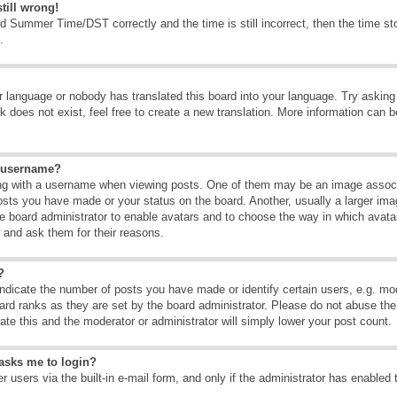
till wrong!
d Summer Time/DST correctly and the time is still incorrect, then the time sto
.
ur language or nobody has translated this board into your language. Try asking t
 does not exist, feel free to create a new translation. More information can b
y username?
g with a username when viewing posts. One of them may be an image associate
osts you have made or your status on the board. Another, usually a larger ima
the board administrator to enable avatars and to choose the way in which avat
r and ask them for their reasons.
?
dicate the number of posts you have made or identify certain users, e.g. mod
ard ranks as they are set by the board administrator. Please do not abuse the
rate this and the moderator or administrator will simply lower your post count.
t asks me to login?
 users via the built-in e-mail form, and only if the administrator has enabled 