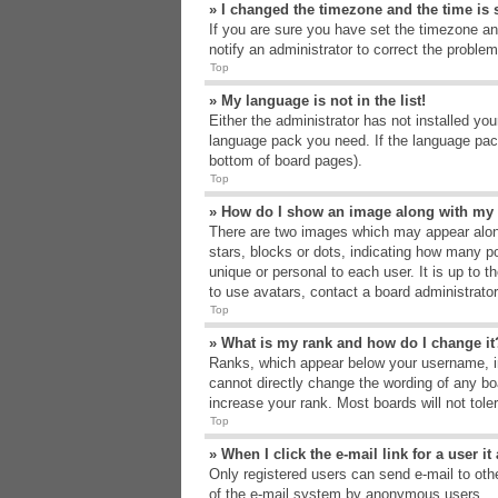
» I changed the timezone and the time is s
If you are sure you have set the timezone an
notify an administrator to correct the problem
Top
» My language is not in the list!
Either the administrator has not installed yo
language pack you need. If the language pack
bottom of board pages).
Top
» How do I show an image along with m
There are two images which may appear alon
stars, blocks or dots, indicating how many p
unique or personal to each user. It is up to 
to use avatars, contact a board administrato
Top
» What is my rank and how do I change it
Ranks, which appear below your username, in
cannot directly change the wording of any bo
increase your rank. Most boards will not tole
Top
» When I click the e-mail link for a user i
Only registered users can send e-mail to other
of the e-mail system by anonymous users.