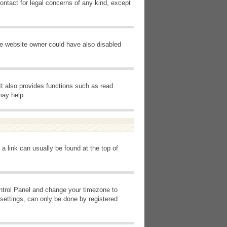
ontact for legal concerns of any kind, except
he website owner could have also disabled
It also provides functions such as read
may help.
 a link can usually be found at the top of
Control Panel and change your timezone to
settings, can only be done by registered