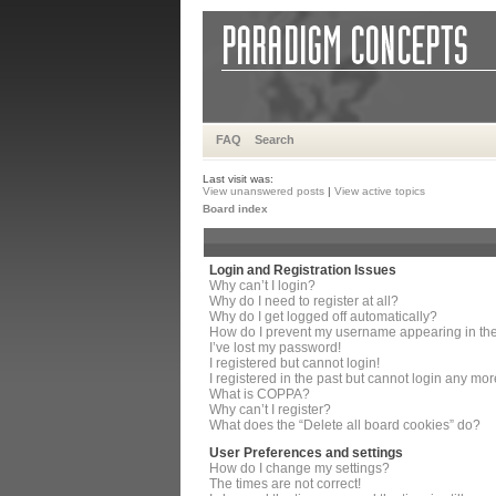
FAQ
Search
Last visit was:
View unanswered posts
|
View active topics
Board index
Login and Registration Issues
Why can’t I login?
Why do I need to register at all?
Why do I get logged off automatically?
How do I prevent my username appearing in the 
I’ve lost my password!
I registered but cannot login!
I registered in the past but cannot login any mor
What is COPPA?
Why can’t I register?
What does the “Delete all board cookies” do?
User Preferences and settings
How do I change my settings?
The times are not correct!