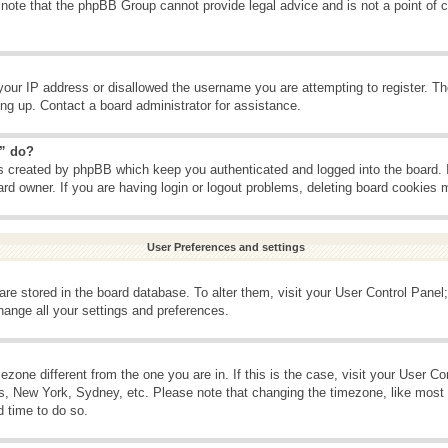
 note that the phpBB Group cannot provide legal advice and is not a point of c
your IP address or disallowed the username you are attempting to register. T
ning up. Contact a board administrator for assistance.
s” do?
es created by phpBB which keep you authenticated and logged into the board. 
ard owner. If you are having login or logout problems, deleting board cookies 
User Preferences and settings
s are stored in the board database. To alter them, visit your User Control Panel;
hange all your settings and preferences.
imezone different from the one you are in. If this is the case, visit your User 
is, New York, Sydney, etc. Please note that changing the timezone, like most 
d time to do so.