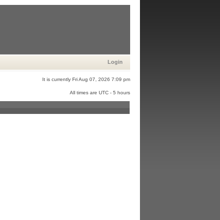
Login
It is currently Fri Aug 07, 2026 7:09 pm
All times are UTC - 5 hours