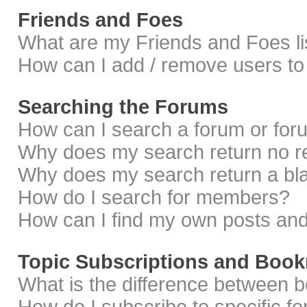
Friends and Foes
What are my Friends and Foes li
How can I add / remove users to 
Searching the Forums
How can I search a forum or fo
Why does my search return no r
Why does my search return a bl
How do I search for members?
How can I find my own posts and
Topic Subscriptions and Boo
What is the difference between 