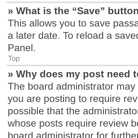
» What is the “Save” button
This allows you to save pass
a later date. To reload a save
Panel.
Top
» Why does my post need 
The board administrator may 
you are posting to require rev
possible that the administrat
whose posts require review b
board administrator for further