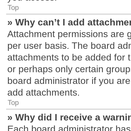
Top
» Why can’t I add attachme
Attachment permissions are g
per user basis. The board ad
attachments to be added for t
or perhaps only certain grou
board administrator if you ar
add attachments.
Top
» Why did I receive a warn
Each board administrator has th