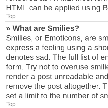
HTML can be applied using B
Top
» What are Smilies?
Smilies, or Emoticons, are s
express a feeling using a shor
denotes sad. The full list of 
form. Try not to overuse smil
render a post unreadable and
remove the post altogether. 
set a limit to the number of s
Top