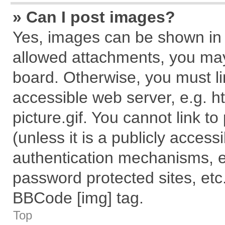
» Can I post images?
Yes, images can be shown in y
allowed attachments, you may
board. Otherwise, you must li
accessible web server, e.g. 
picture.gif. You cannot link t
(unless it is a publicly acces
authentication mechanisms, e
password protected sites, etc
BBCode [img] tag.
Top