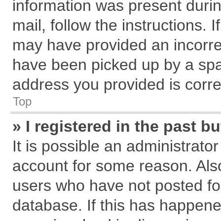
information was present during
mail, follow the instructions. 
may have provided an incorre
have been picked up by a spam
address you provided is correc
Top
» I registered in the past 
It is possible an administrato
account for some reason. Als
users who have not posted for
database. If this has happene