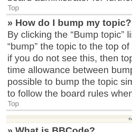
Top
» How do I bump my topic?
By clicking the “Bump topic” l
“bump” the topic to the top of
if you do not see this, then 
time allowance between bumps
possible to bump the topic sim
to follow the board rules whe
Top
F
» What is BBCode?