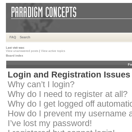
FAQ
Search
Last visit was:
View unanswered posts
|
View active topics
Board index
Fr
Login and Registration Issues
Why can’t I login?
Why do I need to register at all?
Why do I get logged off automati
How do I prevent my username app
I’ve lost my password!