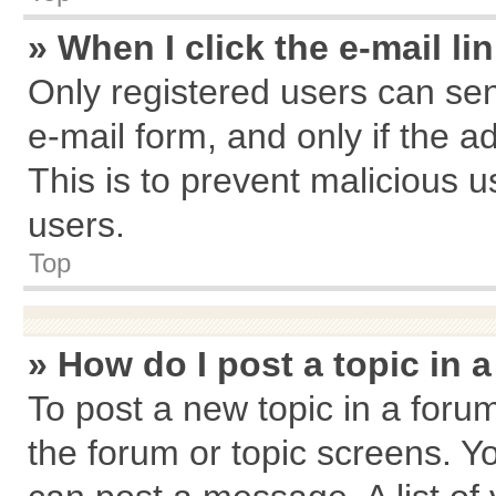
» When I click the e-mail li
Only registered users can send
e-mail form, and only if the a
This is to prevent malicious
users.
Top
» How do I post a topic in 
To post a new topic in a forum
the forum or topic screens. Y