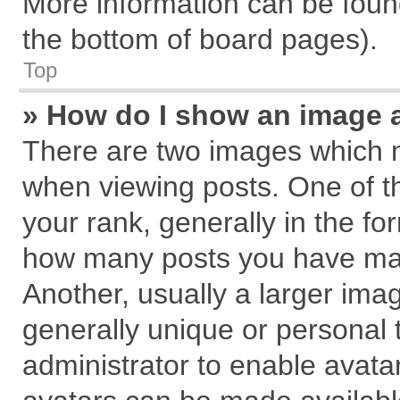
More information can be found
the bottom of board pages).
Top
» How do I show an image 
There are two images which 
when viewing posts. One of 
your rank, generally in the for
how many posts you have mad
Another, usually a larger ima
generally unique or personal t
administrator to enable avata