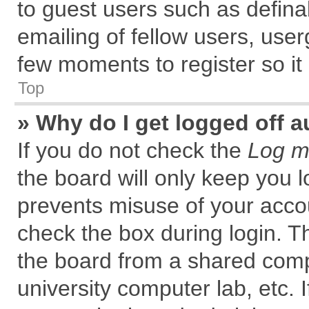
to guest users such as defin
emailing of fellow users, user
few moments to register so i
Top
» Why do I get logged off a
If you do not check the
Log me
the board will only keep you l
prevents misuse of your accou
check the box during login. 
the board from a shared comput
university computer lab, etc. 