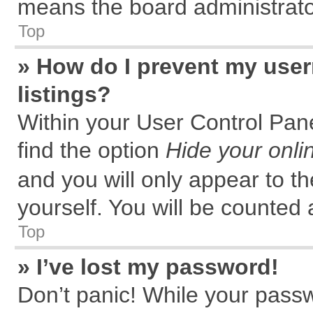
means the board administrator
Top
» How do I prevent my user
listings?
Within your User Control Pane
find the option
Hide your onli
and you will only appear to t
yourself. You will be counted 
Top
» I’ve lost my password!
Don’t panic! While your passw