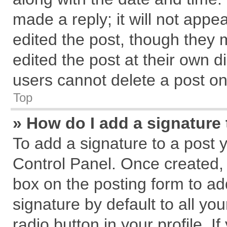
made a reply; it will not appe
edited the post, though they 
edited the post at their own d
users cannot delete a post o
Top
» How do I add a signature
To add a signature to a post 
Control Panel. Once created,
box on the posting form to ad
signature by default to all yo
radio button in your profile. I