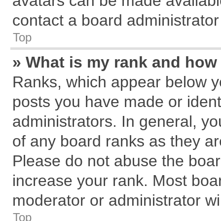
avatars can be made available
contact a board administrator
Top
» What is my rank and how 
Ranks, which appear below y
posts you have made or identi
administrators. In general, y
of any board ranks as they ar
Please do not abuse the board
increase your rank. Most board
moderator or administrator wil
Top