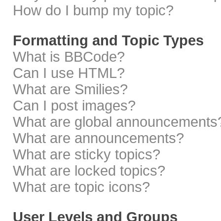
How do I bump my topic?
Formatting and Topic Types
What is BBCode?
Can I use HTML?
What are Smilies?
Can I post images?
What are global announcements
What are announcements?
What are sticky topics?
What are locked topics?
What are topic icons?
User Levels and Groups