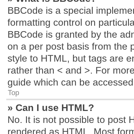
BBCode is a special implemen
formatting control on particul
BBCode is granted by the admi
on a per post basis from the p
style to HTML, but tags are e
rather than < and >. For mor
guide which can be accessed 
Top
» Can I use HTML?
No. It is not possible to post
rendered as HTML. Most forma