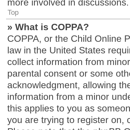
more involved in discussions.
Top
» What is COPPA?
COPPA, or the Child Online Pr
law in the United States requi
collect information from mino
parental consent or some oth
acknowledgment, allowing the c
information from a minor under
this applies to you as someone
you are trying to register on,