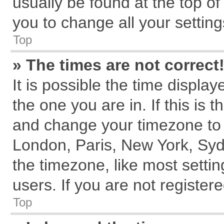
usually be found at the top of
you to change all your settin
Top
» The times are not correct
It is possible the time displa
the one you are in. If this is 
and change your timezone to m
London, Paris, New York, Syd
the timezone, like most setti
users. If you are not registere
Top