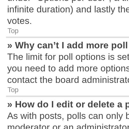
infinite duration) and lastly t
votes.
Top
» Why can’t I add more pol
The limit for poll options is s
you need to add more options
contact the board administrat
Top
» How do I edit or delete a 
As with posts, polls can only 
moderator or an administrator. T