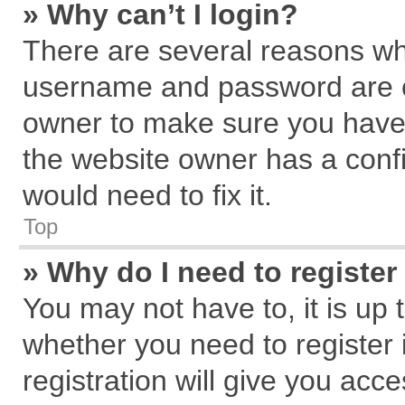
» Why can’t I login?
There are several reasons why
username and password are cor
owner to make sure you haven
the website owner has a confi
would need to fix it.
Top
» Why do I need to register 
You may not have to, it is up 
whether you need to register
registration will give you acce