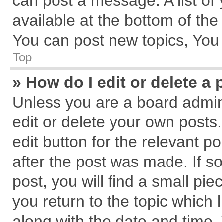
can post a message. A list of
available at the bottom of th
You can post new topics, You c
Top
» How do I edit or delete a 
Unless you are a board admin
edit or delete your own posts.
edit button for the relevant p
after the post was made. If s
post, you will find a small pi
you return to the topic which 
along with the date and time.