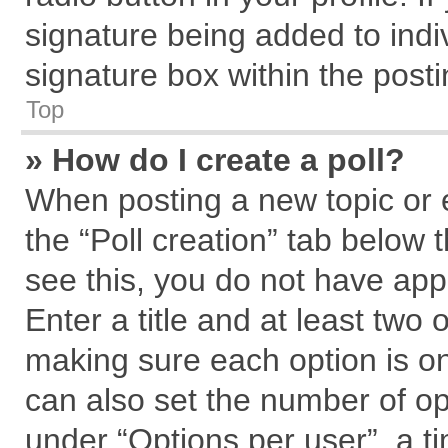
signature being added to indi
signature box within the posti
Top
» How do I create a poll?
When posting a new topic or edi
the “Poll creation” tab below 
see this, you do not have app
Enter a title and at least two 
making sure each option is on
can also set the number of op
under “Options per user”, a tim