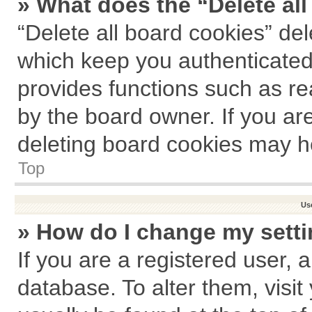
» What does the “Delete al
“Delete all board cookies” de
which keep you authenticated 
provides functions such as re
by the board owner. If you ar
deleting board cookies may h
Top
Us
» How do I change my sett
If you are a registered user, a
database. To alter them, visit