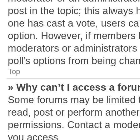
post in the topic; this always h
one has cast a vote, users can
option. However, if members 
moderators or administrators c
poll’s options from being cha
Top
» Why can’t I access a for
Some forums may be limited to
read, post or perform anothe
permissions. Contact a modera
you access.