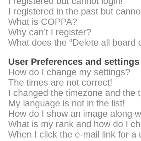
I registered but cannot login!
I registered in the past but cann
What is COPPA?
Why can’t I register?
What does the “Delete all board 
User Preferences and settings
How do I change my settings?
The times are not correct!
I changed the timezone and the ti
My language is not in the list!
How do I show an image along 
What is my rank and how do I ch
When I click the e-mail link for a