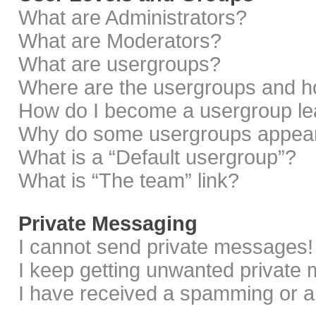
What are Administrators?
What are Moderators?
What are usergroups?
Where are the usergroups and ho
How do I become a usergroup le
Why do some usergroups appear i
What is a “Default usergroup”?
What is “The team” link?
Private Messaging
I cannot send private messages!
I keep getting unwanted private
I have received a spamming or a