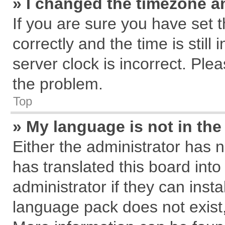
» I changed the timezone an
If you are sure you have se
correctly and the time is still
server clock is incorrect. Plea
the problem.
Top
» My language is not in the 
Either the administrator has 
has translated this board int
administrator if they can inst
language pack does not exist, 