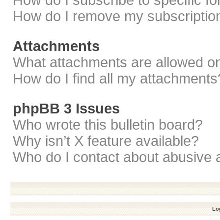
How do I subscribe to specific f
How do I remove my subscriptio
Attachments
What attachments are allowed on
How do I find all my attachments
phpBB 3 Issues
Who wrote this bulletin board?
Why isn’t X feature available?
Who do I contact about abusive a
Log