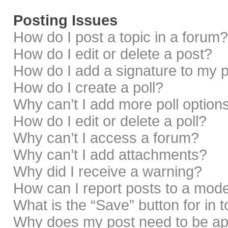
Posting Issues
How do I post a topic in a forum?
How do I edit or delete a post?
How do I add a signature to my 
How do I create a poll?
Why can’t I add more poll option
How do I edit or delete a poll?
Why can’t I access a forum?
Why can’t I add attachments?
Why did I receive a warning?
How can I report posts to a mod
What is the “Save” button for in 
Why does my post need to be a