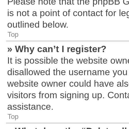
Please note that the phpBB G
is not a point of contact for 
outlined below.
Top
» Why can’t I register?
It is possible the website ow
disallowed the username you a
website owner could have also
visitors from signing up. Cont
assistance.
Top