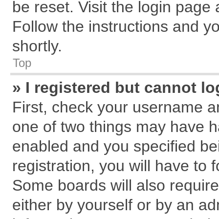
be reset. Visit the login page
Follow the instructions and yo
shortly.
Top
» I registered but cannot lo
First, check your username an
one of two things may have 
enabled and you specified be
registration, you will have to 
Some boards will also require
either by yourself or by an ad