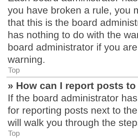
you have broken a rule, you 
that this is the board admini
has nothing to do with the wa
board administrator if you a
warning.
Top
» How can I report posts t
If the board administrator has
for reporting posts next to the
will walk you through the step
Top