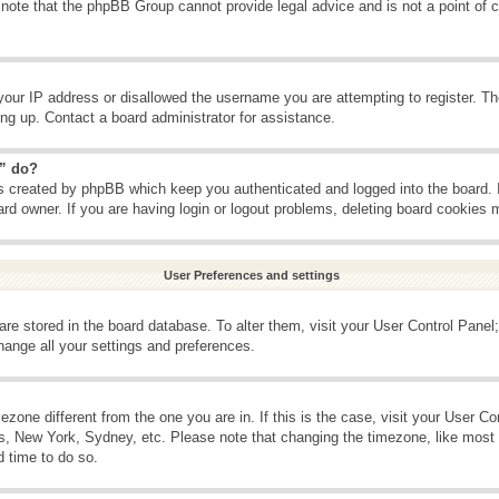
 note that the phpBB Group cannot provide legal advice and is not a point of c
your IP address or disallowed the username you are attempting to register. T
ning up. Contact a board administrator for assistance.
s” do?
es created by phpBB which keep you authenticated and logged into the board. 
ard owner. If you are having login or logout problems, deleting board cookies 
User Preferences and settings
s are stored in the board database. To alter them, visit your User Control Panel;
hange all your settings and preferences.
imezone different from the one you are in. If this is the case, visit your User 
is, New York, Sydney, etc. Please note that changing the timezone, like most 
d time to do so.