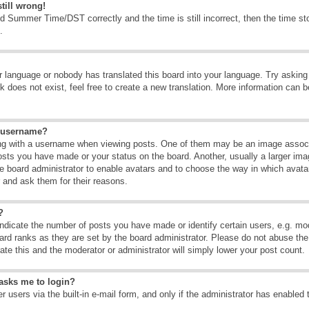
till wrong!
d Summer Time/DST correctly and the time is still incorrect, then the time sto
.
ur language or nobody has translated this board into your language. Try asking t
 does not exist, feel free to create a new translation. More information can b
y username?
g with a username when viewing posts. One of them may be an image associate
osts you have made or your status on the board. Another, usually a larger ima
the board administrator to enable avatars and to choose the way in which avat
r and ask them for their reasons.
?
dicate the number of posts you have made or identify certain users, e.g. mod
ard ranks as they are set by the board administrator. Please do not abuse the
rate this and the moderator or administrator will simply lower your post count.
t asks me to login?
 users via the built-in e-mail form, and only if the administrator has enabled 