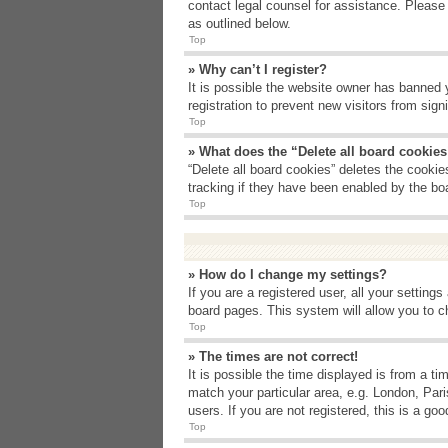
contact legal counsel for assistance. Please
as outlined below.
Top
» Why can’t I register?
It is possible the website owner has banned 
registration to prevent new visitors from sig
Top
» What does the “Delete all board cookie
“Delete all board cookies” deletes the cooki
tracking if they have been enabled by the bo
Top
» How do I change my settings?
If you are a registered user, all your setting
board pages. This system will allow you to c
Top
» The times are not correct!
It is possible the time displayed is from a t
match your particular area, e.g. London, Par
users. If you are not registered, this is a goo
Top