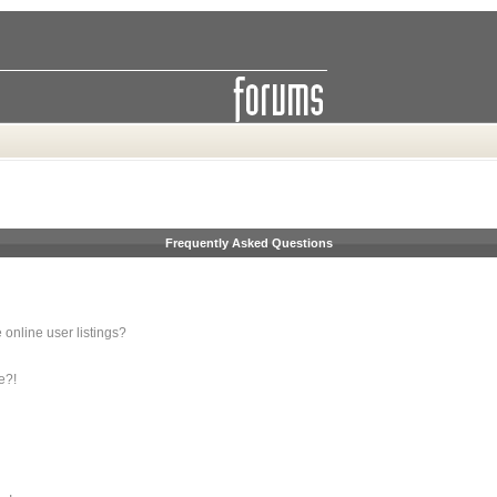
Frequently Asked Questions
online user listings?
e?!