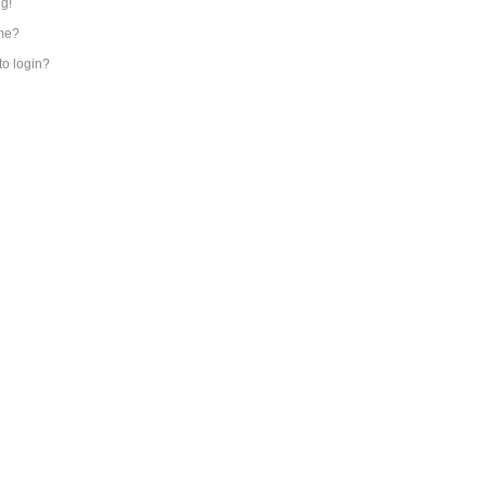
ng!
me?
 to login?