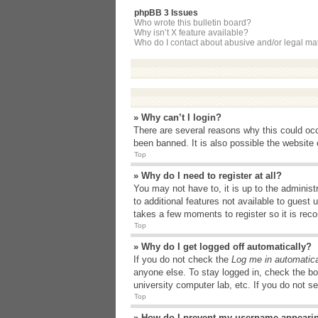
phpBB 3 Issues
Who wrote this bulletin board?
Why isn’t X feature available?
Who do I contact about abusive and/or legal matt
» Why can’t I login?
There are several reasons why this could occ
been banned. It is also possible the website o
Top
» Why do I need to register at all?
You may not have to, it is up to the administ
to additional features not available to guest
takes a few moments to register so it is r
Top
» Why do I get logged off automatically?
If you do not check the
Log me in automatica
anyone else. To stay logged in, check the bo
university computer lab, etc. If you do not s
Top
» How do I prevent my username appearing