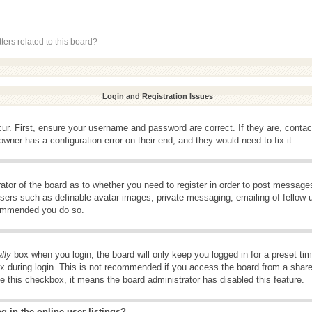
ers related to this board?
Login and Registration Issues
ur. First, ensure your username and password are correct. If they are, conta
wner has a configuration error on their end, and they would need to fix it.
rator of the board as to whether you need to register in order to post message
 users such as definable avatar images, private messaging, emailing of fellow u
ecommended you do so.
lly
box when you login, the board will only keep you logged in for a preset t
x during login. This is not recommended if you access the board from a shared 
ee this checkbox, it means the board administrator has disabled this feature.
 in the online user listings?