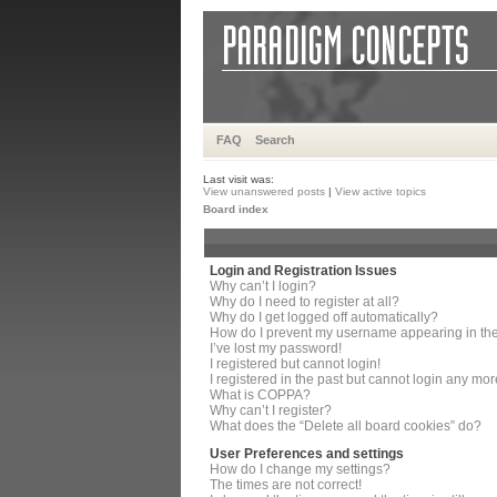
FAQ
Search
Last visit was:
View unanswered posts
|
View active topics
Board index
Login and Registration Issues
Why can’t I login?
Why do I need to register at all?
Why do I get logged off automatically?
How do I prevent my username appearing in the 
I’ve lost my password!
I registered but cannot login!
I registered in the past but cannot login any mor
What is COPPA?
Why can’t I register?
What does the “Delete all board cookies” do?
User Preferences and settings
How do I change my settings?
The times are not correct!