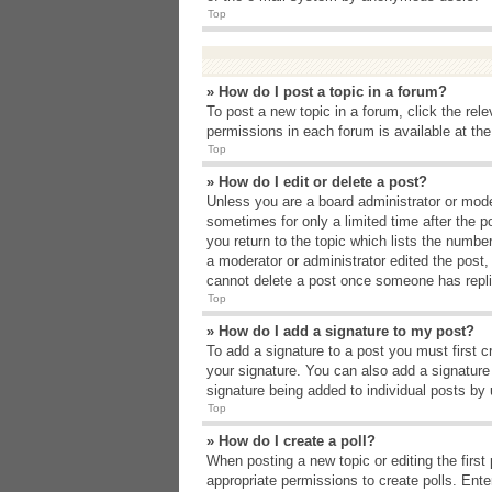
Top
» How do I post a topic in a forum?
To post a new topic in a forum, click the rel
permissions in each forum is available at th
Top
» How do I edit or delete a post?
Unless you are a board administrator or moder
sometimes for only a limited time after the p
you return to the topic which lists the number
a moderator or administrator edited the post
cannot delete a post once someone has repli
Top
» How do I add a signature to my post?
To add a signature to a post you must first 
your signature. You can also add a signature b
signature being added to individual posts by
Top
» How do I create a poll?
When posting a new topic or editing the first 
appropriate permissions to create polls. Enter