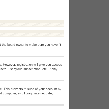
ct the board owner to make sure you haven’t
s. However; registration will give you access
sers, usergroup subscription, etc. It only
ime. This prevents misuse of your account by
computer, e.g. library, internet cafe,