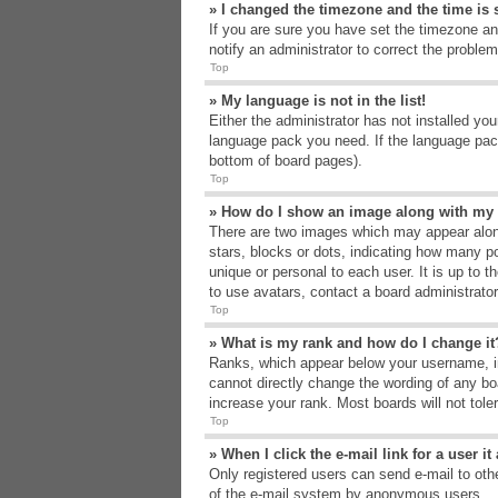
» I changed the timezone and the time is s
If you are sure you have set the timezone an
notify an administrator to correct the problem
Top
» My language is not in the list!
Either the administrator has not installed yo
language pack you need. If the language pack
bottom of board pages).
Top
» How do I show an image along with m
There are two images which may appear alon
stars, blocks or dots, indicating how many p
unique or personal to each user. It is up to 
to use avatars, contact a board administrato
Top
» What is my rank and how do I change it
Ranks, which appear below your username, in
cannot directly change the wording of any bo
increase your rank. Most boards will not tole
Top
» When I click the e-mail link for a user i
Only registered users can send e-mail to other
of the e-mail system by anonymous users.