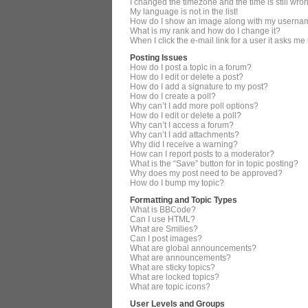
I changed the timezone and the time is still wro
My language is not in the list!
How do I show an image along with my userna
What is my rank and how do I change it?
When I click the e-mail link for a user it asks me
Posting Issues
How do I post a topic in a forum?
How do I edit or delete a post?
How do I add a signature to my post?
How do I create a poll?
Why can’t I add more poll options?
How do I edit or delete a poll?
Why can’t I access a forum?
Why can’t I add attachments?
Why did I receive a warning?
How can I report posts to a moderator?
What is the “Save” button for in topic posting?
Why does my post need to be approved?
How do I bump my topic?
Formatting and Topic Types
What is BBCode?
Can I use HTML?
What are Smilies?
Can I post images?
What are global announcements?
What are announcements?
What are sticky topics?
What are locked topics?
What are topic icons?
User Levels and Groups