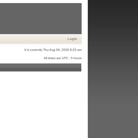
Login
It is currently Thu Aug 06, 2026 9:25 am
All times are UTC - 5 hours