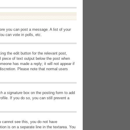
fore you can post a message. A list of your
u can vote in polls, etc.
ng the edit button for the relevant post,
l piece of text output below the post when
omeone has made a reply; it will not appear if
discretion. Please note that normal users
ch a signature
box on the posting form to add
file. If you do so, you can still prevent a
you cannot see this, you do not have
tion is on a separate line in the textarea. You