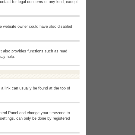
ontact for legal concerns of any kind, except
he website owner could have also disabled
It also provides functions such as read
may help.
 a link can usually be found at the top of
Control Panel and change your timezone to
settings, can only be done by registered