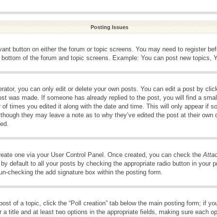
Posting Issues
evant button on either the forum or topic screens. You may need to register be
e bottom of the forum and topic screens. Example: You can post new topics, Yo
ator, you can only edit or delete your own posts. You can edit a post by clicki
ost was made. If someone has already replied to the post, you will find a smal
 of times you edited it along with the date and time. This will only appear if s
, though they may leave a note as to why they’ve edited the post at their own 
ed.
create one via your User Control Panel. Once created, you can check the
Atta
y default to all your posts by checking the appropriate radio button in your pro
 un-checking the add signature box within the posting form.
post of a topic, click the “Poll creation” tab below the main posting form; if 
 a title and at least two options in the appropriate fields, making sure each op