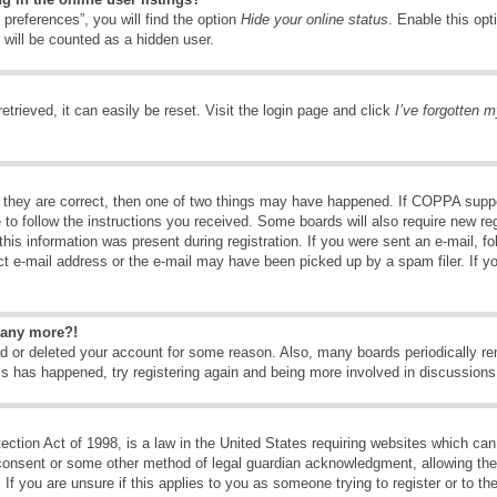
preferences”, you will find the option
Hide your online status
. Enable this opt
 will be counted as a hidden user.
trieved, it can easily be reset. Visit the login page and click
I’ve forgotten 
 they are correct, then one of two things may have happened. If COPPA suppo
e to follow the instructions you received. Some boards will also require new reg
his information was present during registration. If you were sent an e-mail, fol
t e-mail address or the e-mail may have been picked up by a spam filer. If y
n any more?!
ted or deleted your account for some reason. Also, many boards periodically 
his has happened, try registering again and being more involved in discussions
tion Act of 1998, is a law in the United States requiring websites which can 
consent or some other method of legal guardian acknowledgment, allowing the c
If you are unsure if this applies to you as someone trying to register or to the