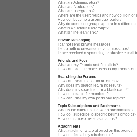
What are Administrators?
What are Moderators?
What are usergroups?
Where are the usergroups and how do I join on
How do I become a usergroup leader?
Why do some usergroups appear in a different 
What is a “Default usergroup”?
What is “The team” link?
Private Messaging
I cannot send private messages!
I keep getting unwanted private messages!
I have received a spamming or abusive e-mail 
Friends and Foes
What are my Friends and Foes lists?
How can I add / remove users to my Friends or F
Searching the Forums
How can I search a forum or forums?
Why does my search return no results?
Why does my search return a blank page!?
How do I search for members?
How can I find my own posts and topics?
Topic Subscriptions and Bookmarks
What is the difference between bookmarking an
How do I subscribe to specific forums or topics?
How do I remove my subscriptions?
Attachments
What attachments are allowed on this board?
How do I find all my attachments?