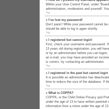
Within your User Control Panel, under “Board 
administrators, moderators and yourself. You
Top
» I’ve lost my password!
Don’t panic! While your password cannot be re
should be able to log in again shortly.
Top
» I registered but cannot login!
First, check your username and password. If
13 years old during registration, you will hav
or by an administrator before you can logon; t
an e-mail, you may have provided an incorrec
is correct, try contacting an administrator.
Top
» I registered in the past but cannot logi
It is possible an administrator has deactiva
time to reduce the size of the database. If t
Top
» What is COPPA?
COPPA, or the Child Online Privacy and Protec
under the age of 13 to have written parental 
information from a minor under the age of 13. 