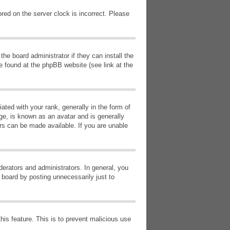
red on the server clock is incorrect. Please
he board administrator if they can install the
e found at the phpBB website (see link at the
d with your rank, generally in the form of
ge, is known as an avatar and is generally
ars can be made available. If you are unable
erators and administrators. In general, you
 board by posting unnecessarily just to
this feature. This is to prevent malicious use