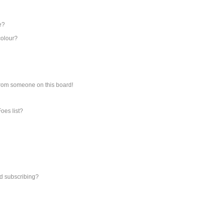
e?
colour?
from someone on this board!
oes list?
d subscribing?