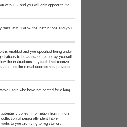
ion with
and you will only appear to the
Yes
my password
. Follow the instructions and you
rt is enabled and you specified being under
istrations to be activated, either by yourself
low the instructions. If you did not receive
ou are sure the e-mail address you provided
remove users who have not posted for a long
.
potentially collect information from minors
ollection of personally identifiable
 website you are trying to register on,