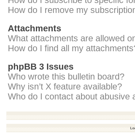
How do I subscribe to specific f
How do I remove my subscriptio
Attachments
What attachments are allowed on
How do I find all my attachments
phpBB 3 Issues
Who wrote this bulletin board?
Why isn’t X feature available?
Who do I contact about abusive a
Log