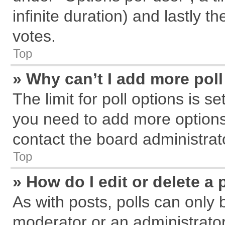
infinite duration) and lastly t
votes.
Top
» Why can’t I add more pol
The limit for poll options is s
you need to add more options
contact the board administrat
Top
» How do I edit or delete a 
As with posts, polls can only 
moderator or an administrator. T