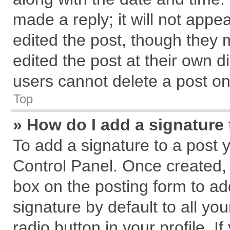
made a reply; it will not appe
edited the post, though they 
edited the post at their own d
users cannot delete a post o
Top
» How do I add a signature
To add a signature to a post 
Control Panel. Once created,
box on the posting form to ad
signature by default to all yo
radio button in your profile. I