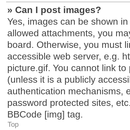
» Can I post images?
Yes, images can be shown in y
allowed attachments, you may
board. Otherwise, you must li
accessible web server, e.g. 
picture.gif. You cannot link t
(unless it is a publicly acces
authentication mechanisms, e
password protected sites, etc
BBCode [img] tag.
Top