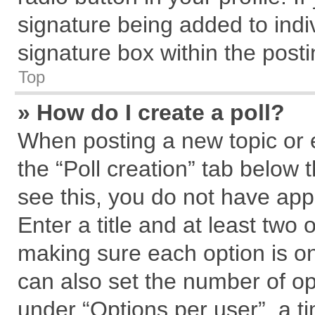
signature being added to indi
signature box within the posti
Top
» How do I create a poll?
When posting a new topic or edi
the “Poll creation” tab below 
see this, you do not have app
Enter a title and at least two 
making sure each option is on
can also set the number of op
under “Options per user”, a tim