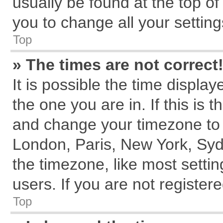
usually be found at the top of
you to change all your settin
Top
» The times are not correct
It is possible the time displa
the one you are in. If this is 
and change your timezone to m
London, Paris, New York, Syd
the timezone, like most setti
users. If you are not registere
Top