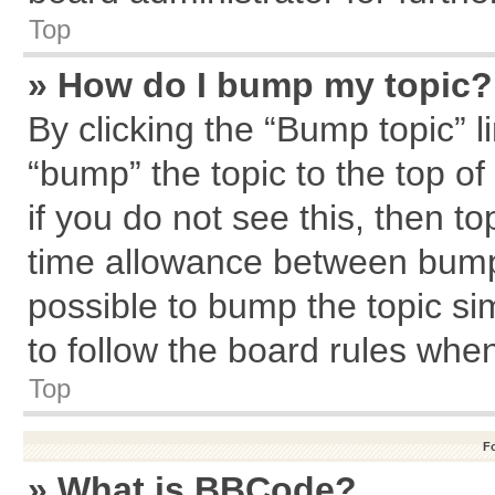
Top
» How do I bump my topic?
By clicking the “Bump topic” l
“bump” the topic to the top of
if you do not see this, then 
time allowance between bumps
possible to bump the topic sim
to follow the board rules whe
Top
F
» What is BBCode?