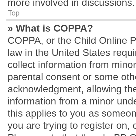
more involved in discussions.
Top
» What is COPPA?
COPPA, or the Child Online Pr
law in the United States requi
collect information from mino
parental consent or some oth
acknowledgment, allowing the c
information from a minor under
this applies to you as someone
you are trying to register on,