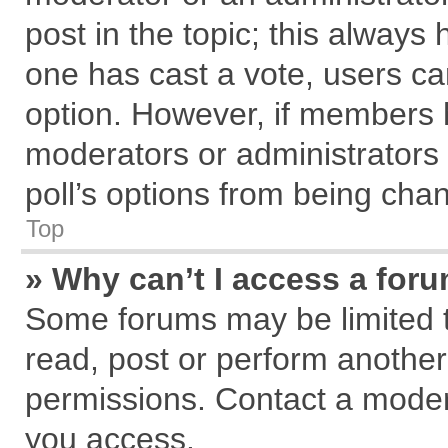
post in the topic; this always h
one has cast a vote, users can
option. However, if members 
moderators or administrators c
poll’s options from being cha
Top
» Why can’t I access a for
Some forums may be limited to
read, post or perform anothe
permissions. Contact a modera
you access.