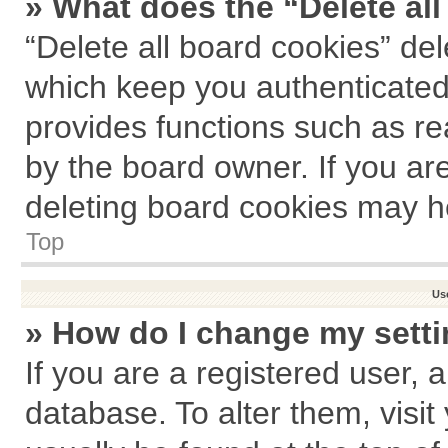
» What does the “Delete al
“Delete all board cookies” de
which keep you authenticated 
provides functions such as re
by the board owner. If you ar
deleting board cookies may h
Top
Us
» How do I change my sett
If you are a registered user, a
database. To alter them, visit