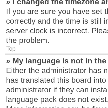
» I changed the timezone an
If you are sure you have se
correctly and the time is still
server clock is incorrect. Plea
the problem.
Top
» My language is not in the 
Either the administrator has 
has translated this board int
administrator if they can inst
language pack does not exist, 