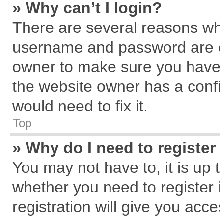
» Why can’t I login?
There are several reasons why
username and password are cor
owner to make sure you haven
the website owner has a confi
would need to fix it.
Top
» Why do I need to register 
You may not have to, it is up 
whether you need to register
registration will give you acce