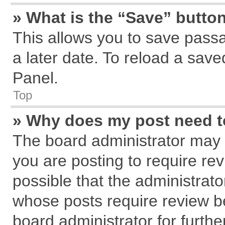
» What is the “Save” button
This allows you to save pass
a later date. To reload a save
Panel.
Top
» Why does my post need 
The board administrator may 
you are posting to require rev
possible that the administrat
whose posts require review b
board administrator for further