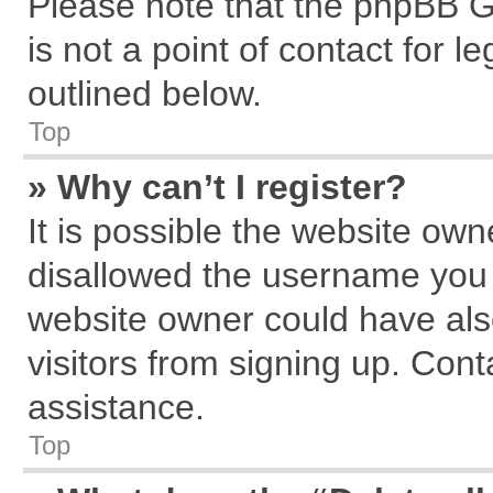
Please note that the phpBB G
is not a point of contact for 
outlined below.
Top
» Why can’t I register?
It is possible the website ow
disallowed the username you a
website owner could have also
visitors from signing up. Cont
assistance.
Top