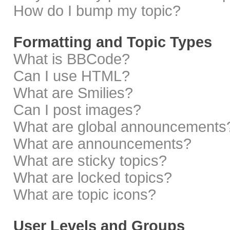
How do I bump my topic?
Formatting and Topic Types
What is BBCode?
Can I use HTML?
What are Smilies?
Can I post images?
What are global announcements
What are announcements?
What are sticky topics?
What are locked topics?
What are topic icons?
User Levels and Groups