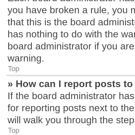
you have broken a rule, you 
that this is the board admini
has nothing to do with the wa
board administrator if you a
warning.
Top
» How can I report posts t
If the board administrator has
for reporting posts next to the
will walk you through the step
Top