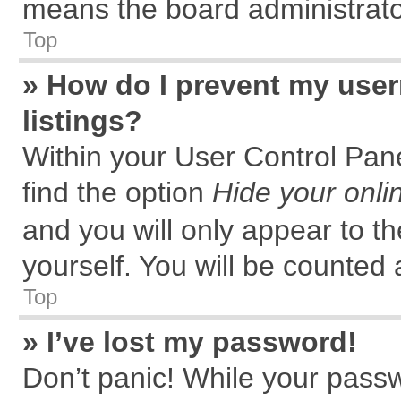
means the board administrator
Top
» How do I prevent my user
listings?
Within your User Control Pane
find the option
Hide your onli
and you will only appear to t
yourself. You will be counted 
Top
» I’ve lost my password!
Don’t panic! While your passw