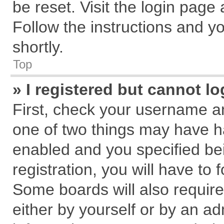
be reset. Visit the login page
Follow the instructions and yo
shortly.
Top
» I registered but cannot lo
First, check your username an
one of two things may have 
enabled and you specified be
registration, you will have to 
Some boards will also require
either by yourself or by an ad