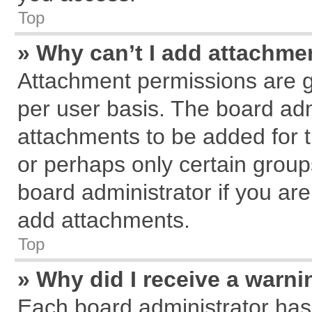
Top
» Why can’t I add attachme
Attachment permissions are g
per user basis. The board ad
attachments to be added for t
or perhaps only certain grou
board administrator if you ar
add attachments.
Top
» Why did I receive a warn
Each board administrator has th