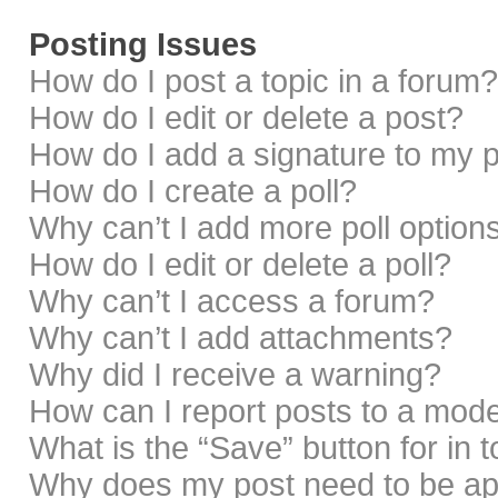
Posting Issues
How do I post a topic in a forum?
How do I edit or delete a post?
How do I add a signature to my 
How do I create a poll?
Why can’t I add more poll option
How do I edit or delete a poll?
Why can’t I access a forum?
Why can’t I add attachments?
Why did I receive a warning?
How can I report posts to a mod
What is the “Save” button for in 
Why does my post need to be a