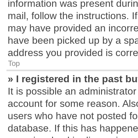
information was present during
mail, follow the instructions. 
may have provided an incorre
have been picked up by a spam
address you provided is correc
Top
» I registered in the past 
It is possible an administrato
account for some reason. Als
users who have not posted for
database. If this has happene