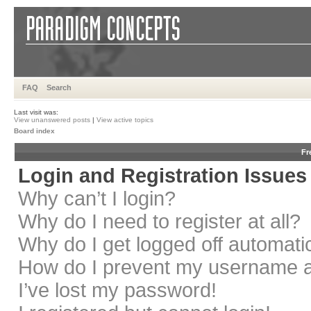
FAQ
Search
Last visit was:
View unanswered posts
|
View active topics
Board index
Fr
Login and Registration Issues
Why can’t I login?
Why do I need to register at all?
Why do I get logged off automati
How do I prevent my username app
I’ve lost my password!