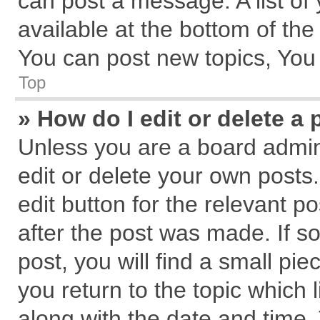
can post a message. A list of
available at the bottom of th
You can post new topics, You c
Top
» How do I edit or delete a 
Unless you are a board admin
edit or delete your own posts.
edit button for the relevant p
after the post was made. If s
post, you will find a small pi
you return to the topic which 
along with the date and time.