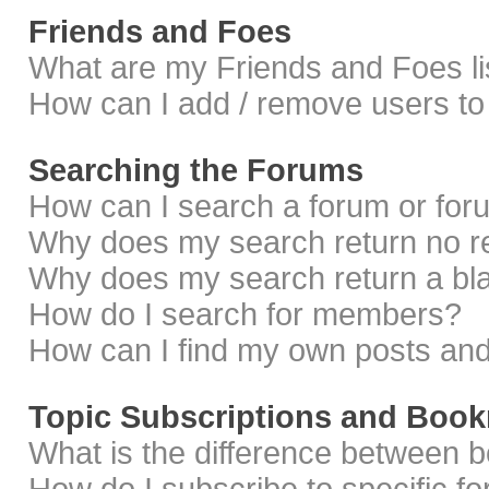
Friends and Foes
What are my Friends and Foes li
How can I add / remove users to 
Searching the Forums
How can I search a forum or fo
Why does my search return no r
Why does my search return a bl
How do I search for members?
How can I find my own posts and
Topic Subscriptions and Boo
What is the difference between 