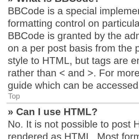
BBCode is a special implemen
formatting control on particul
BBCode is granted by the admi
on a per post basis from the p
style to HTML, but tags are e
rather than < and >. For mor
guide which can be accessed 
Top
» Can I use HTML?
No. It is not possible to post
rendered as HTML. Most forma