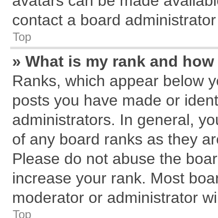
avatars can be made available
contact a board administrator
Top
» What is my rank and how 
Ranks, which appear below y
posts you have made or identi
administrators. In general, y
of any board ranks as they ar
Please do not abuse the board
increase your rank. Most board
moderator or administrator wil
Top