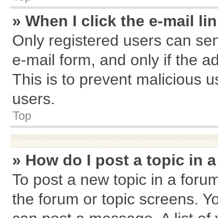
» When I click the e-mail li
Only registered users can send
e-mail form, and only if the a
This is to prevent malicious
users.
Top
» How do I post a topic in 
To post a new topic in a forum
the forum or topic screens. Y