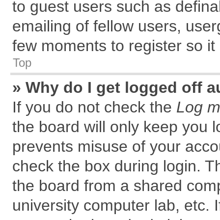
to guest users such as defin
emailing of fellow users, user
few moments to register so i
Top
» Why do I get logged off a
If you do not check the
Log me
the board will only keep you l
prevents misuse of your accou
check the box during login. 
the board from a shared comput
university computer lab, etc. 