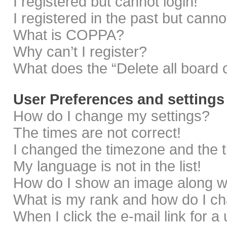
I registered but cannot login!
I registered in the past but cann
What is COPPA?
Why can’t I register?
What does the “Delete all board 
User Preferences and settings
How do I change my settings?
The times are not correct!
I changed the timezone and the ti
My language is not in the list!
How do I show an image along 
What is my rank and how do I ch
When I click the e-mail link for a