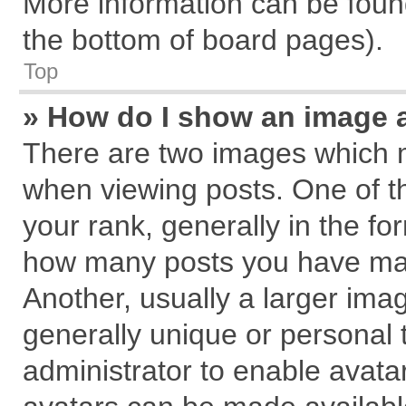
More information can be found
the bottom of board pages).
Top
» How do I show an image 
There are two images which 
when viewing posts. One of 
your rank, generally in the for
how many posts you have mad
Another, usually a larger ima
generally unique or personal t
administrator to enable avata