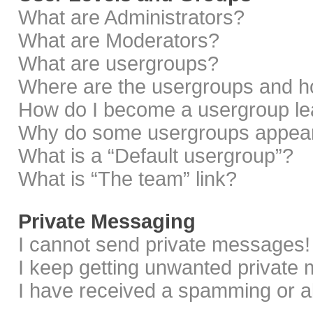
What are Administrators?
What are Moderators?
What are usergroups?
Where are the usergroups and ho
How do I become a usergroup le
Why do some usergroups appear i
What is a “Default usergroup”?
What is “The team” link?
Private Messaging
I cannot send private messages!
I keep getting unwanted private
I have received a spamming or a