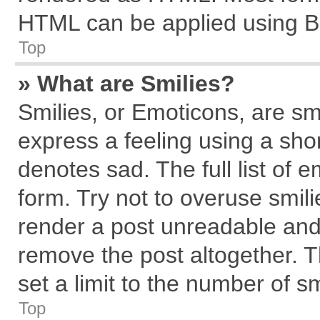
HTML can be applied using B
Top
» What are Smilies?
Smilies, or Emoticons, are s
express a feeling using a shor
denotes sad. The full list of 
form. Try not to overuse smil
render a post unreadable and
remove the post altogether. 
set a limit to the number of s
Top