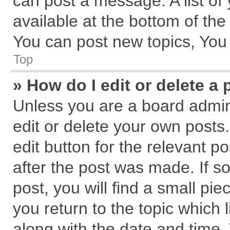
can post a message. A list of
available at the bottom of th
You can post new topics, You c
Top
» How do I edit or delete a 
Unless you are a board admin
edit or delete your own posts.
edit button for the relevant p
after the post was made. If s
post, you will find a small pi
you return to the topic which 
along with the date and time.