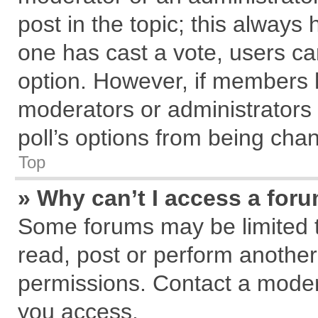
post in the topic; this always h
one has cast a vote, users can
option. However, if members 
moderators or administrators c
poll’s options from being cha
Top
» Why can’t I access a for
Some forums may be limited to
read, post or perform anothe
permissions. Contact a modera
you access.