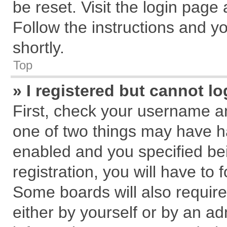
be reset. Visit the login page
Follow the instructions and yo
shortly.
Top
» I registered but cannot lo
First, check your username an
one of two things may have 
enabled and you specified be
registration, you will have to 
Some boards will also require
either by yourself or by an ad