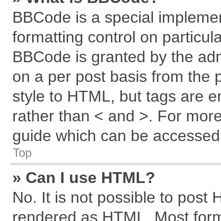
BBCode is a special implemen
formatting control on particul
BBCode is granted by the admi
on a per post basis from the p
style to HTML, but tags are e
rather than < and >. For mor
guide which can be accessed 
Top
» Can I use HTML?
No. It is not possible to post
rendered as HTML. Most forma