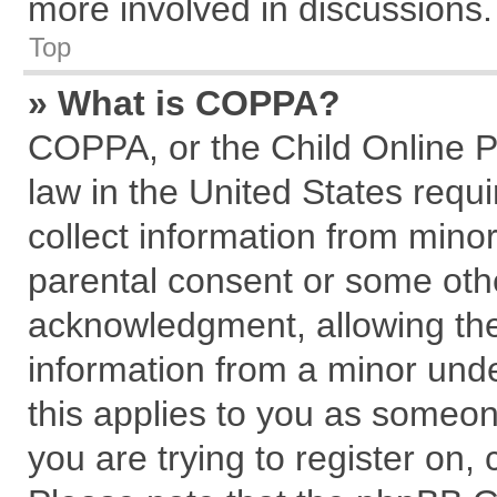
more involved in discussions.
Top
» What is COPPA?
COPPA, or the Child Online Pr
law in the United States requi
collect information from mino
parental consent or some oth
acknowledgment, allowing the c
information from a minor under
this applies to you as someone
you are trying to register on,