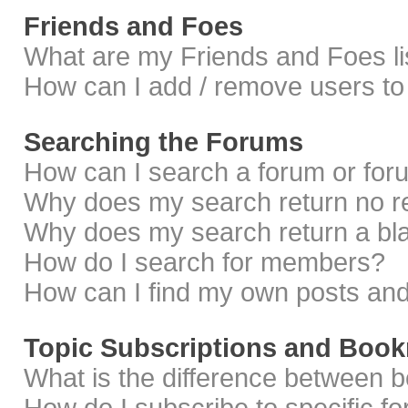
Friends and Foes
What are my Friends and Foes li
How can I add / remove users to 
Searching the Forums
How can I search a forum or fo
Why does my search return no r
Why does my search return a bl
How do I search for members?
How can I find my own posts and
Topic Subscriptions and Boo
What is the difference between 