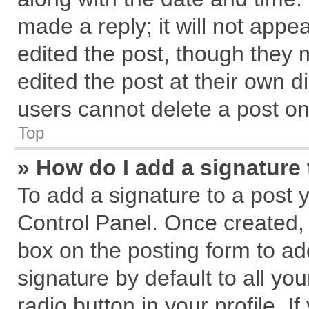
made a reply; it will not appe
edited the post, though they 
edited the post at their own d
users cannot delete a post o
Top
» How do I add a signature
To add a signature to a post 
Control Panel. Once created,
box on the posting form to ad
signature by default to all yo
radio button in your profile. I