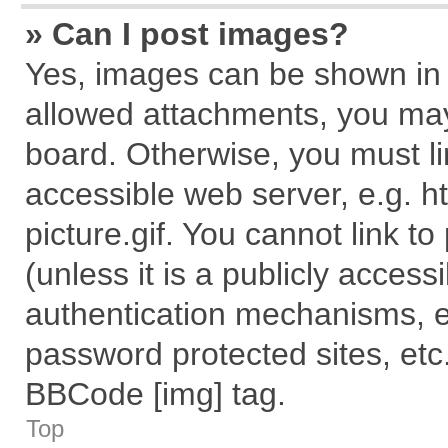
» Can I post images?
Yes, images can be shown in y
allowed attachments, you may
board. Otherwise, you must li
accessible web server, e.g. 
picture.gif. You cannot link t
(unless it is a publicly acces
authentication mechanisms, e
password protected sites, etc
BBCode [img] tag.
Top