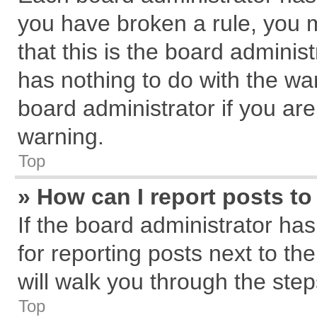
you have broken a rule, you 
that this is the board admini
has nothing to do with the wa
board administrator if you a
warning.
Top
» How can I report posts t
If the board administrator has
for reporting posts next to the
will walk you through the step
Top