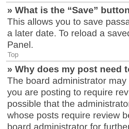
» What is the “Save” button
This allows you to save pass
a later date. To reload a save
Panel.
Top
» Why does my post need 
The board administrator may 
you are posting to require rev
possible that the administrat
whose posts require review b
board administrator for further