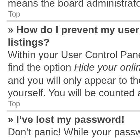
means the board administrator
Top
» How do I prevent my user
listings?
Within your User Control Pane
find the option
Hide your onli
and you will only appear to t
yourself. You will be counted 
Top
» I’ve lost my password!
Don’t panic! While your passw