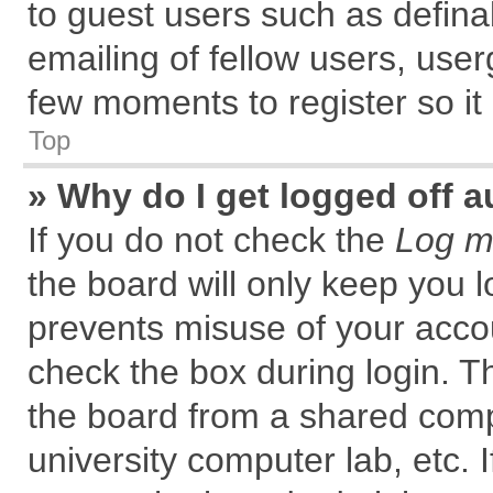
to guest users such as defin
emailing of fellow users, user
few moments to register so i
Top
» Why do I get logged off a
If you do not check the
Log me
the board will only keep you l
prevents misuse of your accou
check the box during login. 
the board from a shared comput
university computer lab, etc. 