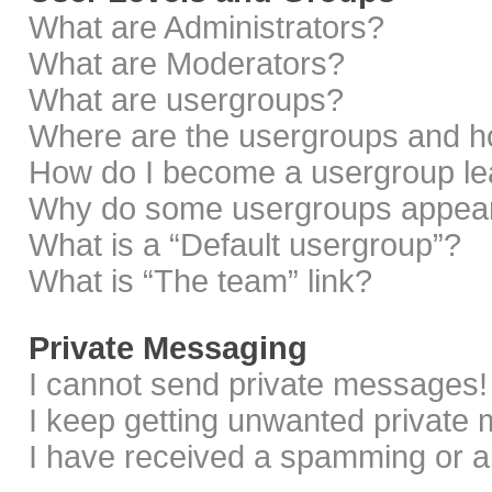
What are Administrators?
What are Moderators?
What are usergroups?
Where are the usergroups and ho
How do I become a usergroup le
Why do some usergroups appear i
What is a “Default usergroup”?
What is “The team” link?
Private Messaging
I cannot send private messages!
I keep getting unwanted private
I have received a spamming or a