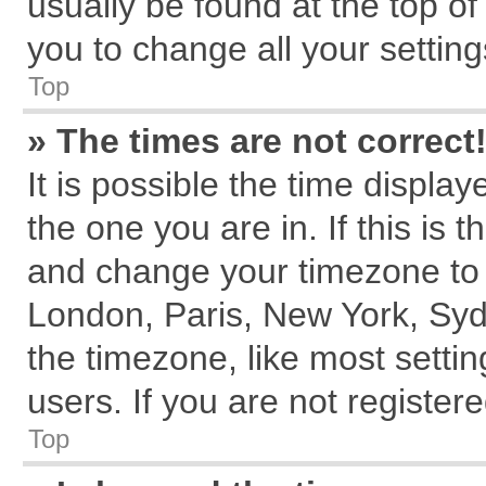
usually be found at the top of
you to change all your settin
Top
» The times are not correct
It is possible the time displa
the one you are in. If this is 
and change your timezone to m
London, Paris, New York, Syd
the timezone, like most setti
users. If you are not registere
Top