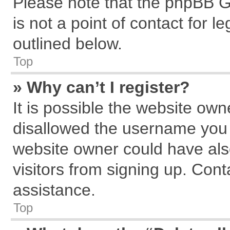
Please note that the phpBB G
is not a point of contact for 
outlined below.
Top
» Why can’t I register?
It is possible the website ow
disallowed the username you a
website owner could have also
visitors from signing up. Cont
assistance.
Top