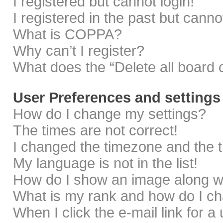
I registered but cannot login!
I registered in the past but cann
What is COPPA?
Why can’t I register?
What does the “Delete all board 
User Preferences and settings
How do I change my settings?
The times are not correct!
I changed the timezone and the ti
My language is not in the list!
How do I show an image along 
What is my rank and how do I ch
When I click the e-mail link for a