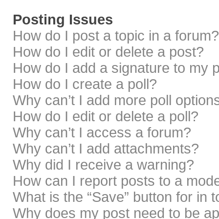
Posting Issues
How do I post a topic in a forum?
How do I edit or delete a post?
How do I add a signature to my 
How do I create a poll?
Why can’t I add more poll option
How do I edit or delete a poll?
Why can’t I access a forum?
Why can’t I add attachments?
Why did I receive a warning?
How can I report posts to a mod
What is the “Save” button for in 
Why does my post need to be a