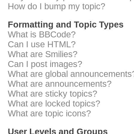
How do I bump my topic?
Formatting and Topic Types
What is BBCode?
Can I use HTML?
What are Smilies?
Can I post images?
What are global announcements
What are announcements?
What are sticky topics?
What are locked topics?
What are topic icons?
User Levels and Groups