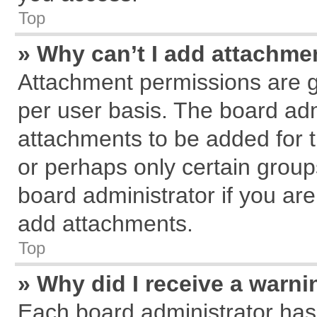
Top
» Why can’t I add attachme
Attachment permissions are g
per user basis. The board ad
attachments to be added for t
or perhaps only certain grou
board administrator if you ar
add attachments.
Top
» Why did I receive a warn
Each board administrator has th