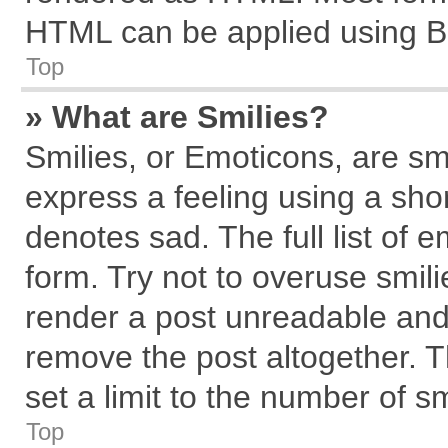
HTML can be applied using B
Top
» What are Smilies?
Smilies, or Emoticons, are s
express a feeling using a shor
denotes sad. The full list of 
form. Try not to overuse smil
render a post unreadable and
remove the post altogether. 
set a limit to the number of s
Top