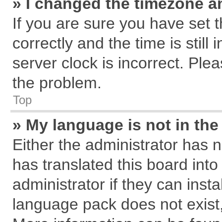
» I changed the timezone an
If you are sure you have se
correctly and the time is still
server clock is incorrect. Plea
the problem.
Top
» My language is not in the 
Either the administrator has 
has translated this board int
administrator if they can inst
language pack does not exist, 