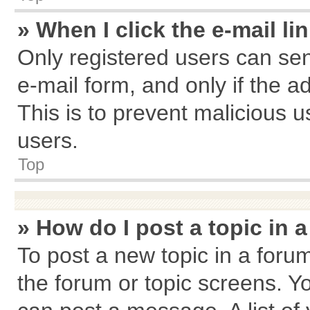
» When I click the e-mail li
Only registered users can send
e-mail form, and only if the a
This is to prevent malicious
users.
Top
» How do I post a topic in 
To post a new topic in a forum
the forum or topic screens. Y