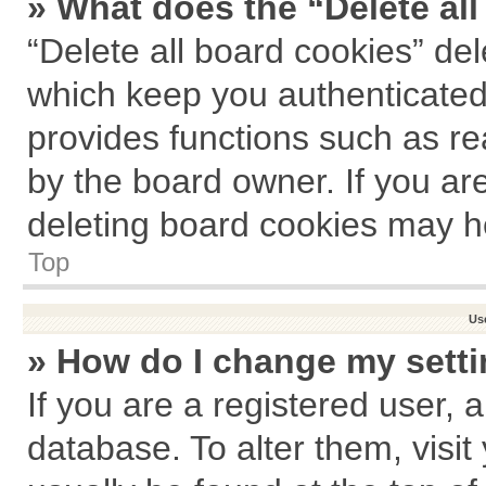
» What does the “Delete al
“Delete all board cookies” de
which keep you authenticated 
provides functions such as re
by the board owner. If you ar
deleting board cookies may h
Top
Us
» How do I change my sett
If you are a registered user, a
database. To alter them, visit