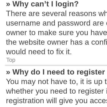
» Why can’t I login?
There are several reasons why
username and password are cor
owner to make sure you haven
the website owner has a confi
would need to fix it.
Top
» Why do I need to register 
You may not have to, it is up 
whether you need to register
registration will give you acce