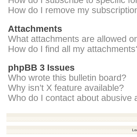
How do I subscribe to specific f
How do I remove my subscriptio
Attachments
What attachments are allowed on
How do I find all my attachments
phpBB 3 Issues
Who wrote this bulletin board?
Why isn’t X feature available?
Who do I contact about abusive a
Log