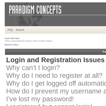
FAQ
Search
Last visit was:
View unanswered posts
|
View active topics
Board index
Fr
Login and Registration Issues
Why can’t I login?
Why do I need to register at all?
Why do I get logged off automati
How do I prevent my username app
I’ve lost my password!