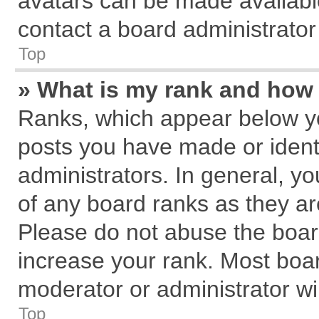
avatars can be made available
contact a board administrator
Top
» What is my rank and how 
Ranks, which appear below y
posts you have made or identi
administrators. In general, y
of any board ranks as they ar
Please do not abuse the board
increase your rank. Most board
moderator or administrator wil
Top