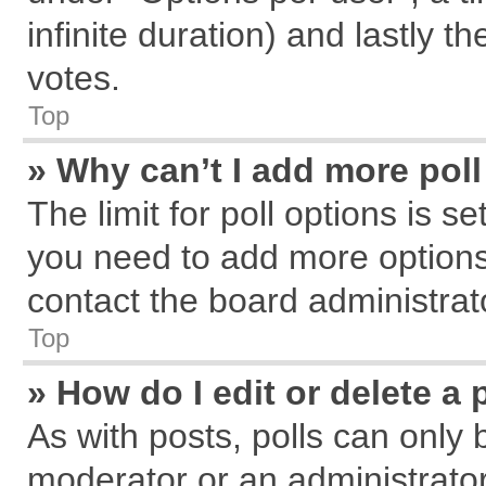
infinite duration) and lastly t
votes.
Top
» Why can’t I add more pol
The limit for poll options is s
you need to add more options
contact the board administrat
Top
» How do I edit or delete a 
As with posts, polls can only 
moderator or an administrator. T