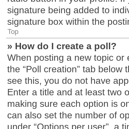
signature being added to indi
signature box within the posti
Top
» How do I create a poll?
When posting a new topic or edi
the “Poll creation” tab below 
see this, you do not have app
Enter a title and at least two 
making sure each option is on
can also set the number of op
under “Options per user”, a tim