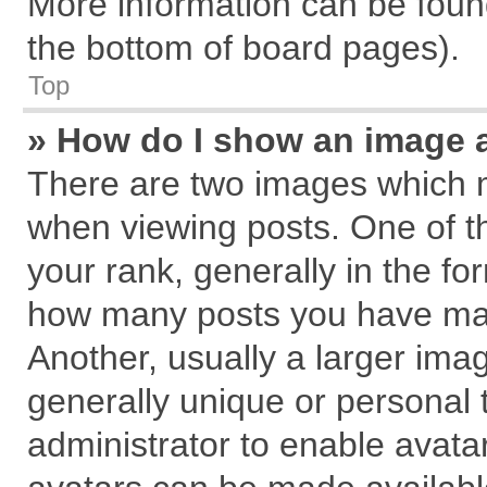
More information can be found
the bottom of board pages).
Top
» How do I show an image 
There are two images which 
when viewing posts. One of 
your rank, generally in the for
how many posts you have mad
Another, usually a larger ima
generally unique or personal t
administrator to enable avata