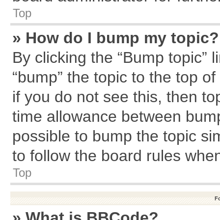
Top
» How do I bump my topic?
By clicking the “Bump topic” l
“bump” the topic to the top of
if you do not see this, then 
time allowance between bumps
possible to bump the topic sim
to follow the board rules whe
Top
F
» What is BBCode?