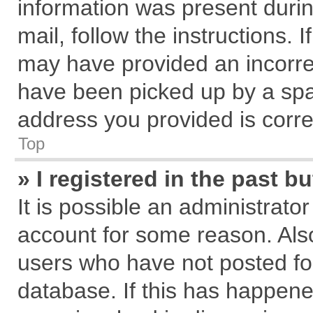
information was present during
mail, follow the instructions. 
may have provided an incorre
have been picked up by a spam
address you provided is correc
Top
» I registered in the past 
It is possible an administrato
account for some reason. Als
users who have not posted for
database. If this has happene