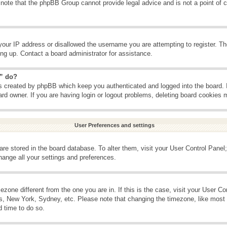
 note that the phpBB Group cannot provide legal advice and is not a point of c
your IP address or disallowed the username you are attempting to register. T
ning up. Contact a board administrator for assistance.
s” do?
es created by phpBB which keep you authenticated and logged into the board. 
ard owner. If you are having login or logout problems, deleting board cookies 
User Preferences and settings
s are stored in the board database. To alter them, visit your User Control Panel;
hange all your settings and preferences.
imezone different from the one you are in. If this is the case, visit your User 
is, New York, Sydney, etc. Please note that changing the timezone, like most 
d time to do so.