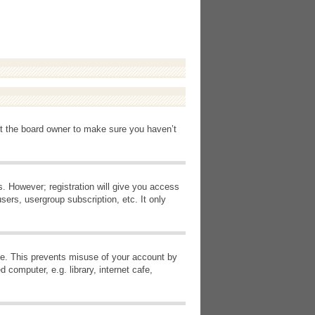
ct the board owner to make sure you haven’t
s. However; registration will give you access
sers, usergroup subscription, etc. It only
ime. This prevents misuse of your account by
computer, e.g. library, internet cafe,