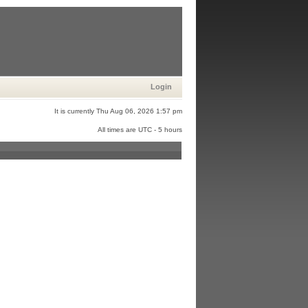
Login
It is currently Thu Aug 06, 2026 1:57 pm
All times are UTC - 5 hours