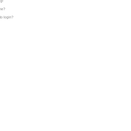
ng!
me?
 to login?