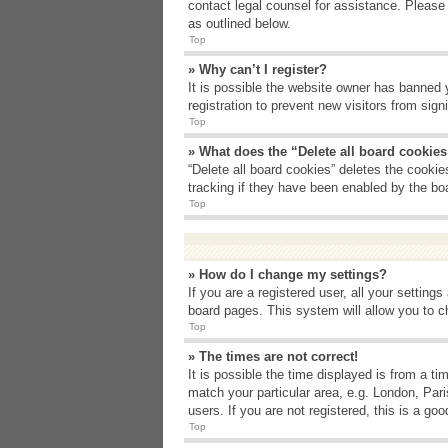
contact legal counsel for assistance. Please
as outlined below.
Top
» Why can’t I register?
It is possible the website owner has banned 
registration to prevent new visitors from sig
Top
» What does the “Delete all board cookie
“Delete all board cookies” deletes the cooki
tracking if they have been enabled by the bo
Top
» How do I change my settings?
If you are a registered user, all your setting
board pages. This system will allow you to c
Top
» The times are not correct!
It is possible the time displayed is from a t
match your particular area, e.g. London, Par
users. If you are not registered, this is a goo
Top