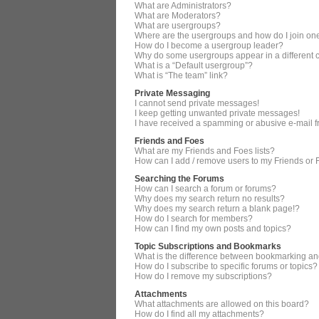
What are Administrators?
What are Moderators?
What are usergroups?
Where are the usergroups and how do I join on
How do I become a usergroup leader?
Why do some usergroups appear in a different 
What is a “Default usergroup”?
What is “The team” link?
Private Messaging
I cannot send private messages!
I keep getting unwanted private messages!
I have received a spamming or abusive e-mail 
Friends and Foes
What are my Friends and Foes lists?
How can I add / remove users to my Friends or F
Searching the Forums
How can I search a forum or forums?
Why does my search return no results?
Why does my search return a blank page!?
How do I search for members?
How can I find my own posts and topics?
Topic Subscriptions and Bookmarks
What is the difference between bookmarking an
How do I subscribe to specific forums or topics?
How do I remove my subscriptions?
Attachments
What attachments are allowed on this board?
How do I find all my attachments?