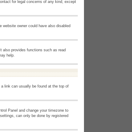
ontact for legal concerns of any kind, except
he website owner could have also disabled
It also provides functions such as read
may help.
 a link can usually be found at the top of
Control Panel and change your timezone to
settings, can only be done by registered