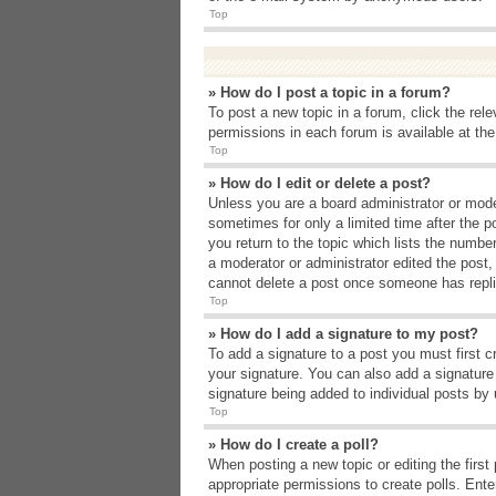
Top
» How do I post a topic in a forum?
To post a new topic in a forum, click the rel
permissions in each forum is available at th
Top
» How do I edit or delete a post?
Unless you are a board administrator or moder
sometimes for only a limited time after the p
you return to the topic which lists the number
a moderator or administrator edited the post
cannot delete a post once someone has repli
Top
» How do I add a signature to my post?
To add a signature to a post you must first 
your signature. You can also add a signature b
signature being added to individual posts by
Top
» How do I create a poll?
When posting a new topic or editing the first 
appropriate permissions to create polls. Enter