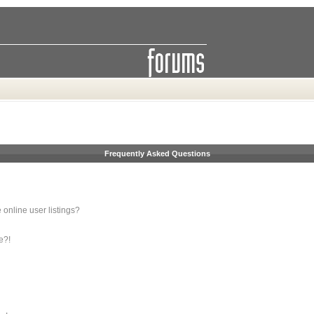
Frequently Asked Questions
online user listings?
e?!