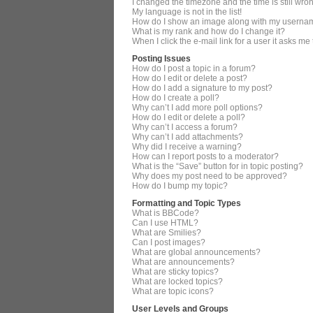
I changed the timezone and the time is still wro
My language is not in the list!
How do I show an image along with my userna
What is my rank and how do I change it?
When I click the e-mail link for a user it asks me
Posting Issues
How do I post a topic in a forum?
How do I edit or delete a post?
How do I add a signature to my post?
How do I create a poll?
Why can’t I add more poll options?
How do I edit or delete a poll?
Why can’t I access a forum?
Why can’t I add attachments?
Why did I receive a warning?
How can I report posts to a moderator?
What is the “Save” button for in topic posting?
Why does my post need to be approved?
How do I bump my topic?
Formatting and Topic Types
What is BBCode?
Can I use HTML?
What are Smilies?
Can I post images?
What are global announcements?
What are announcements?
What are sticky topics?
What are locked topics?
What are topic icons?
User Levels and Groups