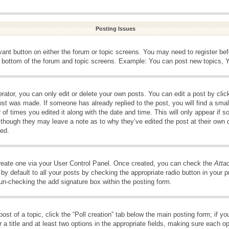
Posting Issues
evant button on either the forum or topic screens. You may need to register be
e bottom of the forum and topic screens. Example: You can post new topics, Yo
ator, you can only edit or delete your own posts. You can edit a post by clicki
ost was made. If someone has already replied to the post, you will find a smal
 of times you edited it along with the date and time. This will only appear if s
, though they may leave a note as to why they’ve edited the post at their own 
ed.
create one via your User Control Panel. Once created, you can check the
Atta
y default to all your posts by checking the appropriate radio button in your pro
 un-checking the add signature box within the posting form.
post of a topic, click the “Poll creation” tab below the main posting form; if 
 a title and at least two options in the appropriate fields, making sure each op