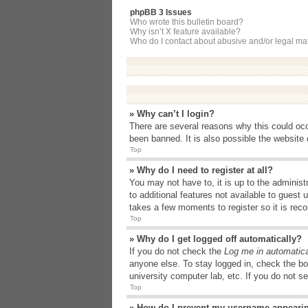
phpBB 3 Issues
Who wrote this bulletin board?
Why isn’t X feature available?
Who do I contact about abusive and/or legal matt
» Why can’t I login?
There are several reasons why this could occ
been banned. It is also possible the website o
Top
» Why do I need to register at all?
You may not have to, it is up to the administ
to additional features not available to guest
takes a few moments to register so it is r
Top
» Why do I get logged off automatically?
If you do not check the
Log me in automatica
anyone else. To stay logged in, check the bo
university computer lab, etc. If you do not s
Top
» How do I prevent my username appearing