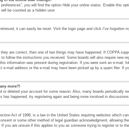
preferences”, you will find the option
Hide your online status
. Enable this opt
 will be counted as a hidden user.
trieved, it can easily be reset. Visit the login page and click
I’ve forgotten 
 they are correct, then one of two things may have happened. If COPPA suppo
e to follow the instructions you received. Some boards will also require new reg
his information was present during registration. If you were sent an e-mail, fol
t e-mail address or the e-mail may have been picked up by a spam filer. If y
n any more?!
ted or deleted your account for some reason. Also, many boards periodically 
his has happened, try registering again and being more involved in discussions
tion Act of 1998, is a law in the United States requiring websites which can 
consent or some other method of legal guardian acknowledgment, allowing the c
If you are unsure if this applies to you as someone trying to register or to the