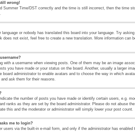
till wrong!
d Summer Time/DST correctly and the time is still incorrect, then the time sto
.
ur language or nobody has translated this board into your language. Try asking t
 does not exist, feel free to create a new translation. More information can b
y username?
g with a username when viewing posts. One of them may be an image associate
osts you have made or your status on the board. Another, usually a larger ima
the board administrator to enable avatars and to choose the way in which avat
r and ask them for their reasons.
?
dicate the number of posts you have made or identify certain users, e.g. mod
ard ranks as they are set by the board administrator. Please do not abuse the
rate this and the moderator or administrator will simply lower your post count.
t asks me to login?
 users via the built-in e-mail form, and only if the administrator has enabled 