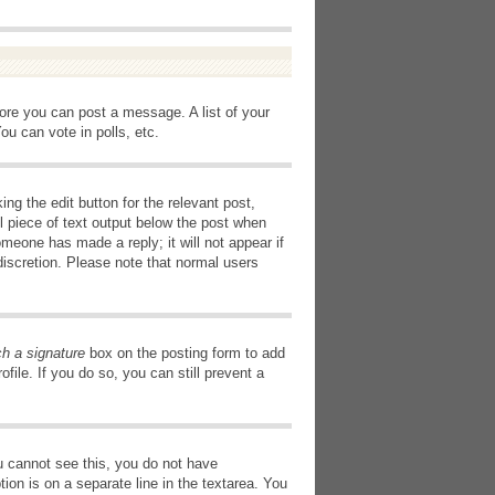
fore you can post a message. A list of your
u can vote in polls, etc.
ng the edit button for the relevant post,
l piece of text output below the post when
omeone has made a reply; it will not appear if
discretion. Please note that normal users
ch a signature
box on the posting form to add
file. If you do so, you can still prevent a
you cannot see this, you do not have
tion is on a separate line in the textarea. You