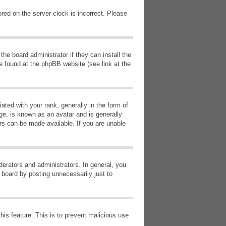
red on the server clock is incorrect. Please
he board administrator if they can install the
e found at the phpBB website (see link at the
d with your rank, generally in the form of
ge, is known as an avatar and is generally
ars can be made available. If you are unable
erators and administrators. In general, you
 board by posting unnecessarily just to
this feature. This is to prevent malicious use