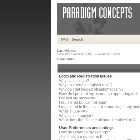
FAQ
Search
Last visit was:
View unanswered posts
|
View active topics
Board index
Login and Registration Issues
Why can’t I login?
Why do I need to register at all?
Why do I get logged off automatically?
How do I prevent my username appearing in the 
I’ve lost my password!
I registered but cannot login!
I registered in the past but cannot login any mor
What is COPPA?
Why can’t I register?
What does the “Delete all board cookies” do?
User Preferences and settings
How do I change my settings?
The times are not correct!