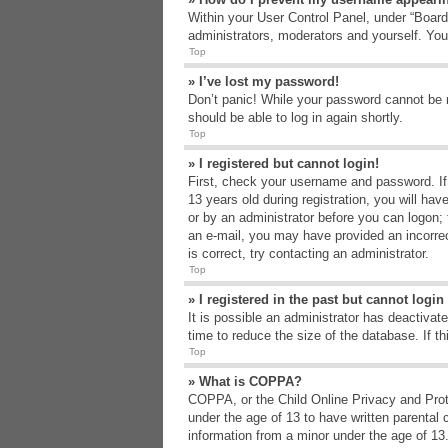
Within your User Control Panel, under “Board 
administrators, moderators and yourself. You
Top
» I’ve lost my password!
Don’t panic! While your password cannot be re
should be able to log in again shortly.
Top
» I registered but cannot login!
First, check your username and password. If
13 years old during registration, you will hav
or by an administrator before you can logon; t
an e-mail, you may have provided an incorrec
is correct, try contacting an administrator.
Top
» I registered in the past but cannot logi
It is possible an administrator has deactiva
time to reduce the size of the database. If t
Top
» What is COPPA?
COPPA, or the Child Online Privacy and Protec
under the age of 13 to have written parental 
information from a minor under the age of 13. 