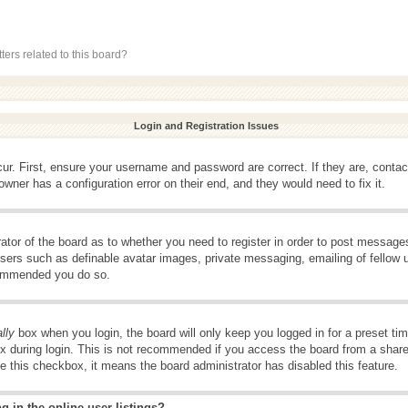
ers related to this board?
Login and Registration Issues
ur. First, ensure your username and password are correct. If they are, conta
wner has a configuration error on their end, and they would need to fix it.
rator of the board as to whether you need to register in order to post message
 users such as definable avatar images, private messaging, emailing of fellow u
ecommended you do so.
lly
box when you login, the board will only keep you logged in for a preset t
x during login. This is not recommended if you access the board from a shared 
ee this checkbox, it means the board administrator has disabled this feature.
 in the online user listings?