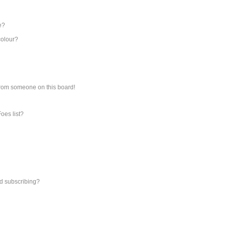
e?
colour?
from someone on this board!
oes list?
d subscribing?