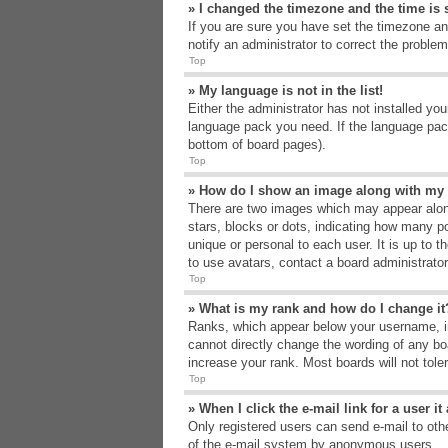
» I changed the timezone and the time is s
If you are sure you have set the timezone an
notify an administrator to correct the problem
Top
» My language is not in the list!
Either the administrator has not installed yo
language pack you need. If the language pack
bottom of board pages).
Top
» How do I show an image along with m
There are two images which may appear alon
stars, blocks or dots, indicating how many p
unique or personal to each user. It is up to 
to use avatars, contact a board administrato
Top
» What is my rank and how do I change it
Ranks, which appear below your username, in
cannot directly change the wording of any bo
increase your rank. Most boards will not tole
Top
» When I click the e-mail link for a user i
Only registered users can send e-mail to other
of the e-mail system by anonymous users.