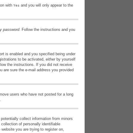
ion with
and you will only appear to the
Yes
my password
. Follow the instructions and you
rt is enabled and you specified being under
istrations to be activated, either by yourself
low the instructions. If you did not receive
ou are sure the e-mail address you provided
remove users who have not posted for a long
.
potentially collect information from minors
ollection of personally identifiable
 website you are trying to register on,