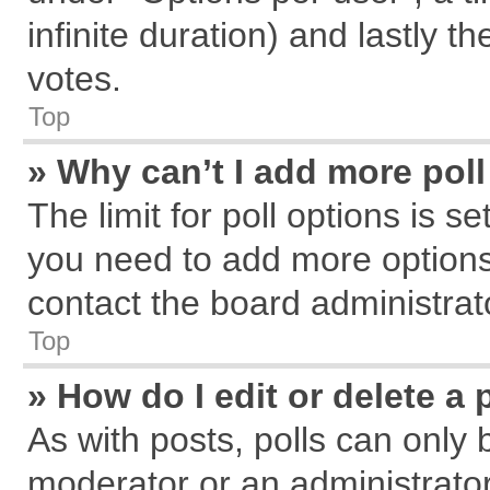
infinite duration) and lastly t
votes.
Top
» Why can’t I add more pol
The limit for poll options is s
you need to add more options
contact the board administrat
Top
» How do I edit or delete a 
As with posts, polls can only 
moderator or an administrator. T