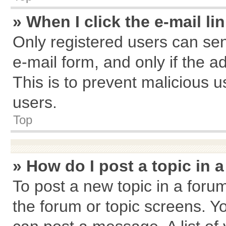
» When I click the e-mail li
Only registered users can send
e-mail form, and only if the a
This is to prevent malicious
users.
Top
» How do I post a topic in 
To post a new topic in a forum
the forum or topic screens. Y