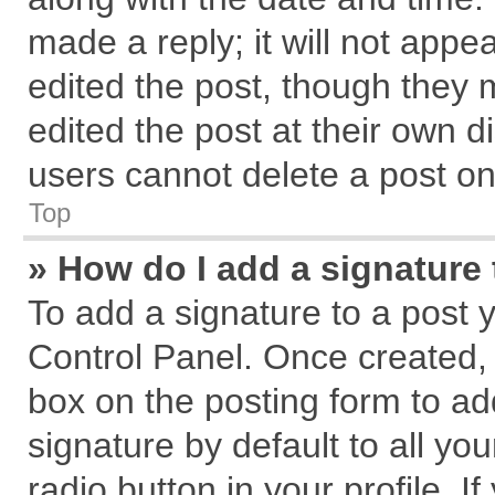
made a reply; it will not appe
edited the post, though they 
edited the post at their own d
users cannot delete a post o
Top
» How do I add a signature
To add a signature to a post 
Control Panel. Once created,
box on the posting form to ad
signature by default to all yo
radio button in your profile. I