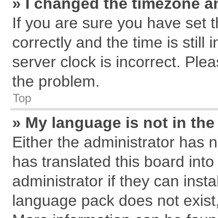
» I changed the timezone an
If you are sure you have se
correctly and the time is still
server clock is incorrect. Plea
the problem.
Top
» My language is not in the 
Either the administrator has 
has translated this board int
administrator if they can inst
language pack does not exist, 