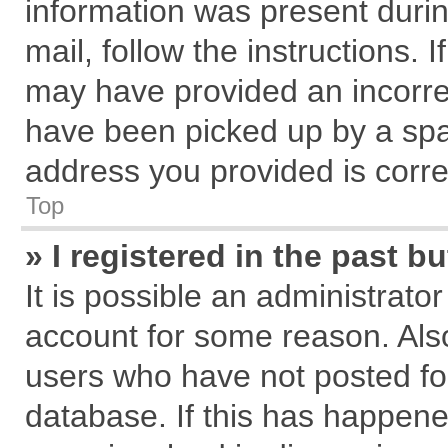
information was present during
mail, follow the instructions. 
may have provided an incorre
have been picked up by a spam
address you provided is correc
Top
» I registered in the past 
It is possible an administrato
account for some reason. Als
users who have not posted for
database. If this has happene