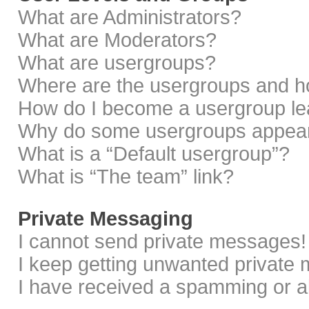
What are Administrators?
What are Moderators?
What are usergroups?
Where are the usergroups and ho
How do I become a usergroup le
Why do some usergroups appear i
What is a “Default usergroup”?
What is “The team” link?
Private Messaging
I cannot send private messages!
I keep getting unwanted private
I have received a spamming or a