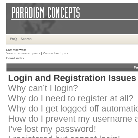
FAQ
Search
Last visit was:
View unanswered posts
|
View active topics
Board index
Fr
Login and Registration Issues
Why can’t I login?
Why do I need to register at all?
Why do I get logged off automati
How do I prevent my username app
I’ve lost my password!