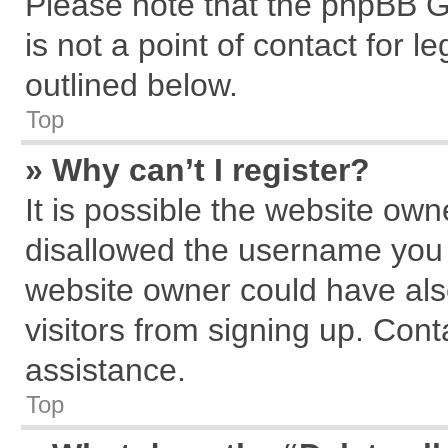
Please note that the phpBB G
is not a point of contact for 
outlined below.
Top
» Why can’t I register?
It is possible the website ow
disallowed the username you a
website owner could have also
visitors from signing up. Cont
assistance.
Top