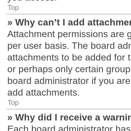
Top
» Why can’t I add attachme
Attachment permissions are g
per user basis. The board ad
attachments to be added for t
or perhaps only certain grou
board administrator if you ar
add attachments.
Top
» Why did I receive a warn
Each board administrator has th