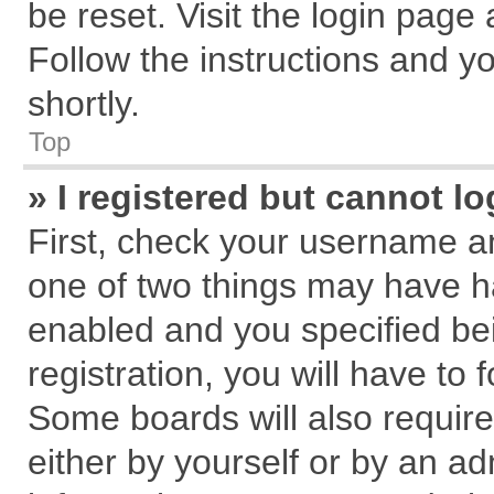
be reset. Visit the login page
Follow the instructions and yo
shortly.
Top
» I registered but cannot lo
First, check your username an
one of two things may have 
enabled and you specified be
registration, you will have to 
Some boards will also require
either by yourself or by an ad