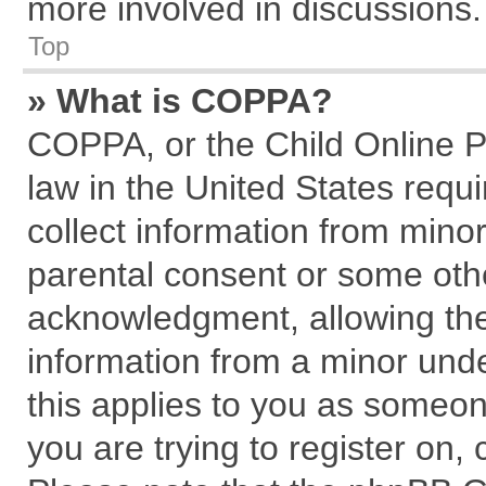
more involved in discussions.
Top
» What is COPPA?
COPPA, or the Child Online Pr
law in the United States requi
collect information from mino
parental consent or some oth
acknowledgment, allowing the c
information from a minor under
this applies to you as someone
you are trying to register on,