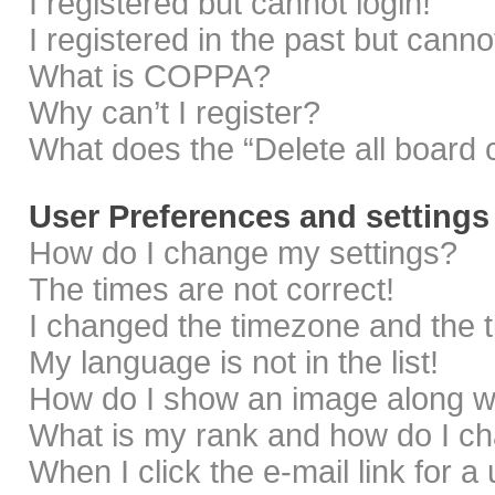
I registered but cannot login!
I registered in the past but cann
What is COPPA?
Why can’t I register?
What does the “Delete all board 
User Preferences and settings
How do I change my settings?
The times are not correct!
I changed the timezone and the ti
My language is not in the list!
How do I show an image along 
What is my rank and how do I ch
When I click the e-mail link for a