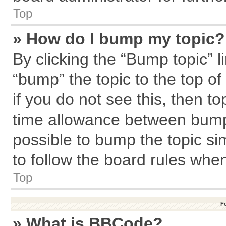
Top
» How do I bump my topic?
By clicking the “Bump topic” l
“bump” the topic to the top of
if you do not see this, then 
time allowance between bumps
possible to bump the topic sim
to follow the board rules whe
Top
F
» What is BBCode?