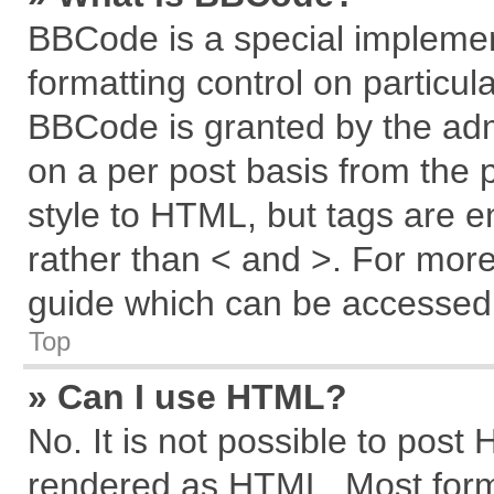
BBCode is a special implemen
formatting control on particul
BBCode is granted by the admi
on a per post basis from the p
style to HTML, but tags are e
rather than < and >. For mor
guide which can be accessed 
Top
» Can I use HTML?
No. It is not possible to post
rendered as HTML. Most forma