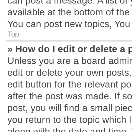
can post a message. A list of
available at the bottom of th
You can post new topics, You c
Top
» How do I edit or delete a 
Unless you are a board admin
edit or delete your own posts.
edit button for the relevant p
after the post was made. If s
post, you will find a small pi
you return to the topic which 
along with the date and time.