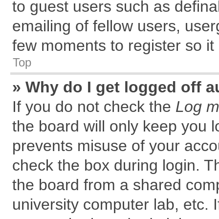
to guest users such as defin
emailing of fellow users, user
few moments to register so i
Top
» Why do I get logged off a
If you do not check the
Log me
the board will only keep you l
prevents misuse of your accou
check the box during login. 
the board from a shared comput
university computer lab, etc. 