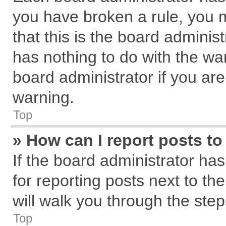
you have broken a rule, you 
that this is the board admini
has nothing to do with the wa
board administrator if you a
warning.
Top
» How can I report posts t
If the board administrator has
for reporting posts next to the
will walk you through the step
Top