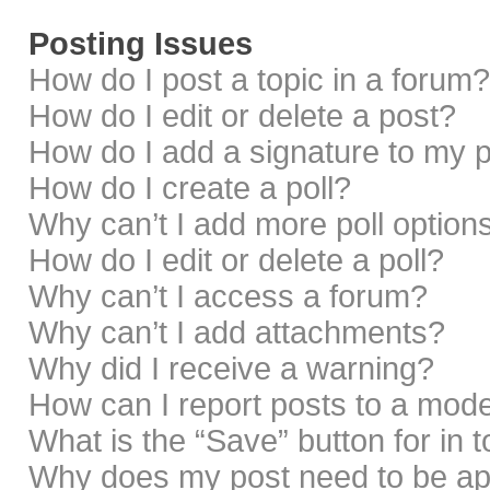
Posting Issues
How do I post a topic in a forum?
How do I edit or delete a post?
How do I add a signature to my 
How do I create a poll?
Why can’t I add more poll option
How do I edit or delete a poll?
Why can’t I access a forum?
Why can’t I add attachments?
Why did I receive a warning?
How can I report posts to a mod
What is the “Save” button for in 
Why does my post need to be a