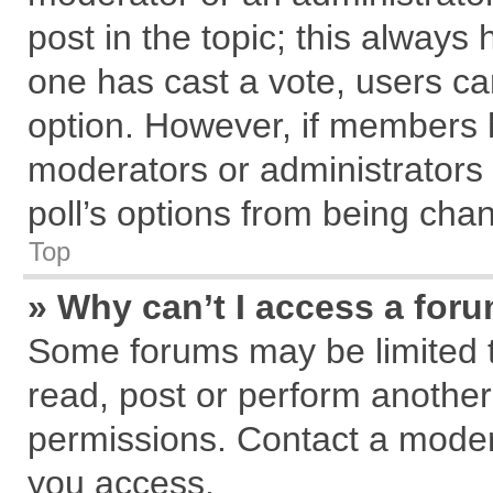
post in the topic; this always h
one has cast a vote, users can
option. However, if members 
moderators or administrators c
poll’s options from being cha
Top
» Why can’t I access a for
Some forums may be limited to
read, post or perform anothe
permissions. Contact a modera
you access.