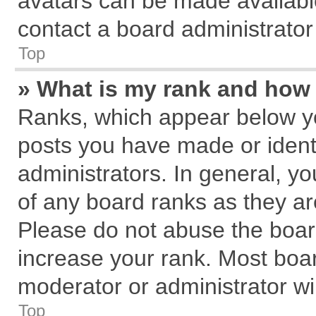
avatars can be made available
contact a board administrator
Top
» What is my rank and how 
Ranks, which appear below y
posts you have made or identi
administrators. In general, y
of any board ranks as they ar
Please do not abuse the board
increase your rank. Most board
moderator or administrator wil
Top