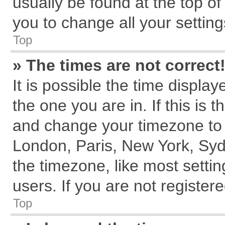
usually be found at the top of
you to change all your settin
Top
» The times are not correct
It is possible the time displa
the one you are in. If this is 
and change your timezone to m
London, Paris, New York, Syd
the timezone, like most setti
users. If you are not registere
Top