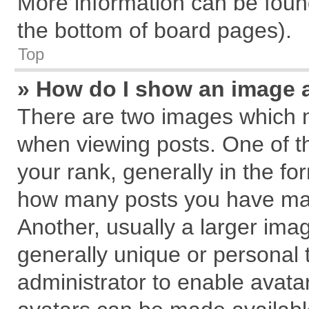
More information can be found
the bottom of board pages).
Top
» How do I show an image 
There are two images which 
when viewing posts. One of 
your rank, generally in the for
how many posts you have mad
Another, usually a larger ima
generally unique or personal t
administrator to enable avata