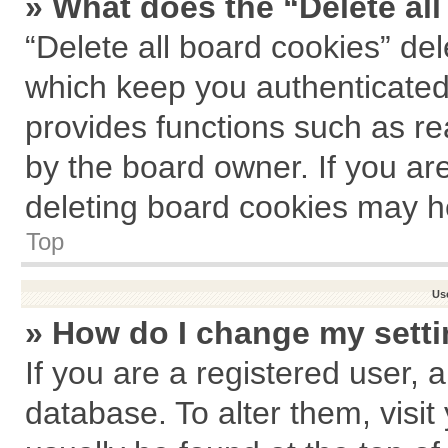
» What does the “Delete al
“Delete all board cookies” de
which keep you authenticated 
provides functions such as re
by the board owner. If you ar
deleting board cookies may h
Top
Us
» How do I change my sett
If you are a registered user, a
database. To alter them, visit