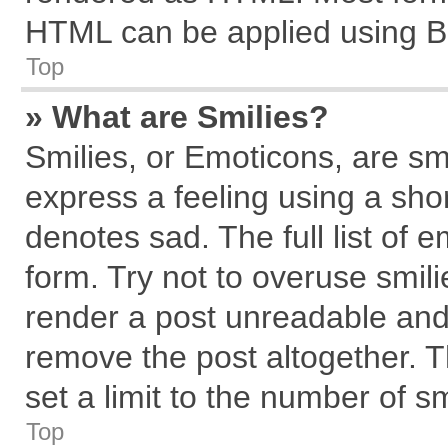
HTML can be applied using B
Top
» What are Smilies?
Smilies, or Emoticons, are s
express a feeling using a shor
denotes sad. The full list of 
form. Try not to overuse smil
render a post unreadable and
remove the post altogether. 
set a limit to the number of s
Top