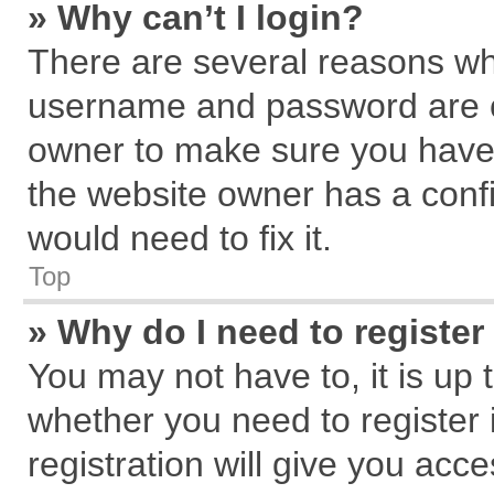
» Why can’t I login?
There are several reasons why
username and password are cor
owner to make sure you haven
the website owner has a confi
would need to fix it.
Top
» Why do I need to register 
You may not have to, it is up 
whether you need to register
registration will give you acce