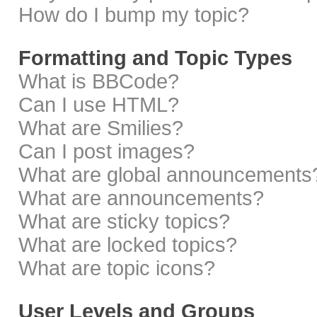
How do I bump my topic?
Formatting and Topic Types
What is BBCode?
Can I use HTML?
What are Smilies?
Can I post images?
What are global announcements
What are announcements?
What are sticky topics?
What are locked topics?
What are topic icons?
User Levels and Groups