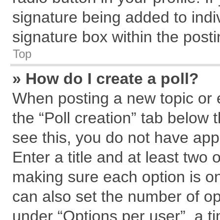
signature being added to indi
signature box within the posti
Top
» How do I create a poll?
When posting a new topic or edi
the “Poll creation” tab below 
see this, you do not have app
Enter a title and at least two 
making sure each option is on
can also set the number of op
under “Options per user”, a tim