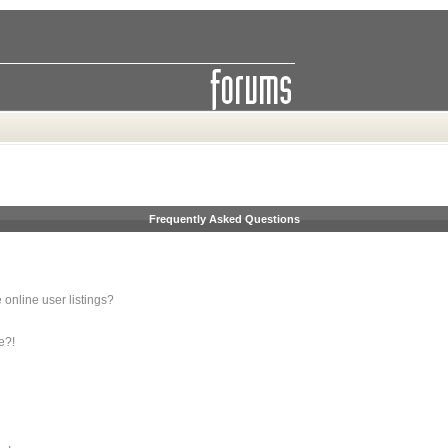
Frequently Asked Questions
online user listings?
e?!