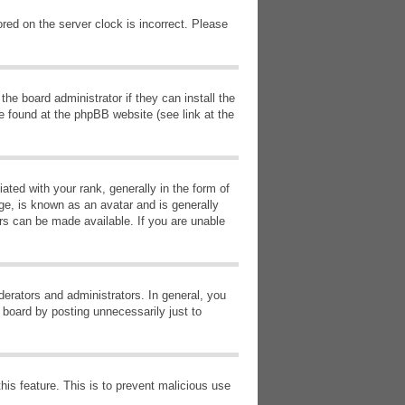
red on the server clock is incorrect. Please
he board administrator if they can install the
e found at the phpBB website (see link at the
d with your rank, generally in the form of
ge, is known as an avatar and is generally
ars can be made available. If you are unable
erators and administrators. In general, you
 board by posting unnecessarily just to
this feature. This is to prevent malicious use