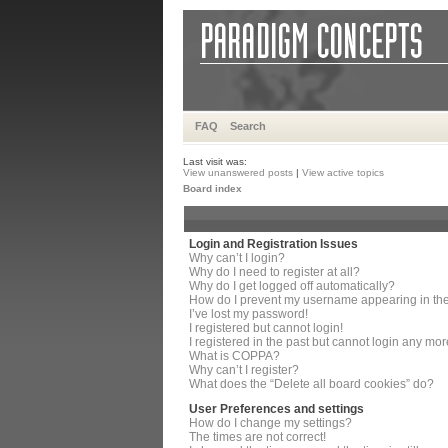
FAQ
Search
Last visit was:
View unanswered posts
|
View active topics
Board index
Login and Registration Issues
Why can’t I login?
Why do I need to register at all?
Why do I get logged off automatically?
How do I prevent my username appearing in the 
I’ve lost my password!
I registered but cannot login!
I registered in the past but cannot login any mor
What is COPPA?
Why can’t I register?
What does the “Delete all board cookies” do?
User Preferences and settings
How do I change my settings?
The times are not correct!