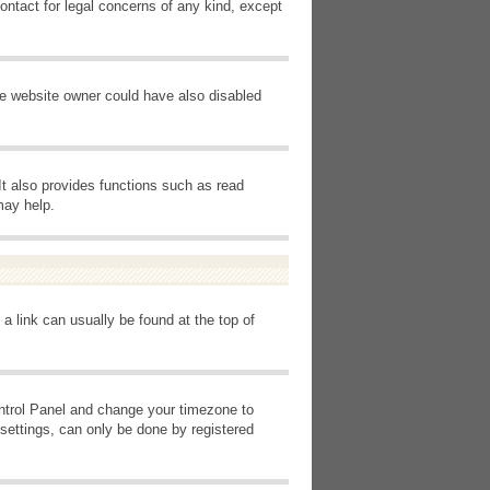
ontact for legal concerns of any kind, except
he website owner could have also disabled
It also provides functions such as read
may help.
 a link can usually be found at the top of
Control Panel and change your timezone to
settings, can only be done by registered