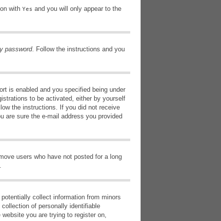
ion with
and you will only appear to the
Yes
my password
. Follow the instructions and you
rt is enabled and you specified being under
istrations to be activated, either by yourself
low the instructions. If you did not receive
ou are sure the e-mail address you provided
remove users who have not posted for a long
.
potentially collect information from minors
ollection of personally identifiable
 website you are trying to register on,