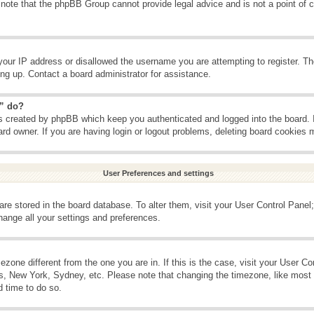
 note that the phpBB Group cannot provide legal advice and is not a point of c
your IP address or disallowed the username you are attempting to register. T
ning up. Contact a board administrator for assistance.
s” do?
es created by phpBB which keep you authenticated and logged into the board. 
ard owner. If you are having login or logout problems, deleting board cookies 
User Preferences and settings
s are stored in the board database. To alter them, visit your User Control Panel;
hange all your settings and preferences.
imezone different from the one you are in. If this is the case, visit your User 
is, New York, Sydney, etc. Please note that changing the timezone, like most 
d time to do so.