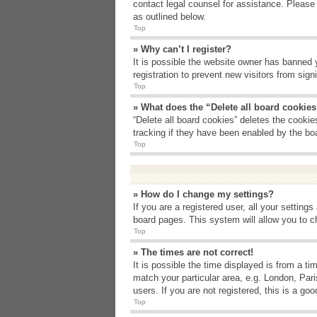
contact legal counsel for assistance. Please
as outlined below.
Top
» Why can’t I register?
It is possible the website owner has banned 
registration to prevent new visitors from sig
Top
» What does the “Delete all board cookie
“Delete all board cookies” deletes the cooki
tracking if they have been enabled by the bo
Top
» How do I change my settings?
If you are a registered user, all your setting
board pages. This system will allow you to c
Top
» The times are not correct!
It is possible the time displayed is from a t
match your particular area, e.g. London, Par
users. If you are not registered, this is a goo
Top