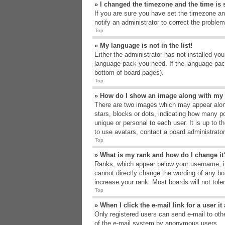
» I changed the timezone and the time is s
If you are sure you have set the timezone an
notify an administrator to correct the problem
Top
» My language is not in the list!
Either the administrator has not installed yo
language pack you need. If the language pack
bottom of board pages).
Top
» How do I show an image along with m
There are two images which may appear alon
stars, blocks or dots, indicating how many p
unique or personal to each user. It is up to 
to use avatars, contact a board administrato
Top
» What is my rank and how do I change it
Ranks, which appear below your username, in
cannot directly change the wording of any bo
increase your rank. Most boards will not tole
Top
» When I click the e-mail link for a user i
Only registered users can send e-mail to other
of the e-mail system by anonymous users.