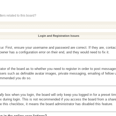
ers related to this board?
Login and Registration Issues
ur. First, ensure your username and password are correct. If they are, conta
wner has a configuration error on their end, and they would need to fix it.
rator of the board as to whether you need to register in order to post message
 users such as definable avatar images, private messaging, emailing of fellow u
ecommended you do so.
lly
box when you login, the board will only keep you logged in for a preset t
x during login. This is not recommended if you access the board from a shared 
ee this checkbox, it means the board administrator has disabled this feature.
 in the online user listings?