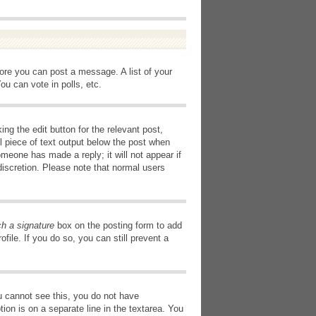
fore you can post a message. A list of your
u can vote in polls, etc.
ng the edit button for the relevant post,
l piece of text output below the post when
omeone has made a reply; it will not appear if
discretion. Please note that normal users
ch a signature
box on the posting form to add
file. If you do so, you can still prevent a
you cannot see this, you do not have
tion is on a separate line in the textarea. You