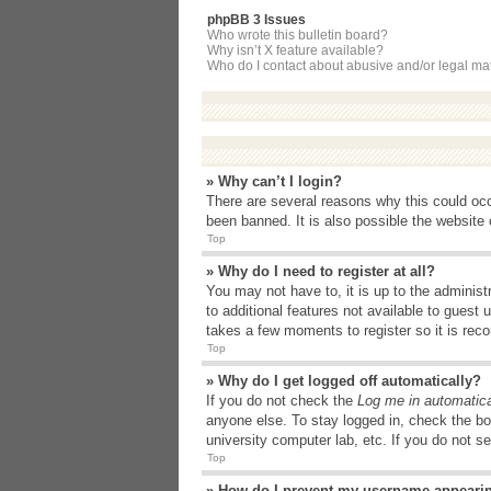
phpBB 3 Issues
Who wrote this bulletin board?
Why isn’t X feature available?
Who do I contact about abusive and/or legal matt
» Why can’t I login?
There are several reasons why this could occ
been banned. It is also possible the website o
Top
» Why do I need to register at all?
You may not have to, it is up to the administ
to additional features not available to guest
takes a few moments to register so it is r
Top
» Why do I get logged off automatically?
If you do not check the
Log me in automatica
anyone else. To stay logged in, check the bo
university computer lab, etc. If you do not s
Top
» How do I prevent my username appearing