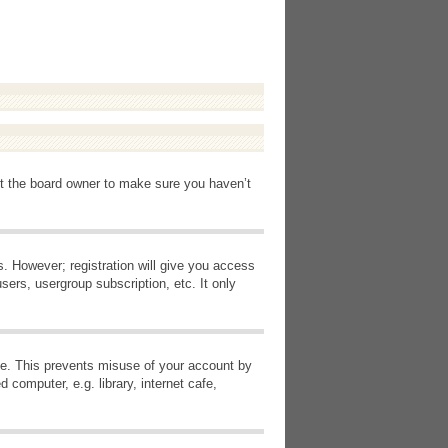
ct the board owner to make sure you haven’t
s. However; registration will give you access
sers, usergroup subscription, etc. It only
ime. This prevents misuse of your account by
computer, e.g. library, internet cafe,