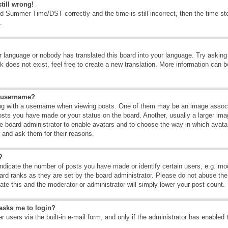
till wrong!
d Summer Time/DST correctly and the time is still incorrect, then the time sto
.
ur language or nobody has translated this board into your language. Try asking t
 does not exist, feel free to create a new translation. More information can b
y username?
g with a username when viewing posts. One of them may be an image associate
osts you have made or your status on the board. Another, usually a larger ima
the board administrator to enable avatars and to choose the way in which avat
r and ask them for their reasons.
?
dicate the number of posts you have made or identify certain users, e.g. mod
ard ranks as they are set by the board administrator. Please do not abuse the
rate this and the moderator or administrator will simply lower your post count.
t asks me to login?
 users via the built-in e-mail form, and only if the administrator has enabled 