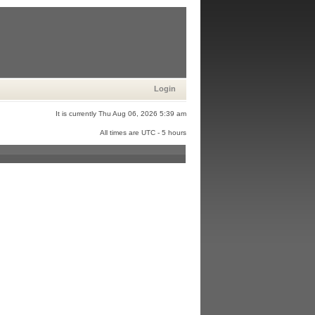
Login
It is currently Thu Aug 06, 2026 5:39 am
All times are UTC - 5 hours