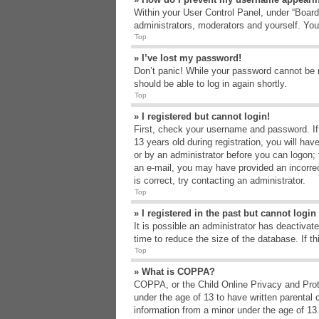
Within your User Control Panel, under “Board 
administrators, moderators and yourself. You
Top
» I’ve lost my password!
Don’t panic! While your password cannot be re
should be able to log in again shortly.
Top
» I registered but cannot login!
First, check your username and password. If
13 years old during registration, you will hav
or by an administrator before you can logon; t
an e-mail, you may have provided an incorrec
is correct, try contacting an administrator.
Top
» I registered in the past but cannot logi
It is possible an administrator has deactiva
time to reduce the size of the database. If t
Top
» What is COPPA?
COPPA, or the Child Online Privacy and Protec
under the age of 13 to have written parental 
information from a minor under the age of 13. 