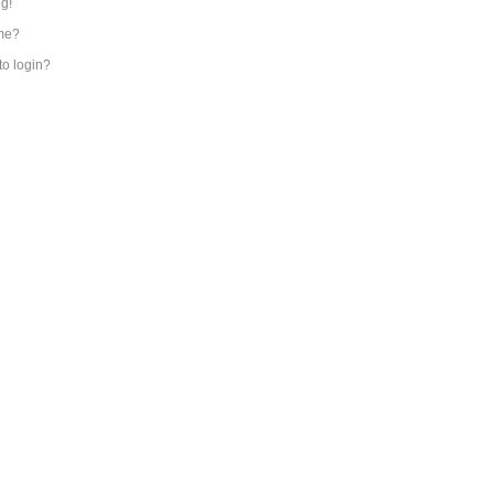
ng!
me?
 to login?