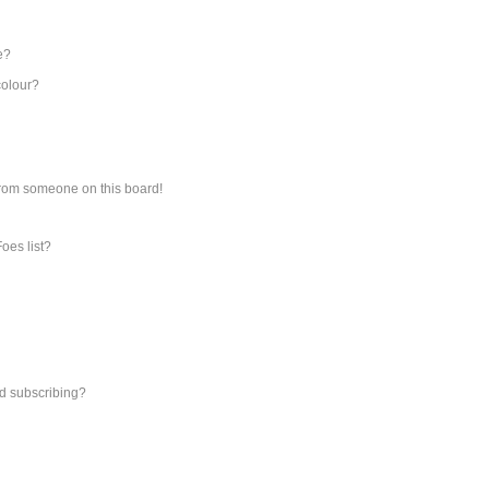
e?
colour?
from someone on this board!
oes list?
d subscribing?