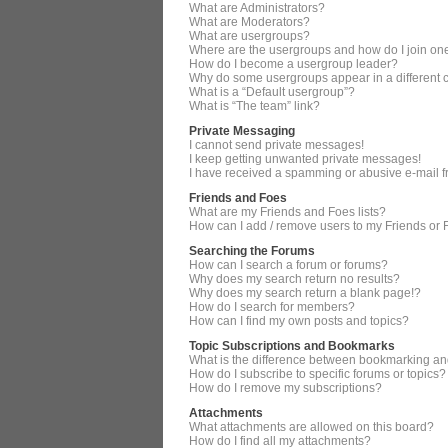
What are Administrators?
What are Moderators?
What are usergroups?
Where are the usergroups and how do I join on
How do I become a usergroup leader?
Why do some usergroups appear in a different 
What is a “Default usergroup”?
What is “The team” link?
Private Messaging
I cannot send private messages!
I keep getting unwanted private messages!
I have received a spamming or abusive e-mail 
Friends and Foes
What are my Friends and Foes lists?
How can I add / remove users to my Friends or F
Searching the Forums
How can I search a forum or forums?
Why does my search return no results?
Why does my search return a blank page!?
How do I search for members?
How can I find my own posts and topics?
Topic Subscriptions and Bookmarks
What is the difference between bookmarking an
How do I subscribe to specific forums or topics?
How do I remove my subscriptions?
Attachments
What attachments are allowed on this board?
How do I find all my attachments?