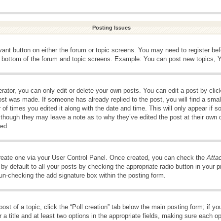
Posting Issues
evant button on either the forum or topic screens. You may need to register be
e bottom of the forum and topic screens. Example: You can post new topics, Yo
ator, you can only edit or delete your own posts. You can edit a post by clicki
ost was made. If someone has already replied to the post, you will find a smal
 of times you edited it along with the date and time. This will only appear if s
, though they may leave a note as to why they’ve edited the post at their own 
ed.
create one via your User Control Panel. Once created, you can check the
Atta
y default to all your posts by checking the appropriate radio button in your pro
 un-checking the add signature box within the posting form.
post of a topic, click the “Poll creation” tab below the main posting form; if 
 a title and at least two options in the appropriate fields, making sure each op