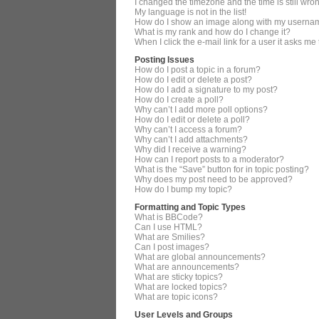
I changed the timezone and the time is still wro
My language is not in the list!
How do I show an image along with my userna
What is my rank and how do I change it?
When I click the e-mail link for a user it asks me
Posting Issues
How do I post a topic in a forum?
How do I edit or delete a post?
How do I add a signature to my post?
How do I create a poll?
Why can’t I add more poll options?
How do I edit or delete a poll?
Why can’t I access a forum?
Why can’t I add attachments?
Why did I receive a warning?
How can I report posts to a moderator?
What is the “Save” button for in topic posting?
Why does my post need to be approved?
How do I bump my topic?
Formatting and Topic Types
What is BBCode?
Can I use HTML?
What are Smilies?
Can I post images?
What are global announcements?
What are announcements?
What are sticky topics?
What are locked topics?
What are topic icons?
User Levels and Groups