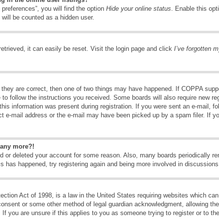
preferences”, you will find the option
Hide your online status
. Enable this opt
 will be counted as a hidden user.
trieved, it can easily be reset. Visit the login page and click
I’ve forgotten 
 they are correct, then one of two things may have happened. If COPPA suppo
e to follow the instructions you received. Some boards will also require new reg
his information was present during registration. If you were sent an e-mail, fol
t e-mail address or the e-mail may have been picked up by a spam filer. If y
n any more?!
ted or deleted your account for some reason. Also, many boards periodically 
his has happened, try registering again and being more involved in discussions
tion Act of 1998, is a law in the United States requiring websites which can 
consent or some other method of legal guardian acknowledgment, allowing the c
If you are unsure if this applies to you as someone trying to register or to the