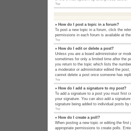
Top
» How do I post a topic in a forum?
To post a new topic in a forum, click the rel
permissions in each forum is available at th
Top
» How do I edit or delete a post?
Unless you are a board administrator or moder
sometimes for only a limited time after the p
you return to the topic which lists the number
a moderator or administrator edited the post
cannot delete a post once someone has repli
Top
» How do I add a signature to my post?
To add a signature to a post you must first 
your signature. You can also add a signature b
signature being added to individual posts by
Top
» How do I create a poll?
When posting a new topic or editing the first 
appropriate permissions to create polls. Enter